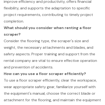
improve efficiency and productivity, offers financial
flexibility, and supports the adaptation to specific
project requirements, contributing to timely project
completion.
What should you consider when renting a floor
scraper?
Consider the flooring type, the scraper's size and
weight, the necessary attachments and blades, and
safety aspects. Proper training and support from the
rental company are vital to ensure effective operation
and prevention of accidents.
How can you use a floor scraper efficiently?
To use a floor scraper efficiently, clear the workspace,
wear appropriate safety gear, familiarize yourself with
the equipment's manual, choose the correct blade or
attachment for the flooring, and maintain the equipment