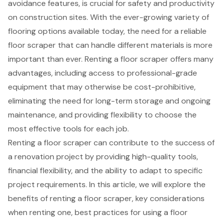
avoidance features, is crucial for safety and productivity
on construction sites. With the ever-growing variety of
flooring options available today, the need for a reliable
floor scraper that can handle different materials is more
important than ever. Renting a floor scraper offers many
advantages, including access to professional-grade
equipment that may otherwise be cost-prohibitive,
eliminating the need for long-term storage and ongoing
maintenance, and providing flexibility to choose the
most effective tools for each job.
Renting a floor scraper can contribute to the success of
a renovation project by providing high-quality tools,
financial flexibility, and the ability to adapt to specific
project requirements. In this article, we will explore the
benefits of renting a floor scraper, key considerations
when renting one, best practices for using a floor