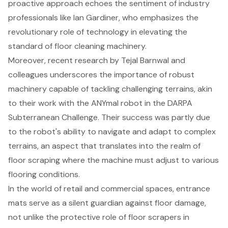
proactive approach echoes the sentiment of industry
professionals like Ian Gardiner, who emphasizes the
revolutionary role of technology in elevating the
standard of floor cleaning machinery.
Moreover, recent research by Tejal Barnwal and
colleagues underscores the importance of robust
machinery capable of tackling challenging terrains, akin
to their work with the ANYmal robot in the DARPA
Subterranean Challenge. Their success was partly due
to the robot's ability to navigate and adapt to complex
terrains, an aspect that translates into the realm of
floor scraping where the machine must adjust to various
flooring conditions.
In the world of retail and commercial spaces, entrance
mats serve as a silent guardian against floor damage,
not unlike the protective role of floor scrapers in