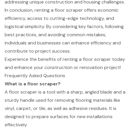
addressing unique construction and housing challenges.
In conclusion, renting a floor scraper offers economic
efficiency, access to cutting-edge technology, and
logistical simplicity. By considering key factors, following
best practices, and avoiding common mistakes,
individuals and businesses can enhance efficiency and
contribute to project success.
Experience the benefits of renting a floor scraper today
and enhance your construction or renovation project!
Frequently Asked Questions
What is a floor scraper?
A floor scraper is a tool with a sharp, angled blade and a
sturdy handle used for removing flooring materials like
vinyl, carpet, or tile, as well as adhesive residues. It is
designed to prepare surfaces for new installations
effectively.