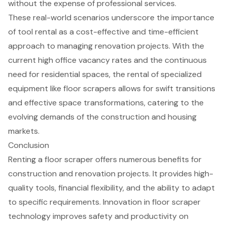
without the expense of professional services.
These real-world scenarios underscore the importance
of tool rental as a cost-effective and time-efficient
approach to managing renovation projects. With the
current high office vacancy rates and the continuous
need for residential spaces, the rental of specialized
equipment like floor scrapers allows for swift transitions
and effective space transformations, catering to the
evolving demands of the construction and housing
markets.
Conclusion
Renting a floor scraper offers numerous benefits for
construction and renovation projects. It provides high-
quality tools, financial flexibility, and the ability to adapt
to specific requirements. Innovation in floor scraper
technology improves safety and productivity on