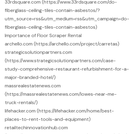
33rdsquare.com (https://www.33rdsquare.com/do-
fiberglass-ceiling-tiles-contain-asbestos/?
utm_source=rss&utm_medium=rss&utm_campaign=do-
fiberglass-ceiling-tiles-contain-asbestos)
Importance of Floor Scraper Rental
archello.com (https://archello.com/project/carretas)
strategicsolutionpartners.com
(https://www.strategicsolutionpartners.com/case-
study-comprehensive-restaurant-refurbishment-for-a-
major-branded-hotel/)
massrealestatenews.com
(https://massrealestatenews.com/lowes-near-me-
truck-rentals/)
lifehacker.com (https://lifehacker.com/home/best-
places-to-rent-tools-and-equipment)
retailtechinnovationhub.com