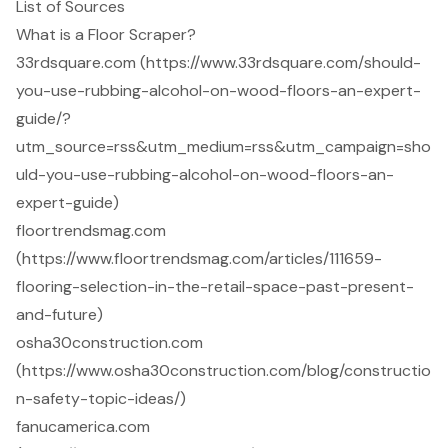
List of Sources
What is a Floor Scraper?
33rdsquare.com (https://www.33rdsquare.com/should-
you-use-rubbing-alcohol-on-wood-floors-an-expert-
guide/?
utm_source=rss&utm_medium=rss&utm_campaign=sho
uld-you-use-rubbing-alcohol-on-wood-floors-an-
expert-guide)
floortrendsmag.com
(https://www.floortrendsmag.com/articles/111659-
flooring-selection-in-the-retail-space-past-present-
and-future)
osha30construction.com
(https://www.osha30construction.com/blog/constructio
n-safety-topic-ideas/)
fanucamerica.com