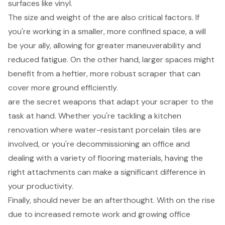
surfaces like vinyl.
The size and weight of the are also critical factors. If
you're working in a smaller, more confined space, a will
be your ally, allowing for greater maneuverability and
reduced fatigue. On the other hand, larger spaces might
benefit from a heftier, more robust scraper that can
cover more ground efficiently.
are the secret weapons that adapt your scraper to the
task at hand. Whether you're tackling a kitchen
renovation where water-resistant porcelain tiles are
involved, or you're decommissioning an office and
dealing with a variety of flooring materials, having the
right attachments can make a significant difference in
your productivity.
Finally, should never be an afterthought. With on the rise
due to increased remote work and growing office