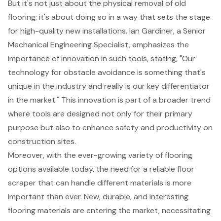
But it's not just about the physical removal of old
flooring; it's about doing so in a way that sets the stage
for high-quality new installations. Ian Gardiner, a Senior
Mechanical Engineering Specialist, emphasizes the
importance of innovation in such tools, stating, "Our
technology for obstacle avoidance is something that's
unique in the industry and really is our key differentiator
in the market." This innovation is part of a broader trend
where tools are designed not only for their primary
purpose but also to enhance safety and productivity on
construction sites.
Moreover, with the ever-growing variety of flooring
options available today, the need for a reliable floor
scraper that can handle different materials is more
important than ever. New, durable, and interesting
flooring materials are entering the market, necessitating