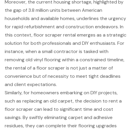
Moreover, the current housing shortage, highlighted by
the gap of 3.8 million units between American
households and available homes, underlines the urgency
for rapid refurbishment and construction endeavors. In
this context,
floor scraper rental
emerges as a strategic
solution for both professionals and DIY enthusiasts. For
instance, when a small contractor is tasked with
removing old vinyl flooring
within a constrained timeline,
the rental of a floor scraper is not just a matter of
convenience but of necessity to meet tight deadlines
and client expectations.
Similarly, for homeowners embarking on DIY projects,
such as replacing an old carpet, the decision to rent a
floor scraper can lead to significant
time and cost
savings
. By swiftly eliminating carpet and adhesive
residues, they can complete their flooring upgrades