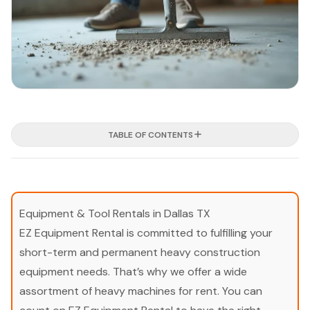
TABLE OF CONTENTS
Equipment & Tool Rentals in Dallas TX
EZ Equipment Rental is committed to fulfilling your
short-term and permanent heavy construction
equipment needs. That’s why we offer a wide
assortment of heavy machines for rent. You can