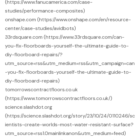
(https://www.fanucamerica.com/case-
studies/performance-composites)
onshape.com (https://www.onshape.com/en/resource-
center/case-studies/avidbots)
33rdsquare.com (https://www.33rdsquare.com/can-
you-fix-floorboards-yourself-the-ultimate-guide-to-
diy-floorboard-repairs/?
utm_source=rss&utm_medium=rss&utm_campaign=can
-you-fix-floorboards-yourself-the-ultimate-guide-to-
diy-floorboard-repairs)
tomorrowscontractfloors.co.uk
(https://www.tomorrowscontractfloors.co.uk/)
science.slashdot.org
(https://science.slashdot.org/story/23/10/24/0110246/sc
ientists-create-worlds-most-water-resistant-surface?
utm_source=rss1.0mainlinkanon&utm_medium=feed)