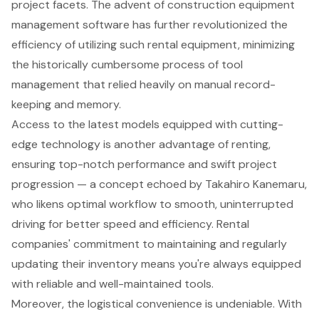
project facets. The advent of
construction equipment
management software
has further revolutionized the
efficiency of utilizing such rental equipment, minimizing
the historically cumbersome process of tool
management that relied heavily on manual record-
keeping and memory.
Access to the latest models equipped with
cutting-
edge technology
is another advantage of renting,
ensuring top-notch performance and swift project
progression — a concept echoed by Takahiro Kanemaru,
who likens optimal workflow to smooth, uninterrupted
driving for better speed and efficiency. Rental
companies' commitment to maintaining and regularly
updating their inventory means you're always equipped
with
reliable and well-maintained tools
.
Moreover, the logistical convenience is undeniable. With