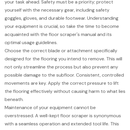
your task ahead. Safety must be a priority; protect
yourself with the necessary gear, including safety
goggles, gloves, and durable footwear. Understanding
your equipment is crucial, so take the time to become
acquainted with the
floor scraper's manual
and its
optimal usage guidelines.
Choose the
correct blade or attachment
specifically
designed for the flooring you intend to remove. This will
not only streamline the process but also prevent any
possible damage to the subfloor. Consistent, controlled
movements are key. Apply the correct pressure to lift
the flooring effectively without causing harm to what lies
beneath.
Maintenance of your equipment cannot be
overstressed. A well-kept floor scraper is synonymous
with a seamless operation and extended tool life. This