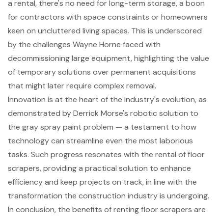
a rental, there's no need for long-term storage, a boon
for contractors with space constraints or homeowners
keen on uncluttered living spaces. This is underscored
by the challenges Wayne Horne faced with
decommissioning large equipment, highlighting the value
of
temporary solutions
over permanent acquisitions
that might later require complex removal.
Innovation is at the heart of the industry's evolution, as
demonstrated by Derrick Morse's robotic solution to
the gray spray paint problem — a testament to how
technology can streamline even the most laborious
tasks. Such progress resonates with the rental of floor
scrapers, providing a practical solution to enhance
efficiency and keep projects on track, in line with the
transformation the construction industry is undergoing.
In conclusion, the benefits of renting floor scrapers are