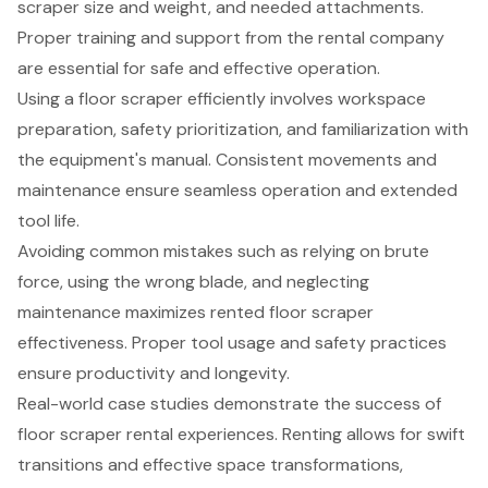
scraper size and weight, and needed attachments.
Proper training and support from the rental company
are essential for safe and effective operation.
Using a floor scraper efficiently involves workspace
preparation, safety prioritization, and familiarization with
the equipment's manual. Consistent movements and
maintenance ensure seamless operation and extended
tool life.
Avoiding common mistakes such as relying on brute
force, using the wrong blade, and neglecting
maintenance maximizes rented floor scraper
effectiveness. Proper tool usage and safety practices
ensure productivity and longevity.
Real-world case studies demonstrate the success of
floor scraper rental experiences. Renting allows for swift
transitions and effective space transformations,