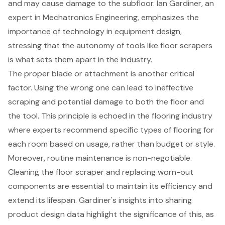
and may cause damage to the subfloor. Ian Gardiner, an
expert in Mechatronics Engineering, emphasizes the
importance of technology in equipment design
,
stressing that the autonomy of tools like floor scrapers
is what sets them apart in the industry.
The proper blade or attachment is another critical
factor. Using the wrong one can lead to ineffective
scraping and potential damage to both the floor and
the tool. This principle is echoed in the flooring industry
where experts recommend specific types of flooring for
each room based on usage, rather than budget or style.
Moreover, routine maintenance is non-negotiable.
Cleaning the floor scraper and replacing worn-out
components are essential to maintain its efficiency and
extend its lifespan. Gardiner's insights into sharing
product design data highlight the significance of this, as