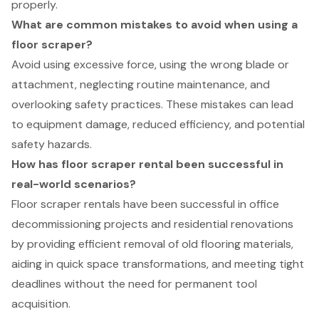
properly.
What are common mistakes to avoid when using a
floor scraper?
Avoid using excessive force, using the wrong blade or
attachment, neglecting routine maintenance, and
overlooking safety practices. These mistakes can lead
to equipment damage, reduced efficiency, and potential
safety hazards.
How has floor scraper rental been successful in
real-world scenarios?
Floor scraper rentals have been successful in office
decommissioning projects and residential renovations
by providing efficient removal of old flooring materials,
aiding in quick space transformations, and meeting tight
deadlines without the need for permanent tool
acquisition.