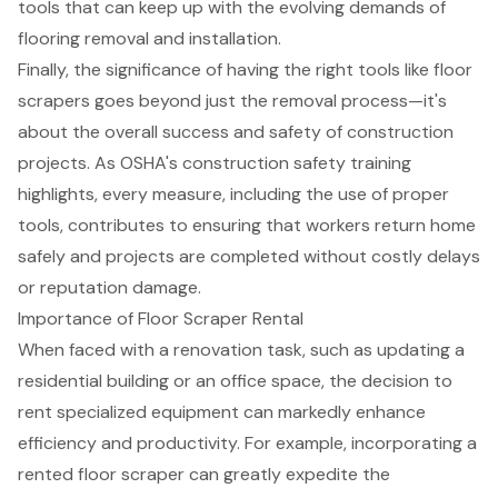
tools that can keep up with the evolving demands of
flooring removal and installation.
Finally, the significance of having the right tools like floor
scrapers goes beyond just the
removal process
—it's
about the overall success and safety of construction
projects. As OSHA's
construction safety training
highlights, every measure, including the use of proper
tools, contributes to ensuring that workers return home
safely and projects are completed without costly delays
or reputation damage.
Importance of Floor Scraper Rental
When faced with a renovation task, such as updating a
residential building or an office space, the decision to
rent specialized equipment can markedly enhance
efficiency and productivity. For example, incorporating a
rented floor scraper can greatly expedite the