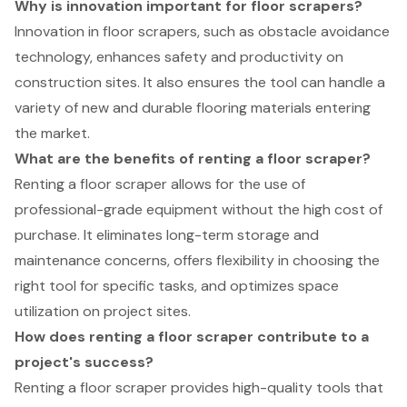
Why is innovation important for floor scrapers?
Innovation in floor scrapers, such as obstacle avoidance
technology, enhances safety and productivity on
construction sites. It also ensures the tool can handle a
variety of new and durable flooring materials entering
the market.
What are the benefits of renting a floor scraper?
Renting a floor scraper allows for the use of
professional-grade equipment without the high cost of
purchase. It eliminates long-term storage and
maintenance concerns, offers flexibility in choosing the
right tool for specific tasks, and optimizes space
utilization on project sites.
How does renting a floor scraper contribute to a
project's success?
Renting a floor scraper provides high-quality tools that