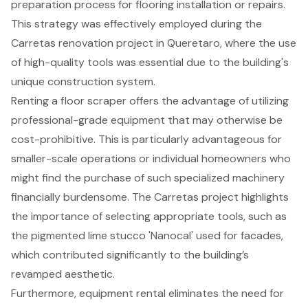
preparation process for flooring installation or repairs.
This strategy was effectively employed during the
Carretas renovation project in Queretaro, where the use
of high-quality tools was essential due to the building's
unique construction system.
Renting a floor scraper offers the advantage of utilizing
professional-grade equipment that may otherwise be
cost-prohibitive. This is particularly advantageous for
smaller-scale operations or individual homeowners who
might find the purchase of such specialized machinery
financially burdensome. The Carretas project highlights
the importance of selecting appropriate tools, such as
the pigmented lime stucco 'Nanocal' used for facades,
which contributed significantly to the building’s
revamped aesthetic.
Furthermore, equipment rental eliminates the need for