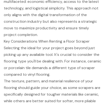
multifaceted:
economic efficiency
, access to the latest
technology, and logistical simplicity. This approach not
only aligns with the digital transformation of the
construction industry but also represents a strategic
move to maximize productivity and ensure timely
project completion.
Key Considerations When Renting a Floor Scraper
Selecting the ideal for your project goes beyond just
picking up any available tool. It's crucial to consider the
flooring type you'll be dealing with. For instance, ceramic
or porcelain tile demands a different type of scraper
compared to vinyl flooring.
The texture, pattern, and material resilience of your
flooring should guide your choice, as some scrapers are
specifically designed for tougher materials like ceramic,
while others are better suited for softer, more pliable