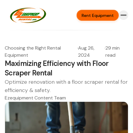
Rent Equipment
Choosing the Right Rental
·
Aug 26,
·
29 min
Equipment
2024
read
Maximizing Efficiency with Floor
Scraper Rental
Optimize renovation with a floor scraper rental for
efficiency & safety.
Ezequipment Content Team