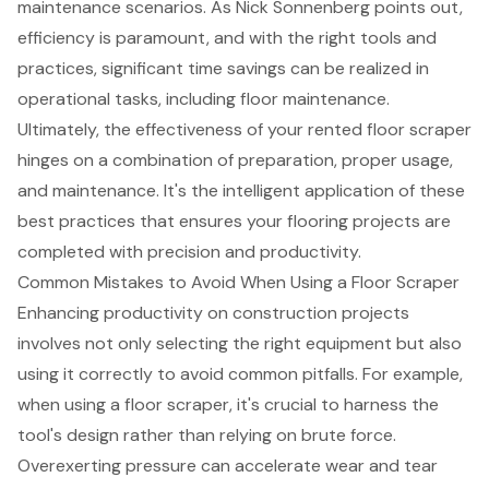
maintenance scenarios. As Nick Sonnenberg points out,
efficiency is paramount, and with the right tools and
practices, significant time savings can be realized in
operational tasks, including floor maintenance.
Ultimately, the effectiveness of your rented floor scraper
hinges on a combination of preparation, proper usage,
and maintenance. It's the
intelligent application of these
best practices
that ensures your flooring projects are
completed with precision and productivity.
Common Mistakes to Avoid When Using a Floor Scraper
Enhancing productivity on construction projects
involves not only selecting the right equipment but also
using it correctly to avoid common pitfalls. For example,
when using a floor scraper, it's crucial to harness the
tool's design rather than relying on brute force.
Overexerting pressure can accelerate wear and tear