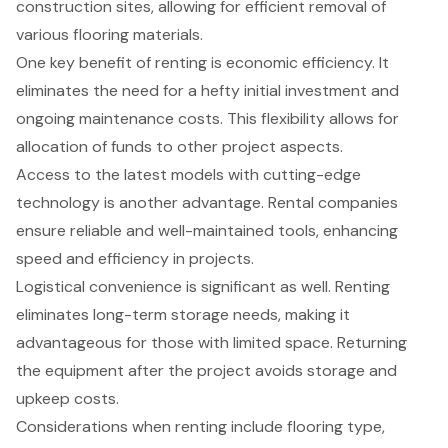
construction sites, allowing for efficient removal of
various flooring materials.
One key benefit of renting is economic efficiency. It
eliminates the need for a hefty initial investment and
ongoing maintenance costs. This flexibility allows for
allocation of funds to other project aspects.
Access to the latest models with cutting-edge
technology is another advantage. Rental companies
ensure reliable and well-maintained tools, enhancing
speed and efficiency in projects.
Logistical convenience is significant as well. Renting
eliminates long-term storage needs, making it
advantageous for those with limited space. Returning
the equipment after the project avoids storage and
upkeep costs.
Considerations when renting include flooring type,