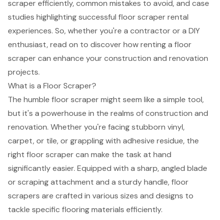
scraper efficiently, common mistakes to avoid, and case
studies highlighting successful floor scraper rental
experiences. So, whether you're a contractor or a DIY
enthusiast, read on to discover how renting a floor
scraper can enhance your construction and renovation
projects.
What is a Floor Scraper?
The humble floor scraper might seem like a simple tool,
but it's a powerhouse in the realms of construction and
renovation. Whether you're facing stubborn vinyl,
carpet, or tile, or grappling with adhesive residue, the
right floor scraper can make the task at hand
significantly easier. Equipped with a sharp, angled blade
or scraping attachment and a sturdy handle, floor
scrapers are crafted in various sizes and designs to
tackle specific flooring materials efficiently.