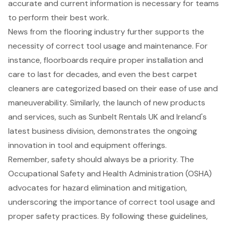
accurate and current information is necessary for teams
to perform their best work.
News from the flooring industry further supports the
necessity of correct tool usage and maintenance. For
instance, floorboards require proper installation and
care to last for decades, and even the best carpet
cleaners are categorized based on their ease of use and
maneuverability. Similarly, the launch of new products
and services, such as Sunbelt Rentals UK and Ireland's
latest business division, demonstrates the ongoing
innovation in tool and equipment offerings.
Remember,
safety should always be a priority
. The
Occupational Safety and Health Administration (OSHA)
advocates for hazard elimination and mitigation,
underscoring the importance of correct tool usage and
proper safety practices. By following these guidelines,