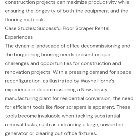
construction projects can
maximize productivity
while
ensuring the longevity of both the equipment and the
flooring materials.
Case Studies: Successful Floor Scraper Rental
Experiences
The dynamic landscape of office decommissioning and
the burgeoning housing needs present unique
challenges and opportunities for construction and
renovation projects. With a pressing demand for space
reconfiguration, as illustrated by Wayne Horne's
experience in decommissioning a New Jersey
manufacturing plant for residential conversion, the need
for efficient tools like floor scrapers is apparent. These
tools become invaluable when tackling substantial
removal tasks, such as extracting a large, unwanted
generator or clearing out office fixtures.