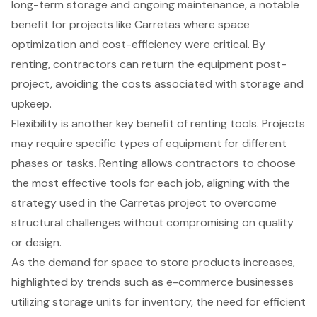
long-term storage and ongoing maintenance, a notable
benefit for projects like Carretas where
space
optimization
and cost-efficiency were critical. By
renting, contractors can return the equipment post-
project, avoiding the costs associated with storage and
upkeep.
Flexibility is another key benefit of renting tools. Projects
may require specific types of equipment for different
phases or tasks. Renting allows contractors to choose
the most effective tools for each job, aligning with the
strategy used in the Carretas project to overcome
structural challenges without compromising on quality
or design.
As the demand for space to store products increases,
highlighted by trends such as e-commerce businesses
utilizing storage units for inventory, the need for efficient