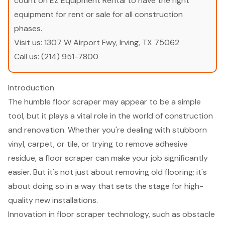
count on EZ Equipment Rental to have the right
equipment for rent or sale for all construction
phases.
Visit us:
1307 W Airport Fwy, Irving, TX 75062
Call us:
(214) 951-7800
Introduction
The humble floor scraper may appear to be a simple
tool, but it plays a vital role in the world of construction
and renovation. Whether you're dealing with stubborn
vinyl, carpet, or tile, or trying to remove adhesive
residue, a floor scraper can make your job significantly
easier. But it's not just about removing old flooring; it's
about doing so in a way that sets the stage for high-
quality new installations.
Innovation in floor scraper technology, such as obstacle