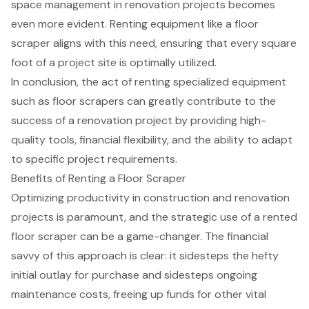
space management in renovation projects becomes
even more evident. Renting equipment like a floor
scraper aligns with this need, ensuring that every square
foot of a project site is optimally utilized.
In conclusion, the act of renting specialized equipment
such as floor scrapers can greatly contribute to the
success of a renovation project by providing high-
quality tools, financial flexibility, and the ability to adapt
to specific project requirements.
Benefits of Renting a Floor Scraper
Optimizing productivity in construction and renovation
projects is paramount, and the strategic use of a
rented
floor scraper
can be a game-changer. The financial
savvy of this approach is clear: it sidesteps the hefty
initial outlay for purchase and sidesteps ongoing
maintenance costs, freeing up funds for other vital