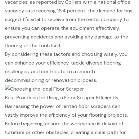
vacancies, as reported by Colliers with a national office
vacancy rate reaching 16.4 percent, the demand for has
surged. It's vital to receive from the rental company to
ensure you can operate the equipment effectively,
preventing accidents and avoiding any damage to the
flooring or the tool itself.
By considering these factors and choosing wisely, you
can enhance your efficiency, tackle diverse flooring
challenges, and contribute to a smooth
decommissioning or renovation process.
Best Practices for Using a Floor Scraper Efficiently
Harnessing the power of rented floor scrapers can
vastly improve the efficiency of your flooring projects.
Before beginning, ensure the workspace is devoid of
furniture or other obstacles, creating a clear path for