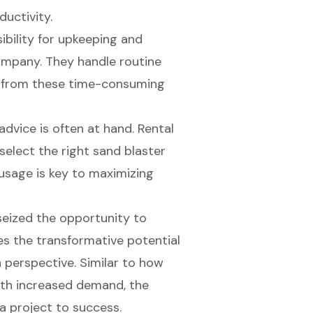
uctivity.
ibility for upkeeping and
ompany. They handle routine
ou from these time-consuming
advice is often at hand. Rental
select the right sand blaster
 usage is key to maximizing
seized the opportunity to
s the transformative potential
 perspective. Similar to how
with increased demand, the
a project to success.