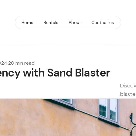
Home
Rentals
About
Contact us
2024
·
20 min read
ency with Sand Blaster
Discov
blaste