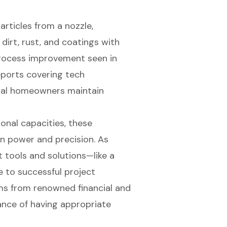
rticles from a nozzle,
irt, rust, and coatings with
 process improvement seen in
reports covering tech
ral homeowners maintain
nal capacities, these
n power and precision. As
t tools and solutions—like a
e to successful project
s from renowned financial and
ance of having appropriate