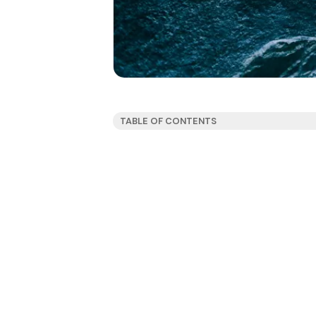
TABLE OF CONTENTS