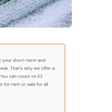
ng your short-term and
ds. That’s why we offer a
 You can count on EZ
for rent or sale for all