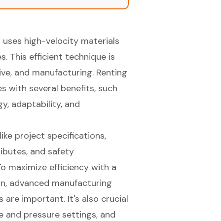
 uses high-velocity materials
s. This efficient technique is
tive, and manufacturing. Renting
s with several benefits, such
y, adaptability, and
ike project specifications,
ibutes, and safety
o maximize efficiency with a
ion, advanced manufacturing
 are important. It's also crucial
ze and pressure settings, and