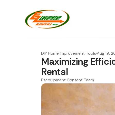
DIY Home Improvement Tools
·
Aug 19, 
Maximizing Effici
Rental
Ezequipment Content Team