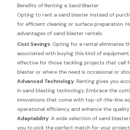
Benefits of Renting a Sand Blaster
Opting to rent a sand blaster instead of purc
for efficient cleaning or surface preparation. 
advantages of
sand blaster rentals
:
Cost Savings
: Opting for a rental eliminates th
associated with buying this kind of equipment. 
effective for those tackling projects
that call 
blaster or where the need is occasional or sho
Advanced Technology
: Renting gives you acc
in sand blasting technology. Embrace the cut
innovations that come with top-of-the-line e
operational efficiency and enhance the qualit
Adaptability
: A wide selection of sand blasters
you to pick the perfect match for your projec