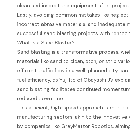
clean and inspect the equipment after project
Lastly, avoiding common mistakes like neglect
incorrect abrasive materials, and inadequate m
successful sand blasting projects with rented 
What is a Sand Blaster?
Sand blasting is a transformative process, wiel
materials like sand to clean, etch, or strip var
efficient traffic flow
in a well-planned city can
fuel efficiency, as Yuji Ito of Obayashi JV expl
sand blasting facilitates continued momentum i
reduced downtime.
This efficient, high-speed approach is crucial 
manufacturing sectors, akin to the innovative 
by companies like GrayMatter Robotics, aimin