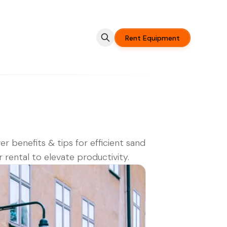
Rent Equipment
er benefits & tips for efficient sand
r rental to elevate productivity.