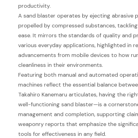
productivity.
A
sand blaster
operates by ejecting abrasive pa
propelled by compressed substances, tackling d
ease. It mirrors the standards of quality and
various everyday applications, highlighted in 
advancements from mobile devices to how ru
cleanliness in their environments.
Featuring both manual and automated operatio
machines reflect the essential balance betwee
Takahiro Kanemaru articulates, having the righ
well-functioning sand blaster—is a cornerston
management and completion, supporting claim
weaponry reports that emphasize the signific
tools for effectiveness in any field.