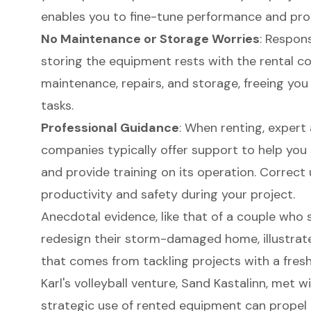
enables you to fine-tune performance and prod
No Maintenance or Storage Worries
: Respons
storing the equipment rests with the rental c
maintenance, repairs, and storage, freeing y
tasks.
Professional Guidance
: When renting, expert 
companies typically offer support to help you 
and provide training on its operation. Correct
productivity and safety during your project.
Anecdotal evidence, like that of a couple who 
redesign their storm-damaged home, illustrate
that comes from tackling projects with a fresh
Karl's volleyball venture, Sand Kastalinn, met 
strategic use of rented equipment can propel 