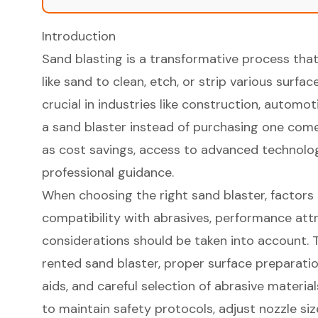
Introduction
Sand blasting is a transformative process that
like sand to clean, etch, or strip various surface
crucial in industries like construction, automo
a sand blaster instead of purchasing one come
as cost savings, access to advanced technolog
professional guidance.
When choosing the right sand blaster, factors l
compatibility with abrasives, performance attr
considerations should be taken into account. T
rented sand blaster, proper surface preparat
aids, and careful selection of abrasive materials
to maintain safety protocols, adjust nozzle si