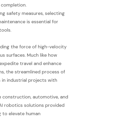
 completion.
ing safety measures, selecting
aintenance is essential for
tools.
ding the force of high-velocity
ious surfaces. Much like how
 expedite travel and enhance
ains, the streamlined process of
n industrial projects with
in construction, automotive, and
AI robotics solutions provided
g to elevate human