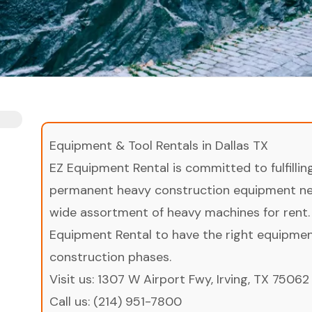
Equipment & Tool Rentals in Dallas TX
EZ Equipment Rental is committed to fulfilli
permanent heavy construction equipment nee
wide assortment of heavy machines for rent.
Equipment Rental to have the right equipment 
construction phases.
Visit us:
1307 W Airport Fwy, Irving, TX 75062
Call us:
(214) 951-7800