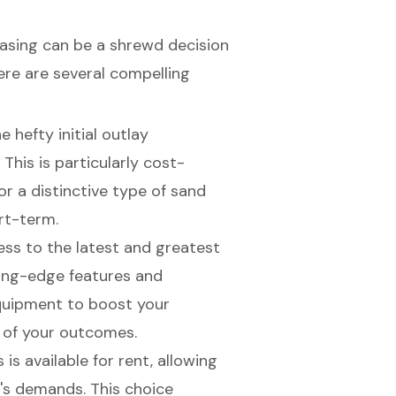
hasing can be a shrewd decision
Here are several compelling
e hefty initial outlay
This is particularly
cost-
for a distinctive type of sand
rt-term.
ess to the latest and greatest
ting-edge features and
quipment to boost your
y of your outcomes.
 is available for rent, allowing
t's demands. This choice