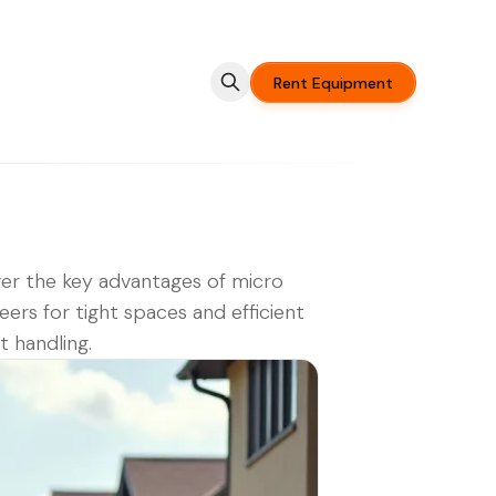
Rent Equipment
er the key advantages of micro
teers for tight spaces and efficient
t handling.