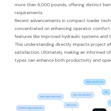
more than 6,000 pounds, offering distinct benefi
requirements.
Recent advancements in compact loader tech
concentrated on enhancing
operator comfort
features like improved hydraulic systems and
This understanding directly impacts
project ef
satisfaction. Ultimately, making an informed 
types can enhance both productivity and opera