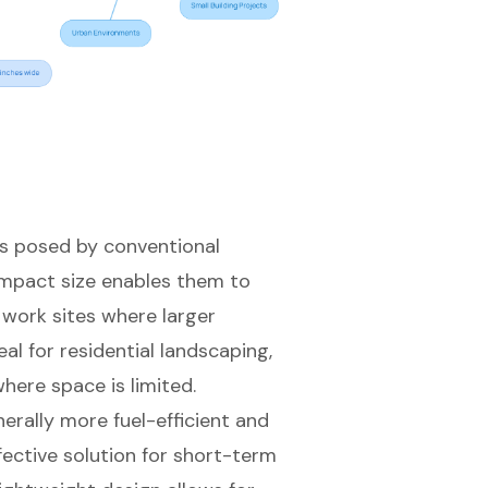
s posed by conventional
mpact size
enables them to
work sites where larger
l for residential landscaping,
here space is limited.
erally more fuel-efficient and
fective solution for short-term