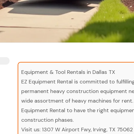
Equipment & Tool Rentals in Dallas TX
EZ Equipment Rental is committed to fulfilli
permanent heavy construction equipment nee
wide assortment of heavy machines for rent.
Equipment Rental to have the right equipment 
construction phases.
Visit us:
1307 W Airport Fwy, Irving, TX 75062