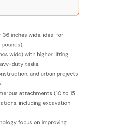
36 inches wide, ideal for
 pounds).
hes wide) with higher lifting
eavy-duty tasks.
construction, and urban projects
.
numerous attachments (10 to 15
cations, including excavation
nology focus on improving