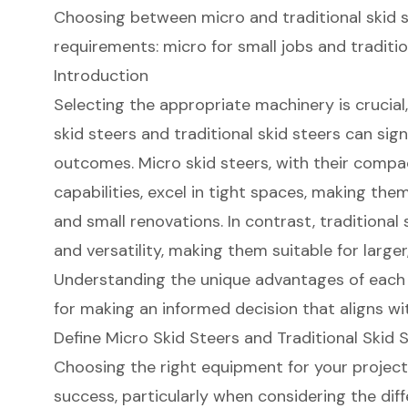
Choosing between micro and traditional skid 
requirements: micro for small jobs and traditio
Introduction
Selecting the appropriate machinery is crucia
skid steers and traditional skid steers can sig
outcomes. Micro skid steers, with their compa
capabilities, excel in tight spaces, making the
and small renovations. In contrast, traditional
and versatility, making them suitable for larg
Understanding the unique advantages of each 
for making an informed decision that aligns wi
Define Micro Skid Steers and Traditional Skid 
Choosing the right equipment for your project c
success, particularly when considering the di