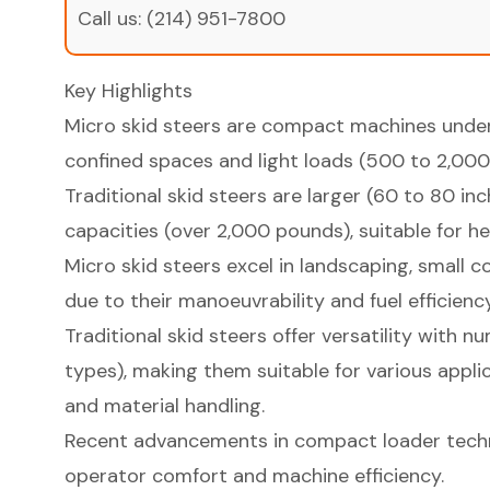
Call us:
(214) 951-7800
Key Highlights
Micro skid steers are compact machines under 
confined spaces and light loads (500 to 2,000
Traditional skid steers are larger (60 to 80 inc
capacities (over 2,000 pounds), suitable for h
Micro skid steers excel in landscaping, small 
due to their manoeuvrability and fuel efficiency
Traditional skid steers offer versatility with 
types), making them suitable for various appli
and material handling.
Recent advancements in compact loader tech
operator comfort and machine efficiency.