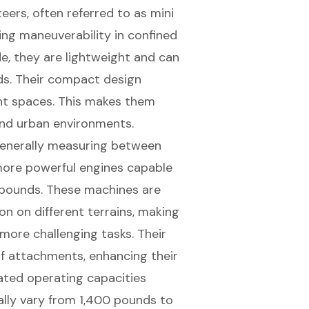
teers, often referred to as mini
ng maneuverability in confined
e, they are lightweight and can
ds. Their compact design
ght spaces. This makes them
 and urban environments.
, generally measuring between
more powerful engines capable
0 pounds. These machines are
ion on different terrains, making
 more challenging tasks. Their
of attachments, enhancing their
rated operating capacities
lly vary from 1,400 pounds to