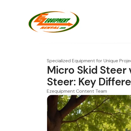
Specialized Equipment for Unique Proje
Micro Skid Steer v
Steer: Key Differ
Ezequipment Content Team