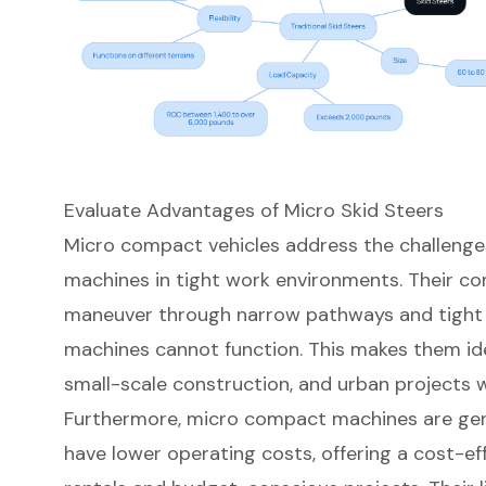
Evaluate Advantages of Micro Skid Steers
Micro compact vehicles address the challenge
machines in tight work environments. Their
co
maneuver through narrow pathways and tight 
machines cannot function. This makes them idea
small-scale construction
, and urban projects w
Furthermore,
micro compact machines
are gen
have lower operating costs, offering a cost-ef