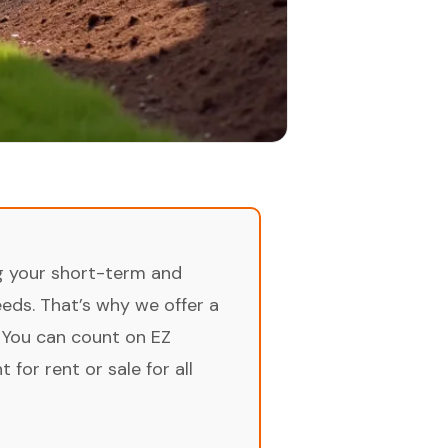
ng your short-term and
ds. That’s why we offer a
 You can count on EZ
for rent or sale for all