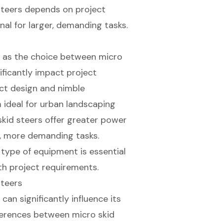
steers depends on project
nal for larger, demanding tasks.
l, as the choice between micro
nificantly impact project
ct design and nimble
m ideal for urban landscaping
 skid steers offer greater power
er, more demanding tasks.
type of equipment is essential
th project requirements.
Steers
an significantly influence its
fferences between
micro skid