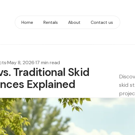
Home
Rentals
About
Contact us
cts
·
May 8, 2026
·
17 min read
s. Traditional Skid
Discov
ences Explained
skid s
projec