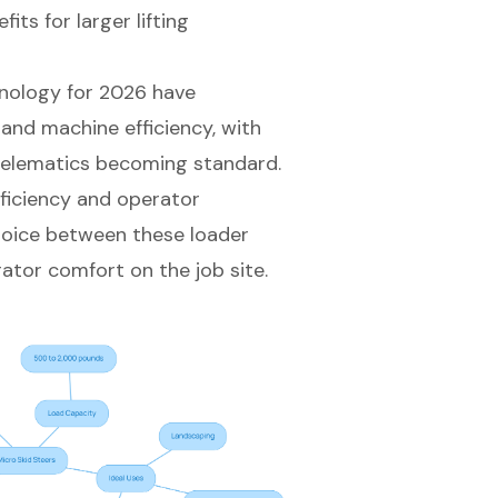
ts for larger lifting
nology for 2026 have
and machine efficiency, with
 telematics becoming standard.
ficiency
and operator
choice between these loader
tor comfort on the job site.