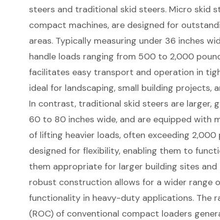
steers
and traditional skid steers. Micro skid s
compact machines, are designed for outstandi
areas. Typically measuring under 36 inches wid
handle loads ranging from 500 to 2,000 poun
facilitates easy transport and operation in ti
ideal for landscaping, small building projects,
In contrast, traditional skid steers are larger
60 to 80 inches wide, and are equipped with 
of lifting heavier loads, often exceeding 2,00
designed for flexibility, enabling them to funct
them appropriate for larger building sites and
robust construction allows for a wider range 
functionality in heavy-duty applications. The 
(ROC) of conventional compact loaders genera