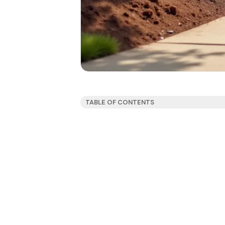
TABLE OF CONTENTS