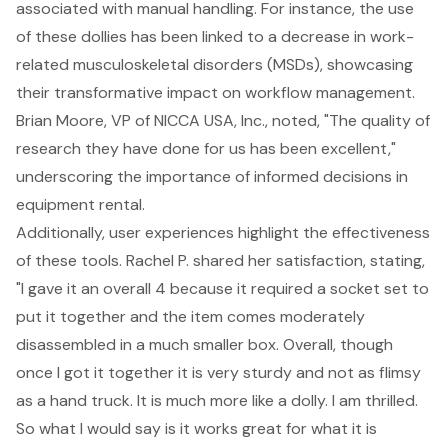
associated with manual handling. For instance, the use
of these dollies has been linked to a decrease in work-
related musculoskeletal disorders (MSDs), showcasing
their transformative impact on workflow management.
Brian Moore, VP of NICCA USA, Inc., noted, "The quality of
research they have done for us has been excellent,"
underscoring the importance of informed decisions in
equipment rental.
Additionally, user experiences highlight the effectiveness
of these tools. Rachel P. shared her satisfaction, stating,
"I gave it an overall 4 because it required a socket set to
put it together and the item comes moderately
disassembled in a much smaller box. Overall, though
once I got it together it is very sturdy and not as flimsy
as a hand truck. It is much more like a dolly. I am thrilled.
So what I would say is it works great for what it is