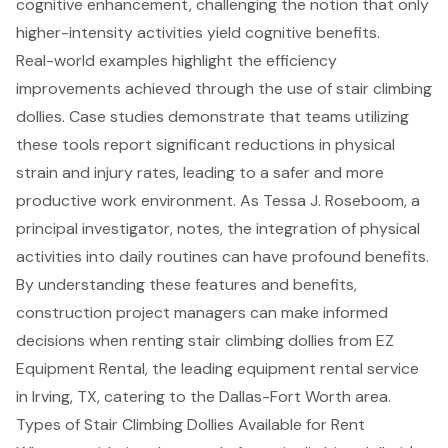
cognitive enhancement, challenging the notion that only
higher-intensity activities yield cognitive benefits.
Real-world examples highlight the efficiency
improvements achieved through the use of stair climbing
dollies. Case studies demonstrate that teams utilizing
these tools report significant reductions in physical
strain and injury rates, leading to a safer and more
productive work environment. As Tessa J. Roseboom, a
principal investigator, notes, the integration of physical
activities into daily routines can have profound benefits.
By understanding these features and benefits,
construction project managers can make informed
decisions when renting stair climbing dollies from EZ
Equipment Rental, the leading
equipment rental service
in Irving, TX, catering to the Dallas-Fort Worth area.
Types of Stair Climbing Dollies Available for Rent