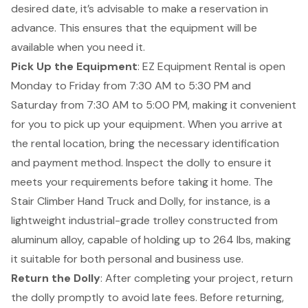
desired date, it’s advisable to make a reservation in
advance. This ensures that the equipment will be
available when you need it.
Pick Up the Equipment
: EZ Equipment Rental is open
Monday to Friday from 7:30 AM to 5:30 PM and
Saturday from 7:30 AM to 5:00 PM, making it convenient
for you to pick up your equipment. When you arrive at
the rental location, bring the necessary identification
and payment method. Inspect the dolly to ensure it
meets your requirements before taking it home. The
Stair Climber Hand Truck and Dolly, for instance, is a
lightweight industrial-grade trolley constructed from
aluminum alloy, capable of holding up to 264 lbs, making
it suitable for both personal and business use.
Return the Dolly
: After completing your project, return
the dolly promptly to avoid late fees. Before returning,