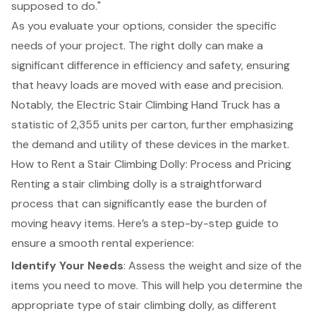
supposed to do."
As you evaluate your options, consider the specific
needs of your project. The right dolly can make a
significant difference in efficiency and safety, ensuring
that heavy loads are moved with ease and precision.
Notably, the Electric Stair Climbing Hand Truck has a
statistic of 2,355 units per carton, further emphasizing
the demand and utility of these devices in the market.
How to Rent a Stair Climbing Dolly: Process and Pricing
Renting a
stair climbing dolly
is a straightforward
process that can significantly ease the burden of
moving heavy items. Here’s a
step-by-step guide
to
ensure a smooth
rental experience
:
Identify Your Needs
: Assess the weight and size of the
items you need to move. This will help you determine the
appropriate type of
stair climbing dolly
, as different