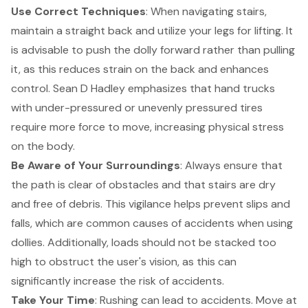
Use Correct Techniques
: When navigating stairs,
maintain a straight back and utilize your legs for lifting. It
is advisable to push the dolly forward rather than pulling
it, as this reduces strain on the back and enhances
control. Sean D Hadley emphasizes that hand trucks
with under-pressured or unevenly pressured tires
require more force to move, increasing physical stress
on the body.
Be Aware of Your Surroundings
: Always ensure that
the path is clear of obstacles and that stairs are dry
and free of debris. This vigilance helps prevent slips and
falls, which are common causes of accidents when using
dollies. Additionally, loads should not be stacked too
high to obstruct the user's vision, as this can
significantly increase the risk of accidents.
Take Your Time
: Rushing can lead to accidents. Move at