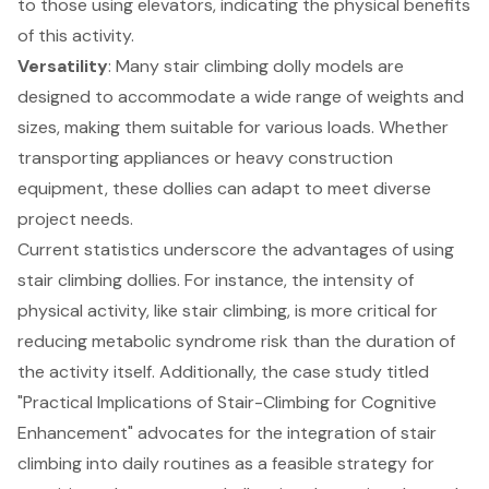
to those using elevators, indicating the physical benefits
of this activity.
Versatility
: Many stair climbing dolly models are
designed to accommodate a wide range of weights and
sizes, making them suitable for various loads. Whether
transporting appliances or heavy construction
equipment, these dollies can adapt to meet diverse
project needs.
Current statistics underscore the advantages of using
stair climbing dollies. For instance, the intensity of
physical activity, like stair climbing, is more critical for
reducing metabolic syndrome risk than the duration of
the activity itself. Additionally, the case study titled
"Practical Implications of Stair-Climbing for
Cognitive
Enhancement
" advocates for the integration of stair
climbing into daily routines as a feasible strategy for