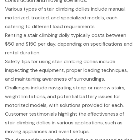
construction and moving scenarios.
Various types of stair climbing dollies include manual,
motorized, tracked, and specialized models, each
catering to different load requirements.
Renting a stair climbing dolly typically costs between
$50 and $150 per day, depending on specifications and
rental duration.
Safety tips for using stair climbing dollies include
inspecting the equipment, proper loading techniques,
and maintaining awareness of surroundings.
Challenges include navigating steep or narrow stairs,
weight limitations, and potential battery issues for
motorized models, with solutions provided for each.
Customer testimonials highlight the effectiveness of
stair climbing dollies in various applications, such as
moving appliances and event setups.