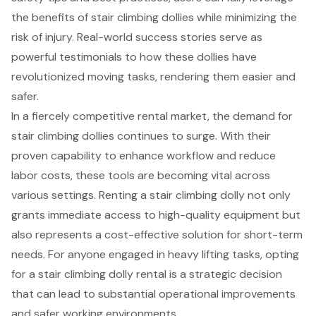
the benefits of stair climbing dollies while minimizing the
risk of injury. Real-world success stories serve as
powerful testimonials to how these dollies have
revolutionized moving tasks, rendering them easier and
safer.
In a fiercely competitive rental market, the demand for
stair climbing dollies continues to surge. With their
proven capability to enhance workflow and reduce
labor costs, these tools are becoming vital across
various settings. Renting a stair climbing dolly not only
grants immediate access to high-quality equipment but
also represents a cost-effective solution for short-term
needs. For anyone engaged in heavy lifting tasks, opting
for a stair climbing dolly rental is a strategic decision
that can lead to substantial operational improvements
and safer working environments.