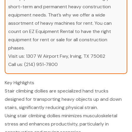
short-term and permanent heavy construction
equipment needs. That’s why we offer a wide
assortment of heavy machines for rent. You can
count on EZ Equipment Rental to have the right
equipment for rent or sale for all construction
phases.
Visit us:
1307 W Airport Fwy, Irving, TX 75062
Call us:
(214) 951-7800
Key Highlights
Stair climbing dollies are specialized hand trucks
designed for transporting heavy objects up and down
stairs, significantly reducing physical strain.
Using stair climbing dollies minimizes musculoskeletal
stress and enhances productivity, particularly in