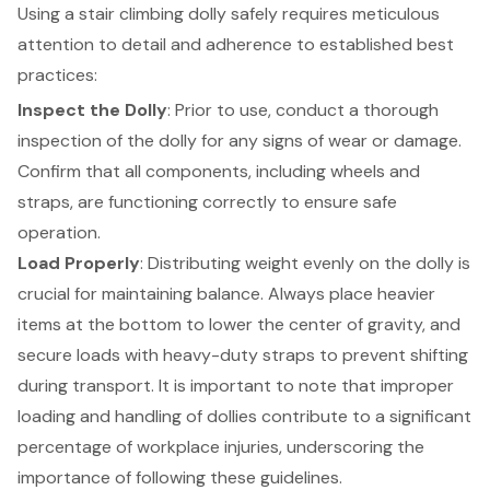
Using a stair climbing dolly safely requires meticulous
attention to detail and adherence to established
best
practices
:
Inspect the Dolly
: Prior to use, conduct a thorough
inspection of the dolly for any signs of wear or damage.
Confirm that all components, including wheels and
straps, are functioning correctly to ensure safe
operation.
Load Properly
: Distributing weight evenly on the dolly is
crucial for maintaining balance. Always place heavier
items at the bottom to lower the center of gravity, and
secure loads with heavy-duty straps to prevent shifting
during transport. It is important to note that improper
loading and handling of dollies contribute to a significant
percentage of workplace injuries, underscoring the
importance of following these guidelines
.