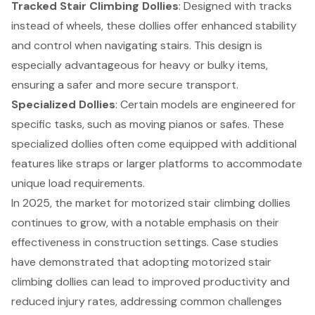
Tracked Stair Climbing Dollies
: Designed with tracks
instead of wheels, these dollies offer enhanced stability
and control when navigating stairs. This design is
especially advantageous for heavy or bulky items,
ensuring a safer and more secure transport.
Specialized Dollies
: Certain models are engineered for
specific tasks, such as moving pianos or safes. These
specialized dollies often come equipped with additional
features like straps or larger platforms to accommodate
unique load requirements.
In 2025, the market for motorized stair climbing dollies
continues to grow, with a notable emphasis on their
effectiveness in construction settings. Case studies
have demonstrated that adopting motorized stair
climbing dollies can lead to improved productivity and
reduced injury rates, addressing common challenges