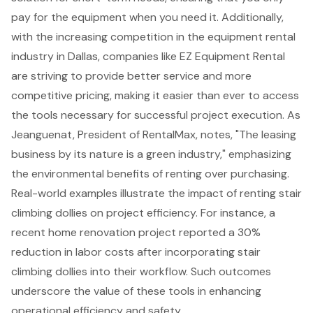
pay for the equipment when you need it. Additionally,
with the increasing competition in the
equipment rental
industry
in Dallas, companies like EZ Equipment Rental
are striving to provide better service and more
competitive pricing, making it easier than ever to access
the tools necessary for successful project execution. As
Jeanguenat, President of RentalMax, notes, "The leasing
business by its nature is a green industry," emphasizing
the environmental benefits of renting over purchasing.
Real-world examples illustrate the impact of renting stair
climbing dollies on project efficiency. For instance, a
recent home renovation project reported a 30%
reduction in labor costs after incorporating stair
climbing dollies into their workflow. Such outcomes
underscore the value of these tools in enhancing
operational efficiency and safety.