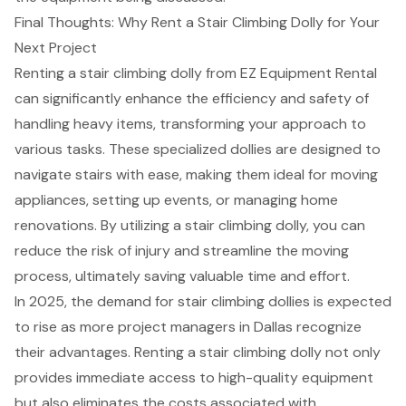
Final Thoughts: Why Rent a Stair Climbing Dolly for Your
Next Project
Renting a
stair climbing dolly
from EZ Equipment Rental
can significantly enhance the efficiency and safety of
handling
heavy items
, transforming your approach to
various tasks. These specialized dollies are designed to
navigate stairs with ease, making them ideal for moving
appliances, setting up events, or managing home
renovations. By utilizing a stair climbing dolly, you can
reduce the risk of injury and streamline the moving
process, ultimately saving valuable time and effort.
In 2025, the demand for stair climbing dollies is expected
to rise as more
project managers in Dallas
recognize
their advantages. Renting a stair climbing dolly not only
provides immediate access to
high-quality equipment
but also eliminates the costs associated with