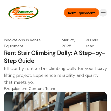
Rent Equipment
Innovations in Rental
·
Mar 25,
·
30 min
Equipment
2025
read
Rent Stair Climbing Dolly: A Step-by-
Step Guide
Efficiently rent a stair climbing dolly for your heavy
lifting project. Experience reliability and quality
that meets yo...
Ezequipment Content Team