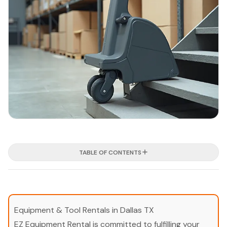
TABLE OF CONTENTS
Equipment & Tool Rentals in Dallas TX
EZ Equipment Rental is committed to fulfilling your