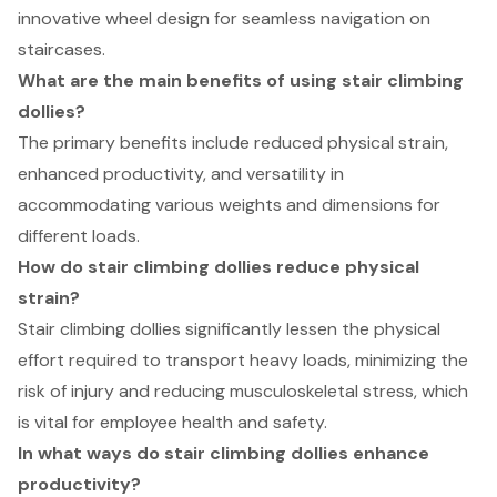
innovative wheel design for seamless navigation on
staircases.
What are the main benefits of using stair climbing
dollies?
The primary benefits include reduced physical strain,
enhanced productivity, and versatility in
accommodating various weights and dimensions for
different loads.
How do stair climbing dollies reduce physical
strain?
Stair climbing dollies significantly lessen the physical
effort required to transport heavy loads, minimizing the
risk of injury and reducing musculoskeletal stress, which
is vital for employee health and safety.
In what ways do stair climbing dollies enhance
productivity?