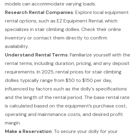
models can accommodate varying loads.
Research Rental Companies
: Explore local equipment
rental options, such as
EZ Equipment Rental
, which
specializes in stair climbing dollies. Check their online
inventory or contact them directly to confirm
availability.
Understand Rental Terms
: Familiarize yourself with the
rental terms, including duration, pricing, and any deposit
requirements. In 2025, rental prices for stair climbing
dollies typically range from $50 to $150 per day,
influenced by factors such as the dolly's specifications
and the length of the rental period. The base rental rate
is calculated based on the equipment’s purchase cost,
operating and maintenance costs, and desired profit
margin.
Make a Reservation
: To secure your dolly for your