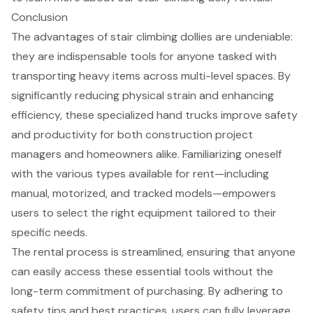
Conclusion
The advantages of stair climbing dollies are undeniable:
they are indispensable tools for anyone tasked with
transporting heavy items across multi-level spaces. By
significantly reducing physical strain and enhancing
efficiency, these specialized hand trucks improve safety
and productivity for both construction project
managers and homeowners alike. Familiarizing oneself
with the various types available for rent—including
manual, motorized, and tracked models—empowers
users to select the right equipment tailored to their
specific needs.
The rental process is streamlined, ensuring that anyone
can easily access these essential tools without the
long-term commitment of purchasing. By adhering to
safety tips and best practices, users can fully leverage