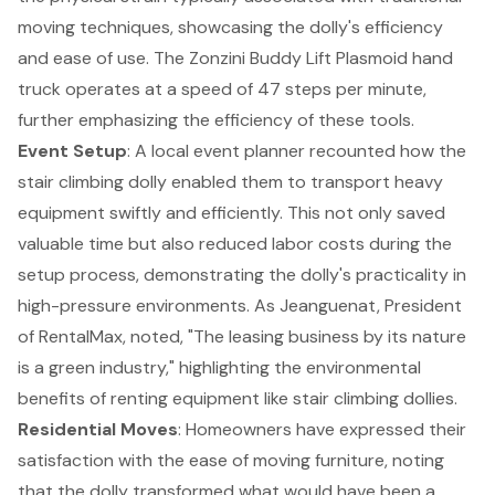
moving techniques, showcasing the dolly's efficiency
and ease of use. The Zonzini Buddy Lift Plasmoid hand
truck operates at a speed of 47 steps per minute,
further emphasizing the efficiency of these tools.
Event Setup
: A local event planner recounted how the
stair climbing dolly enabled them to transport heavy
equipment swiftly and efficiently. This not only saved
valuable time but also reduced labor costs during the
setup process, demonstrating the dolly's practicality in
high-pressure environments. As Jeanguenat, President
of RentalMax, noted, "The leasing business by its nature
is a green industry," highlighting the environmental
benefits of renting equipment like stair climbing dollies.
Residential Moves
: Homeowners have expressed their
satisfaction with the ease of moving furniture, noting
that the dolly transformed what would have been a