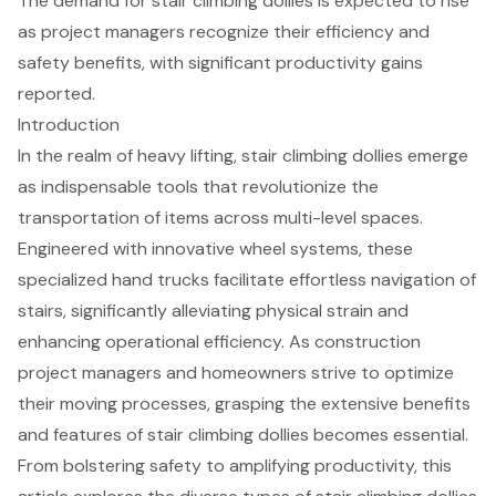
The demand for stair climbing dollies is expected to rise
as project managers recognize their efficiency and
safety benefits, with significant productivity gains
reported.
Introduction
In the realm of heavy lifting, stair climbing dollies emerge
as indispensable tools that revolutionize the
transportation of items across multi-level spaces.
Engineered with innovative wheel systems, these
specialized hand trucks facilitate effortless navigation of
stairs, significantly alleviating physical strain and
enhancing operational efficiency. As construction
project managers and homeowners strive to optimize
their moving processes, grasping the extensive benefits
and features of stair climbing dollies becomes essential.
From bolstering safety to amplifying productivity, this