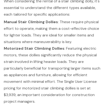
When considering the rental of a stair climbing dolly, it's
essential to understand the different types available,
each tailored for specific applications:
Manual Stair Climbing Dollies
: These require physical
effort to operate, making them a cost-effective choice
for lighter loads. They are ideal for smaller items and
situations where maneuverability is key.
Motorized Stair Climbing Dollies
: Featuring electric
motors, these dollies significantly reduce the physical
strain involved in lifting heavier loads. They are
particularly beneficial for transporting larger items such
as appliances and furniture, allowing for efficient
movement with minimal effort. The Single User License
pricing for motorized stair climbing dollies is set at
$3,939, an important consideration for construction
project managers.