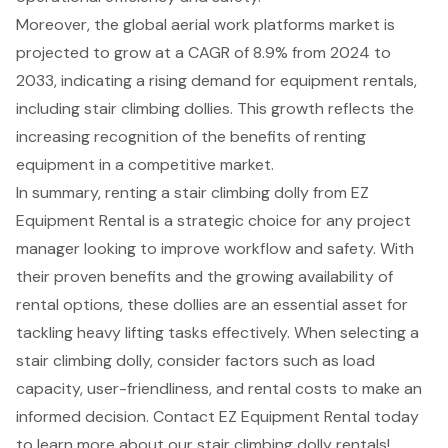
Moreover, the global aerial work platforms market is
projected to grow at a CAGR of 8.9% from 2024 to
2033, indicating a rising demand for equipment rentals,
including stair climbing dollies. This growth reflects the
increasing recognition of the benefits of renting
equipment in a competitive market.
In summary, renting a stair climbing dolly from EZ
Equipment Rental is a strategic choice for any project
manager looking to improve workflow and safety. With
their proven benefits and the growing availability of
rental options, these dollies are an essential asset for
tackling heavy lifting tasks effectively. When selecting a
stair climbing dolly, consider factors such as load
capacity, user-friendliness, and rental costs to make an
informed decision. Contact EZ Equipment Rental today
to learn more about our stair climbing dolly rentals!