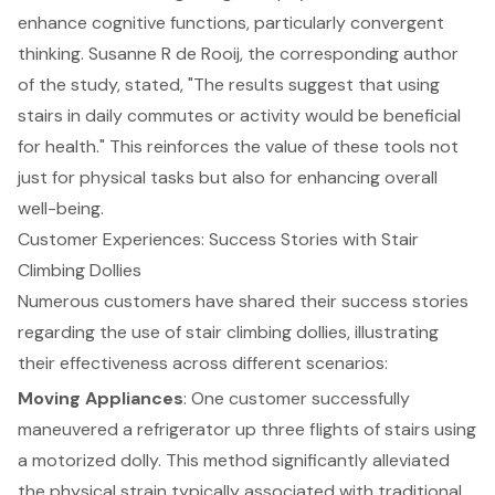
enhance cognitive functions, particularly convergent
thinking. Susanne R de Rooij, the corresponding author
of the study, stated, "The results suggest that using
stairs in daily commutes or activity would be beneficial
for health." This reinforces the value of these tools not
just for physical tasks but also for enhancing overall
well-being.
Customer Experiences: Success Stories with Stair
Climbing Dollies
Numerous customers have shared their success stories
regarding the use of stair climbing dollies, illustrating
their effectiveness across different scenarios:
Moving Appliances
: One customer successfully
maneuvered a refrigerator up three flights of stairs using
a
motorized dolly
. This method significantly alleviated
the physical strain typically associated with traditional