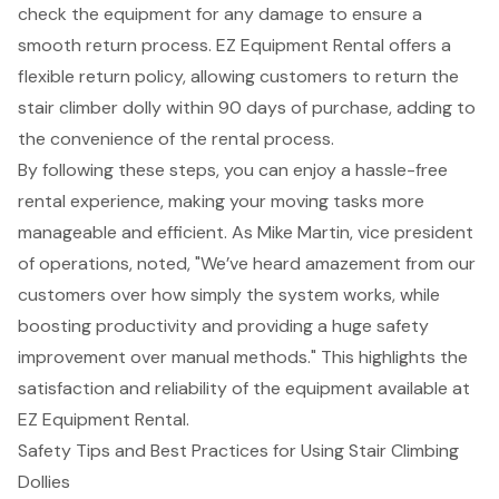
check the equipment for any damage to ensure a
smooth return process. EZ Equipment Rental offers a
flexible return policy
, allowing customers to return the
stair climber dolly within 90 days of purchase, adding to
the convenience of the rental process.
By following these steps, you can enjoy a hassle-free
rental experience, making your moving tasks more
manageable and efficient. As Mike Martin, vice president
of operations, noted, "We’ve heard amazement from our
customers over how simply the system works, while
boosting productivity and providing a huge safety
improvement over manual methods." This highlights the
satisfaction and reliability of the equipment available at
EZ Equipment Rental.
Safety Tips and Best Practices for Using Stair Climbing
Dollies