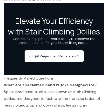
Frequently Asked Questions
What are specialized hand trucks designed for?
Specialized hand trucks, also known as stair climbing
dollies, are designed to facilitate the transportation of
heavy objects up and down steps, featuring an