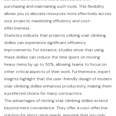
purchasing and maintaining such tools. This flexibility
allows you to allocate resources more effectively across
your projects, maximizing efficiency and cost-
effectiveness.
Statistics indicate that projects utilizing stair climbing
dollies can experience significant efficiency
improvements. For instance, studies show that using
these dollies can reduce the time spent on moving
heavy items by up to 50%, allowing teams to focus on
other critical aspects of their work. Furthermore, expert
insights highlight that the user-friendly design of modern
stair climbing dollies enhances productivity, making them
a preferred choice for many contractors.
The advantages of renting stair climbing dollies extend
beyond mere convenience. They offer a cost-effective
solution for short-term needs, ensuring that you only