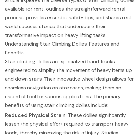
article explores the diverse types of stair climbing dollies
available for rent, outlines the straightforward rental
process, provides essential safety tips, and shares real-
world success stories that underscore their
transformative impact on heavy lifting tasks.
Understanding Stair Climbing Dollies: Features and
Benefits
Stair climbing dollies
are specialized hand trucks
engineered to simplify the movement of heavy items up
and down stairs. Their innovative wheel design allows for
seamless navigation on staircases, making them an
essential tool for various applications. The primary
benefits of using stair climbing dollies include:
Reduced
Physical Strain
: These dollies significantly
lessen the physical effort required to transport heavy
loads, thereby minimizing the risk of injury. Studies