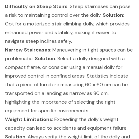
Difficulty on Steep Stairs
: Steep staircases can pose
a risk to maintaining control over the dolly.
Solution
:
Opt for a motorized
stair climbing dolly
, which provides
enhanced power and stability, making it easier to
navigate steep inclines safely.
Narrow Staircases
: Maneuvering in tight spaces can be
problematic.
Solution
: Select a dolly designed with a
compact frame, or consider using a manual dolly for
improved control in confined areas. Statistics indicate
that a piece of furniture measuring 60 x 60 cm can be
transported on a landing as narrow as 80 cm,
highlighting the importance of selecting the right
equipment for specific environments.
Weight Limitations
: Exceeding the dolly's weight
capacity can lead to accidents and equipment failure.
Solution
: Always verify the weight limit of the dolly and