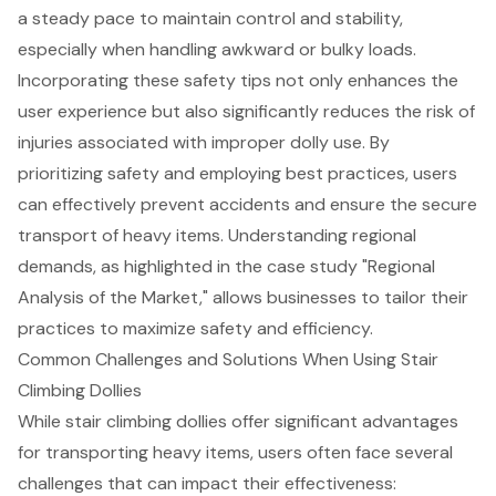
a steady pace to maintain control and stability,
especially when handling awkward or bulky loads.
Incorporating these safety tips not only enhances the
user experience but also significantly reduces the risk of
injuries associated with improper dolly use. By
prioritizing safety and employing best practices, users
can effectively prevent accidents and ensure the
secure
transport of heavy items
. Understanding regional
demands, as highlighted in the case study "Regional
Analysis of the Market," allows businesses to tailor their
practices to maximize safety and efficiency.
Common Challenges and Solutions When Using Stair
Climbing Dollies
While stair climbing dollies offer significant advantages
for
transporting heavy items
, users often face several
challenges that can impact their effectiveness: