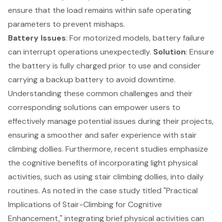
ensure that the load remains within safe operating
parameters to prevent mishaps.
Battery Issues
: For motorized models, battery failure
can interrupt operations unexpectedly.
Solution
: Ensure
the battery is fully charged prior to use and consider
carrying a backup battery to avoid downtime.
Understanding these common challenges and their
corresponding solutions can empower users to
effectively manage potential issues during their projects,
ensuring a smoother and safer experience with stair
climbing dollies. Furthermore, recent studies emphasize
the cognitive benefits of incorporating light physical
activities, such as using stair climbing dollies, into daily
routines. As noted in the case study titled "Practical
Implications of Stair-Climbing for Cognitive
Enhancement," integrating brief physical activities can