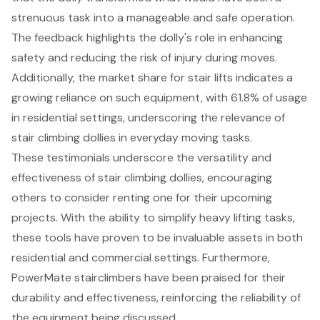
strenuous task into a manageable and safe operation.
The feedback highlights the dolly's role in enhancing
safety and reducing the risk of injury during moves.
Additionally, the market share for stair lifts indicates a
growing reliance on such equipment, with 61.8% of usage
in residential settings, underscoring the relevance of
stair climbing dollies in everyday moving tasks.
These testimonials underscore the versatility and
effectiveness of stair climbing dollies, encouraging
others to consider renting one for their upcoming
projects. With the ability to simplify heavy lifting tasks,
these tools have proven to be invaluable assets in both
residential and commercial settings. Furthermore,
PowerMate stairclimbers have been praised for their
durability and effectiveness, reinforcing the reliability of
the equipment being discussed.