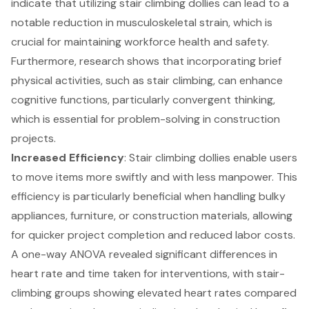
indicate that utilizing stair climbing dollies can lead to a
notable reduction in musculoskeletal strain, which is
crucial for maintaining workforce health and safety.
Furthermore, research shows that incorporating brief
physical activities, such as stair climbing, can enhance
cognitive functions, particularly convergent thinking,
which is essential for problem-solving in
construction
projects
.
Increased Efficiency
: Stair climbing dollies enable users
to move items more swiftly and with less manpower. This
efficiency is particularly beneficial when handling bulky
appliances, furniture, or construction materials, allowing
for quicker project completion and reduced labor costs.
A one-way ANOVA revealed significant differences in
heart rate and time taken for interventions, with stair-
climbing groups showing elevated heart rates compared