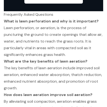
Frequently Asked Questions
What is lawn perforation and why is it important?
Lawn perforation, or aeration, is the process of
puncturing the ground to create openings that allow air,
water, and nutrients to reach the grass roots. It is
particularly vital in areas with compacted soil as it
significantly enhances grass health.
What are the key benefits of lawn aeration?
The key benefits of lawn aeration include improved soil
aeration, enhanced water absorption, thatch reduction,
enhanced nutrient absorption, and promotion of root
growth.
How does lawn aeration improve soil aeration?
By alleviating soil compaction, aeration enables grass