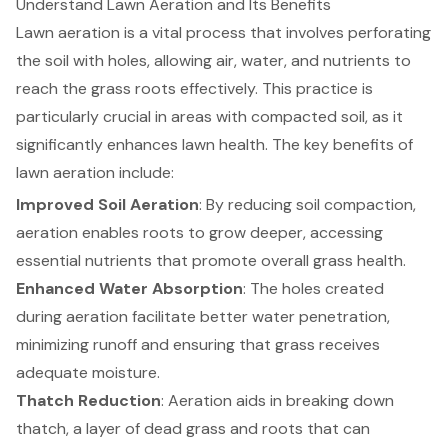
Understand Lawn Aeration and Its Benefits
Lawn aeration
is a vital process that involves perforating
the soil with holes, allowing air, water, and nutrients to
reach the grass roots effectively. This practice is
particularly crucial in areas with compacted soil, as it
significantly enhances lawn health. The key benefits of
lawn aeration include:
Improved Soil Aeration
: By reducing soil compaction,
aeration enables roots to grow deeper, accessing
essential nutrients that promote overall grass health.
Enhanced Water Absorption
: The holes created
during aeration facilitate better water penetration,
minimizing runoff and ensuring that grass receives
adequate moisture.
Thatch Reduction
: Aeration aids in breaking down
thatch, a layer of dead grass and roots that can