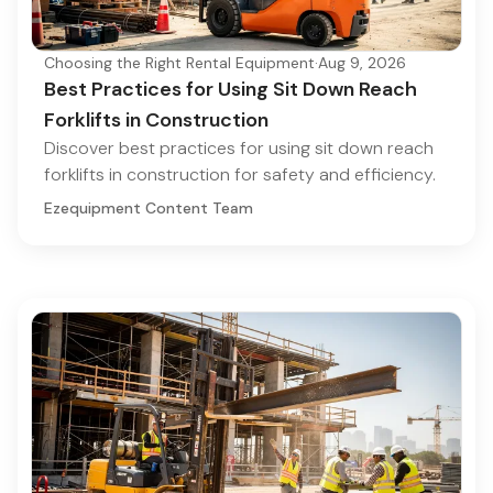
Choosing the Right Rental Equipment
·
Aug 9, 2026
Best Practices for Using Sit Down Reach
Forklifts in Construction
Discover best practices for using sit down reach
forklifts in construction for safety and efficiency.
Ezequipment Content Team