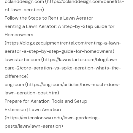
cclanddesign.com (https://cclanddesign.com/benefits-
of-lawn-aeration)
Follow the Steps to Rent a Lawn Aerator
Renting a Lawn Aerator: A Step-by-Step Guide for
Homeowners
(https://blog.ezequipmentrental.com/renting-a-lawn-
aerator-a-step-by-step-guide-for-homeowners)
lawnstarter.com (https://lawnstarter.com/blog/lawn-
care-2/core-aeration-vs-spike-aeration-whats-the-
difference)
angi.com (https://angi.com/articles/how-much-does-
lawn-aeration-cost.htm)
Prepare for Aeration: Tools and Setup
Extension | Lawn Aeration
(https://extension.wvu.edu/lawn-gardening-
pests/lawn/lawn-aeration)