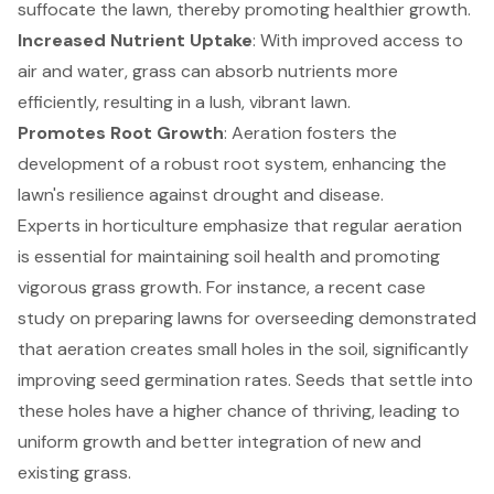
suffocate the lawn, thereby promoting healthier growth.
Increased Nutrient Uptake
: With improved access to
air and water, grass can absorb nutrients more
efficiently, resulting in a lush, vibrant lawn.
Promotes Root Growth
: Aeration fosters the
development of a robust root system, enhancing the
lawn's resilience against drought and disease.
Experts in horticulture emphasize that regular aeration
is essential for maintaining soil health and promoting
vigorous grass growth. For instance, a recent case
study on preparing lawns for overseeding demonstrated
that aeration creates small holes in the soil, significantly
improving seed germination rates. Seeds that settle into
these holes have a higher chance of thriving, leading to
uniform growth and better integration of new and
existing grass.