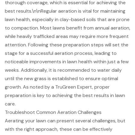
thorough coverage, which is essential for achieving the
best results.\n\n
Regular aeration
is vital for maintaining
lawn health, especially in clay-based soils that are prone
to compaction. Most lawns benefit from annual aeration,
while heavily trafficked areas may require more frequent
attention. Following these preparation steps will set the
stage for a
successful aeration
process, leading to
noticeable improvements in lawn health within just a few
weeks. Additionally, it is recommended to water daily
until the new grass is established to ensure optimal
growth. As noted by a TruGreen Expert, proper
preparation is key to achieving the best results in lawn
care.
Troubleshoot Common Aeration Challenges
Aerating your lawn can present several challenges, but
with the right approach, these can be effectively