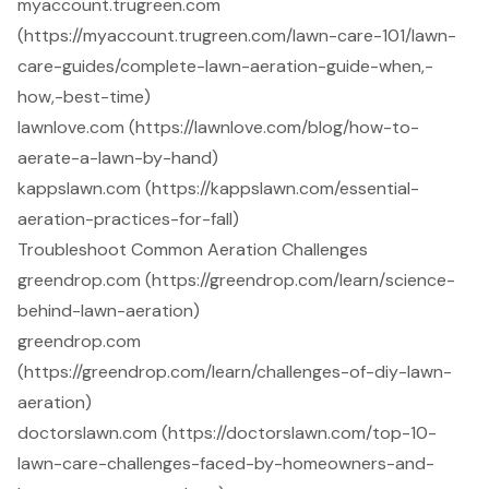
myaccount.trugreen.com
(https://myaccount.trugreen.com/lawn-care-101/lawn-
care-guides/complete-lawn-aeration-guide-when,-
how,-best-time)
lawnlove.com (https://lawnlove.com/blog/how-to-
aerate-a-lawn-by-hand)
kappslawn.com (https://kappslawn.com/essential-
aeration-practices-for-fall)
Troubleshoot Common Aeration Challenges
greendrop.com (https://greendrop.com/learn/science-
behind-lawn-aeration)
greendrop.com
(https://greendrop.com/learn/challenges-of-diy-lawn-
aeration)
doctorslawn.com (https://doctorslawn.com/top-10-
lawn-care-challenges-faced-by-homeowners-and-