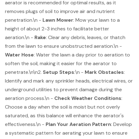
aerator is recommended for optimal results, as it
removes plugs of soil to improve air and nutrient
penetration.\n -
Lawn Mower
: Mow your lawn to a
height of about 2-3 inches to facilitate better
aeration.\n -
Rake
: Clear any debris, leaves, or thatch
from the lawn to ensure unobstructed aeration.\n -
Water Hose
: Water the lawn a day prior to aeration to
soften the soil, making it easier for the aerator to
penetrate.\n\n2.
Setup Steps
:\n -
Mark Obstacles
:
Identify and mark any sprinkler heads, electrical wires, or
underground utilities to prevent damage during the
aeration process.\n -
Check Weather Conditions
:
Choose a day when the soil is moist but not overly
saturated, as this balance will enhance the aerator's
effectiveness.\n -
Plan Your Aeration Pattern
: Develop
a systematic pattern for aerating your lawn to ensure