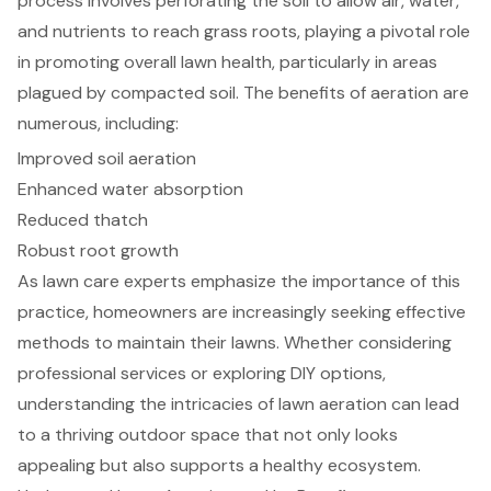
process involves perforating the soil to allow air, water,
and nutrients to reach grass roots, playing a pivotal role
in promoting overall lawn health, particularly in areas
plagued by compacted soil. The benefits of aeration are
numerous, including:
Improved soil aeration
Enhanced water absorption
Reduced thatch
Robust root growth
As lawn care experts emphasize the importance of this
practice, homeowners are increasingly seeking effective
methods to maintain their lawns. Whether considering
professional services or exploring DIY options,
understanding the intricacies of lawn aeration can lead
to a thriving outdoor space that not only looks
appealing but also supports a healthy ecosystem.