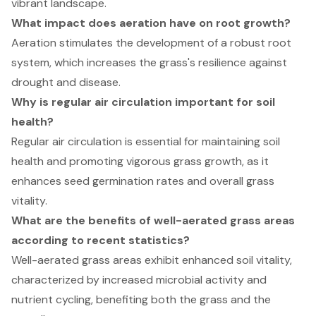
vibrant landscape.
What impact does aeration have on root growth?
Aeration stimulates the development of a robust root
system, which increases the grass's resilience against
drought and disease.
Why is regular air circulation important for soil
health?
Regular air circulation is essential for maintaining soil
health and promoting vigorous grass growth, as it
enhances seed germination rates and overall grass
vitality.
What are the benefits of well-aerated grass areas
according to recent statistics?
Well-aerated grass areas exhibit enhanced soil vitality,
characterized by increased microbial activity and
nutrient cycling, benefiting both the grass and the