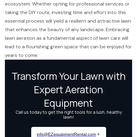
ecosystem. Whether opting for professional services or
taking the DIY route, investing time and effort into this
essential process will yield a resilient and attractive lawn
that enhances the beauty of any landscape. Embracing
lawn aeration as a fundamental aspect of lawn care will
lead to a flourishing green space that can be enjoyed for
years to come.