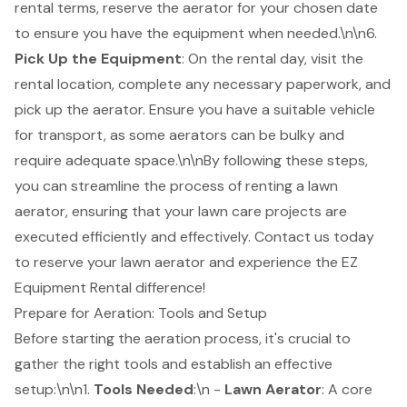
rental terms, reserve the aerator for your chosen date
to ensure you have the equipment when needed.\n\n6.
Pick Up the Equipment
: On the rental day, visit the
rental location, complete any necessary paperwork, and
pick up the aerator. Ensure you have a suitable vehicle
for transport, as some aerators can be bulky and
require adequate space.\n\nBy following these steps,
you can streamline the process of renting a lawn
aerator, ensuring that your lawn care projects are
executed efficiently and effectively. Contact us today
to reserve your lawn aerator and experience the EZ
Equipment Rental difference!
Prepare for Aeration: Tools and Setup
Before starting the aeration process, it's crucial to
gather the right tools and establish an effective
setup:\n\n1.
Tools Needed
:\n -
Lawn Aerator
: A core