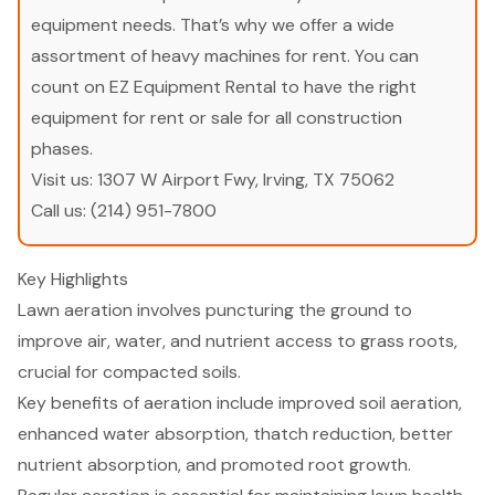
equipment needs. That’s why we offer a wide
assortment of heavy machines for rent. You can
count on EZ Equipment Rental to have the right
equipment for rent or sale for all construction
phases.
Visit us:
1307 W Airport Fwy, Irving, TX 75062
Call us:
(214) 951-7800
Key Highlights
Lawn aeration involves puncturing the ground to
improve air, water, and nutrient access to grass roots,
crucial for compacted soils.
Key benefits of aeration include improved soil aeration,
enhanced water absorption, thatch reduction, better
nutrient absorption, and promoted root growth.