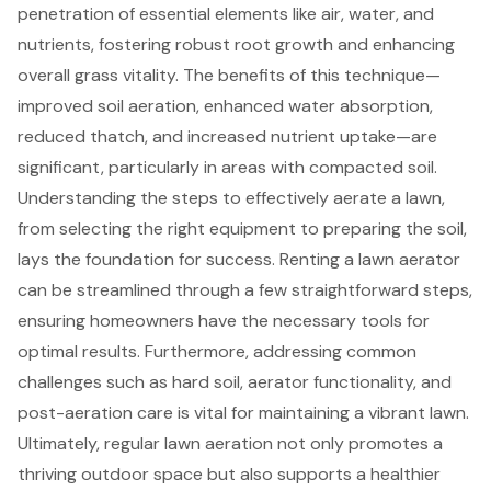
penetration of essential elements like air, water, and
nutrients, fostering robust root growth and enhancing
overall grass vitality. The benefits of this technique—
improved soil aeration, enhanced water absorption,
reduced thatch, and increased nutrient uptake—are
significant, particularly in areas with compacted soil.
Understanding the steps to effectively aerate a lawn,
from selecting the right equipment to preparing the soil,
lays the foundation for success. Renting a lawn aerator
can be streamlined through a few straightforward steps,
ensuring homeowners have the necessary tools for
optimal results. Furthermore, addressing common
challenges such as hard soil, aerator functionality, and
post-aeration care is vital for maintaining a vibrant lawn.
Ultimately, regular lawn aeration not only promotes a
thriving outdoor space but also supports a healthier