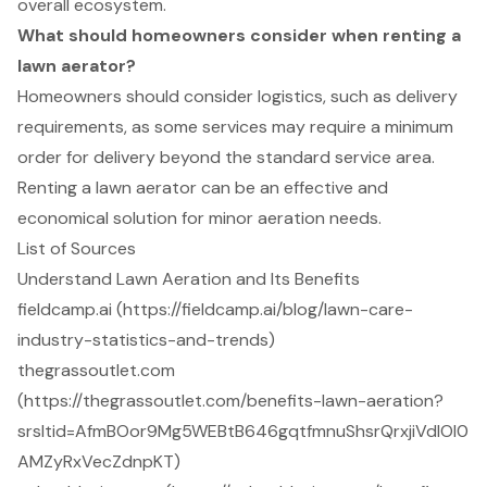
overall ecosystem.
What should homeowners consider when renting a
lawn aerator?
Homeowners should consider logistics, such as delivery
requirements, as some services may require a minimum
order for delivery beyond the standard service area.
Renting a lawn aerator can be an effective and
economical solution for minor aeration needs.
List of Sources
Understand Lawn Aeration and Its Benefits
fieldcamp.ai (https://fieldcamp.ai/blog/lawn-care-
industry-statistics-and-trends)
thegrassoutlet.com
(https://thegrassoutlet.com/benefits-lawn-aeration?
srsltid=AfmBOor9Mg5WEBtB646gqtfmnuShsrQrxjiVdIOl0
AMZyRxVecZdnpKT)