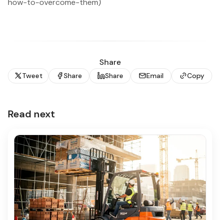
how-to-overcome-them)
Share
Tweet
Share
Share
Email
Copy
Read next