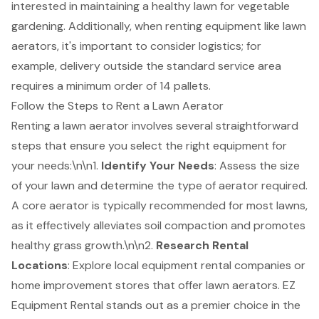
interested in maintaining a healthy lawn for vegetable
gardening. Additionally, when renting equipment like lawn
aerators, it's important to consider logistics; for
example, delivery outside the standard service area
requires a minimum order of 14 pallets.
Follow the Steps to Rent a Lawn Aerator
Renting a lawn aerator involves several straightforward
steps that ensure you select the right equipment for
your needs:\n\n1.
Identify Your Needs
: Assess the size
of your lawn and determine the type of aerator required.
A core aerator is typically recommended for most lawns,
as it effectively alleviates soil compaction and promotes
healthy grass growth.\n\n2.
Research
Rental
Locations
: Explore local equipment rental companies or
home improvement stores that offer lawn aerators.
EZ
Equipment Rental
stands out as a premier choice in the