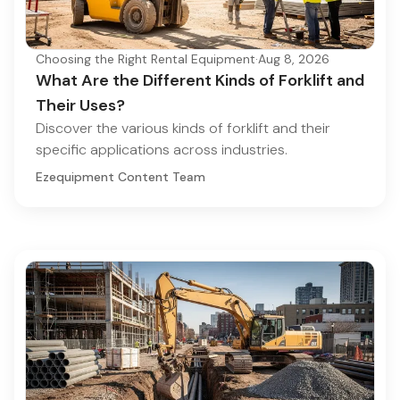
Choosing the Right Rental Equipment
·
Aug 8, 2026
What Are the Different Kinds of Forklift and
Their Uses?
Discover the various kinds of forklift and their
specific applications across industries.
Ezequipment Content Team