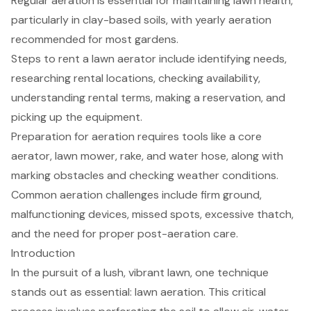
Regular aeration is essential for maintaining lawn health,
particularly in clay-based soils, with yearly aeration
recommended for most gardens.
Steps to rent a lawn aerator include identifying needs,
researching rental locations, checking availability,
understanding rental terms, making a reservation, and
picking up the equipment.
Preparation for aeration requires tools like a core
aerator, lawn mower, rake, and water hose, along with
marking obstacles and checking weather conditions.
Common aeration challenges include firm ground,
malfunctioning devices, missed spots, excessive thatch,
and the need for proper post-aeration care.
Introduction
In the pursuit of a lush, vibrant lawn, one technique
stands out as essential: lawn aeration. This critical