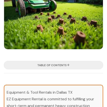
TABLE OF CONTENTS
Equipment & Tool Rentals in Dallas TX
EZ Equipment Rental is committed to fulfilling your
short-term and permanent heavy construction