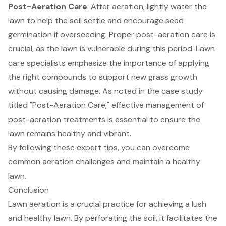
Post-Aeration Care
: After aeration, lightly water the
lawn to help the soil settle and encourage seed
germination if overseeding. Proper post-aeration care is
crucial, as the lawn is vulnerable during this period. Lawn
care specialists emphasize the importance of applying
the right compounds to support new grass growth
without causing damage. As noted in the case study
titled "Post-Aeration Care," effective management of
post-aeration treatments is essential to ensure the
lawn remains healthy and vibrant.
By following these expert tips, you can overcome
common aeration challenges and maintain a healthy
lawn.
Conclusion
Lawn aeration is a crucial practice for achieving a lush
and healthy lawn. By perforating the soil, it facilitates the