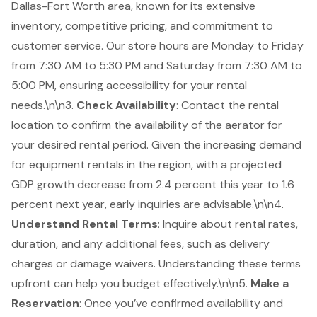
Dallas-Fort Worth area, known for its extensive
inventory, competitive pricing, and commitment to
customer service. Our store hours are Monday to Friday
from 7:30 AM to 5:30 PM and Saturday from 7:30 AM to
5:00 PM, ensuring accessibility for your rental
needs.\n\n3.
Check Availability
: Contact the rental
location to confirm the availability of the aerator for
your desired rental period. Given the increasing demand
for equipment rentals in the region, with a projected
GDP growth decrease from 2.4 percent this year to 1.6
percent next year, early inquiries are advisable.\n\n4.
Understand Rental Terms
: Inquire about rental rates,
duration, and any additional fees, such as delivery
charges or damage waivers. Understanding these terms
upfront can help you budget effectively.\n\n5.
Make a
Reservation
: Once you’ve confirmed availability and