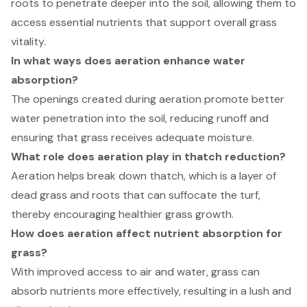
roots to penetrate deeper into the soil, allowing them to
access essential nutrients that support overall grass
vitality.
In what ways does aeration enhance water
absorption?
The openings created during aeration promote better
water penetration into the soil, reducing runoff and
ensuring that grass receives adequate moisture.
What role does aeration play in thatch reduction?
Aeration helps break down thatch, which is a layer of
dead grass and roots that can suffocate the turf,
thereby encouraging healthier grass growth.
How does aeration affect nutrient absorption for
grass?
With improved access to air and water, grass can
absorb nutrients more effectively, resulting in a lush and