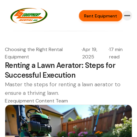
Rent Equipment
Choosing the Right Rental
·
Apr 19,
·
17 min
Equipment
2025
read
Renting a Lawn Aerator: Steps for
Successful Execution
Master the steps for renting a lawn aerator to
ensure a thriving lawn.
Ezequipment Content Team