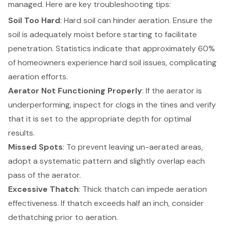
managed. Here are key troubleshooting tips:
Soil Too Hard
: Hard soil can hinder aeration. Ensure the
soil is adequately moist before starting to facilitate
penetration. Statistics indicate that approximately 60%
of homeowners experience hard soil issues, complicating
aeration efforts.
Aerator Not Functioning Properly
: If the aerator is
underperforming, inspect for clogs in the tines and verify
that it is set to the appropriate depth for optimal
results.
Missed Spots
: To prevent leaving un-aerated areas,
adopt a systematic pattern and slightly overlap each
pass of the aerator.
Excessive Thatch
: Thick thatch can impede aeration
effectiveness. If thatch exceeds half an inch, consider
dethatching prior to aeration.