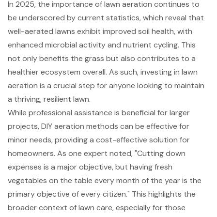
In 2025, the importance of lawn aeration continues to
be underscored by current statistics, which reveal that
well-aerated lawns exhibit improved soil health, with
enhanced microbial activity and nutrient cycling. This
not only benefits the grass but also contributes to a
healthier ecosystem overall. As such, investing in lawn
aeration is a crucial step for anyone looking to maintain
a thriving, resilient lawn.
While professional assistance is beneficial for larger
projects,
DIY aeration methods
can be effective for
minor needs, providing a cost-effective solution for
homeowners. As one expert noted, "Cutting down
expenses is a major objective, but having fresh
vegetables on the table every month of the year is the
primary objective of every citizen." This highlights the
broader context of lawn care, especially for those