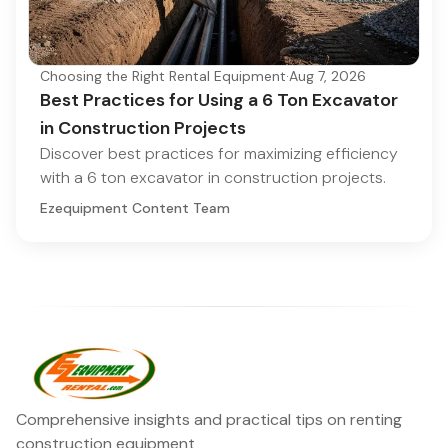
Choosing the Right Rental Equipment
·
Aug 7, 2026
Best Practices for Using a 6 Ton Excavator
in Construction Projects
Discover best practices for maximizing efficiency
with a 6 ton excavator in construction projects.
Ezequipment Content Team
Comprehensive insights and practical tips on renting
construction equipment