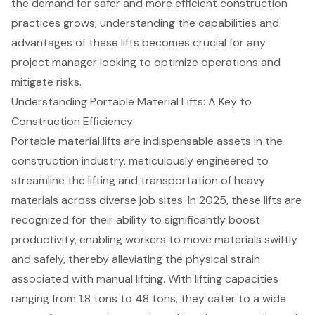
the demand for safer and more efficient construction
practices grows, understanding the capabilities and
advantages of these lifts becomes crucial for any
project manager looking to optimize operations and
mitigate risks.
Understanding Portable Material Lifts: A Key to
Construction Efficiency
Portable material lifts
are indispensable assets in the
construction industry, meticulously engineered to
streamline the lifting and transportation of heavy
materials across diverse job sites. In 2025, these lifts are
recognized for their ability to significantly boost
productivity, enabling workers to move materials swiftly
and safely, thereby alleviating the physical strain
associated with manual lifting. With
lifting capacities
ranging from 1.8 tons to 48 tons
, they cater to a wide