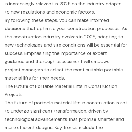
is increasingly relevant in 2025 as the industry adapts
to new regulations and economic factors.
By following these steps, you can make informed
decisions that optimize your construction processes. As
the construction industry evolves in 2025, adapting to
new technologies and site conditions will be essential for
success. Emphasizing the importance of expert
guidance and thorough assessment will empower
project managers to select the most suitable portable
material lifts for their needs.
The Future of Portable Material Lifts in Construction
Projects
The future of
portable material lifts
in construction is set
to undergo significant transformation, driven by
technological advancements
that promise smarter and
more efficient designs. Key trends include the