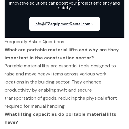
Frequently Asked Questions
What are portable material lifts and why are they
important in the construction sector?
Portable material lifts are essential tools designed to
raise and move heavy items across various work
locations in the building sector. They enhance
productivity by enabling swift and secure
transportation of goods, reducing the physical effort
required for manual handling.
What lifting capacities do portable material lifts
have?