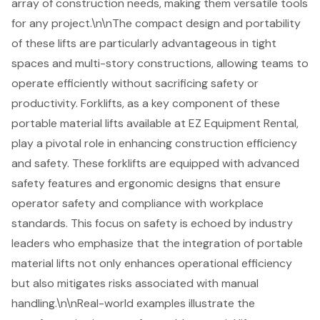
array of construction needs, making them versatile tools
for any project.\n\nThe compact design and portability
of these lifts are particularly advantageous in tight
spaces and multi-story constructions, allowing teams to
operate efficiently without sacrificing safety or
productivity.
Forklifts
, as a key component of these
portable material lifts
available at EZ Equipment Rental,
play a pivotal role in enhancing
construction efficiency
and safety. These forklifts are equipped with advanced
safety features and ergonomic designs that ensure
operator safety and compliance with workplace
standards. This focus on safety is echoed by industry
leaders who emphasize that the integration of
portable
material lifts
not only enhances operational efficiency
but also mitigates risks associated with manual
handling.\n\nReal-world examples illustrate the