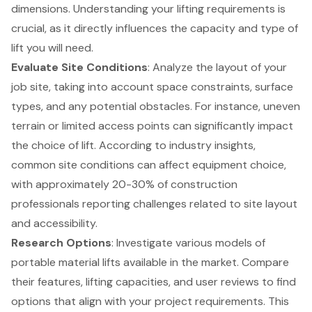
dimensions. Understanding your lifting requirements is
crucial, as it directly influences the capacity and type of
lift you will need.
Evaluate Site Conditions
: Analyze the layout of your
job site, taking into account space constraints, surface
types, and any potential obstacles. For instance, uneven
terrain or limited access points can significantly impact
the choice of lift. According to industry insights,
common site conditions can affect equipment choice,
with approximately 20-30% of construction
professionals reporting challenges related to site layout
and accessibility.
Research Options
: Investigate various models of
portable material lifts available in the market. Compare
their features, lifting capacities, and user reviews to find
options that align with your project requirements. This