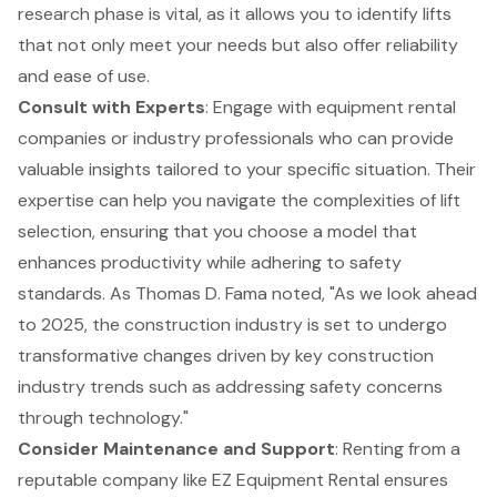
research phase is vital, as it allows you to identify lifts
that not only meet your needs but also offer reliability
and ease of use.
Consult with Experts
: Engage with
equipment rental
companies
or industry professionals who can provide
valuable insights tailored to your specific situation. Their
expertise can help you navigate the complexities of lift
selection, ensuring that you choose a model that
enhances productivity while adhering to safety
standards. As Thomas D. Fama noted, "As we look ahead
to 2025, the construction industry is set to undergo
transformative changes driven by key construction
industry trends such as addressing safety concerns
through technology."
Consider Maintenance and Support
: Renting from a
reputable company like EZ Equipment Rental
ensures