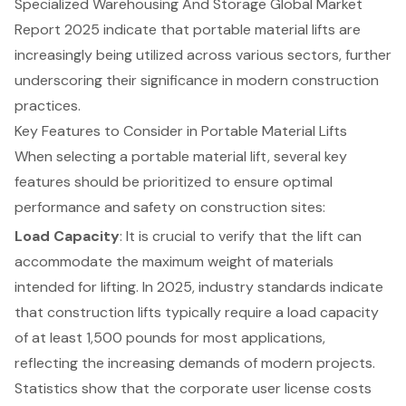
Specialized Warehousing And Storage Global Market
Report 2025 indicate that portable material lifts are
increasingly being utilized across various sectors, further
underscoring their significance in modern construction
practices.
Key Features to Consider in Portable Material Lifts
When selecting a portable material lift, several key
features should be prioritized to ensure optimal
performance and safety on construction sites:
Load Capacity
: It is crucial to verify that the lift can
accommodate the maximum weight of materials
intended for lifting. In 2025, industry standards indicate
that construction lifts typically require a load capacity
of at least 1,500 pounds for most applications,
reflecting the increasing demands of modern projects.
Statistics show that the
corporate user license costs