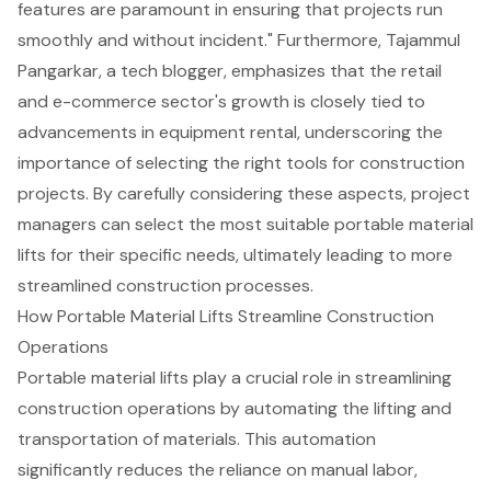
features are paramount in ensuring that projects run
smoothly and without incident." Furthermore, Tajammul
Pangarkar, a tech blogger, emphasizes that the retail
and e-commerce sector's growth is closely tied to
advancements in equipment rental, underscoring the
importance of selecting the right tools for construction
projects. By carefully considering these aspects, project
managers can select the most suitable portable material
lifts for their specific needs, ultimately leading to more
streamlined construction processes.
How Portable Material Lifts Streamline Construction
Operations
Portable material lifts play a crucial role in streamlining
construction operations by automating the lifting and
transportation of materials. This automation
significantly reduces the reliance on manual labor,