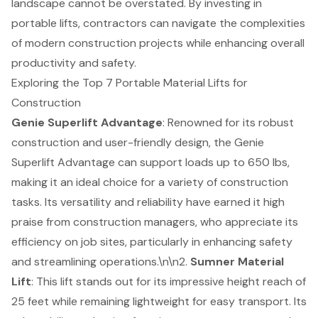
landscape cannot be overstated. By investing in
portable lifts, contractors can navigate the complexities
of modern construction projects while enhancing overall
productivity and safety.
Exploring the Top 7 Portable Material Lifts for
Construction
Genie Superlift Advantage
: Renowned for its robust
construction and user-friendly design, the Genie
Superlift Advantage can support loads up to 650 lbs,
making it an ideal choice for a variety of construction
tasks. Its versatility and reliability have earned it high
praise from construction managers, who appreciate its
efficiency on job sites, particularly in enhancing safety
and streamlining operations.\n\n2.
Sumner Material
Lift
: This lift stands out for its impressive height reach of
25 feet while remaining lightweight for easy transport. Its