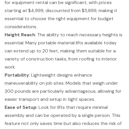
for equipment rental
can be significant, with prices
starting at $4,999, discounted from $5,899, making it
essential to choose the right equipment for budget
considerations.
Height Reach
: The ability to reach necessary heights is
essential. Many portable material lifts available today
can extend up to 20 feet, making them suitable for a
variety of construction tasks, from roofing to interior
work.
Portability
:
Lightweight designs enhance
maneuverability
on job sites. Models that weigh under
300 pounds are particularly advantageous, allowing for
easier transport and setup in tight spaces.
Ease of Setup
: Look for lifts that require minimal
assembly and can be operated by a single person. This
feature not only saves time but also reduces the risk of