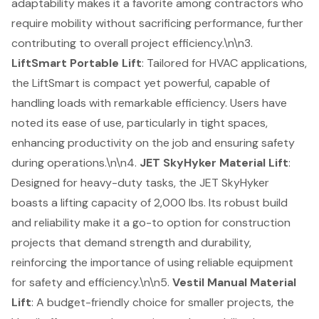
adaptability makes it a favorite among contractors who
require mobility without sacrificing performance, further
contributing to overall project efficiency.\n\n3.
LiftSmart Portable Lift
: Tailored for HVAC applications,
the LiftSmart is compact yet powerful, capable of
handling loads with remarkable efficiency. Users have
noted its ease of use, particularly in tight spaces,
enhancing productivity on the job and ensuring safety
during operations.\n\n4.
JET SkyHyker Material Lift
:
Designed for heavy-duty tasks, the JET SkyHyker
boasts a lifting capacity of 2,000 lbs. Its robust build
and reliability make it a go-to option for construction
projects that demand strength and durability,
reinforcing the importance of using reliable equipment
for safety and efficiency.\n\n5.
Vestil Manual Material
Lift
: A budget-friendly choice for smaller projects, the