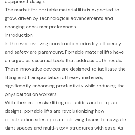
equipment design.
The market for portable material lifts is expected to
grow, driven by technological advancements and
changing consumer preferences.
Introduction
In the ever-evolving construction industry, efficiency
and safety are paramount. Portable material lifts have
emerged as essential tools that address both needs.
These innovative devices are designed to facilitate the
lifting and transportation of heavy materials,
significantly enhancing productivity while reducing the
physical toll on workers.
With their impressive lifting capacities and compact
designs, portable lifts are revolutionizing how
construction sites operate, allowing teams to navigate
tight spaces and multi-story structures with ease. As