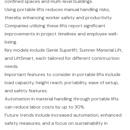
confined spaces and multi-level buildings.
Using portable lifts reduces manual handling risks,
thereby enhancing worker safety and productivity.
Companies utilizing these lifts report significant
improvements in project timelines and employee well-
being.
Key models include Genie Superlift, Sumner Material Lift,
and LiftSmart, each tailored for different construction
needs.
Important features to consider in portable lifts include
load capacity, height reach, portability, ease of setup,
and safety features.
Automation in material handling through portable lifts
can reduce labor costs by up to 30%.
Future trends include increased automation, enhanced
safety measures, and a focus on sustainability in