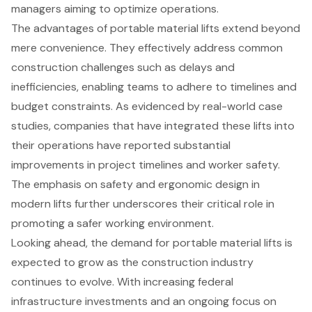
managers aiming to optimize operations.
The advantages of portable material lifts extend beyond
mere convenience. They effectively address common
construction challenges such as delays and
inefficiencies, enabling teams to adhere to timelines and
budget constraints. As evidenced by real-world case
studies, companies that have integrated these lifts into
their operations have reported substantial
improvements in project timelines and worker safety.
The emphasis on safety and ergonomic design in
modern lifts further underscores their critical role in
promoting a safer working environment.
Looking ahead, the demand for portable material lifts is
expected to grow as the construction industry
continues to evolve. With increasing federal
infrastructure investments and an ongoing focus on