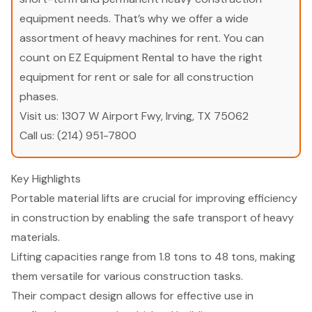
equipment needs. That’s why we offer a wide
assortment of heavy machines for rent. You can
count on EZ Equipment Rental to have the right
equipment for rent or sale for all construction
phases.
Visit us:
1307 W Airport Fwy, Irving, TX 75062
Call us:
(214) 951-7800
Key Highlights
Portable material lifts are crucial for improving efficiency
in construction by enabling the safe transport of heavy
materials.
Lifting capacities range from 1.8 tons to 48 tons, making
them versatile for various construction tasks.
Their compact design allows for effective use in