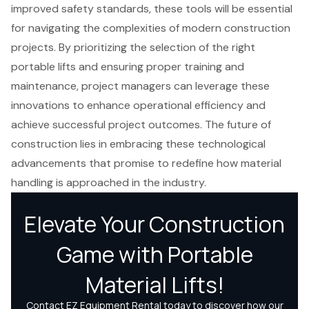
improved safety standards, these tools will be essential
for navigating the complexities of modern construction
projects. By prioritizing the selection of the right
portable lifts and ensuring proper training and
maintenance, project managers can leverage these
innovations to enhance operational efficiency and
achieve successful project outcomes. The future of
construction lies in embracing these technological
advancements that promise to redefine how material
handling is approached in the industry.