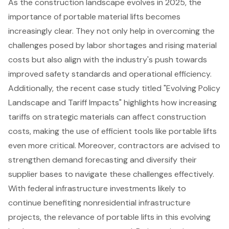
As the construction landscape evolves in 2025, the
importance of portable material lifts becomes
increasingly clear. They not only help in overcoming the
challenges posed by labor shortages and rising material
costs but also align with the industry's push towards
improved safety standards and operational efficiency.
Additionally, the recent case study titled "Evolving Policy
Landscape and Tariff Impacts" highlights how increasing
tariffs on strategic materials can affect construction
costs, making the use of efficient tools like portable lifts
even more critical. Moreover, contractors are advised to
strengthen demand forecasting and diversify their
supplier bases to navigate these challenges effectively.
With federal infrastructure investments likely to
continue benefiting nonresidential infrastructure
projects, the relevance of portable lifts in this evolving