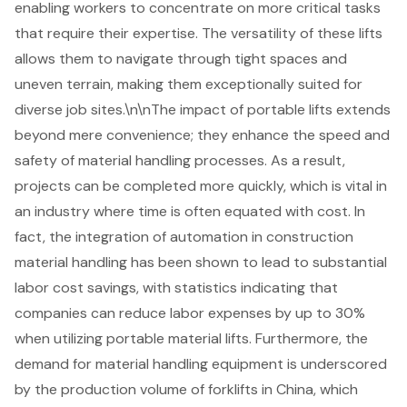
enabling workers to concentrate on more critical tasks
that require their expertise. The versatility of these lifts
allows them to navigate through tight spaces and
uneven terrain, making them exceptionally suited for
diverse job sites.\n\nThe impact of portable lifts extends
beyond mere convenience; they enhance the speed and
safety of material handling processes. As a result,
projects can be completed more quickly, which is vital in
an industry where time is often equated with cost. In
fact, the integration of automation in construction
material handling has been shown to lead to substantial
labor cost savings, with statistics indicating that
companies can reduce labor expenses by up to 30%
when utilizing portable material lifts. Furthermore, the
demand for material
handling equipment
is underscored
by the production volume of forklifts in China, which