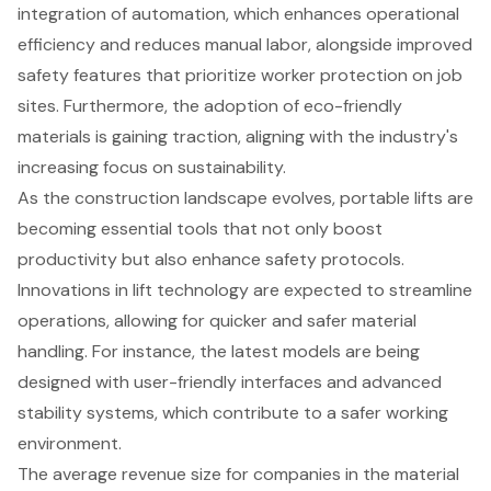
integration of automation, which enhances operational
efficiency and reduces manual labor, alongside improved
safety features that prioritize
worker protection on job
sites
. Furthermore, the adoption of eco-friendly
materials is gaining traction, aligning with the industry's
increasing focus on sustainability.
As the construction landscape evolves, portable lifts are
becoming essential tools that not only boost
productivity but also enhance safety protocols.
Innovations in lift technology are expected to streamline
operations, allowing for quicker and safer material
handling. For instance, the latest models are being
designed with
user-friendly interfaces
and advanced
stability systems, which contribute to a safer working
environment.
The average revenue size for companies in the material