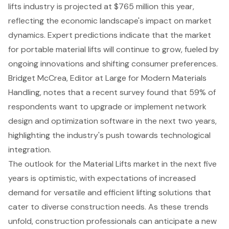
lifts industry is projected at $765 million this year,
reflecting the economic landscape's impact on market
dynamics. Expert predictions indicate that the
market
for portable material lifts
will continue to grow, fueled by
ongoing innovations and shifting consumer preferences.
Bridget McCrea, Editor at Large for Modern Materials
Handling, notes that a recent survey found that 59% of
respondents want to upgrade or implement
network
design and optimization software
in the next two years,
highlighting the industry's push towards technological
integration.
The outlook for the Material Lifts market in the next five
years is optimistic, with expectations of increased
demand for versatile and efficient lifting solutions that
cater to diverse construction needs. As these trends
unfold, construction professionals can anticipate a new