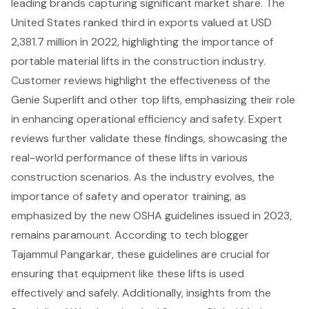
leading brands capturing significant market share. The
United States ranked third in exports valued at USD
2,381.7 million in 2022, highlighting the importance of
portable material lifts in the construction industry.
Customer reviews highlight the effectiveness of the
Genie Superlift and other top lifts, emphasizing their role
in enhancing operational efficiency and safety. Expert
reviews further validate these findings, showcasing the
real-world performance of these lifts in various
construction scenarios. As the industry evolves, the
importance of safety and operator training, as
emphasized by the new OSHA guidelines issued in 2023,
remains paramount. According to tech blogger
Tajammul Pangarkar, these guidelines are crucial for
ensuring that equipment like these lifts is used
effectively and safely. Additionally, insights from the