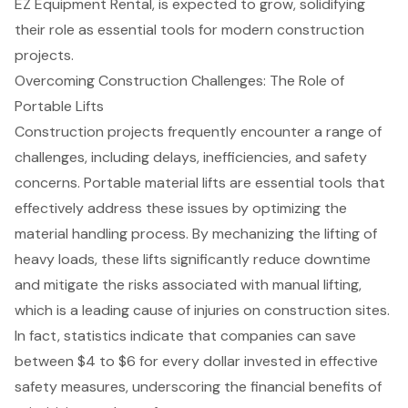
EZ Equipment Rental, is expected to grow, solidifying
their role as essential tools for modern construction
projects.
Overcoming Construction Challenges: The Role of
Portable Lifts
Construction projects frequently encounter a range of
challenges, including delays, inefficiencies, and safety
concerns.
Portable material lifts
are essential tools that
effectively address these issues by optimizing the
material handling process. By mechanizing the lifting of
heavy loads, these lifts significantly reduce downtime
and mitigate the risks associated with manual lifting,
which is a leading cause of injuries on construction sites.
In fact, statistics indicate that companies can save
between $4 to $6 for every dollar invested in effective
safety measures, underscoring the financial benefits of