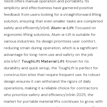
Vestil offers manual operation and portability. Its
simplicity and effectiveness have garnered positive
feedback from users looking for a straightforward lifting
solution, ensuring that even smaller tasks are completed
safely and efficiently.\n\n6.
Alum-a-Lift
: Focused on
ergonomic lifting solutions, Alum-a-Lift is suitable for
various industries. Its design prioritizes user comfort,
reducing strain during operation, which is a significant
advantage for long-term use and safety on the job
site.\n\n7.
ToughLift Material Lift
: Known for its
durability and quick setup, the ToughLift is perfect for
construction sites that require frequent use. Its robust
design ensures it can withstand the rigors of daily
operations, making it a reliable choice for contractors
who prioritize safety and efficiency.\n\nIn 2025, the
market for portable material lifts continues to grow, with