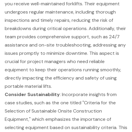
you receive
well-maintained forklifts
. Their equipment
undergoes regular maintenance, including thorough
inspections and timely repairs, reducing the risk of
breakdowns during critical operations. Additionally, their
team provides comprehensive support, such as 24/7
assistance and on-site troubleshooting, addressing any
issues promptly to minimize downtime. This aspect is
crucial for project managers who need reliable
equipment to keep their operations running smoothly,
directly impacting the efficiency and safety of using
portable material lifts.
Consider Sustainability
: Incorporate insights from
case studies, such as the one titled "
Criteria for the
Selection of Sustainable Onsite Construction
Equipment
," which emphasizes the importance of
selecting equipment based on sustainability criteria. This