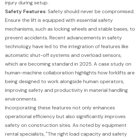
injury during setup.
Safety Features
: Safety should never be compromised.
Ensure the lift is equipped with essential safety
mechanisms, such as locking wheels and stable bases, to
prevent accidents. Recent advancements in safety
technology have led to the integration of features like
automatic shut-off systems and overload sensors,
which are becoming standard in 2025. A case study on
human-machine collaboration highlights how
forklifts
are
being designed to work alongside human operators,
improving safety and productivity in material handling
environments.
Incorporating these features not only enhances
operational efficiency but also significantly improves
safety on construction sites. As noted by equipment
rental specialists, "The right load capacity and safety