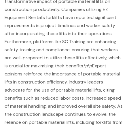
transformative impact of portable material lifts on
construction productivity. Companies utilizing EZ
Equipment Rental's forklifts have reported significant
improvements in project timelines and worker safety
after incorporating these lifts into their operations.
Furthermore, platforms like SC Training are enhancing
safety training and compliance, ensuring that workers
are well-prepared to utilize these lifts effectively, which
is crucial for maximizing their benefits.\n\nExpert
opinions reinforce the importance of portable material
lifts in construction efficiency. Industry leaders
advocate for the use of portable material lifts, citing
benefits such as reduced labor costs, increased speed
of material handling, and improved overall site safety. As
the construction landscape continues to evolve, the
reliance on portable material lifts, including forklifts from