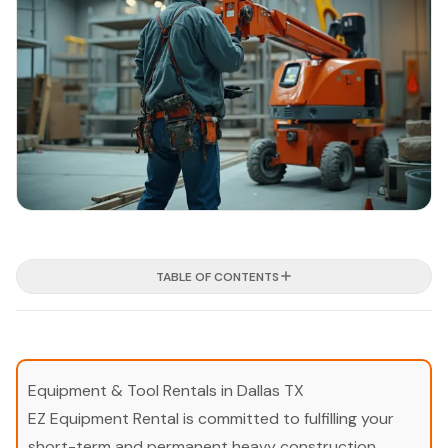
TABLE OF CONTENTS
Equipment & Tool Rentals in Dallas TX
EZ Equipment Rental is committed to fulfilling your
short-term and permanent heavy construction