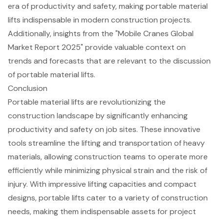
era of productivity and safety, making portable material
lifts indispensable in modern construction projects.
Additionally, insights from the "Mobile Cranes Global
Market Report 2025" provide valuable context on
trends and forecasts that are relevant to the discussion
of portable material lifts.
Conclusion
Portable material lifts are revolutionizing the
construction landscape by significantly enhancing
productivity and safety on job sites. These innovative
tools streamline the lifting and transportation of heavy
materials, allowing construction teams to operate more
efficiently while minimizing physical strain and the risk of
injury. With impressive lifting capacities and compact
designs, portable lifts cater to a variety of construction
needs, making them indispensable assets for project