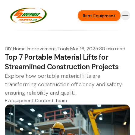
Rent Equipment
DIY Home Improvement Tools
·
Mar 16, 2025
·
30 min read
Top 7 Portable Material Lifts for
Streamlined Construction Projects
Explore how portable material lifts are
transforming construction efficiency and safety,
ensuring reliability and qualit...
Ezequipment Content Team