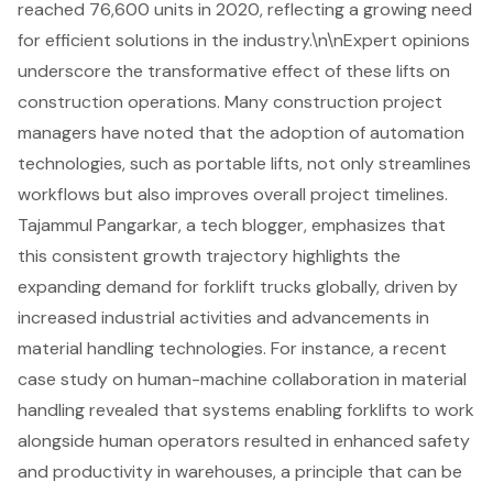
reached 76,600 units in 2020, reflecting a growing need
for efficient solutions in the industry.\n\nExpert opinions
underscore the transformative effect of these lifts on
construction operations. Many construction project
managers have noted that the adoption of
automation
technologies
, such as portable lifts, not only streamlines
workflows but also improves overall project timelines.
Tajammul Pangarkar, a tech blogger, emphasizes that
this consistent growth trajectory highlights the
expanding demand for forklift trucks globally, driven by
increased industrial activities and advancements in
material handling technologies. For instance, a recent
case study on human-machine collaboration in material
handling revealed that systems enabling forklifts to work
alongside human operators resulted in enhanced safety
and productivity in warehouses, a principle that can be