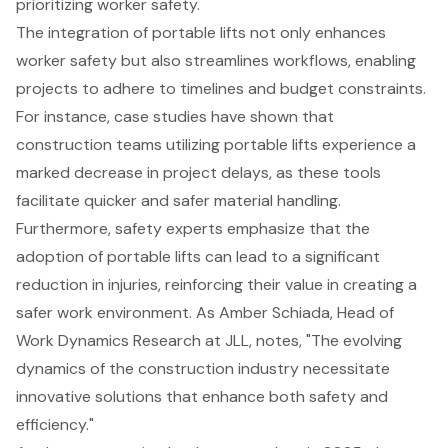
prioritizing
worker safety
.
The integration of portable lifts not only enhances
worker safety but also streamlines workflows, enabling
projects to adhere to timelines and budget constraints.
For instance, case studies have shown that
construction teams utilizing portable lifts experience a
marked decrease in project delays, as these tools
facilitate quicker and safer material handling.
Furthermore, safety experts emphasize that the
adoption of portable lifts can lead to a significant
reduction in injuries, reinforcing their value in creating a
safer work environment. As Amber Schiada, Head of
Work Dynamics Research at JLL, notes, "The evolving
dynamics of the construction industry necessitate
innovative solutions that enhance both safety and
efficiency."