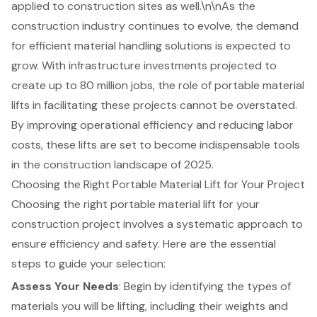
applied to construction sites as well.\n\nAs the
construction industry continues to evolve, the demand
for efficient material handling solutions is expected to
grow. With infrastructure investments projected to
create up to 80 million jobs, the role of portable material
lifts in facilitating these projects cannot be overstated.
By improving operational efficiency and reducing labor
costs, these lifts are set to become indispensable tools
in the construction landscape of 2025.
Choosing the Right Portable Material Lift for Your Project
Choosing the right
portable material lift
for your
construction project involves a systematic approach to
ensure efficiency and safety. Here are the essential
steps to guide your selection:
Assess Your Needs
: Begin by identifying the types of
materials you will be lifting, including their weights and