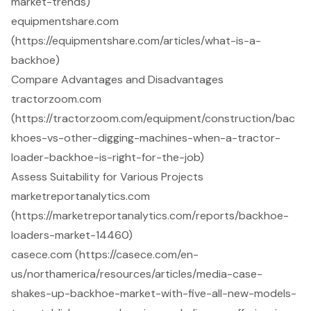
market-trends)
equipmentshare.com
(https://equipmentshare.com/articles/what-is-a-
backhoe)
Compare Advantages and Disadvantages
tractorzoom.com
(https://tractorzoom.com/equipment/construction/bac
khoes-vs-other-digging-machines-when-a-tractor-
loader-backhoe-is-right-for-the-job)
Assess Suitability for Various Projects
marketreportanalytics.com
(https://marketreportanalytics.com/reports/backhoe-
loaders-market-14460)
casece.com (https://casece.com/en-
us/northamerica/resources/articles/media-case-
shakes-up-backhoe-market-with-five-all-new-models-