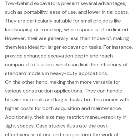
Tow-behind excavators present several advantages,
such as portability, ease of use, and lower initial costs.
They are particularly suitable for small projects like
landscaping or trenching, where space is often limited.
However, their are generally less than those of, making
them less ideal for larger excavation tasks. For instance,
provide enhanced excavation depth and reach
compared to loaders, which can limit the efficiency of
standard models in heavy-duty applications.
On the other hand, making them more versatile for
various construction applications. They can handle
heavier materials and larger tasks, but this comes with
higher costs for both acquisition and maintenance.
Additionally, their size may restrict maneuverability in
tight spaces. Case studies illustrate the cost-
effectiveness of one unit can perform the work of