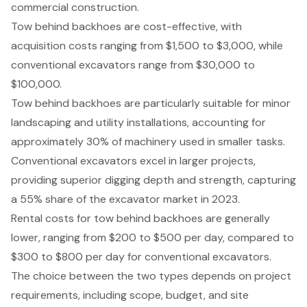
commercial construction.
Tow behind backhoes are cost-effective, with
acquisition costs ranging from $1,500 to $3,000, while
conventional excavators range from $30,000 to
$100,000.
Tow behind backhoes are particularly suitable for minor
landscaping and utility installations, accounting for
approximately 30% of machinery used in smaller tasks.
Conventional excavators excel in larger projects,
providing superior digging depth and strength, capturing
a 55% share of the excavator market in 2023.
Rental costs for tow behind backhoes are generally
lower, ranging from $200 to $500 per day, compared to
$300 to $800 per day for conventional excavators.
The choice between the two types depends on project
requirements, including scope, budget, and site