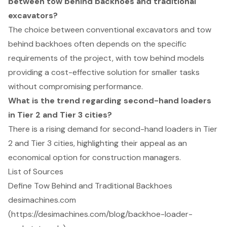
between tow behind backhoes and traditional
excavators?
The choice between conventional excavators and tow
behind backhoes often depends on the specific
requirements of the project, with tow behind models
providing a cost-effective solution for smaller tasks
without compromising performance.
What is the trend regarding second-hand loaders
in Tier 2 and Tier 3 cities?
There is a rising demand for second-hand loaders in Tier
2 and Tier 3 cities, highlighting their appeal as an
economical option for construction managers.
List of Sources
Define Tow Behind and Traditional Backhoes
desimachines.com
(https://desimachines.com/blog/backhoe-loader-