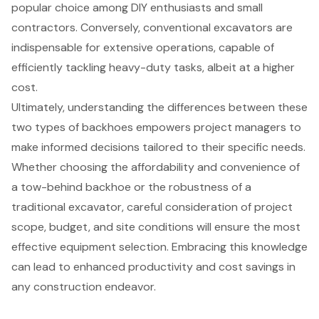
popular choice among DIY enthusiasts and small
contractors. Conversely, conventional excavators are
indispensable for extensive operations, capable of
efficiently tackling heavy-duty tasks, albeit at a higher
cost.
Ultimately, understanding the differences between these
two types of backhoes empowers project managers to
make informed decisions tailored to their specific needs.
Whether choosing the affordability and convenience of
a tow-behind backhoe or the robustness of a
traditional excavator, careful consideration of project
scope, budget, and site conditions will ensure the most
effective equipment selection. Embracing this knowledge
can lead to enhanced productivity and cost savings in
any construction endeavor.