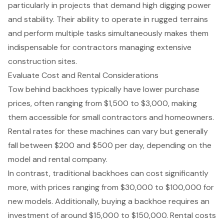
particularly in projects that demand high digging power
and stability. Their ability to operate in rugged terrains
and perform multiple tasks simultaneously makes them
indispensable for contractors managing extensive
construction sites.
Evaluate Cost and Rental Considerations
Tow behind backhoe
s typically have lower purchase
prices, often ranging from $1,500 to $3,000, making
them accessible for small contractors and homeowners.
Rental rates for these machines can vary but generally
fall between $200 and $500 per day, depending on the
model and rental company.
In contrast,
traditional backhoes
can cost significantly
more, with prices ranging from $30,000 to $100,000 for
new models. Additionally, buying a backhoe requires an
investment of around $15,000 to $150,000. Rental costs