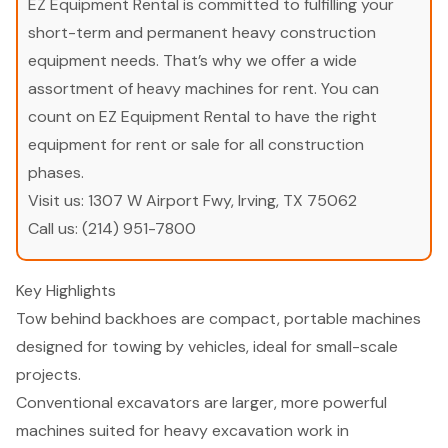
EZ Equipment Rental is committed to fulfilling your
short-term and permanent heavy construction
equipment needs. That’s why we offer a wide
assortment of heavy machines for rent. You can
count on EZ Equipment Rental to have the right
equipment for rent or sale for all construction
phases.
Visit us:
1307 W Airport Fwy, Irving, TX 75062
Call us:
(214) 951-7800
Key Highlights
Tow behind backhoes are compact, portable machines
designed for towing by vehicles, ideal for small-scale
projects.
Conventional excavators are larger, more powerful
machines suited for heavy excavation work in