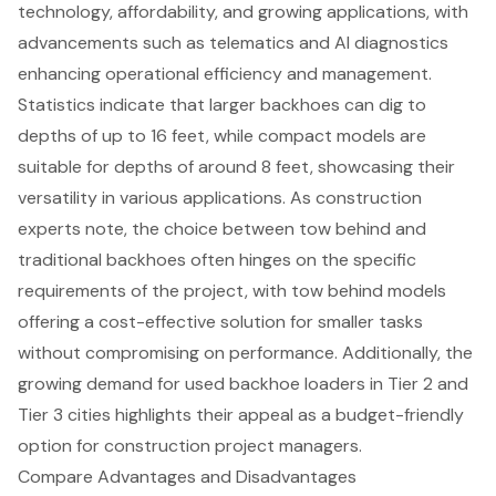
technology, affordability, and growing applications, with
advancements such as telematics and AI diagnostics
enhancing operational efficiency and management.
Statistics indicate that larger backhoes can dig to
depths of up to 16 feet, while compact models are
suitable for depths of around 8 feet, showcasing their
versatility in various applications. As construction
experts note, the choice between tow behind and
traditional backhoes often hinges on the specific
requirements of the project, with tow behind models
offering a cost-effective solution for smaller tasks
without compromising on performance. Additionally, the
growing demand for used backhoe loaders in Tier 2 and
Tier 3 cities highlights their appeal as a budget-friendly
option for construction project managers.
Compare Advantages and Disadvantages