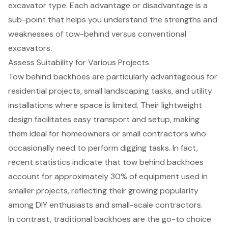
Assess Suitability for Various Projects
Tow behind backhoes
are particularly advantageous for
residential projects,
small landscaping tasks
, and utility
installations where space is limited. Their lightweight
design facilitates easy transport and setup, making
them ideal for homeowners or small contractors who
occasionally need to perform digging tasks. In fact,
recent statistics indicate that tow behind backhoes
account for approximately 30% of equipment used in
smaller projects, reflecting their growing popularity
among DIY enthusiasts and small-scale contractors.
In contrast, traditional backhoes are the go-to choice