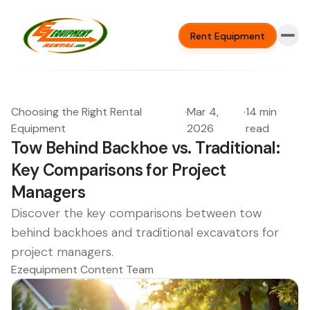
Rent Equipment
Choosing the Right Rental
·
Mar 4,
·
14 min
Equipment
2026
read
Tow Behind Backhoe vs. Traditional:
Key Comparisons for Project
Managers
Discover the key comparisons between tow
behind backhoes and traditional excavators for
project managers.
Ezequipment Content Team