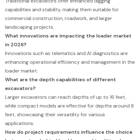
Traditional excavators offer enhanced digging
capabilities and stability, making them suitable for
commercial construction, roadwork, and larger
landscaping projects.
What innovations are impacting the loader market
in 2026?
Innovations such as telematics and AI diagnostics are
enhancing operational efficiency and management in the
loader market.
What are the depth capabilities of different
excavators?
Larger excavators can reach depths of up to 16 feet,
while compact models are effective for depths around 8
feet, showcasing their versatility for various
applications.
How do project requirements influence the choice