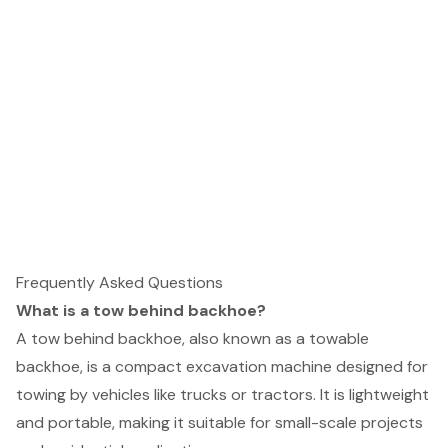
Frequently Asked Questions
What is a tow behind backhoe?
A tow behind backhoe, also known as a towable
backhoe, is a compact excavation machine designed for
towing by vehicles like trucks or tractors. It is lightweight
and portable, making it suitable for small-scale projects