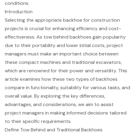
conditions.
Introduction
Selecting the appropriate backhoe for construction
projects is crucial for enhancing efficiency and cost-
effectiveness. As tow behind backhoes gain popularity
due to their portability and lower initial costs, project
managers must make an important choice between
these compact machines and traditional excavators,
which are renowned for their power and versatility. This
article examines how these two types of backhoes
compare in functionality, suitability for various tasks, and
overall value. By exploring the key differences,
advantages, and considerations, we aim to assist
project managers in making informed decisions tailored
to their specific requirements.
Define Tow Behind and Traditional Backhoes