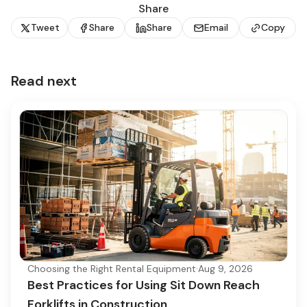
Share
Tweet
Share
Share
Email
Copy
Read next
Choosing the Right Rental Equipment
·
Aug 9, 2026
Best Practices for Using Sit Down Reach
Forklifts in Construction