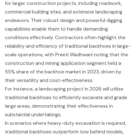
for larger construction projects, including roadwork,
commercial building sites, and extensive landscaping
endeavors. Their robust design and powerful digging
capabilities enable them to handle demanding
conditions effectively. Contractors often highlight the
reliability and efficiency of traditional backhoes in large-
scale operations, with Preeti Wadhwani noting that the
construction and mining application segment held a
55% share of the backhoe market in 2023, driven by
their versatility and cost-effectiveness.
For instance, a landscaping project in 2026 will utilize
traditional backhoes to efficiently excavate and grade
large areas, demonstrating their effectiveness in
substantial undertakings.
In scenarios where heavy-duty excavation is required,
traditional backhoes outperform tow behind models,