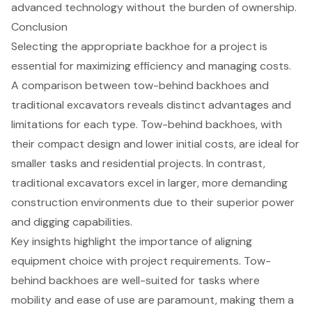
advanced technology without the burden of ownership.
Conclusion
Selecting the appropriate backhoe for a project is
essential for maximizing efficiency and managing costs.
A comparison between tow-behind backhoes and
traditional excavators reveals distinct advantages and
limitations for each type. Tow-behind backhoes, with
their compact design and lower initial costs, are ideal for
smaller tasks and residential projects. In contrast,
traditional excavators excel in larger, more demanding
construction environments due to their superior power
and digging capabilities.
Key insights highlight the importance of aligning
equipment choice with project requirements. Tow-
behind backhoes are well-suited for tasks where
mobility and ease of use are paramount, making them a