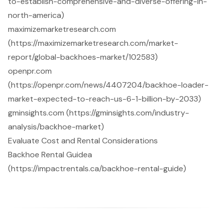
to-establish-comprehensive-and-diverse-offering-in-
north-america)
maximizemarketresearch.com
(https://maximizemarketresearch.com/market-
report/global-backhoes-market/102583)
openpr.com
(https://openpr.com/news/4407204/backhoe-loader-
market-expected-to-reach-us-6-1-billion-by-2033)
gminsights.com (https://gminsights.com/industry-
analysis/backhoe-market)
Evaluate Cost and Rental Considerations
Backhoe Rental Guidea
(https://impactrentals.ca/backhoe-rental-guide)