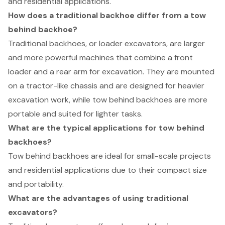
and residential applications.
How does a traditional backhoe differ from a tow
behind backhoe?
Traditional backhoes, or loader excavators, are larger
and more powerful machines that combine a front
loader and a rear arm for excavation. They are mounted
on a tractor-like chassis and are designed for heavier
excavation work, while tow behind backhoes are more
portable and suited for lighter tasks.
What are the typical applications for tow behind
backhoes?
Tow behind backhoes are ideal for small-scale projects
and residential applications due to their compact size
and portability.
What are the advantages of using traditional
excavators?