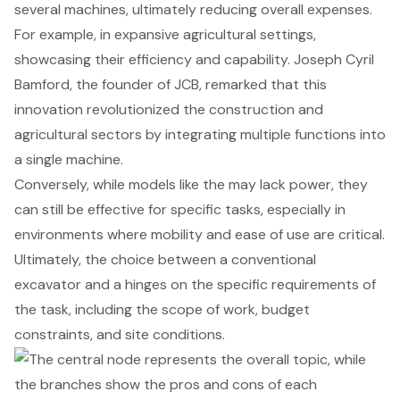
several machines, ultimately reducing overall expenses.
For example, in expansive agricultural settings,
showcasing their efficiency and capability. Joseph Cyril
Bamford, the founder of JCB, remarked that this
innovation revolutionized the construction and
agricultural sectors by integrating multiple functions into
a single machine.
Conversely, while models like the may lack power, they
can still be effective for specific tasks, especially in
environments where mobility and ease of use are critical.
Ultimately, the choice between a conventional
excavator and a hinges on the specific requirements of
the task, including the scope of work, budget
constraints, and site conditions.