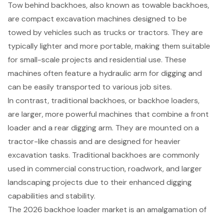
Tow behind backhoes
, also known as
towable backhoes
,
are
compact excavation machines
designed to be
towed by vehicles such as trucks or tractors. They are
typically lighter and more portable, making them suitable
for small-scale projects and residential use. These
machines often feature a hydraulic arm for digging and
can be easily transported to various job sites.
In contrast, traditional backhoes, or backhoe loaders,
are larger, more powerful machines that combine a front
loader and a rear digging arm. They are mounted on a
tractor-like chassis and are designed for heavier
excavation tasks. Traditional backhoes are commonly
used in commercial construction, roadwork, and larger
landscaping projects due to their enhanced digging
capabilities and stability.
The 2026 backhoe loader market is an amalgamation of