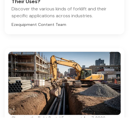
Their Uses?
Discover the various kinds of forklift and their
specific applications across industries.
Ezequipment Content Team
Choosing the Right Rental Equipment
·
Aug 7, 2026
Best Practices for Using a 6 Ton Excavator