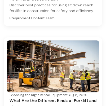
Discover best practices for using sit down reach
forklifts in construction for safety and efficiency.
Ezequipment Content Team
Choosing the Right Rental Equipment
·
Aug 8, 2026
What Are the Different Kinds of Forklift and