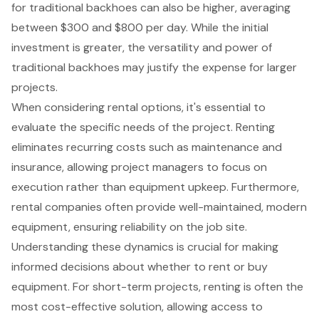
for traditional backhoes can also be higher, averaging
between $300 and $800 per day. While the initial
investment is greater, the versatility and power of
traditional backhoes may justify the expense for larger
projects.
When considering
rental options
, it's essential to
evaluate the specific needs of the project. Renting
eliminates recurring costs such as maintenance and
insurance, allowing project managers to focus on
execution rather than equipment upkeep. Furthermore,
rental companies often provide well-maintained, modern
equipment
, ensuring reliability on the job site.
Understanding these dynamics is crucial for making
informed decisions about whether to rent or buy
equipment. For short-term projects, renting is often the
most
cost-effective solution
, allowing access to