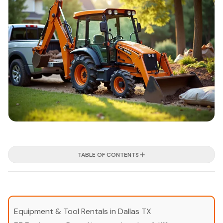
TABLE OF CONTENTS
Equipment & Tool Rentals in Dallas TX