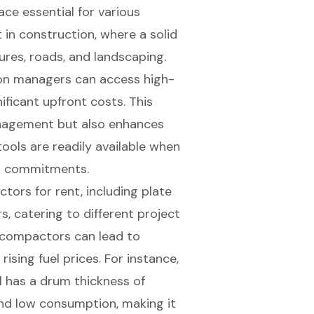
ace essential for various
t in construction, where a solid
tures, roads, and landscaping.
ion managers can access high-
ficant upfront costs. This
management but also enhances
tools are readily available when
rm commitments.
ctors for rent
, including plate
s, catering to different project
ed compactors can lead to
 rising fuel prices. For instance,
 has a drum thickness of
and low consumption, making it