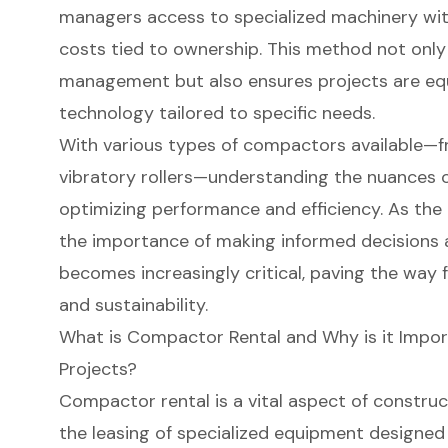
managers access to specialized machinery wit
costs tied to ownership. This method not only 
management but also ensures projects are eq
technology tailored to specific needs.
With various types of compactors available—
vibratory rollers—understanding the nuances of
optimizing performance and efficiency. As the 
the importance of making informed decisions
becomes increasingly critical, paving the way
and sustainability.
What is Compactor Rental and Why is it Impor
Projects?
Compactor rental
is a vital aspect of constr
the leasing of specialized equipment designed 