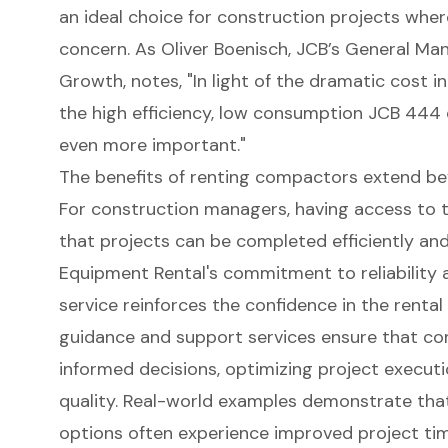
an ideal choice for construction projects wher
concern. As Oliver Boenisch, JCB’s General M
Growth, notes, "In light of the dramatic cost i
the
high efficiency, low consumption JCB 444
even more important."
The benefits of renting compactors extend bey
For construction managers, having access to 
that projects can be completed efficiently an
Equipment Rental's commitment to reliability
a
service reinforces the confidence in the rental 
guidance and support services ensure that c
informed decisions, optimizing project execut
quality. Real-world examples demonstrate tha
options often experience improved project tim