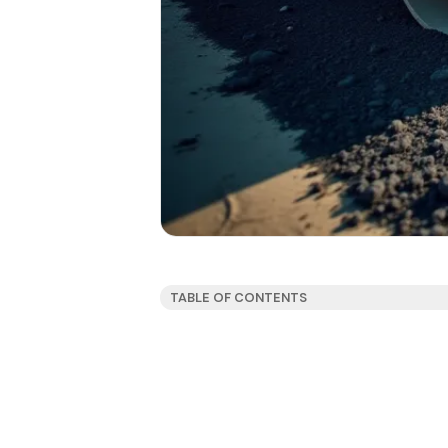
TABLE OF CONTENTS