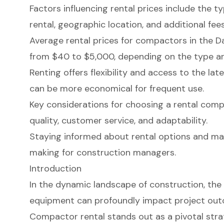
Factors influencing rental prices include the t
rental, geographic location, and additional fees
Average rental prices for compactors in the D
from $40 to $5,000, depending on the type an
Renting offers flexibility and access to the lat
can be more economical for frequent use.
Key considerations for choosing a rental comp
quality, customer service, and adaptability.
Staying informed about rental options and ma
making for construction managers.
Introduction
In the dynamic landscape of construction, the 
equipment can profoundly impact project ou
Compactor rental stands out as a pivotal stra