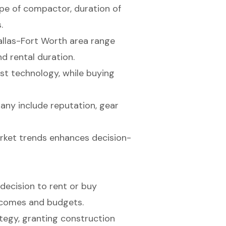
ype of compactor, duration of
.
allas-Fort Worth area range
d rental duration.
est technology, while buying
any include reputation, gear
rket trends enhances decision-
decision to rent or buy
tcomes and budgets.
tegy, granting construction