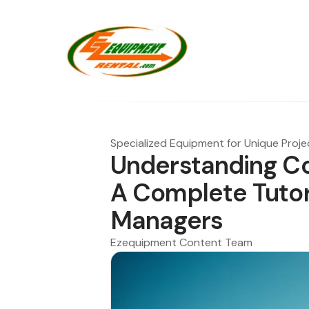
Specialized Equipment for Unique Proje
Understanding Co
A Complete Tutori
Managers
Ezequipment Content Team