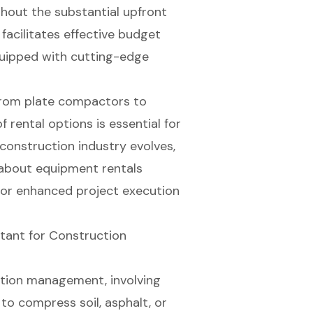
hout the substantial upfront
facilitates effective budget
uipped with cutting-edge
from plate compactors to
 rental options is essential for
construction industry evolves,
 about equipment rentals
 for enhanced project execution
tant for Construction
uction management, involving
to compress soil, asphalt, or