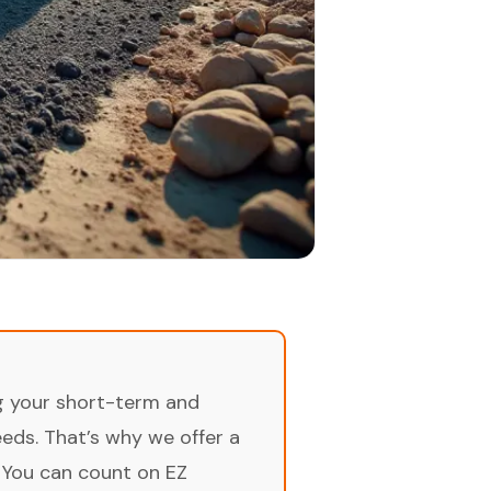
ng your short-term and
ds. That’s why we offer a
 You can count on EZ