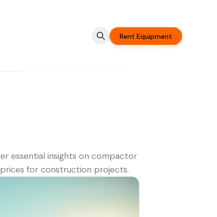
Rent Equipment
er essential insights on compactor
 prices for construction projects.