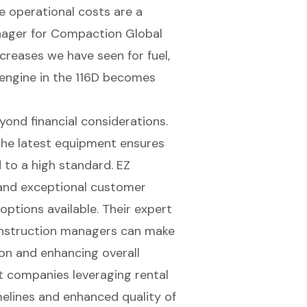
e operational costs are a
anager for Compaction Global
ncreases we have seen for fuel,
 engine
in the 116D becomes
ond financial considerations.
the latest equipment ensures
d to a high standard.
EZ
nd exceptional customer
options available. Their expert
onstruction managers can make
ion and enhancing overall
t companies leveraging rental
elines and enhanced quality of