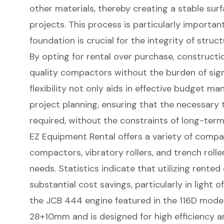
other materials, thereby creating a stable surf
projects. This process is particularly importan
foundation is crucial for the integrity of struc
By opting for rental over purchase, construct
quality compactors without the burden of signi
flexibility not only aids in effective budget 
project planning, ensuring that the necessary 
required, without the constraints of long-te
EZ Equipment Rental offers a variety of compa
compactors, vibratory rollers, and trench roller
needs. Statistics indicate that utilizing rent
substantial cost savings, particularly in light of
the JCB 444 engine featured in the 116D model
28+10mm and is designed for high efficiency 