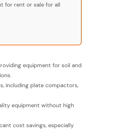
for rent or sale for all
providing equipment for soil and
ions.
s, including plate compactors,
lity equipment without high
cant cost savings, especially