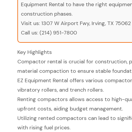
Equipment Rental to have the right equipment 
construction phases.
Visit us:
1307 W Airport Fwy, Irving, TX 75062
Call us:
(214) 951-7800
Key Highlights
Compactor rental is crucial for construction, 
material compaction to ensure stable foundat
EZ Equipment Rental offers various compactor
vibratory rollers, and trench rollers.
Renting compactors allows access to high-qua
upfront costs, aiding budget management.
Utilizing rented compactors can lead to signifi
with rising fuel prices.