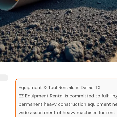
Equipment & Tool Rentals in Dallas TX
EZ Equipment Rental is committed to fulfilli
permanent heavy construction equipment nee
wide assortment of heavy machines for rent.