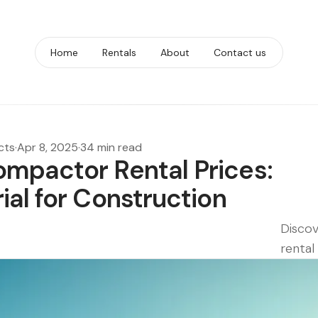
Home
Rentals
About
Contact us
cts
·
Apr 8, 2025
·
34 min read
mpactor Rental Prices:
al for Construction
Discov
rental