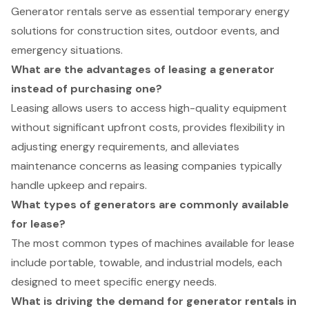
Generator rentals serve as essential temporary energy
solutions for construction sites, outdoor events, and
emergency situations.
What are the advantages of leasing a generator
instead of purchasing one?
Leasing allows users to access high-quality equipment
without significant upfront costs, provides flexibility in
adjusting energy requirements, and alleviates
maintenance concerns as leasing companies typically
handle upkeep and repairs.
What types of generators are commonly available
for lease?
The most common types of machines available for lease
include portable, towable, and industrial models, each
designed to meet specific energy needs.
What is driving the demand for generator rentals in