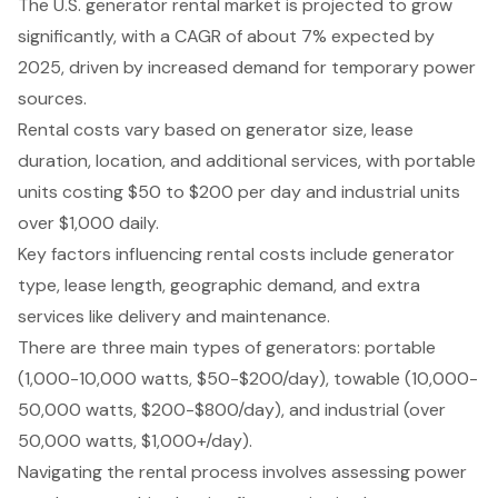
The U.S. generator rental market is projected to grow
significantly, with a CAGR of about 7% expected by
2025, driven by increased demand for temporary power
sources.
Rental costs vary based on generator size, lease
duration, location, and additional services, with portable
units costing $50 to $200 per day and industrial units
over $1,000 daily.
Key factors influencing rental costs include generator
type, lease length, geographic demand, and extra
services like delivery and maintenance.
There are three main types of generators: portable
(1,000-10,000 watts, $50-$200/day), towable (10,000-
50,000 watts, $200-$800/day), and industrial (over
50,000 watts, $1,000+/day).
Navigating the rental process involves assessing power