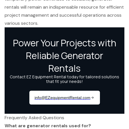
rentals will remain an indispensable resource for efficient
project management and successful operations across
various sectors.
Frequently Asked Questions
What are generator rentals used for?