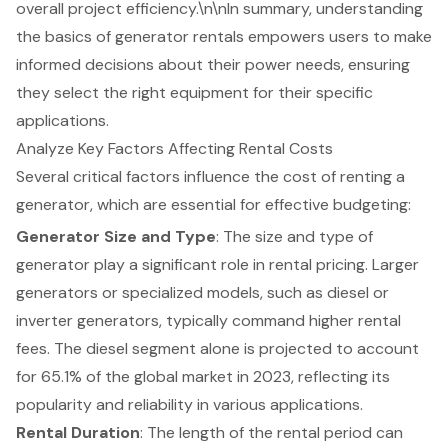
overall project efficiency.\n\nIn summary, understanding
the basics of generator rentals empowers users to make
informed decisions about their power needs, ensuring
they select the right equipment for their specific
applications.
Analyze Key Factors Affecting Rental Costs
Several critical factors influence the cost of renting a
generator, which are essential for effective budgeting:
Generator Size and Type
: The size and type of
generator play a significant role in
rental pricing
. Larger
generators or specialized models, such as diesel or
inverter generators, typically command higher rental
fees. The diesel segment alone is projected to account
for 65.1% of the global market in 2023, reflecting its
popularity and reliability in various applications.
Rental Duration
: The length of the rental period can