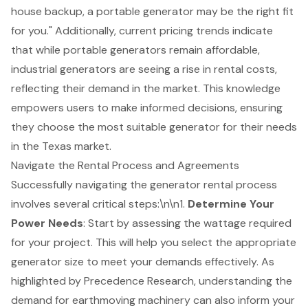
house backup, a portable generator may be the right fit
for you." Additionally, current pricing trends indicate
that while portable generators remain affordable,
industrial generators are seeing a rise in rental costs,
reflecting their demand in the market. This knowledge
empowers users to make informed decisions, ensuring
they choose the most suitable generator for their needs
in the Texas market.
Navigate the Rental Process and Agreements
Successfully navigating the
generator rental
process
involves several critical steps:\n\n1.
Determine Your
Power Needs
: Start by assessing the wattage required
for your project. This will help you select the appropriate
generator size to meet your demands effectively. As
highlighted by Precedence Research, understanding the
demand for
earthmoving machinery
can also inform your