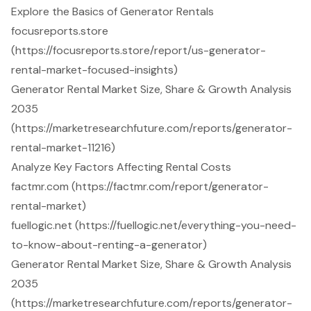
Explore the Basics of Generator Rentals
focusreports.store
(https://focusreports.store/report/us-generator-
rental-market-focused-insights)
Generator Rental Market Size, Share & Growth Analysis
2035
(https://marketresearchfuture.com/reports/generator-
rental-market-11216)
Analyze Key Factors Affecting Rental Costs
factmr.com (https://factmr.com/report/generator-
rental-market)
fuellogic.net (https://fuellogic.net/everything-you-need-
to-know-about-renting-a-generator)
Generator Rental Market Size, Share & Growth Analysis
2035
(https://marketresearchfuture.com/reports/generator-