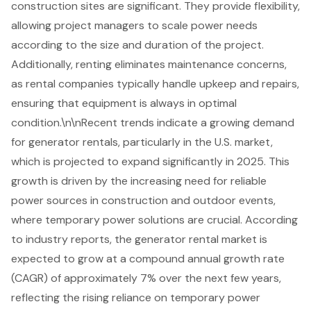
construction sites are significant. They provide flexibility,
allowing project managers to scale power needs
according to the size and duration of the project.
Additionally, renting eliminates maintenance concerns,
as rental companies typically handle upkeep and repairs,
ensuring that equipment is always in optimal
condition.\n\nRecent trends indicate a growing demand
for
generator rentals
, particularly in the U.S. market,
which is projected to expand significantly in 2025. This
growth is driven by the increasing need for reliable
power sources in construction and outdoor events,
where temporary power solutions are crucial. According
to industry reports, the generator rental market is
expected to grow at a compound annual growth rate
(CAGR) of approximately 7% over the next few years,
reflecting the rising reliance on temporary power