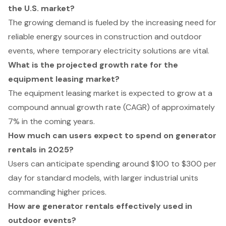
the U.S. market?
The growing demand is fueled by the increasing need for
reliable energy sources in construction and outdoor
events, where temporary electricity solutions are vital.
What is the projected growth rate for the
equipment leasing market?
The equipment leasing market is expected to grow at a
compound annual growth rate (CAGR) of approximately
7% in the coming years.
How much can users expect to spend on generator
rentals in 2025?
Users can anticipate spending around $100 to $300 per
day for standard models, with larger industrial units
commanding higher prices.
How are generator rentals effectively used in
outdoor events?