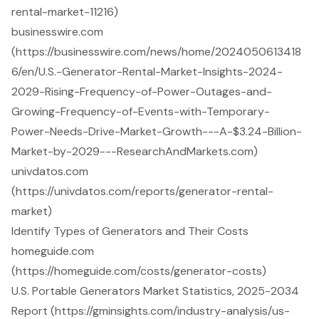
rental-market-11216)
businesswire.com
(https://businesswire.com/news/home/2024050613418
6/en/U.S.-Generator-Rental-Market-Insights-2024-
2029-Rising-Frequency-of-Power-Outages-and-
Growing-Frequency-of-Events-with-Temporary-
Power-Needs-Drive-Market-Growth---A-$3.24-Billion-
Market-by-2029---ResearchAndMarkets.com)
univdatos.com
(https://univdatos.com/reports/generator-rental-
market)
Identify Types of Generators and Their Costs
homeguide.com
(https://homeguide.com/costs/generator-costs)
U.S. Portable Generators Market Statistics, 2025-2034
Report (https://gminsights.com/industry-analysis/us-