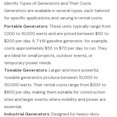
Identify Types of Generators and Their Costs
Generators
are available in several types, each tailored
for specific applications and varying in rental costs:
Portable Generators
: These units typically range from
1,000 to 10,000 watts and are priced between $50 to
$200 per day. A 7 kW gasoline generator, for example,
costs approximately $55 to $70 per day to run. They
are ideal for small projects, outdoor events, or
temporary power needs.
Towable Generators
: Larger and more powerful,
towable generators produce between 10,000 to
50,000 watts. Their rental costs range from $200 to
$800 per day, making them suitable for construction
sites and larger events where mobility and power are
essential.
Industrial Generators
: Designed for heavy-duty