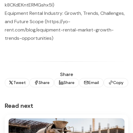
k8CKdEKntERMGshx5I)
Equipment Rental Industry: Growth, Trends, Challenges,
and Future Scope (https://yo-
rent.com/blog/equipment-rental-market-growth-
trends-opportunities)
Share
Tweet
Share
Share
Email
Copy
Read next