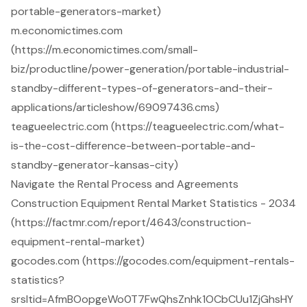
portable-generators-market)
m.economictimes.com
(https://m.economictimes.com/small-
biz/productline/power-generation/portable-industrial-
standby-different-types-of-generators-and-their-
applications/articleshow/69097436.cms)
teagueelectric.com (https://teagueelectric.com/what-
is-the-cost-difference-between-portable-and-
standby-generator-kansas-city)
Navigate the Rental Process and Agreements
Construction Equipment Rental Market Statistics - 2034
(https://factmr.com/report/4643/construction-
equipment-rental-market)
gocodes.com (https://gocodes.com/equipment-rentals-
statistics?
srsltid=AfmBOopgeWo0T7FwQhsZnhk1OCbCUu1ZjGhsHY