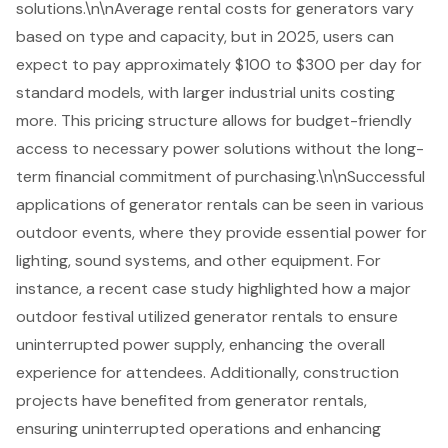
solutions.\n\nAverage rental costs for generators vary
based on type and capacity, but in 2025, users can
expect to pay approximately $100 to $300 per day for
standard models, with larger industrial units costing
more. This pricing structure allows for budget-friendly
access to necessary power solutions without the long-
term financial commitment of purchasing.\n\nSuccessful
applications of generator rentals can be seen in various
outdoor events, where they provide essential power for
lighting, sound systems, and other equipment. For
instance, a recent case study highlighted how a major
outdoor festival utilized generator rentals to ensure
uninterrupted power supply, enhancing the overall
experience for attendees. Additionally, construction
projects have benefited from generator rentals,
ensuring uninterrupted operations and enhancing