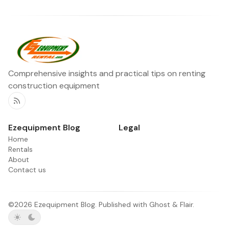
Comprehensive insights and practical tips on renting
construction equipment
RSS
Ezequipment Blog
Legal
Home
Rentals
About
Contact us
©2026
Ezequipment Blog
.
Published with
Ghost
&
Flair
.