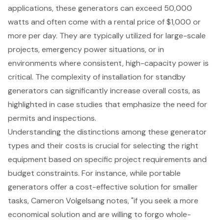
applications, these generators can exceed 50,000
watts and often come with a rental price of $1,000 or
more per day. They are typically utilized for large-scale
projects, emergency power situations, or in
environments where consistent, high-capacity power is
critical. The complexity of installation for standby
generators can significantly increase overall costs, as
highlighted in case studies that emphasize the need for
permits and inspections.
Understanding the distinctions among these generator
types and their costs is crucial for selecting the right
equipment based on specific project requirements and
budget constraints. For instance, while portable
generators offer a cost-effective solution for smaller
tasks, Cameron Volgelsang notes, "if you seek a more
economical solution and are willing to forgo whole-