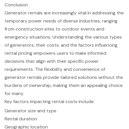
Conclusion
Generator rentals are increasingly vital in addressing the
temporary power needs of diverse industries, ranging
from construction sites to outdoor events and
emergency situations. Understanding the various types
of generators, their costs, and the factors influencing
rental pricing empowers users to make informed
decisions that align with their specific power
requirements. The flexibility and convenience of
generator rentals provide tailored solutions without the
burdens of ownership, making them an appealing choice
for many.
Key factors impacting rental costs include:
Generator size and type
Rental duration
Geographic location