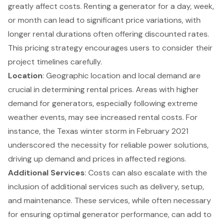
greatly affect costs. Renting a generator for a day, week,
or month can lead to significant price variations, with
longer rental durations often offering discounted rates.
This pricing strategy encourages users to consider their
project timelines carefully.
Location
: Geographic location and local demand are
crucial in determining rental prices. Areas with higher
demand for generators, especially following extreme
weather events, may see increased rental costs. For
instance, the Texas winter storm in February 2021
underscored the necessity for reliable power solutions,
driving up demand and prices in affected regions.
Additional Services
: Costs can also escalate with the
inclusion of additional services such as delivery, setup,
and maintenance. These services, while often necessary
for ensuring optimal generator performance, can add to