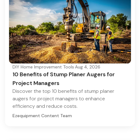
DIY Home Improvement Tools
·
Aug 4, 2026
10 Benefits of Stump Planer Augers for
Project Managers
Discover the top 10 benefits of stump planer
augers for project managers to enhance
efficiency and reduce costs.
Ezequipment Content Team