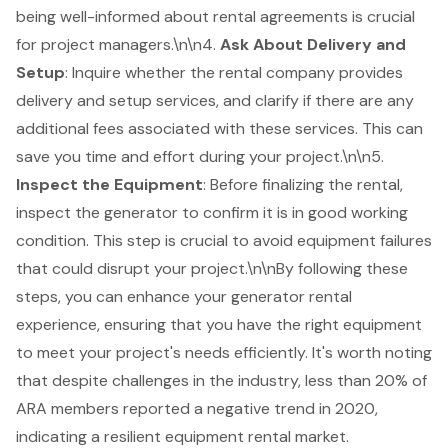
being well-informed about rental agreements is crucial
for project managers.\n\n4.
Ask About
Delivery and
Setup
: Inquire whether the rental company provides
delivery and setup services, and clarify if there are any
additional fees associated with these services. This can
save you time and effort during your project.\n\n5.
Inspect the Equipment
: Before finalizing the rental,
inspect the generator to confirm it is in good working
condition. This step is crucial to avoid equipment failures
that could disrupt your project.\n\nBy following these
steps, you can enhance your generator rental
experience, ensuring that you have the right equipment
to meet your project's needs efficiently. It's worth noting
that despite challenges in the industry, less than 20% of
ARA members reported a negative trend in 2020,
indicating a resilient equipment rental market.