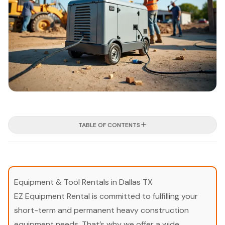
TABLE OF CONTENTS
Equipment & Tool Rentals in Dallas TX
EZ Equipment Rental is committed to fulfilling your
short-term and permanent heavy construction
equipment needs. That’s why we offer a wide