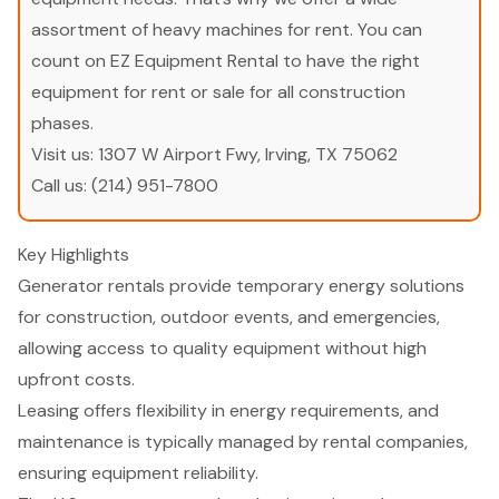
assortment of heavy machines for rent. You can
count on EZ Equipment Rental to have the right
equipment for rent or sale for all construction
phases.
Visit us:
1307 W Airport Fwy, Irving, TX 75062
Call us:
(214) 951-7800
Key Highlights
Generator rentals provide temporary energy solutions
for construction, outdoor events, and emergencies,
allowing access to quality equipment without high
upfront costs.
Leasing offers flexibility in energy requirements, and
maintenance is typically managed by rental companies,
ensuring equipment reliability.