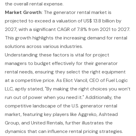
the overall rental expense.
Market Growth
: The
generator rental
market is
projected to exceed a valuation of US$ 13.8 billion by
2027, with a significant CAGR of 7.8% from 2021 to 2027.
This growth highlights the increasing demand for rental
solutions across various industries.
Understanding these factors is vital for project
managers to budget effectively for their generator
rental needs, ensuring they select the right equipment
at a competitive price. As Eliot Vancil, CEO of Fuel Logic
LLC, aptly stated, "By making the right choices you won’t
run out of power when you need it." Additionally, the
competitive landscape of the U.S. generator rental
market, featuring key players like Aggreko, Ashtead
Group, and United Rentals, further illustrates the
dynamics that can influence rental pricing strategies.