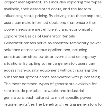
project management. This includes exploring the types
available, their associated costs, and the factors
influencing rental pricing. By delving into these aspects,
users can make informed decisions that ensure their
power needs are met efficiently and economically.
Explore the Basics of Generator Rentals
Generator rentals
serve as essential temporary power
solutions across various applications, including
construction sites, outdoor events, and emergency
situations. By opting to rent a generator, users can
access
high-quality equipment
without incurring the
substantial upfront costs associated with purchasing.
The most common types of generators available for
rent include portable, towable, and industrial
generators, each tailored to meet specific power
requirements.\n\nThe benefits of renting generators for