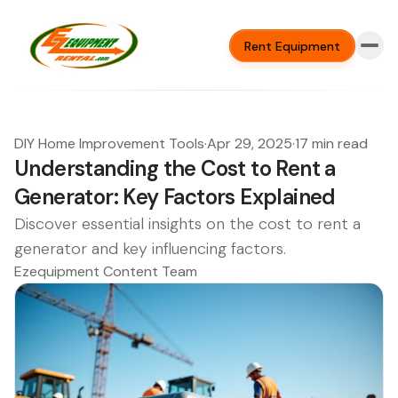
Rent Equipment
DIY Home Improvement Tools
·
Apr 29, 2025
·
17 min read
Understanding the Cost to Rent a
Generator: Key Factors Explained
Discover essential insights on the cost to rent a
generator and key influencing factors.
Ezequipment Content Team