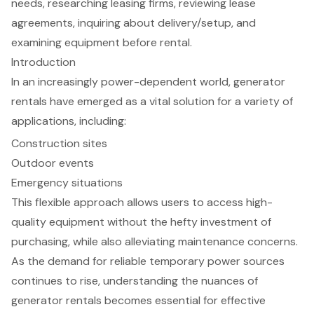
needs, researching leasing firms, reviewing lease
agreements, inquiring about delivery/setup, and
examining equipment before rental.
Introduction
In an increasingly power-dependent world, generator
rentals have emerged as a vital solution for a variety of
applications, including:
Construction sites
Outdoor events
Emergency situations
This flexible approach allows users to access high-
quality equipment without the hefty investment of
purchasing, while also alleviating maintenance concerns.
As the demand for reliable temporary power sources
continues to rise, understanding the nuances of
generator rentals becomes essential for effective