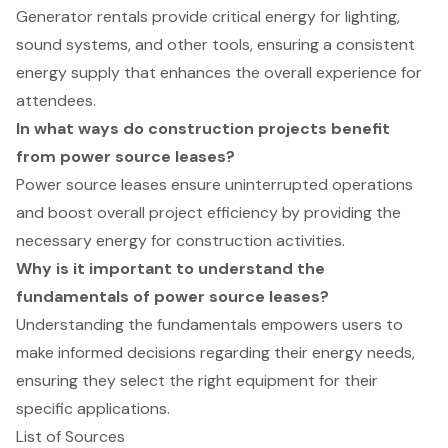
Generator rentals provide critical energy for lighting,
sound systems, and other tools, ensuring a consistent
energy supply that enhances the overall experience for
attendees.
In what ways do construction projects benefit
from power source leases?
Power source leases ensure uninterrupted operations
and boost overall project efficiency by providing the
necessary energy for construction activities.
Why is it important to understand the
fundamentals of power source leases?
Understanding the fundamentals empowers users to
make informed decisions regarding their energy needs,
ensuring they select the right equipment for their
specific applications.
List of Sources