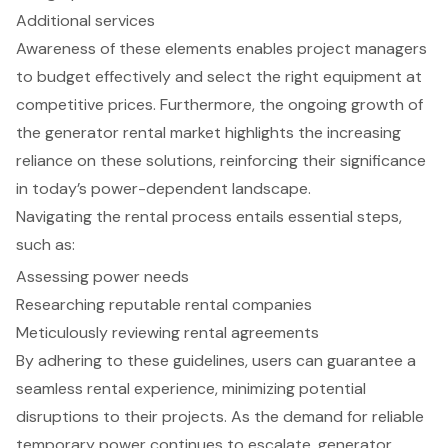
Additional services
Awareness of these elements enables project managers
to budget effectively and select the right equipment at
competitive prices. Furthermore, the ongoing growth of
the generator rental market highlights the increasing
reliance on these solutions, reinforcing their significance
in today’s power-dependent landscape.
Navigating the rental process entails essential steps,
such as:
Assessing power needs
Researching reputable rental companies
Meticulously reviewing rental agreements
By adhering to these guidelines, users can guarantee a
seamless rental experience, minimizing potential
disruptions to their projects. As the demand for reliable
temporary power continues to escalate, generator