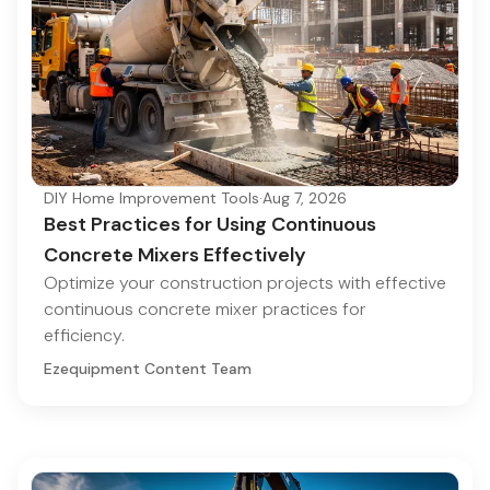
DIY Home Improvement Tools
·
Aug 7, 2026
Best Practices for Using Continuous
Concrete Mixers Effectively
Optimize your construction projects with effective
continuous concrete mixer practices for
efficiency.
Ezequipment Content Team