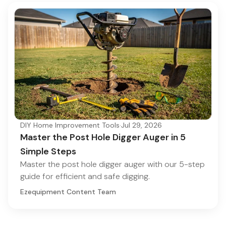
DIY Home Improvement Tools
·
Jul 29, 2026
Master the Post Hole Digger Auger in 5
Simple Steps
Master the post hole digger auger with our 5-step
guide for efficient and safe digging.
Ezequipment Content Team