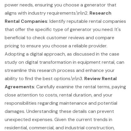
power needs, ensuring you choose a generator that
aligns with industry requirements.\n\n2.
Research
Rental Companies
: Identify reputable rental companies
that offer the specific type of generator you need. It's
beneficial to check customer reviews and compare
pricing to ensure you choose a reliable provider.
Adopting a digital approach, as discussed in the case
study on digital transformation in equipment rental, can
streamline this research process and enhance your
ability to find the best options.\n\n3.
Review
Rental
Agreements
: Carefully examine the rental terms, paying
close attention to costs, rental duration, and your
responsibilities regarding maintenance and potential
damages. Understanding these details can prevent
unexpected expenses. Given the current trends in
residential, commercial, and industrial construction,