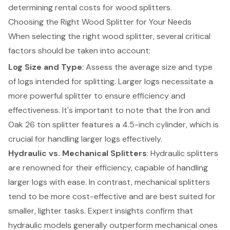
determining rental costs for wood splitters.
Choosing the Right Wood Splitter for Your Needs
When selecting the right wood splitter, several critical
factors should be taken into account:
Log Size and Type
: Assess the average size and type
of logs intended for splitting. Larger logs necessitate a
more powerful splitter to ensure efficiency and
effectiveness. It's important to note that the Iron and
Oak 26 ton splitter features a 4.5-inch cylinder, which is
crucial for handling larger logs effectively.
Hydraulic vs. Mechanical Splitters
: Hydraulic splitters
are renowned for their efficiency, capable of handling
larger logs with ease. In contrast, mechanical splitters
tend to be more cost-effective and are best suited for
smaller, lighter tasks. Expert insights confirm that
hydraulic models generally outperform mechanical ones