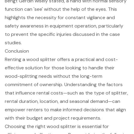
Bengt Gerdin wisely stated, a hand with normal sensory
function can 'see' without the help of the eyes. This
highlights the necessity for constant vigilance and
safety awareness in equipment operation, particularly
to prevent the specific injuries discussed in the case
studies.
Conclusion
Renting a wood splitter offers a practical and cost-
effective solution for those looking to handle their
wood-splitting needs without the long-term
commitment of ownership. Understanding the factors
that influence rental costs—such as the type of splitter,
rental duration, location, and seasonal demand—can
empower renters to make informed decisions that align
with their budget and project requirements.
Choosing the right wood splitter is essential for