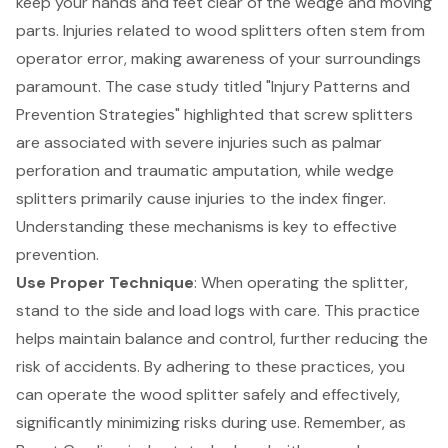
keep your hands and feet clear of the wedge and moving
parts. Injuries related to wood splitters often stem from
operator error, making awareness of your surroundings
paramount. The case study titled "
Injury Patterns and
Prevention Strategies
" highlighted that screw splitters
are associated with severe injuries such as palmar
perforation and traumatic amputation, while wedge
splitters primarily cause injuries to the index finger.
Understanding these mechanisms is key to effective
prevention.
Use Proper Technique
: When operating the splitter,
stand to the side and load logs with care. This practice
helps maintain balance and control, further reducing the
risk of accidents. By adhering to these practices, you
can operate the wood splitter safely and effectively,
significantly minimizing risks during use. Remember, as