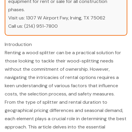
equipment for rent or sale for all construction
phases.
Visit us:
1307 W Airport Fwy, Irving, TX 75062
Call us:
(214) 951-7800
Introduction
Renting a wood splitter can be a practical solution for
those looking to tackle their wood-splitting needs
without the commitment of ownership. However,
navigating the intricacies of rental options requires a
keen understanding of various factors that influence
costs, the selection process, and safety measures.
From the type of splitter and rental duration to
geographical pricing differences and seasonal demand,
each element plays a crucial role in determining the best
approach. This article delves into the essential