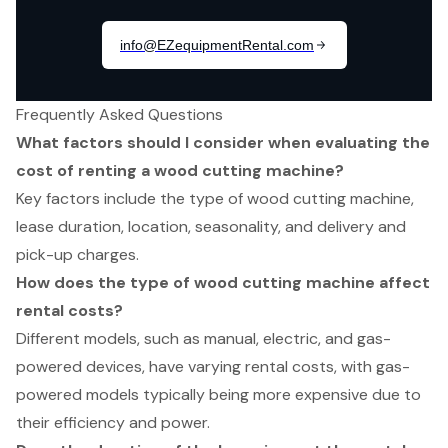
Frequently Asked Questions
What factors should I consider when evaluating the
cost of renting a wood cutting machine?
Key factors include the type of wood cutting machine,
lease duration, location, seasonality, and delivery and
pick-up charges.
How does the type of wood cutting machine affect
rental costs?
Different models, such as manual, electric, and gas-
powered devices, have varying rental costs, with gas-
powered models typically being more expensive due to
their efficiency and power.