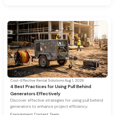
Cost-Effective Rental Solutions
·
Aug 1, 2026
4 Best Practices for Using Pull Behind
Generators Effectively
Discover effective strategies for using pull behind
generators to enhance project efficiency.
Ezequipment Content Team