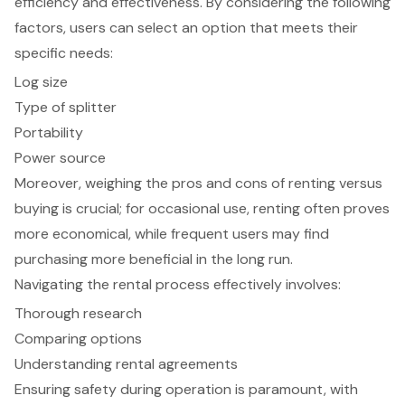
efficiency and effectiveness. By considering the following
factors, users can select an option that meets their
specific needs:
Log size
Type of splitter
Portability
Power source
Moreover, weighing the pros and cons of renting versus
buying is crucial; for occasional use, renting often proves
more economical, while frequent users may find
purchasing more beneficial in the long run.
Navigating the rental process effectively involves:
Thorough research
Comparing options
Understanding rental agreements
Ensuring safety during operation is paramount, with