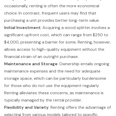
occasionally, renting is often the more economical
choice. In contrast, frequent users may find that
purchasing a unit provides better long-term value.
Initial Investment
: Acquiring a wood splitter involves a
significant upfront cost, which can range from $250 to
$4,000, presenting a barrier for some. Renting, however,
allows access to
high-quality equipment
without the
financial strain of an outright purchase.
Maintenance and Storage
: Ownership entails ongoing
maintenance expenses and the need for adequate
storage space, which can be particularly burdensome
for those who do not use the equipment regularly.
Renting alleviates these concerns
, as maintenance is
typically managed by the rental provider.
Flexibility and Variety
: Renting offers the advantage of
selecting from various models tailored to specific