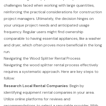
challenges faced when working with large quantities,
reinforcing the practical considerations for construction
project managers. Ultimately, the decision hinges on
your unique project needs and anticipated usage
frequency. Regular users might find ownership
comparable to having essential appliances, like a washer
and dryer, which often proves more beneficial in the long
run.
Navigating the Wood Splitter Rental Process
Navigating the
wood splitter rental process
effectively
requires a systematic approach. Here are key steps to
follow:
Research Local Rental Companies
: Begin by
identifying
equipment rental companies
in your area.
Utilize online platforms for reviews and
recommendations to select a reputable provider. With