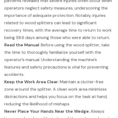
patterns revealed that
severe injuries often occur when
operators neglect safety measures
, underscoring the
importance of adequate protection. Notably, injuries
related to wood splitters can lead to significant
recovery times, with the average time to return to work
being 58.6 days among those who were able to return.
Read the Manual
: Before using the wood splitter, take
the time to thoroughly familiarize yourself with the
operator’s manual. Understanding the machine’s
features and safety precautions is vital for preventing
accidents.
Keep the Work Area Clear
: Maintain a clutter-free
zone around the splitter. A clean work area minimizes
distractions and helps you focus on the task at hand,
reducing the likelihood of mishaps.
Never Place Your Hands Near the Wedge
: Always