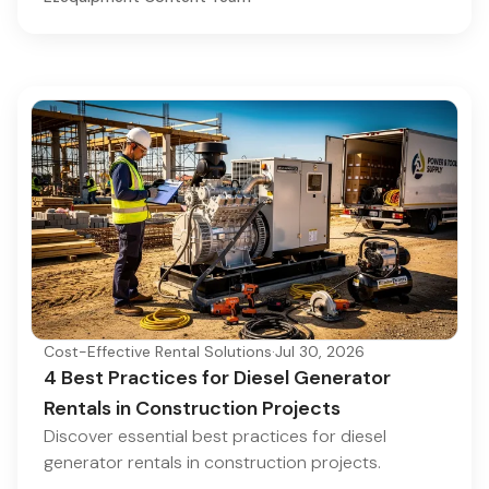
Cost-Effective Rental Solutions
·
Jul 30, 2026
4 Best Practices for Diesel Generator
Rentals in Construction Projects
Discover essential best practices for diesel
generator rentals in construction projects.