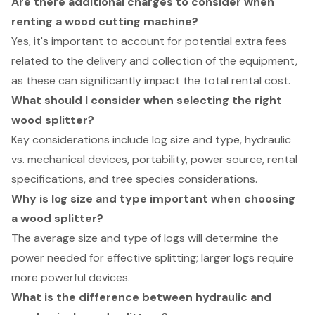
Are there additional charges to consider when
renting a wood cutting machine?
Yes, it's important to account for potential extra fees
related to the delivery and collection of the equipment,
as these can significantly impact the total rental cost.
What should I consider when selecting the right
wood splitter?
Key considerations include log size and type, hydraulic
vs. mechanical devices, portability, power source, rental
specifications, and tree species considerations.
Why is log size and type important when choosing
a wood splitter?
The average size and type of logs will determine the
power needed for effective splitting; larger logs require
more powerful devices.
What is the difference between hydraulic and