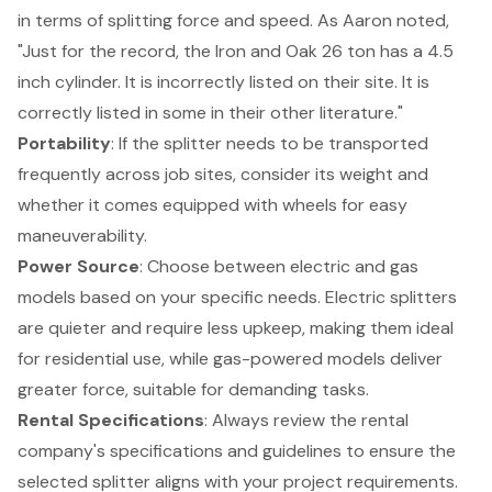
in terms of splitting force and speed. As Aaron noted,
"Just for the record, the Iron and Oak 26 ton has a 4.5
inch cylinder. It is incorrectly listed on their site. It is
correctly listed in some in their other literature."
Portability
: If the splitter needs to be transported
frequently across job sites, consider its weight and
whether it comes equipped with wheels for easy
maneuverability.
Power Source
: Choose between electric and gas
models based on your specific needs. Electric splitters
are quieter and require less upkeep, making them ideal
for residential use, while gas-powered models deliver
greater force, suitable for demanding tasks.
Rental Specifications
: Always review the
rental
company's specifications
and guidelines to ensure the
selected splitter aligns with your project requirements.