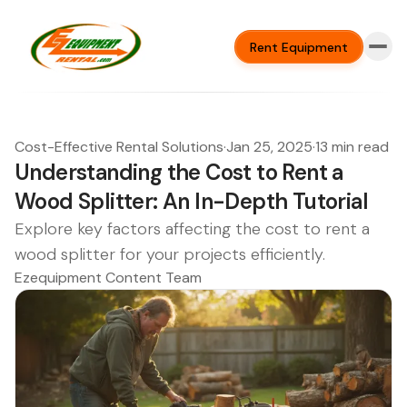
Rent Equipment
Cost-Effective Rental Solutions
·
Jan 25, 2025
·
13 min read
Understanding the Cost to Rent a
Wood Splitter: An In-Depth Tutorial
Explore key factors affecting the cost to rent a
wood splitter for your projects efficiently.
Ezequipment Content Team