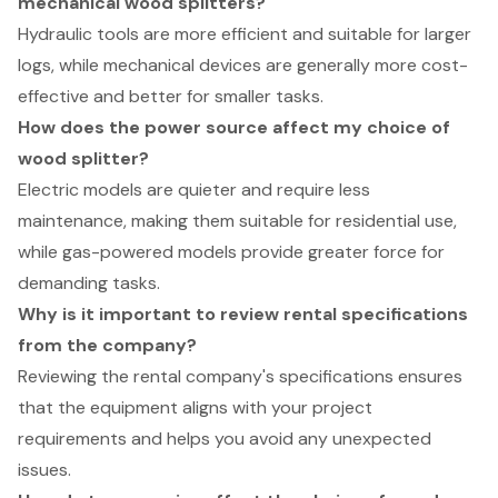
mechanical wood splitters?
Hydraulic tools are more efficient and suitable for larger
logs, while mechanical devices are generally more cost-
effective and better for smaller tasks.
How does the power source affect my choice of
wood splitter?
Electric models are quieter and require less
maintenance, making them suitable for residential use,
while gas-powered models provide greater force for
demanding tasks.
Why is it important to review rental specifications
from the company?
Reviewing the rental company's specifications ensures
that the equipment aligns with your project
requirements and helps you avoid any unexpected
issues.