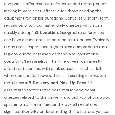
companies offer discounts for extended rental periods,
making it more cost-effective for those needing the
equipment for longer durations. Conversely, short-term
rentals tend to incur higher daily charges, which can
quickly add up.\n3.
Location
: Geographic differences
can have a substantial impact on rental prices. Typically,
urban areas experience higher rates compared to rural
regions due to increased demand and operational
costs.\n4.
Seasonality
: The time of year can greatly
affect rental prices, with peak seasons—such as fall,
when demand for firewood rises—resulting in elevated
rental fees.\n5.
Delivery and Pick-Up Fees
: It’s
essential to factor in the potential for additional
charges related to the delivery and pick-up of the wood
splitter, which can influence the overall rental cost
significantly.\n\nBy understanding these factors, you can