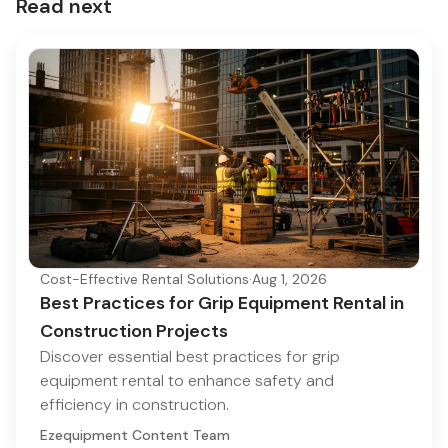
Read next
Cost-Effective Rental Solutions
·
Aug 1, 2026
Best Practices for Grip Equipment Rental in
Construction Projects
Discover essential best practices for grip
equipment rental to enhance safety and
efficiency in construction.
Ezequipment Content Team