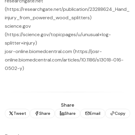
researchgate.net
(https://researchgate.net/publication/23288624_Hand_
injury_from_powered_wood_splitters)
science.gov
(https://science.gov/topicpages/u/unusual+log-
splitter+injury)
josr-online.biomedcentral.com (https://josr-
online.biomedcentral.com/articles/10.1186/s13018-016-
0502-y)
Share
Tweet
Share
Share
Email
Copy