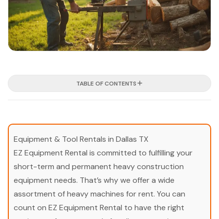
TABLE OF CONTENTS
Equipment & Tool Rentals in Dallas TX
EZ Equipment Rental is committed to fulfilling your
short-term and permanent heavy construction
equipment needs. That’s why we offer a wide
assortment of heavy machines for rent. You can
count on EZ Equipment Rental to have the right