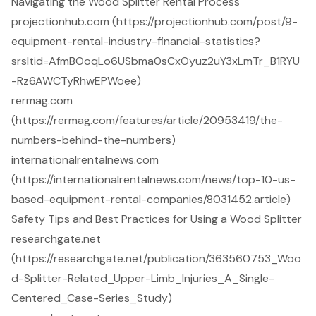
Navigating the Wood Splitter Rental Process
projectionhub.com (https://projectionhub.com/post/9-
equipment-rental-industry-financial-statistics?
srsltid=AfmBOoqLo6USbma0sCxOyuz2uY3xLmTr_B1RYU
-Rz6AWCTyRhwEPWoee)
rermag.com
(https://rermag.com/features/article/20953419/the-
numbers-behind-the-numbers)
internationalrentalnews.com
(https://internationalrentalnews.com/news/top-10-us-
based-equipment-rental-companies/8031452.article)
Safety Tips and Best Practices for Using a Wood Splitter
researchgate.net
(https://researchgate.net/publication/363560753_Woo
d-Splitter-Related_Upper-Limb_Injuries_A_Single-
Centered_Case-Series_Study)