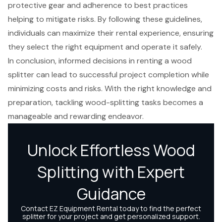
protective gear and adherence to best practices
helping to mitigate risks. By following these guidelines,
individuals can maximize their rental experience, ensuring
they select the right equipment and operate it safely.
In conclusion, informed decisions in renting a wood
splitter can lead to successful project completion while
minimizing costs and risks. With the right knowledge and
preparation, tackling wood-splitting tasks becomes a
manageable and rewarding endeavor.