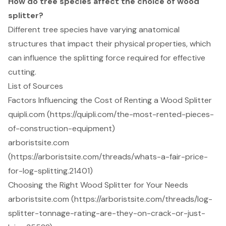
How do tree species affect the choice of wood
splitter?
Different tree species have varying anatomical
structures that impact their physical properties, which
can influence the splitting force required for effective
cutting.
List of Sources
Factors Influencing the Cost of Renting a Wood Splitter
quipli.com (https://quipli.com/the-most-rented-pieces-
of-construction-equipment)
arboristsite.com
(https://arboristsite.com/threads/whats-a-fair-price-
for-log-splitting.21401)
Choosing the Right Wood Splitter for Your Needs
arboristsite.com (https://arboristsite.com/threads/log-
splitter-tonnage-rating-are-they-on-crack-or-just-