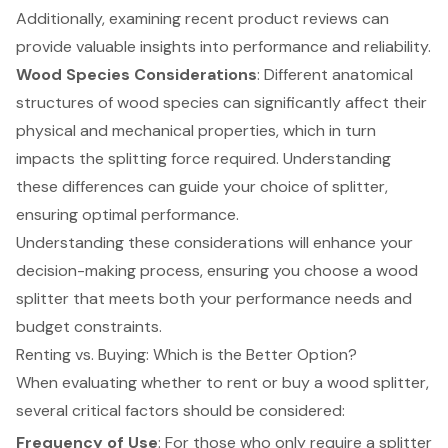
Additionally, examining recent product reviews can
provide valuable insights into performance and reliability.
Wood Species Considerations
: Different anatomical
structures of wood species can significantly affect their
physical and mechanical properties, which in turn
impacts the splitting force required. Understanding
these differences can guide your choice of splitter,
ensuring optimal performance.
Understanding these considerations will enhance your
decision-making process, ensuring you choose a wood
splitter that meets both your performance needs and
budget constraints.
Renting vs. Buying: Which is the Better Option?
When evaluating whether to rent or buy a wood splitter,
several critical factors should be considered:
Frequency of Use
: For those who only require a splitter