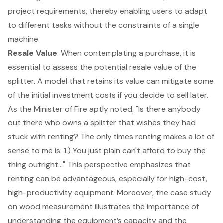
project requirements, thereby enabling users to adapt
to different tasks without the constraints of a single
machine.
Resale Value
: When contemplating a purchase, it is
essential to assess the potential resale value of the
splitter. A model that retains its value can mitigate some
of the initial investment costs if you decide to sell later.
As the Minister of Fire aptly noted, "Is there anybody
out there who owns a splitter that wishes they had
stuck with renting? The only times renting makes a lot of
sense to me is: 1.) You just plain can't afford to buy the
thing outright..." This perspective emphasizes that
renting can be advantageous, especially for high-cost,
high-productivity equipment. Moreover, the case study
on wood measurement illustrates the importance of
understanding the equipment’s capacity and the