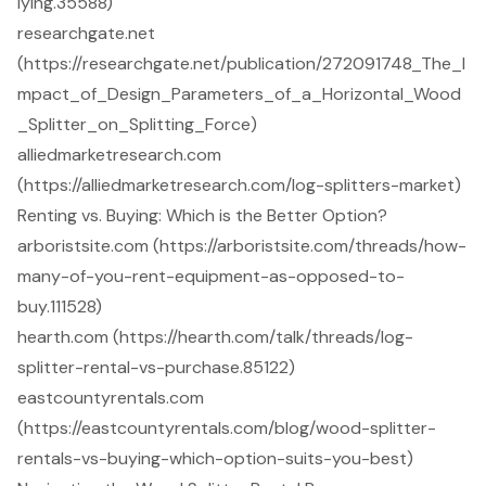
lying.35588)
researchgate.net
(https://researchgate.net/publication/272091748_The_I
mpact_of_Design_Parameters_of_a_Horizontal_Wood
_Splitter_on_Splitting_Force)
alliedmarketresearch.com
(https://alliedmarketresearch.com/log-splitters-market)
Renting vs. Buying: Which is the Better Option?
arboristsite.com (https://arboristsite.com/threads/how-
many-of-you-rent-equipment-as-opposed-to-
buy.111528)
hearth.com (https://hearth.com/talk/threads/log-
splitter-rental-vs-purchase.85122)
eastcountyrentals.com
(https://eastcountyrentals.com/blog/wood-splitter-
rentals-vs-buying-which-option-suits-you-best)