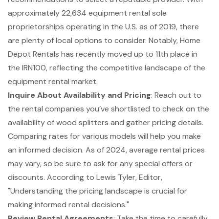
approximately 22,634 equipment rental sole
proprietorships operating in the U.S. as of 2019, there
are plenty of local options to consider. Notably, Home
Depot Rentals has recently moved up to 11th place in
the IRN100, reflecting the competitive landscape of the
equipment rental market.
Inquire About Availability and Pricing
: Reach out to
the rental companies you’ve shortlisted to check on the
availability of wood splitters and gather pricing details.
Comparing rates for various models will help you make
an informed decision. As of 2024, average rental prices
may vary, so be sure to ask for any special offers or
discounts. According to Lewis Tyler, Editor,
"Understanding the pricing landscape is crucial for
making informed rental decisions."
Review
Rental Agreements
: Take the time to carefully