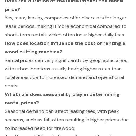
Does the duration of the lease impact the rental
price?
Yes, many leasing companies offer discounts for longer
lease periods, making it more economical compared to
short-term rentals, which often incur higher daily fees.
How does location influence the cost of renting a
wood cutting machine?
Rental prices can vary significantly by geographic area,
with urban locations usually having higher rates than
rural areas due to increased demand and operational
costs.
What role does seasonality play in determining
rental prices?
Seasonal demand can affect leasing fees, with peak
seasons, such as fall, often resulting in higher prices due
to increased need for firewood.