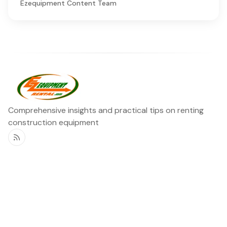
Ezequipment Content Team
Comprehensive insights and practical tips on renting
construction equipment
RSS
Ezequipment Blog
Legal
Home
Rentals
About
Contact us