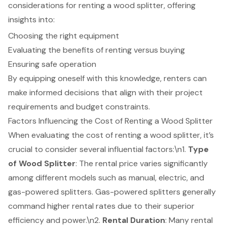
considerations for renting a wood splitter, offering
insights into:
Choosing the right equipment
Evaluating the benefits of renting versus buying
Ensuring safe operation
By equipping oneself with this knowledge, renters can
make informed decisions that align with their project
requirements and budget constraints.
Factors Influencing the Cost of Renting a Wood Splitter
When evaluating the cost of renting a wood splitter, it’s
crucial to consider several influential factors:\n1.
Type
of Wood Splitter
: The rental price varies significantly
among different models such as manual, electric, and
gas-powered splitters. Gas-powered splitters generally
command higher rental rates due to their superior
efficiency and power.\n2.
Rental Duration
: Many rental