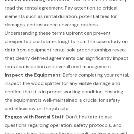
read the rental agreement. Pay attention to critical
elements such as rental duration, potential fees for
damages, and insurance coverage options.
Understanding these terms upfront can prevent
unexpected costs later. Insights from the case study on
data from equipment rental sole proprietorships reveal
that clearly defined agreements can significantly impact
rental satisfaction and overall cost management.
Inspect the Equipment
: Before completing your rental,
inspect the wood splitter for any visible damage and
confirm that it is in proper working condition. Ensuring
the equipment is well-maintained is crucial for safety
and efficiency on the job site.
Engage with Rental Staff
: Don’t hesitate to ask
questions regarding operation, safety protocols, and
best practices for using the wood splitter. Engaging with