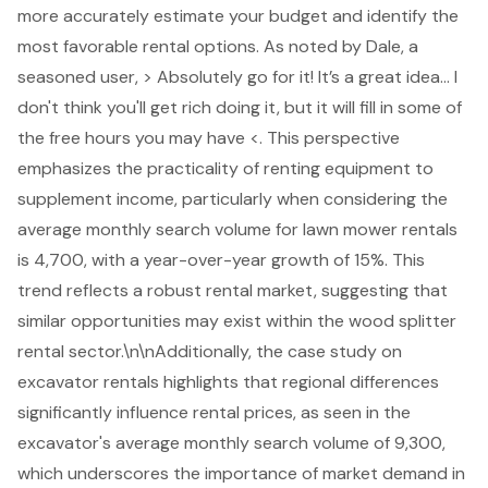
more accurately estimate your budget and identify the
most favorable rental options. As noted by Dale, a
seasoned user, > Absolutely go for it! It’s a great idea... I
don't think you'll get rich doing it, but it will fill in some of
the free hours you may have <. This perspective
emphasizes the practicality of renting equipment to
supplement income, particularly when considering the
average monthly search volume for lawn mower rentals
is 4,700, with a year-over-year growth of 15%. This
trend reflects a robust rental market, suggesting that
similar opportunities may exist within the wood splitter
rental sector.\n\nAdditionally, the case study on
excavator rentals highlights that regional differences
significantly influence rental prices, as seen in the
excavator's average monthly search volume of 9,300,
which underscores the importance of market demand in