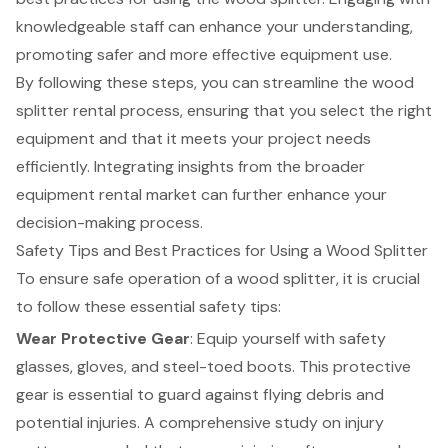
knowledgeable staff can enhance your understanding,
promoting safer and more effective equipment use.
By following these steps, you can streamline the wood
splitter rental process, ensuring that you select the right
equipment and that it meets your project needs
efficiently. Integrating insights from the broader
equipment rental market can further enhance your
decision-making process.
Safety Tips and Best Practices for Using a Wood Splitter
To ensure safe operation of a wood splitter, it is crucial
to follow these
essential safety tips
:
Wear Protective Gear
: Equip yourself with safety
glasses, gloves, and steel-toed boots. This protective
gear is essential to guard against flying debris and
potential injuries. A comprehensive study on injury