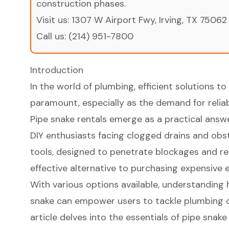
construction phases.
Visit us:
1307 W Airport Fwy, Irving, TX 75062
Call us:
(214) 951-7800
Introduction
In the world of plumbing, efficient solutions
paramount, especially as the demand for reliab
Pipe snake rentals emerge as a practical answ
DIY enthusiasts facing clogged drains and obst
tools, designed to penetrate blockages and res
effective alternative to purchasing expensive
With various options available, understanding 
snake can empower users to tackle plumbing ch
article delves into the essentials of pipe snake 