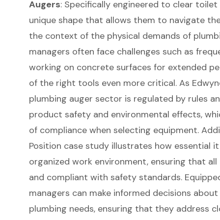
Augers
: Specifically engineered to clear toile
unique shape that allows them to navigate the t
the context of the physical demands of plumb
managers often face challenges such as frequen
working on concrete surfaces for extended per
of the right tools even more critical. As Edwy
plumbing auger sector is regulated by rules a
product safety and environmental effects, wh
of compliance when selecting equipment. Addit
Position case study illustrates how essential it
organized work environment, ensuring that all
and compliant with safety standards. Equipped
managers can make informed decisions about th
plumbing needs, ensuring that they address clog