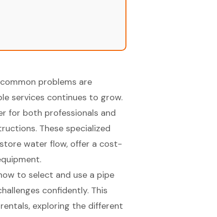
 to common problems are
le services continues to grow.
er for both professionals and
ructions. These specialized
tore water flow, offer a cost-
 equipment.
how to select and use a pipe
allenges confidently. This
rentals, exploring the different