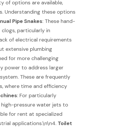
y of options are available,
ns. Understanding these options
nual Pipe Snakes
: These hand-
clogs, particularly in
lack of electrical requirements
ut extensive plumbing
ned for more challenging
ry power to address larger
 system. These are frequently
s, where time and efficiency
achines
: For particularly
 high-pressure water jets to
ble for rent at specialized
trial applications.\n\n4.
Toilet