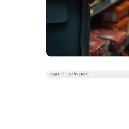
TABLE OF CONTENTS