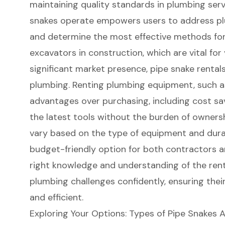
maintaining quality standards in plumbing ser
snakes operate empowers users to address
p
and determine the most effective methods for u
excavators in construction, which are vital for
significant market presence, pipe snake rentals
plumbing. Renting plumbing equipment, such as
advantages over purchasing, including cost savi
the latest tools without the burden of ownershi
vary based on the type of equipment and durat
budget-friendly option for both contractors a
right knowledge and understanding of the rent
plumbing challenges confidently, ensuring thei
and efficient.
Exploring Your Options: Types of Pipe Snakes A