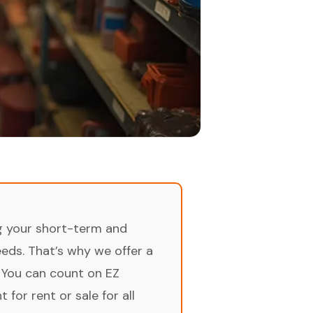
ng your short-term and
ds. That’s why we offer a
 You can count on EZ
for rent or sale for all