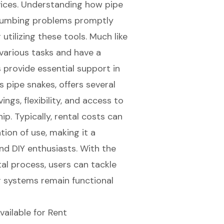
vices. Understanding how pipe
lumbing problems
promptly
tilizing these tools. Much like
 various tasks and have a
 provide essential support in
 pipe snakes, offers several
ngs, flexibility, and access to
p. Typically, rental costs can
ion of use, making it a
nd DIY enthusiasts. With the
al process, users can tackle
r systems remain functional
vailable for Rent