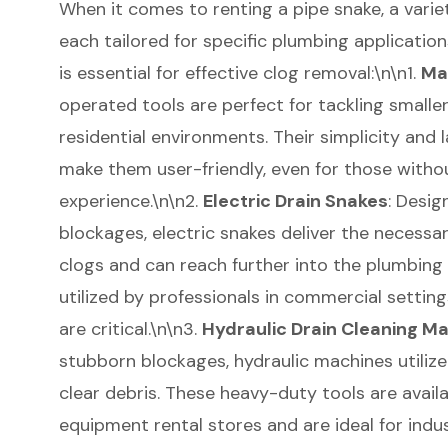
When it comes to renting a pipe snake, a variet
each tailored for specific plumbing applicatio
is essential for effective clog removal:\n\n1.
Ma
operated tools are perfect for tackling smaller 
residential environments. Their simplicity and 
make them user-friendly, even for those witho
experience.\n\n2.
Electric Drain Snakes
: Desig
blockages, electric snakes deliver the necessa
clogs and can reach further into the plumbing
utilized by professionals in commercial setting
are critical.\n\n3.
Hydraulic Drain Cleaning M
stubborn blockages, hydraulic machines utilize
clear debris. These heavy-duty tools are availa
equipment rental stores and are ideal for indus