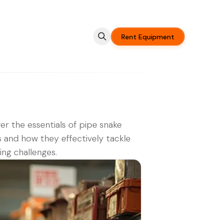
Rent Equipment
er the essentials of pipe snake
s and how they effectively tackle
ng challenges.