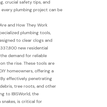
, crucial safety tips, and
 every plumbing project can be
 Are and How They Work
specialized
plumbing tools
,
designed to clear clogs and
,337,800 new residential
 the demand for reliable
 on the rise. These tools are
 DIY homeowners, offering a
By effectively penetrating
debris, tree roots, and other
ng to IBISWorld, the
 snakes, is critical for