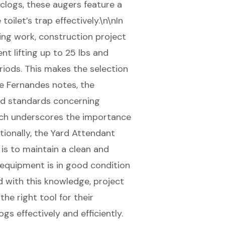
t clogs, these augers feature a
oilet’s trap effectively.\n\nIn
ing work, construction project
t lifting up to 25 lbs and
iods. This makes the selection
ne Fernandes notes, the
nd standards concerning
ich underscores the importance
ionally, the Yard Attendant
 is to maintain a clean and
 equipment is in good condition
 with this knowledge, project
e right tool for their
s effectively and efficiently.