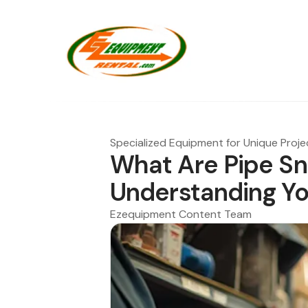
Specialized Equipment for Unique Proje
What Are Pipe Sn
Understanding Yo
Ezequipment Content Team