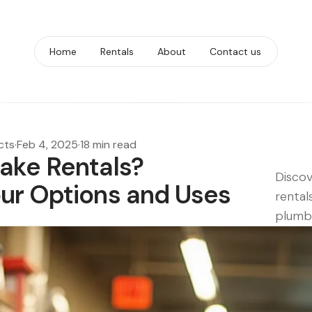
Home
Rentals
About
Contact us
cts
·
Feb 4, 2025
·
18 min read
ake Rentals?
Discov
ur Options and Uses
rental
plumbi