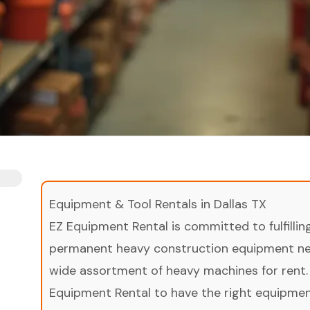
Equipment & Tool Rentals in Dallas TX
EZ Equipment Rental is committed to fulfilli
permanent heavy construction equipment nee
wide assortment of heavy machines for rent.
Equipment Rental to have the right equipment 