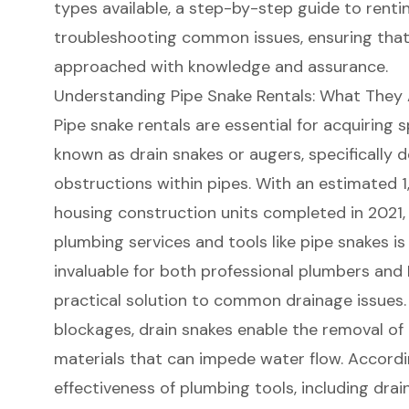
types available, a step-by-step guide to renting
troubleshooting common issues, ensuring that
approached with knowledge and assurance.
Understanding Pipe Snake Rentals: What They
Pipe snake rentals
are essential for acquiring 
known as drain snakes or augers, specifically 
obstructions within pipes. With an estimated 1
housing construction units completed in 2021,
plumbing services and tools like pipe snakes is
invaluable for both professional plumbers and
practical solution to common drainage issues. 
blockages, drain snakes enable the removal of 
materials that can impede water flow. Accordi
effectiveness of plumbing tools
, including drain