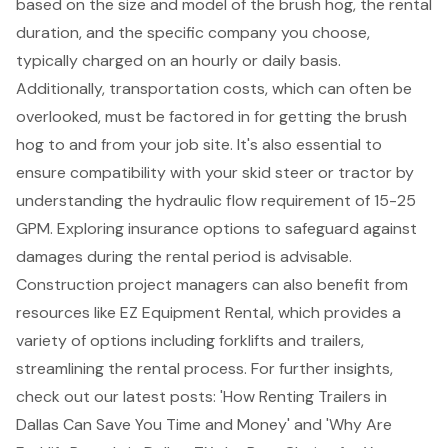
based on the size and model of the brush hog, the rental
duration, and the specific company you choose,
typically charged on an hourly or daily basis.
Additionally,
transportation costs
, which can often be
overlooked, must be factored in for getting the brush
hog to and from your job site. It's also essential to
ensure compatibility with your skid steer or tractor by
understanding the hydraulic flow requirement of 15-25
GPM. Exploring insurance options to safeguard against
damages during the rental period is advisable.
Construction project managers can also benefit from
resources like EZ Equipment Rental, which provides a
variety of options including
forklifts
and
trailers
,
streamlining the rental process. For further insights,
check out our latest posts: 'How Renting Trailers in
Dallas Can Save You Time and Money' and 'Why Are