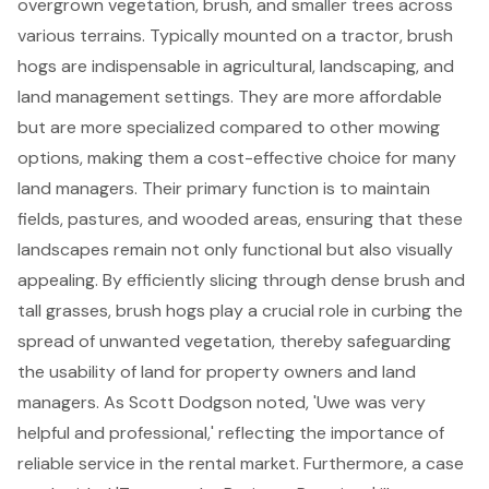
overgrown vegetation, brush, and smaller trees across
various terrains. Typically mounted on a tractor,
brush
hogs
are indispensable in agricultural, landscaping, and
land management
settings. They are more affordable
but are more specialized compared to other mowing
options, making them a
cost-effective choice
for many
land managers. Their primary function is to maintain
fields, pastures, and wooded areas, ensuring that these
landscapes remain not only functional but also visually
appealing. By efficiently slicing through dense brush and
tall grasses, brush hogs play a crucial role in curbing the
spread of unwanted vegetation, thereby safeguarding
the usability of land for property owners and land
managers. As Scott Dodgson noted, 'Uwe was very
helpful and professional,' reflecting the importance of
reliable service
in the rental market. Furthermore, a case