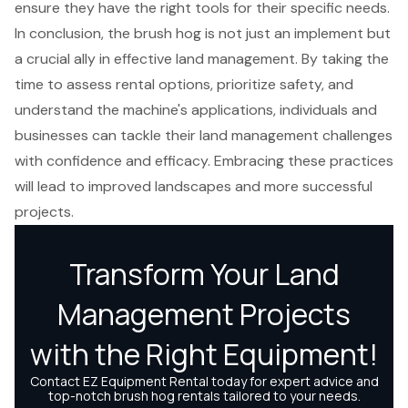
ensure they have the right tools for their specific needs.
In conclusion, the brush hog is not just an implement but
a crucial ally in effective land management. By taking the
time to assess rental options, prioritize safety, and
understand the machine's applications, individuals and
businesses can tackle their land management challenges
with confidence and efficacy. Embracing these practices
will lead to improved landscapes and more successful
projects.