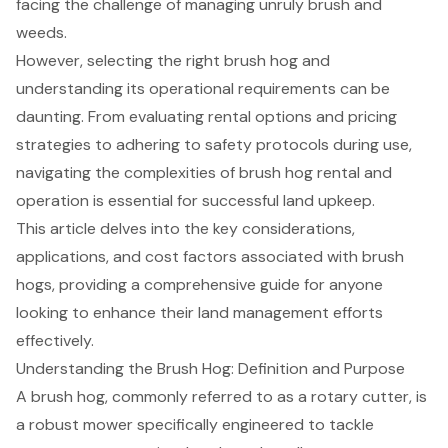
facing the challenge of managing unruly brush and
weeds.
However, selecting the right brush hog and
understanding its operational requirements can be
daunting. From evaluating rental options and pricing
strategies to adhering to safety protocols during use,
navigating the complexities of brush hog rental and
operation is essential for successful land upkeep.
This article delves into the key considerations,
applications, and cost factors associated with brush
hogs, providing a comprehensive guide for anyone
looking to enhance their land management efforts
effectively.
Understanding the Brush Hog: Definition and Purpose
A brush hog, commonly referred to as a rotary cutter, is
a robust mower specifically engineered to tackle