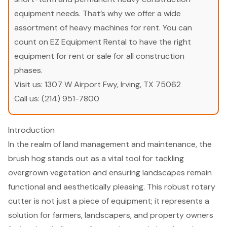
equipment needs. That’s why we offer a wide
assortment of heavy machines for rent. You can
count on EZ Equipment Rental to have the right
equipment for rent or sale for all construction
phases.
Visit us:
1307 W Airport Fwy, Irving, TX 75062
Call us:
(214) 951-7800
Introduction
In the realm of land management and maintenance, the
brush hog stands out as a vital tool for tackling
overgrown vegetation and ensuring landscapes remain
functional and aesthetically pleasing. This robust rotary
cutter is not just a piece of equipment; it represents a
solution for farmers, landscapers, and property owners