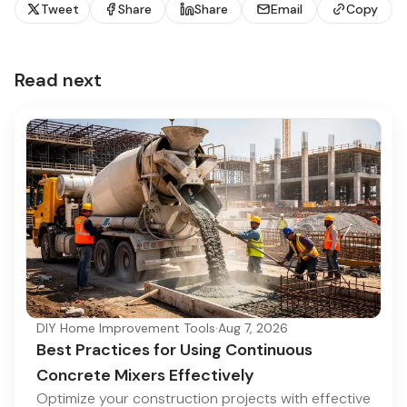
Tweet
Share
Share
Email
Copy
Read next
DIY Home Improvement Tools
·
Aug 7, 2026
Best Practices for Using Continuous
Concrete Mixers Effectively
Optimize your construction projects with effective