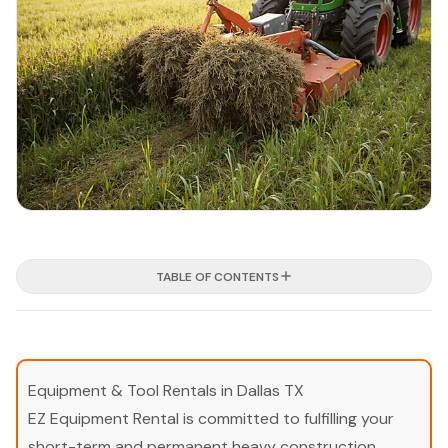
TABLE OF CONTENTS
Equipment & Tool Rentals in Dallas TX
EZ Equipment Rental is committed to fulfilling your
short-term and permanent heavy construction