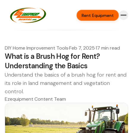
Rent Equipment
DIY Home Improvement Tools
·
Feb 7, 2025
·
17 min read
What is a Brush Hog for Rent?
Understanding the Basics
Understand the basics of a brush hog for rent and
its role in land management and vegetation
control.
Ezequipment Content Team