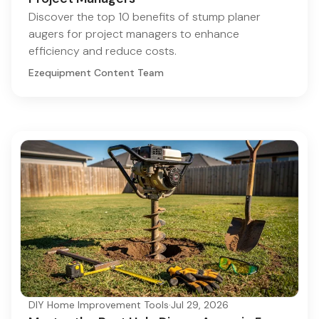
Discover the top 10 benefits of stump planer
augers for project managers to enhance
efficiency and reduce costs.
Ezequipment Content Team
DIY Home Improvement Tools
·
Jul 29, 2026