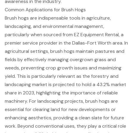
awareness in the industry.
Common Applications for Brush Hogs
Brush hogs are indispensable tools in agriculture,
landscaping, and environmental management,
particularly when sourced from
EZ Equipment Rental
, a
premier service provider in the Dallas-Fort Worth area. In
agricultural settings, brush hogs maintain pastures and
fields by effectively managing overgrown grass and
weeds, preventing crop growth issues and maximizing
yield. This is particularly relevant as the forestry and
landscaping market is projected to hold a 43.2% market
share in 2023, highlighting the importance of reliable
machinery. For landscaping projects, brush hogs are
essential for clearing land for new developments or
enhancing aesthetics, providing a clean slate for future
work. Beyond conventional uses, they play a critical role