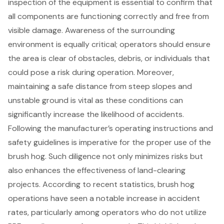
inspection of the equipment is essential to confirm that
all components are functioning correctly and free from
visible damage. Awareness of the surrounding
environment is equally critical; operators should ensure
the area is clear of obstacles, debris, or individuals that
could pose a risk during operation. Moreover,
maintaining a safe distance from steep slopes and
unstable ground is vital as these conditions can
significantly increase the likelihood of accidents.
Following the manufacturer’s operating instructions and
safety guidelines is imperative for the proper use of the
brush hog. Such diligence not only minimizes risks but
also enhances the effectiveness of land-clearing
projects. According to recent statistics, brush hog
operations have seen a notable increase in accident
rates, particularly among operators who do not utilize