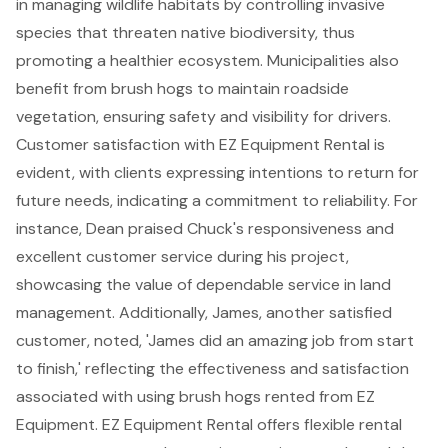
in managing wildlife habitats by controlling invasive
species that threaten native biodiversity, thus
promoting a healthier ecosystem. Municipalities also
benefit from brush hogs to maintain roadside
vegetation, ensuring safety and visibility for drivers.
Customer satisfaction with EZ Equipment Rental
is
evident, with clients expressing intentions to return for
future needs, indicating a commitment to reliability. For
instance, Dean praised Chuck's responsiveness and
excellent customer service during his project,
showcasing the value of dependable service in land
management. Additionally, James, another satisfied
customer, noted, 'James did an amazing job from start
to finish,' reflecting the effectiveness and satisfaction
associated with using brush hogs rented from EZ
Equipment. EZ Equipment Rental offers
flexible rental