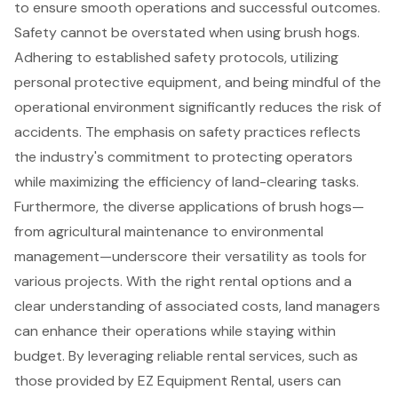
to ensure smooth operations and successful outcomes.
Safety cannot be overstated when using brush hogs.
Adhering to established safety protocols, utilizing
personal protective equipment, and being mindful of the
operational environment significantly reduces the risk of
accidents. The emphasis on safety practices reflects
the industry's commitment to protecting operators
while maximizing the efficiency of land-clearing tasks.
Furthermore, the diverse applications of brush hogs—
from agricultural maintenance to environmental
management—underscore their versatility as tools for
various projects. With the right rental options and a
clear understanding of associated costs, land managers
can enhance their operations while staying within
budget. By leveraging reliable rental services, such as
those provided by EZ Equipment Rental, users can