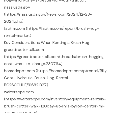
hog-which-one-is-better-for-your-tractor)
nass.usda.gov
(https://nass.usda.gov/Newsroom/2024/12-23-
2024.php)
factmr.com (https://factmr.com/report/brush-hog-
rental-market)
Key Considerations When Renting a Brush Hog
greentractortalk.com
(https://greentractortalk.com/threads/brush-hogging-
cost-what-to-charge.230764)
homedepot.com (https://homedepot.com/p/rental/Billy-
Goat-Hydraulic-Brush-Hog-Rental-
BC2600HHF/316821827)
waltersope.com
(https://waltersope.com/inventory/equipment-rentals-
brush-cutter-walk-120day-854hrs-byron-center-mi-