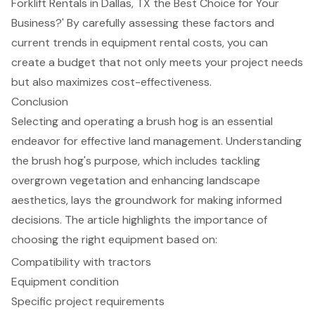
Forklift Rentals in Dallas, TX the Best Choice for Your
Business?' By carefully assessing these factors and
current trends in equipment rental costs, you can
create a budget that not only meets your project needs
but also maximizes cost-effectiveness.
Conclusion
Selecting and operating a brush hog is an essential
endeavor for effective land management. Understanding
the brush hog's purpose, which includes tackling
overgrown vegetation and enhancing landscape
aesthetics, lays the groundwork for making informed
decisions. The article highlights the importance of
choosing the right equipment based on:
Compatibility with tractors
Equipment condition
Specific project requirements