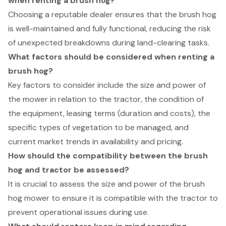
when renting a brush hog?
Choosing a reputable dealer ensures that the brush hog
is well-maintained and fully functional, reducing the risk
of unexpected breakdowns during land-clearing tasks.
What factors should be considered when renting a
brush hog?
Key factors to consider include the size and power of
the mower in relation to the tractor, the condition of
the equipment, leasing terms (duration and costs), the
specific types of vegetation to be managed, and
current market trends in availability and pricing.
How should the compatibility between the brush
hog and tractor be assessed?
It is crucial to assess the size and power of the brush
hog mower to ensure it is compatible with the tractor to
prevent operational issues during use.