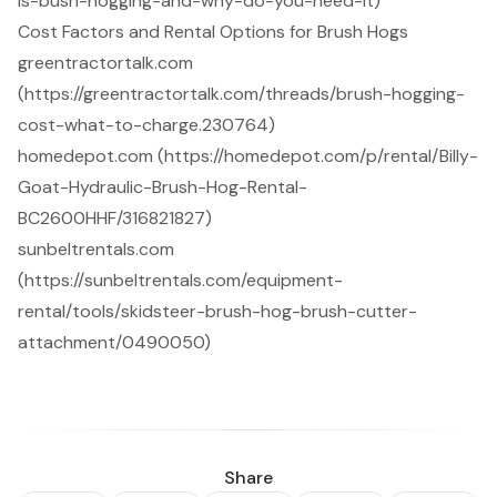
is-bush-hogging-and-why-do-you-need-it)
Cost Factors and Rental Options for Brush Hogs
greentractortalk.com
(https://greentractortalk.com/threads/brush-hogging-
cost-what-to-charge.230764)
homedepot.com (https://homedepot.com/p/rental/Billy-
Goat-Hydraulic-Brush-Hog-Rental-
BC2600HHF/316821827)
sunbeltrentals.com
(https://sunbeltrentals.com/equipment-
rental/tools/skidsteer-brush-hog-brush-cutter-
attachment/0490050)
Share