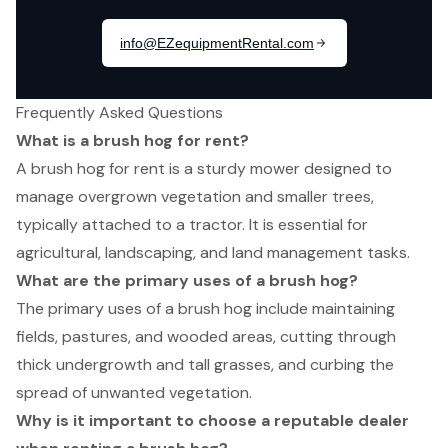
Frequently Asked Questions
What is a brush hog for rent?
A brush hog for rent is a sturdy mower designed to
manage overgrown vegetation and smaller trees,
typically attached to a tractor. It is essential for
agricultural, landscaping, and land management tasks.
What are the primary uses of a brush hog?
The primary uses of a brush hog include maintaining
fields, pastures, and wooded areas, cutting through
thick undergrowth and tall grasses, and curbing the
spread of unwanted vegetation.
Why is it important to choose a reputable dealer