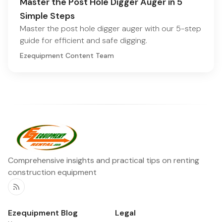
Master the Post Hole Digger Auger in 5
Simple Steps
Master the post hole digger auger with our 5-step
guide for efficient and safe digging.
Ezequipment Content Team
Comprehensive insights and practical tips on renting
construction equipment
RSS
Ezequipment Blog
Legal