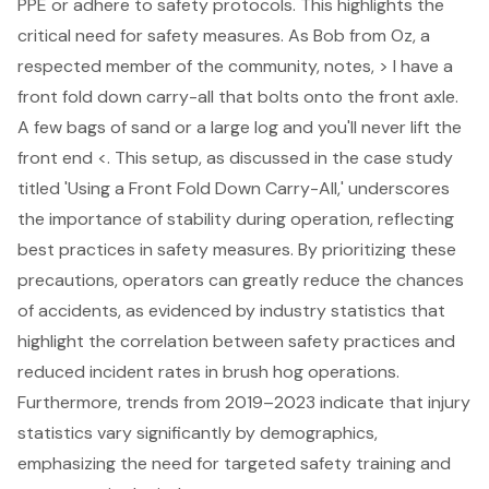
PPE or adhere to safety protocols. This highlights the
critical need for safety measures. As Bob from Oz, a
respected member of the community, notes, > I have a
front fold down carry-all that bolts onto the front axle.
A few bags of sand or a large log and you'll never lift the
front end <. This setup, as discussed in the case study
titled 'Using a Front Fold Down Carry-All,' underscores
the importance of stability during operation, reflecting
best practices in safety measures. By prioritizing these
precautions, operators can greatly reduce the chances
of accidents, as evidenced by industry statistics that
highlight the correlation between safety practices and
reduced incident rates in brush hog operations.
Furthermore, trends from 2019–2023 indicate that injury
statistics vary significantly by demographics,
emphasizing the need for targeted safety training and