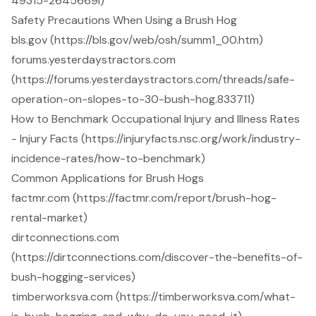
49315-2645669i)
Safety Precautions When Using a Brush Hog
bls.gov (https://bls.gov/web/osh/summ1_00.htm)
forums.yesterdaystractors.com
(https://forums.yesterdaystractors.com/threads/safe-
operation-on-slopes-to-30-bush-hog.833711)
How to Benchmark Occupational Injury and Illness Rates
- Injury Facts (https://injuryfacts.nsc.org/work/industry-
incidence-rates/how-to-benchmark)
Common Applications for Brush Hogs
factmr.com (https://factmr.com/report/brush-hog-
rental-market)
dirtconnections.com
(https://dirtconnections.com/discover-the-benefits-of-
bush-hogging-services)
timberworksva.com (https://timberworksva.com/what-