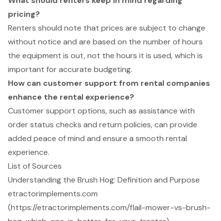
What should renters keep in mind regarding
pricing?
Renters should note that prices are subject to change
without notice and are based on the number of hours
the equipment is out, not the hours it is used, which is
important for accurate budgeting.
How can customer support from rental companies
enhance the rental experience?
Customer support options, such as assistance with
order status checks and return policies, can provide
added peace of mind and ensure a smooth rental
experience.
List of Sources
Understanding the Brush Hog: Definition and Purpose
etractorimplements.com
(https://etractorimplements.com/flail-mower-vs-brush-