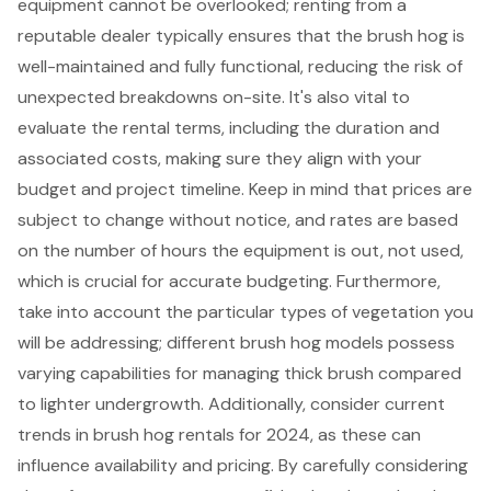
equipment cannot be overlooked; renting from a
reputable dealer typically ensures that the brush hog is
well-maintained and fully functional, reducing the risk of
unexpected breakdowns on-site. It's also vital to
evaluate the rental terms, including the duration and
associated costs, making sure they align with your
budget and project timeline. Keep in mind that prices are
subject to change without notice, and rates are based
on the number of hours the equipment is out, not used,
which is crucial for accurate budgeting. Furthermore,
take into account the particular types of vegetation you
will be addressing; different brush hog models possess
varying capabilities for managing thick brush compared
to lighter undergrowth. Additionally, consider
current
trends in brush hog rentals for 2024
, as these can
influence availability and pricing. By carefully considering