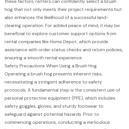
these factors, renters can confidently select a brush
hog that not only meets their project requirements but
also enhances the likelihood of a
successful land-
clearing operation
. For added peace of mind, it may be
beneficial to explore customer support options from
rental companies like Home Depot, which provide
assistance with order status checks and return policies,
ensuring a smooth rental experience.
Safety Precautions When Using a Brush Hog
Operating a brush hog presents inherent risks,
necessitating a stringent adherence to
safety
protocols
. A fundamental step is the consistent use of
personal protective equipment (PPE)
, which includes
safety goggles, gloves, and sturdy footwear to
safeguard against potential hazards. Prior to
commencing operations, conducting a meticulous