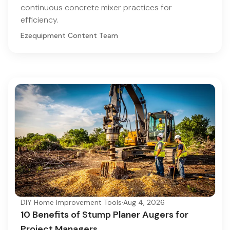
continuous concrete mixer practices for
efficiency.
Ezequipment Content Team
DIY Home Improvement Tools
·
Aug 4, 2026
10 Benefits of Stump Planer Augers for
Project Managers