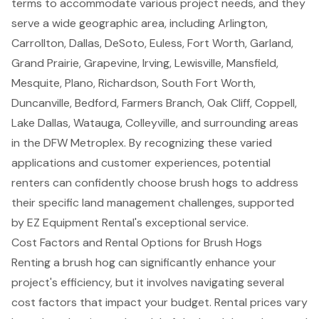
terms
to accommodate various project needs, and they
serve a wide geographic area, including Arlington,
Carrollton, Dallas, DeSoto, Euless, Fort Worth, Garland,
Grand Prairie, Grapevine, Irving, Lewisville, Mansfield,
Mesquite, Plano, Richardson, South Fort Worth,
Duncanville, Bedford, Farmers Branch, Oak Cliff, Coppell,
Lake Dallas, Watauga, Colleyville, and surrounding areas
in the DFW Metroplex. By recognizing these varied
applications and customer experiences, potential
renters can confidently choose brush hogs to address
their specific land management challenges, supported
by EZ Equipment Rental's exceptional service.
Cost Factors and Rental Options for Brush Hogs
Renting a brush hog can significantly enhance your
project's efficiency, but it involves navigating several
cost factors that impact your budget
. Rental prices vary