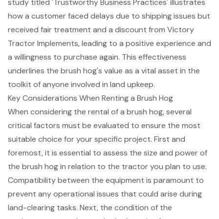
study titled 'Trustworthy Business Practices' illustrates
how a customer faced delays due to shipping issues but
received fair treatment and a discount from Victory
Tractor Implements, leading to a positive experience and
a willingness to purchase again. This effectiveness
underlines the brush hog's value as a vital asset in the
toolkit of anyone involved in land upkeep.
Key Considerations When Renting a Brush Hog
When considering the rental of a brush hog, several
critical factors must be evaluated
to ensure the most
suitable choice for your specific project. First and
foremost, it is essential to assess the size and power of
the brush hog in relation to the tractor you plan to use.
Compatibility between the equipment is paramount to
prevent any operational issues that could arise during
land-clearing tasks. Next, the condition of the