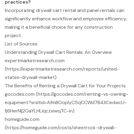
practices?
Incorporating drywall cart rental and panel rentals can
significantly enhance workflow and employee efficiency,
making it a beneficial choice for any construction
project.
List of Sources
Understanding Drywall Cart Rentals: An Overview
expertmarketresearch.com
(https://expertmarketresearch.com/reports/united-
states-drywall-market)
The Benefits of Renting a Drywall Cart for Your Projects
gocodes.com (https://gocodes.com/renting-vs-owning-
equipment?srsltid=AfmBOoplyC5qCCWd7B4XCedwcU-
fj6HerNlj2OaYLHLlqczxiwqTC-in)
homeguide.com
(https://homeguide.com/costs/sheetrock-drywall-