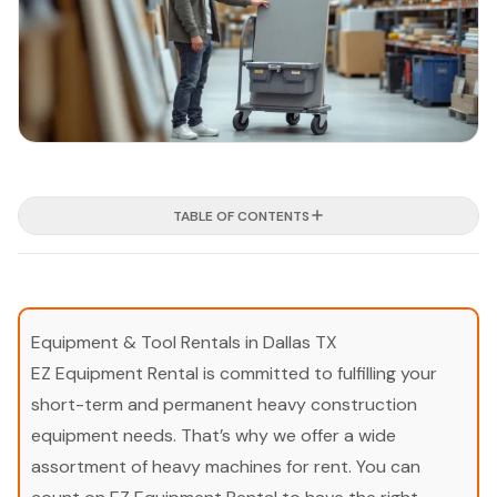
TABLE OF CONTENTS
Equipment & Tool Rentals in Dallas TX
EZ Equipment Rental is committed to fulfilling your
short-term and permanent heavy construction
equipment needs. That’s why we offer a wide
assortment of heavy machines for rent. You can