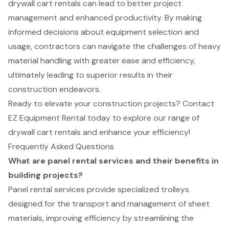
drywall cart rentals can lead to better project
management and enhanced productivity. By making
informed decisions about equipment selection and
usage, contractors can navigate the challenges of heavy
material handling with greater ease and efficiency,
ultimately leading to superior results in their
construction endeavors.
Ready to elevate your construction projects? Contact
EZ Equipment Rental today to explore our range of
drywall cart rentals and enhance your efficiency!
Frequently Asked Questions
What are panel rental services and their benefits in
building projects?
Panel rental services provide specialized trolleys
designed for the transport and management of sheet
materials, improving efficiency by streamlining the