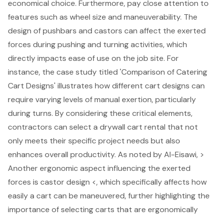
economical choice. Furthermore, pay close attention to
features such as wheel size and maneuverability. The
design of pushbars and castors can affect the
exerted
forces during pushing and turning activities
, which
directly impacts ease of use on the job site. For
instance, the case study titled 'Comparison of Catering
Cart Designs' illustrates how different cart designs can
require varying levels of manual exertion, particularly
during turns. By considering these critical elements,
contractors can select a drywall cart rental that not
only meets their specific project needs but also
enhances overall productivity
. As noted by Al-Eisawi, >
Another ergonomic aspect influencing the exerted
forces is
castor design
<, which specifically affects how
easily a cart can be maneuvered, further highlighting the
importance of selecting carts that are ergonomically