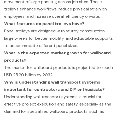
movement of large paneling across job sites. These
trolleys enhance workflows, reduce physical strain on
employees, and increase overall efficiency on-site.
What features do panel trolleys have?
Panel trolleys are designed with sturdy construction,
large wheels for better mobility, and adjustable supports
to accommodate different panel sizes.
What is the expected market growth for wallboard
products?
The market for wallboard products is projected to reach
USD 25.20 billion by 2032.
Why is understanding wall transport systems
important for contractors and DIY enthusiasts?
Understanding wall transport systems is crucial for
effective project execution and safety, especially as the
demand for specialized wallboard products, such as