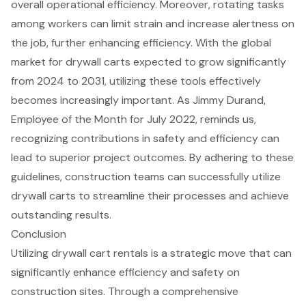
overall
operational efficiency
. Moreover, rotating tasks
among workers can limit strain and increase alertness on
the job, further enhancing efficiency. With the global
market for drywall carts expected to grow significantly
from 2024 to 2031, utilizing these tools effectively
becomes increasingly important. As Jimmy Durand,
Employee of the Month for July 2022, reminds us,
recognizing contributions in safety and efficiency can
lead to superior project outcomes. By adhering to these
guidelines,
construction teams
can successfully utilize
drywall carts to streamline their processes and achieve
outstanding results.
Conclusion
Utilizing drywall cart rentals is a strategic move that can
significantly enhance efficiency and safety on
construction sites. Through a comprehensive