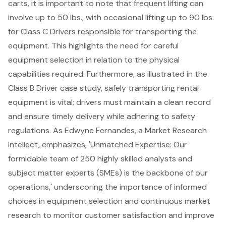
carts, it is important to note that frequent lifting can
involve up to 50 lbs., with occasional lifting up to 90 lbs.
for Class C Drivers responsible for transporting the
equipment. This highlights the need for careful
equipment selection in relation to the physical
capabilities required. Furthermore, as illustrated in the
Class B Driver case study, safely transporting rental
equipment is vital; drivers must maintain a clean record
and ensure timely delivery while adhering to safety
regulations. As Edwyne Fernandes, a Market Research
Intellect, emphasizes, 'Unmatched Expertise: Our
formidable team of 250 highly skilled analysts and
subject matter experts (SMEs) is the backbone of our
operations,' underscoring the importance of informed
choices in equipment selection and continuous market
research to monitor customer satisfaction and improve