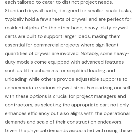
each tailored to cater to distinct project needs.
Standard drywall carts, designed for smaller-scale tasks,
typically hold a few sheets of drywall and are perfect for
residential jobs. On the other hand,
heavy-duty drywall
carts
are built to support larger loads, making them
essential for commercial projects where significant
quantities of drywall are involved. Notably, some heavy-
duty models come equipped with advanced features
such as tilt mechanisms for simplified loading and
unloading, while others provide adjustable supports to
accommodate various drywall sizes. Familiarizing oneself
with these options is crucial for project managers and
contractors, as selecting the appropriate cart not only
enhances efficiency but also aligns with the operational
demands and scale of their construction endeavors.
Given the physical demands associated with using these