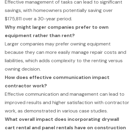
Effective management of tasks can lead to significant
savings, with homeowners potentially saving over
$175,811 over a 30-year period.
Why might larger companies prefer to own
equipment rather than rent?
Larger companies may prefer owning equipment
because they can more easily manage repair costs and
liabilities, which adds complexity to the renting versus
owning decision.
How does effective communication impact
contractor work?
Effective communication and management can lead to
improved results and higher satisfaction with contractor
work, as demonstrated in various case studies.
What overall impact does incorporating drywall
cart rental and panel rentals have on construction