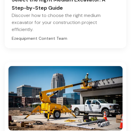
Step-by-Step Guide
Discover how to choose the right medium
excavator for your construction project
efficiently.
Ezequipment Content Team