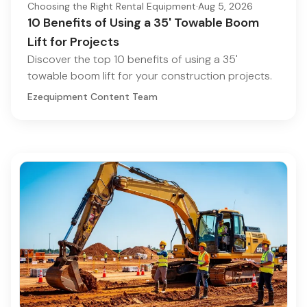
Choosing the Right Rental Equipment
·
Aug 5, 2026
10 Benefits of Using a 35' Towable Boom
Lift for Projects
Discover the top 10 benefits of using a 35'
towable boom lift for your construction projects.
Ezequipment Content Team