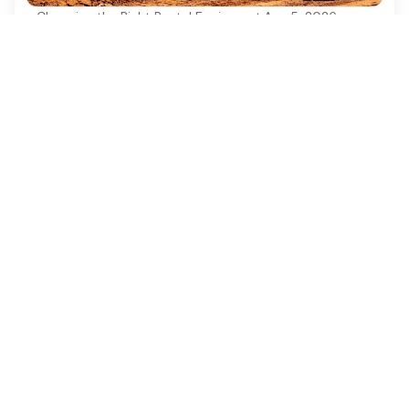
Choosing the Right Rental Equipment
·
Aug 5, 2026
4 Best Practices for Safe and Efficient
Excavator Construction
Discover essential best practices for safe and
efficient excavator construction operations.
Ezequipment Content Team
Comprehensive insights and practical tips on renting
construction equipment
RSS