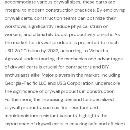
accommodate various drywall sizes, these carts are
integral to modern construction practices. By employing
drywall carts, construction teams can optimize their
workflows, significantly reduce physical strain on
workers, and ultimately boost productivity on-site. As
the market for drywall products is projected to reach
USD 25.20 billion by 2032, according to Vishakha
Agrawal, understanding the mechanics and advantages
of drywall carts is crucial for contractors and DIY
enthusiasts alike. Major players in the market, including
Georgia-Pacific LLC and USG Corporation, underscore
the significance of drywall products in construction.
Furthermore, the increasing demand for specialized
drywall products, such as fire-resistant and
mould/moisture resistant variants, highlights the
importance of drywall carts in ensuring safe and efficient