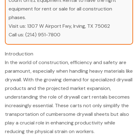
count on EZ Equipment Rental to have the right
equipment for rent or sale for all construction
phases.
Visit us:
1307 W Airport Fwy, Irving, TX 75062
Call us:
(214) 951-7800
Introduction
In the world of construction, efficiency and safety are
paramount, especially when handling heavy materials like
drywall. With the growing demand for specialized drywall
products and the projected market expansion,
understanding the role of drywall cart rentals becomes
increasingly essential. These carts not only simplify the
transportation of cumbersome drywall sheets but also
play a crucial role in enhancing productivity while
reducing the physical strain on workers.