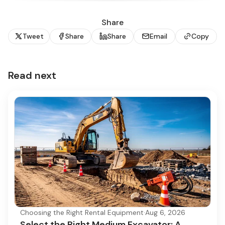
Share
Tweet
Share
Share
Email
Copy
Read next
Choosing the Right Rental Equipment
·
Aug 6, 2026
Select the Right Medium Excavator: A