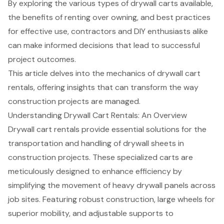
By exploring the various types of drywall carts available,
the benefits of renting over owning, and best practices
for effective use, contractors and DIY enthusiasts alike
can make informed decisions that lead to successful
project outcomes.
This article delves into the mechanics of drywall cart
rentals, offering insights that can transform the way
construction projects are managed.
Understanding Drywall Cart Rentals: An Overview
Drywall cart rentals provide essential solutions for the
transportation and handling of drywall sheets in
construction projects. These specialized carts are
meticulously designed to enhance efficiency by
simplifying the movement of heavy drywall panels across
job sites. Featuring robust construction, large wheels for
superior mobility, and adjustable supports to