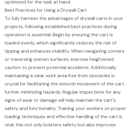
optimized for the task at hand.
Best Practices for Using a Drywall Cart
To fully harness the advantages of drywall carts in your
projects, following established
best practices during
operation
is essential. Begin by ensuring the cart is
loaded evenly, which significantly reduces the
risk of
tipping
and
enhances stability
. When navigating corners
or traversing uneven surfaces, exercise heightened
caution to prevent potential accidents. Additionally,
maintaining a clear work area
free from obstacles is
crucial for facilitating the smooth movement of the cart,
further minimizing hazards. Regular inspections for any
signs of wear or damage will help maintain the cart's
safety and functionality. Training your workers on proper
loading techniques
and effective handling of the cart is
vital; this not only bolsters safety but also improves