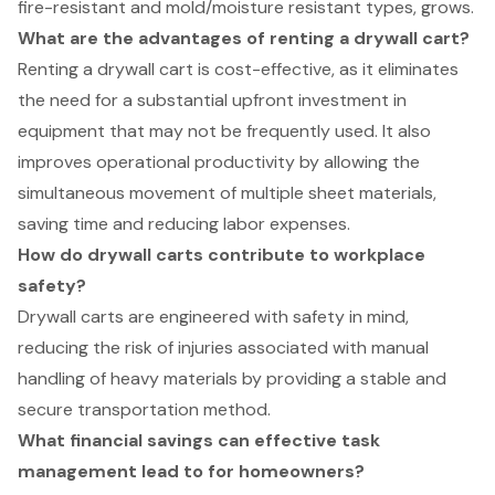
fire-resistant and mold/moisture resistant types, grows.
What are the advantages of renting a drywall cart?
Renting a drywall cart is cost-effective, as it eliminates
the need for a substantial upfront investment in
equipment that may not be frequently used. It also
improves operational productivity by allowing the
simultaneous movement of multiple sheet materials,
saving time and reducing labor expenses.
How do drywall carts contribute to workplace
safety?
Drywall carts are engineered with safety in mind,
reducing the risk of injuries associated with manual
handling of heavy materials by providing a stable and
secure transportation method.
What financial savings can effective task
management lead to for homeowners?