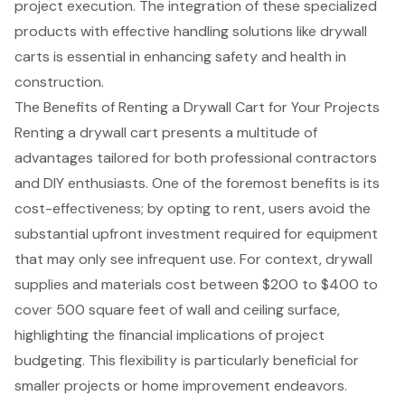
project execution. The integration of these specialized
products with effective handling solutions like drywall
carts is essential in enhancing safety and health in
construction.
The Benefits of Renting a Drywall Cart for Your Projects
Renting a drywall cart presents a multitude of
advantages tailored for both professional contractors
and DIY enthusiasts. One of the foremost benefits is its
cost-effectiveness; by opting to rent, users avoid the
substantial upfront investment required for equipment
that may only see infrequent use. For context, drywall
supplies and materials cost between $200 to $400 to
cover 500 square feet of wall and ceiling surface,
highlighting the financial implications of project
budgeting. This flexibility is particularly beneficial for
smaller projects or home improvement endeavors.