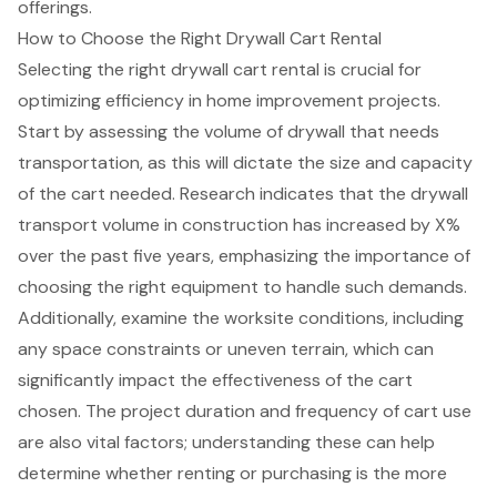
offerings.
How to Choose the Right Drywall Cart Rental
Selecting the right
drywall cart rental
is crucial for
optimizing efficiency in home improvement projects.
Start by assessing the volume of drywall that needs
transportation, as this will dictate the size and capacity
of the cart needed. Research indicates that the drywall
transport volume in construction has increased by X%
over the past five years, emphasizing the importance of
choosing the right equipment
to handle such demands.
Additionally, examine the worksite conditions, including
any
space constraints or uneven terrain
, which can
significantly impact the effectiveness of the cart
chosen. The project duration and frequency of cart use
are also vital factors; understanding these can help
determine whether renting or purchasing is the more