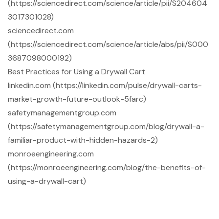
(https://sciencedirect.com/science/article/pii/S204604
3017301028)
sciencedirect.com
(https://sciencedirect.com/science/article/abs/pii/S000
3687098000192)
Best Practices for Using a Drywall Cart
linkedin.com (https://linkedin.com/pulse/drywall-carts-
market-growth-future-outlook-5farc)
safetymanagementgroup.com
(https://safetymanagementgroup.com/blog/drywall-a-
familiar-product-with-hidden-hazards-2)
monroeengineering.com
(https://monroeengineering.com/blog/the-benefits-of-
using-a-drywall-cart)