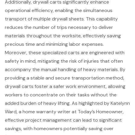
Additionally, drywall carts significantly enhance
operational efficiency, enabling the simultaneous
transport of multiple drywall sheets. This capability
reduces the number of trips necessary to deliver
materials throughout the worksite, effectively saving
precious time and minimizing labor expenses.
Moreover, these specialized carts are engineered with
safety in mind, mitigating the risk of injuries that often
accompany the manual handling of heavy materials. By
providing a stable and secure transportation method,
drywall carts foster a safer work environment, allowing
workers to concentrate on their tasks without the
added burden of heavy lifting. As highlighted by Katelynn
Ward, a home warranty writer at Today’s Homeowner,
effective project management
can lead to significant
savings, with homeowners potentially saving over