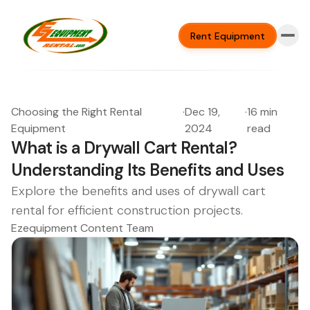
Rent Equipment
Choosing the Right Rental
·
Dec 19,
·
16 min
Equipment
2024
read
What is a Drywall Cart Rental?
Understanding Its Benefits and Uses
Explore the benefits and uses of drywall cart
rental for efficient construction projects.
Ezequipment Content Team