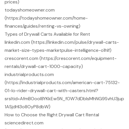
prices)
todayshomeowner.com
(https://todayshomeowner.com/home-
finances/guides/renting-vs-owning)
Types of Drywall Carts Available for Rent
linkedin.com (https://linkedin.com/pulse/drywall-carts-
market-size-types-marketpulse-intelligence-o1hlf)
crescorent.com (https://crescorent.com/equipment-
rentals/drywall-cart-1000-capacity)
industrialproducts.com
(https://industrialproducts.com/american-cart-75132-
01-lo-rider-drywall-cart-with-casters.html?
srsltid=AfmBOool8YKkEw5N_fOW7dDblsMhNG9SvhU3jup
1ASjdHI3o8OyP8dbW)
How to Choose the Right Drywall Cart Rental
sciencedirect.com