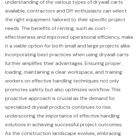
understanding of the various types of drywall carts
available, contractors and DIY enthusiasts can select
the right equipment tailored to their specific project
needs. The benefits of renting, such as cost-
effectiveness and improved operational efficiency, make
it a viable option for both small and large projects alike.
Incorporating best practices when using drywall carts
further amplifies their advantages. Ensuring proper
loading, maintaining a clear workspace, and training
workers on effective handling techniques not only
promotes safety but also optimizes workflow. This
proactive approach is crucial as the demand for
specialized drywall products continues to rise,
underscoring the importance of effective handling
solutions in achieving successful project outcomes.
As the construction landscape evolves, embracing