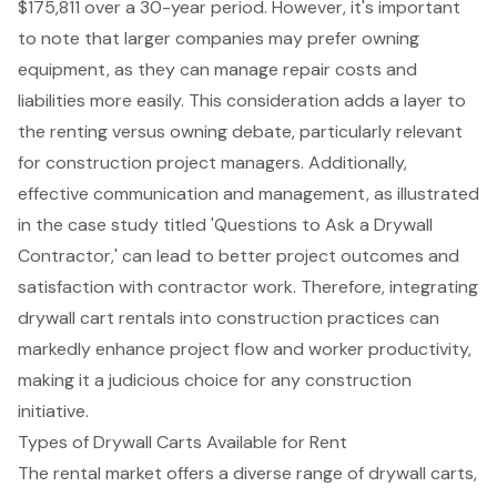
$175,811 over a 30-year period. However, it's important
to note that larger companies may prefer owning
equipment, as they can manage repair costs and
liabilities more easily. This consideration adds a layer to
the renting versus owning debate, particularly relevant
for construction project managers. Additionally,
effective communication and management, as illustrated
in the case study titled 'Questions to Ask a Drywall
Contractor,' can lead to better project outcomes and
satisfaction with contractor work. Therefore, integrating
drywall cart rental
s into construction practices can
markedly enhance project flow and worker productivity,
making it a judicious choice for any construction
initiative.
Types of Drywall Carts Available for Rent
The rental market offers a diverse range of
drywall carts
,