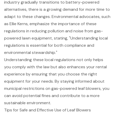
industry gradually transitions to
battery-powered
alternatives
, there is a growing demand for more time to
adapt to these changes. Environmental advocates, such
as Ellie Kerns, emphasize the importance of these
regulations in reducing pollution and noise from gas-
powered lawn equipment, stating, "Understanding local
regulations is essential for both compliance and
environmental stewardship
."
Understanding these local regulations not only helps
you comply with the law but also enhances your rental
experience by ensuring that you choose the right
equipment for your needs. By staying informed about
municipal restrictions on gas-powered leaf blowers, you
can avoid potential fines and contribute to a more
sustainable environment.
Tips for Safe and Effective Use of Leaf Blowers