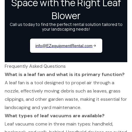
Frequently Asked Questions
What is a leaf fan and what is its primary function?
A leaf fan is a tool designed to propel air through a
nozzle, effectively moving debris such as leaves, grass
clippings, and other garden waste, making it essential for
landscaping and yard maintenance.
What types of leaf vacuums are available?
Leaf vacuums come in three main types: handheld,