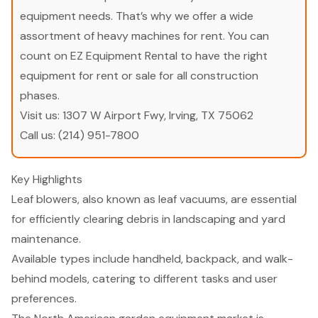
equipment needs. That’s why we offer a wide
assortment of heavy machines for rent. You can
count on EZ Equipment Rental to have the right
equipment for rent or sale for all construction
phases.
Visit us:
1307 W Airport Fwy, Irving, TX 75062
Call us:
(214) 951-7800
Key Highlights
Leaf blowers, also known as leaf vacuums, are essential
for efficiently clearing debris in landscaping and yard
maintenance.
Available types include handheld, backpack, and walk-
behind models, catering to different tasks and user
preferences.