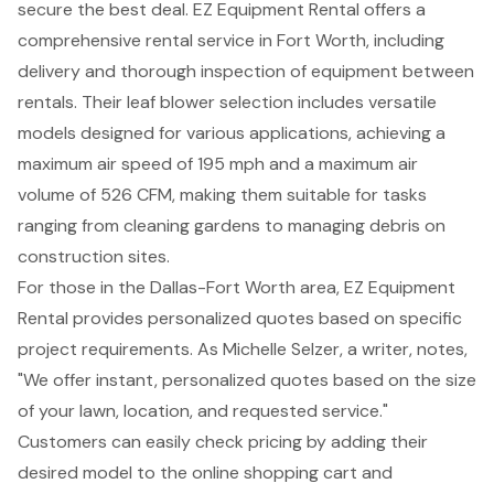
secure the
best deal
. EZ Equipment Rental offers a
comprehensive rental service in Fort Worth, including
delivery and thorough inspection of equipment between
rentals. Their leaf blower selection includes versatile
models designed for various applications, achieving a
maximum air speed of 195 mph and a maximum air
volume of 526 CFM, making them suitable for tasks
ranging from cleaning gardens to managing debris on
construction sites.
For those in the Dallas-Fort Worth area, EZ Equipment
Rental provides
personalized quotes
based on specific
project requirements. As Michelle Selzer, a writer, notes,
"We offer instant, personalized quotes based on the size
of your lawn, location, and requested service."
Customers can easily check pricing by adding their
desired model to the online shopping cart and