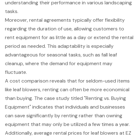
understanding their performance in various landscaping
tasks.
Moreover,
rental agreements
typically offer flexibility
regarding the duration of use, allowing customers to
rent equipment for as little as a day or extend the rental
period as needed. This adaptability is especially
advantageous for seasonal tasks, such as fall leaf
cleanup, where the demand for equipment may
fluctuate.
A cost comparison reveals that for seldom-used items
like leaf blowers, renting can often be more economical
than buying. The case study titled "Renting vs. Buying
Equipment" indicates that individuals and businesses
can save significantly by renting rather than owning
equipment that may only be utilized a few times a year.
Additionally, average rental prices for leaf blowers at EZ