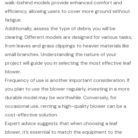
walk-behind models provide enhanced comfort and
efficiency, allowing users to cover more ground without
fatigue.
Additionally, assess the type of debris you will be
clearing. Different models are designed for various tasks,
from leaves and grass clippings to heavier materials like
small branches. Understanding the nature of your
project will guide you in selecting the most effective leaf
blower.
Frequency of use is another important consideration. If
you plan to use the blower regularly, investing in a more
durable model may be worthwhile. Conversely, for
occasional use, renting a high-quality blower can be a
cost-effective solution.
Expert advice suggests that when choosing a leaf
blower, it’s essential to match the equipment to the