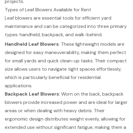
projects.
Types of Leaf Blowers Available for Rent
Leaf blowers are essential tools for efficient yard
maintenance and can be categorized into three primary
types: handheld, backpack, and walk-behind.
Handheld Leaf Blowers
: These lightweight models are
designed for easy maneuverability, making them perfect
for small yards and quick clean-up tasks. Their compact
size allows users to navigate tight spaces effortlessly,
which is particularly beneficial for residential
applications.
Backpack Leaf Blowers
: Worn on the back, backpack
blowers provide increased power and are ideal for larger
areas or when dealing with heavy debris. Their
ergonomic design distributes weight evenly, allowing for
extended use without significant fatigue, making them a