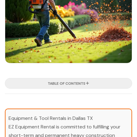
TABLE OF CONTENTS
Equipment & Tool Rentals in Dallas TX
EZ Equipment Rental is committed to fulfilling your
short-term and permanent heavy construction