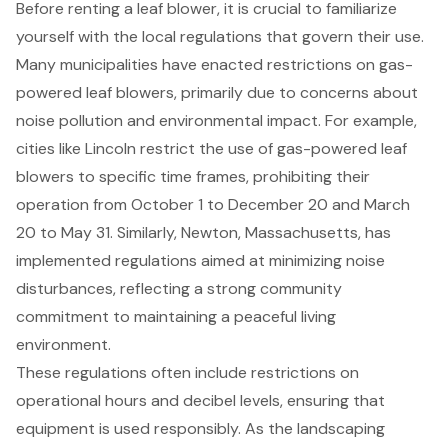
Before renting a leaf blower, it is crucial to familiarize
yourself with the local regulations that govern their use.
Many municipalities have enacted restrictions on gas-
powered leaf blowers, primarily due to concerns about
noise pollution and environmental impact. For example,
cities like Lincoln restrict the use of gas-powered leaf
blowers to specific time frames, prohibiting their
operation from October 1 to December 20 and March
20 to May 31. Similarly, Newton, Massachusetts, has
implemented regulations aimed at minimizing noise
disturbances, reflecting a strong community
commitment to maintaining a peaceful living
environment.
These regulations often include restrictions on
operational hours and decibel levels, ensuring that
equipment is used responsibly. As the landscaping