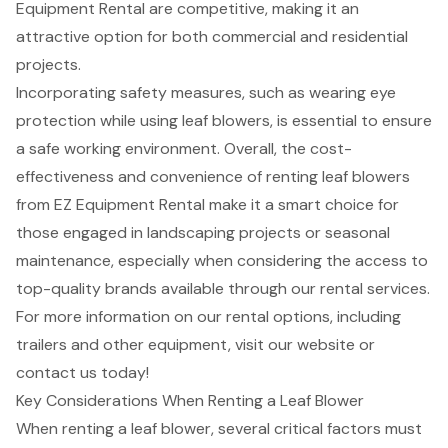
Equipment Rental are competitive, making it an
attractive option for both commercial and residential
projects.
Incorporating safety measures, such as wearing eye
protection while using leaf blowers, is essential to ensure
a safe working environment. Overall, the cost-
effectiveness and convenience of
renting leaf blowers
from EZ Equipment Rental make it a smart choice for
those engaged in landscaping projects or seasonal
maintenance, especially when considering the access to
top-quality brands available through our rental services.
For more information on our rental options, including
trailers and other equipment, visit our website or
contact us today!
Key Considerations When Renting a Leaf Blower
When renting a
leaf blower
, several critical factors must