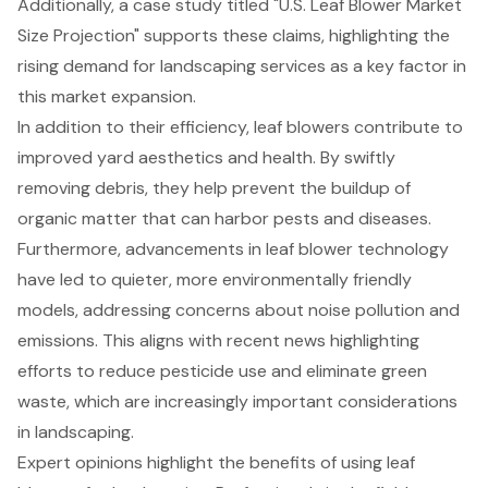
Additionally, a case study titled "U.S. Leaf Blower Market
Size Projection" supports these claims, highlighting the
rising demand for landscaping services as a key factor in
this market expansion.
In addition to their efficiency, leaf blowers contribute to
improved yard aesthetics and health. By swiftly
removing debris, they help prevent the buildup of
organic matter that can harbor pests and diseases.
Furthermore, advancements in leaf blower technology
have led to quieter, more environmentally friendly
models, addressing concerns about noise pollution and
emissions. This aligns with recent news highlighting
efforts to reduce pesticide use and eliminate green
waste, which are increasingly important considerations
in landscaping.
Expert opinions highlight the benefits of using
leaf