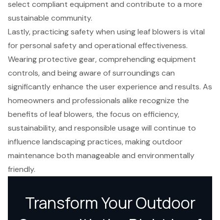
select compliant equipment and contribute to a more
sustainable community.
Lastly, practicing safety when using leaf blowers is vital
for personal safety and operational effectiveness.
Wearing protective gear, comprehending equipment
controls, and being aware of surroundings can
significantly enhance the user experience and results. As
homeowners and professionals alike recognize the
benefits of leaf blowers, the focus on efficiency,
sustainability, and responsible usage will continue to
influence landscaping practices, making outdoor
maintenance both manageable and environmentally
friendly.