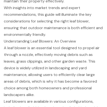
maintain their property effectively.
With insights into market trends and expert
recommendations, this guide will illuminate the key
considerations for selecting the right leaf blower,
ensuring that outdoor maintenance is both efficient and
environmentally friendly.
Understanding Leaf Blowers: An Overview
A leaf blower is an essential tool designed to propel air
through a nozzle, effectively moving debris such as
leaves, grass clippings, and other garden waste. This
device is widely utilized in landscaping and yard
maintenance, allowing users to efficiently clear large
areas of debris, which is why it has become a favored
choice among both homeowners and professional
landscapers alike.
Leaf blowers
are available in various configurations,