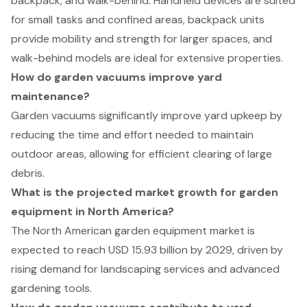
backpack, and walk-behind. Handheld devices are suited
for small tasks and confined areas, backpack units
provide mobility and strength for larger spaces, and
walk-behind models are ideal for extensive properties.
How do garden vacuums improve yard
maintenance?
Garden vacuums significantly improve yard upkeep by
reducing the time and effort needed to maintain
outdoor areas, allowing for efficient clearing of large
debris.
What is the projected market growth for garden
equipment in North America?
The North American garden equipment market is
expected to reach USD 15.93 billion by 2029, driven by
rising demand for landscaping services and advanced
gardening tools.