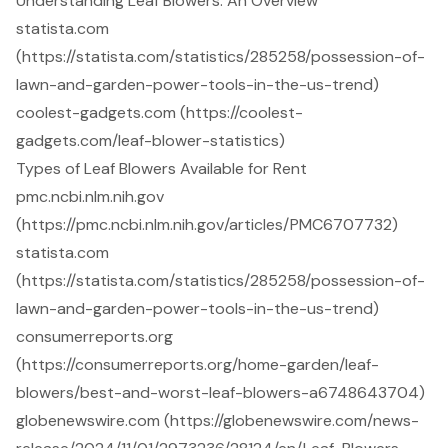
Understanding Leaf Blowers: An Overview
statista.com
(https://statista.com/statistics/285258/possession-of-
lawn-and-garden-power-tools-in-the-us-trend)
coolest-gadgets.com (https://coolest-
gadgets.com/leaf-blower-statistics)
Types of Leaf Blowers Available for Rent
pmc.ncbi.nlm.nih.gov
(https://pmc.ncbi.nlm.nih.gov/articles/PMC6707732)
statista.com
(https://statista.com/statistics/285258/possession-of-
lawn-and-garden-power-tools-in-the-us-trend)
consumerreports.org
(https://consumerreports.org/home-garden/leaf-
blowers/best-and-worst-leaf-blowers-a6748643704)
globenewswire.com (https://globenewswire.com/news-