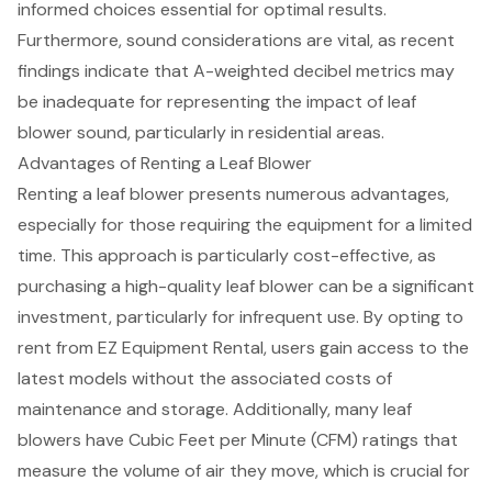
informed choices essential for optimal results.
Furthermore, sound considerations are vital, as recent
findings indicate that A-weighted decibel metrics may
be inadequate for representing the impact of leaf
blower sound, particularly in residential areas.
Advantages of Renting a Leaf Blower
Renting a leaf blower presents numerous advantages,
especially for those requiring the equipment for a limited
time. This approach is particularly
cost-effective
, as
purchasing a high-quality leaf blower can be a significant
investment, particularly for infrequent use. By opting to
rent from EZ Equipment Rental, users gain access to the
latest models without the associated costs of
maintenance and storage. Additionally, many
leaf
blowers
have
Cubic Feet per Minute (CFM) ratings
that
measure the volume of air they move, which is crucial for