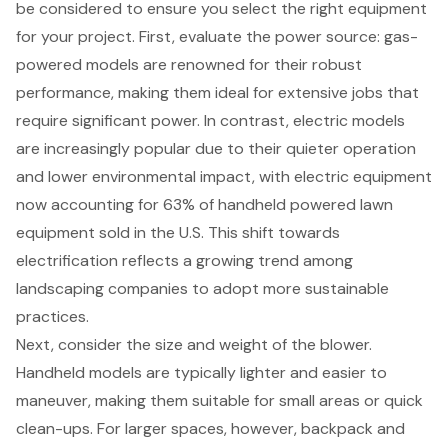
be considered to ensure you select the right equipment
for your project. First, evaluate the
power source
: gas-
powered models are renowned for their robust
performance, making them ideal for extensive jobs that
require significant power. In contrast, electric models
are increasingly popular due to their quieter operation
and lower environmental impact, with electric equipment
now accounting for 63% of handheld powered lawn
equipment sold in the U.S. This shift towards
electrification reflects a
growing trend among
landscaping companies to adopt more sustainable
practices
.
Next, consider the size and weight of the blower.
Handheld models are typically lighter and easier to
maneuver, making them suitable for small areas or quick
clean-ups. For larger spaces, however, backpack and