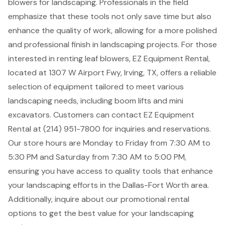
blowers for landscaping
. Professionals in the field
emphasize that these tools not only save time but also
enhance the quality of work, allowing for a more polished
and professional finish in landscaping projects. For those
interested in renting leaf blowers,
EZ Equipment Rental
,
located at 1307 W Airport Fwy, Irving, TX, offers a reliable
selection of equipment tailored to meet various
landscaping needs, including
boom lifts
and
mini
excavators
. Customers can contact EZ Equipment
Rental at (214) 951-7800 for inquiries and reservations.
Our store hours are Monday to Friday from 7:30 AM to
5:30 PM and Saturday from 7:30 AM to 5:00 PM,
ensuring you have access to quality tools that enhance
your landscaping efforts in the Dallas-Fort Worth area.
Additionally, inquire about our promotional rental
options to get the best value for your landscaping