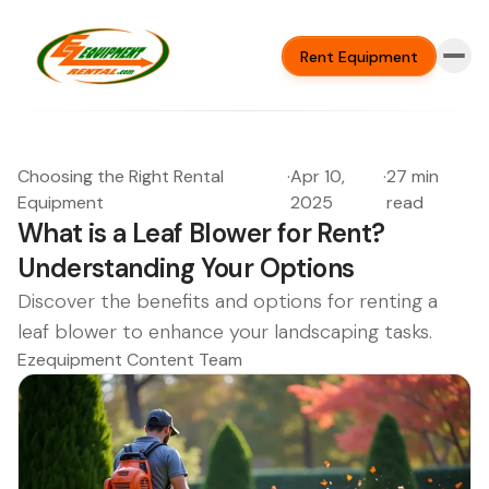
Rent Equipment
Choosing the Right Rental
·
Apr 10,
·
27 min
Equipment
2025
read
What is a Leaf Blower for Rent?
Understanding Your Options
Discover the benefits and options for renting a
leaf blower to enhance your landscaping tasks.
Ezequipment Content Team