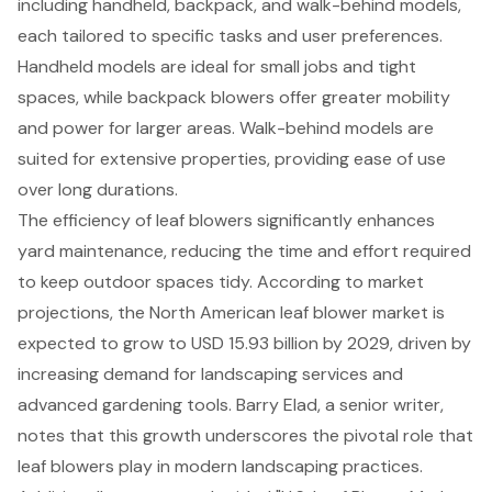
including handheld, backpack, and walk-behind models,
each tailored to specific tasks and user preferences.
Handheld models are ideal for small jobs and tight
spaces, while backpack blowers offer greater mobility
and power for larger areas. Walk-behind models are
suited for extensive properties, providing ease of use
over long durations.
The efficiency of leaf blowers significantly enhances
yard maintenance, reducing the time and effort required
to keep outdoor spaces tidy. According to market
projections, the North American leaf blower market is
expected to grow to USD 15.93 billion by 2029, driven by
increasing demand for
landscaping services
and
advanced gardening tools. Barry Elad, a senior writer,
notes that this growth underscores the pivotal role that
leaf blowers play in modern landscaping practices.