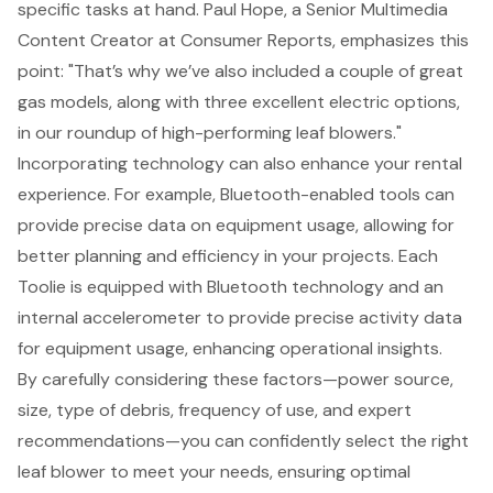
specific tasks at hand. Paul Hope, a Senior Multimedia
Content Creator at Consumer Reports, emphasizes this
point: "That’s why we’ve also included a couple of great
gas models, along with three excellent electric options,
in our roundup of high-performing leaf blowers."
Incorporating technology can also enhance your rental
experience. For example,
Bluetooth-enabled tools
can
provide precise data on equipment usage, allowing for
better planning and efficiency in your projects. Each
Toolie is equipped with Bluetooth technology and an
internal accelerometer to provide precise activity data
for equipment usage, enhancing operational insights.
By carefully considering these factors—power source,
size, type of debris, frequency of use, and expert
recommendations—you can confidently select the right
leaf blower to meet your needs, ensuring optimal