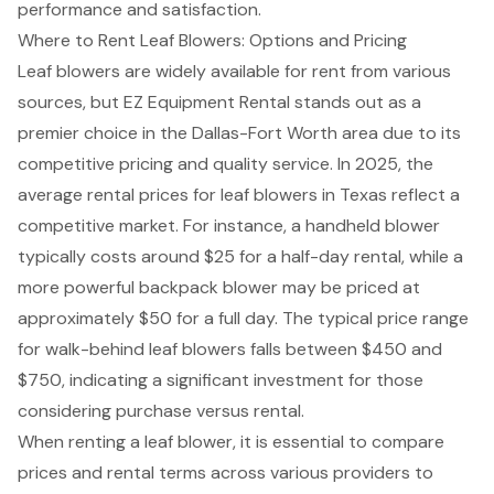
performance and satisfaction.
Where to Rent Leaf Blowers: Options and Pricing
Leaf blowers are widely available for rent from various
sources, but EZ Equipment Rental stands out as a
premier choice in the Dallas-Fort Worth area due to its
competitive pricing and quality service. In 2025, the
average rental prices for leaf blowers in Texas reflect a
competitive market. For instance, a handheld blower
typically costs around $25 for a half-day rental, while a
more powerful backpack blower may be priced at
approximately $50 for a full day. The typical price range
for walk-behind leaf blowers falls between $450 and
$750, indicating a significant investment for those
considering purchase versus rental.
When renting a leaf blower, it is essential to compare
prices and rental terms across various providers to