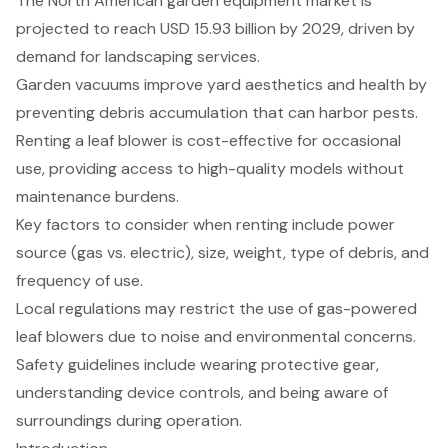
The North American garden equipment market is
projected to reach USD 15.93 billion by 2029, driven by
demand for landscaping services.
Garden vacuums improve yard aesthetics and health by
preventing debris accumulation that can harbor pests.
Renting a leaf blower is cost-effective for occasional
use, providing access to high-quality models without
maintenance burdens.
Key factors to consider when renting include power
source (gas vs. electric), size, weight, type of debris, and
frequency of use.
Local regulations may restrict the use of gas-powered
leaf blowers due to noise and environmental concerns.
Safety guidelines include wearing protective gear,
understanding device controls, and being aware of
surroundings during operation.