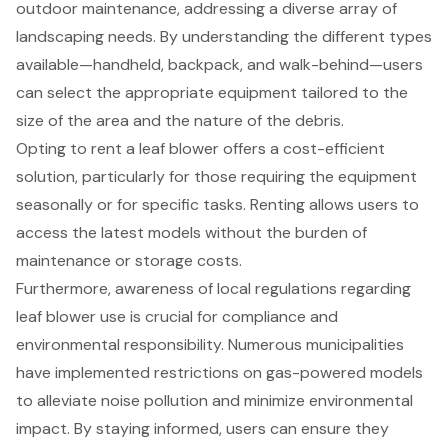
outdoor maintenance, addressing a diverse array of
landscaping needs. By understanding the different types
available—handheld, backpack, and walk-behind—users
can select the appropriate equipment tailored to the
size of the area and the nature of the debris.
Opting to rent a leaf blower offers a cost-efficient
solution, particularly for those requiring the equipment
seasonally or for specific tasks. Renting allows users to
access the latest models without the burden of
maintenance or storage costs.
Furthermore, awareness of local regulations regarding
leaf blower use is crucial for compliance and
environmental responsibility. Numerous municipalities
have implemented restrictions on gas-powered models
to alleviate noise pollution and minimize environmental
impact. By staying informed, users can ensure they