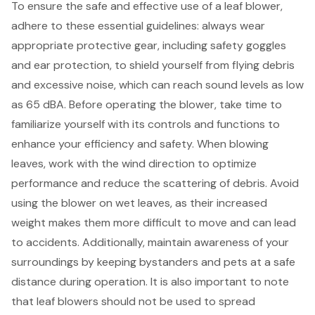
To ensure the safe and effective use of a leaf blower,
adhere to these essential guidelines: always wear
appropriate protective gear, including
safety goggles
and ear protection, to shield yourself from flying debris
and excessive noise, which can reach sound levels as low
as 65 dBA. Before operating the blower, take time to
familiarize yourself with its controls and functions to
enhance your efficiency and safety. When blowing
leaves, work with the wind direction to optimize
performance and reduce the scattering of debris. Avoid
using the blower on wet leaves, as their increased
weight makes them more difficult to move and can lead
to accidents. Additionally,
maintain awareness of your
surroundings
by keeping bystanders and pets at a safe
distance during operation. It is also important to note
that
leaf blowers
should not be used to spread