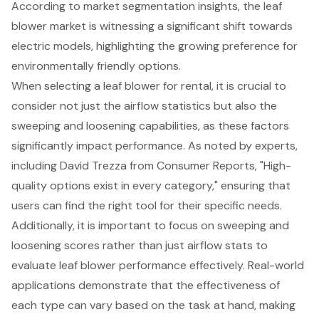
According to market segmentation insights, the leaf
blower market is witnessing a significant shift towards
electric models, highlighting the growing preference for
environmentally friendly options.
When selecting a
leaf blower for rental
, it is crucial to
consider not just the airflow statistics but also the
sweeping and loosening capabilities, as these factors
significantly impact performance. As noted by experts,
including David Trezza from Consumer Reports, "High-
quality options exist in every category," ensuring that
users can find the right tool for their specific needs.
Additionally, it is important to focus on sweeping and
loosening scores rather than just airflow stats to
evaluate leaf blower performance effectively. Real-world
applications demonstrate that the effectiveness of
each type can vary based on the task at hand, making