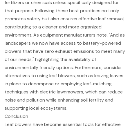
fertilizers or chemicals unless specifically designed for
that purpose. Following these best practices not only
promotes safety but also ensures effective leaf removal,
contributing to a cleaner and more organized
environment. As equipment manufacturers note, "And as
landscapers we now have access to battery-powered
blowers that have zero exhaust emissions to meet many
of our needs," highlighting the availability of
environmentally friendly options.
Furthermore, consider
alternatives to using leaf blowers, such as leaving leaves
in place to decompose or employing
leaf-mulching
techniques
with electric lawnmowers, which can reduce
noise and pollution while enhancing soil fertility and
supporting local ecosystems.
Conclusion
Leaf blowers have become essential tools for effective