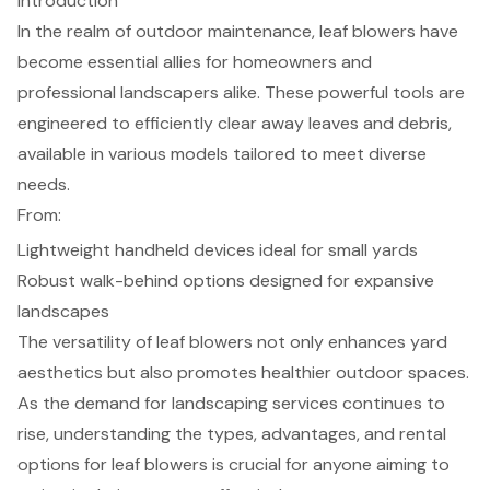
Introduction
In the realm of outdoor maintenance, leaf blowers have
become essential allies for homeowners and
professional landscapers alike. These powerful tools are
engineered to efficiently clear away leaves and debris,
available in various models tailored to meet diverse
needs.
From:
Lightweight handheld devices ideal for small yards
Robust walk-behind options designed for expansive
landscapes
The versatility of leaf blowers not only enhances yard
aesthetics but also promotes healthier outdoor spaces.
As the demand for landscaping services continues to
rise, understanding the types, advantages, and rental
options for leaf blowers is crucial for anyone aiming to