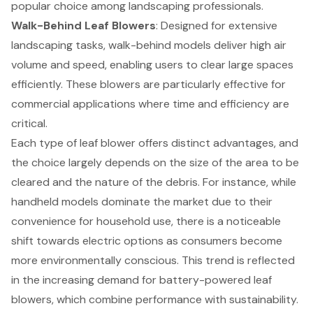
popular choice among landscaping professionals.
Walk-Behind Leaf Blowers
: Designed for extensive
landscaping tasks, walk-behind models deliver high air
volume and speed, enabling users to clear large spaces
efficiently. These blowers are particularly effective for
commercial applications where time and efficiency are
critical.
Each type of leaf blower offers distinct advantages, and
the choice largely depends on the size of the area to be
cleared and the nature of the debris. For instance, while
handheld models dominate the market due to their
convenience for household use, there is a noticeable
shift towards electric options as consumers become
more environmentally conscious. This trend is reflected
in the increasing demand for battery-powered leaf
blowers, which combine performance with sustainability.