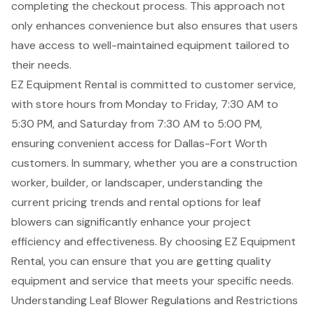
completing the checkout process. This approach not
only enhances convenience but also ensures that users
have access to well-maintained equipment tailored to
their needs.
EZ Equipment Rental is committed to customer service,
with store hours from Monday to Friday, 7:30 AM to
5:30 PM, and Saturday from 7:30 AM to 5:00 PM,
ensuring convenient access for Dallas-Fort Worth
customers. In summary, whether you are a construction
worker, builder, or landscaper, understanding the
current pricing trends and rental options for leaf
blowers can significantly enhance your project
efficiency and effectiveness. By choosing EZ Equipment
Rental, you can ensure that you are getting quality
equipment and service that meets your specific needs.
Understanding Leaf Blower Regulations and Restrictions