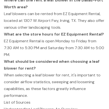
Where can one rent a leaf blower in the Dallas-Fort
Worth area?
Leaf blowers can be rented from EZ Equipment Rental,
located at 1307 W Airport Fwy, Irving, TX. They also offer
various other landscaping tools.
What are the store hours for EZ Equipment Rental?
EZ Equipment Rental is open Monday to Friday from
7:30 AM to 5:30 PM and Saturday from 7:30 AM to 5:00
PM.
What should be considered when choosing a leaf
blower for rent?
When selecting a leaf blower for rent, it's important to
consider airflow statistics, sweeping and loosening
capabilities, as these factors greatly influence
performance.
List of Sources