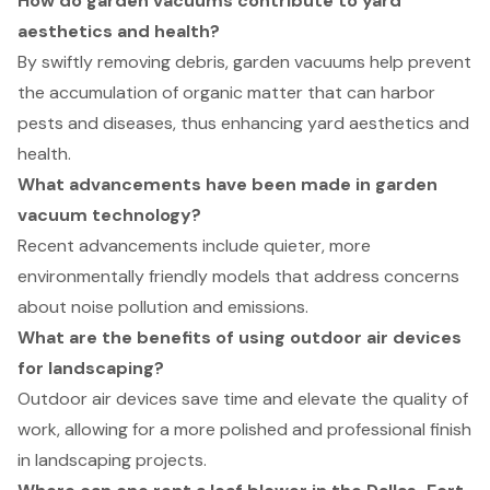
How do garden vacuums contribute to yard
aesthetics and health?
By swiftly removing debris, garden vacuums help prevent
the accumulation of organic matter that can harbor
pests and diseases, thus enhancing yard aesthetics and
health.
What advancements have been made in garden
vacuum technology?
Recent advancements include quieter, more
environmentally friendly models that address concerns
about noise pollution and emissions.
What are the benefits of using outdoor air devices
for landscaping?
Outdoor air devices save time and elevate the quality of
work, allowing for a more polished and professional finish
in landscaping projects.