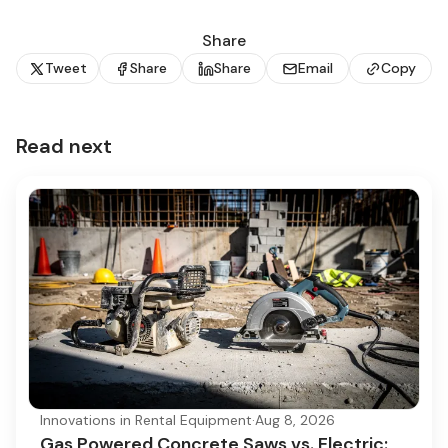
Share
Tweet
Share
Share
Email
Copy
Read next
Innovations in Rental Equipment
·
Aug 8, 2026
Gas Powered Concrete Saws vs. Electric: