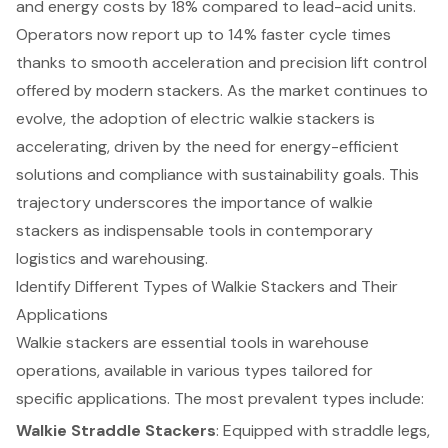
and energy costs by 18% compared to lead-acid units.
Operators now report up to 14% faster cycle times
thanks to smooth acceleration and precision lift control
offered by modern stackers. As the market continues to
evolve, the adoption of
electric walkie stackers
is
accelerating, driven by the need for
energy-efficient
solutions
and compliance with sustainability goals. This
trajectory underscores the importance of walkie
stackers as indispensable tools in contemporary
logistics and warehousing.
Identify Different Types of Walkie Stackers and Their
Applications
Walkie stackers
are essential tools in warehouse
operations, available in various types tailored for
specific applications. The most prevalent types include:
Walkie Straddle Stackers
: Equipped with straddle legs,