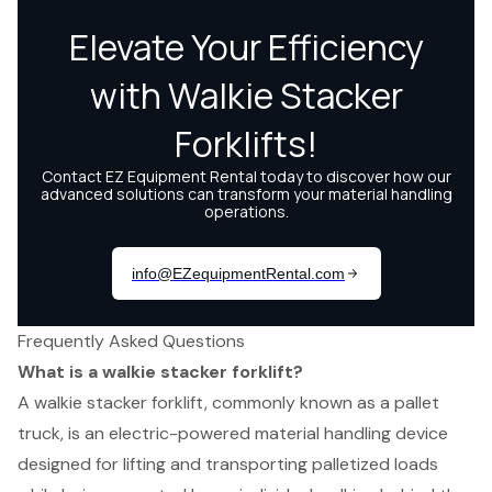
Frequently Asked Questions
What is a walkie stacker forklift?
A walkie stacker forklift, commonly known as a pallet
truck, is an electric-powered material handling device
designed for lifting and transporting palletized loads