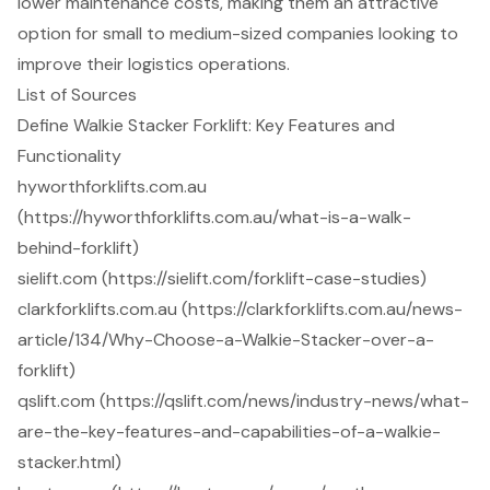
lower maintenance costs, making them an attractive
option for small to medium-sized companies looking to
improve their logistics operations.
List of Sources
Define Walkie Stacker Forklift: Key Features and
Functionality
hyworthforklifts.com.au
(https://hyworthforklifts.com.au/what-is-a-walk-
behind-forklift)
sielift.com (https://sielift.com/forklift-case-studies)
clarkforklifts.com.au (https://clarkforklifts.com.au/news-
article/134/Why-Choose-a-Walkie-Stacker-over-a-
forklift)
qslift.com (https://qslift.com/news/industry-news/what-
are-the-key-features-and-capabilities-of-a-walkie-
stacker.html)