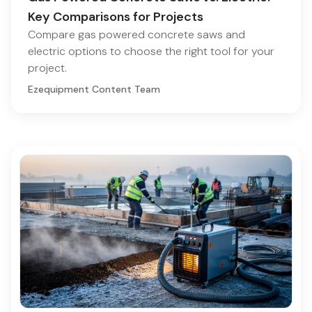
Key Comparisons for Projects
Compare gas powered concrete saws and
electric options to choose the right tool for your
project.
Ezequipment Content Team