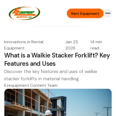
Rent Equipment
Innovations in Rental
·
Jan 23,
·
14 min
Equipment
2026
read
What is a Walkie Stacker Forklift? Key
Features and Uses
Discover the key features and uses of walkie
stacker forklifts in material handling.
Ezequipment Content Team