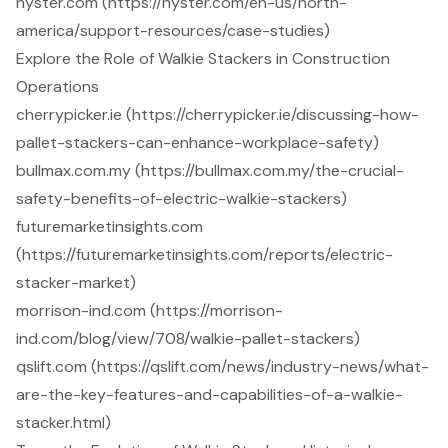
hyster.com (https://hyster.com/en-us/north-
america/support-resources/case-studies)
Explore the Role of Walkie Stackers in Construction
Operations
cherrypicker.ie (https://cherrypicker.ie/discussing-how-
pallet-stackers-can-enhance-workplace-safety)
bullmax.com.my (https://bullmax.com.my/the-crucial-
safety-benefits-of-electric-walkie-stackers)
futuremarketinsights.com
(https://futuremarketinsights.com/reports/electric-
stacker-market)
morrison-ind.com (https://morrison-
ind.com/blog/view/708/walkie-pallet-stackers)
qslift.com (https://qslift.com/news/industry-news/what-
are-the-key-features-and-capabilities-of-a-walkie-
stacker.html)