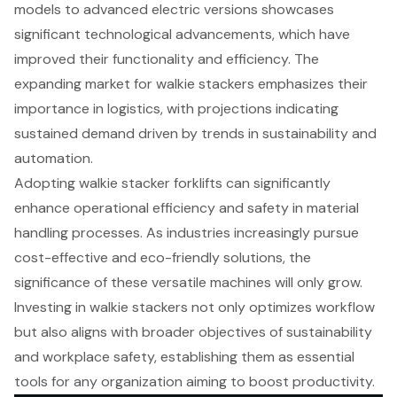
models to advanced electric versions showcases
significant technological advancements, which have
improved their functionality and efficiency. The
expanding market for walkie stackers emphasizes their
importance in logistics, with projections indicating
sustained demand driven by trends in sustainability and
automation.
Adopting walkie stacker forklifts can significantly
enhance operational efficiency and safety in material
handling processes. As industries increasingly pursue
cost-effective and eco-friendly solutions, the
significance of these versatile machines will only grow.
Investing in walkie stackers not only optimizes workflow
but also aligns with broader objectives of sustainability
and workplace safety, establishing them as essential
tools for any organization aiming to boost productivity.