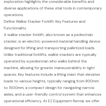
exploration highlights the considerable benefits and
diverse applications of these vital tools in contemporary
operations.
Define Walkie Stacker Forklift: Key Features and
Functionality
A walkie stacker forklift, also known as a pedestrian
stacker, is an
electric-powered material handling device
designed for lifting and transporting palletized loads.
Unlike traditional forklifts,
walkie stackers
are typically
operated by a pedestrian who walks behind the
machine, allowing for greater maneuverability in tight
spaces. Key features include a lifting mast that elevates
loads to various heights, typically ranging from 800mm
to 1500mm, a
compact design for navigating narrow
aisles
, and a user-friendly control system that enhances
operational efficiency. At EZ Equipment Rental, we offer