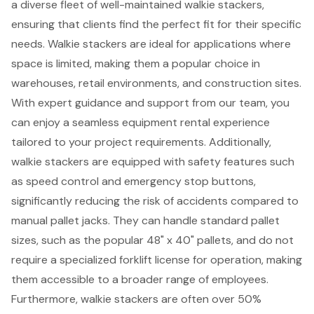
a diverse fleet of well-maintained walkie stackers,
ensuring that clients find the perfect fit for their specific
needs. Walkie stackers are ideal for applications where
space is limited, making them a popular choice in
warehouses, retail environments, and construction sites.
With expert guidance and support from our team, you
can enjoy a seamless equipment rental experience
tailored to your project requirements. Additionally,
walkie stackers are equipped with safety features such
as speed control and emergency stop buttons,
significantly reducing the risk of accidents compared to
manual pallet jacks. They can handle standard pallet
sizes, such as the popular 48" x 40" pallets, and do not
require a specialized
forklift license
for operation, making
them accessible to a broader range of employees.
Furthermore, walkie stackers are often over 50%