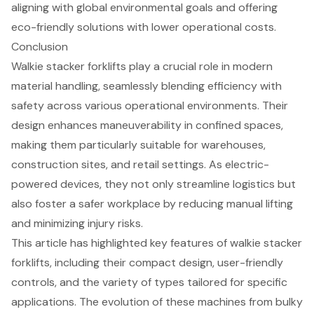
aligning with global environmental goals and offering
eco-friendly solutions with lower operational costs.
Conclusion
Walkie stacker forklifts play a crucial role in modern
material handling, seamlessly blending efficiency with
safety across various operational environments. Their
design enhances maneuverability in confined spaces,
making them particularly suitable for warehouses,
construction sites, and retail settings. As electric-
powered devices, they not only streamline logistics but
also foster a safer workplace by reducing manual lifting
and minimizing injury risks.
This article has highlighted key features of walkie stacker
forklifts, including their compact design, user-friendly
controls, and the variety of types tailored for specific
applications. The evolution of these machines from bulky