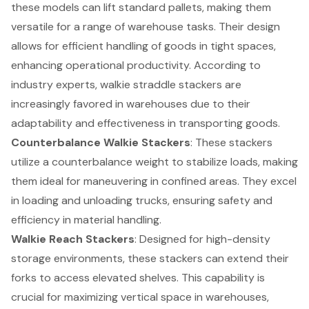
these models can lift standard pallets, making them
versatile for a range of warehouse tasks. Their design
allows for efficient handling of goods in tight spaces,
enhancing operational productivity. According to
industry experts, walkie straddle stackers are
increasingly favored in warehouses due to their
adaptability and effectiveness in transporting goods.
Counterbalance Walkie Stackers
: These stackers
utilize a counterbalance weight to stabilize loads, making
them ideal for maneuvering in confined areas. They excel
in loading and unloading trucks, ensuring safety and
efficiency in material handling.
Walkie Reach Stackers
: Designed for high-density
storage environments, these stackers can extend their
forks to access elevated shelves. This capability is
crucial for maximizing vertical space in warehouses,