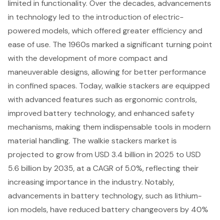
limited in functionality. Over the decades, advancements
in technology led to the introduction of electric-
powered models, which offered greater efficiency and
ease of use. The 1960s marked a significant turning point
with the development of more compact and
maneuverable designs, allowing for better performance
in confined spaces. Today, walkie stackers are equipped
with advanced features such as ergonomic controls,
improved battery technology, and
enhanced safety
mechanisms
, making them indispensable tools in modern
material handling. The walkie stackers market is
projected to grow from USD 3.4 billion in 2025 to USD
5.6 billion by 2035, at a CAGR of 5.0%, reflecting their
increasing importance in the industry. Notably,
advancements in battery technology, such as lithium-
ion models, have reduced battery changeovers by 40%