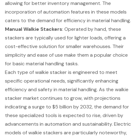
allowing for better inventory management. The
incorporation of automation features in these models
caters to the demand for efficiency in material handling.
Manual Walkie Stackers
: Operated by hand, these
stackers are typically used for lighter loads, offering a
cost-effective solution for smaller warehouses. Their
simplicity and ease of use make them a popular choice
for basic material handling tasks.
Each type of walkie stacker is engineered to meet
specific
operational needs
, significantly enhancing
efficiency and safety in material handling. As the walkie
stacker market continues to grow, with projections
indicating a surge to $5 billion by 2032, the demand for
these specialized tools is expected to rise, driven by
advancements in automation and sustainability. Electric
models of walkie stackers are particularly noteworthy,