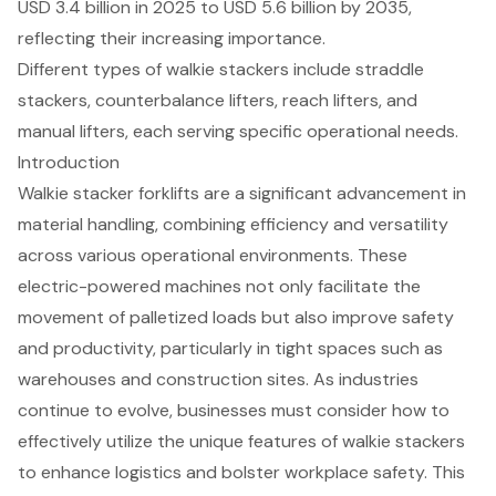
USD 3.4 billion in 2025 to USD 5.6 billion by 2035,
reflecting their increasing importance.
Different types of walkie stackers include straddle
stackers, counterbalance lifters, reach lifters, and
manual lifters, each serving specific operational needs.
Introduction
Walkie stacker forklifts are a significant advancement in
material handling, combining efficiency and versatility
across various operational environments. These
electric-powered machines not only facilitate the
movement of palletized loads but also improve safety
and productivity, particularly in tight spaces such as
warehouses and construction sites. As industries
continue to evolve, businesses must consider how to
effectively utilize the unique features of walkie stackers
to enhance logistics and bolster workplace safety. This