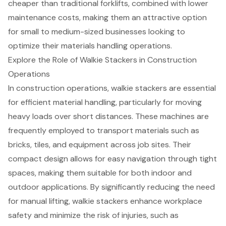
cheaper than traditional forklifts, combined with lower
maintenance costs, making them an attractive option
for small to medium-sized businesses looking to
optimize their materials handling operations.
Explore the Role of Walkie Stackers in Construction
Operations
In construction operations, walkie stackers are essential
for efficient material handling, particularly for moving
heavy loads over short distances. These machines are
frequently employed to transport materials such as
bricks, tiles, and equipment across job sites. Their
compact design allows for easy navigation through tight
spaces, making them suitable for both indoor and
outdoor applications. By significantly reducing the need
for manual lifting, walkie stackers enhance workplace
safety and minimize the risk of injuries, such as