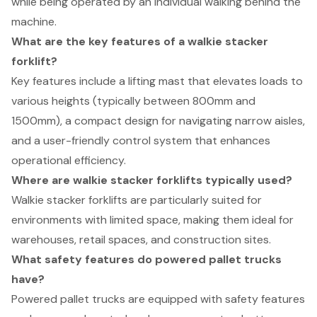
while being operated by an individual walking behind the
machine.
What are the key features of a walkie stacker
forklift?
Key features include a lifting mast that elevates loads to
various heights (typically between 800mm and
1500mm), a compact design for navigating narrow aisles,
and a user-friendly control system that enhances
operational efficiency.
Where are walkie stacker forklifts typically used?
Walkie stacker forklifts are particularly suited for
environments with limited space, making them ideal for
warehouses, retail spaces, and construction sites.
What safety features do powered pallet trucks
have?
Powered pallet trucks are equipped with safety features