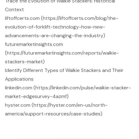
Trace the Evolution of Walkie Stackers: Historical
Context
liftoffcerts.com (https://liftoffcerts.com/blog/the-
evolution-of-forklift-technology-how-new-
advancements-are-changing-the-industry)
futuremarketinsights.com
(https://futuremarketinsights.com/reports/walkie-
stackers-market)
Identify Different Types of Walkie Stackers and Their
Applications
linkedin.com (https://linkedin.com/pulse/walkie-stacker-
market-edgesurvey-4azmf)
hyster.com (https://hyster.com/en-us/north-
america/support-resources/case-studies)