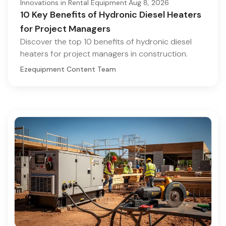
Innovations in Rental Equipment
·
Aug 8, 2026
10 Key Benefits of Hydronic Diesel Heaters
for Project Managers
Discover the top 10 benefits of hydronic diesel
heaters for project managers in construction.
Ezequipment Content Team