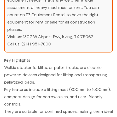
equipment needs. That’s why we offer a wide
assortment of heavy machines for rent. You can
count on EZ Equipment Rental to have the right
equipment for rent or sale for all construction
phases.
Visit us:
1307 W Airport Fwy, Irving, TX 75062
Call us:
(214) 951-7800
Key Highlights
Walkie stacker forklifts, or pallet trucks, are electric-
powered devices designed for lifting and transporting
palletized loads.
Key features include a lifting mast (800mm to 1500mm),
compact design for narrow aisles, and user-friendly
controls.
They are suitable for confined spaces, making them ideal