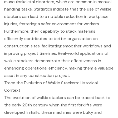
musculoskeletal disorders, which are common in manual
handling tasks. Statistics indicate that the use of walkie
stackers can lead to a notable reduction in workplace
injuries, fostering a safer environment for workers.
Furthermore, their capability to
stack materials
efficiently
contributes to better organization on
construction sites, facilitating
smoother workflows
and
improving project timelines. Real-world applications of
walkie stackers demonstrate their effectiveness in
enhancing operational efficiency, making them a valuable
asset in any construction project.
Trace the Evolution of Walkie Stackers: Historical
Context
The evolution of walkie stackers can be traced back to
the early 20th century when the first forklifts were
developed. Initially, these machines were bulky and