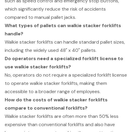
such as speed control and emergency stop buttons,
which significantly reduce the risk of accidents
compared to manual pallet jacks.
What types of pallets can walkie stacker forklifts
handle?
Walkie stacker forklifts can handle standard pallet sizes,
including the widely used 48" x 40" pallets.
Do operators need a specialized forklift license to
use walkie stacker forklifts?
No, operators do not require a specialized forklift license
to operate walkie stacker forklifts, making them
accessible to a broader range of employees.
How do the costs of walkie stacker forklifts
compare to conventional forklifts?
Walkie stacker forklifts are often more than 50% less
expensive than conventional forklifts and also have