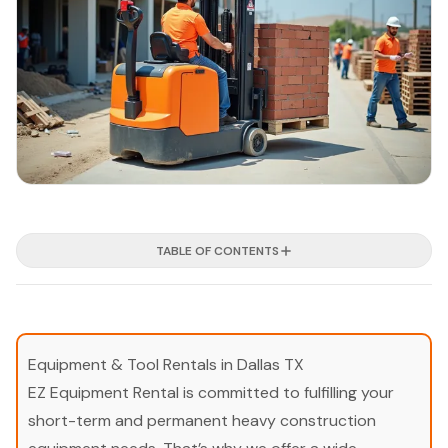
TABLE OF CONTENTS
Equipment & Tool Rentals in Dallas TX
EZ Equipment Rental is committed to fulfilling your
short-term and permanent heavy construction