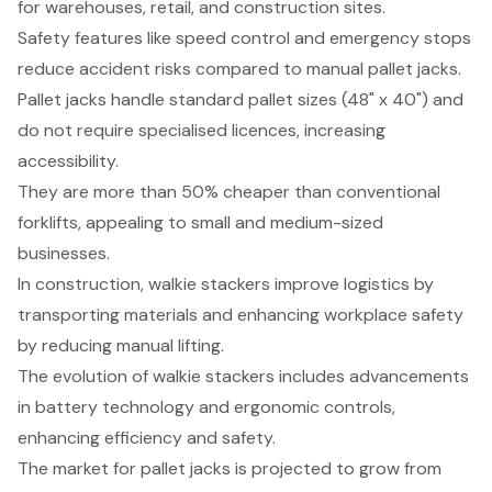
for warehouses, retail, and construction sites.
Safety features like speed control and emergency stops
reduce accident risks compared to manual pallet jacks.
Pallet jacks handle standard pallet sizes (48" x 40") and
do not require specialised licences, increasing
accessibility.
They are more than 50% cheaper than conventional
forklifts, appealing to small and medium-sized
businesses.
In construction, walkie stackers improve logistics by
transporting materials and enhancing workplace safety
by reducing manual lifting.
The evolution of walkie stackers includes advancements
in battery technology and ergonomic controls,
enhancing efficiency and safety.
The market for pallet jacks is projected to grow from