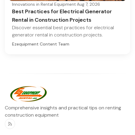
Innovations in Rental Equipment
·
Aug 7, 2026
Best Practices for Electrical Generator
Rental in Construction Projects
Discover essential best practices for electrical
generator rental in construction projects.
Ezequipment Content Team
Comprehensive insights and practical tips on renting
construction equipment
RSS