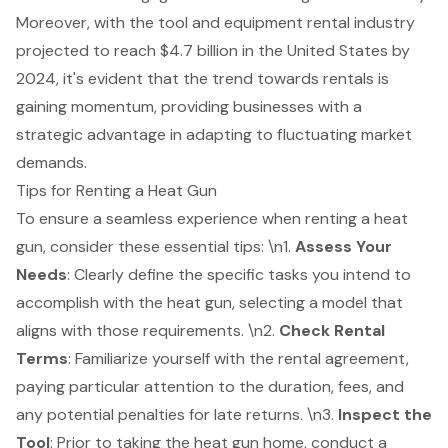
Moreover, with the tool and equipment rental industry
projected to reach $4.7 billion in the United States by
2024, it's evident that the trend towards rentals is
gaining momentum, providing businesses with a
strategic advantage in adapting to fluctuating market
demands.
Tips for Renting a Heat Gun
To ensure a seamless experience when renting a heat
gun, consider these essential tips: \n1.
Assess Your
Needs
: Clearly define the specific tasks you intend to
accomplish with the heat gun, selecting a model that
aligns with those requirements. \n2.
Check Rental
Terms
: Familiarize yourself with the rental agreement,
paying particular attention to the duration, fees, and
any potential penalties for late returns. \n3.
Inspect the
Tool
: Prior to taking the heat gun home, conduct a