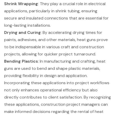
Shrink Wrapping
: They play a crucial role in electrical
applications, particularly in shrink tubing, ensuring
secure and insulated connections that are essential for
long-lasting installations.
Drying and Curing
: By accelerating drying times for
paints, adhesives, and other materials, heat guns prove
to be indispensable in various craft and construction
projects, allowing for quicker project turnaround.
Bending Plastics
: In manufacturing and crafting, heat
guns are used to bend and shape plastic materials,
providing flexibility in design and application.
Incorporating these applications into project workflows
not only enhances operational efficiency but also
directly contributes to client satisfaction. By recognizing
these applications, construction project managers can
make informed decisions regarding the rental of heat