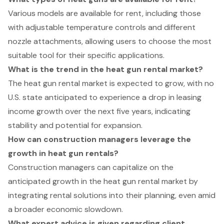
Various models are available for rent, including those
with adjustable temperature controls and different
nozzle attachments, allowing users to choose the most
suitable tool for their specific applications.
What is the trend in the heat gun rental market?
The heat gun rental market is expected to grow, with no
U.S. state anticipated to experience a drop in leasing
income growth over the next five years, indicating
stability and potential for expansion.
How can construction managers leverage the
growth in heat gun rentals?
Construction managers can capitalize on the
anticipated growth in the heat gun rental market by
integrating rental solutions into their planning, even amid
a broader economic slowdown.
What expert advice is given regarding client