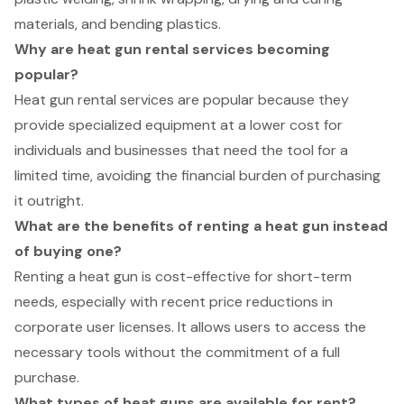
materials, and bending plastics.
Why are heat gun rental services becoming
popular?
Heat gun rental services are popular because they
provide specialized equipment at a lower cost for
individuals and businesses that need the tool for a
limited time, avoiding the financial burden of purchasing
it outright.
What are the benefits of renting a heat gun instead
of buying one?
Renting a heat gun is cost-effective for short-term
needs, especially with recent price reductions in
corporate user licenses. It allows users to access the
necessary tools without the commitment of a full
purchase.
What types of heat guns are available for rent?