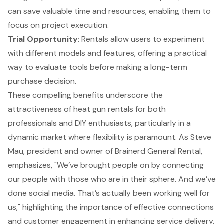
can save valuable time and resources, enabling them to
focus on project execution.
Trial Opportunity
: Rentals allow users to experiment
with different models and features, offering a practical
way to evaluate tools before making a long-term
purchase decision.
These compelling benefits underscore the
attractiveness of heat gun rentals for both
professionals and DIY enthusiasts, particularly in a
dynamic market where flexibility is paramount. As Steve
Mau, president and owner of Brainerd General Rental,
emphasizes, "We’ve brought people on by connecting
our people with those who are in their sphere. And we’ve
done social media. That’s actually been working well for
us," highlighting the importance of effective connections
and customer engagement in enhancing service delivery.