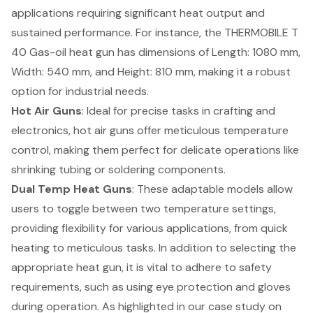
applications requiring significant heat output and
sustained performance. For instance, the THERMOBILE T
40 Gas-oil heat gun has dimensions of Length: 1080 mm,
Width: 540 mm, and Height: 810 mm, making it a robust
option for industrial needs.
Hot Air Guns
: Ideal for precise tasks in crafting and
electronics, hot air guns offer meticulous temperature
control, making them perfect for delicate operations like
shrinking tubing or soldering components.
Dual Temp Heat Guns
: These adaptable models allow
users to toggle between two temperature settings,
providing flexibility for various applications, from quick
heating to meticulous tasks. In addition to selecting the
appropriate heat gun, it is vital to adhere to
safety
requirements
, such as using eye protection and gloves
during operation. As highlighted in our case study on