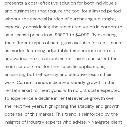
presents a
cost-effective solution
for both individuals
and businesses that require the tool for a limited period
without the financial burden of purchasing it outright,
especially considering the recent reduction in corporate
user license prices from $5899 to $4999. By exploring
the different types of heat guns available for rent—such
as models featuring adjustable temperature controls
and various nozzle attachments—users can select the
most suitable tool for their specific applications,
enhancing both efficiency and effectiveness in their
work. Current trends indicate a steady growth in the
rental market for heat guns, with no U.S. state expected
to experience a decline in rental revenue growth over
the next five years, highlighting the stability and growth
potential of this market. This trend is reinforced by the
insights of industry experts who advise, > Navigate client