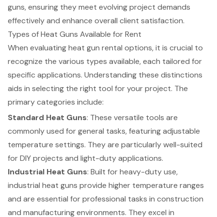
guns, ensuring they meet evolving project demands
effectively and enhance overall client satisfaction.
Types of Heat Guns Available for Rent
When evaluating heat gun rental options, it is crucial to
recognize the various types available, each tailored for
specific applications. Understanding these distinctions
aids in selecting the right tool for your project. The
primary categories include:
Standard Heat Guns
: These versatile tools are
commonly used for general tasks, featuring
adjustable
temperature settings
. They are particularly well-suited
for DIY projects and light-duty applications.
Industrial Heat Guns
: Built for heavy-duty use,
industrial heat guns provide higher temperature ranges
and are essential for professional tasks in construction
and manufacturing environments. They excel in