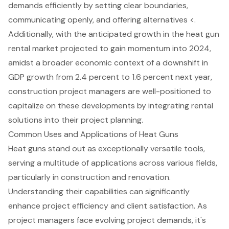
demands efficiently by setting clear boundaries,
communicating openly, and offering alternatives <.
Additionally, with the anticipated growth in the
heat gun
rental market
projected to gain momentum into 2024,
amidst a broader economic context of a downshift in
GDP growth from 2.4 percent to 1.6 percent next year,
construction project managers are well-positioned to
capitalize on these developments by integrating rental
solutions into their project planning.
Common Uses and Applications of Heat Guns
Heat guns stand out as exceptionally versatile tools,
serving a multitude of applications across various fields,
particularly in construction and renovation.
Understanding their capabilities can significantly
enhance project efficiency and client satisfaction. As
project managers face evolving project demands, it's