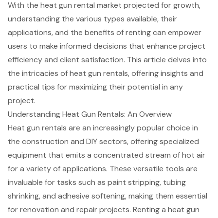
With the heat gun rental market projected for growth,
understanding the various types available, their
applications, and the benefits of renting can empower
users to make informed decisions that enhance project
efficiency and client satisfaction. This article delves into
the intricacies of heat gun rentals, offering insights and
practical tips for maximizing their potential in any
project.
Understanding Heat Gun Rentals: An Overview
Heat gun rentals
are an increasingly popular choice in
the construction and DIY sectors, offering specialized
equipment that emits a concentrated stream of hot air
for a variety of applications. These versatile tools are
invaluable for tasks such as paint stripping, tubing
shrinking, and adhesive softening, making them essential
for renovation and repair projects. Renting a heat gun