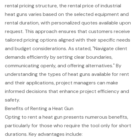
rental pricing structure, the rental price of industrial
heat guns varies based on the selected equipment and
rental duration, with personalized quotes available upon
request. This approach ensures that customers receive
tailored pricing options aligned with their specific needs
and budget considerations. As stated, "Navigate client
demands efficiently by setting clear boundaries,
communicating openly, and offering alternatives." By
understanding the types of heat guns available for rent
and their applications, project managers can make
informed decisions that enhance project efficiency and
safety.
Benefits of Renting a Heat Gun
Opting to rent a heat gun presents numerous benefits,
particularly for those who require the tool only for short
durations. Key advantages include: