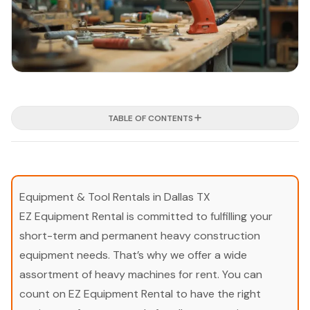
TABLE OF CONTENTS
Equipment & Tool Rentals in Dallas TX
EZ Equipment Rental is committed to fulfilling your
short-term and permanent heavy construction
equipment needs. That’s why we offer a wide
assortment of heavy machines for rent. You can
count on EZ Equipment Rental to have the right