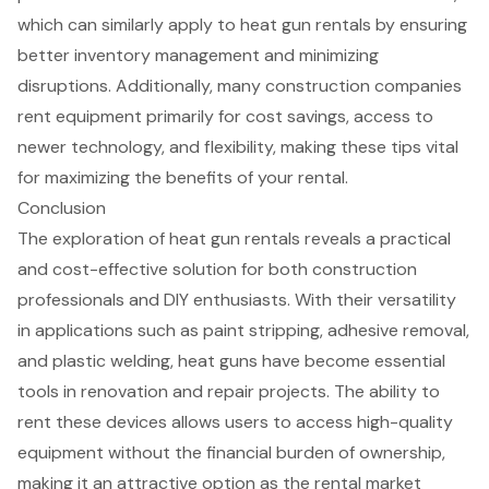
which can similarly apply to
heat gun rental
s by ensuring
better inventory management and minimizing
disruptions. Additionally, many construction companies
rent
equipment
primarily for
cost savings, access to
newer technology, and flexibility
, making these tips vital
for maximizing the benefits of your rental.
Conclusion
The exploration of heat gun rentals reveals a practical
and cost-effective solution for both construction
professionals and DIY enthusiasts. With their versatility
in applications such as paint stripping, adhesive removal,
and plastic welding, heat guns have become essential
tools in renovation and repair projects. The ability to
rent these devices allows users to access high-quality
equipment without the financial burden of ownership,
making it an attractive option as the rental market