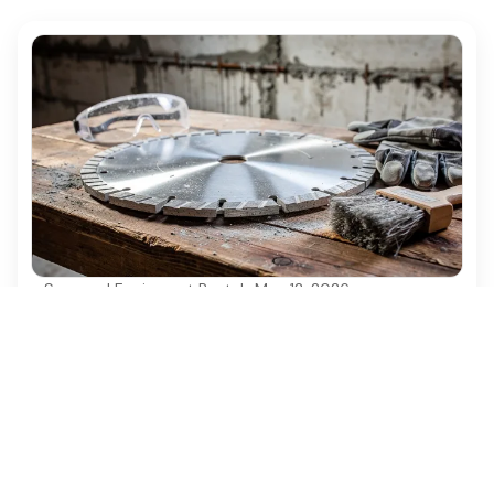
Seasonal Equipment Rentals
·
May 12, 2026
Select the Right 14 Inch Diamond Concrete
Saw Blade for Your Project
Choose the right 14 inch diamond concrete saw
blade for optimal cutting performance and safety.
Ezequipment Content Team