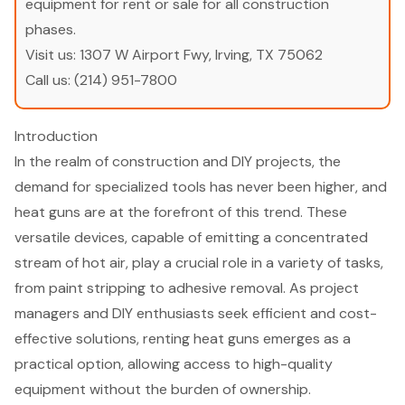
equipment for rent or sale for all construction
phases.
Visit us:
1307 W Airport Fwy, Irving, TX 75062
Call us:
(214) 951-7800
Introduction
In the realm of construction and DIY projects, the
demand for specialized tools has never been higher, and
heat guns are at the forefront of this trend. These
versatile devices, capable of emitting a concentrated
stream of hot air, play a crucial role in a variety of tasks,
from paint stripping to adhesive removal. As project
managers and DIY enthusiasts seek efficient and cost-
effective solutions, renting heat guns emerges as a
practical option, allowing access to high-quality
equipment without the burden of ownership.