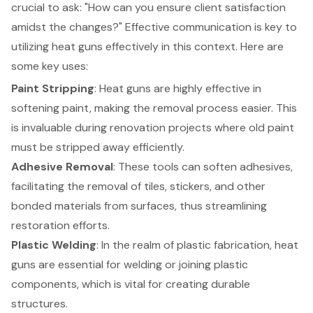
crucial to ask: "How can you ensure client satisfaction
amidst the changes?" Effective communication is key to
utilizing heat guns effectively in this context. Here are
some key uses:
Paint Stripping
: Heat guns are highly effective in
softening paint, making the removal process easier. This
is invaluable during renovation projects where old paint
must be stripped away efficiently.
Adhesive Removal
: These tools can soften adhesives,
facilitating the removal of tiles, stickers, and other
bonded materials from surfaces, thus streamlining
restoration efforts.
Plastic Welding
: In the realm of plastic fabrication, heat
guns are essential for welding or joining plastic
components, which is vital for creating durable
structures.