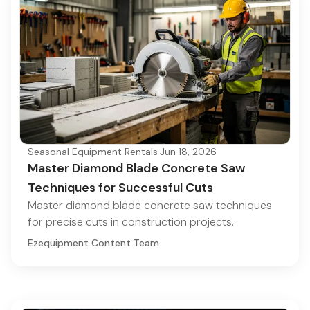
Seasonal Equipment Rentals
·
Jun 18, 2026
Master Diamond Blade Concrete Saw
Techniques for Successful Cuts
Master diamond blade concrete saw techniques
for precise cuts in construction projects.
Ezequipment Content Team