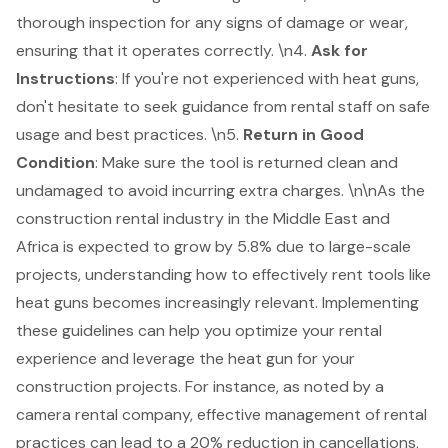
thorough inspection for any signs of damage or wear,
ensuring that it operates correctly. \n4.
Ask for
Instructions
: If you're not experienced with heat guns,
don't hesitate to seek guidance from rental staff on safe
usage and best practices. \n5.
Return in Good
Condition
: Make sure the tool is returned clean and
undamaged to avoid incurring extra charges. \n\nAs the
construction rental industry in the Middle East and
Africa is expected to grow by 5.8% due to large-scale
projects, understanding how to effectively rent tools like
heat guns becomes increasingly relevant. Implementing
these guidelines can help you optimize your rental
experience and leverage the heat gun for your
construction project
s. For instance, as noted by a
camera rental company, effective management of rental
practices can lead to a 20% reduction in cancellations,