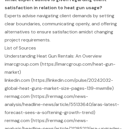
satisfaction in relation to heat gun usage?
Experts advise navigating client demands by setting
clear boundaries, communicating openly, and offering
alternatives to ensure satisfaction amidst changing
project requirements.
List of Sources
Understanding Heat Gun Rentals: An Overview
imarcgroup.com (https://imarcgroup.com/heat-gun-
market)
linkedin.com (https://linkedin.com/pulse/20242032-
global-heat-guns-market-size-pages-139-mwm8e)
rermag.com (https://rermag.com/news-
analysis/headline-news/article/55133640/aras-latest-
forecast-sees-a-softening-growth-trend)
rermag.com (https://rermag.com/news-
analysis/headline-news/article/21285213/ara-upgrades-