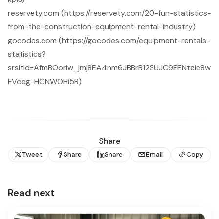
reservety.com (https://reservety.com/20-fun-statistics-
from-the-construction-equipment-rental-industry)
gocodes.com (https://gocodes.com/equipment-rentals-
statistics?
srsltid=AfmBOorIw_jmj8EA4nm6JBBrR12SUJC9EENteie8w
FVoeg-HONWOHi5R)
Share
Tweet
Share
Share
Email
Copy
Read next