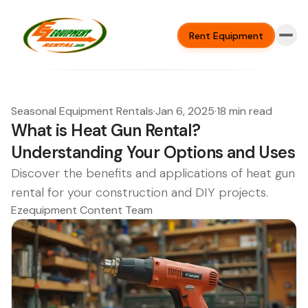
Rent Equipment
Seasonal Equipment Rentals
·
Jan 6, 2025
·
18 min read
What is Heat Gun Rental?
Understanding Your Options and Uses
Discover the benefits and applications of heat gun
rental for your construction and DIY projects.
Ezequipment Content Team