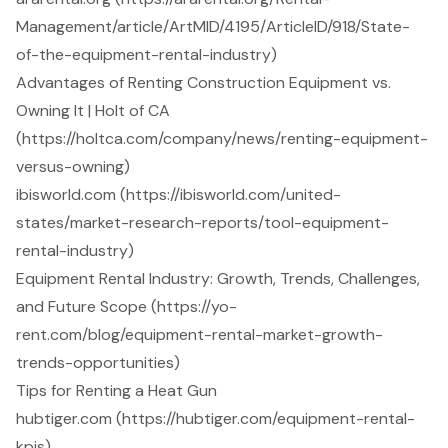
Management/article/ArtMID/4195/ArticleID/918/State-
of-the-equipment-rental-industry)
Advantages of Renting Construction Equipment vs.
Owning It | Holt of CA
(https://holtca.com/company/news/renting-equipment-
versus-owning)
ibisworld.com (https://ibisworld.com/united-
states/market-research-reports/tool-equipment-
rental-industry)
Equipment Rental Industry: Growth, Trends, Challenges,
and Future Scope (https://yo-
rent.com/blog/equipment-rental-market-growth-
trends-opportunities)
Tips for Renting a Heat Gun
hubtiger.com (https://hubtiger.com/equipment-rental-
kpis)