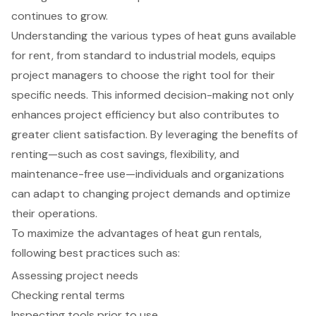
continues to grow.
Understanding the various types of heat guns available
for rent, from standard to industrial models, equips
project managers to choose the right tool for their
specific needs. This informed decision-making not only
enhances project efficiency but also contributes to
greater client satisfaction. By leveraging the benefits of
renting—such as cost savings, flexibility, and
maintenance-free use—individuals and organizations
can adapt to changing project demands and optimize
their operations.
To maximize the advantages of heat gun rentals,
following best practices such as:
Assessing project needs
Checking rental terms
Inspecting tools prior to use