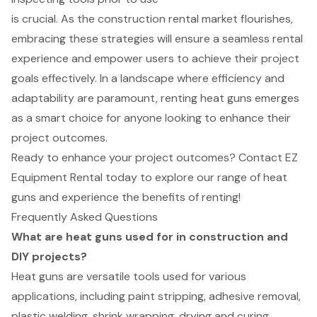
is crucial. As the construction rental market flourishes,
embracing these strategies will ensure a seamless rental
experience and empower users to achieve their project
goals effectively. In a landscape where efficiency and
adaptability are paramount, renting heat guns emerges
as a smart choice for anyone looking to enhance their
project outcomes.
Ready to enhance your project outcomes? Contact EZ
Equipment Rental today to explore our range of heat
guns and experience the benefits of renting!
Frequently Asked Questions
What are heat guns used for in construction and
DIY projects?
Heat guns are versatile tools used for various
applications, including paint stripping, adhesive removal,
plastic welding, shrink wrapping, drying and curing