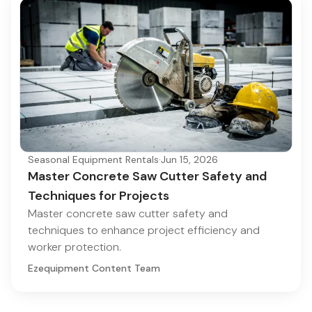
Seasonal Equipment Rentals
·
Jun 15, 2026
Master Concrete Saw Cutter Safety and
Techniques for Projects
Master concrete saw cutter safety and
techniques to enhance project efficiency and
worker protection.
Ezequipment Content Team