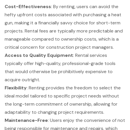
Cost-Effectiveness
: By renting, users can avoid the
hefty upfront costs associated with purchasing a heat
gun, making it a financially savvy choice for short-term
projects. Rental fees are typically more predictable and
manageable compared to ownership costs, which is a
critical concern for construction project managers.
Access to
Quality Equipment
:
Rental services
typically offer high-quality, professional-grade tools
that would otherwise be prohibitively expensive to
acquire outright.
Flexibility
: Renting provides the freedom to select the
ideal model tailored to specific project needs without
the long-term commitment of ownership, allowing for
adaptability to changing project requirements.
Maintenance-Free
: Users enjoy the convenience of not
being responsible for maintenance and repairs, which