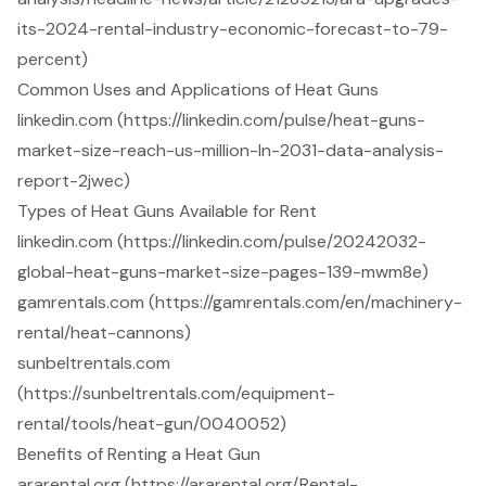
its-2024-rental-industry-economic-forecast-to-79-
percent)
Common Uses and Applications of Heat Guns
linkedin.com (https://linkedin.com/pulse/heat-guns-
market-size-reach-us-million-ln-2031-data-analysis-
report-2jwec)
Types of Heat Guns Available for Rent
linkedin.com (https://linkedin.com/pulse/20242032-
global-heat-guns-market-size-pages-139-mwm8e)
gamrentals.com (https://gamrentals.com/en/machinery-
rental/heat-cannons)
sunbeltrentals.com
(https://sunbeltrentals.com/equipment-
rental/tools/heat-gun/0040052)
Benefits of Renting a Heat Gun
ararental.org (https://ararental.org/Rental-