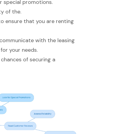
or special promotions.
y of the.
to ensure that you are renting
 communicate with the leasing
for your needs.
 chances of securing a