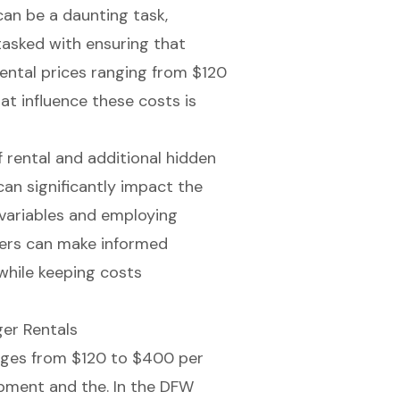
can be a daunting task,
tasked with ensuring that
rental prices ranging from $120
t influence these costs is
 rental and additional hidden
an significantly impact the
e variables and employing
nters can make informed
while keeping costs
er Rentals
ranges from $120 to $400 per
uipment and the. In the DFW