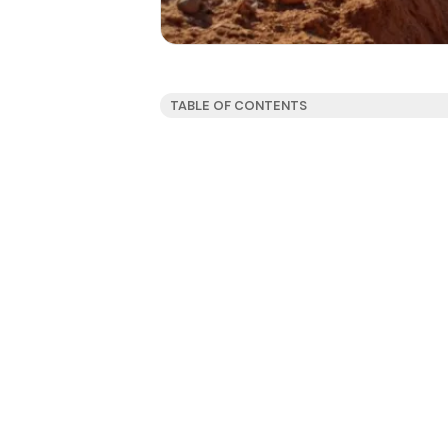
TABLE OF CONTENTS