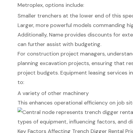
Metroplex, options include:
Smaller trenchers at the lower end of this sp
Larger, more powerful models commanding hig
Additionally, Name provides discounts for ext
can further assist with budgeting.
For construction project managers, understandi
planning excavation projects, ensuring that re
project budgets. Equipment leasing services in 
to:
A variety of other machinery
This enhances operational efficiency on job sit
Key Factors Affecting Trench Digger Rental Pri