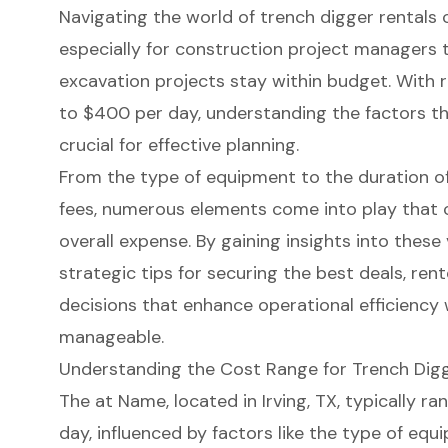
Navigating the world of trench digger rentals 
especially for construction project managers 
excavation projects stay within budget. With 
to $400 per day, understanding the factors tha
crucial for effective planning.
From the type of equipment to the duration of
fees, numerous elements come into play that c
overall expense. By gaining insights into thes
strategic tips for securing the best deals, re
decisions that enhance operational efficiency 
manageable.
Understanding the Cost Range for Trench Digg
The at Name, located in Irving, TX, typically 
day, influenced by factors like the type of eq