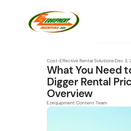
Cost-Effective Rental Solutions
·
Dec 3,
What You Need t
Digger Rental Pr
Overview
Ezequipment Content Team