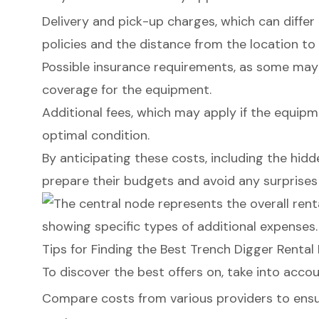
Delivery and pick-up charges, which can differ
policies and the distance from the location to 
Possible insurance requirements, as some may
coverage for the equipment.
Additional fees
, which may apply if the equipme
optimal condition.
By anticipating these costs, including the
hidd
prepare their budgets and avoid any surprises 
Tips for Finding the Best Trench Digger Rental
To discover the best offers on, take into accou
Compare costs from various providers to ensur