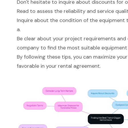
Don't hesitate to inquire about discounts for 
Read to assess the reliability and service qualit
Inquire about the condition of the equipment 
a.
Be clear about your project requirements and
company to find the most suitable equipment 
By following these tips, you can maximize your
favorable in your rental agreement.