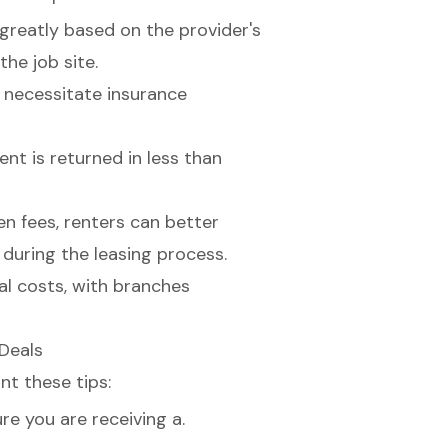
 greatly based on the provider's
the job site.
 necessitate insurance
nt is returned in less than
en fees
, renters can better
during the leasing process.
 Deals
nt these tips:
e you are receiving a.