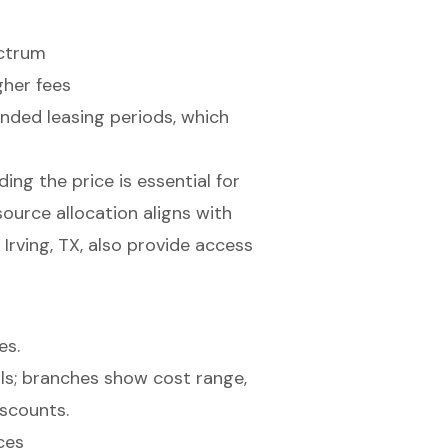
ectrum
her fees
ended leasing periods, which
ng the price is essential for
source allocation aligns with
Irving, TX, also provide access
es.
ces