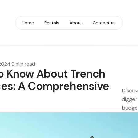
Home
Rentals
About
Contact us
 2024
·
9 min read
o Know About Trench
ices: A Comprehensive
Discov
digger
budget