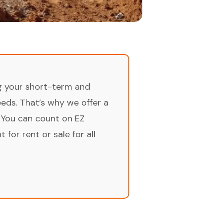
ng your short-term and
ds. That’s why we offer a
 You can count on EZ
for rent or sale for all