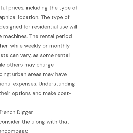
tal prices, including the type of
aphical location. The type of
designed for residential use will
de machines. The rental period
igher, while weekly or monthly
sts can vary, as some rental
hile others may charge
ricing; urban areas may have
ional expenses. Understanding
 their options and make cost-
Trench Digger
 consider the along with that
 encompass: