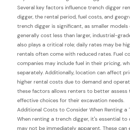
Several key factors influence trench digger ren
digger, the rental period, fuel costs, and geogr
trench digger is significant, as smaller models 
generally cost less than larger, industrial-gra
also plays a critical role; daily rates may be h
rentals often come with reduced rates. Fuel co
companies may include fuel in their pricing, w
separately. Additionally, location can affect p
higher rental costs due to demand and operat
these factors allows renters to better assess
effective choices for their excavation needs.
Additional Costs to Consider When Renting a 
When renting a trench digger, it's essential to
may not be immediately apparent. These can