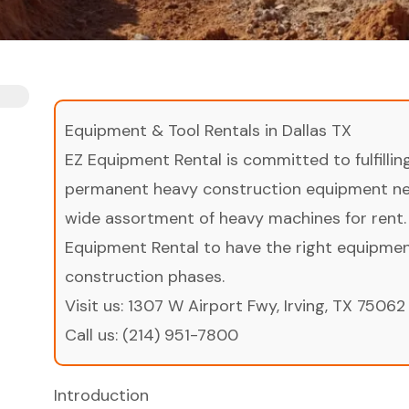
Equipment & Tool Rentals in Dallas TX
EZ Equipment Rental is committed to fulfilli
permanent heavy construction equipment nee
wide assortment of heavy machines for rent.
Equipment Rental to have the right equipment 
construction phases.
Visit us:
1307 W Airport Fwy, Irving, TX 75062
Call us:
(214) 951-7800
Introduction