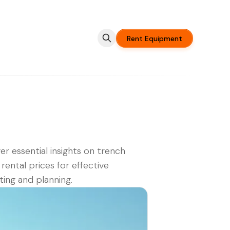
Rent Equipment
er essential insights on trench
 rental prices for effective
ing and planning.