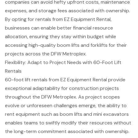
companies can avoid hefty upfront costs, maintenance
expenses, and storage fees associated with ownership.
By opting for rentals from EZ Equipment Rental,
businesses can enable better
financial resource
allocation
, ensuring they stay within budget while
accessing high-quality
boom lifts
and
forklifts
for their
projects across the
DFW Metroplex
.
Flexibility: Adapt to Project Needs with 60-Foot Lift
Rentals
60-foot lift rentals from
EZ Equipment Rental
provide
exceptional adaptability for construction projects
throughout the DFW Metroplex. As project scopes
evolve or unforeseen challenges emerge, the ability to
rent equipment such as
boom lifts
and
mini excavators
enables teams to swiftly modify their resources without
the long-term commitment associated with ownership.