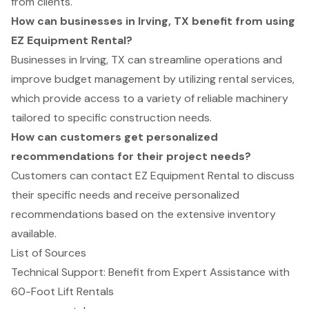
from clients.
How can businesses in Irving, TX benefit from using
EZ Equipment Rental?
Businesses in Irving, TX can streamline operations and
improve budget management by utilizing rental services,
which provide access to a variety of reliable machinery
tailored to specific construction needs.
How can customers get personalized
recommendations for their project needs?
Customers can contact EZ Equipment Rental to discuss
their specific needs and receive personalized
recommendations based on the extensive inventory
available.
List of Sources
Technical Support: Benefit from Expert Assistance with
60-Foot Lift Rentals