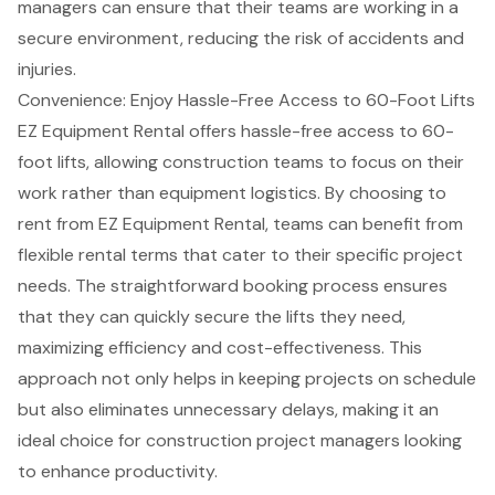
managers can ensure that their teams are working in a
secure environment, reducing the risk of accidents and
injuries.
Convenience: Enjoy Hassle-Free Access to 60-Foot Lifts
EZ Equipment Rental offers hassle-free access to 60-
foot lifts, allowing
construction teams
to focus on their
work rather than equipment logistics. By choosing to
rent from EZ Equipment Rental, teams can benefit from
flexible rental terms
that cater to their specific project
needs. The straightforward booking process ensures
that they can quickly secure the lifts they need,
maximizing efficiency and cost-effectiveness. This
approach not only helps in keeping projects on schedule
but also eliminates unnecessary delays, making it an
ideal choice for
construction project managers
looking
to
enhance productivity
.