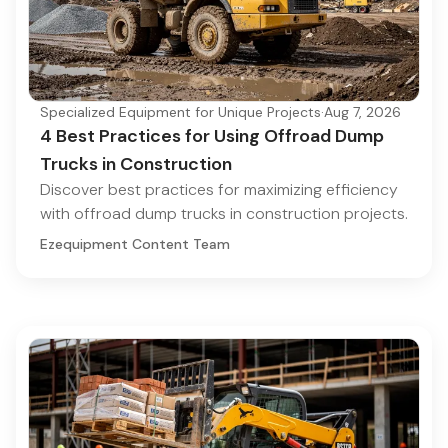
Specialized Equipment for Unique Projects
·
Aug 7, 2026
4 Best Practices for Using Offroad Dump
Trucks in Construction
Discover best practices for maximizing efficiency
with offroad dump trucks in construction projects.
Ezequipment Content Team