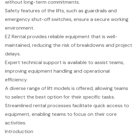
without long-term commitments.
Safety features of the lifts, such as guardrails and
emergency shut-off switches, ensure a secure working
environment.
EZ Rental provides reliable equipment that is well-
maintained, reducing the risk of breakdowns and project
delays.
Expert technical support is available to assist teams,
improving equipment handling and operational
efficiency.
A diverse range of lift models is offered, allowing teams
to select the best option for their specific tasks.
Streamlined rental processes facilitate quick access to
equipment, enabling teams to focus on their core
activities.
Introduction