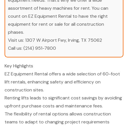
equipment needs. That’s why we offer a wide
assortment of heavy machines for rent. You can
count on EZ Equipment Rental to have the right
equipment for rent or sale for all construction
phases.
Visit us:
1307 W Airport Fwy, Irving, TX 75062
Call us:
(214) 951-7800
Key Highlights
EZ Equipment Rental offers a wide selection of 60-foot
lift rentals, enhancing safety and efficiency on
construction sites.
Renting lifts leads to significant cost savings by avoiding
upfront purchase costs and maintenance fees.
The flexibility of rental options allows construction
teams to adapt to changing project requirements