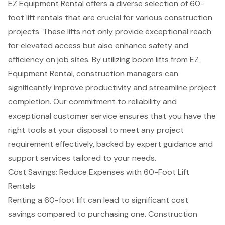
EZ Equipment Rental offers a diverse selection of
60-
foot lift rentals
that are crucial for various construction
projects. These lifts not only provide exceptional reach
for
elevated access
but also enhance safety and
efficiency on job sites. By utilizing
boom lifts
from EZ
Equipment Rental,
construction managers
can
significantly improve productivity and streamline project
completion. Our commitment to reliability and
exceptional
customer service
ensures that you have the
right tools at your disposal to meet any project
requirement effectively, backed by expert guidance and
support services tailored to your needs.
Cost Savings: Reduce Expenses with 60-Foot Lift
Rentals
Renting a 60-foot lift can lead to significant
cost
savings
compared to purchasing one. Construction