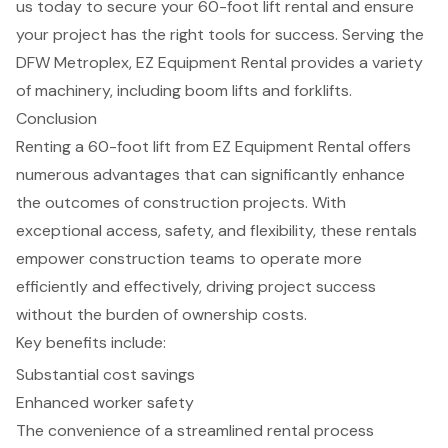
us today to secure your 60-foot lift rental and ensure
your project has the right tools for success. Serving the
DFW Metroplex, EZ Equipment Rental provides a variety
of machinery, including
boom lifts
and
forklifts
.
Conclusion
Renting a 60-foot lift from EZ Equipment Rental offers
numerous advantages that can significantly enhance
the outcomes of construction projects. With
exceptional access, safety, and flexibility, these rentals
empower construction teams to operate more
efficiently and effectively, driving project success
without the burden of ownership costs.
Key benefits include:
Substantial cost savings
Enhanced worker safety
The convenience of a streamlined rental process