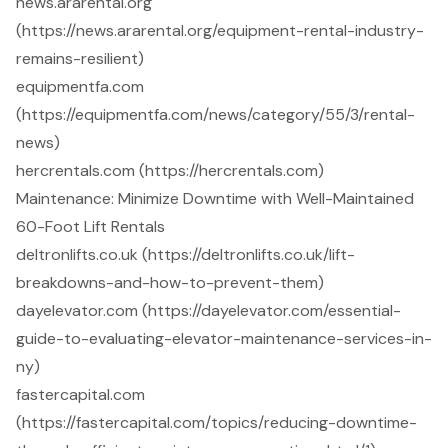
news.ararental.org
(https://news.ararental.org/equipment-rental-industry-
remains-resilient)
equipmentfa.com
(https://equipmentfa.com/news/category/55/3/rental-
news)
hercrentals.com (https://hercrentals.com)
Maintenance: Minimize Downtime with Well-Maintained
60-Foot Lift Rentals
deltronlifts.co.uk (https://deltronlifts.co.uk/lift-
breakdowns-and-how-to-prevent-them)
dayelevator.com (https://dayelevator.com/essential-
guide-to-evaluating-elevator-maintenance-services-in-
ny)
fastercapital.com
(https://fastercapital.com/topics/reducing-downtime-