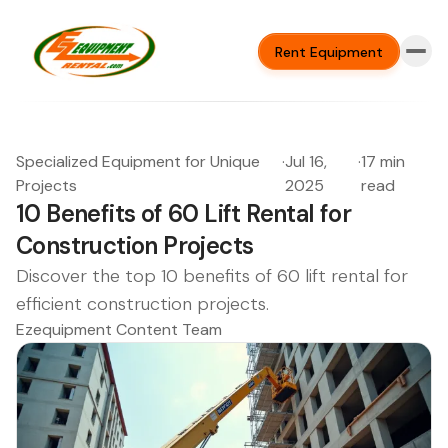
Rent Equipment
Specialized Equipment for Unique
·
Jul 16,
·
17 min
Projects
2025
read
10 Benefits of 60 Lift Rental for
Construction Projects
Discover the top 10 benefits of 60 lift rental for
efficient construction projects.
Ezequipment Content Team