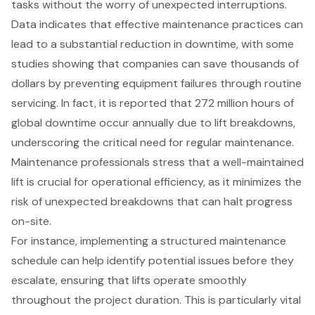
tasks without the worry of
unexpected interruptions
.
Data indicates that
effective maintenance practices
can
lead to a substantial reduction in downtime, with some
studies showing that companies can save thousands of
dollars by preventing equipment failures through routine
servicing. In fact, it is reported that 272 million hours of
global downtime occur annually due to lift breakdowns,
underscoring the critical need for regular maintenance.
Maintenance professionals stress that a well-maintained
lift is crucial for operational efficiency, as it minimizes the
risk of unexpected breakdowns that can halt progress
on-site.
For instance, implementing a structured maintenance
schedule can help identify potential issues before they
escalate, ensuring that lifts operate smoothly
throughout the project duration. This is particularly vital