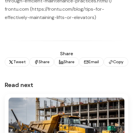
through-efficient-maintenance-practices.html/1)
frontu.com (https://frontu.com/blog/tips-for-
effectively-maintaining-lifts-or-elevators)
Share
Tweet
Share
Share
Email
Copy
Read next