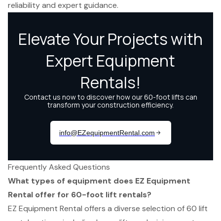
reliability and expert guidance.
Frequently Asked Questions
What types of equipment does EZ Equipment
Rental offer for 60-foot lift rentals?
EZ Equipment Rental offers a diverse selection of 60 lift