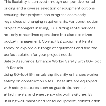
This flexibility is achieved through competitive rental
pricing and a diverse selection of equipment options,
ensuring that projects can progress seamlessly,
regardless of changing requirements. For
construction
project managers
in Irving, TX, utilizing
rental services
not only streamlines operations but also optimizes
budget management. Contact EZ Equipment Rental
today to explore our range of equipment and find the
perfect solution for your project needs.
Safety Assurance: Enhance Worker Safety with 60-Foot
Lift Rentals
Using
60-foot lift rentals
significantly enhances worker
safety on construction sites. These lifts are equipped
with
safety features
such as guardrails, harness
attachments, and emergency shut-off switches. By
utilizing
well-maintained rental equipment
, construction