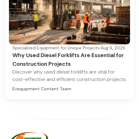
Specialized Equipment for Unique Projects
·
Aug 6, 2026
Why Used Diesel Forklifts Are Essential for
Construction Projects
Discover why used diesel forklifts are vital for
cost-effective and efficient construction projects.
Ezequipment Content Team