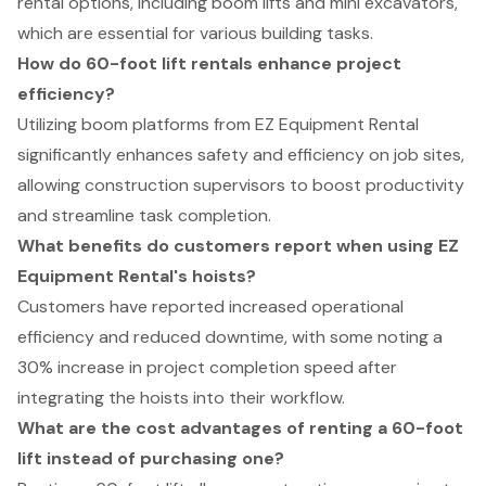
rental options, including boom lifts and mini excavators,
which are essential for various building tasks.
How do 60-foot lift rentals enhance project
efficiency?
Utilizing boom platforms from EZ Equipment Rental
significantly enhances safety and efficiency on job sites,
allowing construction supervisors to boost productivity
and streamline task completion.
What benefits do customers report when using EZ
Equipment Rental's hoists?
Customers have reported increased operational
efficiency and reduced downtime, with some noting a
30% increase in project completion speed after
integrating the hoists into their workflow.
What are the cost advantages of renting a 60-foot
lift instead of purchasing one?