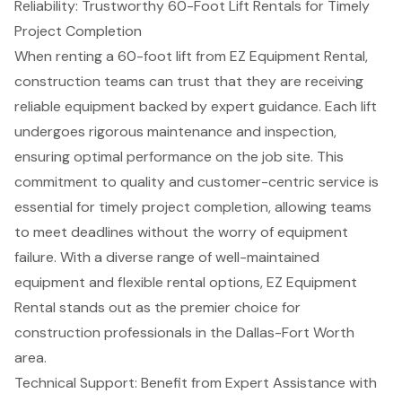
Reliability: Trustworthy 60-Foot Lift Rentals for Timely
Project Completion
When renting a 60-foot lift from EZ Equipment Rental,
construction teams can trust that they are receiving
reliable equipment backed by
expert guidance
. Each lift
undergoes rigorous maintenance and inspection,
ensuring optimal performance on the job site. This
commitment to quality and customer-centric service is
essential for
timely project completion
, allowing teams
to meet deadlines without the worry of equipment
failure. With a diverse range of well-maintained
equipment and
flexible rental options
, EZ Equipment
Rental stands out as the premier choice for
construction professionals in the Dallas-Fort Worth
area.
Technical Support: Benefit from Expert Assistance with