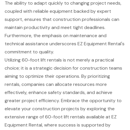
The ability to adapt quickly to changing project needs,
coupled with reliable equipment backed by expert
support, ensures that construction professionals can
maintain productivity and meet tight deadlines.
Furthermore, the emphasis on maintenance and
technical assistance underscores EZ Equipment Rental's
commitment to quality.
Utilizing 60-foot lift rentals is not merely a practical
choice; it is a strategic decision for construction teams
aiming to optimize their operations. By prioritizing
rentals, companies can allocate resources more
effectively, enhance safety standards, and achieve
greater project efficiency. Embrace the opportunity to
elevate your construction projects by exploring the
extensive range of 60-foot lift rentals available at EZ
Equipment Rental, where success is supported by