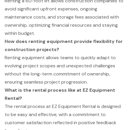
Renting a 60-foot lift allows construction companies to
avoid significant upfront expenses, ongoing
maintenance costs, and storage fees associated with
ownership, optimizing financial resources and staying
within budget.
How does renting equipment provide flexibility for
construction projects?
Renting equipment allows teams to quickly adapt to
evolving project scopes and unexpected challenges
without the long-term commitment of ownership,
ensuring seamless project progression.
What is the rental process like at EZ Equipment
Rental?
The rental process at EZ Equipment Rental is designed
to be easy and effective, with a commitment to
customer satisfaction reflected in positive feedback