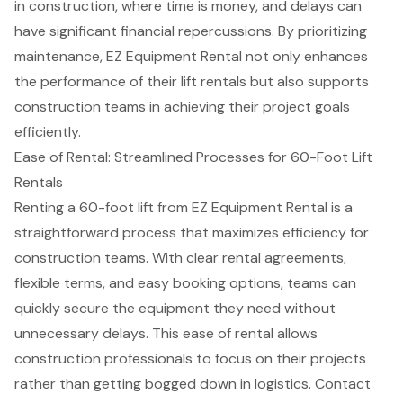
in construction, where time is money, and delays can
have significant financial repercussions. By prioritizing
maintenance, EZ Equipment Rental not only enhances
the performance of their lift rentals but also supports
construction teams in achieving their project goals
efficiently.
Ease of Rental: Streamlined Processes for 60-Foot Lift
Rentals
Renting a 60-foot lift from EZ Equipment Rental is a
straightforward process that maximizes efficiency for
construction teams. With
clear rental agreements
,
flexible terms, and easy booking options, teams can
quickly secure the equipment they need without
unnecessary delays. This ease of rental allows
construction professionals to focus on their projects
rather than getting bogged down in logistics. Contact