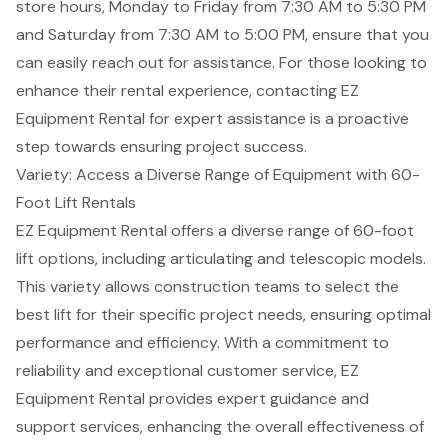
store hours, Monday to Friday from 7:30 AM to 5:30 PM
and Saturday from 7:30 AM to 5:00 PM, ensure that you
can easily reach out for assistance. For those looking to
enhance their rental experience, contacting EZ
Equipment Rental for expert assistance is a proactive
step towards ensuring project success.
Variety: Access a Diverse Range of Equipment with 60-
Foot Lift Rentals
EZ Equipment Rental offers a diverse range of 60-foot
lift options, including articulating and telescopic models.
This variety allows construction teams to select the
best lift for their specific project needs, ensuring
optimal
performance and efficiency
. With a
commitment to
reliability
and exceptional customer service, EZ
Equipment Rental provides
expert guidance and
support services
, enhancing the overall effectiveness of