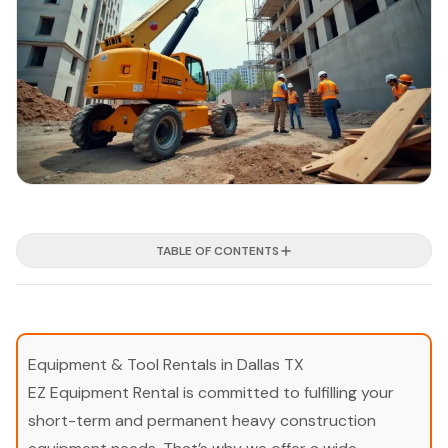
TABLE OF CONTENTS
Equipment & Tool Rentals in Dallas TX
EZ Equipment Rental is committed to fulfilling your
short-term and permanent heavy construction