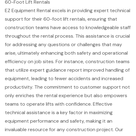
60-Foot Lift Rentals
EZ Equipment Rental excels in providing expert technical
support for their 60-foot lift rentals, ensuring that
construction teams have access to knowledgeable staff
throughout the
rental process
. This assistance is crucial
for addressing any questions or challenges that may
arise, ultimately enhancing both safety and operational
efficiency on job sites. For instance, construction teams
that utilize expert guidance report
improved handling of
equipment
, leading to fewer accidents and increased
productivity. The commitment to
customer support
not
only enriches the rental experience but also empowers
teams to operate lifts with confidence. Effective
technical assistance is a key factor in maximizing
equipment performance and safety, making it an
invaluable resource for any construction project. Our