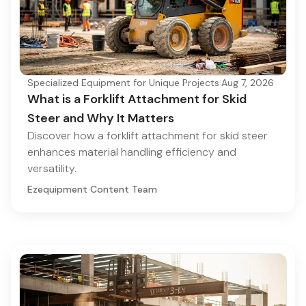
Specialized Equipment for Unique Projects
·
Aug 7, 2026
What is a Forklift Attachment for Skid
Steer and Why It Matters
Discover how a forklift attachment for skid steer
enhances material handling efficiency and
versatility.
Ezequipment Content Team