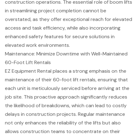
construction operations. The essential role of boom lifts
in streamlining project completion cannot be
overstated, as they offer exceptional reach for elevated
access and task efficiency, while also incorporating
enhanced safety features for secure solutions in
elevated work environments.
Maintenance: Minimize Downtime with Well-Maintained
60-Foot Lift Rentals
EZ Equipment Rental places a strong emphasis on the
maintenance of their 60-foot lift rentals, ensuring that
each unit is meticulously serviced before arriving at the
job site. This proactive approach significantly reduces
the likelihood of breakdowns, which can lead to
costly
delays
in
construction projects
.
Regular maintenance
not only
enhances the reliability
of the lifts but also
allows construction teams to concentrate on their