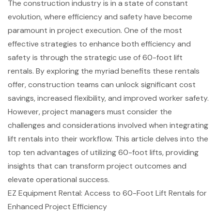
The construction industry is in a state of constant
evolution, where efficiency and safety have become
paramount in project execution. One of the most
effective strategies to enhance both efficiency and
safety is through the strategic use of 60-foot lift
rentals. By exploring the myriad benefits these rentals
offer, construction teams can unlock significant cost
savings, increased flexibility, and improved worker safety.
However, project managers must consider the
challenges and considerations involved when integrating
lift rentals into their workflow. This article delves into the
top ten advantages of utilizing 60-foot lifts, providing
insights that can transform project outcomes and
elevate operational success.
EZ Equipment Rental: Access to 60-Foot Lift Rentals for
Enhanced Project Efficiency