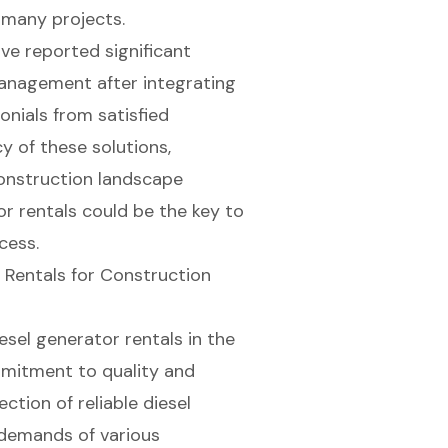
 many projects.
e reported significant
anagement after integrating
onials from satisfied
cy of these solutions,
 construction landscape
r rentals could be the key to
cess.
 Rentals for Construction
iesel generator rentals in the
mmitment to quality and
ection of reliable
diesel
 demands of various