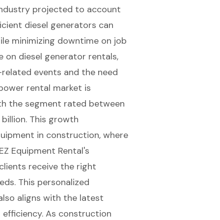
industry projected to account
ficient diesel generators can
hile minimizing downtime on job
e on diesel generator rentals,
r-related events and the need
 power rental market
is
with the segment rated between
illion. This growth
uipment in construction, where
. EZ Equipment Rental's
lients receive the right
eds. This personalized
so aligns with the latest
 efficiency. As construction