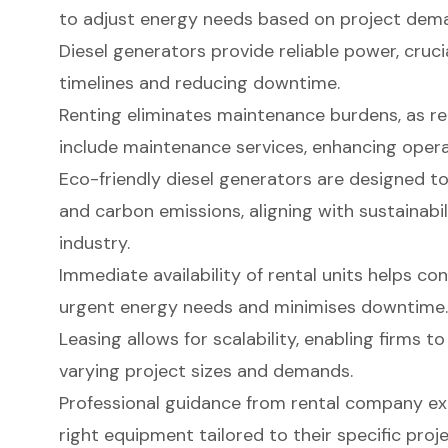
to adjust energy needs based on project dem
Diesel generators provide reliable power, cruci
timelines and reducing downtime.
Renting eliminates maintenance burdens, as re
include maintenance services, enhancing operat
Eco-friendly diesel generators are designed t
and carbon emissions, aligning with sustainabil
industry.
Immediate availability of rental units helps c
urgent energy needs and minimises downtime.
Leasing allows for scalability, enabling firms t
varying project sizes and demands.
Professional guidance from rental company exp
right equipment tailored to their specific proj