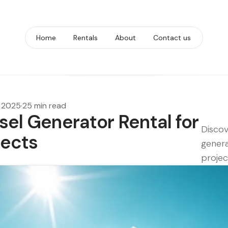
Home
Rentals
About
Contact us
, 2025
·
25 min read
esel Generator Rental for
Discov
jects
genera
projec