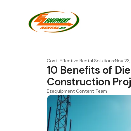
Cost-Effective Rental Solutions
·
Nov 23
10 Benefits of Di
Construction Pro
Ezequipment Content Team