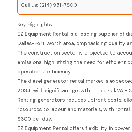
Call us:
(214) 951-7800
Key Highlights
EZ Equipment Rental is a leading supplier of di
Dallas-Fort Worth area, emphasising quality and
The construction sector is projected to accou
emissions, highlighting the need for efficient
operational efficiency.
The diesel generator rental market is expected
2034, with significant growth in the 75 kVA -
Renting generators reduces upfront costs, allo
resources to labour and materials, with rental
$300 per day.
EZ Equipment Rental offers flexibility in power