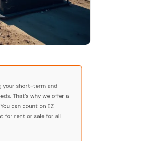
ng your short-term and
ds. That’s why we offer a
 You can count on EZ
for rent or sale for all