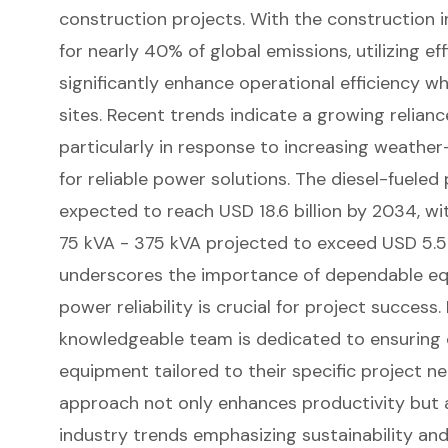
construction projects
. With the construction 
for nearly 40% of global emissions, utilizing ef
significantly enhance operational efficiency w
sites. Recent trends indicate a growing relianc
particularly in response to increasing weathe
for
reliable power solutions
. The
diesel-fueled
expected to reach USD 18.6 billion by 2034, 
75 kVA - 375 kVA projected to exceed USD 5.5 b
underscores the importance of dependable eq
power reliability is crucial for project success
knowledgeable team is dedicated to ensuring c
equipment tailored to their specific project ne
approach not only enhances productivity but al
industry trends emphasizing sustainability and