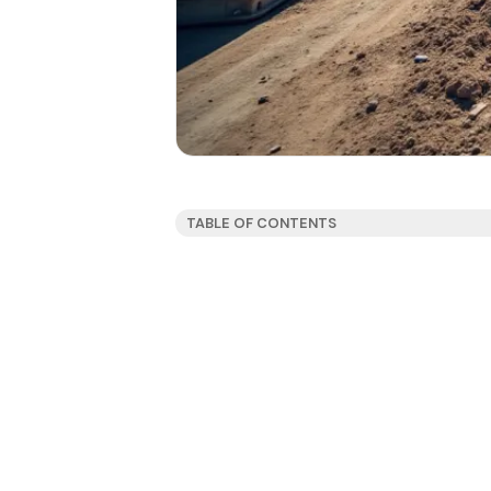
TABLE OF CONTENTS