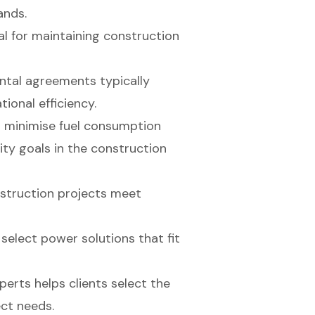
ands.
al for maintaining construction
ntal agreements typically
ional efficiency.
o minimise fuel consumption
ity goals in the construction
onstruction projects meet
o select power solutions that fit
erts helps clients select the
ect needs.