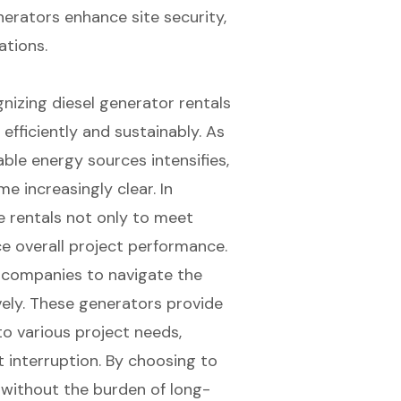
erators enhance site security,
tions.
gnizing diesel generator rentals
efficiently and sustainably. As
ble energy sources intensifies,
e increasingly clear. In
e rentals not only to meet
 overall project performance.
s companies to navigate the
ively. These generators provide
o various project needs,
 interruption. By choosing to
 without the burden of long-