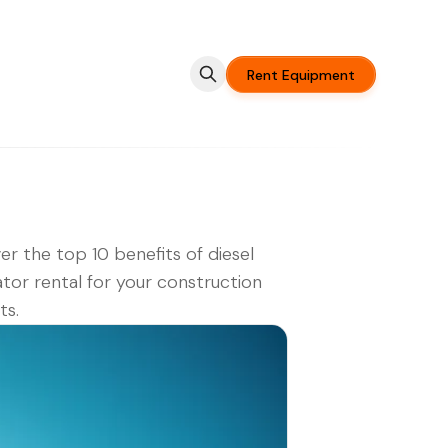
Rent Equipment
er the top 10 benefits of diesel
tor rental for your construction
ts.