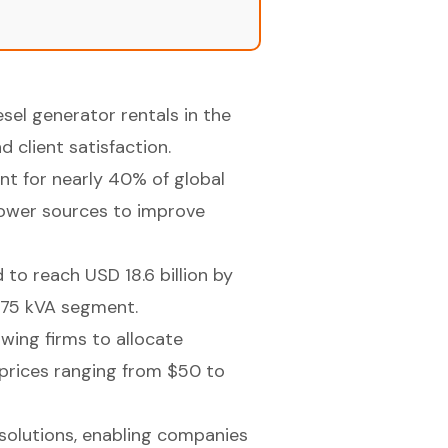
esel generator rentals in the
 client satisfaction.
nt for nearly 40% of global
 power sources to improve
 to reach USD 18.6 billion by
 375 kVA segment.
wing firms to allocate
 prices ranging from $50 to
 solutions, enabling companies