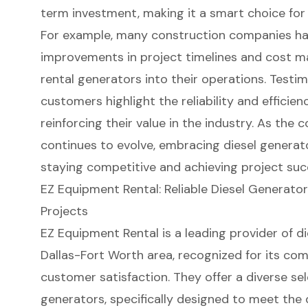
term investment, making it a smart choice for
For example, many construction companies hav
improvements in project timelines and cost m
rental generators into their operations. Testim
customers highlight the reliability and efficien
reinforcing their value in the industry. As the
continues to evolve, embracing diesel generato
staying competitive and achieving project suc
EZ Equipment Rental: Reliable Diesel Generator
Projects
EZ Equipment Rental
is a leading provider of d
Dallas-Fort Worth area, recognized for its co
customer satisfaction. They offer a diverse sel
generators
, specifically designed to meet the