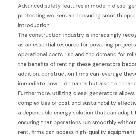
Advanced safety features in modern diesel gen
protecting workers and ensuring smooth opera
Introduction
The construction industry is increasingly reco
as an essential resource for powering projects 
operational costs rise and the demand for relia
the benefits of renting these generators becom
addition, construction firms can leverage thes
immediate power demands but also to enhance
Furthermore, utilizing diesel generators allow
complexities of cost and sustainability effect
a dependable energy solution that can adapt t
ensuring that operations run smoothly without
rent, firms can access high-quality equipment