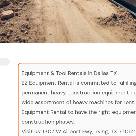
Equipment & Tool Rentals in Dallas TX
EZ Equipment Rental is committed to fulfilli
permanent heavy construction equipment nee
wide assortment of heavy machines for rent.
Equipment Rental to have the right equipment 
construction phases.
Visit us:
1307 W Airport Fwy, Irving, TX 75062