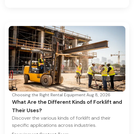
Choosing the Right Rental Equipment
·
Aug 8, 2026
What Are the Different Kinds of Forklift and
Their Uses?
Discover the various kinds of forklift and their
specific applications across industries.