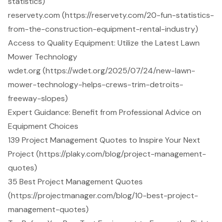
statistics)
reservety.com (https://reservety.com/20-fun-statistics-
from-the-construction-equipment-rental-industry)
Access to Quality Equipment: Utilize the Latest Lawn
Mower Technology
wdet.org (https://wdet.org/2025/07/24/new-lawn-
mower-technology-helps-crews-trim-detroits-
freeway-slopes)
Expert Guidance: Benefit from Professional Advice on
Equipment Choices
139 Project Management Quotes to Inspire Your Next
Project (https://plaky.com/blog/project-management-
quotes)
35 Best Project Management Quotes
(https://projectmanager.com/blog/10-best-project-
management-quotes)