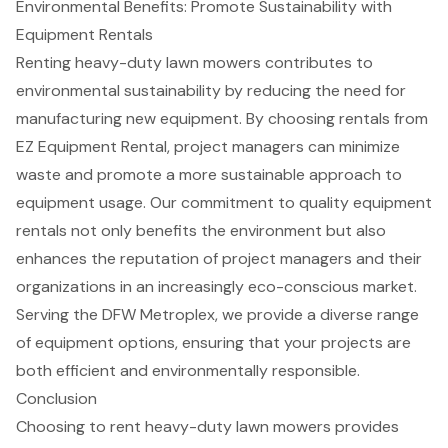
Environmental Benefits: Promote Sustainability with
Equipment Rentals
Renting heavy-duty lawn mowers contributes to
environmental sustainability
by reducing the need for
manufacturing new equipment. By choosing rentals from
EZ Equipment Rental, project managers can minimize
waste and promote a more sustainable approach to
equipment usage. Our commitment to quality
equipment
rentals
not only benefits the environment but also
enhances the reputation of project managers and their
organizations in an increasingly
eco-conscious market
.
Serving the DFW Metroplex, we provide a diverse range
of equipment options, ensuring that your projects are
both efficient and environmentally responsible.
Conclusion
Choosing to rent heavy-duty lawn mowers provides