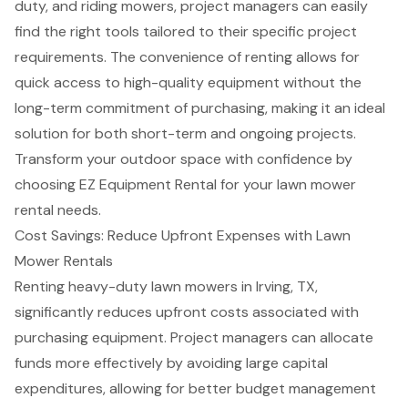
duty, and riding mowers, project managers can easily
find the
right tools tailored
to their specific project
requirements. The convenience of renting allows for
quick access to
high-quality equipment
without the
long-term commitment of purchasing, making it an ideal
solution for both short-term and ongoing projects.
Transform your outdoor space with confidence by
choosing EZ Equipment Rental for your
lawn mower
rental
needs.
Cost Savings: Reduce Upfront Expenses with Lawn
Mower Rentals
Renting
heavy-duty lawn mowers
in Irving, TX,
significantly reduces upfront costs associated with
purchasing equipment. Project managers can allocate
funds more effectively by avoiding large capital
expenditures, allowing for better
budget management