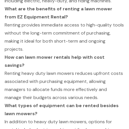
including electric, heavy-duty, and riding machines.
What are the benefits of renting a lawn mower
from EZ Equipment Rental?
Renting provides immediate access to high-quality tools
without the long-term commitment of purchasing,
making it ideal for both short-term and ongoing
projects.
How can lawn mower rentals help with cost
savings?
Renting heavy duty lawn mowers reduces upfront costs
associated with purchasing equipment, allowing
managers to allocate funds more effectively and
manage their budgets across various needs.
What types of equipment can be rented besides
lawn mowers?
In addition to heavy duty lawn mowers, options for