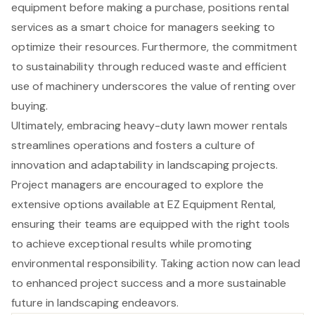
equipment before making a purchase, positions rental
services as a smart choice for managers seeking to
optimize their resources. Furthermore, the commitment
to sustainability through reduced waste and efficient
use of machinery underscores the value of renting over
buying.
Ultimately, embracing heavy-duty lawn mower rentals
streamlines operations and fosters a culture of
innovation and adaptability in landscaping projects.
Project managers are encouraged to explore the
extensive options available at EZ Equipment Rental,
ensuring their teams are equipped with the right tools
to achieve exceptional results while promoting
environmental responsibility. Taking action now can lead
to enhanced project success and a more sustainable
future in landscaping endeavors.