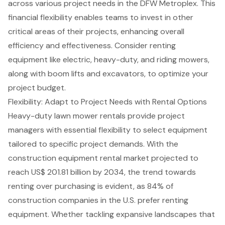
across various project needs in the
DFW Metroplex
. This
financial flexibility enables teams to invest in other
critical areas of their projects, enhancing overall
efficiency and effectiveness. Consider renting
equipment like electric, heavy-duty, and
riding mowers
,
along with
boom lifts
and excavators, to optimize your
project budget
.
Flexibility: Adapt to Project Needs with Rental Options
Heavy-duty lawn mower rentals provide
project
managers
with essential flexibility to select equipment
tailored to specific project demands. With the
construction equipment rental
market projected to
reach US$ 201.81 billion by 2034, the trend towards
renting over purchasing is evident, as 84% of
construction companies in the U.S. prefer renting
equipment. Whether tackling expansive landscapes that