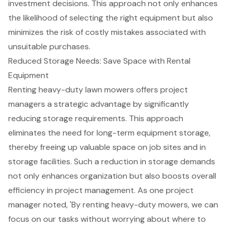
investment decisions
. This approach not only enhances
the likelihood of selecting the right equipment but also
minimizes the risk of costly mistakes associated with
unsuitable purchases.
Reduced Storage Needs: Save Space with Rental
Equipment
Renting heavy-duty lawn mowers offers project
managers a strategic advantage by significantly
reducing
storage requirements
. This approach
eliminates the need for long-term equipment storage,
thereby
freeing up valuable space
on job sites and in
storage facilities. Such a reduction in storage demands
not only enhances organization but also
boosts overall
efficiency
in project management. As one project
manager noted, 'By renting heavy-duty mowers, we can
focus on our tasks without worrying about where to