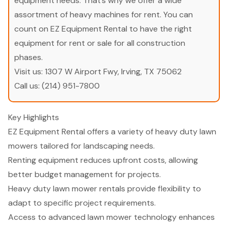
equipment needs. That’s why we offer a wide
assortment of heavy machines for rent. You can
count on EZ Equipment Rental to have the right
equipment for rent or sale for all construction
phases.
Visit us:
1307 W Airport Fwy, Irving, TX 75062
Call us:
(214) 951-7800
Key Highlights
EZ Equipment Rental offers a variety of heavy duty lawn
mowers tailored for landscaping needs.
Renting equipment reduces upfront costs, allowing
better budget management for projects.
Heavy duty lawn mower rentals provide flexibility to
adapt to specific project requirements.
Access to advanced lawn mower technology enhances