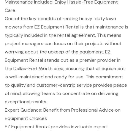
Maintenance Included: Enjoy Hassle-Free Equipment
Care
One of the key benefits of renting heavy-duty lawn
mowers from
EZ Equipment Rental
is that
maintenance is
typically included in the rental agreement
. This means
project managers can focus on their projects without
worrying about the upkeep of the equipment. EZ
Equipment Rental stands out as a premier provider in
the
Dallas-Fort Worth
area, ensuring that all equipment
is well-maintained and ready for use. This commitment
to quality and customer-centric service provides peace
of mind, allowing teams to concentrate on delivering
exceptional results.
Expert Guidance: Benefit from Professional Advice on
Equipment Choices
EZ Equipment Rental provides invaluable
expert