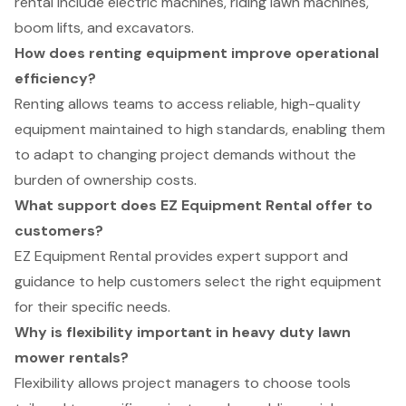
rental include electric machines, riding lawn machines,
boom lifts, and excavators.
How does renting equipment improve operational
efficiency?
Renting allows teams to access reliable, high-quality
equipment maintained to high standards, enabling them
to adapt to changing project demands without the
burden of ownership costs.
What support does EZ Equipment Rental offer to
customers?
EZ Equipment Rental provides expert support and
guidance to help customers select the right equipment
for their specific needs.
Why is flexibility important in heavy duty lawn
mower rentals?
Flexibility allows project managers to choose tools