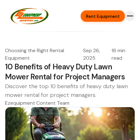
Rent Equipment
Choosing the Right Rental
·
Sep 26,
·
16 min
Equipment
2025
read
10 Benefits of Heavy Duty Lawn
Mower Rental for Project Managers
Discover the top 10 benefits of heavy duty lawn
mower rental for project managers.
Ezequipment Content Team