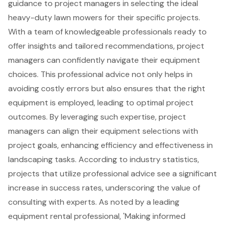
guidance
to
project managers
in selecting the ideal
heavy-duty lawn mowers for their specific projects.
With a team of knowledgeable professionals ready to
offer insights and tailored recommendations, project
managers can confidently navigate their
equipment
choices
. This professional advice not only helps in
avoiding costly errors but also ensures that the right
equipment is employed, leading to optimal project
outcomes. By leveraging such expertise, project
managers can align their equipment selections with
project goals, enhancing efficiency and effectiveness in
landscaping tasks. According to industry statistics,
projects that utilize professional advice see a significant
increase in success rates, underscoring the value of
consulting with experts. As noted by a leading
equipment rental professional, 'Making informed