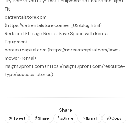
Try Before You Buy: Test Equipment to Ensure the Right
Fit
catrentalstore.com
(https://catrentalstore.com/en_US/blog.html)
Reduced Storage Needs: Save Space with Rental
Equipment
noreastcapital.com (https://noreastcapital.com/lawn-
mower-rental)
insight2profit.com (https://insight2profit.com/resource-
type/success-stories)
Share
Tweet
Share
Share
Email
Copy