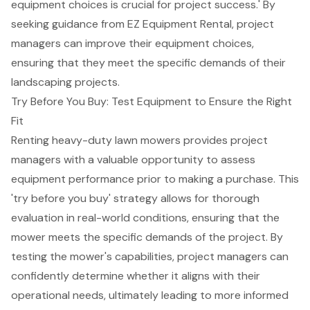
equipment choices is crucial for project success.' By
seeking guidance from EZ Equipment Rental, project
managers can improve their equipment choices,
ensuring that they meet the specific demands of their
landscaping projects.
Try Before You Buy: Test Equipment to Ensure the Right
Fit
Renting heavy-duty lawn mowers provides project
managers with a valuable opportunity to assess
equipment performance
prior to making a purchase. This
'
try before you buy
' strategy allows for thorough
evaluation in real-world conditions, ensuring that the
mower meets the
specific demands
of the project. By
testing the mower's capabilities, project managers can
confidently determine whether it aligns with their
operational needs, ultimately leading to
more informed