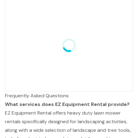
Frequently Asked Questions
What services does EZ Equipment Rental provide?
EZ Equipment Rental offers heavy duty lawn mower
rentals specifically designed for landscaping activities,
along with a wide selection of landscape and tree tools,