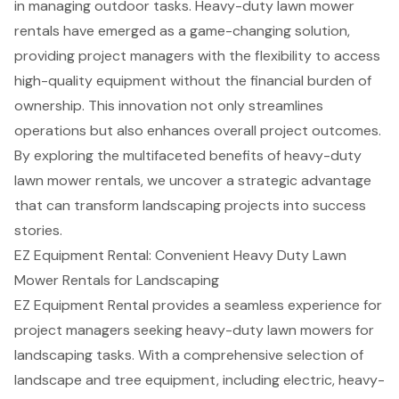
in managing outdoor tasks. Heavy-duty lawn mower
rentals have emerged as a game-changing solution,
providing project managers with the flexibility to access
high-quality equipment without the financial burden of
ownership. This innovation not only streamlines
operations but also enhances overall project outcomes.
By exploring the multifaceted benefits of heavy-duty
lawn mower rentals, we uncover a strategic advantage
that can transform landscaping projects into success
stories.
EZ Equipment Rental: Convenient Heavy Duty Lawn
Mower Rentals for Landscaping
EZ Equipment Rental provides a seamless experience for
project managers seeking heavy-duty lawn mowers for
landscaping tasks. With a comprehensive selection of
landscape and tree equipment
, including electric, heavy-