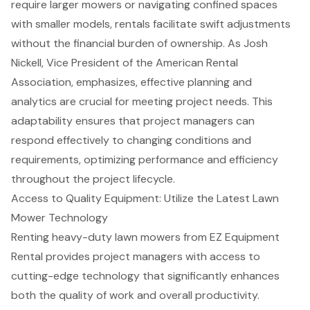
require larger mowers or navigating confined spaces
with smaller models, rentals facilitate swift adjustments
without the financial burden of ownership. As Josh
Nickell, Vice President of the American Rental
Association, emphasizes,
effective planning and
analytics
are crucial for meeting project needs. This
adaptability ensures that project managers can
respond effectively to changing conditions and
requirements, optimizing performance and efficiency
throughout the project lifecycle.
Access to Quality Equipment: Utilize the Latest Lawn
Mower Technology
Renting
heavy-duty lawn mowers
from EZ Equipment
Rental provides project managers with access to
cutting-edge technology
that significantly enhances
both the quality of work and overall productivity.