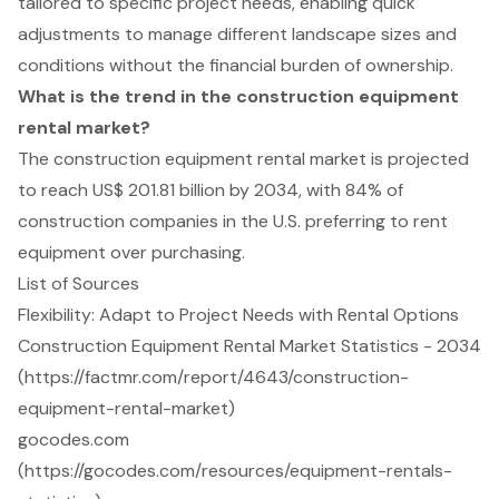
tailored to specific project needs, enabling quick
adjustments to manage different landscape sizes and
conditions without the financial burden of ownership.
What is the trend in the construction equipment
rental market?
The construction equipment rental market is projected
to reach US$ 201.81 billion by 2034, with 84% of
construction companies in the U.S. preferring to rent
equipment over purchasing.
List of Sources
Flexibility: Adapt to Project Needs with Rental Options
Construction Equipment Rental Market Statistics - 2034
(https://factmr.com/report/4643/construction-
equipment-rental-market)
gocodes.com
(https://gocodes.com/resources/equipment-rentals-