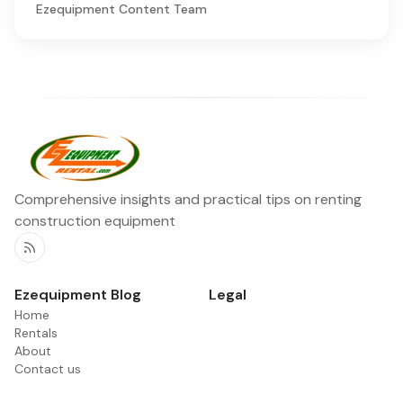
Ezequipment Content Team
Comprehensive insights and practical tips on renting
construction equipment
RSS
Ezequipment Blog
Legal
Home
Rentals
About
Contact us