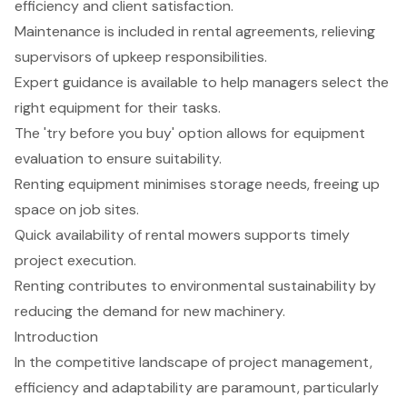
efficiency and client satisfaction.
Maintenance is included in rental agreements, relieving
supervisors of upkeep responsibilities.
Expert guidance is available to help managers select the
right equipment for their tasks.
The 'try before you buy' option allows for equipment
evaluation to ensure suitability.
Renting equipment minimises storage needs, freeing up
space on job sites.
Quick availability of rental mowers supports timely
project execution.
Renting contributes to environmental sustainability by
reducing the demand for new machinery.
Introduction
In the competitive landscape of project management,
efficiency and adaptability are paramount, particularly