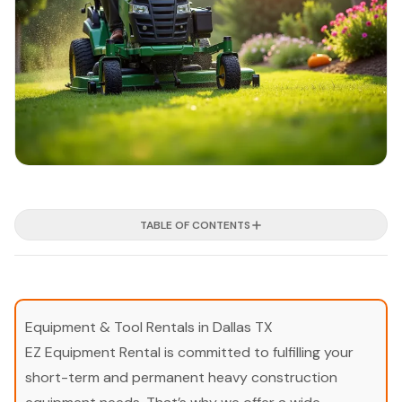
TABLE OF CONTENTS
Equipment & Tool Rentals in Dallas TX
EZ Equipment Rental is committed to fulfilling your
short-term and permanent heavy construction