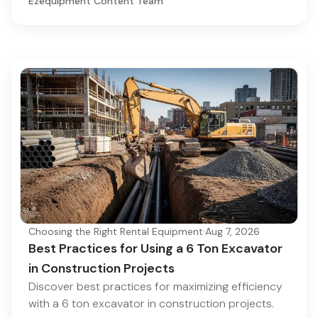
Ezequipment Content Team
Choosing the Right Rental Equipment
·
Aug 7, 2026
Best Practices for Using a 6 Ton Excavator
in Construction Projects
Discover best practices for maximizing efficiency
with a 6 ton excavator in construction projects.