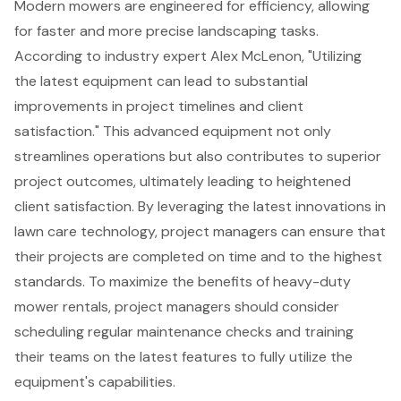
Modern mowers are engineered for efficiency, allowing
for faster and more precise
landscaping tasks
.
According to industry expert Alex McLenon, "Utilizing
the latest equipment can lead to substantial
improvements in project timelines and client
satisfaction." This advanced equipment not only
streamlines operations but also contributes to superior
project outcomes, ultimately leading to heightened
client satisfaction. By leveraging the
latest innovations in
lawn care technology
, project managers can ensure that
their projects are completed on time and to the highest
standards. To maximize the benefits of heavy-duty
mower rentals, project managers should consider
scheduling
regular maintenance checks
and
training
their teams
on the latest features to fully utilize the
equipment's capabilities.