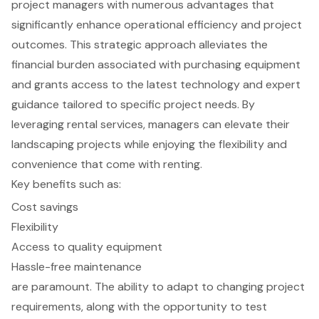
project managers with numerous advantages that
significantly enhance operational efficiency and project
outcomes. This strategic approach alleviates the
financial burden associated with purchasing equipment
and grants access to the latest technology and expert
guidance tailored to specific project needs. By
leveraging rental services, managers can elevate their
landscaping projects while enjoying the flexibility and
convenience that come with renting.
Key benefits such as:
Cost savings
Flexibility
Access to quality equipment
Hassle-free maintenance
are paramount. The ability to adapt to changing project
requirements, along with the opportunity to test