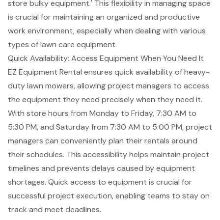
store bulky equipment.' This flexibility in managing space
is crucial for maintaining an organized and productive
work environment, especially when dealing with various
types of lawn care equipment.
Quick Availability: Access Equipment When You Need It
EZ Equipment Rental ensures quick availability of heavy-
duty
lawn mowers
, allowing project managers to access
the equipment they need precisely when they need it.
With store hours from Monday to Friday, 7:30 AM to
5:30 PM, and Saturday from 7:30 AM to 5:00 PM, project
managers can conveniently plan their rentals around
their schedules. This accessibility helps maintain project
timelines and prevents delays caused by equipment
shortages. Quick access to equipment is crucial for
successful project execution, enabling teams to stay on
track and meet deadlines.