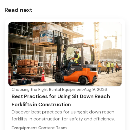
Read next
Choosing the Right Rental Equipment
·
Aug 9, 2026
Best Practices for Using Sit Down Reach
Forklifts in Construction
Discover best practices for using sit down reach
forklifts in construction for safety and efficiency.
Ezequipment Content Team