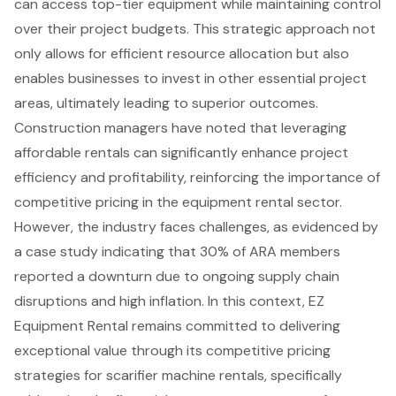
can access top-tier equipment while maintaining control
over their project budgets. This strategic approach not
only allows for efficient resource allocation but also
enables businesses to invest in other essential project
areas, ultimately leading to superior outcomes.
Construction managers have noted that leveraging
affordable rentals can significantly enhance project
efficiency and profitability, reinforcing the importance of
competitive pricing in the equipment rental sector.
However, the industry faces challenges, as evidenced by
a case study indicating that 30% of ARA members
reported a downturn due to ongoing supply chain
disruptions and high inflation. In this context, EZ
Equipment Rental remains committed to delivering
exceptional value through its competitive pricing
strategies for scarifier machine rentals, specifically