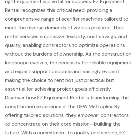
right equipment is pivotal for success. EZ Equipment
Rental recognizes this critical need, providing a
comprehensive range of scarifier machines tailored to
meet the diverse demands of various projects. Their
rental services emphasize flexibility, cost savings, and
quality, enabling contractors to optimize operations
without the burdens of ownership. As the construction
landscape evolves, the necessity for reliable equipment
and expert support becomes increasingly evident,
making the choice to rent not just practical but
essential for achieving project goals efficiently.
Discover how EZ Equipment Rental is transforming the
construction experience in the DFW Metroplex. By
offering tailored solutions, they empower contractors
to concentrate on their core mission—building the
future. With a commitment to quality and service, EZ