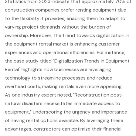
Statistics from 2023 indicate that approximately 70% of
construction companies prefer renting equipment due
to the flexibility it provides, enabling them to adapt to
varying project demands without the burden of
ownership. Moreover, the trend towards digitalization in
the equipment rental market is enhancing customer
experiences and operational efficiencies. For instance,
the case study titled "Digitalization Trends in Equipment
Rental" highlights how businesses are leveraging
technology to streamline processes and reduce
overhead costs, making rentals even more appealing.
As one industry expert noted, "Reconstruction post-
natural disasters necessitates immediate access to
equipment," underscoring the urgency and importance
of having rental options available. By leveraging these
advantages, contractors can optimize their financial