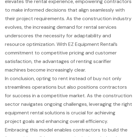
elevates the rental experience, empowering contractors
to make informed decisions that align seamlessly with
their project requirements. As the construction industry
evolves, the increasing demand for rental services
underscores the necessity for adaptability and
resource optimization. With EZ Equipment Rental’s
commitment to competitive pricing and customer
satisfaction, the advantages of renting scarifier
machines become increasingly clear.
In conclusion, opting to rent instead of buy not only
streamlines operations but also positions contractors
for success in a competitive market. As the construction
sector navigates ongoing challenges, leveraging the right
equipment rental solutions is crucial for achieving
project goals and enhancing overall efficiency.
Embracing this model enables contractors to build the