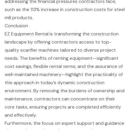
addressing the financial pressures contractors face,
such as the 113% increase in construction costs for steel
mill products.
Conclusion
EZ Equipment Rental is transforming the construction
landscape by offering contractors access to top-
quality scarifier machines tailored to diverse project
needs. The benefits of renting equipment—significant
cost savings, flexible rental terms, and the assurance of
well-maintained machinery—highlight the practicality of
this approach in today’s dynamic construction
environment. By removing the burdens of ownership and
maintenance, contractors can concentrate on their
core tasks, ensuring projects are completed efficiently
and effectively.
Furthermore, the focus on expert support and guidance