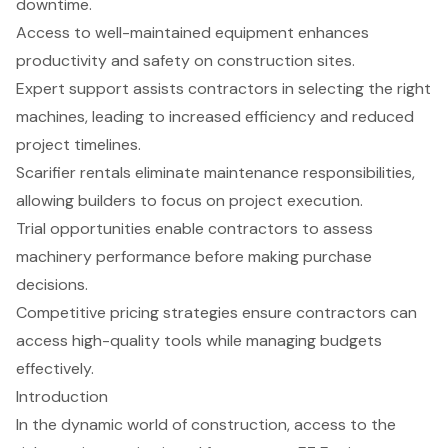
downtime.
Access to well-maintained equipment enhances
productivity and safety on construction sites.
Expert support assists contractors in selecting the right
machines, leading to increased efficiency and reduced
project timelines.
Scarifier rentals eliminate maintenance responsibilities,
allowing builders to focus on project execution.
Trial opportunities enable contractors to assess
machinery performance before making purchase
decisions.
Competitive pricing strategies ensure contractors can
access high-quality tools while managing budgets
effectively.
Introduction
In the dynamic world of construction, access to the