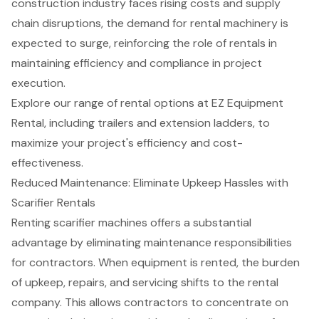
construction industry faces rising costs and supply
chain disruptions, the demand for rental machinery is
expected to surge, reinforcing the role of rentals in
maintaining efficiency and compliance in project
execution.
Explore our range of rental options at EZ Equipment
Rental, including trailers and extension ladders, to
maximize your project's efficiency and cost-
effectiveness.
Reduced Maintenance: Eliminate Upkeep Hassles with
Scarifier Rentals
Renting scarifier machines offers a substantial
advantage by eliminating maintenance responsibilities
for contractors. When equipment is rented, the burden
of upkeep, repairs, and servicing shifts to the rental
company. This allows contractors to concentrate on