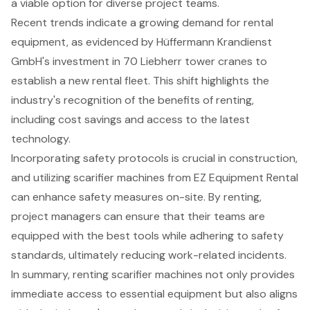
a viable option for diverse project teams.
Recent trends indicate a growing demand for rental
equipment, as evidenced by Hüffermann Krandienst
GmbH's investment in 70 Liebherr tower cranes to
establish a new rental fleet. This shift highlights the
industry's recognition of the benefits of renting,
including cost savings and access to the latest
technology.
Incorporating safety protocols is crucial in construction,
and utilizing scarifier machines from EZ Equipment Rental
can enhance safety measures on-site. By renting,
project managers can ensure that their teams are
equipped with the best tools while adhering to safety
standards, ultimately reducing work-related incidents.
In summary, renting scarifier machines not only provides
immediate access to essential equipment but also aligns