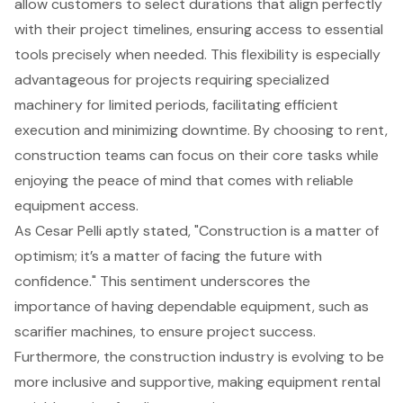
allow customers to select durations that align perfectly
with their project timelines, ensuring access to essential
tools precisely when needed. This flexibility is especially
advantageous for projects requiring specialized
machinery for limited periods, facilitating efficient
execution and minimizing downtime. By choosing to rent,
construction teams can focus on their core tasks while
enjoying the peace of mind that comes with reliable
equipment access.
As Cesar Pelli aptly stated, "Construction is a matter of
optimism; it’s a matter of facing the future with
confidence." This sentiment underscores the
importance of having dependable equipment, such as
scarifier machines
, to ensure project success.
Furthermore, the construction industry is evolving to be
more inclusive and supportive, making equipment rental