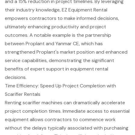
and a 15% reduction in project timelines. By leveraging
their industry knowledge, EZ Equipment Rental
empowers contractors to make informed decisions,
ultimately enhancing productivity and project
outcomes. A notable example is the partnership
between Proplant and Yanmar CE, which has
strengthened Proplant's market position and enhanced
service capabilities, demonstrating the significant
benefits of expert support in equipment rental
decisions.
Time Efficiency: Speed Up Project Completion with
Scarifier Rentals
Renting scarifier machines can dramatically accelerate
project completion times. Immediate access to essential
equipment allows contractors to commence work
without the delays typically associated with purchasing