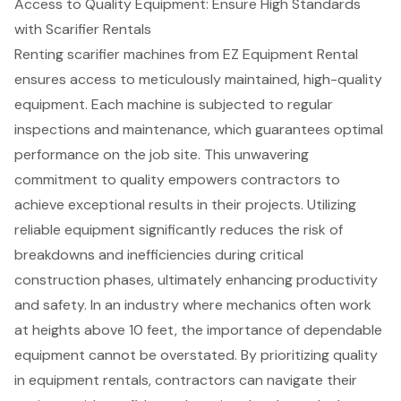
Access to Quality Equipment: Ensure High Standards
with Scarifier Rentals
Renting scarifier machines from EZ Equipment Rental
ensures access to meticulously maintained,
high-quality
equipment
. Each machine is subjected to regular
inspections and maintenance, which guarantees optimal
performance on the job site. This unwavering
commitment to quality empowers contractors to
achieve exceptional results in their projects. Utilizing
reliable equipment
significantly reduces the risk of
breakdowns and inefficiencies during critical
construction phases, ultimately enhancing productivity
and safety. In an industry where mechanics often work
at heights above 10 feet, the importance of dependable
equipment cannot be overstated. By prioritizing quality
in equipment rentals, contractors can navigate their