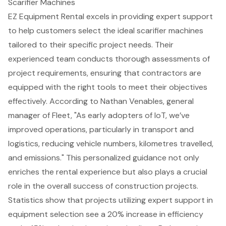
Scarifier Machines
EZ Equipment Rental excels in providing expert support
to help customers select the ideal scarifier machines
tailored to their specific project needs. Their
experienced team conducts thorough assessments of
project requirements, ensuring that contractors are
equipped with the right tools to meet their objectives
effectively. According to Nathan Venables, general
manager of Fleet, "As early adopters of IoT, we’ve
improved operations, particularly in transport and
logistics, reducing vehicle numbers, kilometres travelled,
and emissions." This personalized guidance not only
enriches the rental experience but also plays a crucial
role in the overall success of
construction projects
.
Statistics show that projects utilizing expert support in
equipment selection see a 20%
increase in efficiency