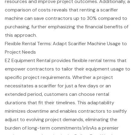
resources and improve project outcomes. Additionally, a
comparison of costs reveals that renting a scarifier
machine can save contractors up to 30% compared to
purchasing, further emphasizing the financial benefits of
this approach.
Flexible Rental Terms: Adapt Scarifier Machine Usage to
Project Needs
EZ Equipment Rental provides flexible rental terms that
empower contractors to tailor their equipment usage to
specific project requirements. Whether a project
necessitates a
scarifier for just a few days
or an
extended period, customers can choose rental
durations that fit their timelines. This adaptability
minimizes downtime and enables contractors to swiftly
adjust to evolving project demands, eliminating the
burden of long-term commitments.\n\nAs a premier