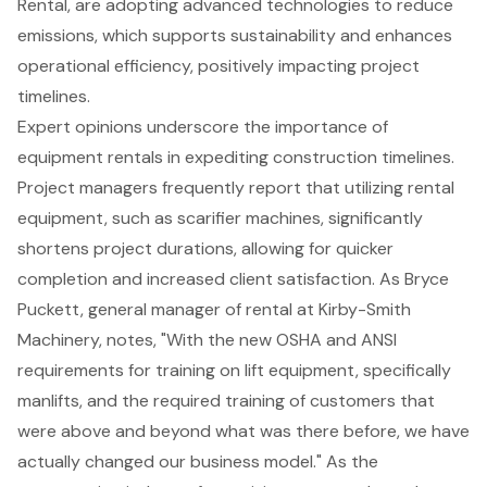
Rental, are adopting advanced technologies to reduce
emissions, which supports sustainability and enhances
operational efficiency, positively impacting project
timelines.
Expert opinions underscore the importance of
equipment rentals in expediting construction timelines.
Project managers frequently report that utilizing rental
equipment, such as scarifier machines, significantly
shortens project durations, allowing for quicker
completion and increased client satisfaction. As Bryce
Puckett, general manager of rental at Kirby-Smith
Machinery, notes, "With the new OSHA and ANSI
requirements for training on lift equipment, specifically
manlifts, and the required training of customers that
were above and beyond what was there before, we have
actually changed our business model." As the