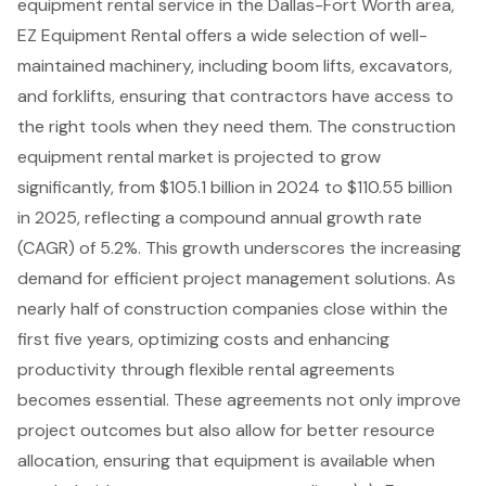
equipment rental service in the Dallas-Fort Worth area,
EZ Equipment Rental offers a wide selection of
well-
maintained machinery
, including
boom lifts
, excavators,
and
forklifts
, ensuring that contractors have access to
the right tools when they need them. The construction
equipment rental market is projected to grow
significantly, from $105.1 billion in 2024 to $110.55 billion
in 2025, reflecting a compound annual growth rate
(CAGR) of 5.2%. This growth underscores the increasing
demand for efficient project management solutions. As
nearly half of construction companies close within the
first five years, optimizing costs and enhancing
productivity through flexible rental agreements
becomes essential. These agreements not only improve
project outcomes but also allow for better resource
allocation, ensuring that equipment is available when