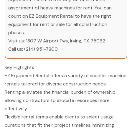
assortment of heavy machines for rent. You can
count on EZ Equipment Rental to have the right
equipment for rent or sale for all construction
phases.
Visit us:
1307 W Airport Fwy, Irving, TX 75062
Call us:
(214) 951-7800
Key Highlights
EZ Equipment Rental offers a variety of scarifier machine
rentals tailored for diverse construction needs.
Renting alleviates the financial burden of ownership,
allowing contractors to allocate resources more
effectively.
Flexible rental terms enable clients to select usage
durations that fit their project timelines, minimizing