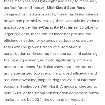
these machines are lightweight and easy to maneuver,
perfect for small jobs.\n-
Mid-Sized Scarifiers
:
Designed for medium projects, these machines balance
power and portability, making them versatile for various
applications.\n-
High-Capacity Machines
: Suitable for
larger projects, these
robust machines
provide the
efficiency needed for extensive surface preparation
tasks.\n\nThe growing trend of automation in
construction underscores the importance of selecting
the right equipment, as it can significantly influence
project outcomes. Statistics show that contractors
using specialized tools report improved efficiency and
reduced downtime, emphasizing the value of informed
equipment selection. With North America projected to
hold 27.8% of the global construction equipment rental
market share by 2034, the demand for versatile