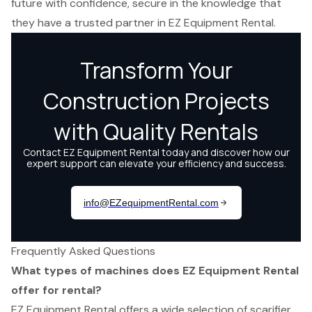
future with confidence, secure in the knowledge that
they have a trusted partner in EZ Equipment Rental.
Frequently Asked Questions
What types of machines does EZ Equipment Rental
offer for rental?
EZ Equipment Rental offers a wide selection of scarifier