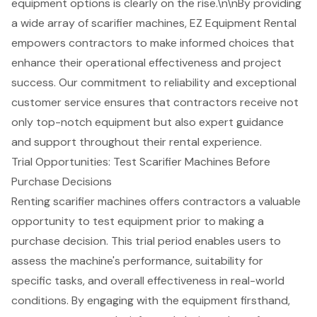
equipment options is clearly on the rise.\n\nBy providing
a wide array of scarifier machines, EZ Equipment Rental
empowers contractors to make informed choices that
enhance their operational effectiveness and project
success. Our commitment to reliability and exceptional
customer service
ensures that contractors receive not
only top-notch equipment but also expert guidance
and support throughout their rental experience.
Trial Opportunities: Test Scarifier Machines Before
Purchase Decisions
Renting scarifier machines offers contractors a valuable
opportunity to test equipment prior to making a
purchase decision. This trial period enables users to
assess the machine's performance, suitability for
specific tasks, and overall effectiveness in real-world
conditions. By engaging with the equipment firsthand,