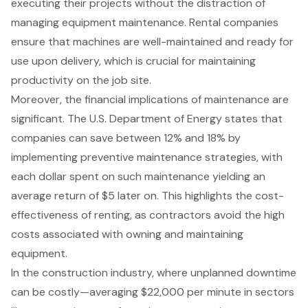
executing their projects without the distraction of
managing
equipment maintenance
. Rental companies
ensure that machines are well-maintained and ready for
use upon delivery, which is crucial for maintaining
productivity on the job site.
Moreover, the
financial implications of maintenance
are
significant. The U.S. Department of Energy states that
companies can save between 12% and 18% by
implementing preventive maintenance strategies, with
each dollar spent on such maintenance yielding an
average return of $5 later on. This highlights the
cost-
effectiveness of renting
, as contractors avoid the high
costs associated with owning and maintaining
equipment.
In the construction industry, where unplanned downtime
can be costly—averaging $22,000 per minute in sectors