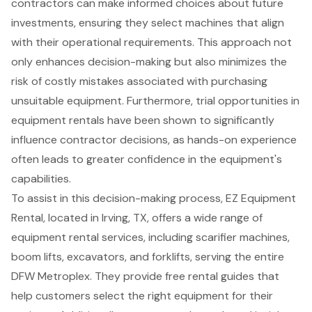
contractors can make informed choices about future
investments, ensuring they select machines that align
with their operational requirements. This approach not
only enhances decision-making but also minimizes the
risk of costly mistakes associated with purchasing
unsuitable equipment. Furthermore, trial opportunities in
equipment rentals have been shown to significantly
influence contractor decisions, as
hands-on experience
often leads to greater confidence in the equipment's
capabilities.
To assist in this decision-making process, EZ Equipment
Rental, located in Irving, TX, offers a wide range of
equipment rental services, including scarifier machines,
boom lifts
, excavators, and
forklifts
, serving the entire
DFW Metroplex. They provide free rental guides that
help customers select the right equipment for their