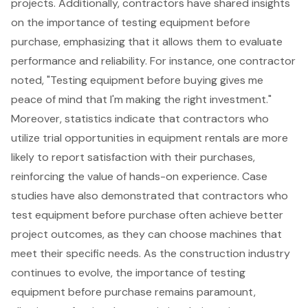
projects. Additionally, contractors have shared insights
on the importance of testing equipment before
purchase, emphasizing that it allows them to evaluate
performance and reliability. For instance, one contractor
noted, "Testing equipment before buying gives me
peace of mind that I'm making the right investment."
Moreover, statistics indicate that contractors who
utilize trial opportunities in equipment rentals are more
likely to report satisfaction with their purchases,
reinforcing the value of hands-on experience. Case
studies have also demonstrated that contractors who
test equipment before purchase often achieve better
project outcomes, as they can choose machines that
meet their specific needs. As the construction industry
continues to evolve, the importance of testing
equipment before purchase remains paramount,