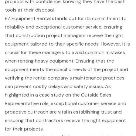
projects with confidence, knowing they have the best
tools at their disposal.
EZ Equipment Rental stands out for its commitment to
reliability and
exceptional customer service
, ensuring
that construction project managers receive the right
equipment tailored to their specific needs. However, it is
crucial for these managers to avoid
common mistakes
when renting heavy equipment
. Ensuring that the
equipment meets the specific needs of the project and
verifying the rental company's maintenance practices
can prevent costly delays and safety issues. As
highlighted in a case study on the Outside Sales
Representative role, exceptional customer service and
proactive outreach are vital in establishing trust and
ensuring that contractors receive the right equipment
for their projects.