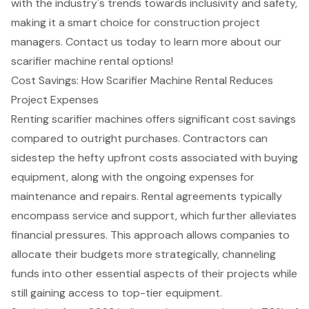
with the industry's trends towards inclusivity and safety,
making it a smart choice for
construction project
managers
. Contact us today to learn more about our
scarifier machine rental options!
Cost Savings: How Scarifier Machine Rental Reduces
Project Expenses
Renting scarifier machines offers significant cost savings
compared to outright purchases. Contractors can
sidestep the hefty upfront costs associated with buying
equipment, along with the ongoing expenses for
maintenance and repairs. Rental agreements typically
encompass service and support, which further alleviates
financial pressures. This approach allows companies to
allocate their budgets more strategically, channeling
funds into other essential aspects of their projects while
still gaining access to top-tier equipment.