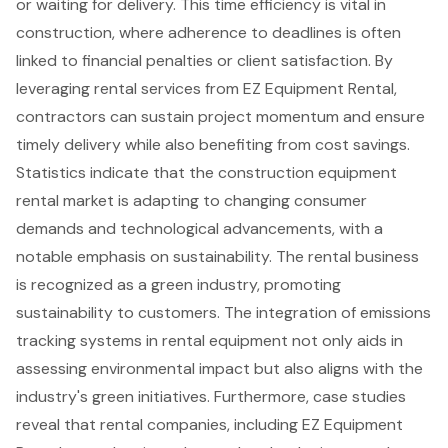
or waiting for delivery. This time efficiency is vital in
construction, where adherence to deadlines is often
linked to financial penalties or client satisfaction. By
leveraging rental services from
EZ Equipment Rental
,
contractors can sustain project momentum and ensure
timely delivery while also benefiting from cost savings.
Statistics indicate that the
construction equipment
rental market
is adapting to changing consumer
demands and technological advancements, with a
notable emphasis on sustainability. The rental business
is recognized as a green industry, promoting
sustainability to customers. The integration of emissions
tracking systems in rental equipment not only aids in
assessing environmental impact but also aligns with the
industry's green initiatives. Furthermore, case studies
reveal that rental companies, including EZ Equipment