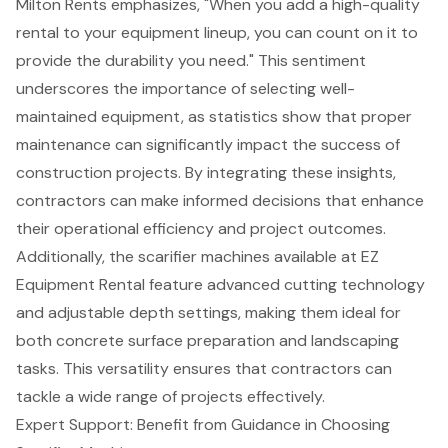
Milton Rents emphasizes, "When you add a high-quality
rental to your equipment lineup, you can count on it to
provide the durability you need." This sentiment
underscores the importance of selecting well-
maintained equipment, as statistics show that proper
maintenance can significantly impact the success of
construction projects. By integrating these insights,
contractors can make informed decisions that
enhance
their operational efficiency
and project outcomes.
Additionally, the scarifier machines available at EZ
Equipment Rental feature advanced cutting technology
and adjustable depth settings, making them ideal for
both concrete surface preparation and landscaping
tasks. This versatility ensures that contractors can
tackle a wide range of projects effectively.
Expert Support: Benefit from Guidance in Choosing