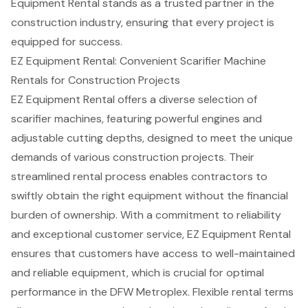
Equipment Rental stands as a trusted partner in the
construction industry, ensuring that every project is
equipped for success.
EZ Equipment Rental: Convenient Scarifier Machine
Rentals for Construction Projects
EZ Equipment Rental offers a diverse selection of
scarifier machines
, featuring powerful engines and
adjustable cutting depths, designed to meet the unique
demands of various
construction projects
. Their
streamlined rental process enables contractors to
swiftly obtain the right equipment without the financial
burden of ownership. With a commitment to reliability
and exceptional
customer service
, EZ Equipment Rental
ensures that customers have access to well-maintained
and
reliable equipment
, which is crucial for optimal
performance in the DFW Metroplex.
Flexible rental terms