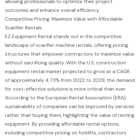
allowing professionals to optimize their project
outcomes and enhance overall efficiency.
Competitive Pricing: Maximize Value with Affordable
Scarifier Rentals
EZ Equipment Rental stands out in the competitive
landscape of
scarifier machine rental
s, offering pricing
structures that empower contractors to maximize value
without sacrificing quality. With the U.S. construction
equipment rental market projected to grow at a CAGR
of approximately 4.73% from 2022 to 2029, the demand
for
cost-effective solutions
is more critical than ever.
According to the European Rental Association (ERA),
sustainability of companies can be improved by services
rather than buying them, highlighting the value of renting
equipment. By providing
affordable rental options
,
including
competitive pricing
on
forklifts
, contractors