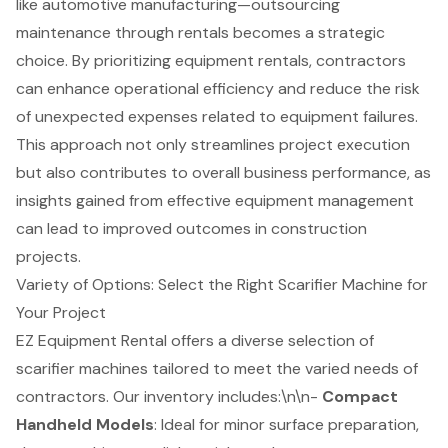
like automotive manufacturing—outsourcing
maintenance through rentals becomes a strategic
choice. By prioritizing
equipment rentals
,
contractors
can enhance operational efficiency
and reduce the risk
of unexpected expenses related to equipment failures.
This approach not only streamlines project execution
but also contributes to overall business performance, as
insights gained from effective equipment management
can lead to improved outcomes in construction
projects.
Variety of Options: Select the Right Scarifier Machine for
Your Project
EZ Equipment Rental offers a diverse selection of
scarifier machines
tailored to meet the varied needs of
contractors
. Our inventory includes:\n\n-
Compact
Handheld Models
: Ideal for minor
surface preparation
,