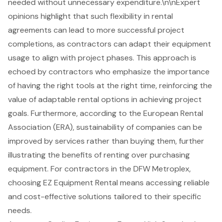
needed without unnecessary expenditure.\n\nExpert
opinions highlight that such flexibility in rental
agreements can lead to more successful project
completions, as contractors can adapt their equipment
usage to align with project phases. This approach is
echoed by contractors who emphasize the importance
of having the right tools at the right time, reinforcing the
value of
adaptable rental options
in achieving project
goals. Furthermore, according to the European Rental
Association (ERA), sustainability of companies can be
improved by services rather than buying them, further
illustrating the benefits of renting over purchasing
equipment. For contractors in the DFW Metroplex,
choosing EZ Equipment Rental means accessing reliable
and cost-effective solutions tailored to their specific
needs.