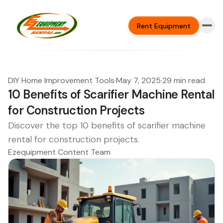
Rent Equipment
DIY Home Improvement Tools
·
May 7, 2025
·
29 min read
10 Benefits of Scarifier Machine Rental
for Construction Projects
Discover the top 10 benefits of scarifier machine
rental for construction projects.
Ezequipment Content Team