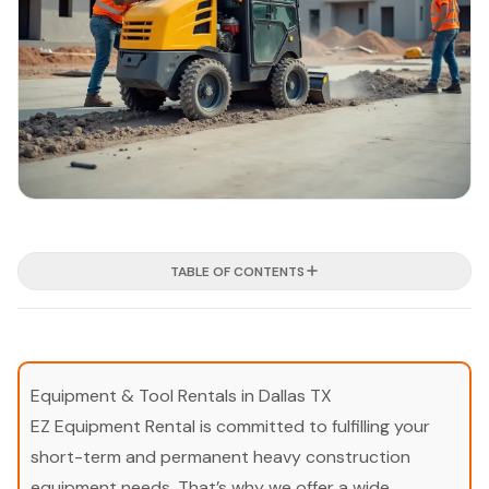
TABLE OF CONTENTS
Equipment & Tool Rentals in Dallas TX
EZ Equipment Rental is committed to fulfilling your
short-term and permanent heavy construction
equipment needs. That’s why we offer a wide