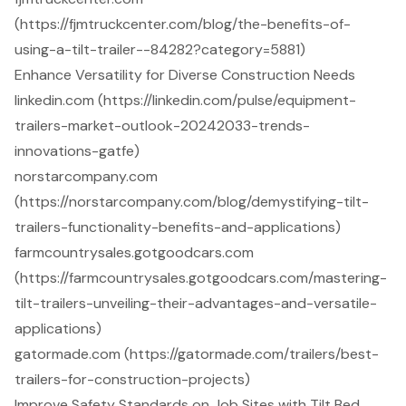
(https://fjmtruckcenter.com/blog/the-benefits-of-
using-a-tilt-trailer--84282?category=5881)
Enhance Versatility for Diverse Construction Needs
linkedin.com (https://linkedin.com/pulse/equipment-
trailers-market-outlook-20242033-trends-
innovations-gatfe)
norstarcompany.com
(https://norstarcompany.com/blog/demystifying-tilt-
trailers-functionality-benefits-and-applications)
farmcountrysales.gotgoodcars.com
(https://farmcountrysales.gotgoodcars.com/mastering-
tilt-trailers-unveiling-their-advantages-and-versatile-
applications)
gatormade.com (https://gatormade.com/trailers/best-
trailers-for-construction-projects)
Improve Safety Standards on Job Sites with Tilt Bed