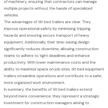
of machinery, ensuring that contractors can manage
multiple projects without the hassle of specialized
vehicles.
The advantages of tilt bed trailers are clear. They
improve operational safety by minimizing tripping
hazards and ensuring secure transport of heavy
equipment. Additionally, their time-saving design
significantly reduces downtime, allowing construction
teams to adhere to tight deadlines and enhance
productivity. With lower maintenance costs and the
ability to maximize space on job sites, tilt bed equipment
trailers streamline operations and contribute to a safer,
more organized work environment.
In summary, the benefits of tilt bed trailers extend
beyond mere convenience; they represent a strategic
investment for construction managers aiming to