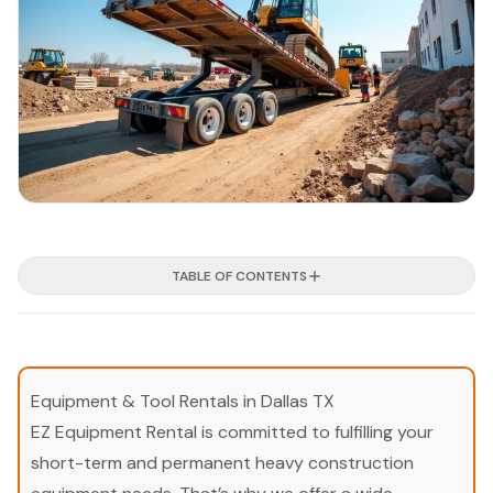
TABLE OF CONTENTS
Equipment & Tool Rentals in Dallas TX
EZ Equipment Rental is committed to fulfilling your
short-term and permanent heavy construction