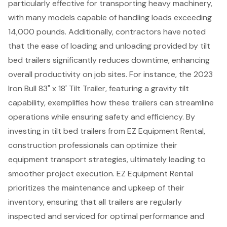
particularly effective for transporting heavy machinery,
with many models capable of handling loads exceeding
14,000 pounds. Additionally, contractors have noted
that the ease of loading and unloading provided by tilt
bed trailers significantly reduces downtime, enhancing
overall productivity on job sites. For instance, the 2023
Iron Bull 83" x 18' Tilt Trailer, featuring a gravity tilt
capability, exemplifies how these trailers can streamline
operations while ensuring safety and efficiency. By
investing in tilt bed trailers from EZ Equipment Rental,
construction professionals can optimize their
equipment transport strategies, ultimately leading to
smoother project execution. EZ Equipment Rental
prioritizes the maintenance and upkeep of their
inventory, ensuring that all trailers are regularly
inspected and serviced for optimal performance and