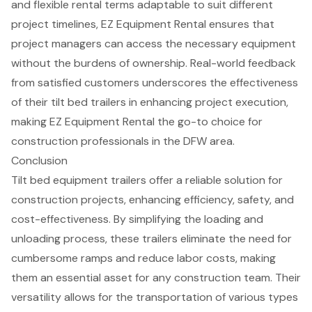
and flexible rental terms adaptable to suit different
project timelines, EZ Equipment Rental ensures that
project managers can access the necessary equipment
without the burdens of ownership. Real-world feedback
from satisfied customers underscores the effectiveness
of their tilt bed trailers in enhancing project execution,
making EZ Equipment Rental the go-to choice for
construction professionals in the DFW area.
Conclusion
Tilt bed equipment trailers offer a reliable solution for
construction projects, enhancing efficiency, safety, and
cost-effectiveness. By simplifying the loading and
unloading process, these trailers eliminate the need for
cumbersome ramps and reduce labor costs, making
them an essential asset for any construction team. Their
versatility allows for the transportation of various types