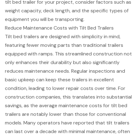
tilt bed trailer for your project, consider factors such as
weight capacity
, deck length, and the specific types of
equipment you will be transporting.
Reduce Maintenance Costs with Tilt Bed Trailers
Tilt bed trailers are designed with simplicity in mind,
featuring fewer moving parts than traditional trailers
equipped with ramps. This streamlined construction not
only enhances their durability but also significantly
reduces maintenance needs. Regular inspections and
basic upkeep can keep these trailers in excellent
condition, leading to
lower repair costs
over time. For
construction companies, this translates into
substantial
savings
, as the average maintenance costs for tilt bed
trailers are notably lower than those for conventional
models. Many operators have reported that tilt trailers
can last over a decade with minimal maintenance, often