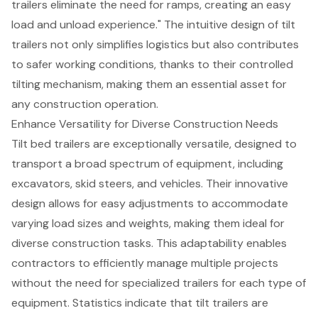
trailers eliminate the need for ramps, creating an easy
load and unload experience." The intuitive design of tilt
trailers not only simplifies logistics but also contributes
to safer working conditions, thanks to their controlled
tilting mechanism, making them an
essential asset for
any construction operation
.
Enhance Versatility for Diverse Construction Needs
Tilt bed trailers
are exceptionally versatile, designed to
transport a
broad spectrum of equipment
, including
excavators, skid steers, and vehicles. Their innovative
design allows for easy adjustments to accommodate
varying load sizes and weights, making them ideal for
diverse construction tasks. This adaptability enables
contractors to efficiently manage multiple projects
without the need for specialized trailers for each type of
equipment. Statistics indicate that tilt trailers are