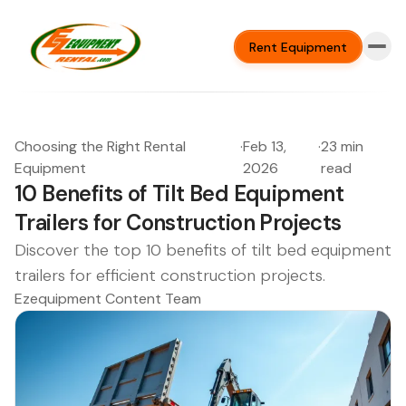
Rent Equipment
Choosing the Right Rental
·
Feb 13,
·
23 min
Equipment
2026
read
10 Benefits of Tilt Bed Equipment
Trailers for Construction Projects
Discover the top 10 benefits of tilt bed equipment
trailers for efficient construction projects.
Ezequipment Content Team