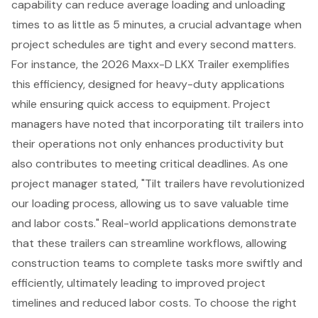
capability can reduce average loading and unloading
times to as little as 5 minutes, a crucial advantage when
project schedules
are tight and every second matters.
For instance, the 2026 Maxx-D LKX Trailer exemplifies
this efficiency, designed for
heavy-duty applications
while ensuring quick access to equipment. Project
managers have noted that incorporating tilt trailers into
their operations not only enhances productivity but
also contributes to meeting critical deadlines. As one
project manager stated, "Tilt trailers have revolutionized
our loading process, allowing us to save valuable time
and labor costs." Real-world applications demonstrate
that these trailers can streamline workflows, allowing
construction teams to complete tasks more swiftly and
efficiently, ultimately leading to improved project
timelines and reduced labor costs. To choose the right