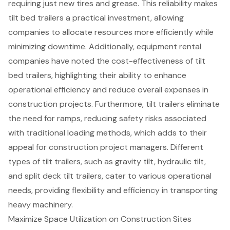
requiring just new tires and grease. This reliability makes
tilt bed trailers a practical investment, allowing
companies to allocate resources more efficiently while
minimizing downtime. Additionally, equipment rental
companies have noted the cost-effectiveness of tilt
bed trailers, highlighting their ability to
enhance
operational efficiency
and reduce overall expenses in
construction projects
. Furthermore, tilt trailers eliminate
the need for ramps, reducing safety risks associated
with traditional loading methods, which adds to their
appeal for construction project managers. Different
types of tilt trailers, such as gravity tilt, hydraulic tilt,
and split deck tilt trailers, cater to various operational
needs, providing flexibility and efficiency in transporting
heavy machinery
.
Maximize Space Utilization on Construction Sites