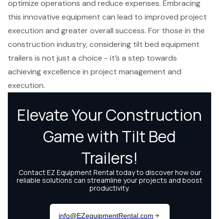
optimize operations and reduce expenses. Embracing
this innovative equipment can lead to improved project
execution and greater overall success. For those in the
construction industry, considering tilt bed equipment
trailers is not just a choice - it’s a step towards
achieving excellence in project management and
execution.