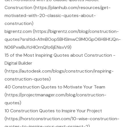
Construction (https://planhub.com/resources/get-
motivated-with-20-classic-quotes-about-
construction)
bigrentz.com (https://bigrentz.com/blog/construction-
quotes?srsltid=AfmBOopSBHSlmwC9M0GpO6H8HfJQn-
N06PxwBuYcHIOrnQfo6jENsvV9)
15 of the Most Inspiring Quotes about Construction -
Digital Builder
(https://autodesk.com/blogs/construction/inspiring-
construction-quotes)
40 Construction Quotes to Motivate Your Team
(https://projectmanager.com/blog/construction-
quotes)
10 Construction Quotes to Inspire Your Project
(https://horstconstruction.com/10-wise-construction-
quotes-to-inspire-your-next-project-2)