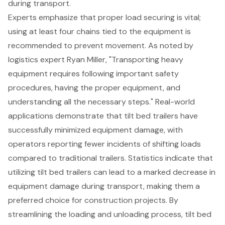
during transport.
Experts emphasize that proper load securing is vital;
using at least four chains tied to the equipment is
recommended to prevent movement. As noted by
logistics expert Ryan Miller, "Transporting heavy
equipment requires following important safety
procedures, having the proper equipment, and
understanding all the necessary steps." Real-world
applications demonstrate that tilt bed trailers have
successfully minimized equipment damage, with
operators reporting
fewer incidents of shifting loads
compared to traditional trailers. Statistics indicate that
utilizing tilt bed trailers can lead to a marked decrease in
equipment damage during transport, making them a
preferred choice for construction projects. By
streamlining the loading and unloading process, tilt bed