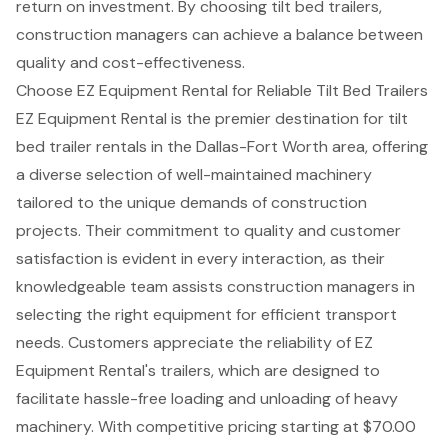
return on investment
. By choosing tilt bed trailers,
construction managers can achieve a balance between
quality and cost-effectiveness.
Choose EZ Equipment Rental for Reliable Tilt Bed Trailers
EZ Equipment Rental is the premier destination for
tilt
bed trailer rentals
in the Dallas-Fort Worth area, offering
a
diverse selection of well-maintained machinery
tailored to the unique demands of
construction
projects
. Their commitment to quality and
customer
satisfaction
is evident in every interaction, as their
knowledgeable team assists construction managers in
selecting the right equipment for efficient transport
needs. Customers appreciate the reliability of EZ
Equipment Rental's trailers, which are designed to
facilitate hassle-free loading and unloading of heavy
machinery. With
competitive pricing
starting at $70.00