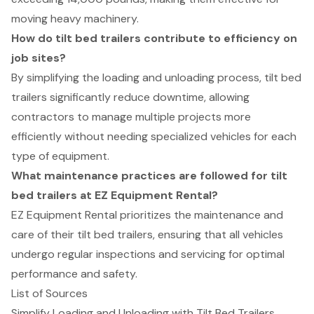
moving heavy machinery.
How do tilt bed trailers contribute to efficiency on
job sites?
By simplifying the loading and unloading process, tilt bed
trailers significantly reduce downtime, allowing
contractors to manage multiple projects more
efficiently without needing specialized vehicles for each
type of equipment.
What maintenance practices are followed for tilt
bed trailers at EZ Equipment Rental?
EZ Equipment Rental prioritizes the maintenance and
care of their tilt bed trailers, ensuring that all vehicles
undergo regular inspections and servicing for optimal
performance and safety.
List of Sources
Simplify Loading and Unloading with Tilt Bed Trailers