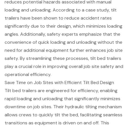
reduces potential hazards associated with manual
loading and unloading. According to a case study, tilt
trailers have been shown to reduce accident rates
significantly due to their design, which minimizes loading
angles. Additionally, safety experts emphasize that the
convenience of quick loading and unloading without the
need for additional equipment further enhances job site
safety. By streamlining these processes, tilt bed trailers
play a crucial role in improving overall job site safety and
operational efficiency.
Save Time on Job Sites with Efficient Tilt Bed Design
Tilt bed trailers
are engineered for efficiency, enabling
rapid
loading and unloading
that significantly minimizes
downtime on job sites. Their hydraulic tilting mechanism
allows crews to quickly tilt the bed, facilitating seamless
transitions as equipment is driven on and off. This