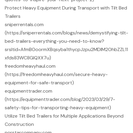
Protect Heavy Equipment During Transport with Tilt Bed
Trailers
sniperrentals.com
(https://sniperrentals.com/blogs/news/demystifying-tilt-
bed-trailers-everything-you-need-to-know?
srsltid=AfmBOoormXBqsyba1thycpJzpu2MDlM2OhbZZL11
xfds83WC8GlQXX7u)
freedomheavyhaul.com
(https://freedomheavyhaul.com/secure-heavy-
equipment-for-safe-transport)
equipmenttrader.com
(https://equipmenttrader.com/blog/2023/03/29/7-
safety-tips-for-transporting-heavy-equipment)
Utilize Tilt Bed Trailers for Multiple Applications Beyond
Construction
norstarcompany.com