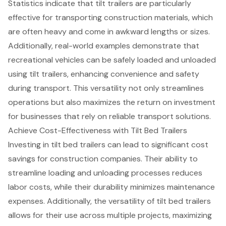
Statistics indicate that tilt trailers are particularly
effective for
transporting construction materials
, which
are often heavy and come in awkward lengths or sizes.
Additionally, real-world examples demonstrate that
recreational vehicles can be safely loaded and unloaded
using tilt trailers, enhancing convenience and safety
during transport. This versatility not only streamlines
operations but also maximizes the return on investment
for businesses that rely on reliable transport solutions.
Achieve Cost-Effectiveness with Tilt Bed Trailers
Investing in
tilt bed trailers
can lead to significant
cost
savings
for
construction companies
. Their ability to
streamline loading and unloading processes
reduces
labor costs, while their durability
minimizes maintenance
expenses
. Additionally, the versatility of tilt bed trailers
allows for their use across multiple projects,
maximizing