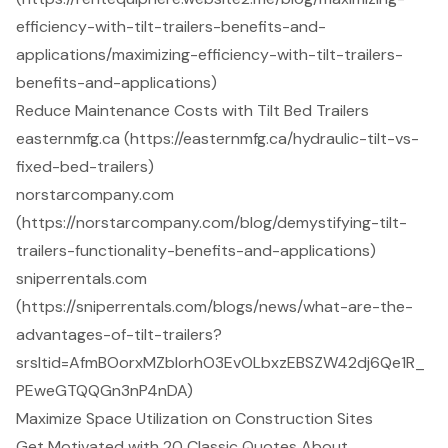
efficiency-with-tilt-trailers-benefits-and-
applications/maximizing-efficiency-with-tilt-trailers-
benefits-and-applications)
Reduce Maintenance Costs with Tilt Bed Trailers
easternmfg.ca (https://easternmfg.ca/hydraulic-tilt-vs-
fixed-bed-trailers)
norstarcompany.com
(https://norstarcompany.com/blog/demystifying-tilt-
trailers-functionality-benefits-and-applications)
sniperrentals.com
(https://sniperrentals.com/blogs/news/what-are-the-
advantages-of-tilt-trailers?
srsltid=AfmBOorxMZbIorhO3EvOLbxzEBSZW42dj6Qe1R_
PEweGTQQGn3nP4nDA)
Maximize Space Utilization on Construction Sites
Get Motivated with 20 Classic Quotes About