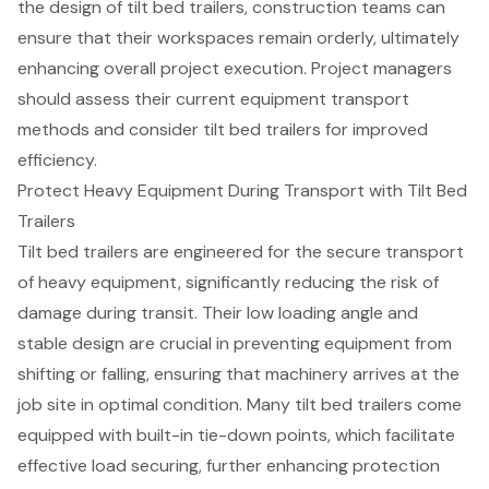
the design of tilt bed trailers, construction teams can
ensure that their workspaces remain orderly, ultimately
enhancing overall project execution. Project managers
should assess their current
equipment transport
methods
and consider tilt bed trailers for improved
efficiency.
Protect Heavy Equipment During Transport with Tilt Bed
Trailers
Tilt bed trailers are engineered for the secure transport
of heavy equipment, significantly reducing the risk of
damage during transit. Their low loading angle and
stable design are crucial in preventing equipment from
shifting or falling, ensuring that machinery arrives at the
job site in optimal condition. Many tilt bed trailers come
equipped with
built-in tie-down points
, which facilitate
effective load securing, further enhancing protection