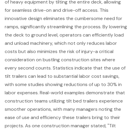
of heavy equipment by tilting the entire deck, allowing
for seamless drive-on and drive-off access. This
innovative design eliminates the cumbersome need for
ramps, significantly streamlining the process. By lowering
the deck to ground level, operators can
efficiently load
and unload machinery
, which not only reduces labor
costs but also minimizes the risk of injury-a critical
consideration on bustling
construction sites
where
every second counts. Statistics indicate that the use of
tilt trailers can lead to substantial
labor cost savings
,
with some studies showing reductions of up to 30% in
labor expenses. Real-world examples demonstrate that
construction teams utilizing tilt bed trailers experience
smoother operations, with many managers noting the
ease of use and efficiency these trailers bring to their
projects. As one construction manager stated, "Tilt