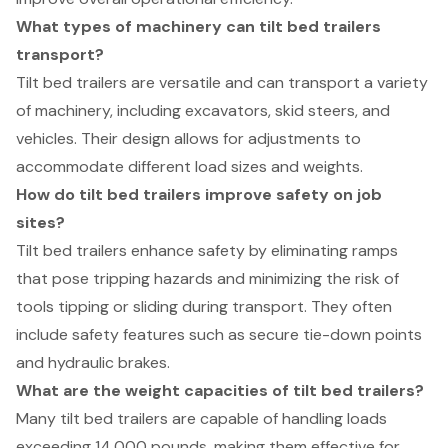
What types of machinery can tilt bed trailers
transport?
Tilt bed trailers are versatile and can transport a variety
of machinery, including excavators, skid steers, and
vehicles. Their design allows for adjustments to
accommodate different load sizes and weights.
How do tilt bed trailers improve safety on job
sites?
Tilt bed trailers enhance safety by eliminating ramps
that pose tripping hazards and minimizing the risk of
tools tipping or sliding during transport. They often
include safety features such as secure tie-down points
and hydraulic brakes.
What are the weight capacities of tilt bed trailers?
Many tilt bed trailers are capable of handling loads
exceeding 14,000 pounds, making them effective for