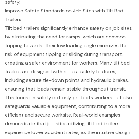
safety.
Improve Safety Standards on Job Sites with Tilt Bed
Trailers
Tilt bed trailers significantly enhance safety on job sites
by eliminating the need for ramps, which are common
tripping hazards. Their low loading angle minimizes the
risk of equipment tipping or sliding during transport,
creating a safer environment for workers. Many tilt bed
trailers are designed with robust safety features,
including secure tie-down points and hydraulic brakes,
ensuring that loads remain stable throughout transit.
This focus on safety not only protects workers but also
safeguards valuable equipment
, contributing to a more
efficient and secure worksite. Real-world examples
demonstrate that job sites utilizing tilt bed trailers
experience lower accident rates, as the intuitive design