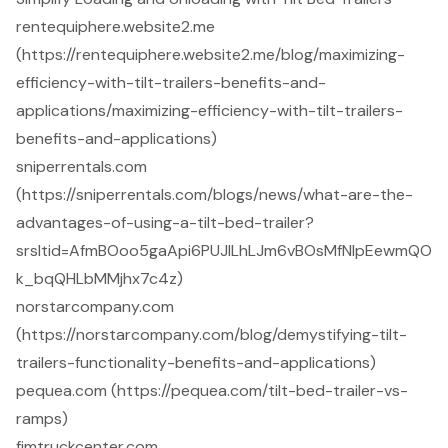
rentequiphere.website2.me
(https://rentequiphere.website2.me/blog/maximizing-
efficiency-with-tilt-trailers-benefits-and-
applications/maximizing-efficiency-with-tilt-trailers-
benefits-and-applications)
sniperrentals.com
(https://sniperrentals.com/blogs/news/what-are-the-
advantages-of-using-a-tilt-bed-trailer?
srsltid=AfmBOoo5gaApi6PUJlLhLJm6vBOsMfNlpEewmQO
k_bqQHLbMMjhx7c4z)
norstarcompany.com
(https://norstarcompany.com/blog/demystifying-tilt-
trailers-functionality-benefits-and-applications)
pequea.com (https://pequea.com/tilt-bed-trailer-vs-
ramps)
fjmtruckcenter.com