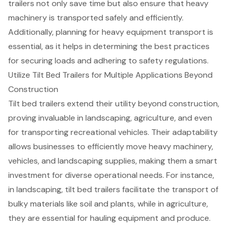
trailers not only save time but also ensure that heavy
machinery is transported safely and efficiently.
Additionally, planning for heavy equipment transport is
essential, as it helps in determining the best practices
for securing loads and adhering to safety regulations.
Utilize Tilt Bed Trailers for Multiple Applications Beyond
Construction
Tilt bed trailers
extend their utility beyond construction,
proving invaluable in landscaping, agriculture, and even
for
transporting recreational vehicles
. Their adaptability
allows businesses to efficiently move
heavy machinery
,
vehicles, and landscaping supplies, making them a smart
investment for diverse operational needs. For instance,
in landscaping, tilt bed trailers facilitate the transport of
bulky materials like soil and plants, while in agriculture,
they are essential for hauling equipment and produce.