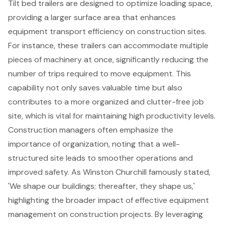
Tilt bed trailers are designed to optimize loading space,
providing a larger surface area that enhances
equipment transport efficiency on construction sites.
For instance, these trailers can accommodate multiple
pieces of machinery at once, significantly reducing the
number of trips required to move equipment. This
capability not only saves valuable time but also
contributes to a more organized and clutter-free job
site, which is vital for maintaining high productivity levels.
Construction managers
often emphasize the
importance of organization, noting that a well-
structured site leads to smoother operations and
improved safety. As Winston Churchill famously stated,
'We shape our buildings; thereafter, they shape us,'
highlighting the broader impact of effective equipment
management on
construction projects
. By leveraging