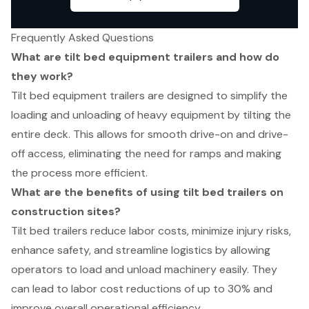
Frequently Asked Questions
What are tilt bed equipment trailers and how do
they work?
Tilt bed equipment trailers are designed to simplify the
loading and unloading of heavy equipment by tilting the
entire deck. This allows for smooth drive-on and drive-
off access, eliminating the need for ramps and making
the process more efficient.
What are the benefits of using tilt bed trailers on
construction sites?
Tilt bed trailers reduce labor costs, minimize injury risks,
enhance safety, and streamline logistics by allowing
operators to load and unload machinery easily. They
can lead to labor cost reductions of up to 30% and
improve overall operational efficiency.