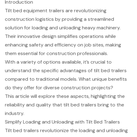
Introduction
Tilt bed equipment trailers are revolutionizing
construction logistics by providing a streamlined
solution for loading and unloading heavy machinery.
Their innovative design simplifies operations while
enhancing safety and efficiency on job sites, making
them essential for construction professionals.
With a variety of options available, it’s crucial to
understand the specific advantages of tilt bed trailers
compared to traditional models. What unique benefits
do they offer for diverse construction projects?
This article will explore these aspects, highlighting the
reliability and quality that tilt bed trailers bring to the
industry.
Simplify Loading and Unloading with Tilt Bed Trailers
Tilt bed trailers
revolutionize the loading and unloading