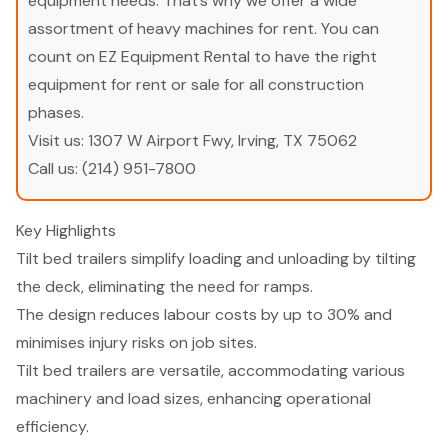
equipment needs. That’s why we offer a wide
assortment of heavy machines for rent. You can
count on EZ Equipment Rental to have the right
equipment for rent or sale for all construction
phases.
Visit us:
1307 W Airport Fwy, Irving, TX 75062
Call us:
(214) 951-7800
Key Highlights
Tilt bed trailers simplify loading and unloading by tilting
the deck, eliminating the need for ramps.
The design reduces labour costs by up to 30% and
minimises injury risks on job sites.
Tilt bed trailers are versatile, accommodating various
machinery and load sizes, enhancing operational
efficiency.