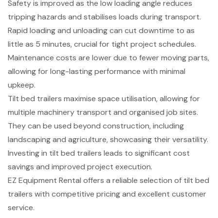
Safety is improved as the low loading angle reduces
tripping hazards and stabilises loads during transport.
Rapid loading and unloading can cut downtime to as
little as 5 minutes, crucial for tight project schedules.
Maintenance costs are lower due to fewer moving parts,
allowing for long-lasting performance with minimal
upkeep.
Tilt bed trailers maximise space utilisation, allowing for
multiple machinery transport and organised job sites.
They can be used beyond construction, including
landscaping and agriculture, showcasing their versatility.
Investing in tilt bed trailers leads to significant cost
savings and improved project execution.
EZ Equipment Rental offers a reliable selection of tilt bed
trailers with competitive pricing and excellent customer
service.