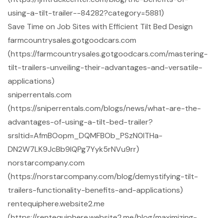
using-a-tilt-trailer--84282?category=5881)
Save Time on Job Sites with Efficient Tilt Bed Design
farmcountrysales.gotgoodcars.com
(https://farmcountrysales.gotgoodcars.com/mastering-
tilt-trailers-unveiling-their-advantages-and-versatile-
applications)
sniperrentals.com
(https://sniperrentals.com/blogs/news/what-are-the-
advantages-of-using-a-tilt-bed-trailer?
srsltid=AfmBOopm_DQMFBOb_PSzN0lTHa-
DN2W7LK9JcBb9IQPg7Yyk5rNVu9rr)
norstarcompany.com
(https://norstarcompany.com/blog/demystifying-tilt-
trailers-functionality-benefits-and-applications)
rentequiphere.website2.me
(https://rentequiphere.website2.me/blog/maximizing-