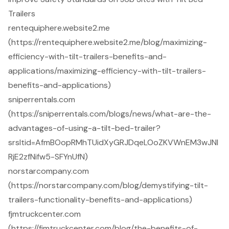
Trailers
rentequiphere.website2.me
(https://rentequiphere.website2.me/blog/maximizing-
efficiency-with-tilt-trailers-benefits-and-
applications/maximizing-efficiency-with-tilt-trailers-
benefits-and-applications)
sniperrentals.com
(https://sniperrentals.com/blogs/news/what-are-the-
advantages-of-using-a-tilt-bed-trailer?
srsltid=AfmBOopRMhTUidXyGRJDqeLOoZKVWnEM3wJNl
RjE2zfNifw5-SFYnUfN)
norstarcompany.com
(https://norstarcompany.com/blog/demystifying-tilt-
trailers-functionality-benefits-and-applications)
fjmtruckcenter.com
(https://fjmtruckcenter.com/blog/the-benefits-of-