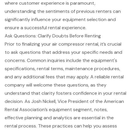
where
customer experience
is paramount,
understanding the sentiments of previous renters can
significantly influence your equipment selection and
ensure a successful rental experience.
Ask Questions: Clarify Doubts Before Renting
Prior to finalizing your air compressor rental, it’s crucial
to ask questions that address your specific needs and
concerns. Common inquiries include the equipment's
specifications, rental terms,
maintenance procedures
,
and any additional fees that may apply. A reliable rental
company will welcome these questions, as they
understand that clarity fosters confidence in your rental
decision. As Josh Nickell, Vice President of the American
Rental Association’s equipment segment, notes,
effective planning and analytics are essential in the
rental process. These practices can help you assess