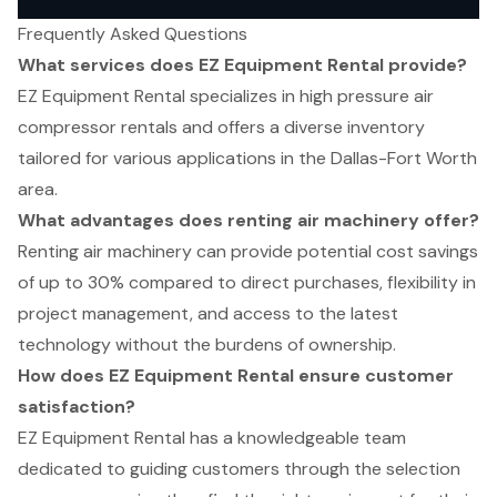
Frequently Asked Questions
What services does EZ Equipment Rental provide?
EZ Equipment Rental specializes in high pressure air
compressor rentals and offers a diverse inventory
tailored for various applications in the Dallas-Fort Worth
area.
What advantages does renting air machinery offer?
Renting air machinery can provide potential cost savings
of up to 30% compared to direct purchases, flexibility in
project management, and access to the latest
technology without the burdens of ownership.
How does EZ Equipment Rental ensure customer
satisfaction?
EZ Equipment Rental has a knowledgeable team
dedicated to guiding customers through the selection