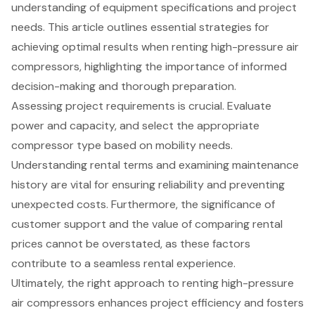
understanding of equipment specifications and project
needs. This article outlines essential strategies for
achieving optimal results when renting high-pressure air
compressors, highlighting the importance of informed
decision-making and thorough preparation.
Assessing project requirements is crucial. Evaluate
power and capacity, and select the appropriate
compressor type based on mobility needs.
Understanding rental terms and examining maintenance
history are vital for ensuring reliability and preventing
unexpected costs. Furthermore, the significance of
customer support and the value of comparing rental
prices cannot be overstated, as these factors
contribute to a seamless rental experience.
Ultimately, the right approach to renting high-pressure
air compressors enhances project efficiency and fosters