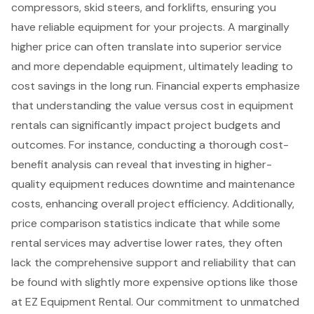
compressors,
skid steers
, and forklifts, ensuring you
have reliable equipment for your projects. A marginally
higher price can often translate into superior service
and more dependable equipment, ultimately leading to
cost savings in the long run. Financial experts emphasize
that understanding the value versus cost in equipment
rentals can significantly impact project budgets and
outcomes. For instance, conducting a thorough cost-
benefit analysis can reveal that investing in
higher-
quality equipment reduces downtime
and maintenance
costs, enhancing overall project efficiency. Additionally,
price comparison statistics indicate that while some
rental services may advertise lower rates, they often
lack the comprehensive support and reliability that can
be found with slightly more expensive options like those
at EZ Equipment Rental. Our commitment to unmatched