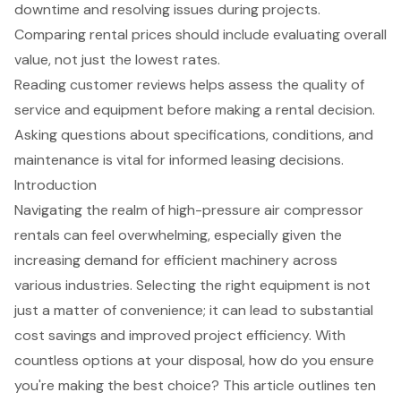
downtime and resolving issues during projects.
Comparing rental prices should include evaluating overall
value, not just the lowest rates.
Reading customer reviews helps assess the quality of
service and equipment before making a rental decision.
Asking questions about specifications, conditions, and
maintenance is vital for informed leasing decisions.
Introduction
Navigating the realm of high-pressure air compressor
rentals can feel overwhelming, especially given the
increasing demand for efficient machinery across
various industries. Selecting the right equipment is not
just a matter of convenience; it can lead to substantial
cost savings and improved project efficiency. With
countless options at your disposal, how do you ensure
you're making the best choice? This article outlines ten