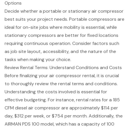
Options
Decide whether a portable or stationary air compressor
best suits your
project needs
. Portable compressors are
ideal for on-site jobs where mobility is essential, while
stationary compressors are better for fixed locations
requiring continuous operation. Consider factors such
as job site layout, accessibility, and the nature of the
tasks when making your choice.
Review Rental Terms: Understand Conditions and Costs
Before finalizing your air compressor rental, it is crucial
to thoroughly review the
rental terms and conditions
.
Understanding the costs involved is essential for
effective budgeting
. For instance, rental rates for a 185
CFM diesel air compressor are approximately $114 per
day, $312 per week, or $754 per month. Additionally, the
AIRMAN PDS 100 model, which has a capacity of 100