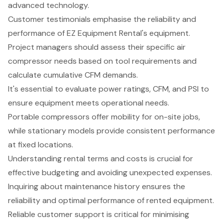
advanced technology.
Customer testimonials emphasise the reliability and
performance of EZ Equipment Rental's equipment.
Project managers should assess their specific air
compressor needs based on tool requirements and
calculate cumulative CFM demands.
It's essential to evaluate power ratings, CFM, and PSI to
ensure equipment meets operational needs.
Portable compressors offer mobility for on-site jobs,
while stationary models provide consistent performance
at fixed locations.
Understanding rental terms and costs is crucial for
effective budgeting and avoiding unexpected expenses.
Inquiring about maintenance history ensures the
reliability and optimal performance of rented equipment.
Reliable customer support is critical for minimising