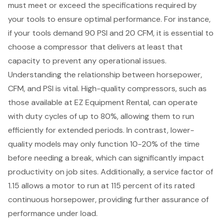
must meet or exceed the specifications required by
your tools to ensure
optimal performance
. For instance,
if your tools demand 90 PSI and 20 CFM, it is essential to
choose a compressor that delivers at least that
capacity to prevent any operational issues.
Understanding the relationship between horsepower,
CFM, and PSI is vital. High-quality compressors, such as
those available at EZ Equipment Rental, can operate
with duty cycles of up to 80%, allowing them to run
efficiently for extended periods. In contrast, lower-
quality models may only function 10-20% of the time
before needing a break, which can significantly impact
productivity on job sites. Additionally, a service factor of
1.15 allows a motor to run at 115 percent of its rated
continuous horsepower, providing further assurance of
performance under load.