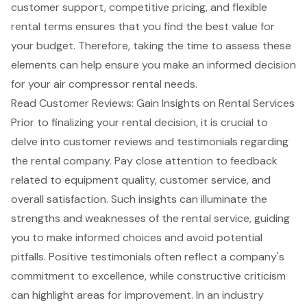
customer support, competitive pricing, and flexible
rental terms ensures that you find the best value for
your budget. Therefore, taking the time to assess these
elements can help ensure you make an informed decision
for your air compressor rental needs.
Read Customer Reviews: Gain Insights on Rental Services
Prior to finalizing your rental decision, it is crucial to
delve into customer reviews and testimonials regarding
the rental company. Pay close attention to feedback
related to
equipment quality
,
customer service
, and
overall satisfaction
. Such insights can illuminate the
strengths and weaknesses of the rental service, guiding
you to make informed choices and avoid potential
pitfalls. Positive testimonials often reflect a company's
commitment to excellence, while
constructive criticism
can highlight areas for improvement. In an industry