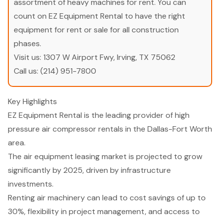
assortment of heavy machines for rent. You can
count on EZ Equipment Rental to have the right
equipment for rent or sale for all construction
phases.
Visit us:
1307 W Airport Fwy, Irving, TX 75062
Call us:
(214) 951-7800
Key Highlights
EZ Equipment Rental is the leading provider of high
pressure air compressor rentals in the Dallas-Fort Worth
area.
The air equipment leasing market is projected to grow
significantly by 2025, driven by infrastructure
investments.
Renting air machinery can lead to cost savings of up to
30%, flexibility in project management, and access to