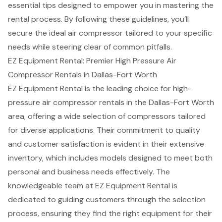
essential tips designed to empower you in mastering the
rental process. By following these guidelines, you’ll
secure the ideal air compressor tailored to your specific
needs while steering clear of common pitfalls.
EZ Equipment Rental: Premier High Pressure Air
Compressor Rentals in Dallas-Fort Worth
EZ Equipment Rental is the leading choice for high-
pressure
air compressor rentals
in the Dallas-Fort Worth
area, offering a wide selection of compressors tailored
for diverse applications. Their commitment to quality
and
customer satisfaction
is evident in their extensive
inventory, which includes models designed to meet both
personal and business needs effectively. The
knowledgeable team at EZ Equipment Rental is
dedicated to guiding customers through the selection
process, ensuring they find the right equipment for their