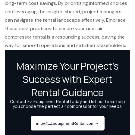
long-term cost savings. By prioritizing informed choices
and leveraging the insights shared, project managers
can navigate the rental landscape effectively. Embrace
these best practices to ensure your next air
compressor rental is a resounding success, paving the
way for smooth operations and satisfied stakeholders.