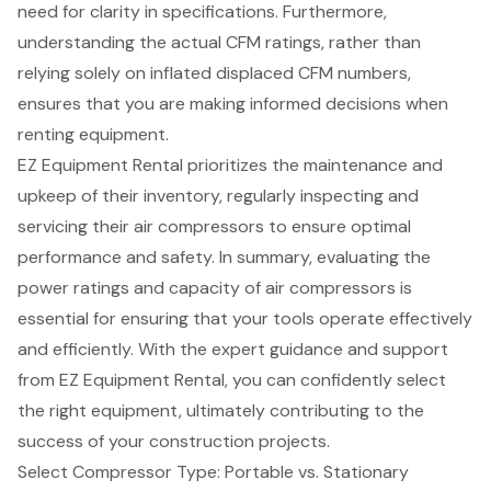
need for clarity in specifications. Furthermore,
understanding the actual CFM ratings, rather than
relying solely on inflated displaced CFM numbers,
ensures that you are making informed decisions when
renting equipment.
EZ Equipment Rental prioritizes the maintenance and
upkeep of their inventory, regularly inspecting and
servicing their air compressors to ensure optimal
performance and safety. In summary, evaluating the
power ratings and capacity of air compressors is
essential for ensuring that your tools operate effectively
and efficiently. With the expert guidance and support
from EZ Equipment Rental, you can confidently select
the right equipment, ultimately contributing to the
success of your construction projects.
Select Compressor Type: Portable vs. Stationary