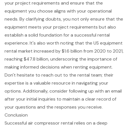
your project requirements and ensure that the
equipment you choose aligns with your operational
needs. By clarifying doubts, you not only ensure that the
equipment meets your project requirements but also
establish a solid foundation for a successful rental
experience. It's also worth noting that the
US equipment
rental market increased by $1.6 billion from 2020 to 2021
,
reaching $47.8 billion, underscoring the importance of
making informed decisions when renting equipment.
Don't hesitate to reach out to the rental team; their
expertise is a valuable resource in navigating your
options. Additionally, consider following up with an email
after your initial inquiries to maintain a clear record of
your questions and the responses you receive.
Conclusion
Successful air compressor rental relies on a deep