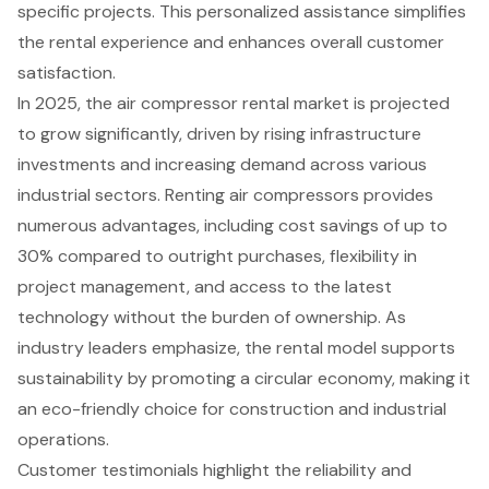
specific projects. This personalized assistance simplifies
the rental experience and enhances overall customer
satisfaction.
In 2025, the air compressor rental market is projected
to grow significantly, driven by rising infrastructure
investments and increasing demand across various
industrial sectors. Renting air compressors provides
numerous advantages, including
cost savings of up to
30%
compared to outright purchases, flexibility in
project management, and access to the latest
technology without the burden of ownership. As
industry leaders emphasize, the rental model supports
sustainability by promoting a circular economy, making it
an eco-friendly choice for construction and industrial
operations.
Customer testimonials highlight the reliability and