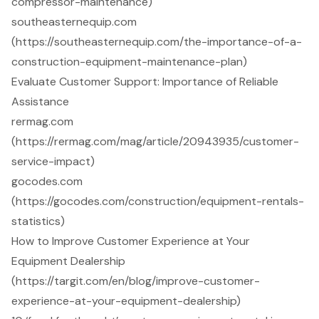
compressor-maintenance)
southeasternequip.com
(https://southeasternequip.com/the-importance-of-a-
construction-equipment-maintenance-plan)
Evaluate Customer Support: Importance of Reliable
Assistance
rermag.com
(https://rermag.com/mag/article/20943935/customer-
service-impact)
gocodes.com
(https://gocodes.com/construction/equipment-rentals-
statistics)
How to Improve Customer Experience at Your
Equipment Dealership
(https://targit.com/en/blog/improve-customer-
experience-at-your-equipment-dealership)