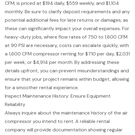
CFM, is priced at $194 daily, $559 weekly, and $1,104
monthly. Be sure to clarify deposit requirements and any
potential additional fees for late returns or damages, as
these can significantly impact your overall expenses. For
heavy-duty jobs, where flow rates of 750 to 1,600 CFM
at 90 PSI are necessary, costs can escalate quickly, with
a 1,600 CFM compressor renting for $710 per day, $2,031
per week, or $4,914 per month. By addressing these
details upfront, you can prevent misunderstandings and
ensure that your project remains within budget, allowing
for a smoother rental experience.
Inspect Maintenance History: Ensure Equipment
Reliability
Always inquire about the maintenance history of the air
compressor you intend to rent. A reliable rental
company will provide documentation showing regular