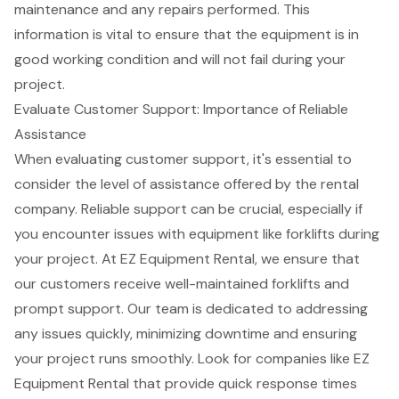
maintenance and any repairs performed. This
information is vital to ensure that the equipment is in
good working condition and will not fail during your
project.
Evaluate Customer Support: Importance of Reliable
Assistance
When evaluating
customer support
, it's essential to
consider the level of assistance offered by the rental
company. Reliable support can be crucial, especially if
you encounter issues with equipment like
forklifts
during
your project. At EZ
Equipment Rental
, we ensure that
our customers receive well-maintained forklifts and
prompt support. Our team is dedicated to addressing
any issues quickly, minimizing downtime and ensuring
your project runs smoothly. Look for companies like EZ
Equipment Rental that provide quick response times