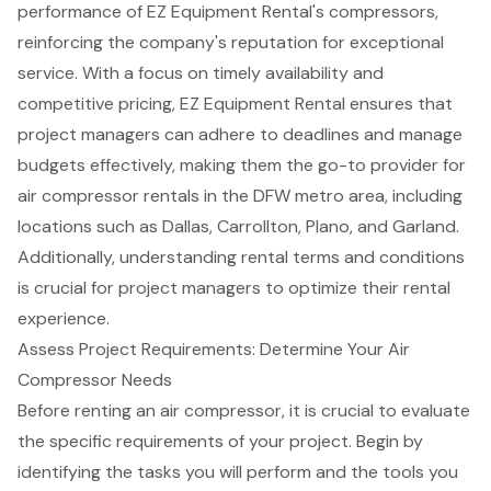
performance of EZ Equipment Rental's compressors,
reinforcing the company's reputation for exceptional
service. With a focus on
timely availability
and
competitive pricing
, EZ Equipment Rental ensures that
project managers can adhere to deadlines and manage
budgets effectively, making them the go-to provider for
air compressor rentals in the DFW metro area, including
locations such as Dallas, Carrollton, Plano, and Garland.
Additionally, understanding rental terms and conditions
is crucial for project managers to optimize their rental
experience.
Assess Project Requirements: Determine Your Air
Compressor Needs
Before renting an
air compressor
, it is crucial to evaluate
the specific requirements of your project. Begin by
identifying the tasks you will perform and the
tools you