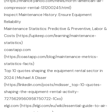
(https://finance.yahoo.com/news/north-american-air-
compressor-rental-131200245.html)
Inspect Maintenance History: Ensure Equipment
Reliability
Maintenance Statistics: Predictive & Preventive, Labor &
Costs (https://upkeep.com/learning/maintenance-
statistics)
coastapp.com
(https://coastapp.com/blog/maintenance-metrics-
statistics-facts)
Top 10 quotes shaping the equipment rental sector in
2024 | Michael A Disser
(https://linkedin.com/posts/mdisser_top-10-quotes-
shaping-the-equipment-rental-activity-
7275629560958750722-1Cxo)
elgi.com (https://elgi.com/eu/wiki/essential-guide-to-air-