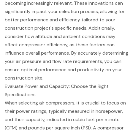
becoming increasingly relevant. These innovations can
significantly impact your selection process, allowing for
better performance and efficiency tailored to your
construction project
's specific needs. Additionally,
consider how altitude and ambient conditions may
affect compressor efficiency, as these factors can
influence overall performance. By accurately determining
your air pressure and flow rate requirements, you can
ensure optimal performance and productivity on your
construction site.
Evaluate Power and Capacity: Choose the Right
Specifications
When selecting
air compressors
, it is crucial to focus on
their power ratings, typically measured in horsepower,
and their capacity, indicated in cubic feet per minute
(CFM) and pounds per square inch (PSI). A compressor