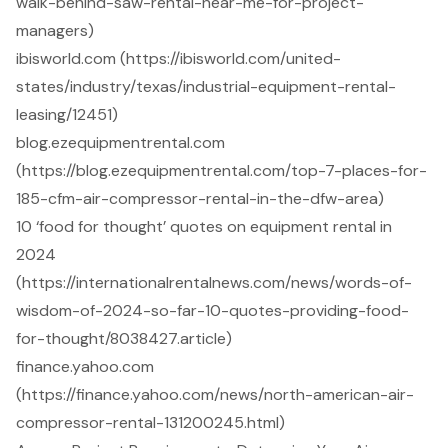
walk-behind-saw-rental-near-me-for-project-
managers)
ibisworld.com (https://ibisworld.com/united-
states/industry/texas/industrial-equipment-rental-
leasing/12451)
blog.ezequipmentrental.com
(https://blog.ezequipmentrental.com/top-7-places-for-
185-cfm-air-compressor-rental-in-the-dfw-area)
10 ‘food for thought’ quotes on equipment rental in
2024
(https://internationalrentalnews.com/news/words-of-
wisdom-of-2024-so-far-10-quotes-providing-food-
for-thought/8038427.article)
finance.yahoo.com
(https://finance.yahoo.com/news/north-american-air-
compressor-rental-131200245.html)