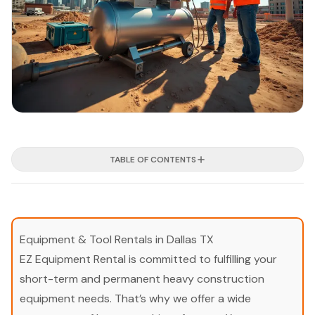
TABLE OF CONTENTS
Equipment & Tool Rentals in Dallas TX
EZ Equipment Rental is committed to fulfilling your
short-term and permanent heavy construction
equipment needs. That’s why we offer a wide