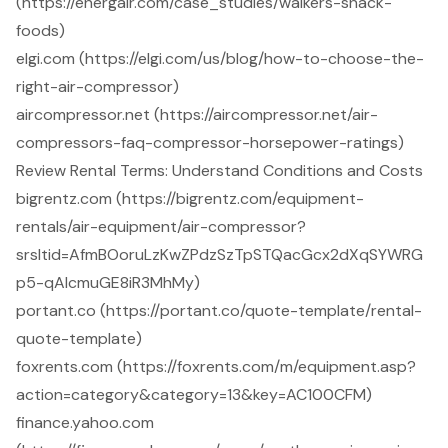
(https://energair.com/case_studies/walkers-snack-
foods)
elgi.com (https://elgi.com/us/blog/how-to-choose-the-
right-air-compressor)
aircompressor.net (https://aircompressor.net/air-
compressors-faq-compressor-horsepower-ratings)
Review Rental Terms: Understand Conditions and Costs
bigrentz.com (https://bigrentz.com/equipment-
rentals/air-equipment/air-compressor?
srsltid=AfmBOoruLzKwZPdzSzTpSTQacGcx2dXqSYWRG
p5-qAIcmuGE8iR3MhMy)
portant.co (https://portant.co/quote-template/rental-
quote-template)
foxrents.com (https://foxrents.com/m/equipment.asp?
action=category&category=13&key=AC100CFM)
finance.yahoo.com