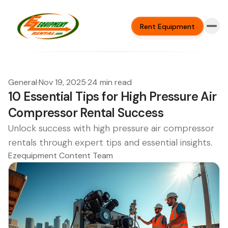
Rent Equipment
General
·
Nov 19, 2025
·
24 min read
10 Essential Tips for High Pressure Air
Compressor Rental Success
Unlock success with high pressure air compressor
rentals through expert tips and essential insights.
Ezequipment Content Team