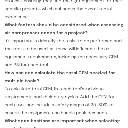
process, ensuring they find the right equipment for their
specific projects, which enhances the overall rental
experience.
What factors should be considered when assessing
air compressor needs for a project?
It's important to identify the tasks to be performed and
the tools to be used, as these will influence the air
equipment requirements, including the necessary CFM
and PSI for each tool.
How can one calculate the total CFM needed for
multiple tools?
To calculate total CFM, list each tool's individual
requirements and their duty cycles. Add the CFM for
each tool, and include a safety margin of 25-30% to
ensure the equipment can handle peak demands.
What specifications are important when selecting