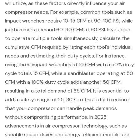
will utilize
, as these factors directly influence your air
compressor needs. For example, common tools such as
impact wrenches require 10-15 CFM at 90-100 PSI
, while
jackhammers demand 60-90 CFM at 90 PSI. If you plan
to operate multiple tools simultaneously, calculate the
cumulative CFM required by listing each tool's individual
needs and estimating their duty cycles. For instance,
using three impact wrenches at 10 CFM with a 50% duty
cycle totals 15 CFM, while a sandblaster operating at 50
CFM with a 100% duty cycle adds another 50 CFM,
resulting in a total demand of 65 CFM. It is essential to
add a safety margin of 25-30% to this total to ensure
that your compressor can handle peak demands
without compromising performance. In 2025,
advancements in air compressor technology
, such as
variable speed drives and energy-efficient models, are