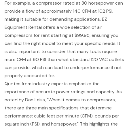
For example, a compressor rated at 30 horsepower can
provide a flow of approximately 140 CFM at 102 PSI,
making it suitable for demanding applications. EZ
Equipment Rental offers a
wide selection of air
compressors
for rent starting at $99.95, ensuring you
can find the right model to meet your specific needs. It
is also important to consider that many tools require
more CFM at 90 PSI than what standard 120 VAC outlets
can provide, which can lead to underperformance if not
properly accounted for.
Quotes from industry experts emphasize the
importance of accurate power ratings and capacity. As
noted by Dan Leiss, "When it comes to compressors,
there are three main specifications that determine
performance: cubic feet per minute (CFM), pounds per
square inch (PSI), and horsepower." This highlights the