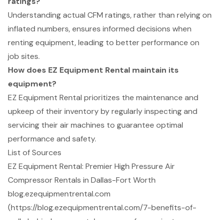
ratings?
Understanding actual CFM ratings, rather than relying on
inflated numbers, ensures informed decisions when
renting equipment, leading to better performance on
job sites.
How does EZ Equipment Rental maintain its
equipment?
EZ Equipment Rental prioritizes the maintenance and
upkeep of their inventory by regularly inspecting and
servicing their air machines to guarantee optimal
performance and safety.
List of Sources
EZ Equipment Rental: Premier High Pressure Air
Compressor Rentals in Dallas-Fort Worth
blog.ezequipmentrental.com
(https://blog.ezequipmentrental.com/7-benefits-of-