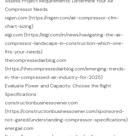
Assess Project Requirements: Determine Your Air
Compressor Needs
nigen.com (https://nigen.com/air-compressor-cfm-
chart-sizing)
elgi.com (https://elgi.com/in/news/navigating-the-air-
compressor-landscape-in-construction-which-one-
fits-your-needs)
thecompressedairblog.com
(https://thecompressedairblog.com/emerging-trends-
in-the-compressed-air-industry-for-2025)
Evaluate Power and Capacity: Choose the Right
Specifications
constructionbusinessowner.com
(https://constructionbusinessowner.com/sponsored-
not-gated/understanding-compressor-specifications)
energair.com