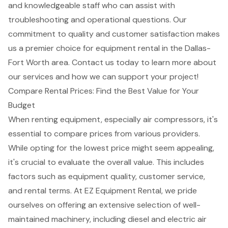
and knowledgeable staff who can assist with
troubleshooting and operational questions. Our
commitment to quality and customer satisfaction makes
us a premier choice for equipment rental in the Dallas-
Fort Worth area. Contact us today to learn more about
our services and how we can support your project!
Compare Rental Prices: Find the Best Value for Your
Budget
When renting equipment, especially
air compressors
, it's
essential to compare prices from various providers.
While opting for the lowest price might seem appealing,
it's crucial to evaluate the overall value. This includes
factors such as equipment quality, customer service,
and rental terms. At EZ Equipment Rental, we pride
ourselves on offering an extensive selection of well-
maintained machinery, including diesel and electric air