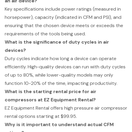
an air device?
Key specifications include power ratings (measured in
horsepower), capacity (indicated in CFM and PSI), and
ensuring that the chosen device meets or exceeds the
requirements of the tools being used.
What is the significance of duty cycles in air
devices?
Duty cycles indicate how long a device can operate
efficiently. High-quality devices can run with duty cycles
of up to 80%, while lower-quality models may only
function 10-20% of the time, impacting productivity.
What is the starting rental price for air
compressors at EZ Equipment Rental?
EZ Equipment Rental offers high pressure air compressor
rental options starting at $99.95.
Why is it important to understand actual CFM