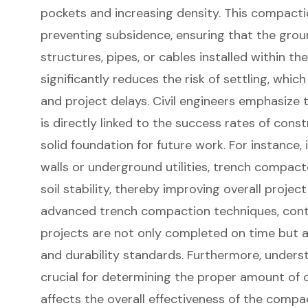
pockets and increasing density. This compactio
preventing subsidence, ensuring that the gro
structures, pipes, or cables installed within t
significantly reduces the risk of settling, whic
and project delays. Civil engineers emphasize
is directly linked to the success rates of constr
solid foundation for future work. For instance, 
walls or underground utilities, trench compac
soil stability
, thereby improving overall proje
advanced trench compaction techniques, contr
projects are not only completed on time but 
and durability standards. Furthermore, underst
crucial for determining the proper amount of 
affects the overall effectiveness of the compa