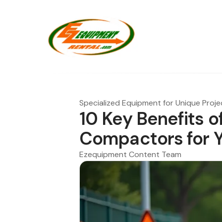
Specialized Equipment for Unique Proje
10 Key Benefits o
Compactors for Y
Ezequipment Content Team