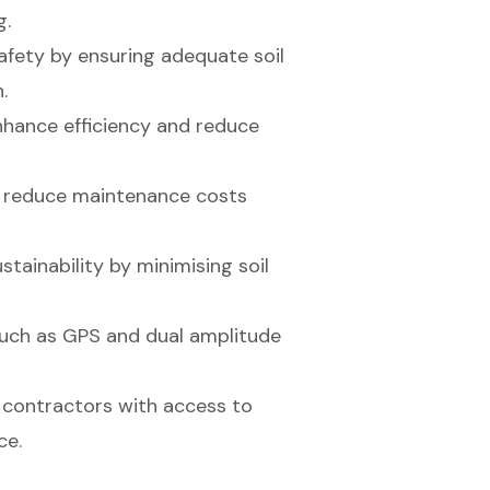
g.
fety by ensuring adequate soil
.
enhance efficiency and reduce
rs reduce maintenance costs
ainability by minimising soil
uch as GPS and dual amplitude
 contractors with access to
ce.