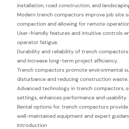
installation, road construction, and landscapin
Modern trench compactors improve job site sa
compaction and allowing for remote operation
User-friendly features and intuitive controls 
operator fatigue.
Durability and reliability of trench compacto
and increase long-term project efficiency.
Trench compactors promote environmental sust
disturbance and reducing construction waste.
Advanced technology in trench compactors, s
settings, enhances performance and usability.
Rental options for trench compactors provide
well-maintained equipment and expert guidan
Introduction