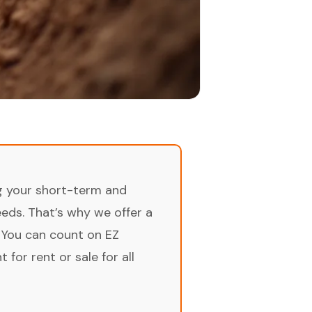
ng your short-term and
ds. That’s why we offer a
 You can count on EZ
for rent or sale for all