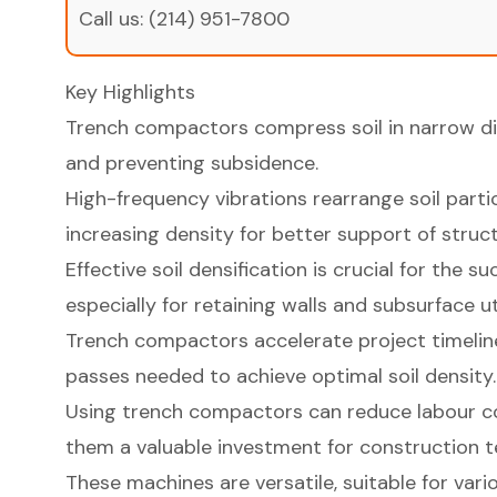
Call us:
(214) 951-7800
Key Highlights
Trench compactors compress soil in narrow dit
and preventing subsidence.
High-frequency vibrations rearrange soil parti
increasing density for better support of struct
Effective soil densification is crucial for the s
especially for retaining walls and subsurface uti
Trench compactors accelerate project timelin
passes needed to achieve optimal soil density.
Using trench compactors can reduce labour c
them a valuable investment for construction 
These machines are versatile, suitable for vario