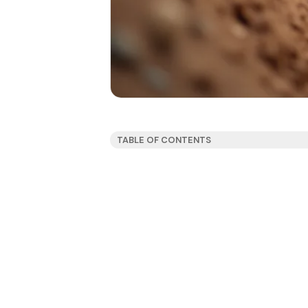
TABLE OF CONTENTS