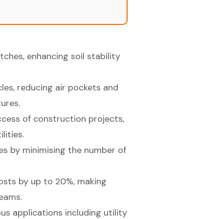
ches, enhancing soil stability
cles, reducing air pockets and
ures.
uccess of construction projects,
lities.
es by minimising the number of
osts by up to 20%, making
teams.
us applications including utility