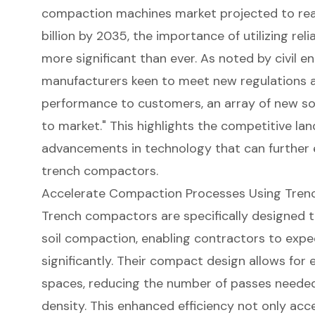
compaction machines market projected to reac
billion by 2035, the importance of utilizing re
more significant than ever. As noted by civil e
manufacturers keen to meet new regulations a
performance to customers, an array of new s
to market." This highlights the competitive l
advancements in technology that can further 
trench compactors.
Accelerate Compaction Processes Using Tre
Trench compactors
are specifically designed t
soil compaction
, enabling contractors to expe
significantly. Their compact design allows for e
spaces, reducing the number of passes needed 
density. This enhanced efficiency not only acce