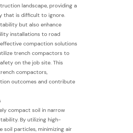
ruction landscape, providing a
that is difficult to ignore.
tability but also enhance
lity installations to road
 effective compaction solutions
utilize trench compactors to
fety on the job site. This
 trench compactors,
tion outcomes and contribute
s
ely compact soil in narrow
ability. By utilizing high-
soil particles, minimizing air