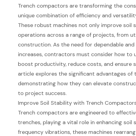
Trench compactors are transforming the const
unique combination of efficiency and versatility 
These robust machines not only improve soil s
operations across a range of projects, from uti
construction. As the need for dependable and
increases, contractors must consider how to 
boost productivity, reduce costs, and ensure sa
article explores the significant advantages of
demonstrating how they can elevate construc
to project success.
Improve Soil Stability with Trench Compactor
Trench compactors
are engineered to effectiv
trenches, playing a vital role in enhancing soil st
frequency vibrations, these machines rearrange 