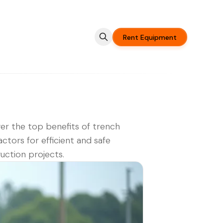
Rent Equipment
er the top benefits of trench
tors for efficient and safe
uction projects.