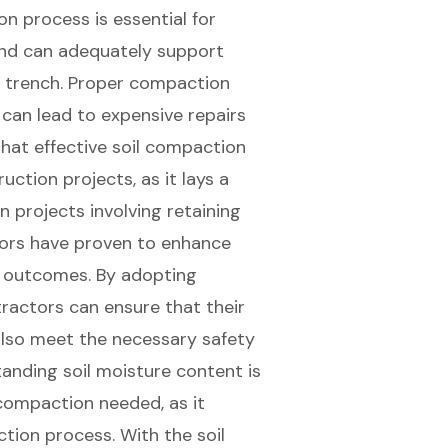
n process is essential for
und can adequately support
he trench. Proper compaction
h can lead to expensive repairs
 that
effective soil compaction
uction projects, as it lays a
in projects involving retaining
tors have proven to
enhance
ct outcomes. By adopting
actors can ensure that their
also meet the necessary safety
anding soil moisture content is
compaction needed, as it
ction process. With the soil