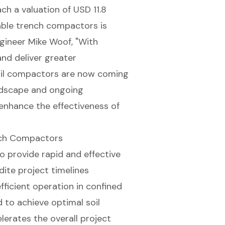
h a valuation of USD 11.8
liable trench compactors is
ngineer Mike Woof, "With
nd deliver greater
oil compactors are now coming
andscape and ongoing
enhance the effectiveness of
nch Compactors
o provide rapid and effective
dite project timelines
fficient operation in confined
to achieve optimal soil
lerates the overall project