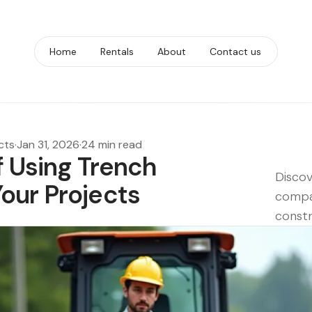
Home
Rentals
About
Contact us
cts
·
Jan 31, 2026
·
24 min read
f Using Trench
Discov
our Projects
compac
constr