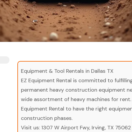
Equipment & Tool Rentals in Dallas TX
EZ Equipment Rental is committed to fulfilli
permanent heavy construction equipment nee
wide assortment of heavy machines for rent.
Equipment Rental to have the right equipment 
construction phases.
Visit us:
1307 W Airport Fwy, Irving, TX 75062