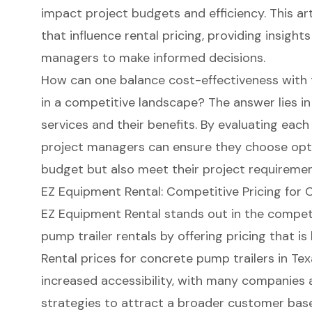
impact project budgets and efficiency. This ar
that influence rental pricing, providing insigh
managers to make informed decisions.
How can one balance cost-effectiveness with 
in a competitive landscape? The answer lies in
services and their benefits. By evaluating eac
project managers can ensure they choose optio
budget but also meet their project requirement
EZ Equipment Rental: Competitive Pricing for 
EZ Equipment Rental stands out in the compet
pump trailer rentals by offering pricing that is
Rental prices for
concrete pump trailers
in Tex
increased accessibility, with many companies 
strategies to attract a broader customer bas