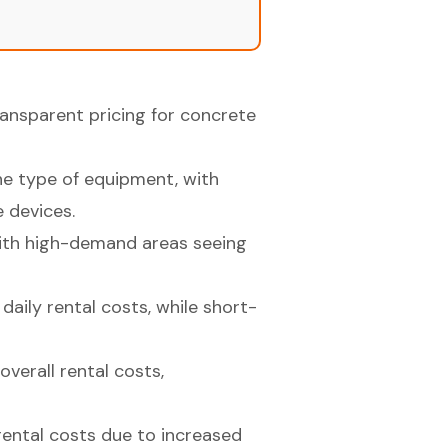
ansparent pricing for concrete
the type of equipment, with
 devices.
 with high-demand areas seeing
daily rental costs, while short-
verall rental costs,
rental costs due to increased