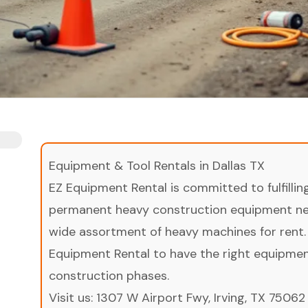
Equipment & Tool Rentals in Dallas TX
EZ Equipment Rental is committed to fulfilli
permanent heavy construction equipment nee
wide assortment of heavy machines for rent.
Equipment Rental to have the right equipment 
construction phases.
Visit us:
1307 W Airport Fwy, Irving, TX 75062