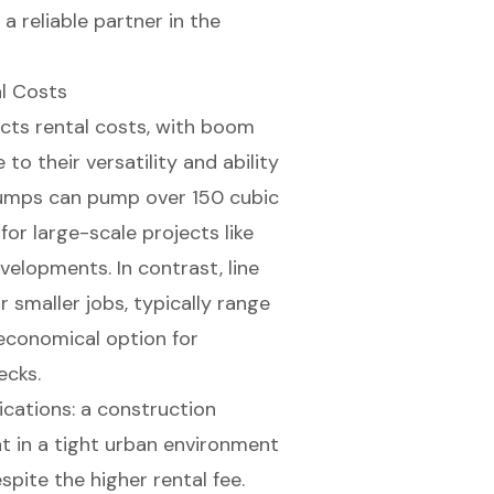
a reliable partner in the
l Costs
ects rental costs, with boom
 their versatility and ability
pumps can pump over 150 cubic
or large-scale projects like
velopments. In contrast, line
smaller jobs, typically range
economical option for
ecks.
ications: a construction
t in a tight urban environment
pite the higher rental fee.