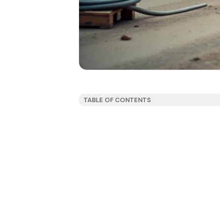
TABLE OF CONTENTS