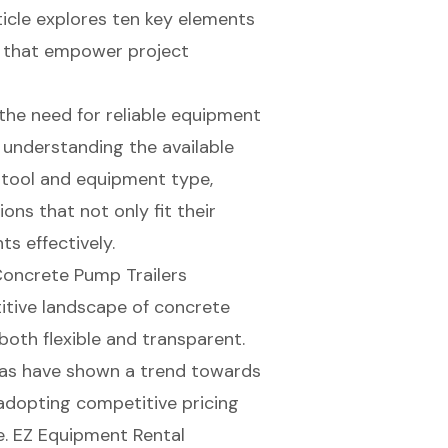
ticle explores ten key elements
ts that empower project
the need for reliable equipment
 understanding the available
h tool and equipment type,
ns that not only fit their
s effectively.
Concrete Pump Trailers
itive landscape of concrete
 both flexible and transparent.
as have shown a trend towards
adopting competitive pricing
e. EZ Equipment Rental