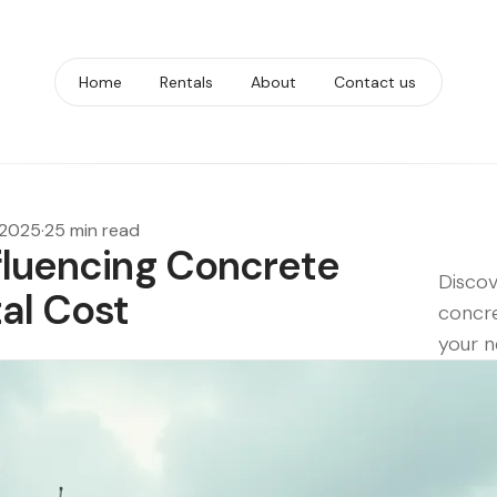
Home
Rentals
About
Contact us
 2025
·
25 min read
nfluencing Concrete
Discov
al Cost
concre
your n