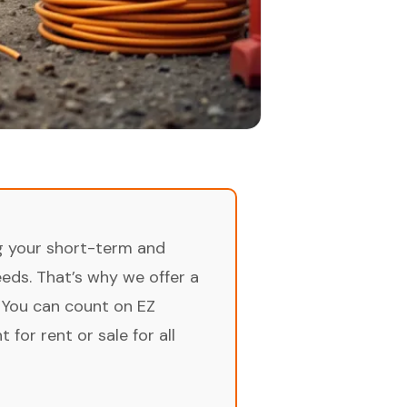
ng your short-term and
ds. That’s why we offer a
 You can count on EZ
for rent or sale for all