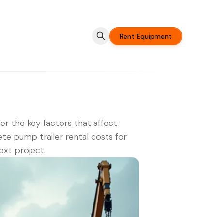
Rent Equipment
er the key factors that affect
te pump trailer rental costs for
ext project.