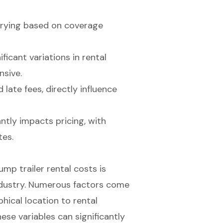
varying based on coverage
icant variations in rental
nsive.
late fees, directly influence
antly impacts pricing, with
tes.
mp trailer rental costs is
industry. Numerous factors come
hical location to rental
ese variables can significantly