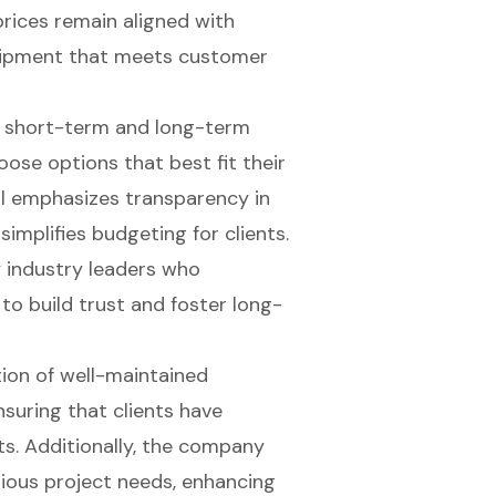
prices remain aligned with
quipment that meets customer
h
short-term and long-term
oose options that best fit their
al emphasizes transparency in
simplifies budgeting for clients.
 industry leaders who
o build trust and foster long-
tion of well-maintained
nsuring that clients have
ts. Additionally, the company
arious project needs, enhancing