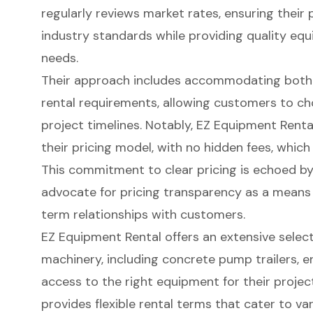
regularly reviews market rates, ensuring their 
industry standards while providing quality e
needs.
Their approach includes accommodating bot
rental requirements
, allowing customers to ch
project timelines. Notably, EZ Equipment Rent
their pricing model, with no hidden fees, which 
This commitment to clear pricing is echoed by
advocate for
pricing transparency
as a means t
term relationships with customers.
EZ Equipment Rental offers an extensive selec
machinery, including concrete pump trailers, e
access to the right equipment for their projec
provides flexible rental terms that cater to v