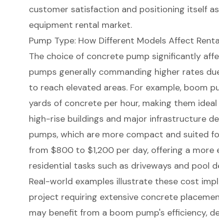
customer satisfaction and positioning itself as 
equipment rental market.
Pump Type: How Different Models Affect Renta
The choice of concrete pump significantly aff
pumps generally commanding higher rates due to
to reach elevated areas. For example, boom 
yards of concrete per hour, making them ideal f
high-rise buildings and major infrastructure de
pumps, which are more compact and suited for 
from $800 to $1,200 per day, offering a more 
residential tasks such as driveways and pool d
Real-world examples illustrate these cost impl
project requiring extensive concrete placemen
may benefit from a boom pump's efficiency, des