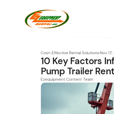
Cost-Effective Rental Solutions
·
Nov 17,
10 Key Factors I
Pump Trailer Rent
Ezequipment Content Team