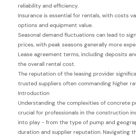
reliability and efficiency.
Insurance is essential for rentals, with costs 
options and equipment value.
Seasonal demand fluctuations can lead to signif
prices, with peak seasons generally more expe
Lease agreement terms, including deposits and 
the overall rental cost.
The reputation of the leasing provider signific
trusted suppliers often commanding higher ra
Introduction
Understanding the complexities of concrete pu
crucial for professionals in the construction 
into play - from the type of pump and geograp
duration and supplier reputation. Navigating th