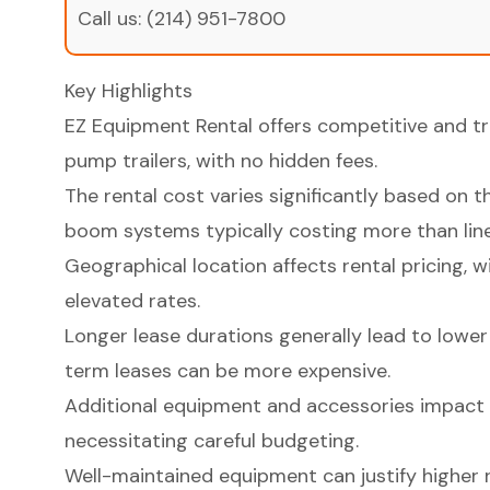
Call us:
(214) 951-7800
Key Highlights
EZ Equipment Rental offers competitive and tr
pump trailers, with no hidden fees.
The rental cost varies significantly based on 
boom systems typically costing more than line
Geographical location affects rental pricing,
elevated rates.
Longer lease durations generally lead to lower 
term leases can be more expensive.
Additional equipment and accessories impact o
necessitating careful budgeting.
Well-maintained equipment can justify higher 