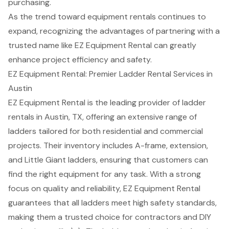
purchasing.
As the trend toward equipment rentals continues to
expand, recognizing the advantages of partnering with a
trusted name like EZ Equipment Rental can greatly
enhance project efficiency and safety.
EZ Equipment Rental: Premier Ladder Rental Services in
Austin
EZ Equipment Rental is the leading provider of
ladder
rentals
in Austin, TX, offering an extensive range of
ladders tailored for both residential and commercial
projects. Their inventory includes A-frame, extension,
and Little Giant ladders, ensuring that customers can
find the right equipment for any task. With a strong
focus on quality and reliability, EZ Equipment Rental
guarantees that all ladders meet high safety standards,
making them a trusted choice for contractors and DIY