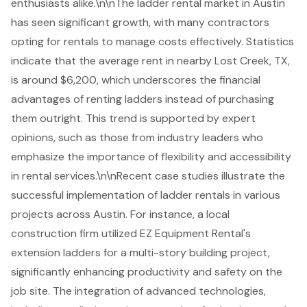
enthusiasts alike.\n\nThe ladder rental market in Austin
has seen significant growth, with many contractors
opting for rentals to manage costs effectively. Statistics
indicate that the average rent in nearby Lost Creek, TX,
is around $6,200, which underscores the financial
advantages of renting ladders instead of purchasing
them outright. This trend is supported by expert
opinions, such as those from industry leaders who
emphasize the importance of flexibility and accessibility
in rental services.\n\nRecent case studies illustrate the
successful implementation of
ladder rentals
in various
projects across Austin. For instance, a local
construction firm utilized EZ Equipment Rental's
extension ladders for a multi-story building project,
significantly enhancing productivity and safety on the
job site. The integration of advanced technologies,