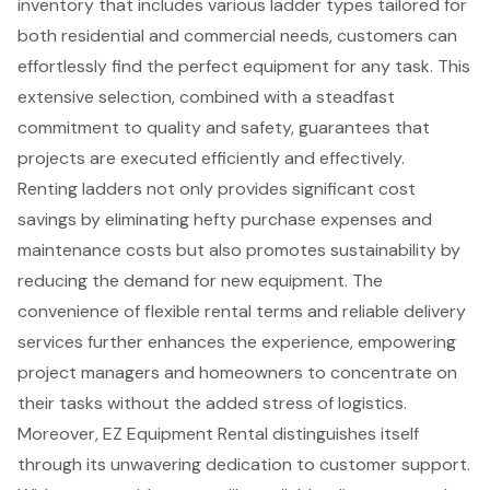
inventory that includes various ladder types tailored for
both residential and commercial needs, customers can
effortlessly find the perfect equipment for any task. This
extensive selection, combined with a steadfast
commitment to quality and safety, guarantees that
projects are executed efficiently and effectively.
Renting ladders not only provides significant cost
savings by eliminating hefty purchase expenses and
maintenance costs but also promotes sustainability by
reducing the demand for new equipment. The
convenience of flexible rental terms and reliable delivery
services further enhances the experience, empowering
project managers and homeowners to concentrate on
their tasks without the added stress of logistics.
Moreover, EZ Equipment Rental distinguishes itself
through its unwavering dedication to customer support.