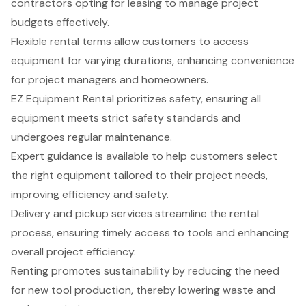
contractors opting for leasing to manage project
budgets effectively.
Flexible rental terms allow customers to access
equipment for varying durations, enhancing convenience
for project managers and homeowners.
EZ Equipment Rental prioritizes safety, ensuring all
equipment meets strict safety standards and
undergoes regular maintenance.
Expert guidance is available to help customers select
the right equipment tailored to their project needs,
improving efficiency and safety.
Delivery and pickup services streamline the rental
process, ensuring timely access to tools and enhancing
overall project efficiency.
Renting promotes sustainability by reducing the need
for new tool production, thereby lowering waste and