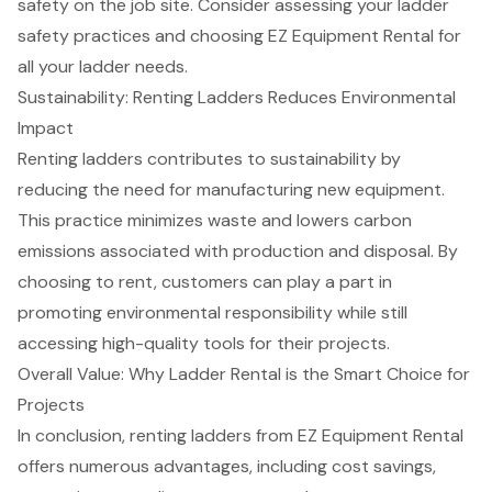
safety on the job site. Consider assessing your ladder
safety practices and choosing EZ Equipment Rental for
all your ladder needs.
Sustainability: Renting Ladders Reduces Environmental
Impact
Renting ladders contributes to sustainability by
reducing the need for manufacturing new
equipment
.
This practice minimizes waste and lowers carbon
emissions associated with production and disposal. By
choosing to rent, customers can play a part in
promoting
environmental responsibility
while still
accessing
high-quality tools
for their projects.
Overall Value: Why Ladder Rental is the Smart Choice for
Projects
In conclusion, renting ladders from EZ
Equipment Rental
offers numerous advantages, including cost savings,