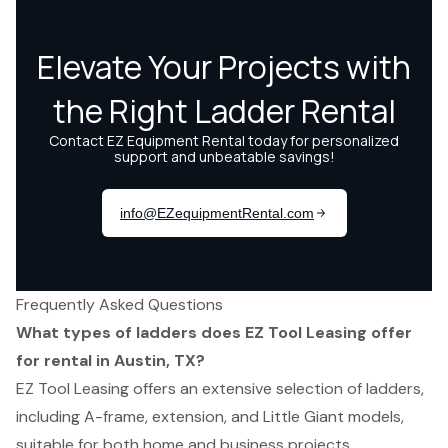
Frequently Asked Questions
What types of ladders does EZ Tool Leasing offer
for rental in Austin, TX?
EZ Tool Leasing offers an extensive selection of ladders,
including A-frame, extension, and Little Giant models,
suitable for both home and business projects.