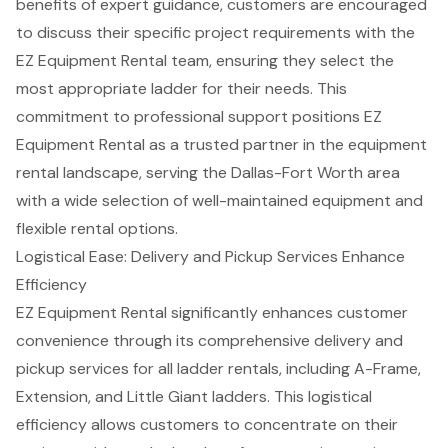
benefits of expert guidance, customers are encouraged
to discuss their specific project requirements with the
EZ Equipment Rental team, ensuring they select the
most appropriate ladder for their needs. This
commitment to professional support positions EZ
Equipment Rental as a trusted partner in the equipment
rental landscape, serving the Dallas-Fort Worth area
with a wide selection of well-maintained equipment and
flexible rental options.
Logistical Ease: Delivery and Pickup Services Enhance
Efficiency
EZ Equipment Rental significantly enhances customer
convenience through its comprehensive
delivery and
pickup services
for all ladder rentals, including A-Frame,
Extension, and Little Giant ladders. This logistical
efficiency allows customers to concentrate on their