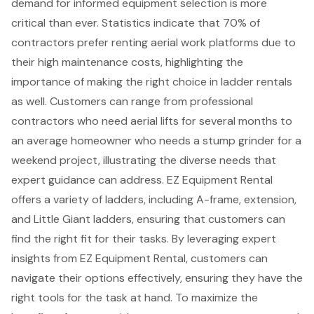
demand for informed equipment selection is more
critical than ever. Statistics indicate that 70% of
contractors prefer renting
aerial work platforms
due to
their high maintenance costs, highlighting the
importance of making the right choice in
ladder rental
s
as well. Customers can range from professional
contractors who need aerial lifts for several months to
an average homeowner who needs a stump grinder for a
weekend project, illustrating the diverse needs that
expert guidance can address. EZ Equipment Rental
offers a variety of ladders, including A-frame, extension,
and Little Giant ladders, ensuring that customers can
find the right fit for their tasks. By leveraging expert
insights from EZ Equipment Rental, customers can
navigate their options effectively, ensuring they have the
right tools for the task at hand. To maximize the