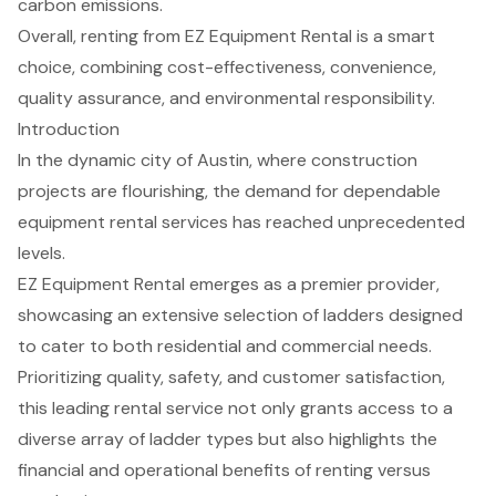
carbon emissions.
Overall, renting from EZ Equipment Rental is a smart
choice, combining cost-effectiveness, convenience,
quality assurance, and environmental responsibility.
Introduction
In the dynamic city of Austin, where construction
projects are flourishing, the demand for dependable
equipment rental services has reached unprecedented
levels.
EZ Equipment Rental emerges as a premier provider,
showcasing an extensive selection of ladders designed
to cater to both residential and commercial needs.
Prioritizing quality, safety, and customer satisfaction,
this leading rental service not only grants access to a
diverse array of ladder types but also highlights the
financial and operational benefits of renting versus