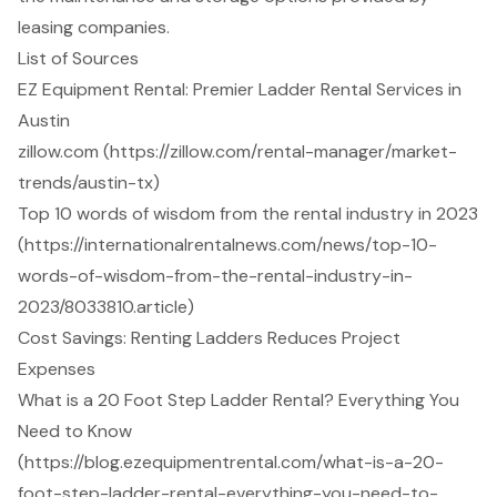
leasing companies.
List of Sources
EZ Equipment Rental: Premier Ladder Rental Services in
Austin
zillow.com (https://zillow.com/rental-manager/market-
trends/austin-tx)
Top 10 words of wisdom from the rental industry in 2023
(https://internationalrentalnews.com/news/top-10-
words-of-wisdom-from-the-rental-industry-in-
2023/8033810.article)
Cost Savings: Renting Ladders Reduces Project
Expenses
What is a 20 Foot Step Ladder Rental? Everything You
Need to Know
(https://blog.ezequipmentrental.com/what-is-a-20-
foot-step-ladder-rental-everything-you-need-to-