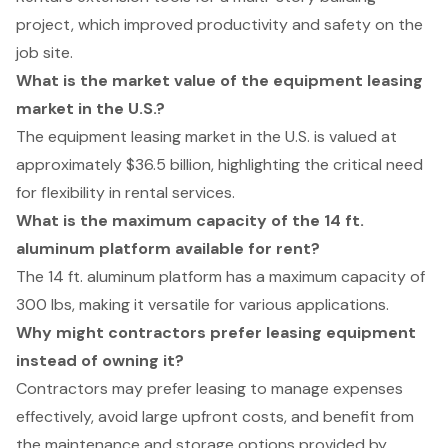
project, which improved productivity and safety on the
job site.
What is the market value of the equipment leasing
market in the U.S.?
The equipment leasing market in the U.S. is valued at
approximately $36.5 billion, highlighting the critical need
for flexibility in rental services.
What is the maximum capacity of the 14 ft.
aluminum platform available for rent?
The 14 ft. aluminum platform has a maximum capacity of
300 lbs, making it versatile for various applications.
Why might contractors prefer leasing equipment
instead of owning it?
Contractors may prefer leasing to manage expenses
effectively, avoid large upfront costs, and benefit from
the maintenance and storage options provided by