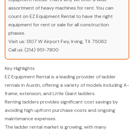
assortment of heavy machines for rent. You can
count on EZ Equipment Rental to have the right
equipment for rent or sale for all construction
phases.
Visit us:
1307 W Airport Fwy, Irving, TX 75062
Call us:
(214) 951-7800
Key Highlights
EZ Equipment Rental is a leading provider of ladder
rentals in Austin, offering a variety of models including A-
frame, extension, and Little Giant ladders.
Renting ladders provides significant cost savings by
avoiding high upfront purchase costs and ongoing
maintenance expenses.
The ladder rental market is growing, with many