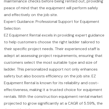
maintenance checks before being rented out, providing
peace of mind that the equipment will perform safely
and effectively on the job site.
Expert Guidance: Professional Support for Equipment
Selection
EZ Equipment Rental excels in providing
expert guidance
to help customers choose the right ladder tailored to
their specific project needs. Their experienced staff is
adept at assessing project requirements, ensuring that
customers select the
most suitable type and size of
ladder
. This
personalized support not only enhances
safety
but also boosts efficiency on the job site. EZ
Equipment Rental is known for its reliability and cost-
effectiveness, making it a trusted choice for equipment
rentals. With the construction equipment rental market
projected to grow significantly at a CAGR of 5.59%, the