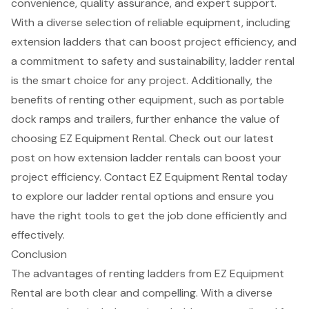
convenience, quality assurance, and expert support.
With a diverse selection of reliable equipment, including
extension ladders that can boost
project efficiency
, and
a commitment to safety and sustainability,
ladder rental
is the smart choice for any project. Additionally, the
benefits of renting other equipment, such as portable
dock ramps and trailers, further enhance the value of
choosing EZ Equipment Rental. Check out our latest
post on how
extension ladder rentals
can boost your
project efficiency. Contact EZ Equipment Rental today
to explore our ladder rental options and ensure you
have the right tools to get the job done efficiently and
effectively.
Conclusion
The advantages of renting ladders from EZ Equipment
Rental are both clear and compelling. With a diverse