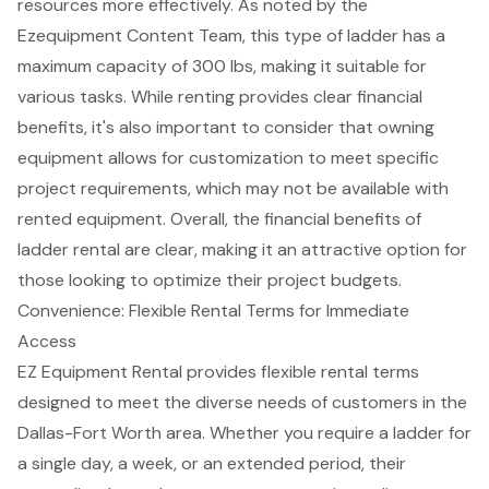
resources more effectively. As noted by the
Ezequipment Content Team, this type of ladder has a
maximum capacity of 300 lbs, making it suitable for
various tasks. While renting provides clear financial
benefits, it's also important to consider that owning
equipment allows for customization to meet specific
project requirements, which may not be available with
rented equipment. Overall, the
financial benefits of
ladder rental
are clear, making it an attractive option for
those looking to optimize their project budgets.
Convenience: Flexible Rental Terms for Immediate
Access
EZ Equipment Rental provides
flexible rental terms
designed to meet the diverse needs of customers in the
Dallas-Fort Worth area. Whether you require a ladder for
a single day, a week, or an extended period, their