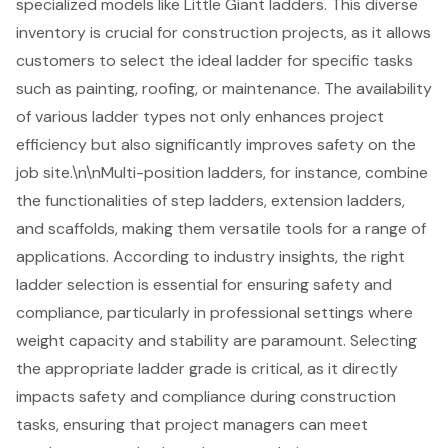
specialized models like Little Giant ladders. This diverse
inventory is crucial for
construction projects
, as it allows
customers to select the ideal ladder for specific tasks
such as painting, roofing, or maintenance. The availability
of various ladder types not only enhances project
efficiency but also significantly improves safety on the
job site.\n\n
Multi-position ladders
, for instance, combine
the functionalities of step ladders, extension ladders,
and scaffolds, making them versatile tools for a range of
applications. According to industry insights, the right
ladder selection is essential for ensuring safety and
compliance, particularly in professional settings where
weight capacity and stability are paramount. Selecting
the appropriate
ladder grade
is critical, as it directly
impacts safety and compliance during construction
tasks, ensuring that project managers can meet