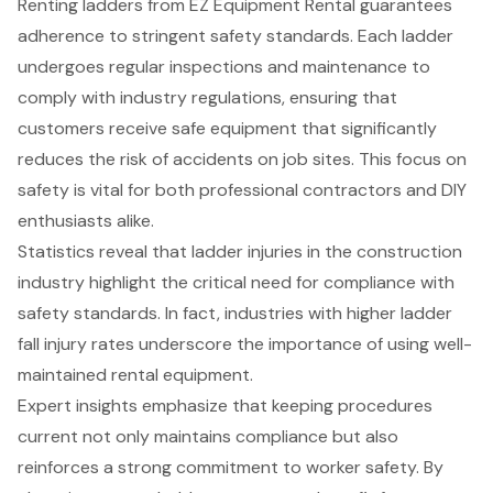
Renting ladders
from
EZ Equipment Rental
guarantees
adherence to stringent
safety standards
. Each ladder
undergoes regular inspections and maintenance to
comply with industry regulations, ensuring that
customers receive safe equipment that significantly
reduces the risk of accidents on job sites. This focus on
safety is vital for both professional contractors and DIY
enthusiasts alike.
Statistics reveal that ladder injuries in the construction
industry highlight the critical need for compliance with
safety standards. In fact, industries with higher ladder
fall injury rates underscore the importance of using
well-
maintained rental equipment
.
Expert insights emphasize that keeping procedures
current not only maintains compliance but also
reinforces a strong commitment to worker safety. By