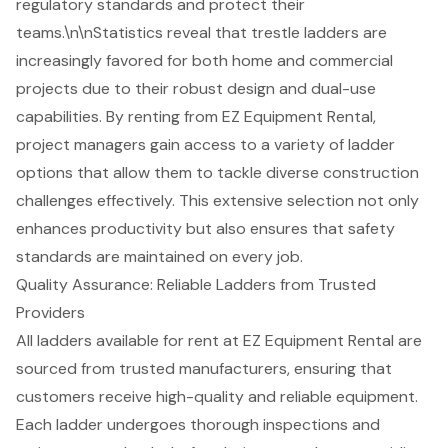
regulatory standards and protect their
teams.\n\nStatistics reveal that
trestle ladders
are
increasingly favored for both home and commercial
projects due to their robust design and dual-use
capabilities. By renting from EZ Equipment Rental,
project managers gain access to a variety of ladder
options that allow them to tackle diverse construction
challenges effectively. This extensive selection not only
enhances productivity but also ensures that safety
standards are maintained on every job.
Quality Assurance: Reliable Ladders from Trusted
Providers
All ladders available for rent at EZ Equipment Rental are
sourced from trusted manufacturers, ensuring that
customers receive
high-quality and reliable equipment
.
Each ladder undergoes thorough inspections and