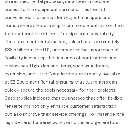
streamlined rental process guarantees immediate
access to the equipment you need. This level of
convenience is essential for project managers and
homeowners alike, allowing them to concentrate on their
tasks without the stress of equipment unavailability.
The equipment rental market, valued at approximately
$36.5 billion in the U.S., underscores the importance of
flexibility in meeting the demands of contractors and
businesses.
High-demand items
, such as A-frame,
extension, and Little Giant ladders, are readily available
at EZ Equipment Rental, ensuring that customers can
quickly secure the tools necessary for their projects.
Case studies indicate that businesses that offer flexible
rental terms not only enhance customer satisfaction
but also improve their service offerings. For instance, the
high demand for
aerial work platforms
and generators