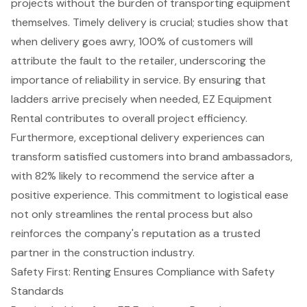
projects without the burden of transporting equipment
themselves. Timely delivery is crucial; studies show that
when delivery goes awry, 100% of customers will
attribute the fault to the retailer, underscoring the
importance of reliability in service. By ensuring that
ladders arrive precisely when needed, EZ Equipment
Rental contributes to overall project efficiency.
Furthermore, exceptional delivery experiences can
transform satisfied customers into brand ambassadors,
with 82% likely to recommend the service after a
positive experience. This
commitment to logistical ease
not only streamlines the rental process but also
reinforces the company's reputation as a
trusted
partner in the construction industry
.
Safety First: Renting Ensures Compliance with Safety
Standards