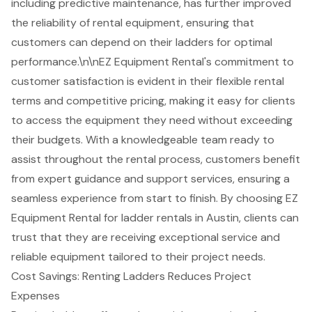
including predictive maintenance, has further improved
the reliability of rental equipment, ensuring that
customers can depend on their ladders for optimal
performance.\n\nEZ Equipment Rental's commitment to
customer satisfaction is evident in their
flexible rental
terms
and
competitive pricing
, making it easy for clients
to access the equipment they need without exceeding
their budgets. With a knowledgeable team ready to
assist throughout the rental process, customers benefit
from expert guidance and support services, ensuring a
seamless experience from start to finish. By choosing EZ
Equipment Rental for ladder rentals in Austin, clients can
trust that they are receiving exceptional service and
reliable equipment tailored to their project needs.
Cost Savings: Renting Ladders Reduces Project
Expenses