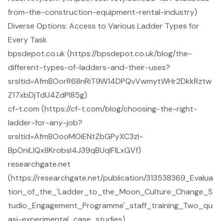
from-the-construction-equipment-rental-industry)
Diverse Options: Access to Various Ladder Types for
Every Task
bpsdepot.co.uk (https://bpsdepot.co.uk/blog/the-
different-types-of-ladders-and-their-uses?
srsltid=AfmBOorR68nRiT9W14DPQvVwmytWHr2DkkRztw
Z17xbDjTdU4ZdPl85g)
cf-t.com (https://cf-t.com/blog/choosing-the-right-
ladder-for-any-job?
srsltid=AfmBOooMOiENtZbGPyXC3zl-
BpOniLIQx8Krobsl4J39qBUqIFlLxGVf)
researchgate.net
(https://researchgate.net/publication/313538369_Evalua
tion_of_the_'Ladder_to_the_Moon_Culture_Change_S
tudio_Engagement_Programme'_staff_training_Two_qu
asi-experimental_case_studies)