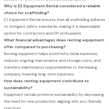
Why is EZ Equipment Rental considered a reliable
choice for scaffolding?
EZ Equipment Rental ensures that all scaffolding adheres
to stringent safety standards, making it a dependable
option for contractors and DIY enthusiasts.
What financial advantages does renting equipment
offer compared to purchasing?
Renting equipment helps avoid hefty initial expenses,
reduces ongoing maintenance and storage costs, and
transfers maintenance responsibilities to the leasing
company, lowering long-term expenses.
How does renting equipment contribute to
sustainability?
Equipment rentals promote sustainability by decreasing
the need for new production, aligning with eco-friendly
practices.