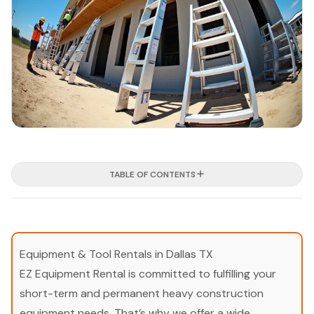
TABLE OF CONTENTS
Equipment & Tool Rentals in Dallas TX
EZ Equipment Rental is committed to fulfilling your
short-term and permanent heavy construction
equipment needs. That’s why we offer a wide