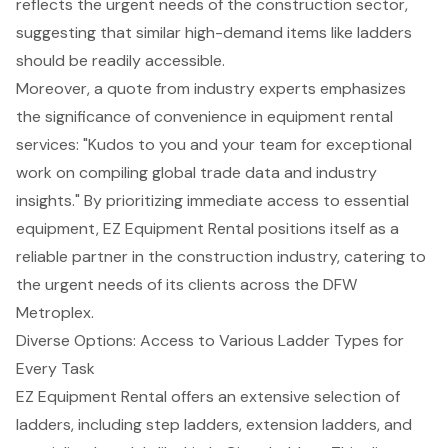
reflects the urgent needs of the construction sector,
suggesting that similar high-demand items like ladders
should be readily accessible.
Moreover, a quote from industry experts emphasizes
the significance of convenience in equipment rental
services: "Kudos to you and your team for exceptional
work on compiling global trade data and industry
insights." By prioritizing immediate access to essential
equipment, EZ Equipment Rental positions itself as a
reliable partner in the construction industry, catering to
the urgent needs of its clients across the DFW
Metroplex.
Diverse Options: Access to Various Ladder Types for
Every Task
EZ Equipment Rental offers an extensive selection of
ladders, including step ladders, extension ladders, and