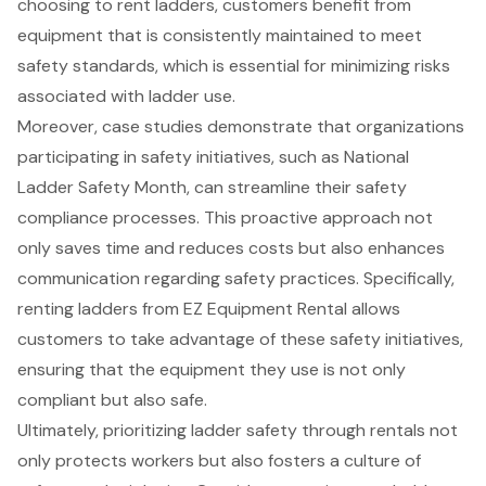
choosing to rent ladders, customers benefit from
equipment that is consistently maintained to meet
safety standards, which is essential for minimizing risks
associated with ladder use.
Moreover, case studies demonstrate that organizations
participating in safety initiatives, such as National
Ladder Safety Month, can streamline their safety
compliance processes. This proactive approach not
only saves time and reduces costs but also enhances
communication regarding safety practices. Specifically,
renting ladders from EZ Equipment Rental allows
customers to take advantage of these safety initiatives,
ensuring that the equipment they use is not only
compliant but also safe.
Ultimately, prioritizing ladder safety through rentals not
only protects workers but also fosters a culture of