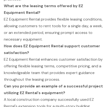
What are the leasing terms offered by EZ
Equipment Rental?
EZ Equipment Rental provides flexible leasing conditions,
allowing customers to rent tools for a single day, a week,
or an extended period, ensuring prompt access to
necessary equipment.
How does EZ Equipment Rental support customer
satisfaction?
EZ Equipment Rental enhances customer satisfaction by
offering flexible leasing terms, competitive pricing, and a
knowledgeable team that provides expert guidance
throughout the leasing process.
Can you provide an example of a successful project
utilizing EZ Rental's equipment?
A local construction company successfully used EZ
Rental's extension tools for a multi-story building