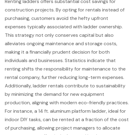
Renting ladders
offers substantial
cost savings for
construction projects
. By opting for rentals instead of
purchasing, customers avoid the hefty upfront
expenses typically associated with ladder ownership.
This strategy not only conserves capital but also
alleviates
ongoing maintenance and storage costs
,
making it a financially prudent decision for both
individuals and businesses. Statistics indicate that
renting shifts the responsibility for maintenance to the
rental company, further reducing long-term expenses.
Additionally, ladder rentals contribute to
sustainability
by minimizing the demand for new equipment
production
, aligning with modern
eco-friendly practices
.
For instance, a 14 ft. aluminum platform ladder, ideal for
indoor DIY tasks, can be rented at a fraction of the cost
of purchasing, allowing project managers to allocate