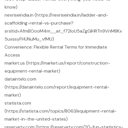
know)
nexriseindia.in (https://nexriseindia.in/ladder-and-
scaffolding-rental-vs-purchase?
srsltid=AfmBOooM4m__at_f72loU5aZgGlHRTn9VnM8Kx
5uxssyFHUNuMu_vfMU)
Convenience: Flexible Rental Terms for Immediate
Access
market.us (https://market.us/report/construction-
equipment-rental-market)
dataintelo.com
(https://dataintelo.com/report/equipment-rental-
market)
statista.com
(https://statista.com/topics/8063/equipment-rental-
market-in-the-united-states)
reservety.com (https://reservety.com/20-fun-statistics-