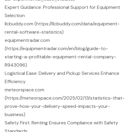
Expert Guidance: Professional Support for Equipment
Selection
llcbuddy.com (https://llcbuddy.com/data/equipment-
rental-software-statistics)
equipmentradar.com
(https://equipmentradar.com/en/blog/guide-to-
starting-a-profitable-equipment-rental-company-
R943096)
Logistical Ease: Delivery and Pickup Services Enhance
Efficiency
meteorspace.com
(https://meteorspace.com/2025/02/13/statistics-that-
prove-how-your-delivery-speed-impacts-your-
business)
Safety First: Renting Ensures Compliance with Safety
Standards