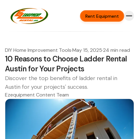
Rent Equipment
DIY Home Improvement Tools
·
May 15, 2025
·
24 min read
10 Reasons to Choose Ladder Rental
Austin for Your Projects
Discover the top benefits of ladder rental in
Austin for your projects' success.
Ezequipment Content Team