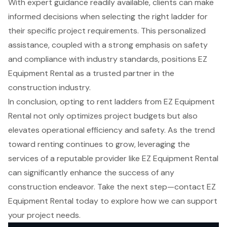
With expert guidance readily available, clients can make
informed decisions when selecting the right ladder for
their specific project requirements. This personalized
assistance, coupled with a strong emphasis on safety
and compliance with industry standards, positions EZ
Equipment Rental as a trusted partner in the
construction industry.
In conclusion, opting to rent ladders from EZ Equipment
Rental not only optimizes project budgets but also
elevates operational efficiency and safety. As the trend
toward renting continues to grow, leveraging the
services of a reputable provider like EZ Equipment Rental
can significantly enhance the success of any
construction endeavor. Take the next step—contact EZ
Equipment Rental today to explore how we can support
your project needs.