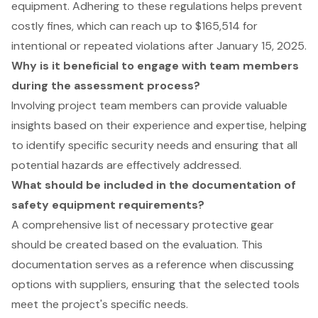
equipment. Adhering to these regulations helps prevent
costly fines, which can reach up to $165,514 for
intentional or repeated violations after January 15, 2025.
Why is it beneficial to engage with team members
during the assessment process?
Involving project team members can provide valuable
insights based on their experience and expertise, helping
to identify specific security needs and ensuring that all
potential hazards are effectively addressed.
What should be included in the documentation of
safety equipment requirements?
A comprehensive list of necessary protective gear
should be created based on the evaluation. This
documentation serves as a reference when discussing
options with suppliers, ensuring that the selected tools
meet the project's specific needs.