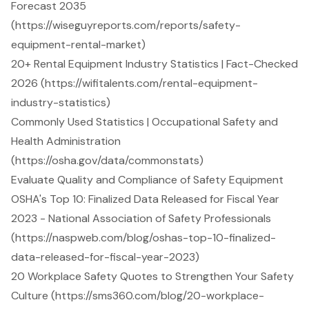
Forecast 2035
(https://wiseguyreports.com/reports/safety-
equipment-rental-market)
20+ Rental Equipment Industry Statistics | Fact-Checked
2026 (https://wifitalents.com/rental-equipment-
industry-statistics)
Commonly Used Statistics | Occupational Safety and
Health Administration
(https://osha.gov/data/commonstats)
Evaluate Quality and Compliance of Safety Equipment
OSHA's Top 10: Finalized Data Released for Fiscal Year
2023 - National Association of Safety Professionals
(https://naspweb.com/blog/oshas-top-10-finalized-
data-released-for-fiscal-year-2023)
20 Workplace Safety Quotes to Strengthen Your Safety
Culture (https://sms360.com/blog/20-workplace-