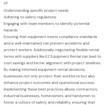
of:
Understanding specific project needs
Adhering to safety regulations
Engaging with team members to identify potential
hazards
Ensuring that equipment meets compliance standards
and is well-maintained can prevent accidents and
protect workers. Additionally, negotiating flexible rental
terms with suppliers like EZ Equipment Rental can lead to
cost savings and better alignment with project timelines.
By making informed equipment rental decisions,
businesses not only protect their workforce but also
enhance project outcomes and operational success.
Implementing these best practices allows contractors,
industrial businesses, homeowners, and handymen to
foster a culture of safety and reliability, ensuring that