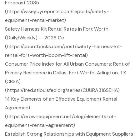
Forecast 2035
(https://wiseguyreports.com/reports/safety-
equipment-rental-market)
Safety Harness Kit Rental Rates in Fort Worth
(Daily/Weekly) — 2026 Co
(https://countbricks.com/post/safety-harness-kit-
rental-fort-worth-boom-lift-rental)
Consumer Price Index for All Urban Consumers: Rent of
Primary Residence in Dallas-Fort Worth-Arlington, TX
(CBSA)
(https://fred.stlouisfed.org/series/CUURA316SEHA)
14 Key Elements of an Effective Equipment Rental
Agreement
(https://brownequipment.net/blog/elements-of-
equipment-rental-agreement)
Establish Strong Relationships with Equipment Suppliers