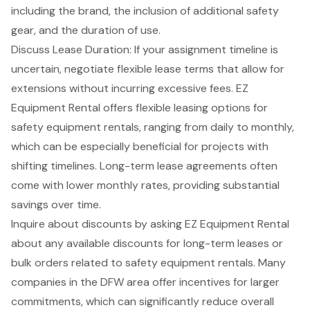
including the brand, the inclusion of additional safety
gear, and the duration of use.
Discuss Lease Duration: If your assignment timeline is
uncertain,
negotiate flexible lease terms
that allow for
extensions without incurring excessive fees. EZ
Equipment Rental offers
flexible leasing options
for
safety equipment rentals, ranging from daily to monthly,
which can be especially beneficial for projects with
shifting timelines.
Long-term lease agreements
often
come with lower monthly rates, providing substantial
savings over time.
Inquire about discounts by asking EZ Equipment Rental
about any available discounts for long-term leases or
bulk orders related to safety equipment rentals. Many
companies in the DFW area offer incentives for larger
commitments, which can significantly reduce overall