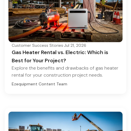
Customer Success Stories
·
Jul 21, 2026
Gas Heater Rental vs. Electric: Which is
Best for Your Project?
Explore the benefits and drawbacks of gas heater
rental for your construction project needs.
Ezequipment Content Team