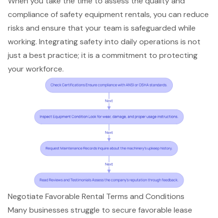
When you take the time to assess the quality and
compliance of safety equipment rentals, you can reduce
risks and ensure that your team is safeguarded while
working. Integrating safety into daily operations is not
just a best practice; it is a commitment to protecting
your workforce.
Negotiate Favorable Rental Terms and Conditions
Many businesses struggle to secure favorable lease