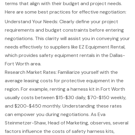
terms that align with their budget and project needs.
Here are some best practices for effective negotiation:
Understand Your Needs: Clearly define your
project
requirements
and budget constraints before entering
negotiations. This clarity will assist you in conveying your
needs effectively to suppliers like EZ Equipment Rental,
which provides
safety equipment rentals
in the Dallas-
Fort Worth area.
Research Market Rates: Familiarize yourself with the
average leasing costs
for protective equipment in the
region. For example, renting a harness kit in Fort Worth
usually costs between $15-$30 daily, $70-$150 weekly,
and $200-$450 monthly. Understanding these rates
can empower you during negotiations. As Eva
Steinmetzer-Shaw, Head of Marketing, observes, several
factors influence the costs of safety harness kits,