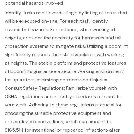
potential hazards involved
.
Identify Tasks and Hazards: Begin by listing all tasks that
will be executed on-site. For each task, identify
associated hazards. For instance, when working at
heights, consider the necessity for harnesses and
fall
protection systems
to mitigate risks. Utilizing a
boom lift
significantly reduces the risks associated with working
at heights. The stable platform and protective features
of boom lifts guarantee a secure working environment
for operators, minimizing accidents and injuries.
Consult Safety Regulations: Familiarize yourself with
OSHA regulations and industry standards
relevant to
your work. Adhering to these regulations is crucial for
choosing the suitable protective equipment and
preventing expensive fines, which can amount to
$165,514 for intentional or repeated infractions after