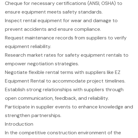
Cheque for necessary certifications (ANSI, OSHA) to
ensure equipment meets safety standards.
Inspect rental equipment for wear and damage to
prevent accidents and ensure compliance.
Request maintenance records from suppliers to verify
equipment reliability.
Research market rates for safety equipment rentals to
empower negotiation strategies.
Negotiate flexible rental terms with suppliers like EZ
Equipment Rental to accommodate project timelines.
Establish strong relationships with suppliers through
open communication, feedback, and reliability.
Participate in supplier events to enhance knowledge and
strengthen partnerships.
Introduction
In the competitive construction environment of the