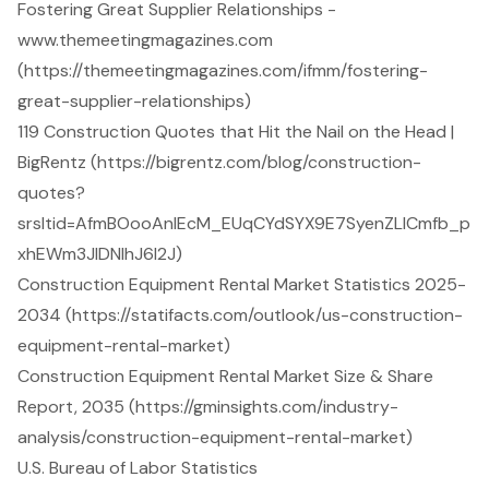
Fostering Great Supplier Relationships -
www.themeetingmagazines.com
(https://themeetingmagazines.com/ifmm/fostering-
great-supplier-relationships)
119 Construction Quotes that Hit the Nail on the Head |
BigRentz (https://bigrentz.com/blog/construction-
quotes?
srsltid=AfmBOooAnIEcM_EUqCYdSYX9E7SyenZLlCmfb_p
xhEWm3JIDNlhJ6l2J)
Construction Equipment Rental Market Statistics 2025-
2034 (https://statifacts.com/outlook/us-construction-
equipment-rental-market)
Construction Equipment Rental Market Size & Share
Report, 2035 (https://gminsights.com/industry-
analysis/construction-equipment-rental-market)
U.S. Bureau of Labor Statistics