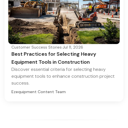
Customer Success Stories
·
Jul 11, 2026
Best Practices for Selecting Heavy
Equipment Tools in Construction
Discover essential criteria for selecting heavy
equipment tools to enhance construction project
success.
Ezequipment Content Team