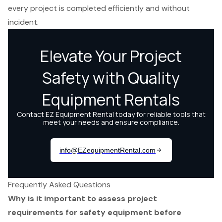
every project is completed efficiently and without
incident.
Frequently Asked Questions
Why is it important to assess project
requirements for safety equipment before