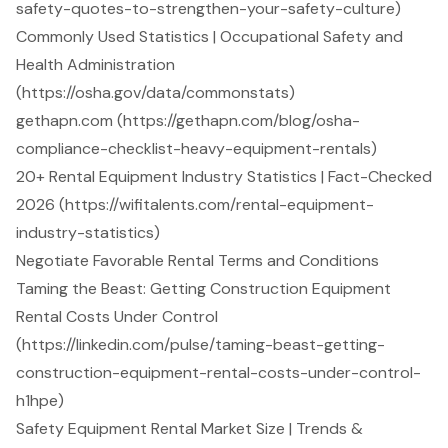
safety-quotes-to-strengthen-your-safety-culture)
Commonly Used Statistics | Occupational Safety and
Health Administration
(https://osha.gov/data/commonstats)
gethapn.com (https://gethapn.com/blog/osha-
compliance-checklist-heavy-equipment-rentals)
20+ Rental Equipment Industry Statistics | Fact-Checked
2026 (https://wifitalents.com/rental-equipment-
industry-statistics)
Negotiate Favorable Rental Terms and Conditions
Taming the Beast: Getting Construction Equipment
Rental Costs Under Control
(https://linkedin.com/pulse/taming-beast-getting-
construction-equipment-rental-costs-under-control-
h1hpe)
Safety Equipment Rental Market Size | Trends &