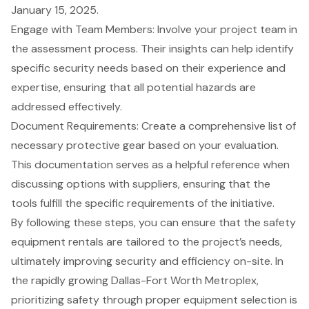
January 15, 2025.
Engage with Team Members: Involve your
project team
in
the assessment process. Their insights can help identify
specific security needs based on their experience and
expertise, ensuring that all potential hazards are
addressed effectively.
Document Requirements: Create a comprehensive list of
necessary
protective gear
based on your evaluation.
This documentation serves as a helpful reference when
discussing options with suppliers, ensuring that the
tools fulfill the specific requirements of the initiative.
By following these steps, you can ensure that the safety
equipment rentals are tailored to the project’s needs,
ultimately improving security and efficiency on-site. In
the rapidly growing
Dallas-Fort Worth Metroplex
,
prioritizing safety through proper equipment selection is