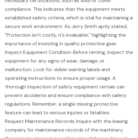
necessary certifications, such as
ANSI or OSHA
compliance
. This indicates that the equipment meets
established safety criteria, which is vital for maintaining a
secure work environment. As Jerry Smith aptly stated,
"Protection isn't costly, it's invaluable," highlighting the
importance of
investing in quality protective gear
.
Inspect
Equipment Condition
: Before renting, inspect the
equipment for any signs of wear, damage, or
malfunction. Look for visible warning labels and
operating instructions to ensure proper usage. A
thorough inspection of safety equipment rentals
can
prevent accidents and ensure compliance with safety
regulations. Remember, a single missing protective
feature can lead to serious injuries or fatalities.
Request
Maintenance Records
: Inquire with the leasing
company for maintenance records of the machinery.