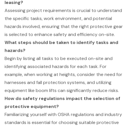
leasing?
Assessing project requirements is crucial to understand
the specific tasks, work environment, and potential
hazards involved, ensuring that the right protective gear
is selected to enhance safety and efficiency on-site.
What steps should be taken to identify tasks and
hazards?
Begin by listing all tasks to be executed on-site and
identifying associated hazards for each task. For
example, when working at heights, consider the need for
harnesses and fall protection systems, and utilizing
equipment like boom lifts can significantly reduce risks.
How do safety regulations impact the selection of
protective equipment?
Familiarizing yourself with OSHA regulations and industry
standards is essential for choosing suitable protective