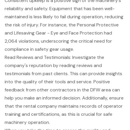
Consistent upkeep is a positive sign of the machinery's
reliability and safety. Equipment that has been well-
maintained is less likely to fail during operation, reducing
the risk of injury. For instance, the Personal Protective
and Lifesaving Gear - Eye and Face Protection had
2,064 violations, underscoring the critical need for
compliance in safety gear usage.
Read Reviews and Testimonials: Investigate the
company's reputation by reading reviews and
testimonials
from past clients. This can provide insights
into the quality of their tools and service. Positive
feedback from other contractors in the DFW area can
help you make an informed decision. Additionally, ensure
that the rental company maintains records of operator
training and certifications, as this is crucial for safe
machinery operation.