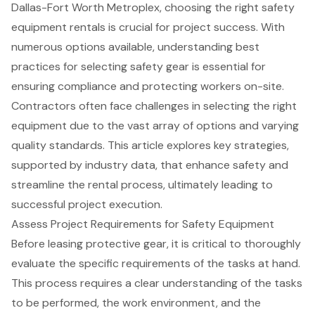
Dallas-Fort Worth Metroplex, choosing the right safety
equipment rentals is crucial for project success. With
numerous options available, understanding best
practices for selecting safety gear is essential for
ensuring compliance and protecting workers on-site.
Contractors often face challenges in selecting the right
equipment due to the vast array of options and varying
quality standards. This article explores key strategies,
supported by industry data, that enhance safety and
streamline the rental process, ultimately leading to
successful project execution.
Assess Project Requirements for Safety Equipment
Before leasing
protective gear
, it is critical to thoroughly
evaluate the specific requirements of the tasks at hand.
This process requires a clear understanding of the tasks
to be performed, the work environment, and the