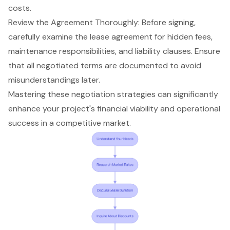
costs.
Review the Agreement Thoroughly: Before signing,
carefully examine the lease agreement for
hidden fees
,
maintenance responsibilities, and liability clauses. Ensure
that all negotiated terms are documented to avoid
misunderstandings later.
Mastering these
negotiation strategies
can significantly
enhance your project's financial viability and operational
success in a competitive market.