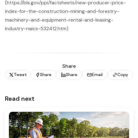
(https://bls.gov/ppi/factsheets/new-producer-price-
index-for-the-construction-mining-and-forestry-
machinery-and-equipment-rental-and-leasing-
industry-naics-532412.htm)
Share
Tweet
Share
Share
Email
Copy
Read next