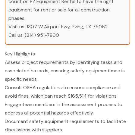
count on EZ Equipment Rental to have the right
equipment for rent or sale for all construction
phases.
Visit us:
1307 W Airport Fwy, Irving, TX 75062
Call us:
(214) 951-7800
Key Highlights
Assess project requirements by identifying tasks and
associated hazards, ensuring safety equipment meets
specific needs.
Consult OSHA regulations to ensure compliance and
avoid fines, which can reach $165,514 for violations.
Engage team members in the assessment process to
address all potential hazards effectively.
Document safety equipment requirements to facilitate
discussions with suppliers.