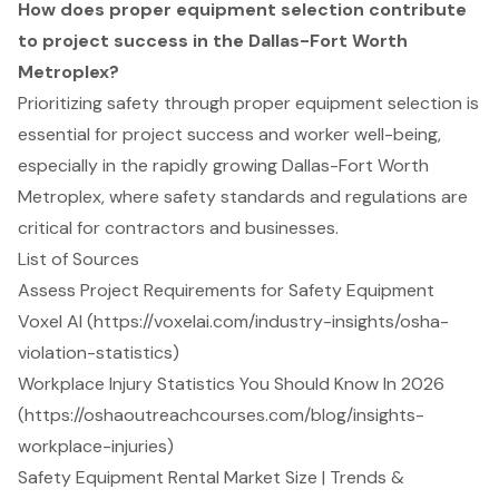
How does proper equipment selection contribute
to project success in the Dallas-Fort Worth
Metroplex?
Prioritizing safety through proper equipment selection is
essential for project success and worker well-being,
especially in the rapidly growing Dallas-Fort Worth
Metroplex, where safety standards and regulations are
critical for contractors and businesses.
List of Sources
Assess Project Requirements for Safety Equipment
Voxel AI (https://voxelai.com/industry-insights/osha-
violation-statistics)
Workplace Injury Statistics You Should Know In 2026
(https://oshaoutreachcourses.com/blog/insights-
workplace-injuries)
Safety Equipment Rental Market Size | Trends &