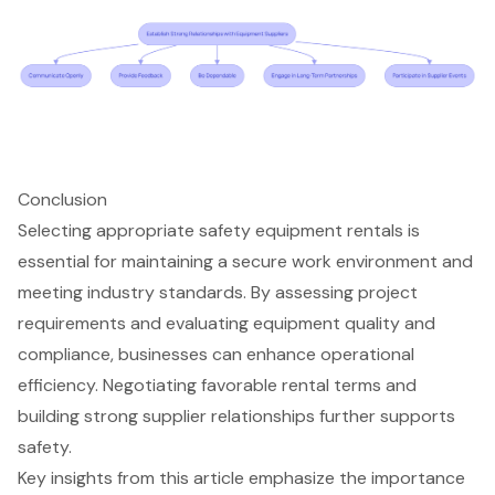
Conclusion
Selecting appropriate safety equipment rentals is
essential for maintaining a secure work environment and
meeting industry standards. By assessing project
requirements and evaluating equipment quality and
compliance, businesses can enhance operational
efficiency. Negotiating favorable rental terms and
building strong supplier relationships further supports
safety.
Key insights from this article emphasize the importance