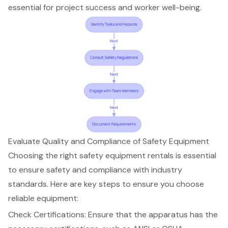
essential for project success and worker well-being.
Evaluate Quality and Compliance of Safety Equipment
Choosing the right
safety equipment rentals
is essential
to ensure safety and compliance with industry
standards. Here are key steps to ensure you choose
reliable equipment
:
Check Certifications: Ensure that the apparatus has the