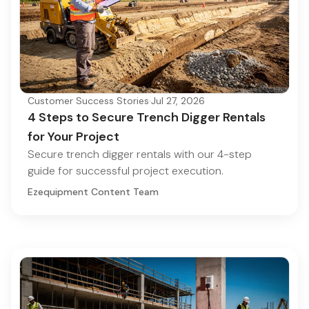
Customer Success Stories
·
Jul 27, 2026
4 Steps to Secure Trench Digger Rentals
for Your Project
Secure trench digger rentals with our 4-step
guide for successful project execution.
Ezequipment Content Team