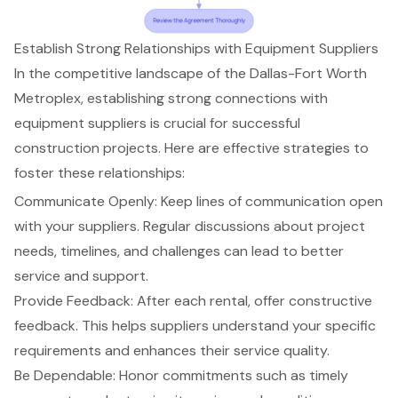
Establish Strong Relationships with Equipment Suppliers
In the competitive landscape of the Dallas-Fort Worth
Metroplex, establishing
strong connections with
equipment suppliers
is crucial for successful
construction projects. Here are
effective strategies to
foster these relationships
:
Communicate Openly: Keep lines of communication open
with your suppliers. Regular discussions about project
needs, timelines, and challenges can lead to better
service and support.
Provide Feedback: After each rental, offer
constructive
feedback
. This helps suppliers understand your specific
requirements and enhances their service quality.
Be Dependable: Honor commitments such as
timely