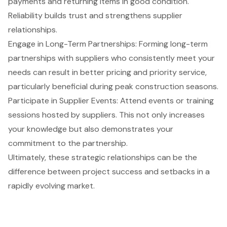
payments and returning items in good condition
.
Reliability builds trust and strengthens supplier
relationships.
Engage in Long-Term Partnerships: Forming
long-term
partnerships with suppliers
who consistently meet your
needs can result in better pricing and priority service,
particularly beneficial during peak construction seasons.
Participate in Supplier Events
: Attend events or training
sessions hosted by suppliers. This not only increases
your knowledge but also demonstrates your
commitment to the partnership.
Ultimately, these strategic relationships can be the
difference between project success and setbacks in a
rapidly evolving market.