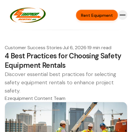
Rent Equipment
Customer Success Stories
·
Jul 6, 2026
·
19 min read
4 Best Practices for Choosing Safety
Equipment Rentals
Discover essential best practices for selecting
safety equipment rentals to enhance project
safety.
Ezequipment Content Team