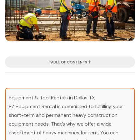
TABLE OF CONTENTS
Equipment & Tool Rentals in Dallas TX
EZ Equipment Rental is committed to fulfilling your
short-term and permanent heavy construction
equipment needs. That’s why we offer a wide
assortment of heavy machines for rent. You can