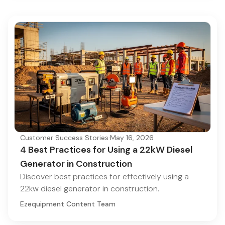
Customer Success Stories
·
May 16, 2026
4 Best Practices for Using a 22kW Diesel
Generator in Construction
Discover best practices for effectively using a
22kw diesel generator in construction.
Ezequipment Content Team