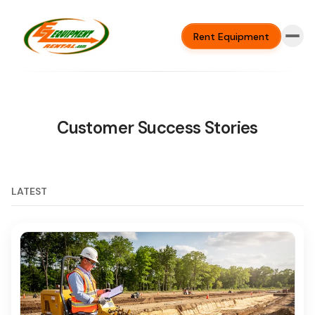
Rent Equipment
Customer Success Stories
LATEST