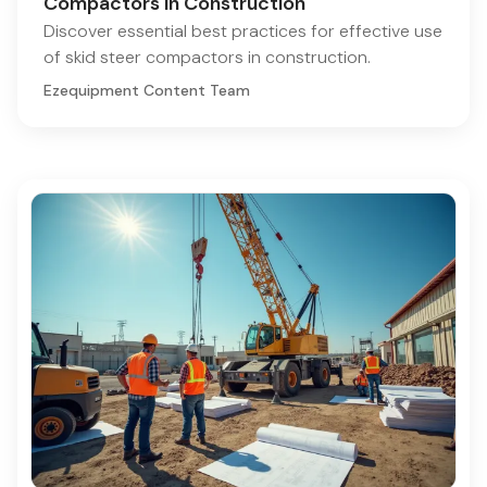
Compactors in Construction
Discover essential best practices for effective use
of skid steer compactors in construction.
Ezequipment Content Team