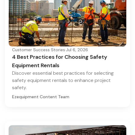
Customer Success Stories
·
Jul 6, 2026
4 Best Practices for Choosing Safety
Equipment Rentals
Discover essential best practices for selecting
safety equipment rentals to enhance project
safety.
Ezequipment Content Team