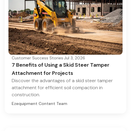
Customer Success Stories
·
Jul 3, 2026
7 Benefits of Using a Skid Steer Tamper
Attachment for Projects
Discover the advantages of a skid steer tamper
attachment for efficient soil compaction in
construction.
Ezequipment Content Team