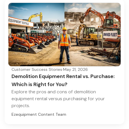
Customer Success Stories
·
May 21, 2026
Demolition Equipment Rental vs. Purchase:
Which is Right for You?
Explore the pros and cons of demolition
equipment rental versus purchasing for your
projects.
Ezequipment Content Team