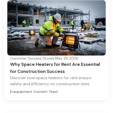
Customer Success Stories
·
May 26, 2026
Why Space Heaters for Rent Are Essential
for Construction Success
Discover how space heaters for rent ensure
safety and efficiency on construction sites.
Ezequipment Content Team