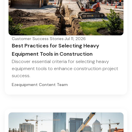
Customer Success Stories
·
Jul 11, 2026
Best Practices for Selecting Heavy
Equipment Tools in Construction
Discover essential criteria for selecting heavy
equipment tools to enhance construction project
success.
Ezequipment Content Team