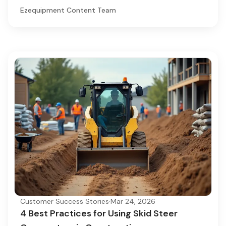
Ezequipment Content Team
Customer Success Stories
·
Mar 24, 2026
4 Best Practices for Using Skid Steer