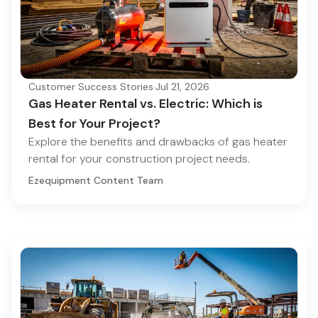
Customer Success Stories
·
Jul 21, 2026
Gas Heater Rental vs. Electric: Which is
Best for Your Project?
Explore the benefits and drawbacks of gas heater
rental for your construction project needs.
Ezequipment Content Team