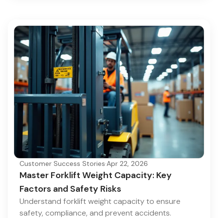
Customer Success Stories
·
Apr 22, 2026
Master Forklift Weight Capacity: Key
Factors and Safety Risks
Understand forklift weight capacity to ensure
safety, compliance, and prevent accidents.