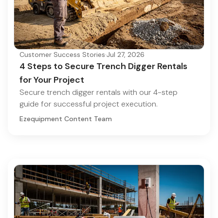
Customer Success Stories
·
Jul 27, 2026
4 Steps to Secure Trench Digger Rentals
for Your Project
Secure trench digger rentals with our 4-step
guide for successful project execution.
Ezequipment Content Team