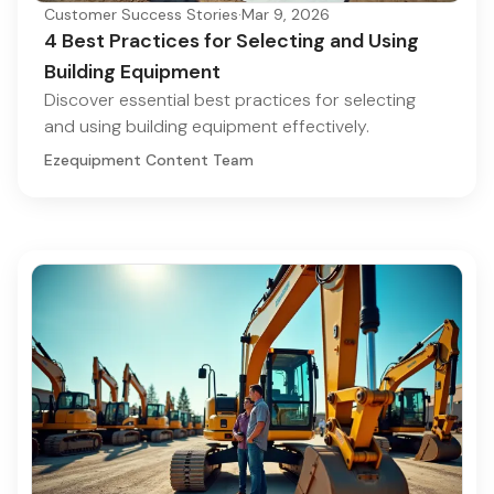
Customer Success Stories
·
Mar 9, 2026
4 Best Practices for Selecting and Using
Building Equipment
Discover essential best practices for selecting
and using building equipment effectively.
Ezequipment Content Team