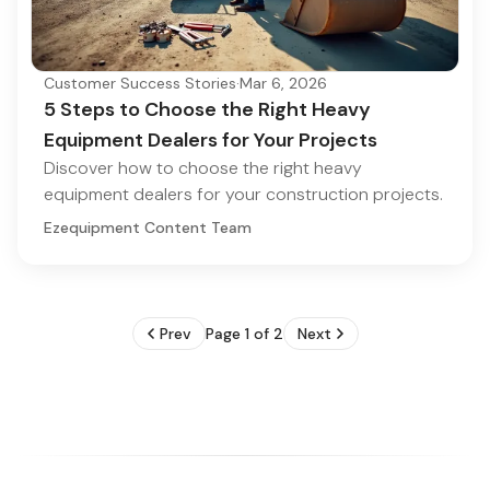
Customer Success Stories
·
Mar 6, 2026
5 Steps to Choose the Right Heavy
Equipment Dealers for Your Projects
Discover how to choose the right heavy
equipment dealers for your construction projects.
Ezequipment Content Team
Prev
Page 1 of 2
Next