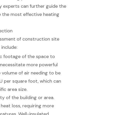
y experts can further guide the
 the most effective heating
ection
ssment of construction site
 include:
c footage of the space to
 necessitate more powerful
 volume of air needing to be
U per square foot, which can
ic area size.
ity of the building or area.
 heat loss, requiring more
atures. Well-insulated