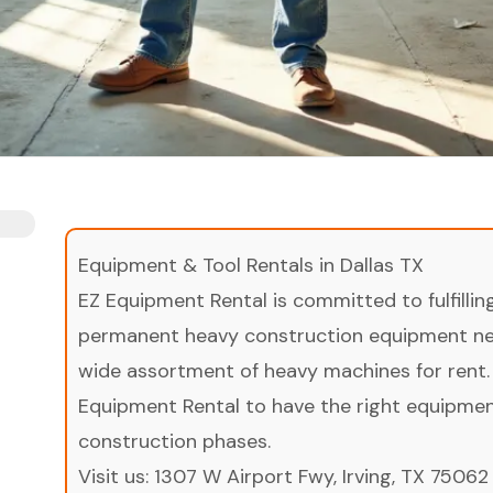
Equipment & Tool Rentals in Dallas TX
EZ Equipment Rental is committed to fulfilli
permanent heavy construction equipment nee
wide assortment of heavy machines for rent.
Equipment Rental to have the right equipment 
construction phases.
Visit us:
1307 W Airport Fwy, Irving, TX 75062