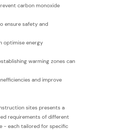
o prevent carbon monoxide
to ensure safety and
n optimise energy
establishing warming zones can
inefficiencies and improve
nstruction sites presents a
ried requirements of different
 - each tailored for specific