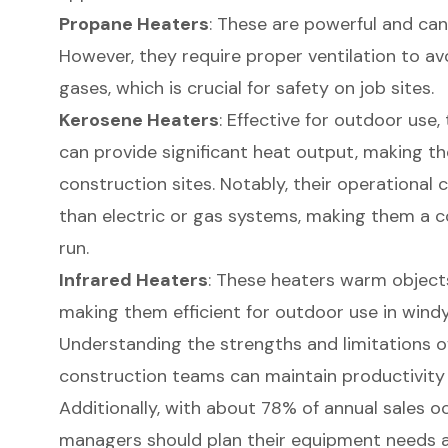
Propane Heaters
: These are powerful and can 
However, they require proper ventilation to av
gases, which is crucial for safety on job sites.
Kerosene Heaters
: Effective for outdoor use
can provide significant heat output, making th
construction sites. Notably, their operational
than electric or gas systems, making them a co
run.
Infrared Heaters
: These heaters warm objects 
making them efficient for outdoor use in windy
Understanding the strengths and limitations o
construction teams can maintain productivity 
Additionally, with about 78% of annual sales o
managers should plan their equipment needs a