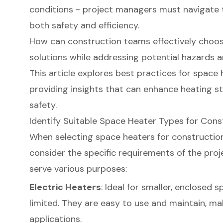
conditions - project managers must navigate 
both safety and efficiency.
How can construction teams effectively choos
solutions while addressing potential hazards 
This article explores best practices for space 
providing insights that can enhance heating s
safety.
Identify Suitable Space Heater Types for Con
When selecting space heaters for construction s
consider the specific requirements of the proje
serve various purposes:
Electric Heaters
: Ideal for smaller, enclosed 
limited. They are easy to use and maintain, ma
applications.