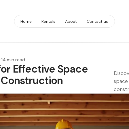
Home
Rentals
About
Contact us
6
·
14 min read
for Effective Space
Discov
 Construction
space 
constr