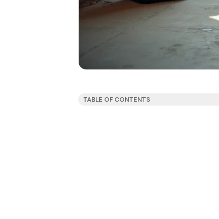
TABLE OF CONTENTS