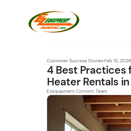
Customer Success Stories
·
Feb 15, 202
4 Best Practices 
Heater Rentals in
Ezequipment Content Team