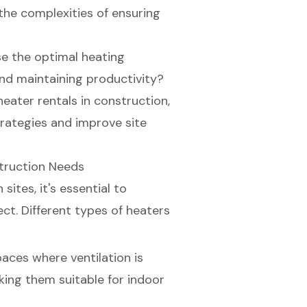
the complexities of ensuring
e the optimal heating
and maintaining productivity?
heater rentals in construction,
trategies and improve site
struction Needs
ites, it's essential to
ct. Different types of heaters
spaces where ventilation is
king them suitable for indoor