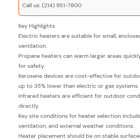
Call us:
(214) 951-7800
Key Highlights
Electric heaters are suitable for small, enclos
ventilation.
Propane heaters can warm larger areas quickly
for safety.
Kerosene devices are cost-effective for outdo
up to 35% lower than electric or gas systems.
Infrared heaters are efficient for outdoor con
directly.
Key site conditions for heater selection include 
ventilation, and external weather conditions.
Heater placement should be on stable surfac