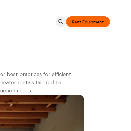
Rent Equipment
er best practices for efficient
heater rentals tailored to
uction needs.