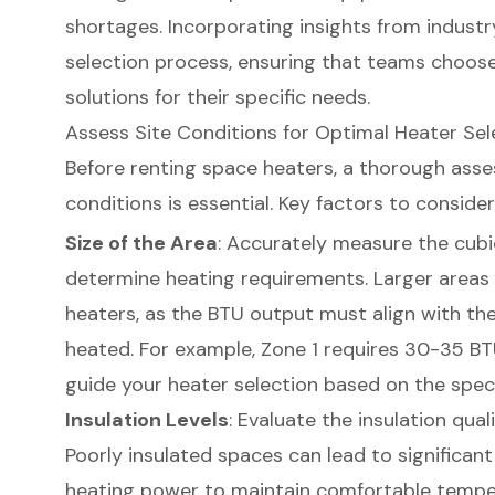
shortages. Incorporating insights from industr
selection process, ensuring that teams choose
solutions for their specific needs.
Assess Site Conditions for Optimal Heater Sel
Before renting space heaters, a thorough asse
conditions is essential. Key factors to consider
Size of the Area
: Accurately measure the cubi
determine heating requirements. Larger areas
heaters, as the BTU output must align with the
heated. For example, Zone 1 requires 30-35 BT
guide your heater selection based on the specif
Insulation Levels
: Evaluate the insulation qual
Poorly insulated spaces can lead to significant
heating power to maintain comfortable temper