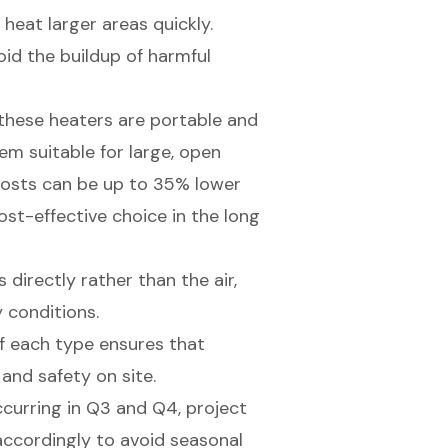
heat larger areas quickly.
oid the buildup of harmful
, these heaters are portable and
em suitable for large, open
 costs can be up to 35% lower
st-effective choice in the long
directly rather than the air,
 conditions.
f each type ensures that
and safety on site.
ccurring in Q3 and Q4, project
ccordingly to avoid seasonal