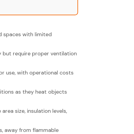
ed spaces with limited
 but require proper ventilation
or use, with operational costs
ditions as they heat objects
area size, insulation levels,
es, away from flammable