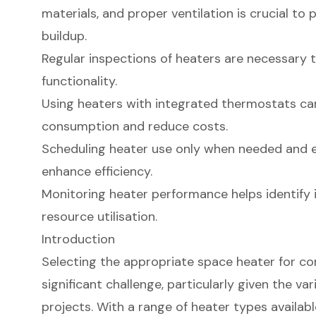
materials, and proper ventilation is crucial t
buildup.
Regular inspections of heaters are necessary 
functionality.
Using heaters with integrated thermostats ca
consumption and reduce costs.
Scheduling heater use only when needed and 
enhance efficiency.
Monitoring heater performance helps identify 
resource utilisation.
Introduction
Selecting the appropriate space heater for co
significant challenge, particularly given the va
projects. With a range of heater types available