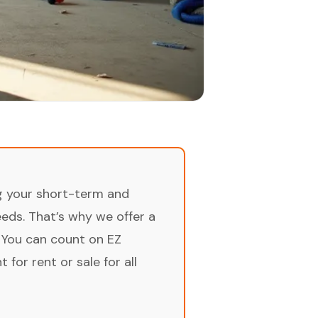
ng your short-term and
ds. That’s why we offer a
 You can count on EZ
for rent or sale for all