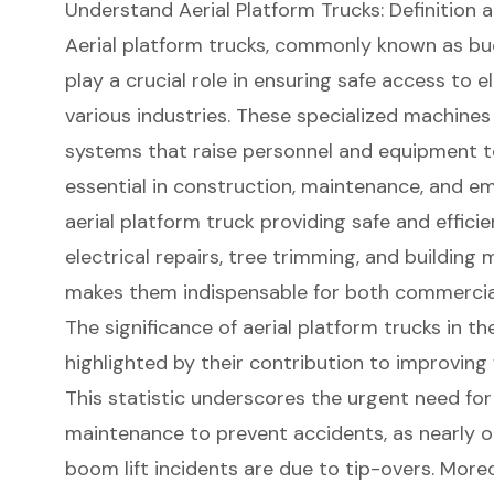
Understand Aerial Platform Trucks: Definition
Aerial platform trucks
, commonly known as buck
play a crucial role in ensuring safe access to 
various industries. These specialized machine
systems
that raise personnel and equipment 
essential in construction, maintenance, and e
aerial platform truck providing safe and effici
electrical repairs, tree trimming, and
building 
makes them indispensable for both commercial 
The significance of aerial platform trucks in t
highlighted by their contribution to
improving 
This statistic underscores the urgent need for
maintenance to prevent accidents, as nearly on
boom lift
incidents are due to tip-overs. More