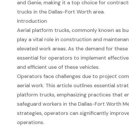
and Genie, making it a top choice for contract
trucks in the Dallas-Fort Worth area.
Introduction
Aerial platform trucks, commonly known as buc
play a vital role in construction and maintenan
elevated work areas. As the demand for these v
essential for operators to implement effective
and efficient use of these vehicles.
Operators face challenges due to project compl
aerial work. This article outlines essential stra
platform trucks, emphasizing practices that 
safeguard workers in the Dallas-Fort Worth Me
strategies, operators can significantly improve
operations.