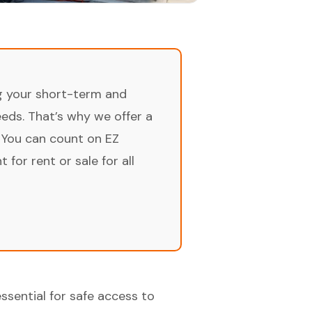
ng your short-term and
ds. That’s why we offer a
 You can count on EZ
for rent or sale for all
essential for safe access to