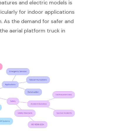
eatures and electric models is
cularly for indoor applications
n. As the demand for safer and
 the aerial platform truck in