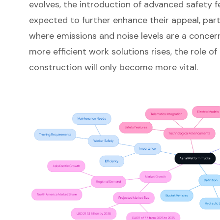
evolves, the introduction of advanced safety f
expected to further enhance their appeal, parti
where emissions and noise levels are a concer
more efficient work solutions rises, the role of
construction will only become more vital.