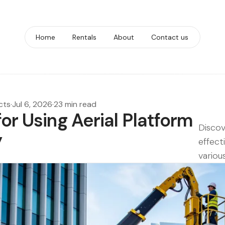
Home
Rentals
About
Contact us
cts
·
Jul 6, 2026
·
23 min read
for Using Aerial Platform
Discov
y
effect
various