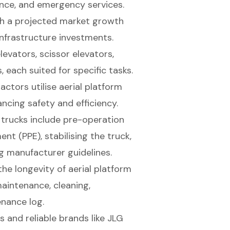
nce, and emergency services.
th a projected market growth
infrastructure investments.
evators, scissor elevators,
, each suited for specific tasks.
actors utilise aerial platform
ncing safety and efficiency.
 trucks include pre-operation
nt (PPE), stabilising the truck,
g manufacturer guidelines.
he longevity of aerial platform
maintenance, cleaning,
enance log.
s and reliable brands like JLG