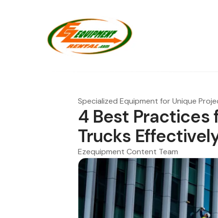
Specialized Equipment for Unique Proje
4 Best Practices 
Trucks Effectivel
Ezequipment Content Team