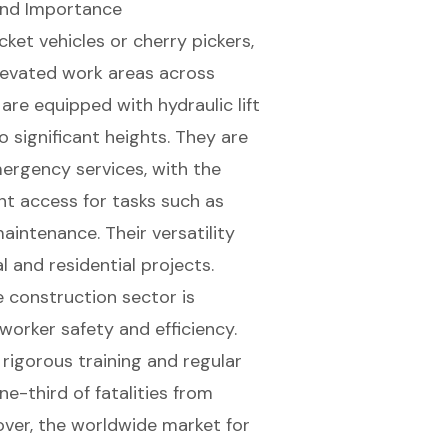
 and Importance
et vehicles or cherry pickers,
elevated work areas across
s are equipped with
hydraulic lift
to
significant heights
. They are
mergency services, with the
ent access for tasks such as
maintenance
. Their versatility
and residential projects.
he construction sector is
worker safety and efficiency
.
 rigorous training and regular
e-third of fatalities from
over, the worldwide market for