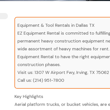
Equipment & Tool Rentals in Dallas TX
EZ Equipment Rental is committed to fulfilli
permanent heavy construction equipment nee
wide assortment of heavy machines for rent.
Equipment Rental to have the right equipment 
construction phases.
Visit us:
1307 W Airport Fwy, Irving, TX 75062
Call us:
(214) 951-7800
Key Highlights
Aerial platform trucks, or bucket vehicles, are 