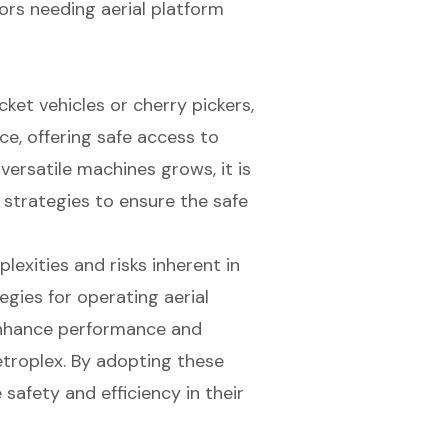
ors needing aerial platform
ket vehicles or cherry pickers,
ce, offering safe access to
ersatile machines grows, it is
 strategies to ensure the safe
exities and risks inherent in
tegies for operating aerial
enhance performance and
troplex. By adopting these
 safety and efficiency in their