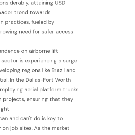
onsiderably, attaining USD
broader trend towards
on practices, fueled by
growing need for safer access
ndence on airborne lift
 sector is experiencing a surge
veloping regions like Brazil and
ial. In the Dallas-Fort Worth
employing aerial platform trucks
n projects
, ensuring that they
ight.
an and can't do is key to
 on job sites. As the market