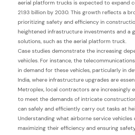
aerial platform trucks is expected to expand c
21.93 billion by 2030. This growth reflects a 
prioritizing safety and efficiency in constructi
heightened infrastructure investments and a 
solutions, such as the aerial platform truck.
Case studies demonstrate the increasing depe
vehicles. For instance, the telecommunications
in demand for these vehicles, particularly in de
India, where infrastructure upgrades are essent
Metroplex, local contractors are increasingly 
to meet the demands of intricate
constructio
can safely and efficiently carry out tasks at he
Understanding what airborne service vehicles c
maximizing their efficiency and ensuring safety