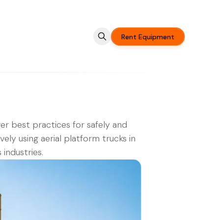
Rent Equipment
er best practices for safely and
ively using aerial platform trucks in
 industries.