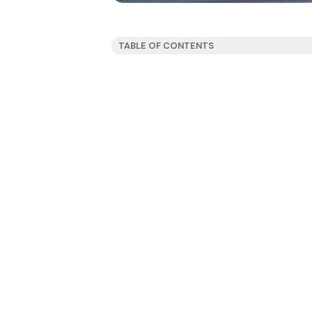
TABLE OF CONTENTS