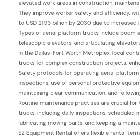
elevated work areas in construction, maintena
They improve worker safety and efficiency, wi
to USD 21.93 billion by 2030 due to increased 
Types of aerial platform trucks include boom el
telescopic elevators, and articulating elevators
In the Dallas-Fort Worth Metroplex, local contr
trucks for complex construction projects, enha
Safety protocols for operating aerial platform
inspections, use of personal protective equipme
maintaining clear communication, and followin
Routine maintenance practises are crucial for t
trucks, including daily inspections, scheduled 
lubricating moving parts, and keeping a maint
EZ Equipment Rental offers flexible rental term