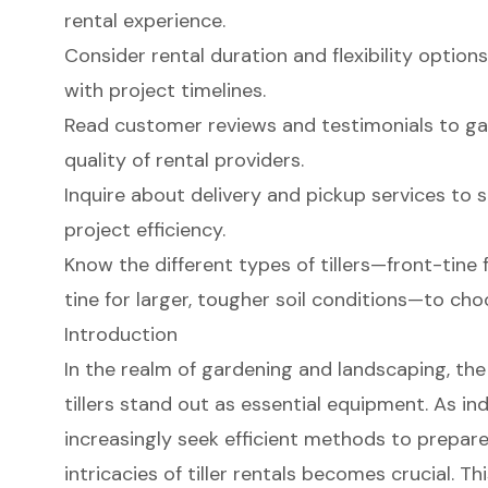
rental experience.
Consider rental duration and flexibility option
with project timelines.
Read customer reviews and testimonials to gaug
quality of rental providers.
Inquire about delivery and pickup services to s
project efficiency.
Know the different types of tillers—front-tine
tine for larger, tougher soil conditions—to ch
Introduction
In the realm of gardening and landscaping, the 
tillers stand out as essential equipment. As in
increasingly seek efficient methods to prepare 
intricacies of tiller rentals becomes crucial. Thi