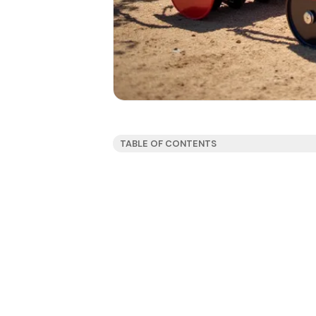
TABLE OF CONTENTS