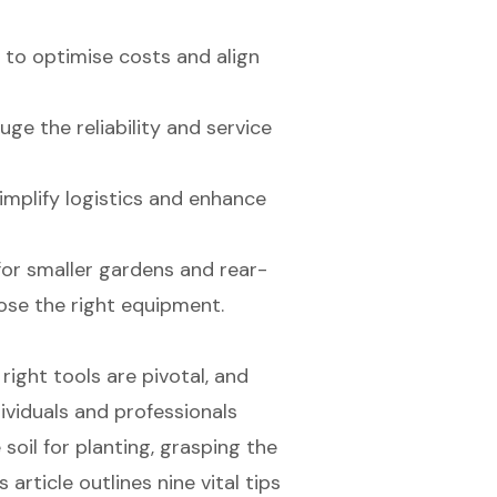
s to optimise costs and align
e the reliability and service
implify logistics and enhance
 for smaller gardens and rear-
oose the right equipment.
right tools are pivotal, and
dividuals and professionals
soil for planting, grasping the
s article outlines nine vital tips