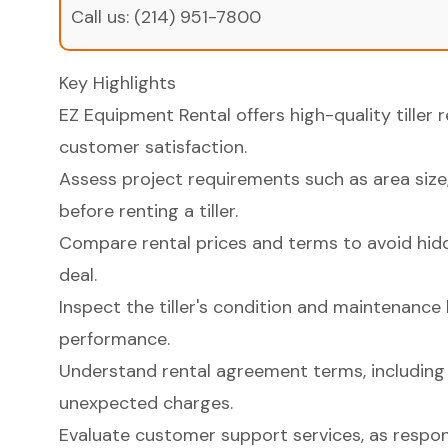
Call us:
(214) 951-7800
Key Highlights
EZ Equipment Rental offers high-quality tiller 
customer satisfaction.
Assess project requirements such as area size, 
before renting a tiller.
Compare rental prices and terms to avoid hid
deal.
Inspect the tiller's condition and maintenance h
performance.
Understand rental agreement terms, including l
unexpected charges.
Evaluate customer support services, as respo