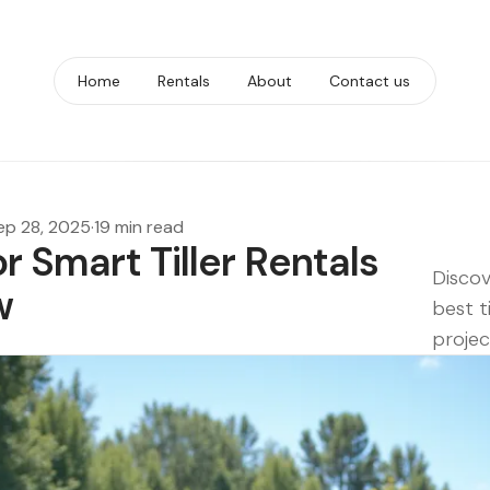
Home
Rentals
About
Contact us
ep 28, 2025
·
19 min read
or Smart Tiller Rentals
Discov
w
best t
projec