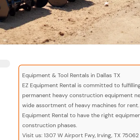
Equipment & Tool Rentals in Dallas TX
EZ Equipment Rental is committed to fulfilli
permanent heavy construction equipment nee
wide assortment of heavy machines for rent.
Equipment Rental to have the right equipment 
construction phases.
Visit us:
1307 W Airport Fwy, Irving, TX 75062