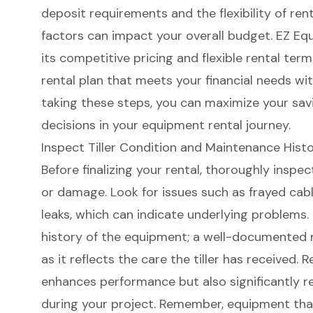
deposit requirements and the flexibility of ren
factors can impact your overall budget. EZ Eq
its
competitive pricing
and
flexible rental term
rental plan that meets your financial needs with
taking these steps, you can maximize your sa
decisions in your
equipment rental journey
.
Inspect Tiller Condition and Maintenance Hist
Before finalizing your rental, thoroughly inspect
or damage. Look for issues such as frayed cabl
leaks
, which can indicate underlying problems
history of the equipment; a
well-documented 
as it reflects the care the tiller has received.
enhances performance but also significantly r
during your project. Remember, equipment tha