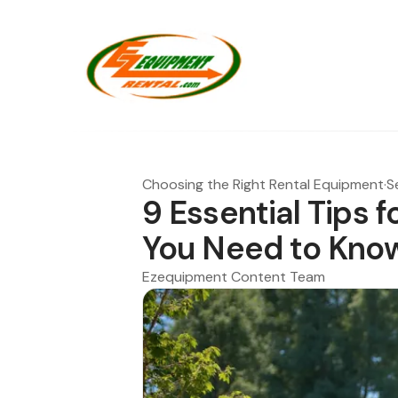
Choosing the Right Rental Equipment
·
S
9 Essential Tips f
You Need to Kno
Ezequipment Content Team