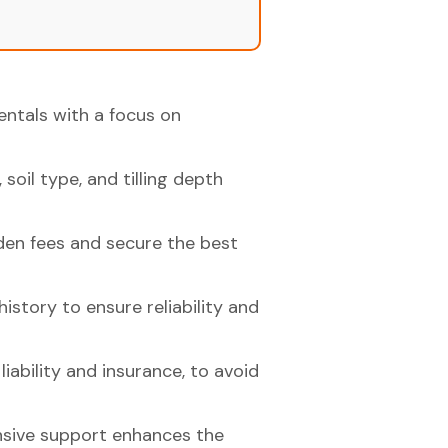
rentals with a focus on
soil type, and tilling depth
den fees and secure the best
istory to ensure reliability and
iability and insurance, to avoid
nsive support enhances the