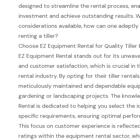
designed to streamline the rental process, ena
investment and achieve outstanding results. W
considerations available, how can one adeptly
renting a tiller?
Choose EZ Equipment Rental for Quality Tiller 
EZ Equipment Rental stands out for its unwav
and customer satisfaction, which is crucial in
rental industry. By opting for their
tiller rentals
meticulously maintained and dependable equi
gardening or landscaping projects. The
knowle
Rental is dedicated to helping you select the ide
specific requirements, ensuring
optimal perfo
This focus on customer experience is reflected
ratings within the equipment rental sector, wh