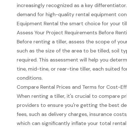
increasingly recognized as a key differentiator
demand for high-quality rental equipment cont
Equipment Rental the smart choice for your til
Assess Your Project Requirements Before Rentin
Before renting a tiller,
assess the scope of you
such as the
size of the area to be tilled
, soil t
required. This assessment will help you deter
tine, mid-tine, or rear-tine tiller, each suited f
conditions.
Compare Rental Prices and Terms for Cost-Eff
When renting a tiller, it's crucial to compare 
providers to ensure you're getting the best de
fees
, such as delivery charges, insurance costs,
which can significantly inflate your total renta