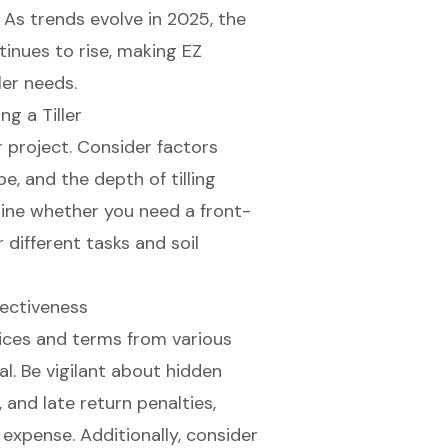
. As trends evolve in 2025, the
inues to rise, making EZ
ler needs.
g a Tiller
r project
. Consider factors
ype, and the depth of tilling
mine whether you need a front-
or different tasks and soil
ectiveness
prices and terms from various
al. Be vigilant about
hidden
 and late return penalties,
l expense. Additionally, consider