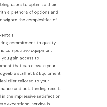
bling users to optimize their
ith a plethora of options and
 navigate the complexities of
Rentals
ering commitment to quality
 the competitive equipment
, you gain access to
pment that can elevate your
dgeable staff
at EZ Equipment
al tiller tailored to your
rmance
and outstanding results.
 in the impressive satisfaction
ere exceptional service is