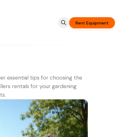
Rent Equipment
er essential tips for choosing the
illers rentals for your gardening
ts.