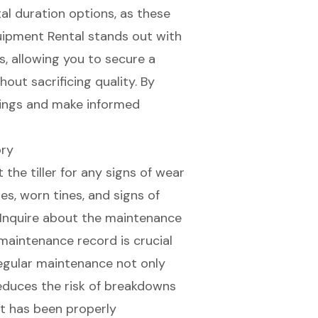
tal duration options, as these
uipment Rental stands out with
s
, allowing you to secure a
out sacrificing quality. By
vings and make informed
ory
 the tiller for any signs of wear
es, worn tines, and
signs of
. Inquire about the maintenance
maintenance record
is crucial
 Regular maintenance not only
educes the risk of breakdowns
t has been properly