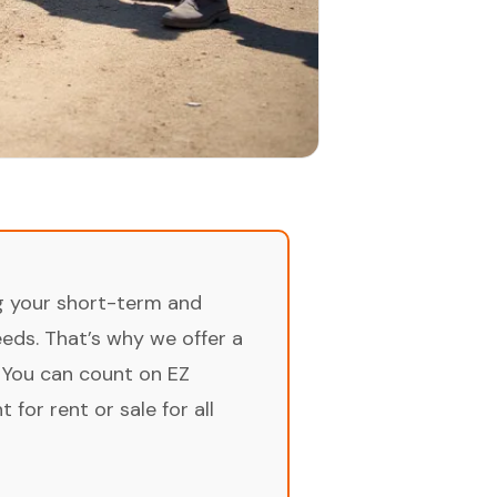
ng your short-term and
ds. That’s why we offer a
 You can count on EZ
for rent or sale for all