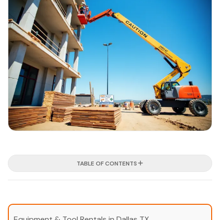
TABLE OF CONTENTS
Equipment & Tool Rentals in Dallas TX