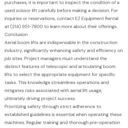
purchases, it is important to inspect the condition of a
used scissor lift carefully before making a decision. For
inquiries or reservations, contact
EZ Equipment Rental
at (214) 951-7800 to learn more about their offerings.
Conclusion
Aerial boom lifts are indispensable in the construction
industry, significantly enhancing safety and efficiency on
job sites. Project managers must understand the
distinct features of telescopic and articulating boom
lifts to select the appropriate equipment for specific
tasks. This knowledge streamlines operations and
mitigates risks associated with aerial lift usage,
ultimately driving project success.
Prioritizing safety through strict adherence to
established guidelines is essential when operating these
machines. Regular training and thorough pre-operation