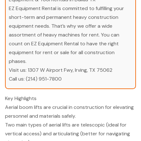
EZ Equipment Rental is committed to fulfilling your
short-term and permanent heavy construction
equipment needs. That’s why we offer a wide
assortment of heavy machines for rent. You can
count on EZ Equipment Rental to have the right
equipment for rent or sale for all construction
phases.
Visit us:
1307 W Airport Fwy, Irving, TX 75062
Call us:
(214) 951-7800
Key Highlights
Aerial boom lifts are crucial in construction for elevating
personnel and materials safely.
Two main types of aerial lifts are telescopic (ideal for
vertical access) and articulating (better for navigating