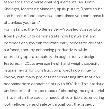
standards and operational requirements. As Justin
Kissinger, Marketing Manager, aptly puts it, "I hate to be
the bearer of bad news, but sometimes you can’t have it
all… unless you rent."
For instance, the Pro Series Self-Propelled Scissor Lifts
from Hy-Brid Lifts demonstrate how lightweight and
compact designs can facilitate early access to delicate
surfaces, thereby enhancing productivity while
prioritizing operator safety through intuitive design
features. In 2025, average height and weight capacity
requirements for construction projects continue to
evolve, with many projects necessitating lifts that can
accommodate capacities of up to 800 lbs. This statistic
underscores the importance of choosing the right aerial
lift to match the specific needs of your job site, ensuring
both efficiency and safety throughout the project