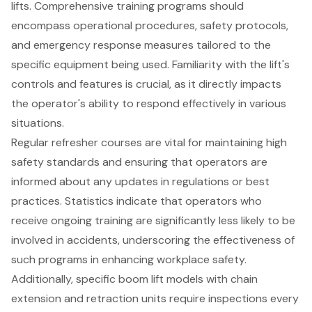
lifts
. Comprehensive training programs should
encompass operational procedures, safety protocols,
and emergency response measures tailored to the
specific equipment being used. Familiarity with the lift's
controls and features is crucial, as it directly impacts
the
operator's ability to respond effectively
in various
situations.
Regular refresher courses are vital for maintaining high
safety standards and ensuring that operators are
informed about any updates in regulations or best
practices. Statistics indicate that operators who
receive ongoing training are significantly less likely to be
involved in accidents, underscoring the effectiveness of
such programs in enhancing workplace safety.
Additionally, specific boom lift models with chain
extension and retraction units require inspections every