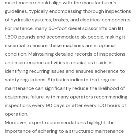
maintenance should align with the manufacturer's
guidelines, typically encompassing thorough inspections
of hydraulic systems, brakes, and electrical components.
For instance, many 50-foot diesel
scissor lift
s can lift
1,500 pounds and accommodate six people, making it
essential to ensure these machines are in optimal
condition. Maintaining detailed records of inspections
and maintenance activities is crucial, as it aids in
identifying recurring issues and ensures adherence to
safety regulations. Statistics indicate that regular
maintenance can significantly reduce the likelihood of
equipment failure, with many operators recommending
inspections every 90 days or after every 100 hours of
operation.
Moreover, expert recommendations highlight the
importance of adhering to a structured maintenance