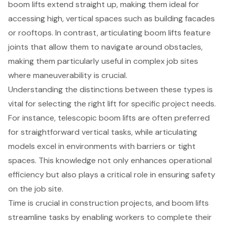
boom lifts extend straight up, making them ideal for
accessing high, vertical spaces such as building facades
or rooftops. In contrast, articulating boom lifts feature
joints that allow them to navigate around obstacles,
making them particularly useful in complex job sites
where maneuverability is crucial.
Understanding the distinctions between these types is
vital for selecting the right lift for specific project needs.
For instance, telescopic boom lifts are often preferred
for straightforward vertical tasks, while articulating
models excel in environments with barriers or tight
spaces. This knowledge not only enhances operational
efficiency but also plays a critical role in ensuring safety
on the job site.
Time is crucial in
construction projects
, and boom lifts
streamline tasks by enabling workers to complete their