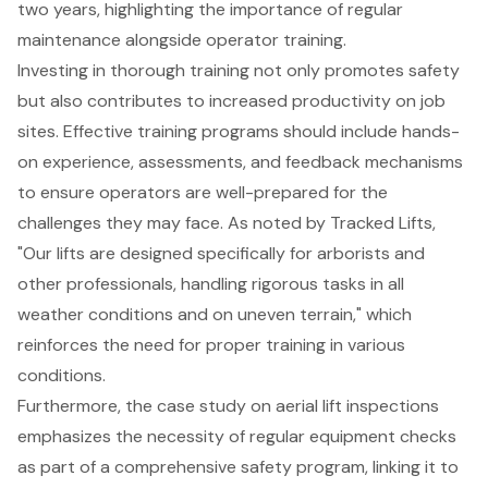
two years, highlighting the importance of regular
maintenance alongside operator training.
Investing in thorough training not only promotes safety
but also contributes to increased productivity on job
sites. Effective training programs should include
hands-
on experience
, assessments, and feedback mechanisms
to ensure operators are well-prepared for the
challenges they may face. As noted by Tracked Lifts,
"Our lifts are designed specifically for arborists and
other professionals, handling rigorous tasks in all
weather conditions and on uneven terrain," which
reinforces the need for proper training in various
conditions.
Furthermore, the case study on aerial lift inspections
emphasizes the necessity of regular equipment checks
as part of a comprehensive safety program, linking it to