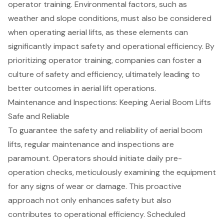
operator training. Environmental factors, such as
weather and slope conditions, must also be considered
when operating aerial lifts, as these elements can
significantly impact safety and operational efficiency. By
prioritizing operator training, companies can foster a
culture of safety and efficiency, ultimately leading to
better outcomes in aerial lift operations.
Maintenance and Inspections: Keeping Aerial Boom Lifts
Safe and Reliable
To guarantee the safety and reliability of aerial boom
lifts, regular maintenance and inspections are
paramount. Operators should initiate
daily pre-
operation checks
, meticulously examining the equipment
for any signs of wear or damage. This proactive
approach not only enhances safety but also
contributes to operational efficiency. Scheduled