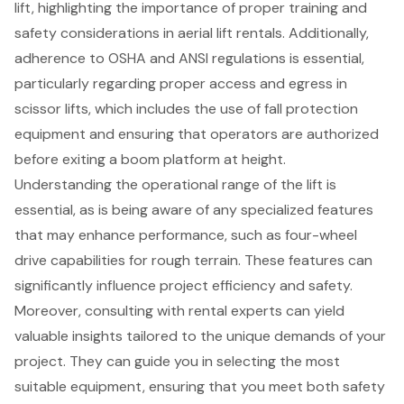
lift, highlighting the importance of proper training and
safety considerations in aerial lift rentals. Additionally,
adherence to OSHA and ANSI regulations is essential,
particularly regarding proper access and egress in
scissor lifts, which includes the use of fall protection
equipment and ensuring that operators are authorized
before exiting a boom platform at height.
Understanding the operational range of the lift is
essential, as is being aware of any specialized features
that may enhance performance, such as
four-wheel
drive capabilities for rough terrain
. These features can
significantly influence project efficiency and safety.
Moreover, consulting with rental experts can yield
valuable insights tailored to the unique demands of your
project. They can guide you in selecting the most
suitable equipment, ensuring that you meet both safety