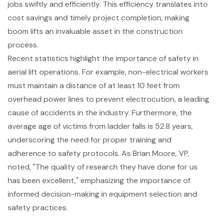
jobs swiftly and efficiently. This efficiency translates into
cost savings and timely project completion, making
boom lifts an invaluable asset in the construction
process.
Recent statistics highlight the importance of safety in
aerial lift operations. For example, non-electrical workers
must maintain a distance of at least 10 feet from
overhead power lines to prevent electrocution, a leading
cause of accidents in the industry. Furthermore, the
average age of victims from ladder falls is 52.8 years,
underscoring the need for proper training and
adherence to safety protocols. As Brian Moore, VP,
noted, "The quality of research they have done for us
has been excellent," emphasizing the importance of
informed decision-making in equipment selection and
safety practices.