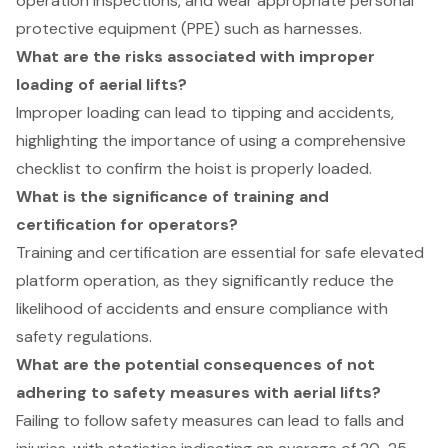
operation inspections, and wear appropriate personal
protective equipment (PPE) such as harnesses.
What are the risks associated with improper
loading of aerial lifts?
Improper loading can lead to tipping and accidents,
highlighting the importance of using a comprehensive
checklist to confirm the hoist is properly loaded.
What is the significance of training and
certification for operators?
Training and certification are essential for safe elevated
platform operation, as they significantly reduce the
likelihood of accidents and ensure compliance with
safety regulations.
What are the potential consequences of not
adhering to safety measures with aerial lifts?
Failing to follow safety measures can lead to falls and