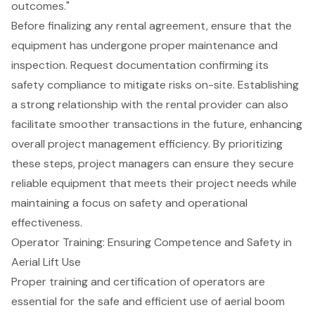
outcomes."
Before finalizing any rental agreement, ensure that the
equipment has undergone proper maintenance and
inspection. Request documentation confirming its
safety compliance to mitigate risks on-site. Establishing
a strong relationship with the rental provider can also
facilitate smoother transactions in the future, enhancing
overall
project management efficiency
. By prioritizing
these steps, project managers can ensure they secure
reliable equipment that meets their project needs while
maintaining a focus on safety and operational
effectiveness.
Operator Training: Ensuring Competence and Safety in
Aerial Lift Use
Proper training and certification of operators are
essential for the safe and efficient use of
aerial boom