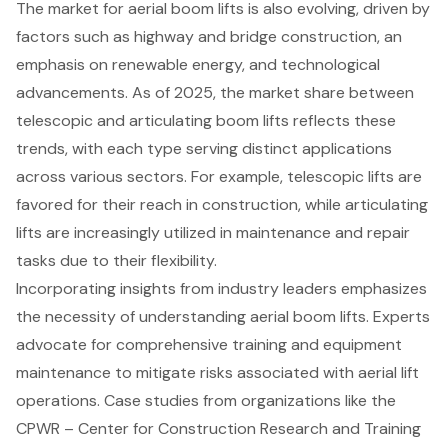
The market for aerial boom lifts is also evolving, driven by
factors such as highway and bridge construction, an
emphasis on renewable energy, and technological
advancements. As of 2025, the market share between
telescopic and articulating boom lifts reflects these
trends, with each type serving distinct applications
across various sectors. For example, telescopic lifts are
favored for their reach in construction, while articulating
lifts are increasingly utilized in maintenance and repair
tasks due to their flexibility.
Incorporating insights from industry leaders emphasizes
the necessity of understanding aerial boom lifts. Experts
advocate for comprehensive training and equipment
maintenance to mitigate risks associated with aerial lift
operations. Case studies from organizations like the
CPWR – Center for Construction Research and Training