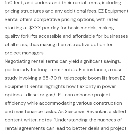
150 feet, and understand their rental terms, including
pricing structures and any additional fees. EZ Equipment
Rental offers
competitive pricing options
, with rates
starting at $XXX per day for basic models, making
quality forklifts accessible and affordable for businesses
of all sizes, thus making it an attractive option for
project managers.
Negotiating rental terms can yield significant savings,
particularly for
long-term rentals
. For instance, a case
study involving a 65-70 ft. telescopic boom lift from EZ
Equipment Rental highlights how flexibility in power
options—diesel or gas/LP—can enhance project
efficiency while accommodating various construction
and maintenance tasks. As Saisuman Revankar, a skilled
content writer, notes, "
Understanding the nuances of
rental agreements
can lead to better deals and project