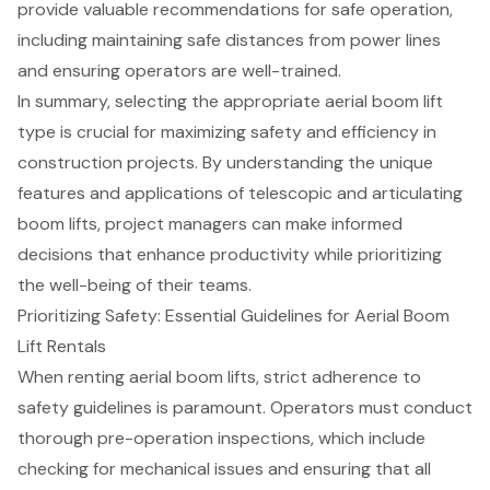
provide valuable recommendations for safe operation,
including maintaining safe distances from power lines
and ensuring operators are well-trained.
In summary, selecting the appropriate aerial boom lift
type is crucial for maximizing safety and efficiency in
construction projects. By understanding the unique
features and applications of telescopic and articulating
boom lifts, project managers can make informed
decisions that enhance productivity while prioritizing
the well-being of their teams.
Prioritizing Safety: Essential Guidelines for Aerial Boom
Lift Rentals
When renting
aerial boom lifts
, strict adherence to
safety guidelines is paramount. Operators must conduct
thorough pre-operation inspections, which include
checking for mechanical issues and ensuring that all