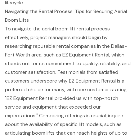
lifecycle.
Navigating the Rental Process: Tips for Securing Aerial
Boom Lifts
To navigate the aerial boom lift rental process
effectively, project managers should begin by
researching reputable rental companies in the Dallas-
Fort Worth area, such as
EZ Equipment Rental
, which
stands out for its commitment to quality, reliability, and
customer satisfaction. Testimonials from satisfied
customers underscore why EZ Equipment Rental is a
preferred choice for many, with one customer stating,
"EZ Equipment Rental provided us with
top-notch
service and equipment
that exceeded our
expectations." Comparing offerings is crucial; inquire
about the availability of specific lift models, such as
articulating boom lifts that can reach heights of up to