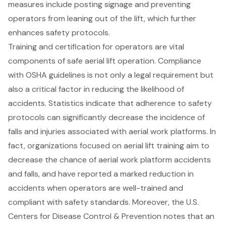
measures include posting signage and preventing
operators from leaning out of the lift, which further
enhances safety protocols.
Training and certification for operators are vital
components of safe aerial lift operation. Compliance
with OSHA guidelines is not only a legal requirement but
also a critical factor in reducing the likelihood of
accidents. Statistics indicate that adherence to safety
protocols can significantly decrease the incidence of
falls and injuries associated with aerial work platforms. In
fact, organizations focused on aerial lift training aim to
decrease the chance of aerial work platform accidents
and falls, and have reported a marked reduction in
accidents when operators are well-trained and
compliant with safety standards. Moreover, the U.S.
Centers for Disease Control & Prevention notes that an