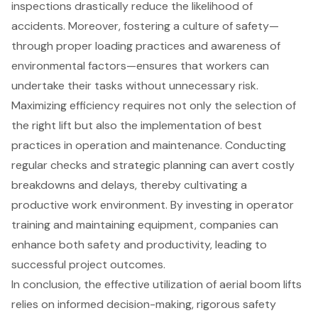
inspections drastically reduce the likelihood of
accidents. Moreover, fostering a culture of safety—
through proper loading practices and awareness of
environmental factors—ensures that workers can
undertake their tasks without unnecessary risk.
Maximizing efficiency requires not only the selection of
the right lift but also the implementation of best
practices in operation and maintenance. Conducting
regular checks and strategic planning can avert costly
breakdowns and delays, thereby cultivating a
productive work environment. By investing in operator
training and maintaining equipment, companies can
enhance both safety and productivity, leading to
successful project outcomes.
In conclusion, the effective utilization of aerial boom lifts
relies on informed decision-making, rigorous safety