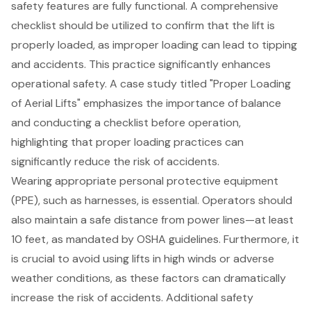
safety features are fully functional. A comprehensive
checklist should be utilized to confirm that the lift is
properly loaded, as improper loading can lead to tipping
and accidents. This practice significantly enhances
operational safety. A case study titled "Proper Loading
of Aerial Lifts" emphasizes the importance of balance
and conducting a checklist before operation,
highlighting that proper loading practices can
significantly reduce the risk of accidents.
Wearing appropriate personal protective equipment
(PPE), such as harnesses, is essential. Operators should
also maintain a safe distance from power lines—at least
10 feet, as mandated by OSHA guidelines. Furthermore, it
is crucial to avoid using lifts in high winds or adverse
weather conditions, as these factors can dramatically
increase the risk of accidents. Additional safety