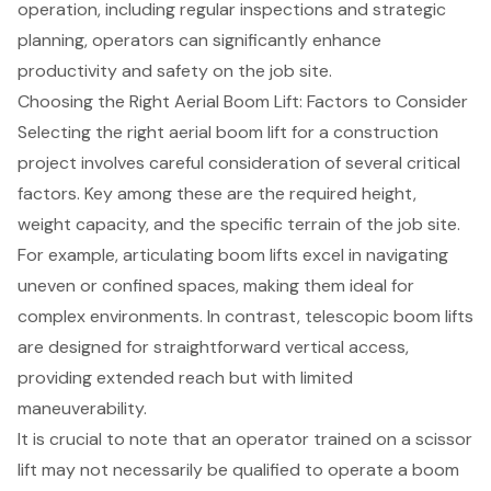
operation, including regular inspections and strategic
planning, operators can significantly enhance
productivity and safety on the job site.
Choosing the Right Aerial Boom Lift: Factors to Consider
Selecting the right aerial boom lift for a construction
project involves careful consideration of several critical
factors. Key among these are the required height,
weight capacity, and the specific terrain of the job site.
For example, articulating boom lifts excel in navigating
uneven or confined spaces, making them ideal for
complex environments. In contrast, telescopic boom lifts
are designed for straightforward vertical access,
providing extended reach but with limited
maneuverability.
It is crucial to note that an operator trained on a
scissor
lift
may not necessarily be qualified to operate a boom