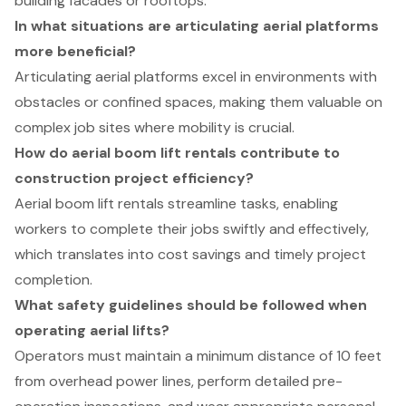
building facades or rooftops.
In what situations are articulating aerial platforms
more beneficial?
Articulating aerial platforms excel in environments with
obstacles or confined spaces, making them valuable on
complex job sites where mobility is crucial.
How do aerial boom lift rentals contribute to
construction project efficiency?
Aerial boom lift rentals streamline tasks, enabling
workers to complete their jobs swiftly and effectively,
which translates into cost savings and timely project
completion.
What safety guidelines should be followed when
operating aerial lifts?
Operators must maintain a minimum distance of 10 feet
from overhead power lines, perform detailed pre-