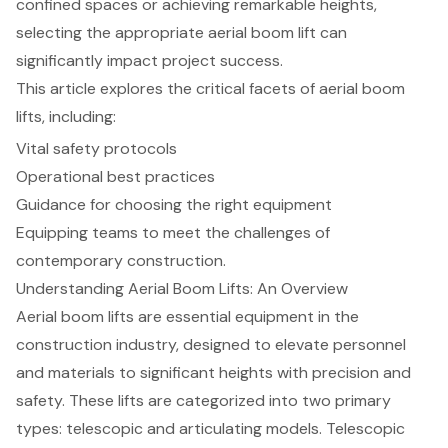
confined spaces or achieving remarkable heights,
selecting the appropriate aerial boom lift can
significantly impact project success.
This article explores the critical facets of aerial boom
lifts, including:
Vital safety protocols
Operational best practices
Guidance for choosing the right equipment
Equipping teams to meet the challenges of
contemporary construction.
Understanding Aerial Boom Lifts: An Overview
Aerial boom lifts are essential equipment in the
construction industry, designed to elevate personnel
and materials to significant heights with precision and
safety. These lifts are categorized into two primary
types:
telescopic and articulating models
. Telescopic