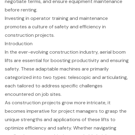
negotiate terms, and ensure equipment maintenance
before renting.
Investing in operator training and maintenance
promotes a culture of safety and efficiency in
construction projects.
Introduction
In the ever-evolving construction industry, aerial boom
lifts are essential for boosting productivity and ensuring
safety. These adaptable machines are primarily
categorized into two types: telescopic and articulating,
each tailored to address specific challenges
encountered on job sites.
As construction projects grow more intricate, it
becomes imperative for project managers to grasp the
unique strengths and applications of these lifts to
optimize efficiency and safety. Whether navigating