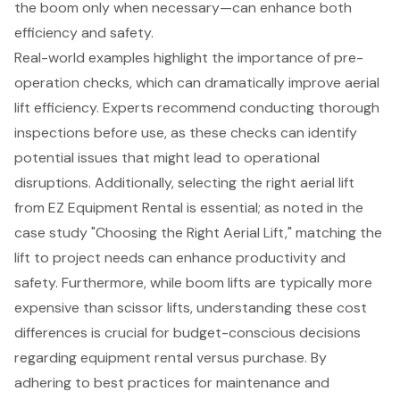
the boom only when necessary—can enhance both
efficiency and safety.
Real-world examples highlight the importance of pre-
operation checks, which can dramatically improve aerial
lift efficiency. Experts recommend conducting thorough
inspections before use, as these checks can identify
potential issues that might lead to operational
disruptions. Additionally, selecting the right aerial lift
from EZ Equipment Rental is essential; as noted in the
case study "
Choosing the Right Aerial Lift
," matching the
lift to project needs can enhance productivity and
safety. Furthermore, while boom lifts are typically more
expensive than scissor lifts, understanding these cost
differences is crucial for budget-conscious decisions
regarding equipment rental versus purchase. By
adhering to best practices for maintenance and