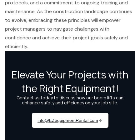
protocols, and a commitment to ongoing training and
maintenance. As the construction landscape continues
to evolve, embracing these principles will empower
project managers to navigate challenges with
confidence and achieve their project goals safely and
efficiently.