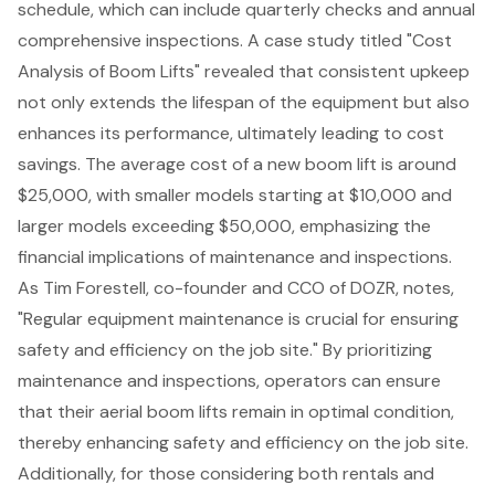
schedule
, which can include quarterly checks and annual
comprehensive inspections. A case study titled "
Cost
Analysis of Boom Lifts
" revealed that consistent upkeep
not only extends the lifespan of the equipment but also
enhances its performance, ultimately leading to cost
savings. The average cost of a new boom lift is around
$25,000, with smaller models starting at $10,000 and
larger models exceeding $50,000, emphasizing the
financial implications of maintenance and inspections.
As Tim Forestell, co-founder and CCO of DOZR, notes,
"Regular equipment maintenance is crucial for ensuring
safety and efficiency on the job site." By prioritizing
maintenance and inspections, operators can ensure
that their aerial boom lifts remain in optimal condition,
thereby enhancing safety and efficiency on the job site.
Additionally, for those considering both rentals and