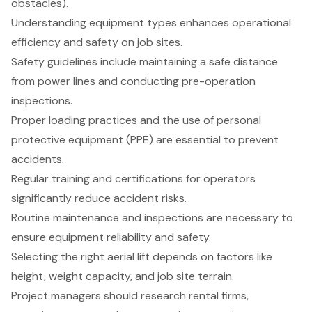
obstacles).
Understanding equipment types enhances operational
efficiency and safety on job sites.
Safety guidelines include maintaining a safe distance
from power lines and conducting pre-operation
inspections.
Proper loading practices and the use of personal
protective equipment (PPE) are essential to prevent
accidents.
Regular training and certifications for operators
significantly reduce accident risks.
Routine maintenance and inspections are necessary to
ensure equipment reliability and safety.
Selecting the right aerial lift depends on factors like
height, weight capacity, and job site terrain.
Project managers should research rental firms,