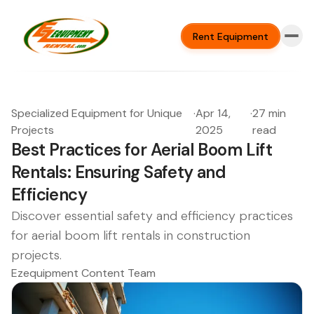
Rent Equipment
Specialized Equipment for Unique
·
Apr 14,
·
27 min
Projects
2025
read
Best Practices for Aerial Boom Lift
Rentals: Ensuring Safety and
Efficiency
Discover essential safety and efficiency practices
for aerial boom lift rentals in construction
projects.
Ezequipment Content Team