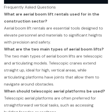
Frequently Asked Questions
What are aerial boom lift rentals used for in the
construction sector?
Aerial boom lift rentals are essential tools designed to
elevate personnel and materials to significant heights
with precision and safety.
What are the two main types of aerial boom lifts?
The two main types of aerial boom lifts are telescopic
and articulating models. Telescopic cranes extend
straight up, ideal for high, vertical areas, while
articulating platforms have joints that allow them to
navigate around obstacles.
When should telescopic aerial platforms be used?
Telescopic aerial platforms are often preferred for
straightforward vertical tasks, such as accessing