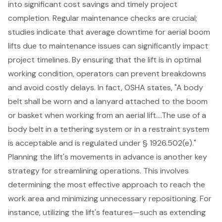
into significant cost savings and timely project
completion. Regular maintenance checks are crucial;
studies indicate that average downtime for aerial boom
lifts due to maintenance issues can significantly impact
project timelines. By ensuring that the lift is in optimal
working condition, operators can prevent breakdowns
and avoid costly delays. In fact, OSHA states, "A body
belt shall be worn and a lanyard attached to the boom
or basket when working from an aerial lift….The use of a
body belt in a tethering system or in a restraint system
is acceptable and is regulated under § 1926.502(e)."
Planning the lift's movements in advance is another key
strategy for streamlining operations. This involves
determining the most effective approach to reach the
work area and minimizing unnecessary repositioning. For
instance, utilizing the lift's features—such as extending