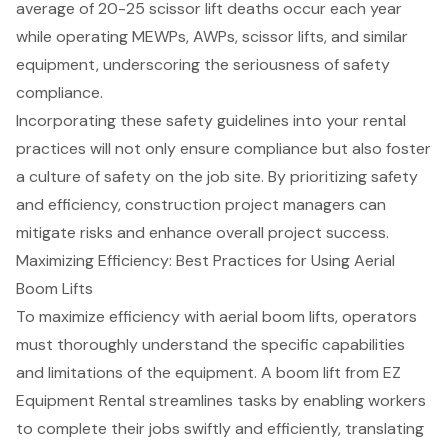
average of 20-25 scissor lift deaths occur each year
while operating MEWPs, AWPs,
scissor lifts
, and similar
equipment, underscoring the seriousness of safety
compliance.
Incorporating these safety guidelines into your rental
practices will not only ensure compliance but also foster
a culture of safety on the job site. By prioritizing safety
and efficiency,
construction project managers
can
mitigate risks and enhance overall project success.
Maximizing Efficiency: Best Practices for Using Aerial
Boom Lifts
To maximize efficiency with aerial boom lifts, operators
must thoroughly understand the specific capabilities
and limitations of the equipment. A boom lift from EZ
Equipment Rental
streamlines tasks by enabling workers
to complete their jobs swiftly and efficiently, translating