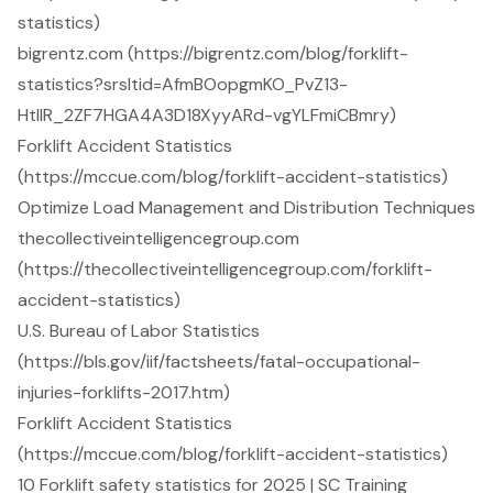
statistics)
bigrentz.com (https://bigrentz.com/blog/forklift-
statistics?srsltid=AfmBOopgmKO_PvZ13-
HtllR_2ZF7HGA4A3D18XyyARd-vgYLFmiCBmry)
Forklift Accident Statistics
(https://mccue.com/blog/forklift-accident-statistics)
Optimize Load Management and Distribution Techniques
thecollectiveintelligencegroup.com
(https://thecollectiveintelligencegroup.com/forklift-
accident-statistics)
U.S. Bureau of Labor Statistics
(https://bls.gov/iif/factsheets/fatal-occupational-
injuries-forklifts-2017.htm)
Forklift Accident Statistics
(https://mccue.com/blog/forklift-accident-statistics)
10 Forklift safety statistics for 2025 | SC Training