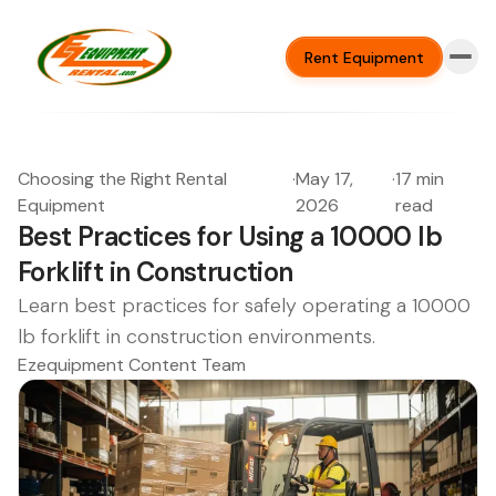
Rent Equipment
Choosing the Right Rental
·
May 17,
·
17 min
Equipment
2026
read
Best Practices for Using a 10000 lb
Forklift in Construction
Learn best practices for safely operating a 10000
lb forklift in construction environments.
Ezequipment Content Team