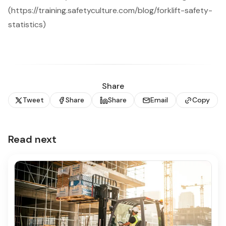
(https://training.safetyculture.com/blog/forklift-safety-
statistics)
Share
Tweet
Share
Share
Email
Copy
Read next