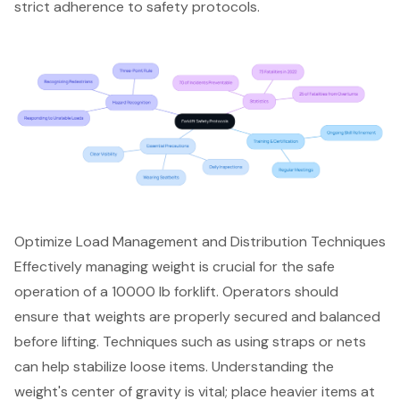
strict adherence to safety protocols.
Optimize Load Management and Distribution Techniques
Effectively managing weight is crucial for the safe
operation of a
10000 lb forklift
. Operators should
ensure that weights are
properly secured and balanced
before lifting. Techniques such as using straps or nets
can help stabilize loose items. Understanding the
weight's
center of gravity
is vital; place heavier items at