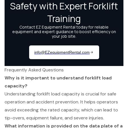
Frequently Asked Questions
Why is it important to understand forklift load
capacity?
Understanding forklift load capacity is crucial for safe
operation and accident prevention. It helps operators
avoid exceeding the rated capacity, which can lead to
tip-overs, equipment failure, and severe injuries.
What information is provided on the data plate of a