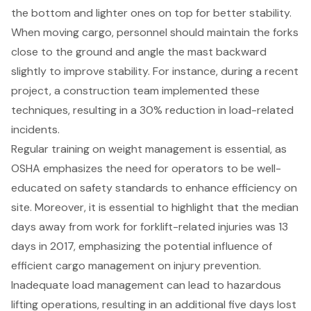
the bottom and lighter ones on top for better stability.
When moving cargo, personnel should maintain the forks
close to the ground and angle the mast backward
slightly to improve stability. For instance, during a recent
project, a construction team implemented these
techniques, resulting in a 30% reduction in load-related
incidents.
Regular training on
weight management
is essential, as
OSHA emphasizes the need for operators to be well-
educated on safety standards to enhance efficiency on
site. Moreover, it is essential to highlight that the
median
days away from work for forklift-related injuries
was 13
days in 2017, emphasizing the potential influence of
efficient
cargo management
on injury prevention.
Inadequate load management can lead to hazardous
lifting operations, resulting in an additional five days lost