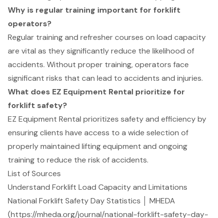
Why is regular training important for forklift
operators?
Regular training and refresher courses on load capacity
are vital as they significantly reduce the likelihood of
accidents. Without proper training, operators face
significant risks that can lead to accidents and injuries.
What does EZ Equipment Rental prioritize for
forklift safety?
EZ Equipment Rental prioritizes safety and efficiency by
ensuring clients have access to a wide selection of
properly maintained lifting equipment and ongoing
training to reduce the risk of accidents.
List of Sources
Understand Forklift Load Capacity and Limitations
National Forklift Safety Day Statistics │ MHEDA
(https://mheda.org/journal/national-forklift-safety-day-