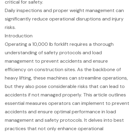
critical for safety.
Daily inspections and proper weight management can
significantly reduce operational disruptions and injury
risks.
Introduction
Operating a 10,000 lb forklift requires a thorough
understanding of safety protocols and load
management to prevent accidents and ensure
efficiency on construction sites. As the backbone of
heavy lifting, these machines can streamline operations,
but they also pose considerable risks that can lead to
accidents if not managed properly. This article outlines
essential measures operators can implement to prevent
accidents and ensure optimal performance in load
management and safety protocols. It delves into best
practices that not only enhance operational