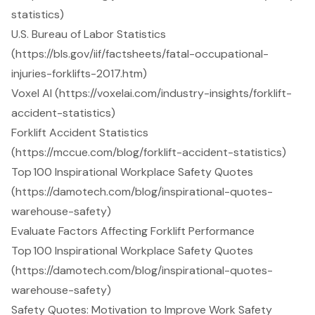
statistics)
U.S. Bureau of Labor Statistics
(https://bls.gov/iif/factsheets/fatal-occupational-
injuries-forklifts-2017.htm)
Voxel AI (https://voxelai.com/industry-insights/forklift-
accident-statistics)
Forklift Accident Statistics
(https://mccue.com/blog/forklift-accident-statistics)
Top 100 Inspirational Workplace Safety Quotes
(https://damotech.com/blog/inspirational-quotes-
warehouse-safety)
Evaluate Factors Affecting Forklift Performance
Top 100 Inspirational Workplace Safety Quotes
(https://damotech.com/blog/inspirational-quotes-
warehouse-safety)
Safety Quotes: Motivation to Improve Work Safety