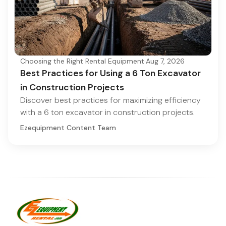
Choosing the Right Rental Equipment
·
Aug 7, 2026
Best Practices for Using a 6 Ton Excavator
in Construction Projects
Discover best practices for maximizing efficiency
with a 6 ton excavator in construction projects.
Ezequipment Content Team