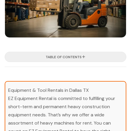
TABLE OF CONTENTS
Equipment & Tool Rentals in Dallas TX
EZ Equipment Rental is committed to fulfilling your
short-term and permanent heavy construction
equipment needs. That’s why we offer a wide
assortment of heavy machines for rent. You can