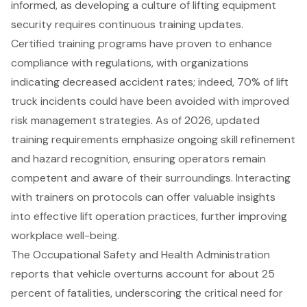
informed, as developing a culture of lifting equipment
security requires continuous training updates.
Certified training programs have proven to enhance
compliance with regulations, with organizations
indicating decreased accident rates; indeed, 70% of lift
truck incidents could have been avoided with improved
risk management strategies. As of 2026, updated
training requirements emphasize ongoing skill refinement
and hazard recognition, ensuring operators remain
competent and aware of their surroundings. Interacting
with trainers on protocols can offer valuable insights
into effective lift operation practices, further improving
workplace well-being.
The Occupational Safety and Health Administration
reports that vehicle overturns account for about 25
percent of fatalities, underscoring the critical need for