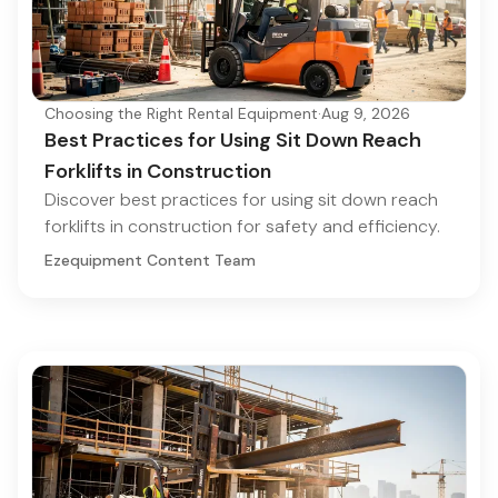
Choosing the Right Rental Equipment
·
Aug 9, 2026
Best Practices for Using Sit Down Reach
Forklifts in Construction
Discover best practices for using sit down reach
forklifts in construction for safety and efficiency.
Ezequipment Content Team