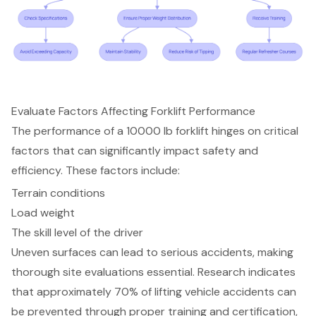
Evaluate Factors Affecting Forklift Performance
The performance of a 10000 lb forklift hinges on critical
factors that can significantly impact safety and
efficiency. These factors include:
Terrain conditions
Load weight
The skill level of the driver
Uneven surfaces can lead to serious accidents, making
thorough site evaluations essential. Research indicates
that approximately 70% of lifting vehicle accidents can
be prevented through proper training and certification,