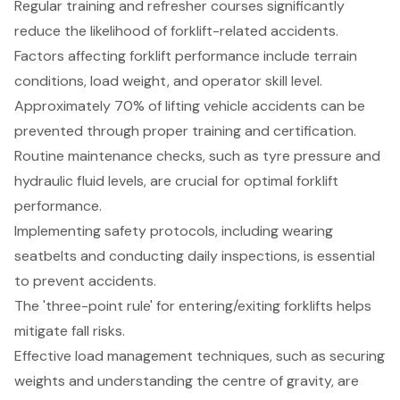
Regular training and refresher courses significantly
reduce the likelihood of forklift-related accidents.
Factors affecting forklift performance include terrain
conditions, load weight, and operator skill level.
Approximately 70% of lifting vehicle accidents can be
prevented through proper training and certification.
Routine maintenance checks, such as tyre pressure and
hydraulic fluid levels, are crucial for optimal forklift
performance.
Implementing safety protocols, including wearing
seatbelts and conducting daily inspections, is essential
to prevent accidents.
The 'three-point rule' for entering/exiting forklifts helps
mitigate fall risks.
Effective load management techniques, such as securing
weights and understanding the centre of gravity, are