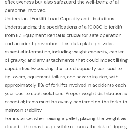
effectiveness but also safeguard the well-being of all
personnel involved.
Understand Forklift Load Capacity and Limitations
Understanding the specifications of a
10000 lb forklift
from EZ Equipment Rental is crucial for safe operation
and accident prevention. This data plate provides
essential information, including weight capacity,
center
of gravity
, and any attachments that could impact lifting
capabilities. Exceeding the rated capacity can lead to
tip-overs, equipment failure, and severe injuries, with
approximately 11% of forklifts involved in accidents each
year due to such violations. Proper weight distribution is
essential; items must be evenly centered on the forks to
maintain stability.
For instance, when raising a pallet, placing the weight as
close to the mast as possible reduces the risk of tipping.