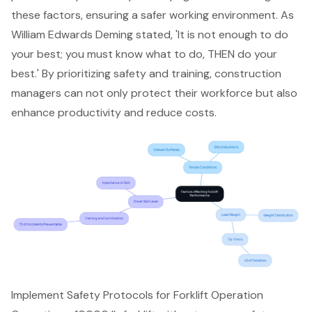
these factors, ensuring a safer working environment. As
William Edwards Deming stated, 'It is not enough to do
your best; you must know what to do, THEN do your
best.' By prioritizing safety and training, construction
managers can not only protect their workforce but also
enhance productivity and reduce costs.
Implement Safety Protocols for Forklift Operation