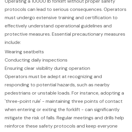
Operating a 10000 lb forklift without proper
safety
protocols
can lead to serious consequences. Operators
must undergo extensive training and certification to
effectively understand operational guidelines and
protective measures. Essential precautionary measures
include:
Wearing seatbelts
Conducting daily inspections
Ensuring clear visibility during operation
Operators must be adept at recognizing and
responding to potential hazards, such as nearby
pedestrians or unstable loads. For instance, adopting a
'three-point rule' - maintaining three points of contact
when entering or exiting the forklift - can significantly
mitigate the risk of falls. Regular meetings and drills help
reinforce these safety protocols and keep everyone