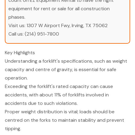
count on EZ Equipment Rental to have the right
equipment for rent or sale for all construction
phases.
Visit us:
1307 W Airport Fwy, Irving, TX 75062
Call us:
(214) 951-7800
Key Highlights
Understanding a forklift's specifications, such as weight
capacity and centre of gravity, is essential for safe
operation.
Exceeding the forklift's rated capacity can cause
accidents, with about 11% of forklifts involved in
accidents due to such violations.
Proper weight distribution is vital; loads should be
centred on the forks to maintain stability and prevent
tipping.