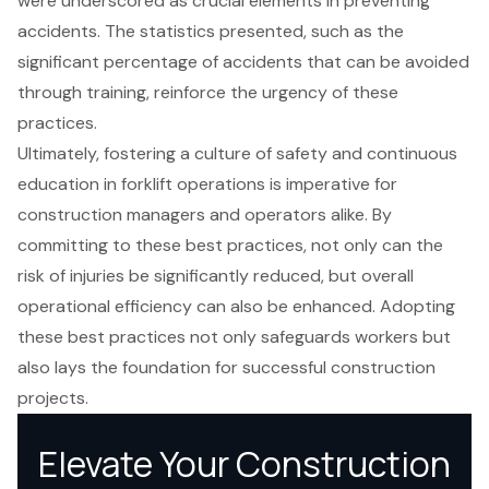
were underscored as crucial elements in preventing
accidents. The statistics presented, such as the
significant percentage of accidents that can be avoided
through training, reinforce the urgency of these
practices.
Ultimately, fostering a culture of safety and continuous
education in forklift operations is imperative for
construction managers and operators alike. By
committing to these best practices, not only can the
risk of injuries be significantly reduced, but overall
operational efficiency can also be enhanced. Adopting
these best practices not only safeguards workers but
also lays the foundation for successful construction
projects.