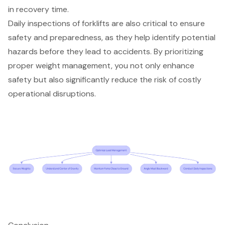
in recovery time.
Daily inspections of forklifts are also critical to ensure
safety and preparedness, as they help identify potential
hazards before they lead to accidents. By prioritizing
proper weight management, you not only enhance
safety but also significantly
reduce the risk of costly
operational disruptions
.