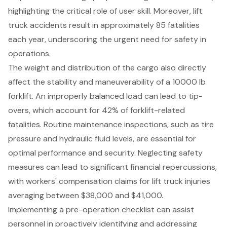
highlighting the critical role of user skill. Moreover, lift
truck accidents result in approximately 85 fatalities
each year, underscoring the urgent need for safety in
operations.
The weight and distribution of the cargo also directly
affect the stability and maneuverability of a 10000 lb
forklift. An improperly balanced load can lead to tip-
overs, which account for 42% of forklift-related
fatalities. Routine maintenance inspections, such as tire
pressure and hydraulic fluid levels, are essential for
optimal performance and security. Neglecting safety
measures can lead to significant financial repercussions,
with workers' compensation claims for lift truck injuries
averaging between $38,000 and $41,000.
Implementing a pre-operation checklist can assist
personnel in proactively identifying and addressing