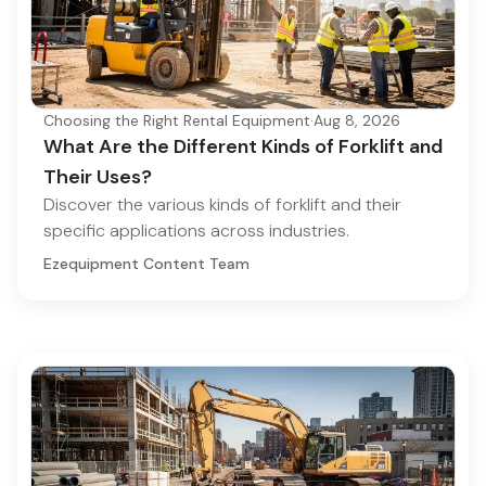
Choosing the Right Rental Equipment
·
Aug 8, 2026
What Are the Different Kinds of Forklift and
Their Uses?
Discover the various kinds of forklift and their
specific applications across industries.
Ezequipment Content Team