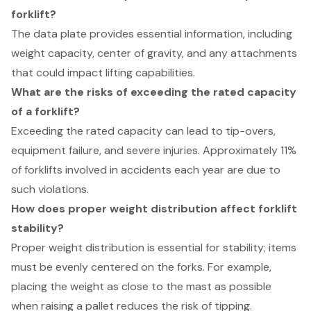
forklift?
The data plate provides essential information, including
weight capacity, center of gravity, and any attachments
that could impact lifting capabilities.
What are the risks of exceeding the rated capacity
of a forklift?
Exceeding the rated capacity can lead to tip-overs,
equipment failure, and severe injuries. Approximately 11%
of forklifts involved in accidents each year are due to
such violations.
How does proper weight distribution affect forklift
stability?
Proper weight distribution is essential for stability; items
must be evenly centered on the forks. For example,
placing the weight as close to the mast as possible
when raising a pallet reduces the risk of tipping.