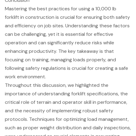
Conclusion
Mastering the best practices for using a 10,000 lb
forklift in construction is crucial for ensuring both safety
and efficiency on job sites. Understanding these factors
can be challenging, yet it is essential for effective
operation and can significantly reduce risks while
enhancing productivity. The key takeaway is that
focusing on training, managing loads properly, and
following safety regulations is crucial for creating a safe
work environment.
Throughout this discussion, we highlighted the
importance of understanding forklift specifications, the
critical role of terrain and operator skill in performance,
and the necessity of implementing robust safety
protocols. Techniques for optimizing load management,
such as proper weight distribution and daily inspections,