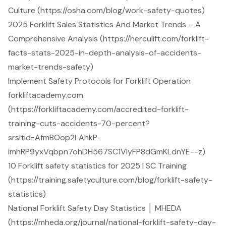
Culture (https://osha.com/blog/work-safety-quotes)
2025 Forklift Sales Statistics And Market Trends – A
Comprehensive Analysis (https://herculift.com/forklift-
facts-stats-2025-in-depth-analysis-of-accidents-
market-trends-safety)
Implement Safety Protocols for Forklift Operation
forkliftacademy.com
(https://forkliftacademy.com/accredited-forklift-
training-cuts-accidents-70-percent?
srsltid=AfmBOop2LAhkP-
imhRP9yxVqbpn7ohDH567SC1VlyFP8dGmKLdnYE--z)
10 Forklift safety statistics for 2025 | SC Training
(https://training.safetyculture.com/blog/forklift-safety-
statistics)
National Forklift Safety Day Statistics │ MHEDA
(https://mheda.org/journal/national-forklift-safety-day-