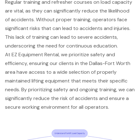
Regular training and refresher courses on load capacity
are vital, as they can significantly reduce the likelihood
of accidents. Without
proper training
, operators face
significant risks that can lead to accidents and injuries.
This lack of training can lead to severe accidents,
underscoring the need for continuous education.
At EZ Equipment Rental, we prioritize
safety and
efficiency
, ensuring our clients in the Dallas-Fort Worth
area have access to a wide selection of
properly
maintained
lifting equipment
that meets their specific
needs. By prioritizing safety and ongoing training, we can
significantly reduce the risk of accidents and ensure a
secure working environment for all operators.