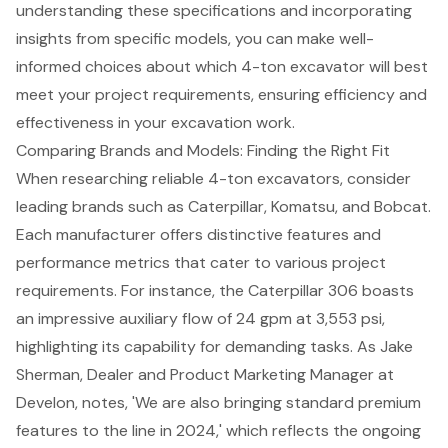
understanding these specifications and incorporating
insights from specific models, you can make well-
informed choices about which
4-ton excavator
will best
meet your project requirements, ensuring efficiency and
effectiveness in your excavation work.
Comparing Brands and Models: Finding the Right Fit
When researching reliable 4-ton excavators, consider
leading brands such as Caterpillar, Komatsu, and Bobcat.
Each manufacturer offers distinctive features and
performance metrics that cater to various project
requirements. For instance, the Caterpillar 306 boasts
an impressive auxiliary flow of 24 gpm at 3,553 psi,
highlighting its capability for demanding tasks. As Jake
Sherman, Dealer and Product Marketing Manager at
Develon, notes, 'We are also bringing standard premium
features to the line in 2024,' which reflects the ongoing