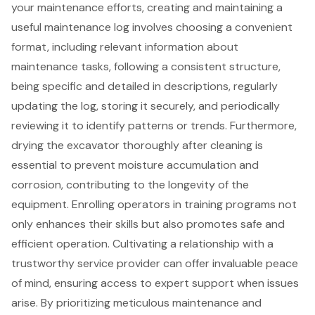
your maintenance efforts, creating and maintaining a
useful maintenance log involves choosing a convenient
format, including relevant information about
maintenance tasks, following a consistent structure,
being specific and detailed in descriptions, regularly
updating the log, storing it securely, and periodically
reviewing it to identify patterns or trends. Furthermore,
drying the excavator thoroughly after cleaning is
essential to prevent moisture accumulation and
corrosion, contributing to the longevity of the
equipment. Enrolling operators in training programs not
only enhances their skills but also promotes safe and
efficient operation. Cultivating a relationship with a
trustworthy service provider can offer invaluable peace
of mind, ensuring access to expert support when issues
arise. By prioritizing meticulous maintenance and