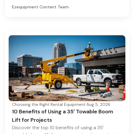
Ezequipment Content Team
Choosing the Right Rental Equipment
·
Aug 5, 2026
10 Benefits of Using a 35' Towable Boom
Lift for Projects
Discover the top 10 benefits of using a 35'