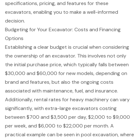
specifications, pricing, and features for these
excavators, enabling you to make a well-informed
decision.
Budgeting for Your Excavator: Costs and Financing
Options
Establishing a clear budget is crucial when considering
the ownership of an excavator. This involves not only
the initial purchase price, which typically falls between
$30,000 and $60,000 for new models, depending on
brand and features, but also the ongoing costs
associated with maintenance, fuel, and insurance.
Additionally, rental rates for heavy machinery can vary
significantly, with extra-large excavators costing
between $700 and $3,500 per day, $2,000 to $9,000
per week, and $6,000 to $22,000 per month. A
practical example can be seen in pool excavation, where