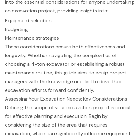
into the essential considerations for anyone undertaking
an excavation project, providing insights into:
Equipment selection
Budgeting
Maintenance strategies
These considerations ensure both effectiveness and
longevity. Whether navigating the complexities of
choosing a 4-ton excavator or establishing a robust
maintenance routine, this guide aims to equip project
managers with the knowledge needed to drive their
excavation efforts forward confidently.
Assessing Your Excavation Needs: Key Considerations
Defining the scope of your
excavation project
is crucial
for effective planning and execution. Begin by
considering the size of the area that requires
excavation, which can significantly influence equipment