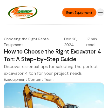
Rent Equipment
Choosing the Right Rental
·
Dec 28,
·
17 min
Equipment
2024
read
How to Choose the Right Excavator 4
Ton: A Step-by-Step Guide
Discover essential tips for selecting the perfect
excavator 4 ton for your project needs.
Ezequipment Content Team