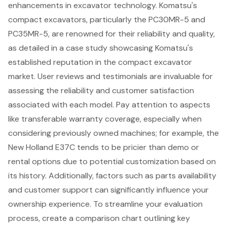
enhancements in excavator technology. Komatsu's
compact excavators, particularly the PC30MR-5 and
PC35MR-5, are renowned for their reliability and quality,
as detailed in a case study showcasing Komatsu's
established reputation in the compact excavator
market. User reviews and testimonials are invaluable for
assessing the reliability and customer satisfaction
associated with each model. Pay attention to aspects
like transferable warranty coverage, especially when
considering previously owned machines; for example, the
New Holland E37C tends to be pricier than demo or
rental options due to potential customization based on
its history. Additionally, factors such as parts availability
and customer support can significantly influence your
ownership experience. To streamline your evaluation
process, create a comparison chart outlining key