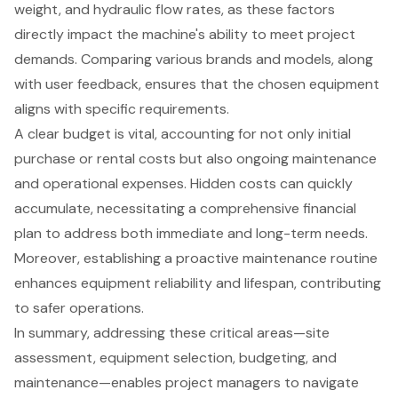
weight, and hydraulic flow rates, as these factors
directly impact the machine's ability to meet project
demands. Comparing various brands and models, along
with user feedback, ensures that the chosen equipment
aligns with specific requirements.
A clear budget is vital, accounting for not only initial
purchase or rental costs but also ongoing maintenance
and operational expenses. Hidden costs can quickly
accumulate, necessitating a comprehensive financial
plan to address both immediate and long-term needs.
Moreover, establishing a proactive maintenance routine
enhances equipment reliability and lifespan, contributing
to safer operations.
In summary, addressing these critical areas—site
assessment, equipment selection, budgeting, and
maintenance—enables project managers to navigate