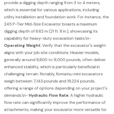
provide a
digging depth
ranging from 3 to 4 meters,
which is essential for various applications, including
utility installation and foundation work. For instance, the
245 P-Tier Mid-Size Excavator boasts a maximum
digging depth of 6.62 m (21 ft. 8 in.), showcasing its
capability for heavy-duty excavation tasks.\n-
Operating Weight
: Verify that the excavator's weight
aligns with your job site conditions. Heavier models,
generally around 8,800 to 9,000 pounds, often deliver
enhanced stability, which is particularly beneficial in
challenging terrain. Notably, Komatsu mini excavators
weigh between 7,143 pounds and 19,224 pounds,
offering a range of options depending on your project's
demands.\n-
Hydraulic Flow Rate
: A higher hydraulic
flow rate can significantly improve the performance of
attachments, making your excavator more versatile for