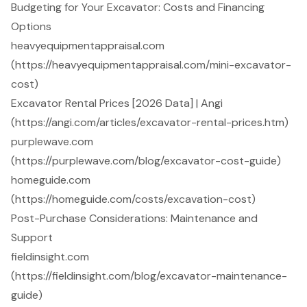
Budgeting for Your Excavator: Costs and Financing
Options
heavyequipmentappraisal.com
(https://heavyequipmentappraisal.com/mini-excavator-
cost)
Excavator Rental Prices [2026 Data] | Angi
(https://angi.com/articles/excavator-rental-prices.htm)
purplewave.com
(https://purplewave.com/blog/excavator-cost-guide)
homeguide.com
(https://homeguide.com/costs/excavation-cost)
Post-Purchase Considerations: Maintenance and
Support
fieldinsight.com
(https://fieldinsight.com/blog/excavator-maintenance-
guide)