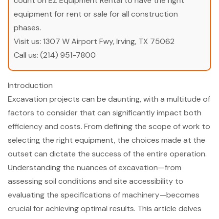
count on EZ Equipment Rental to have the right
equipment for rent or sale for all construction
phases.
Visit us:
1307 W Airport Fwy, Irving, TX 75062
Call us:
(214) 951-7800
Introduction
Excavation projects can be daunting, with a multitude of
factors to consider that can significantly impact both
efficiency and costs. From defining the scope of work to
selecting the right equipment, the choices made at the
outset can dictate the success of the entire operation.
Understanding the nuances of excavation—from
assessing soil conditions and site accessibility to
evaluating the specifications of machinery—becomes
crucial for achieving optimal results. This article delves