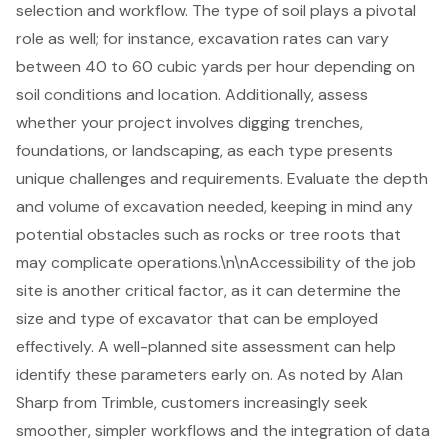
selection and workflow. The type of soil plays a pivotal
role as well; for instance,
excavation rates can vary
between 40 to 60 cubic yards per hour depending on
soil conditions and location. Additionally, assess
whether your project involves
digging trenches
,
foundations
, or
landscaping
, as each type presents
unique challenges and requirements. Evaluate the depth
and volume of excavation needed, keeping in mind any
potential obstacles such as rocks or tree roots that
may complicate operations.\n\nAccessibility of the job
site is another critical factor, as it can determine the
size and type of excavator that can be employed
effectively. A well-planned site assessment can help
identify these parameters early on. As noted by Alan
Sharp from Trimble, customers increasingly seek
smoother, simpler workflows and the integration of data