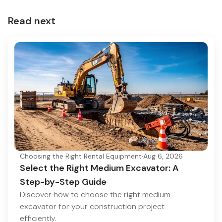
Read next
Choosing the Right Rental Equipment
·
Aug 6, 2026
Select the Right Medium Excavator: A
Step-by-Step Guide
Discover how to choose the right medium
excavator for your construction project
efficiently.