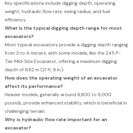
Key specifications include digging depth, operating
weight, hydraulic flow rate, swing radius, and fuel
efficiency.
What is the typical digging depth range for most
excavators?
Most typical excavators provide a digging depth ranging
from 3 to 4 meters, with some models, like the 245 P-
Tier Mid-Size Excavator, offering a maximum digging
depth of 6.62 m (21 ft. 8 in.).
How does the operating weight of an excavator
affect its performance?
Heavier models, generally around 8,800 to 9,000
pounds, provide enhanced stability, which is beneficial in
challenging terrain.
Why is hydraulic flow rate important for an
excavator?