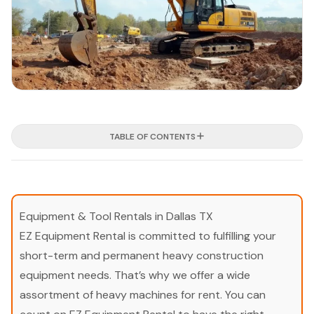
TABLE OF CONTENTS
Equipment & Tool Rentals in Dallas TX
EZ Equipment Rental is committed to fulfilling your
short-term and permanent heavy construction
equipment needs. That’s why we offer a wide
assortment of heavy machines for rent. You can