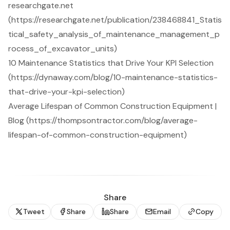
researchgate.net
(https://researchgate.net/publication/238468841_Statis
tical_safety_analysis_of_maintenance_management_p
rocess_of_excavator_units)
10 Maintenance Statistics that Drive Your KPI Selection
(https://dynaway.com/blog/10-maintenance-statistics-
that-drive-your-kpi-selection)
Average Lifespan of Common Construction Equipment |
Blog (https://thompsontractor.com/blog/average-
lifespan-of-common-construction-equipment)
Share
Tweet
Share
Share
Email
Copy