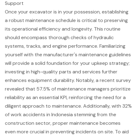
Support
Once your excavator is in your possession, establishing
a robust
maintenance schedule
is critical to preserving
its operational efficiency and longevity. This routine
should encompass thorough checks of hydraulic
systems, tracks, and engine performance. Familiarizing
yourself with the manufacturer's maintenance guidelines
will provide a solid foundation for your upkeep strategy;
investing in high-quality parts and services further
enhances
equipment durability
. Notably, a recent survey
revealed that 57.5% of maintenance managers prioritize
reliability as an essential KPI, reinforcing the need for a
diligent approach to maintenance. Additionally, with 32%
of work accidents in Indonesia stemming from the
construction sector, proper maintenance becomes
even more crucial in preventing incidents on site. To aid