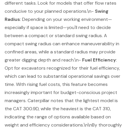
different tasks. Look for models that offer flow rates
conducive to your planned operations.\n-
Swing
Radius
: Depending on your working environment—
especially if space is limited—you'll need to decide
between a compact or standard swing radius. A
compact swing radius can enhance maneuverability in
confined areas, while a standard radius may provide
greater digging depth and reach.\n-
Fuel Efficiency
:
Opt for excavators recognized for their fuel efficiency,
which can lead to substantial operational savings over
time. With rising fuel costs, this feature becomes
increasingly important for budget-conscious project
managers. Caterpillar notes that the lightest model is
the CAT 300.9D, while the heaviest is the CAT 310,
indicating the range of options available based on
weight and efficiency considerations.\n\nBy thoroughly