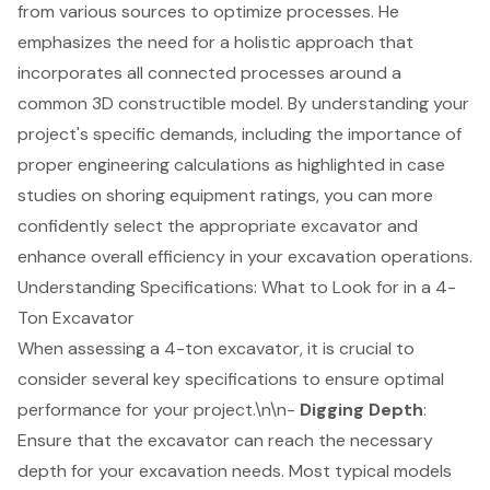
from various sources to optimize processes. He
emphasizes the need for a holistic approach that
incorporates all connected processes around a
common 3D constructible model. By understanding your
project's specific demands, including the importance of
proper engineering calculations as highlighted in case
studies on
shoring equipment ratings
, you can more
confidently select the appropriate excavator and
enhance overall efficiency in your excavation operations.
Understanding Specifications: What to Look for in a 4-
Ton Excavator
When assessing a
4-ton excavator
, it is crucial to
consider several key specifications to ensure optimal
performance for your project.\n\n-
Digging Depth
:
Ensure that the excavator can reach the necessary
depth for your excavation needs. Most typical models