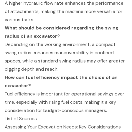
A higher hydraulic flow rate enhances the performance
of attachments, making the machine more versatile for
various tasks.
What should be considered regarding the swing
radius of an excavator?
Depending on the working environment, a compact
swing radius enhances maneuverability in confined
spaces, while a standard swing radius may offer greater
digging depth and reach.
How can fuel efficiency impact the choice of an
excavator?
Fuel efficiency is important for operational savings over
time, especially with rising fuel costs, making it a key
consideration for budget-conscious managers.
List of Sources
Assessing Your Excavation Needs: Key Considerations