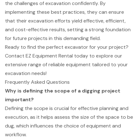
the challenges of excavation confidently. By
implementing these best practices, they can ensure
that their excavation efforts yield effective, efficient,
and cost-effective results, setting a strong foundation
for future projects in this demanding field.
Ready to find the perfect excavator for your project?
Contact EZ Equipment Rental today to explore our
extensive range of reliable equipment tailored to your
excavation needs!
Frequently Asked Questions
Why is defining the scope of a digging project
important?
Defining the scope is crucial for effective planning and
execution, as it helps assess the size of the space to be
dug, which influences the choice of equipment and
workflow.