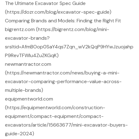
The Ultimate Excavator Spec Guide
(https://dozr.com/blog/excavator-spec-guide)
Comparing Brands and Models: Finding the Right Fit
bigrentz.com (https://bigrentz.com/blog/mini-
excavator-brands?
srsltid=AfmBOop0SaY4qs7Zqn_wV2kQqP9HYwJzuojahp
P9RevTFWlu4ZuZKGqK)
newmantractor.com
(https://newmantractor.com/news/buying-a-mini-
excavator-comparing-performance-value-across-
multiple-brands)
equipmentworld.com
(https://equipmentworld.com/construction-
equipment/compact-equipment/compact-
excavators/article/15663677/mini-excavator-buyers-
guide-2024)