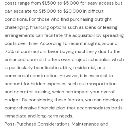
costs range from $1,500 to $5,000 for easy access but
can escalate to $15,000 to $20,000 in difficult
conditions. For those who find purchasing outright
challenging, financing options such as loans or leasing
arrangements can facilitate the acquisition by spreading
costs over time. According to recent insights, around
75% of contractors favor buying machinery due to the
enhanced control it offers over project schedules, which
is particularly beneficial in utility, residential, and
commercial construction. However, it is essential to
account for hidden expenses such as transportation
and operator training, which can impact your overall
budget. By considering these factors, you can develop a
comprehensive financial plan that accommodates both
immediate and long-term needs.
Post-Purchase Considerations: Maintenance and