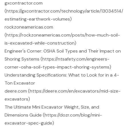
gxcontractor.com
(https://gxcontractor.com/technology/article/13034514/
estimating-earthwork-volumes)
rockzoneamericas.com
(https://rockzoneamericas.com/posts/how-much-soil-
is-excavated-while-construction)
Engineer's Corner: OSHA Soil Types and Their Impact on
Shoring Systems (https://ntsafety.com/engineers-
corner-osha-soil-types-impact-shoring-systems)
Understanding Specifications: What to Look for in a 4-
Ton Excavator
deere.com (https://deere.com/en/excavators/mid-size-
excavators)
The Ultimate Mini Excavator Weight, Size, and
Dimensions Guide (https://dozr.com/blog/mini-
excavator-spec-guide)