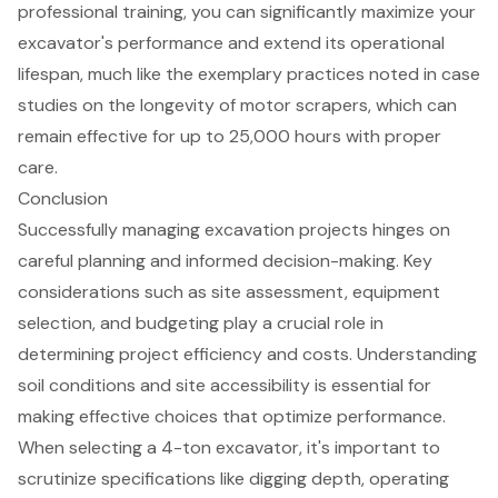
professional training
, you can significantly maximize your
excavator's performance and extend its operational
lifespan, much like the exemplary practices noted in case
studies on the longevity of motor scrapers, which can
remain effective for up to 25,000 hours with proper
care.
Conclusion
Successfully managing excavation projects hinges on
careful planning and informed decision-making. Key
considerations such as site assessment, equipment
selection, and budgeting play a crucial role in
determining project efficiency and costs. Understanding
soil conditions and site accessibility is essential for
making effective choices that optimize performance.
When selecting a 4-ton excavator, it's important to
scrutinize specifications like digging depth, operating