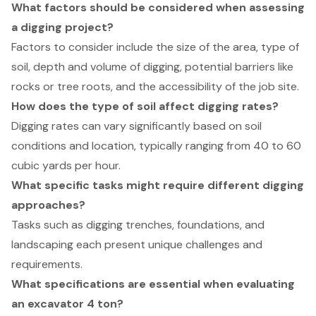
What factors should be considered when assessing
a digging project?
Factors to consider include the size of the area, type of
soil, depth and volume of digging, potential barriers like
rocks or tree roots, and the accessibility of the job site.
How does the type of soil affect digging rates?
Digging rates can vary significantly based on soil
conditions and location, typically ranging from 40 to 60
cubic yards per hour.
What specific tasks might require different digging
approaches?
Tasks such as digging trenches, foundations, and
landscaping each present unique challenges and
requirements.
What specifications are essential when evaluating
an excavator 4 ton?