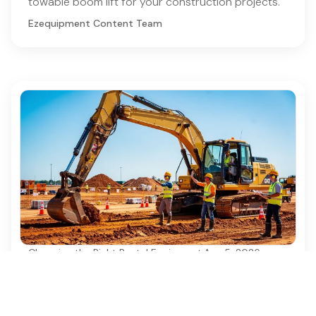
towable boom lift for your construction projects.
Ezequipment Content Team
Choosing the Right Rental Equipment
·
Aug 5, 2026
4 Best Practices for Safe and Efficient
Excavator Construction
Discover essential best practices for safe and