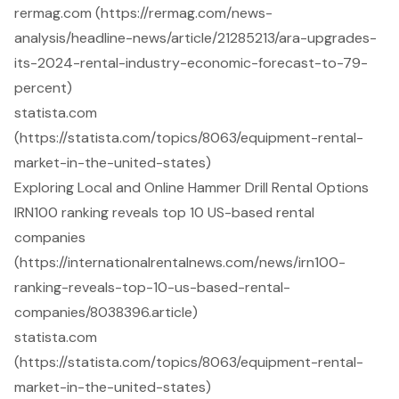
rermag.com (https://rermag.com/news-
analysis/headline-news/article/21285213/ara-upgrades-
its-2024-rental-industry-economic-forecast-to-79-
percent)
statista.com
(https://statista.com/topics/8063/equipment-rental-
market-in-the-united-states)
Exploring Local and Online Hammer Drill Rental Options
IRN100 ranking reveals top 10 US-based rental
companies
(https://internationalrentalnews.com/news/irn100-
ranking-reveals-top-10-us-based-rental-
companies/8038396.article)
statista.com
(https://statista.com/topics/8063/equipment-rental-
market-in-the-united-states)