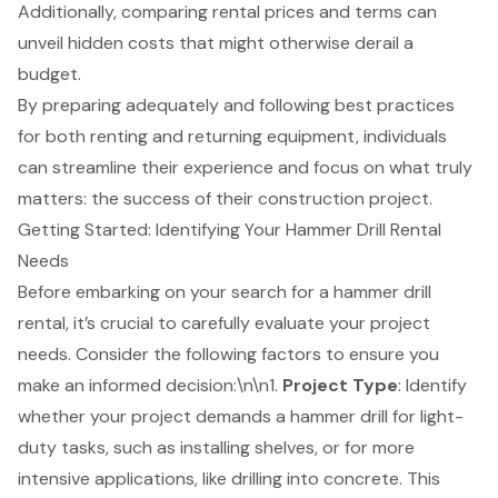
Additionally, comparing rental prices and terms can
unveil hidden costs that might otherwise derail a
budget.
By preparing adequately and following best practices
for both renting and returning equipment, individuals
can streamline their experience and focus on what truly
matters: the success of their construction project.
Getting Started: Identifying Your Hammer Drill Rental
Needs
Before embarking on your search for a
hammer drill
rental
, it’s crucial to carefully evaluate your project
needs. Consider the following factors to ensure you
make an informed decision:\n\n1.
Project Type
: Identify
whether your project demands a hammer drill for light-
duty tasks, such as installing shelves, or for more
intensive applications, like drilling into concrete. This