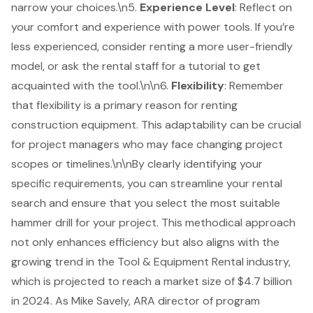
narrow your choices.\n5.
Experience Level
: Reflect on
your comfort and experience with
power tools
. If you’re
less experienced, consider renting a more user-friendly
model, or ask the rental staff for a tutorial to get
acquainted with the tool.\n\n6.
Flexibility
: Remember
that flexibility is a primary reason for renting
construction equipment. This adaptability can be crucial
for
project managers
who may face changing project
scopes or timelines.\n\nBy clearly identifying your
specific requirements, you can streamline your rental
search and ensure that you select the most suitable
hammer drill for your project. This methodical approach
not only enhances efficiency but also aligns with the
growing trend in the Tool &
Equipment Rental
industry,
which is projected to reach a market size of $4.7 billion
in 2024. As Mike Savely, ARA director of program