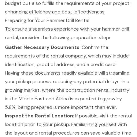
budget but also fulfills the requirements of your project,
enhancing efficiency and cost-effectiveness.
Preparing for Your Hammer Drill Rental
To ensure a seamless experience with your
hammer drill
rental
, consider the following preparation steps:
Gather Necessary Documents
: Confirm the
requirements of the rental company, which may include
identification, proof of address, and a credit card.
Having these documents readily available will streamline
your pickup process, reducing any potential delays. In a
growing market, where the construction rental industry
in the Middle East and Africa is expected to grow by
5.8%, being prepared is more important than ever.
Inspect the Rental Location
: If possible, visit the rental
location prior to your pickup. Familiarizing yourself with
the layout and rental procedures can save valuable time