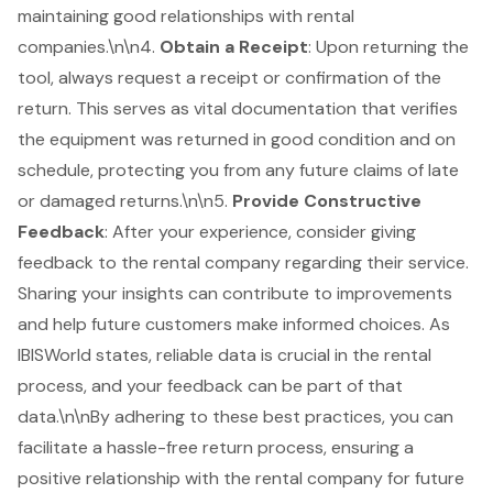
maintaining good relationships with rental
companies.\n\n4.
Obtain a Receipt
: Upon returning the
tool, always request a receipt or confirmation of the
return. This serves as vital documentation that verifies
the equipment was returned in good condition and on
schedule, protecting you from any future claims of late
or damaged returns.\n\n5.
Provide Constructive
Feedback
: After your experience, consider giving
feedback to the rental company regarding their service.
Sharing your insights can contribute to improvements
and help future customers make informed choices. As
IBISWorld states,
reliable data
is crucial in the rental
process, and your feedback can be part of that
data.\n\nBy adhering to these best practices, you can
facilitate a hassle-free return process, ensuring a
positive relationship with the rental company for future