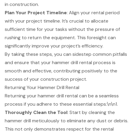
in construction
.
Plan Your Project Timeline
: Align your rental period
with your project timeline. It’s crucial to allocate
sufficient time for your tasks without the pressure of
rushing to return the equipment. This foresight can
significantly improve your project’s efficiency.
By taking these steps, you can sidestep common pitfalls
and ensure that your hammer drill rental process is
smooth and effective, contributing positively to the
success of your
construction project
.
Returning Your Hammer Drill Rental
Returning your hammer drill rental can be a seamless
process if you adhere to these essential steps:\n\n1.
Thoroughly Clean the Tool
: Start by cleaning the
hammer drill meticulously to eliminate any dust or debris.
This not only demonstrates respect for the rental