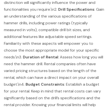
distinction will significantly influence the power and
functionalities you require.\n2.
Drill Specifications
: Gain
an understanding of the various specifications of
hammer drills, including power ratings (typically
measured in volts), compatible drill bit sizes, and
additional features like adjustable speed settings.
Familiarity with these aspects will empower you to
choose the most appropriate model for your specific
needs.\n3.
Duration of Rental
: Assess how long you will
need the hammer drill. Rental companies often have
varied pricing structures based on the length of the
rental, which can have a direct impact on your overall
budget.\n4.
Budget Constraints
: Establish a budget
for your rental. Keep in mind that rental costs can vary
significantly based on the drill’s specifications and the
rental provider. Knowing your financial limits will help