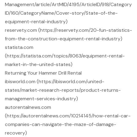
Management/article/ArtMID/4195/ArticleID/918/Category
ID/160/CategoryName/Cover-story/State-of-the-
equipment-rental-industry)
reservety.com (https://reservety.com/20-fun-statistics-
from-the-construction-equipment-rental-industry)
statista.com
(https://statista.com/topics/8063/equipment-rental-
market-in-the-united-states)
Returning Your Hammer Drill Rental
ibisworld.com (https://ibisworld.com/united-
states/market-research-reports/product-returns-
management-services-industry)
autorentalnews.com
(https://autorentalnews.com/10214145/how-rental-car-
companies-can-navigate-the-maze-of-damage-
recovery)