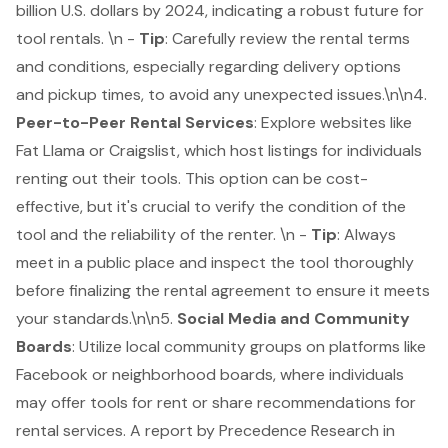
billion U.S. dollars by 2024, indicating a robust future for
tool rentals. \n -
Tip
: Carefully review the rental terms
and conditions, especially regarding delivery options
and pickup times, to avoid any unexpected issues.\n\n4.
Peer-to-Peer Rental Services
: Explore websites like
Fat Llama or Craigslist, which host listings for individuals
renting out their tools. This option can be cost-
effective, but it's crucial to verify the condition of the
tool and the reliability of the renter. \n -
Tip
: Always
meet in a public place and inspect the tool thoroughly
before finalizing the rental agreement to ensure it meets
your standards.\n\n5.
Social Media and Community
Boards
: Utilize local community groups on platforms like
Facebook or neighborhood boards, where individuals
may offer tools for rent or share recommendations for
rental services. A report by Precedence Research in