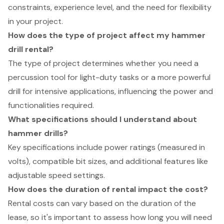
constraints, experience level, and the need for flexibility
in your project.
How does the type of project affect my hammer
drill rental?
The type of project determines whether you need a
percussion tool for light-duty tasks or a more powerful
drill for intensive applications, influencing the power and
functionalities required.
What specifications should I understand about
hammer drills?
Key specifications include power ratings (measured in
volts), compatible bit sizes, and additional features like
adjustable speed settings.
How does the duration of rental impact the cost?
Rental costs can vary based on the duration of the
lease, so it's important to assess how long you will need