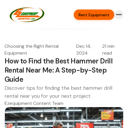
Rent Equipment
Choosing the Right Rental
·
Dec 14,
·
21 min
Equipment
2024
read
How to Find the Best Hammer Drill
Rental Near Me: A Step-by-Step
Guide
Discover tips for finding the best hammer drill
rental near you for your next project.
Ezequipment Content Team