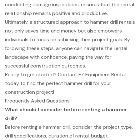
conducting damage inspections, ensures that the rental
relationship remains positive and productive.
Ultimately, a structured approach to hammer drill rentals
not only saves time and money but also empowers
individuals to focus on achieving their project goals. By
following these steps, anyone can navigate the rental
landscape with confidence, paving the way for
successful construction outcomes.
Ready to get started? Contact EZ Equipment Rental
today to find the perfect hammer drill for your
construction project!
Frequently Asked Questions
What should I consider before renting a hammer
drill?
Before renting a hammer drill, consider the project type,
drill specifications, duration of rental, budget