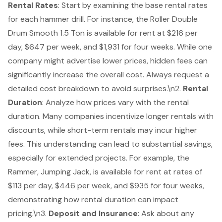
Rental Rates
: Start by examining the base
rental rates
for each hammer drill. For instance, the Roller Double
Drum Smooth 1.5 Ton is available for rent at $216 per
day, $647 per week, and $1,931 for four weeks. While one
company might advertise lower prices, hidden fees can
significantly increase the overall cost. Always request a
detailed cost breakdown to avoid surprises.\n2.
Rental
Duration
: Analyze how prices vary with the rental
duration. Many companies incentivize longer rentals with
discounts, while short-term rentals may incur higher
fees. This understanding can lead to substantial savings,
especially for extended projects. For example, the
Rammer, Jumping Jack, is available for rent at rates of
$113 per day, $446 per week, and $935 for four weeks,
demonstrating how rental duration can impact
pricing.\n3.
Deposit and Insurance
: Ask about any