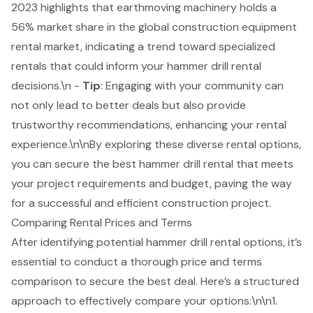
2023 highlights that earthmoving machinery holds a
56% market share in the global construction equipment
rental market, indicating a trend toward specialized
rentals that could inform your hammer drill rental
decisions.\n -
Tip
: Engaging with your community can
not only lead to better deals but also provide
trustworthy recommendations, enhancing your rental
experience.\n\nBy exploring these diverse rental options,
you can secure the best hammer drill rental that meets
your project requirements and budget, paving the way
for a successful and efficient construction project.
Comparing Rental Prices and Terms
After identifying potential hammer drill rental options, it’s
essential to conduct a thorough price and terms
comparison to secure the best deal. Here’s a structured
approach to effectively compare your options:\n\n1.