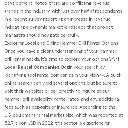
development, notes, there are conflicting revenue
trends in the industry, with just over half of respondents
in a recent survey reporting an increase in revenue,
indicating a dynamic market landscape that project
managers should navigate carefully.
Exploring Local and Online Hammer Drill Rental Options
Once you have a clear understanding of your
hammer
drill rental
needs, it's time to explore your options:\n\n1.
Local Rental Companies
: Begin your search by
identifying tool rental companies in your vicinity. A quick
online search can yield several options, but be sure to
visit their websites or call directly to inquire about
hammer drill availability, rental rates, and any additional
fees such as deposits or insurance. According to the
U.S. equipment rental market size, which was reported at
52.7 billion USD in 2022, this sector is experiencing