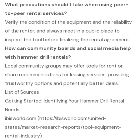
What precautions should I take when using peer-
to-peer rental services?
Verify the condition of the equipment and the reliability
of the renter, and always meet in a public place to
inspect the tool before finalizing the rental agreement.
How can community boards and social media help
with hammer drill rentals?
Local community groups may offer tools for rent or
share recommendations for leasing services, providing
trustworthy options and potentially better deals.
List of Sources
Getting Started: Identifying Your Hammer Drill Rental
Needs
ibisworld.com (https://ibisworld.com/united-
states/market-research-reports/tool-equipment-
rental-industry)