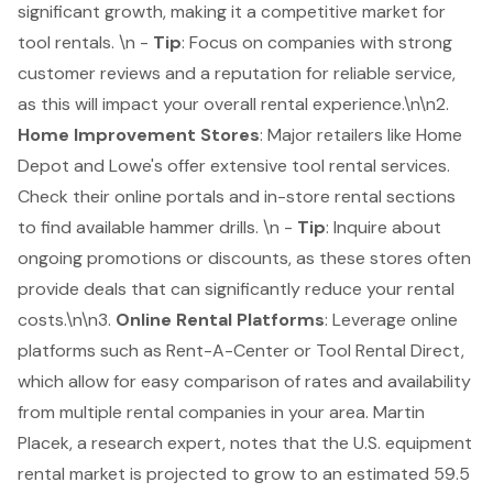
significant growth, making it a competitive market for
tool rentals. \n -
Tip
: Focus on companies with strong
customer reviews and a reputation for reliable service,
as this will impact your overall rental experience.\n\n2.
Home Improvement Stores
: Major retailers like Home
Depot and Lowe's offer extensive tool rental services.
Check their online portals and in-store rental sections
to find available hammer drills. \n -
Tip
: Inquire about
ongoing promotions or discounts, as these stores often
provide deals that can significantly reduce your rental
costs.\n\n3.
Online Rental Platforms
: Leverage online
platforms such as Rent-A-Center or Tool Rental Direct,
which allow for easy comparison of rates and availability
from multiple rental companies in your area. Martin
Placek, a research expert, notes that the U.S. equipment
rental market is projected to grow to an estimated 59.5