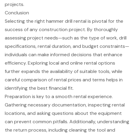
projects.
Conclusion
Selecting the right hammer drill rental is pivotal for the
success of any construction project. By thoroughly
assessing project needs—such as the type of work, drill
specifications, rental duration, and budget constraints—
individuals can make informed decisions that enhance
efficiency. Exploring local and online rental options
further expands the availability of suitable tools, while
careful comparison of rental prices and terms helps in
identifying the best financial fit.
Preparation is key to a smooth rental experience.
Gathering necessary documentation, inspecting rental
locations, and asking questions about the equipment
can prevent common pitfalls. Additionally, understanding
the return process, including cleaning the tool and