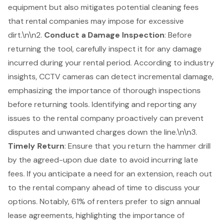
equipment but also mitigates potential cleaning fees
that rental companies may impose for excessive
dirt.\n\n2.
Conduct a Damage Inspection
: Before
returning the tool, carefully inspect it for any damage
incurred during your rental period. According to industry
insights, CCTV cameras can detect incremental damage,
emphasizing the importance of thorough inspections
before returning tools. Identifying and reporting any
issues to the
rental company
proactively can prevent
disputes and unwanted charges down the line.\n\n3.
Timely Return
: Ensure that you return the hammer drill
by the agreed-upon due date to avoid incurring late
fees. If you anticipate a need for an extension, reach out
to the rental company ahead of time to discuss your
options. Notably, 61% of renters prefer to sign annual
lease agreements, highlighting the importance of