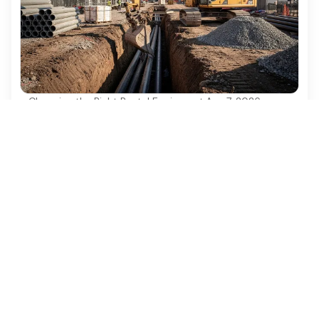
Choosing the Right Rental Equipment
·
Aug 7, 2026
Best Practices for Using a 6 Ton Excavator
in Construction Projects
Discover best practices for maximizing efficiency
with a 6 ton excavator in construction projects.
Ezequipment Content Team