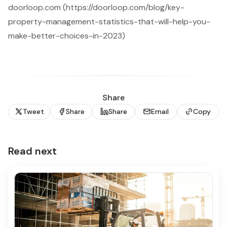
doorloop.com (https://doorloop.com/blog/key-
property-management-statistics-that-will-help-you-
make-better-choices-in-2023)
Share
Tweet
Share
Share
Email
Copy
Read next