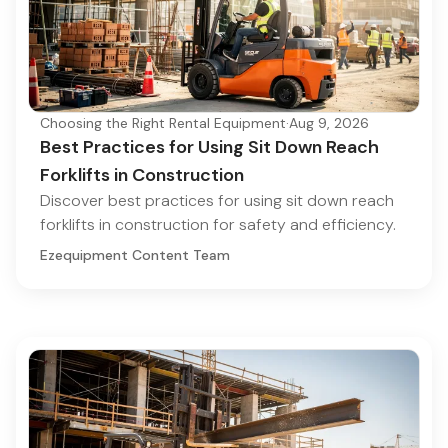
Choosing the Right Rental Equipment
·
Aug 9, 2026
Best Practices for Using Sit Down Reach
Forklifts in Construction
Discover best practices for using sit down reach
forklifts in construction for safety and efficiency.
Ezequipment Content Team