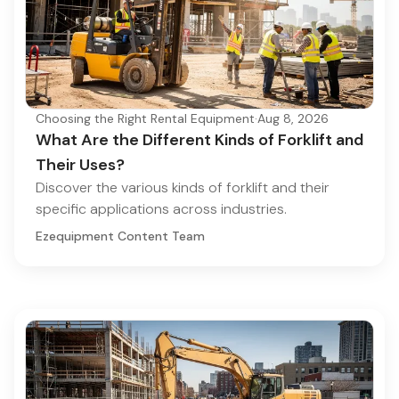
Choosing the Right Rental Equipment
·
Aug 8, 2026
What Are the Different Kinds of Forklift and
Their Uses?
Discover the various kinds of forklift and their
specific applications across industries.
Ezequipment Content Team