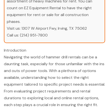
assortment of heavy machines for rent. You can
count on EZ Equipment Rental to have the right
equipment for rent or sale for all construction
phases.
Visit us:
1307 W Airport Fwy, Irving, TX 75062
Call us:
(214) 951-7800
Introduction
Navigating the world of hammer drill rentals can be a
daunting task, especially for those unfamiliar with the ins
and outs of power tools. With a plethora of options
available, understanding how to select the right
equipment tailored to specific project needs is essential.
From evaluating project requirements and rental
durations to exploring local and online rental options,
each step plays a crucial role in ensuring the right fit.