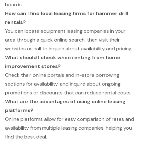
boards.
How can I find local leasing firms for hammer drill
rentals?
You can locate equipment leasing companies in your
area through a quick online search, then visit their
websites or call to inquire about availability and pricing.
What should I check when renting from home
improvement stores?
Check their online portals and in-store borrowing
sections for availability, and inquire about ongoing
promotions or discounts that can reduce rental costs.
What are the advantages of using online leasing
platforms?
Online platforms allow for easy comparison of rates and
availability from multiple leasing companies, helping you
find the best deal.