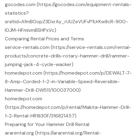
gocodes.com (https://gocodes.com/equipment-rentals-
statistics?
srsltid=AfmBOopZ3DxrAy_rUUZeVUFvP1UrKw8cR-90O-
l0JM-HFmivmBSHPxVc)
Comparing Rental Prices and Terms
service-rentals.com (https://service-rentals.com/rental-
products/concrete-drills-rotary-hammer-drill/rammer-
jumping-jack-4-cycle-wacker)
homedepot.com (https://homedepot.com/p/DEWALT-7-
8-Amp-Corded-1-2-in-Variable-Speed-Reversible-
Hammer-Drill-DW511/100037000)
homedepot.com
(https://homedepot.com/p/rental/Makita-Hammer-Drill-
1-2-Rental-HR1830F/316821457)
Preparing for Your Hammer Drill Rental
ararental.org (https://ararental.org/Rental-