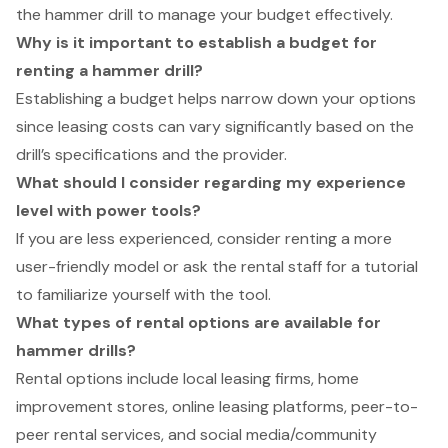
the hammer drill to manage your budget effectively.
Why is it important to establish a budget for
renting a hammer drill?
Establishing a budget helps narrow down your options
since leasing costs can vary significantly based on the
drill’s specifications and the provider.
What should I consider regarding my experience
level with power tools?
If you are less experienced, consider renting a more
user-friendly model or ask the rental staff for a tutorial
to familiarize yourself with the tool.
What types of rental options are available for
hammer drills?
Rental options include local leasing firms, home
improvement stores, online leasing platforms, peer-to-
peer rental services, and social media/community