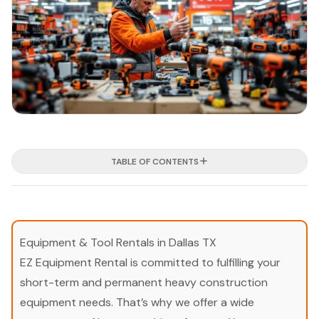
TABLE OF CONTENTS
Equipment & Tool Rentals in Dallas TX
EZ Equipment Rental is committed to fulfilling your
short-term and permanent heavy construction
equipment needs. That’s why we offer a wide