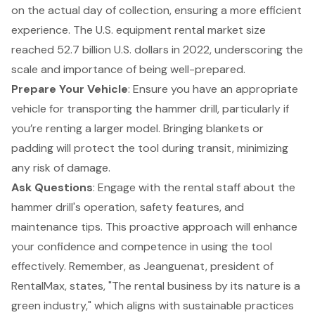
on the actual day of collection, ensuring a more efficient
experience. The U.S. equipment rental market size
reached 52.7 billion U.S. dollars in 2022, underscoring the
scale and importance of being well-prepared.
Prepare Your Vehicle
: Ensure you have an appropriate
vehicle for transporting the hammer drill, particularly if
you’re renting a larger model. Bringing blankets or
padding will protect the tool during transit, minimizing
any risk of damage.
Ask Questions
: Engage with the rental staff about the
hammer drill's operation, safety features, and
maintenance tips. This proactive approach will enhance
your confidence and competence in using the tool
effectively. Remember, as Jeanguenat, president of
RentalMax, states, "The rental business by its nature is a
green industry," which aligns with
sustainable practices