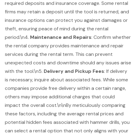
required deposits and insurance coverage. Some rental
firms may retain a deposit until the tool is returned, and
insurance options can protect you against damages or
theft, ensuring peace of mind during the rental
period.\n4.
Maintenance and Repairs
: Confirm whether
the rental company provides maintenance and repair
services during the rental term. This can prevent
unexpected costs and downtime should any issues arise
with the tool.\n5.
Delivery and Pickup Fees
: If delivery
is necessary, inquire about associated fees. While some
companies provide free delivery within a certain range,
others may impose additional charges that could
impact the overall cost.\n\nBy meticulously comparing
these factors, including the average rental prices and
potential hidden fees associated with hammer drills, you
can select a rental option that not only aligns with your