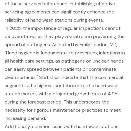
of these services beforehand. Establishing effective
servicing agreements can significantly enhance the
reliability of hand wash stations during events.
In 2025, the
importance of regular inspections
cannot
be overstated, as they play a vital role in preventing the
spread of pathogens. As noted by Emily Landon, MD,
"Hand hygiene is fundamental to preventing infections in
all health care settings, as pathogens on unclean hands
can easily spread between patients or contaminate
clean surfaces." Statistics indicate that the commercial
segment is the highest contributor to the hand wash
station market, with a projected growth rate of 4.9%
during the forecast period. This underscores the
necessity for rigorous maintenance practices to meet
increasing demand.
Additionally, common issues with hand wash stations