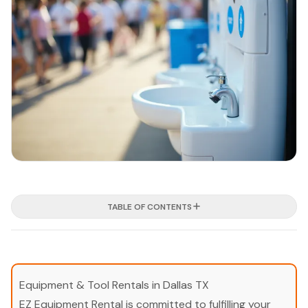
TABLE OF CONTENTS
Equipment & Tool Rentals in Dallas TX
EZ Equipment Rental is committed to fulfilling your