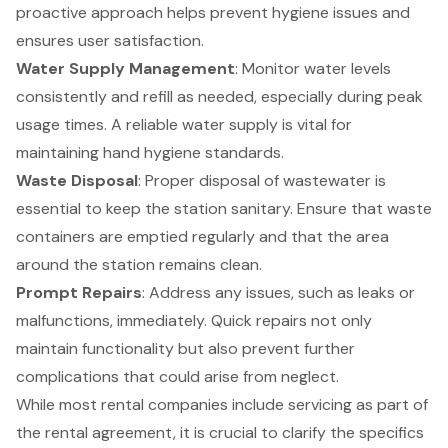
proactive approach helps prevent hygiene issues and
ensures user satisfaction.
Water Supply Management
: Monitor water levels
consistently and refill as needed, especially during peak
usage times. A reliable water supply is vital for
maintaining hand hygiene standards.
Waste Disposal
: Proper disposal of wastewater is
essential to keep the station sanitary. Ensure that waste
containers are emptied regularly and that the area
around the station remains clean.
Prompt Repairs
: Address any issues, such as leaks or
malfunctions, immediately. Quick repairs not only
maintain functionality but also prevent further
complications that could arise from neglect.
While most rental companies include servicing as part of
the rental agreement, it is crucial to clarify the specifics