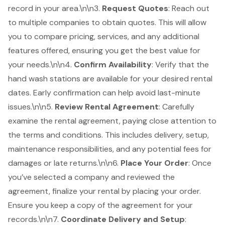
record in your area.\n\n3.
Request Quotes
: Reach out
to multiple companies to obtain quotes. This will allow
you to compare pricing, services, and any additional
features offered, ensuring you get the best value for
your needs.\n\n4.
Confirm Availability
: Verify that the
hand wash stations are available for your desired rental
dates. Early confirmation can help avoid last-minute
issues.\n\n5.
Review
Rental Agreement
: Carefully
examine the rental agreement, paying close attention to
the terms and conditions. This includes delivery, setup,
maintenance responsibilities, and any potential fees for
damages or late returns.\n\n6.
Place Your Order
: Once
you’ve selected a company and reviewed the
agreement, finalize your rental by placing your order.
Ensure you keep a copy of the agreement for your
records.\n\n7.
Coordinate Delivery and Setup
: