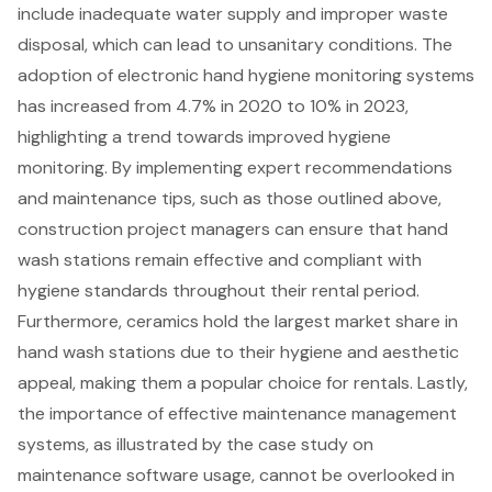
include inadequate water supply and improper waste
disposal, which can lead to unsanitary conditions. The
adoption of electronic hand hygiene monitoring systems
has increased from 4.7% in 2020 to 10% in 2023,
highlighting a trend towards improved hygiene
monitoring. By implementing expert recommendations
and maintenance tips, such as those outlined above,
construction project managers can ensure that hand
wash stations remain effective and compliant with
hygiene standards throughout their rental period.
Furthermore, ceramics hold the largest market share in
hand wash stations due to their hygiene and aesthetic
appeal, making them a popular choice for rentals. Lastly,
the importance of effective maintenance management
systems, as illustrated by the case study on
maintenance software usage, cannot be overlooked in