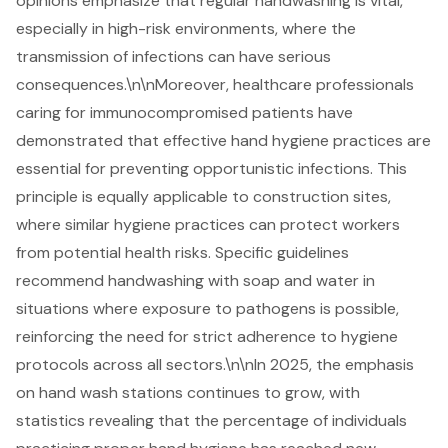
opinions emphasize that regular handwashing is vital,
especially in high-risk environments, where the
transmission of infections can have serious
consequences.\n\nMoreover, healthcare professionals
caring for immunocompromised patients have
demonstrated that effective hand hygiene practices are
essential for preventing opportunistic infections. This
principle is equally applicable to construction sites,
where similar hygiene practices can protect workers
from potential health risks. Specific guidelines
recommend handwashing with soap and water in
situations where exposure to pathogens is possible,
reinforcing the need for strict adherence to hygiene
protocols across all sectors.\n\nIn 2025, the emphasis
on hand wash stations continues to grow, with
statistics revealing that the percentage of individuals