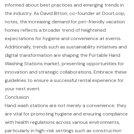
informed about best practices and emerging trends in
the industry. As David Bitton, co-founder at DoorLoop,
notes, the increasing demand for pet-friendly vacation
homes reflects a broader trend of heightened
expectations for hygiene and convenience at events.
Additionally, trends such as sustainability initiatives and
digital transformation are shaping the Portable Hand
Washing Stations market, presenting opportunities for
innovation and strategic collaborations. Embrace these
guidelines to ensure a successful rental experience for
your next event.
Conclusion
Hand wash stations are not merely a convenience; they
are vital for promoting hygiene and ensuring compliance
with health regulations across various environments,
particularly in high-risk settings such as construction