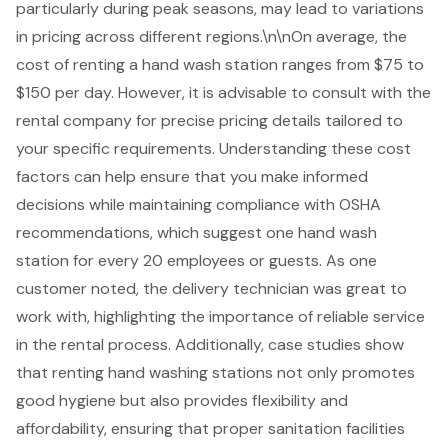
particularly during peak seasons, may lead to variations
in pricing across different regions.\n\nOn average, the
cost of renting a hand wash station ranges from $75 to
$150 per day. However, it is advisable to consult with the
rental company for precise pricing details tailored to
your specific requirements. Understanding these
cost
factors
can help ensure that you make informed
decisions while maintaining compliance with OSHA
recommendations, which suggest one hand wash
station for every 20 employees or guests. As one
customer noted, the delivery technician was great to
work with, highlighting the importance of
reliable service
in the rental process. Additionally, case studies show
that renting hand washing stations not only promotes
good hygiene but also provides flexibility and
affordability, ensuring that proper sanitation facilities