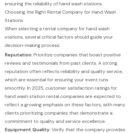
ensuring the reliability of hand wash stations.
Choosing the Right Rental Company for Hand Wash
Stations
When selecting a rental company for hand wash
stations, several critical factors should guide your
decision-making process:
Reputation
: Prioritize companies that boast positive
reviews and testimonials from past clients. A strong
reputation often reflects reliability and quality service,
which are essential for ensuring your event runs
smoothly. In 2025,
customer satisfaction ratings
for
hand wash station rental companies are expected to
reflect a growing emphasis on these factors, with many
clients prioritizing companies that demonstrate a
commitment to quality and service excellence.
Equipment Quality
: Verify that the company provides