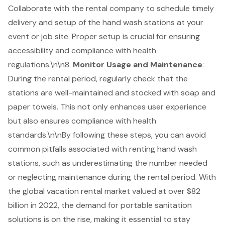
Collaborate with the rental company to schedule timely
delivery and setup of the hand wash stations at your
event or job site. Proper setup is crucial for ensuring
accessibility and compliance with health
regulations.\n\n8.
Monitor Usage and Maintenance
:
During the rental period, regularly check that the
stations are well-maintained and stocked with soap and
paper towels. This not only enhances user experience
but also ensures compliance with health
standards.\n\nBy following these steps, you can avoid
common pitfalls associated with renting hand wash
stations, such as underestimating the number needed
or neglecting maintenance during the rental period. With
the global vacation rental market valued at over $82
billion in 2022, the demand for portable sanitation
solutions is on the rise, making it essential to stay