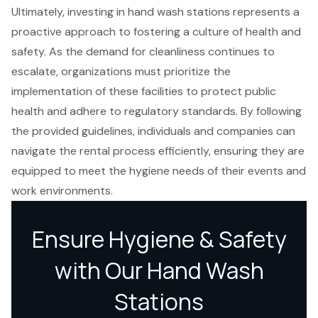
Ultimately, investing in hand wash stations represents a
proactive approach to fostering a culture of health and
safety. As the demand for cleanliness continues to
escalate, organizations must prioritize the
implementation of these facilities to protect public
health and adhere to regulatory standards. By following
the provided guidelines, individuals and companies can
navigate the rental process efficiently, ensuring they are
equipped to meet the hygiene needs of their events and
work environments.