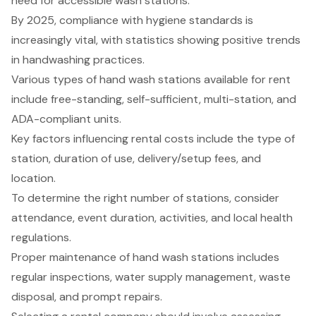
need for accessible wash stations.
By 2025, compliance with hygiene standards is
increasingly vital, with statistics showing positive trends
in handwashing practices.
Various types of hand wash stations available for rent
include free-standing, self-sufficient, multi-station, and
ADA-compliant units.
Key factors influencing rental costs include the type of
station, duration of use, delivery/setup fees, and
location.
To determine the right number of stations, consider
attendance, event duration, activities, and local health
regulations.
Proper maintenance of hand wash stations includes
regular inspections, water supply management, waste
disposal, and prompt repairs.