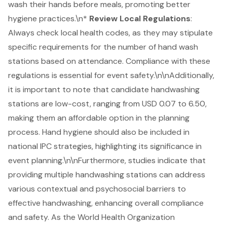
wash their hands before meals, promoting better
hygiene practices
.\n*
Review Local Regulations
:
Always check local health codes, as they may stipulate
specific requirements for the number of hand wash
stations based on attendance. Compliance with these
regulations is essential for
event safety
.\n\nAdditionally,
it is important to note that candidate handwashing
stations are low-cost, ranging from USD 0.07 to 6.50,
making them an affordable option in the planning
process. Hand hygiene should also be included in
national IPC strategies, highlighting its significance in
event planning.\n\nFurthermore, studies indicate that
providing multiple handwashing stations can address
various contextual and psychosocial barriers to
effective handwashing, enhancing overall compliance
and safety. As the World Health Organization