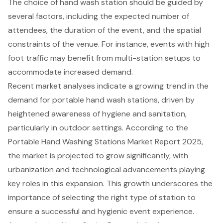
The choice of hand wash station should be guided by
several factors, including the expected number of
attendees, the duration of the event, and the spatial
constraints of the venue. For instance, events with high
foot traffic may benefit from multi-station setups to
accommodate increased demand.
Recent market analyses indicate a growing trend in the
demand for
portable hand wash stations
, driven by
heightened awareness of hygiene and sanitation,
particularly in outdoor settings. According to the
Portable Hand Washing Stations Market Report 2025,
the market is projected to grow significantly, with
urbanization and technological advancements playing
key roles in this expansion. This growth underscores the
importance of selecting the right type of station to
ensure a successful and hygienic event experience.