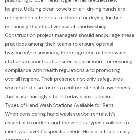
practicing proper hand hygiene has reached new
heights. Utilizing clean towels or air-drying hands are
recognized as the best methods for drying, further
enhancing the effectiveness of handwashing.
Construction project managers should encourage these
practices among their teams to ensure optimal
hygiene.\n\nIn summary, the integration of hand wash
stations in construction sites is paramount for ensuring
compliance with health regulations and promoting
overall hygiene. Their presence not only safeguards
workers but also fosters a culture of health awareness
that is increasingly vital in today's environment.
Types of Hand Wash Stations Available for Rent
When considering
hand wash station rentals
, it's
essential to understand the various types available to
meet your event's specific needs. Here are the primary