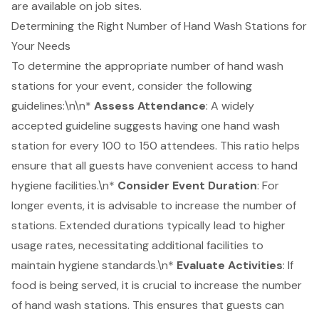
are available on job sites.
Determining the Right Number of Hand Wash Stations for
Your Needs
To determine the appropriate number of hand wash
stations for your event, consider the following
guidelines:\n\n*
Assess Attendance
: A widely
accepted guideline suggests having one hand wash
station for every 100 to 150 attendees. This ratio helps
ensure that all guests have convenient access to hand
hygiene facilities.\n*
Consider
Event Duration
: For
longer events, it is advisable to increase the number of
stations. Extended durations typically lead to higher
usage rates, necessitating additional facilities to
maintain hygiene standards.\n*
Evaluate Activities
: If
food is being served, it is crucial to increase the number
of hand wash stations. This ensures that guests can