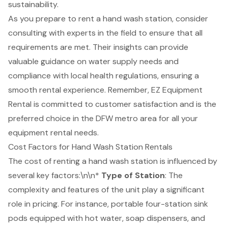
sustainability.
As you prepare to rent a hand wash station, consider
consulting with experts in the field to ensure that all
requirements are met. Their insights can provide
valuable guidance on water supply needs and
compliance with local health regulations, ensuring a
smooth rental experience. Remember,
EZ Equipment
Rental
is committed to
customer satisfaction
and is the
preferred choice in the DFW metro area for all your
equipment rental needs.
Cost Factors for Hand Wash Station Rentals
The cost of renting a hand wash station is influenced by
several key factors:\n\n*
Type of Station
: The
complexity and features of the unit play a significant
role in pricing. For instance, portable four-station sink
pods equipped with hot water, soap dispensers, and