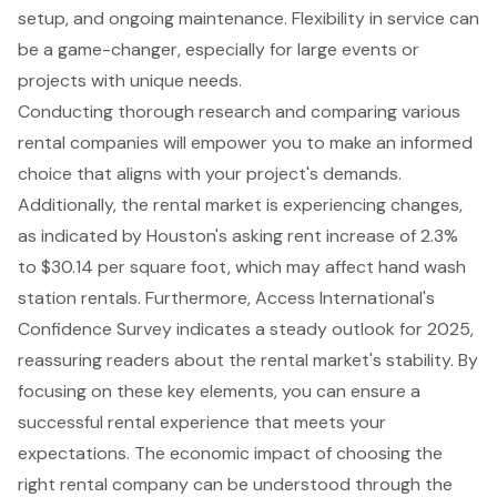
setup, and ongoing maintenance. Flexibility in service can
be a game-changer, especially for large events or
projects with unique needs.
Conducting thorough research and comparing various
rental companies will empower you to make an informed
choice that aligns with your project's demands.
Additionally, the rental market is experiencing changes,
as indicated by Houston's asking rent increase of 2.3%
to $30.14 per square foot, which may affect hand wash
station rentals. Furthermore, Access International's
Confidence Survey indicates a steady outlook for 2025,
reassuring readers about the rental market's stability. By
focusing on these key elements, you can ensure a
successful rental experience that meets your
expectations. The economic impact of choosing the
right rental company can be understood through the