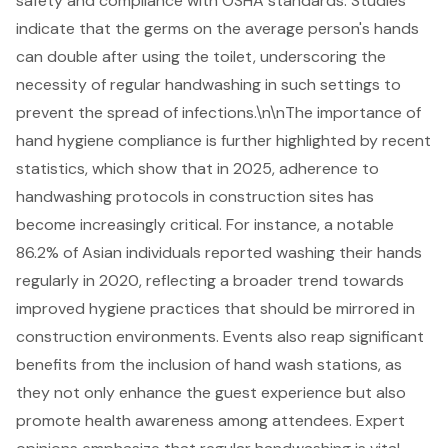
safety and compliance with OSHA standards. Studies
indicate that the germs on the average person's hands
can double after using the toilet, underscoring the
necessity of regular handwashing in such settings to
prevent the spread of infections.\n\nThe importance of
hand hygiene compliance is further highlighted by recent
statistics, which show that in 2025, adherence to
handwashing protocols in construction sites has
become increasingly critical. For instance, a notable
86.2% of Asian individuals reported washing their hands
regularly in 2020, reflecting a broader trend towards
improved hygiene practices that should be mirrored in
construction environments. Events also reap significant
benefits from the inclusion of hand wash stations, as
they not only enhance the guest experience but also
promote health awareness among attendees. Expert