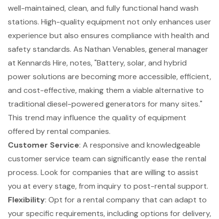
well-maintained, clean, and fully functional hand wash
stations
. High-quality equipment not only enhances user
experience but also ensures compliance with health and
safety standards. As Nathan Venables, general manager
at Kennards Hire, notes, "Battery, solar, and hybrid
power solutions are becoming more accessible, efficient,
and cost-effective, making them a viable alternative to
traditional diesel-powered generators for many sites."
This trend may influence the quality of equipment
offered by rental companies.
Customer Service
: A responsive and knowledgeable
customer service team can significantly ease the rental
process. Look for companies that are willing to assist
you at every stage, from inquiry to post-rental support.
Flexibility
: Opt for a rental company that can adapt to
your specific requirements, including options for delivery,