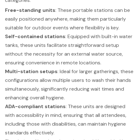
categories:
Free-standing units
: These portable stations can be
easily positioned anywhere, making them particularly
suitable for outdoor events where flexibility is key.
Self-contained stations
: Equipped with built-in water
tanks, these units facilitate straightforward setup
without the necessity for an external water source,
ensuring convenience in remote locations.
Multi-station setups
: Ideal for larger gatherings, these
configurations allow multiple users to wash their hands
simultaneously, significantly reducing wait times and
enhancing overall hygiene.
ADA-compliant stations
: These units are designed
with accessibility in mind, ensuring that all attendees,
including those with disabilities, can maintain hygiene
standards effectively.