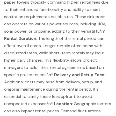
paper towels typically command higher rental fees due
to their enhanced functionality and ability to meet
sanitation requirements on job sites. These sink pods
can operate on various power sources, including 110V,
solar power, or propane, adding to their versatility.\n*
Rental Duration
: The length of the rental period can
affect overall costs. Longer rentals often come with
discounted rates, while short-term rentals may incur
higher daily charges. This flexibility allows
project
managers
to tailor their rental agreements based on
specific project needs.\n*
Delivery and Setup Fees
:
Additional costs may arise from delivery, setup, and
ongoing maintenance during the rental period. It's
essential to clarify these fees upfront to avoid
unexpected expenses.\n*
Location
: Geographic factors
can also impact rental prices. Demand fluctuations,