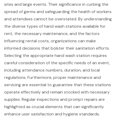
sites and large events. Their significance in curbing the
spread of germs and safeguarding the health of workers
and attendees cannot be overstated. By understanding
the diverse types of hand wash stations available for
rent, the necessary maintenance, and the factors
influencing rental costs, organizations can make
informed decisions that bolster their sanitation efforts.
Selecting the appropriate hand wash station requires
careful consideration of the specific needs of an event,
including attendance numbers, duration, and local
regulations. Furthermore, proper maintenance and
servicing are essential to guarantee that these stations
operate effectively and remain stocked with necessary
supplies. Regular inspections and prompt repairs are
highlighted as crucial elements that can significantly
enhance user satisfaction and hygiene standards.