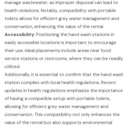
manage wastewater, as improper disposal can lead to
health violations. Notably, compatibility with portable
toilets allows for efficient grey water management and
conservation, enhancing the value of the rental.
Accessibility
: Positioning the hand wash stations in
easily accessible locations is important to encourage
their use. Ideal placements include areas near food
service stations or restrooms, where they can be readily
utilized.
Additionally, it is essential to confirm that the hand wash
station complies with
local health regulations
. Recent
updates in health regulations emphasize the importance
of having a compatible setup with portable toilets,
allowing for efficient grey water management and
conservation. This compatibility not only enhances the
value of the rental but also supports environmental