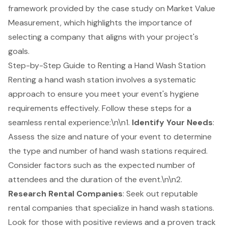
framework provided by the case study on Market Value
Measurement, which highlights the importance of
selecting a company that aligns with your project's
goals.
Step-by-Step Guide to Renting a Hand Wash Station
Renting a hand wash station involves a systematic
approach to ensure you meet your event's hygiene
requirements effectively. Follow these steps for a
seamless rental experience:\n\n1.
Identify Your Needs
:
Assess the size and nature of your event to determine
the type and number of
hand wash stations
required.
Consider factors such as the expected number of
attendees and the duration of the event.\n\n2.
Research
Rental Companies
: Seek out reputable
rental companies that specialize in hand wash stations.
Look for those with positive reviews and a proven track