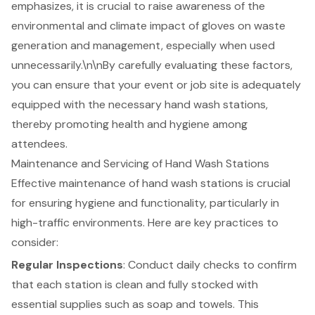
emphasizes, it is crucial to raise awareness of the
environmental and climate impact of gloves on waste
generation and management, especially when used
unnecessarily.\n\nBy carefully evaluating these factors,
you can ensure that your event or job site is adequately
equipped with the necessary hand wash stations,
thereby promoting health and hygiene among
attendees.
Maintenance and Servicing of Hand Wash Stations
Effective maintenance of hand wash stations is crucial
for ensuring hygiene and functionality, particularly in
high-traffic environments. Here are key practices to
consider:
Regular Inspections
: Conduct daily checks to confirm
that each station is clean and fully stocked with
essential supplies such as soap and towels. This