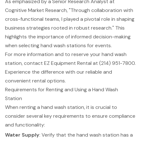
As emphasized by a Senior Research Analyst at
Cognitive Market Research, "Through collaboration with
cross-functional teams, I played a pivotal role in shaping
business strategies rooted in robust research." This
highlights the importance of informed decision-making
when selecting
hand wash stations
for events.
For more information and to reserve your hand wash
station, contact EZ Equipment Rental at (214) 951-7800.
Experience the difference with our
reliable and
convenient rental options
.
Requirements for Renting and Using a Hand Wash
Station
When renting a hand wash station, it is crucial to
consider several key requirements to ensure compliance
and functionality:
Water Supply
: Verify that the hand wash station has a