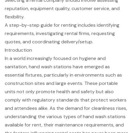
Selecting a rental company should involve assessing
reputation, equipment quality, customer service, and
flexibility.
A step-by-step guide for renting includes identifying
requirements, investigating rental firms, requesting
quotes, and coordinating delivery/setup.
Introduction
In a world increasingly focused on hygiene and
sanitation, hand wash stations have emerged as
essential fixtures, particularly in environments such as
construction sites and large events. These portable
units not only promote health and safety but also
comply with regulatory standards that protect workers
and attendees alike. As the demand for cleanliness rises,
understanding the various types of hand wash stations
available for rent, their maintenance requirements, and