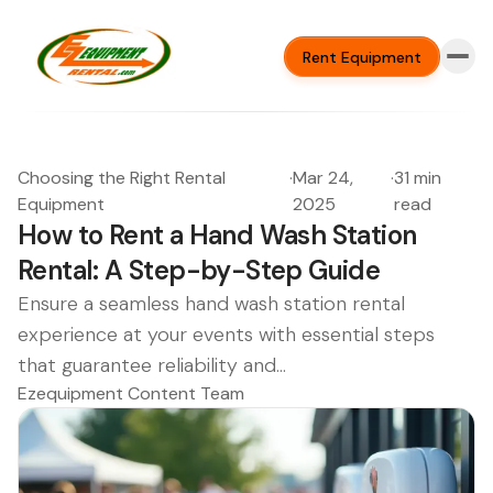
Rent Equipment
Choosing the Right Rental
·
Mar 24,
·
31 min
Equipment
2025
read
How to Rent a Hand Wash Station
Rental: A Step-by-Step Guide
Ensure a seamless hand wash station rental
experience at your events with essential steps
that guarantee reliability and...
Ezequipment Content Team