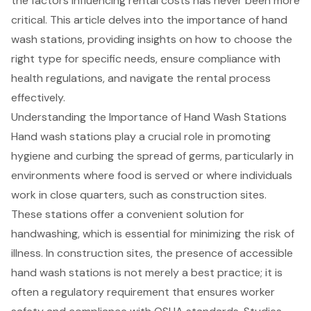
the factors influencing rental costs has never been more
critical. This article delves into the importance of hand
wash stations, providing insights on how to choose the
right type for specific needs, ensure compliance with
health regulations, and navigate the rental process
effectively.
Understanding the Importance of Hand Wash Stations
Hand wash stations play a crucial role in promoting
hygiene and curbing the spread of germs, particularly in
environments where food is served or where individuals
work in close quarters, such as construction sites.
These stations offer a convenient solution for
handwashing, which is essential for minimizing the risk of
illness. In construction sites, the presence of accessible
hand wash stations is not merely a best practice; it is
often a regulatory requirement that ensures worker