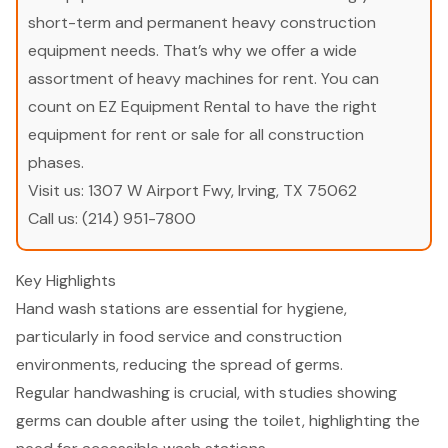
short-term and permanent heavy construction
equipment needs. That’s why we offer a wide
assortment of heavy machines for rent. You can
count on EZ Equipment Rental to have the right
equipment for rent or sale for all construction
phases.
Visit us:
1307 W Airport Fwy, Irving, TX 75062
Call us:
(214) 951-7800
Key Highlights
Hand wash stations are essential for hygiene,
particularly in food service and construction
environments, reducing the spread of germs.
Regular handwashing is crucial, with studies showing
germs can double after using the toilet, highlighting the