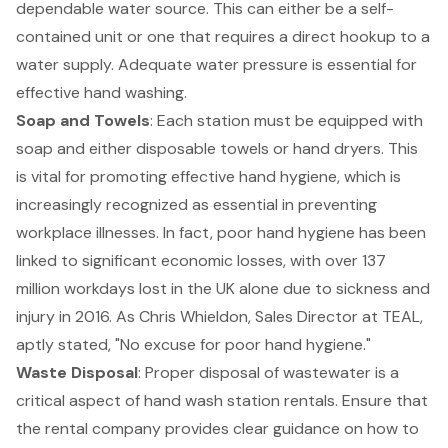
dependable water source. This can either be a self-
contained unit or one that requires a direct hookup to a
water supply. Adequate water pressure is essential for
effective hand washing.
Soap and Towels
: Each station must be equipped with
soap and either disposable towels or hand dryers. This
is vital for promoting effective hand hygiene, which is
increasingly recognized as essential in preventing
workplace illnesses. In fact, poor hand hygiene has been
linked to significant economic losses, with over 137
million workdays lost in the UK alone due to sickness and
injury in 2016. As Chris Whieldon, Sales Director at TEAL,
aptly stated, "No excuse for poor hand hygiene."
Waste Disposal
: Proper disposal of wastewater is a
critical aspect of
hand wash station rentals
. Ensure that
the rental company provides clear guidance on how to