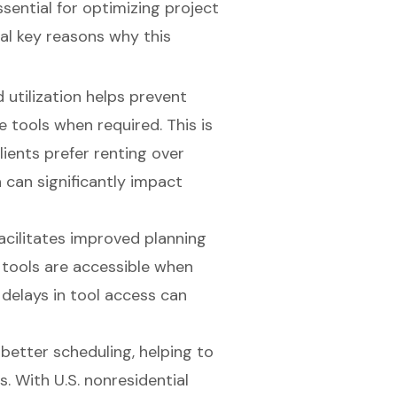
ssential for optimizing project
l key reasons why this
 utilization helps prevent
 tools when required. This is
lients prefer renting over
 can significantly impact
facilitates improved planning
 tools are accessible when
, delays in tool access can
 better scheduling, helping to
ls. With
U.S. nonresidential