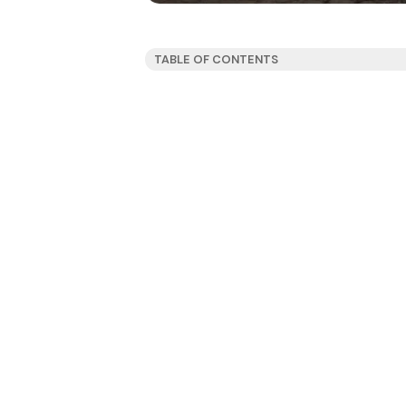
TABLE OF CONTENTS