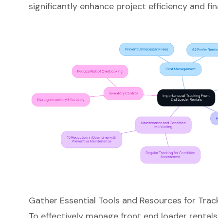
significantly enhance project efficiency and f
Gather Essential Tools and Resources for Trac
To effectively manage
front end loader rentals