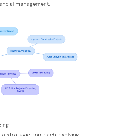
inancial management.
king
, a strategic approach involving