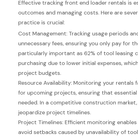
Effective tracking
front end loader rentals
is e
outcomes and managing costs. Here are severa
practice is crucial:
Cost Management
: Tracking usage periods and
unnecessary fees, ensuring you only pay for the
particularly important as 62% of tool leasing c
purchasing due to lower initial expenses, which
project budgets.
Resource Availability
: Monitoring your rentals 
for upcoming projects, ensuring that essential
needed. In a
competitive construction market
jeopardize
project timelines
.
Project Timelines: Efficient monitoring enables
avoid setbacks caused by unavailability of too