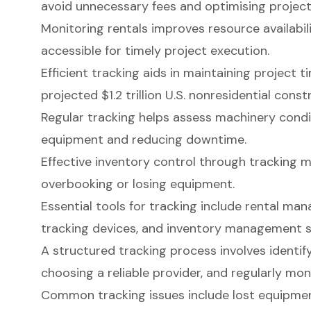
avoid unnecessary fees and optimising projec
Monitoring rentals improves resource availabili
accessible for timely project execution.
Efficient tracking aids in maintaining project ti
projected $1.2 trillion U.S. nonresidential cons
Regular tracking helps assess machinery condi
equipment and reducing downtime.
Effective inventory control through tracking mi
overbooking or losing equipment.
Essential tools for tracking include rental m
tracking devices, and inventory management 
A structured tracking process involves identi
choosing a reliable provider, and regularly mo
Common tracking issues include lost equipment