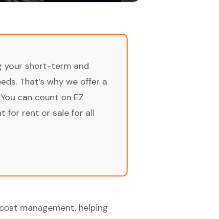
ng your short-term and
ds. That’s why we offer a
 You can count on EZ
for rent or sale for all
or cost management, helping