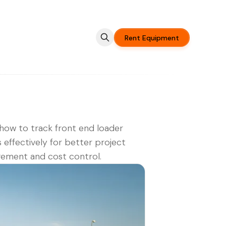
Rent Equipment
how to track front end loader
s effectively for better project
ement and cost control.