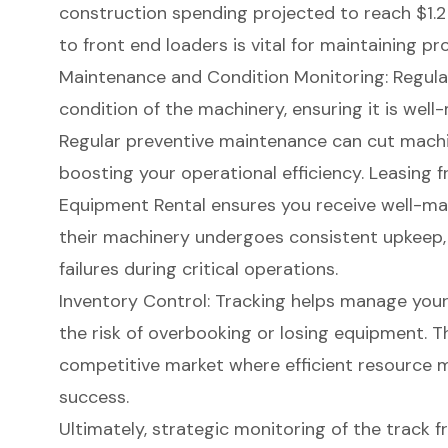
construction spending projected to reach $1.2 t
to front end loaders is vital for maintaining 
Maintenance and Condition Monitoring
: Regul
condition of the machinery, ensuring it is
well-
Regular preventive maintenance can cut mach
boosting your operational efficiency. Leasing fr
Equipment Rental ensures you receive well-mai
their machinery undergoes consistent upkeep,
failures during critical operations.
Inventory Control: Tracking helps manage your 
the risk of overbooking or losing equipment. Thi
competitive market where efficient resource 
success.
Ultimately,
strategic monitoring
of the track f