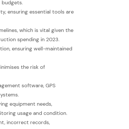
t budgets.
ty, ensuring essential tools are
melines, which is vital given the
truction spending in 2023.
tion, ensuring well-maintained
nimises the risk of
anagement software, GPS
systems.
fying equipment needs,
nitoring usage and condition.
, incorrect records,