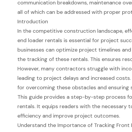
communication breakdowns, maintenance overs
all of which can be addressed with proper pro
Introduction
In the competitive construction landscape, ef
end loader rentals is essential for project suc
businesses can optimize project timelines an
the tracking of these rentals. This ensures reso
However, many contractors struggle with inco
leading to project delays and increased costs
for overcoming these obstacles and ensuring 
This guide provides a step-by-step process fo
rentals. It equips readers with the necessary 
efficiency and improve project outcomes.
Understand the Importance of Tracking Front 