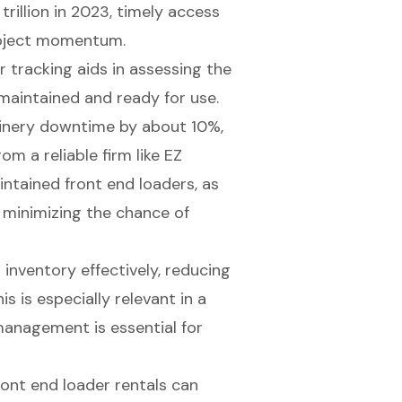
rillion in 2023
, timely access
project momentum.
ar tracking aids in assessing the
maintained
and ready for use.
inery downtime by about 10%,
om a reliable firm like EZ
ntained front end loaders, as
 minimizing the chance of
inventory effectively, reducing
s is especially relevant in a
management is essential for
ront end loader rentals can