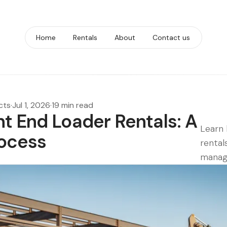
Home
Rentals
About
Contact us
cts
·
Jul 1, 2026
·
19 min read
t End Loader Rentals: A
Learn 
ocess
rental
manag