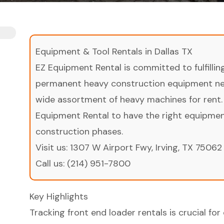
Equipment & Tool Rentals in Dallas TX
EZ Equipment Rental is committed to fulfilli
permanent heavy construction equipment nee
wide assortment of heavy machines for rent.
Equipment Rental to have the right equipment 
construction phases.
Visit us:
1307 W Airport Fwy, Irving, TX 75062
Call us:
(214) 951-7800
Key Highlights
Tracking front end loader rentals is crucial f