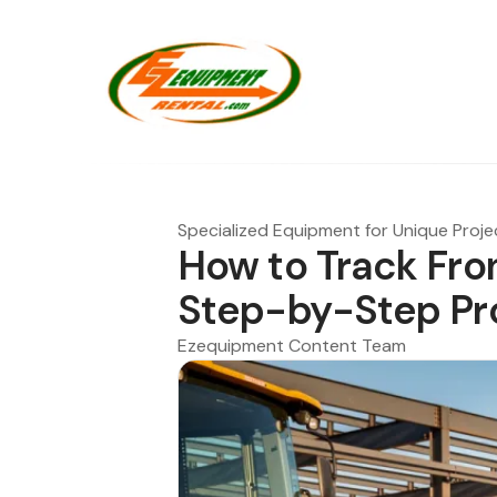
Specialized Equipment for Unique Proje
How to Track Fron
Step-by-Step Pr
Ezequipment Content Team