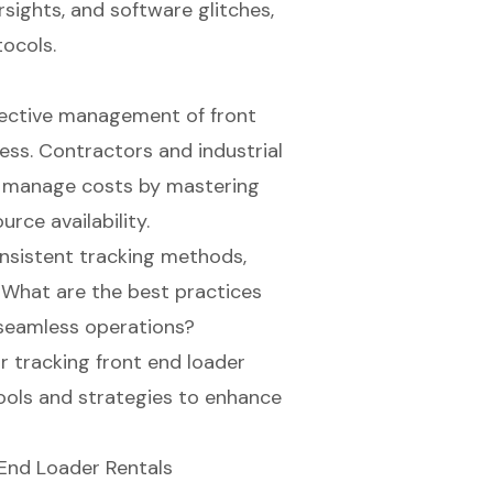
ights, and software glitches,
tocols.
fective management of front
cess. Contractors and industrial
d manage costs by mastering
urce availability.
nsistent tracking methods,
. What are the best practices
seamless operations?
r tracking front end loader
tools and strategies to enhance
End Loader Rentals