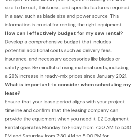
size to be cut, thickness, and specific features required
in a saw, such as blade size and power source. This
information is crucial for renting the right equipment.
How can I effectively budget for my saw rental?
Develop a comprehensive budget that includes
potential additional costs such as delivery fees,
insurance, and necessary accessories like blades or
safety gear. Be mindful of rising material costs, including
a 28% increase in ready-mix prices since January 2021.
What is important to consider when scheduling my
lease?
Ensure that your lease period aligns with your project
timeline and confirm that the leasing company can
provide the equipment when you need it. EZ Equipment
Rental operates Monday to Friday from 7:30 AM to 5:30
PM and Saturday from 7:30 AM to 5:00 PM for