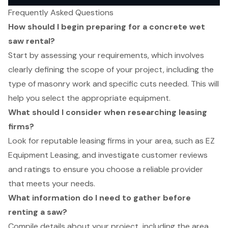
Frequently Asked Questions
How should I begin preparing for a concrete wet
saw rental?
Start by assessing your requirements, which involves
clearly defining the scope of your project, including the
type of masonry work and specific cuts needed. This will
help you select the appropriate equipment.
What should I consider when researching leasing
firms?
Look for reputable leasing firms in your area, such as EZ
Equipment Leasing, and investigate customer reviews
and ratings to ensure you choose a reliable provider
that meets your needs.
What information do I need to gather before
renting a saw?
Compile details about your project, including the area