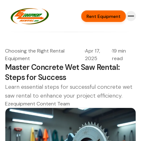
Rent Equipment
Choosing the Right Rental
·
Apr 17,
·
19 min
Equipment
2025
read
Master Concrete Wet Saw Rental:
Steps for Success
Learn essential steps for successful concrete wet
saw rental to enhance your project efficiency.
Ezequipment Content Team