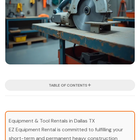
TABLE OF CONTENTS
Equipment & Tool Rentals in Dallas TX
EZ Equipment Rental is committed to fulfilling your
short-term and permanent heavy construction