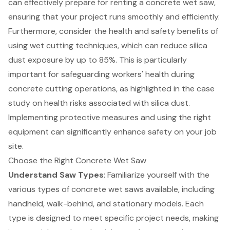
can effectively prepare for renting a concrete wet saw,
ensuring that your project runs smoothly and efficiently.
Furthermore, consider the
health and safety benefits of
using wet cutting techniques
, which can reduce silica
dust exposure by up to 85%. This is particularly
important for safeguarding workers' health during
concrete cutting operations, as highlighted in the case
study on health risks associated with silica dust.
Implementing protective measures and using the right
equipment can significantly enhance safety on your job
site.
Choose the Right Concrete Wet Saw
Understand Saw Types
: Familiarize yourself with the
various types of concrete wet saws available, including
handheld, walk-behind, and stationary models. Each
type is designed to meet specific project needs, making