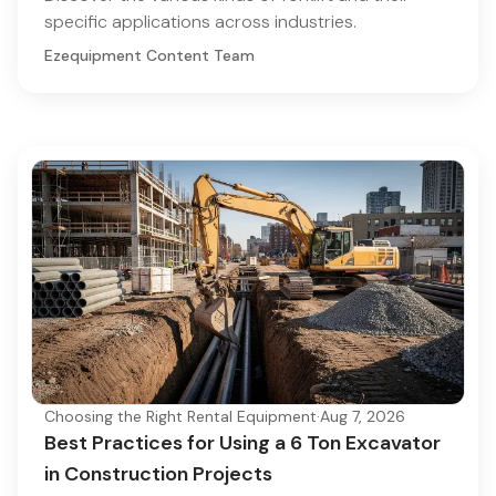
specific applications across industries.
Ezequipment Content Team
Choosing the Right Rental Equipment
·
Aug 7, 2026
Best Practices for Using a 6 Ton Excavator
in Construction Projects