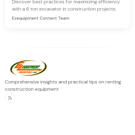
Discover best practices for maximizing efficiency
with a 6 ton excavator in construction projects.
Ezequipment Content Team
Comprehensive insights and practical tips on renting
construction equipment
RSS
Ezequipment Blog
Legal
Home
Rentals
About