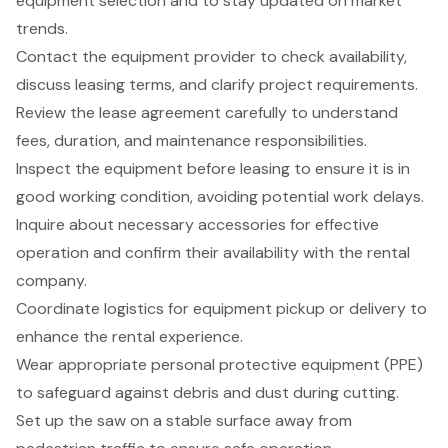
equipment selection and to stay updated on market
trends.
Contact the equipment provider to check availability,
discuss leasing terms, and clarify project requirements.
Review the lease agreement carefully to understand
fees, duration, and maintenance responsibilities.
Inspect the equipment before leasing to ensure it is in
good working condition, avoiding potential work delays.
Inquire about necessary accessories for effective
operation and confirm their availability with the rental
company.
Coordinate logistics for equipment pickup or delivery to
enhance the rental experience.
Wear appropriate personal protective equipment (PPE)
to safeguard against debris and dust during cutting.
Set up the saw on a stable surface away from