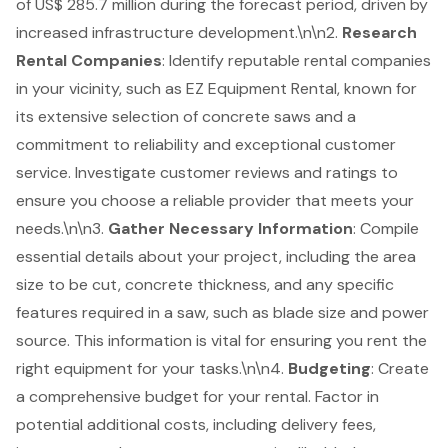
of US$ 285.7 million during the forecast period, driven by
increased infrastructure development.\n\n2.
Research
Rental Companies
: Identify reputable rental companies
in your vicinity, such as EZ Equipment Rental, known for
its extensive selection of concrete saws and a
commitment to reliability and exceptional
customer
service
. Investigate customer reviews and ratings to
ensure you choose a reliable provider that meets your
needs.\n\n3.
Gather Necessary Information
: Compile
essential details about your project, including the area
size to be cut, concrete thickness, and any specific
features required in a saw, such as blade size and power
source. This information is vital for ensuring you rent the
right equipment for your tasks.\n\n4.
Budgeting
: Create
a comprehensive budget for your rental. Factor in
potential additional costs, including delivery fees,