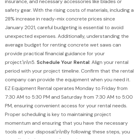
insurance, and necessary accessories like blades or
safety gear. With the rising costs of materials, including a
28% increase in ready-mix concrete prices since
January 2021, careful budgeting is essential to avoid
unexpected expenses. Additionally, understanding the
average
budget for renting concrete wet saws
can
provide practical financial guidance for your
project.\n\n5.
Schedule Your Rental
: Align your rental
period with your project timeline. Confirm that the rental
company can provide the equipment when you need it.
EZ Equipment Rental operates Monday to Friday from
7:30 AM to 5:30 PM and Saturday from 7:30 AM to 5:00
PM, ensuring convenient access for your rental needs.
Proper scheduling is key to maintaining project
momentum and ensuring that you have the necessary
tools at your disposal.\n\nBy following these steps, you