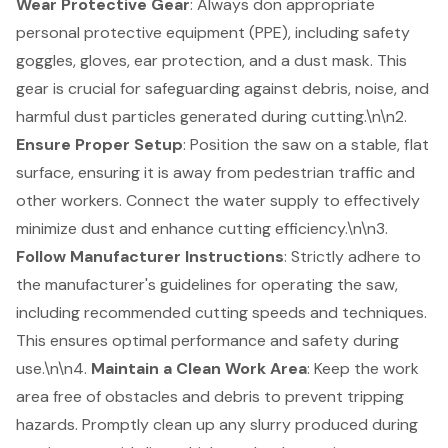
Wear Protective Gear
: Always don appropriate
personal protective equipment (PPE), including safety
goggles, gloves, ear protection, and a dust mask. This
gear is crucial for safeguarding against debris, noise, and
harmful dust particles generated during cutting.\n\n2.
Ensure Proper Setup
: Position the saw on a stable, flat
surface, ensuring it is away from pedestrian traffic and
other workers. Connect the water supply to effectively
minimize dust and enhance cutting efficiency.\n\n3.
Follow Manufacturer Instructions
: Strictly adhere to
the manufacturer's guidelines for operating the saw,
including recommended cutting speeds and techniques.
This ensures optimal performance and safety during
use.\n\n4.
Maintain a Clean Work Area
: Keep the work
area free of obstacles and debris to prevent tripping
hazards. Promptly clean up any slurry produced during