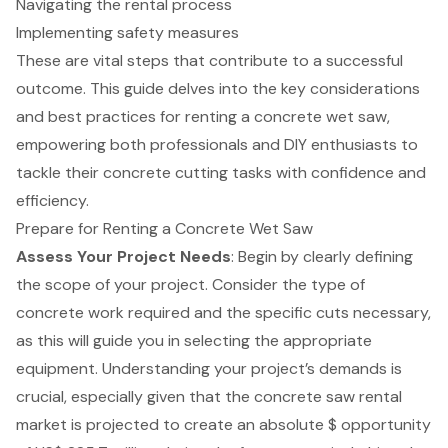
Navigating the rental process
Implementing safety measures
These are vital steps that contribute to a successful
outcome. This guide delves into the key considerations
and best practices for renting a concrete wet saw,
empowering both professionals and DIY enthusiasts to
tackle their concrete cutting tasks with confidence and
efficiency.
Prepare for Renting a Concrete Wet Saw
Assess Your Project Needs
: Begin by clearly defining
the scope of your project. Consider the type of
concrete work required and the specific cuts necessary,
as this will guide you in selecting the appropriate
equipment. Understanding your project’s demands is
crucial, especially given that the
concrete saw rental
market is projected to create an absolute $ opportunity