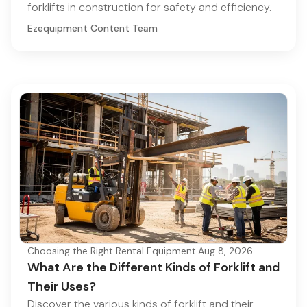
forklifts in construction for safety and efficiency.
Ezequipment Content Team
Choosing the Right Rental Equipment
·
Aug 8, 2026
What Are the Different Kinds of Forklift and
Their Uses?
Discover the various kinds of forklift and their