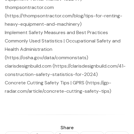
thompsontractor.com
(https://thompsontractor.com/blog/tips-for-renting-
heavy-equipment-and-machinery)
Implement Safety Measures and Best Practices
Commonly Used Statistics | Occupational Safety and
Health Administration
(https://osha.gov/data/commonstats)
clarisdesignbuild.com (https://clarisdesignbuild.com/41-
construction-safety-statistics-for-2024)
Concrete Cutting Safety Tips | GPRS (https://gp-
radar.com/article/concrete-cutting-safety-tips)
Share