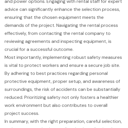
and power options. Engaging with rental staff for expert
advice can significantly enhance the selection process,
ensuring that the chosen equipment meets the
demands of the project. Navigating the rental process
effectively, from contacting the rental company to
reviewing agreements and inspecting equipment, is
crucial for a successful outcome.
Most importantly, implementing robust safety measures
is vital to protect workers and ensure a secure job site.
By adhering to best practices regarding personal
protective equipment, proper setup, and awareness of
surroundings, the risk of accidents can be substantially
reduced. Prioritizing safety not only fosters a healthier
work environment but also contributes to overall
project success.
In summary, with the right preparation, careful selection,