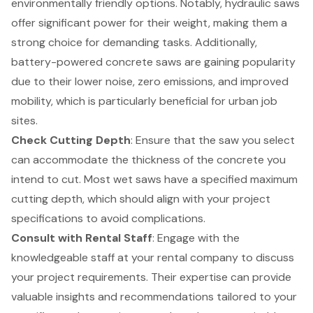
environmentally friendly options. Notably, hydraulic saws
offer significant power for their weight, making them a
strong choice for demanding tasks. Additionally,
battery-powered concrete saws are gaining popularity
due to their lower noise, zero emissions, and improved
mobility, which is particularly beneficial for urban job
sites.
Check Cutting Depth
: Ensure that the saw you select
can accommodate the thickness of the concrete you
intend to cut. Most wet saws have a specified maximum
cutting depth, which should align with your project
specifications to avoid complications.
Consult with Rental Staff
: Engage with the
knowledgeable staff at your rental company to discuss
your project requirements. Their expertise can provide
valuable insights and recommendations tailored to your