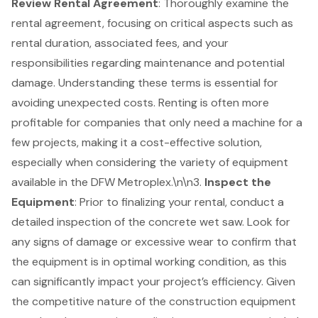
Review Rental Agreement
: Thoroughly examine the
rental agreement, focusing on critical aspects such as
rental duration, associated fees, and your
responsibilities regarding maintenance and potential
damage. Understanding these terms is essential for
avoiding unexpected costs. Renting is often more
profitable for companies that only need a machine for a
few projects, making it a cost-effective solution,
especially when considering the variety of equipment
available in the DFW Metroplex.\n\n3.
Inspect the
Equipment
: Prior to finalizing your rental, conduct a
detailed inspection of the concrete wet saw. Look for
any signs of damage or excessive wear to confirm that
the equipment is in optimal working condition, as this
can significantly impact your project’s efficiency. Given
the competitive nature of the construction equipment