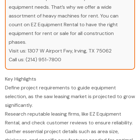
equipment needs. That’s why we offer a wide
assortment of heavy machines for rent. You can
count on EZ Equipment Rental to have the right
equipment for rent or sale for all construction
phases.
Visit us:
1307 W Airport Fwy, Irving, TX 75062
Call us:
(214) 951-7800
Key Highlights
Define project requirements to guide equipment
selection, as the saw leasing market is projected to grow
significantly.
Research reputable leasing firms, like EZ Equipment
Rental, and check customer reviews to ensure reliability.
Gather essential project details such as area size,