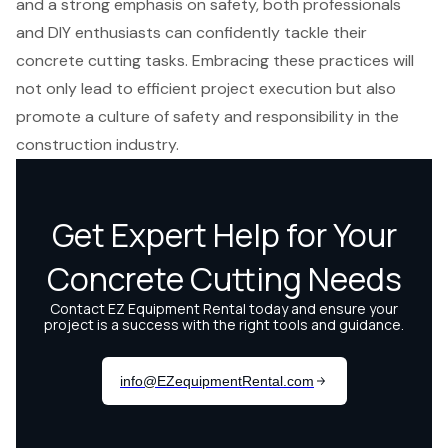
and a strong emphasis on safety, both professionals
and DIY enthusiasts can confidently tackle their
concrete cutting tasks. Embracing these practices will
not only lead to efficient project execution but also
promote a culture of safety and responsibility in the
construction industry.