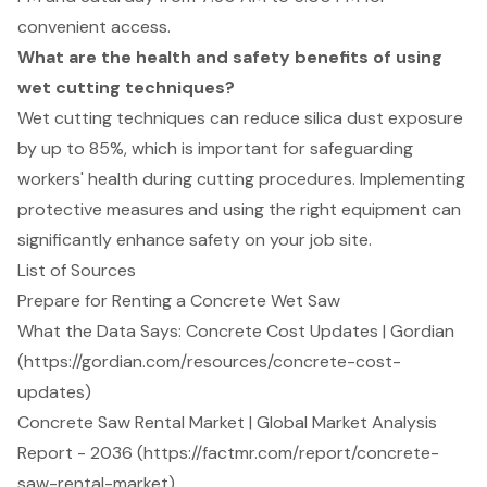
convenient access.
What are the health and safety benefits of using
wet cutting techniques?
Wet cutting techniques can reduce silica dust exposure
by up to 85%, which is important for safeguarding
workers' health during cutting procedures. Implementing
protective measures and using the right equipment can
significantly enhance safety on your job site.
List of Sources
Prepare for Renting a Concrete Wet Saw
What the Data Says: Concrete Cost Updates | Gordian
(https://gordian.com/resources/concrete-cost-
updates)
Concrete Saw Rental Market | Global Market Analysis
Report - 2036 (https://factmr.com/report/concrete-
saw-rental-market)