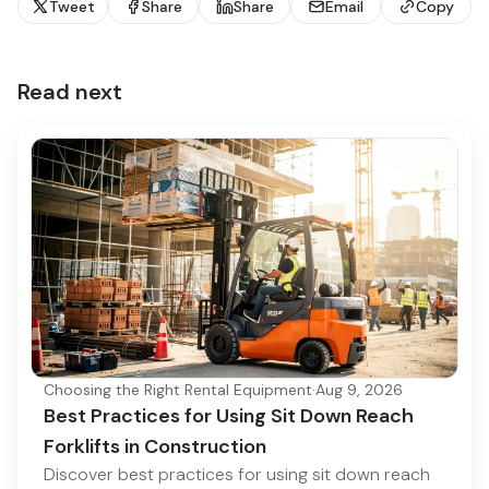
Tweet
Share
Share
Email
Copy
Read next
Choosing the Right Rental Equipment
·
Aug 9, 2026
Best Practices for Using Sit Down Reach
Forklifts in Construction
Discover best practices for using sit down reach