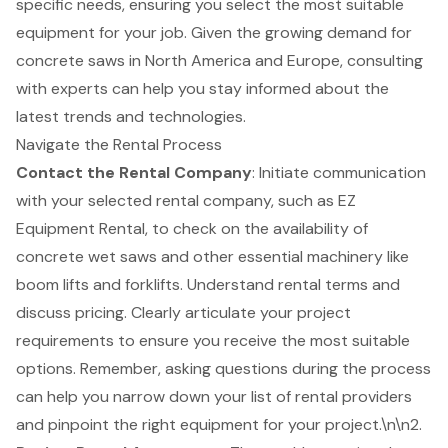
specific needs, ensuring you select the most suitable
equipment for your job. Given the growing demand for
concrete saws in North America and Europe, consulting
with experts can help you stay informed about the
latest trends and technologies.
Navigate the Rental Process
Contact the Rental Company
: Initiate communication
with your selected rental company, such as EZ
Equipment Rental, to check on the availability of
concrete wet saws and other
essential machinery
like
boom lifts
and
forklifts
. Understand rental terms and
discuss pricing. Clearly articulate your
project
requirements
to ensure you receive the most suitable
options. Remember, asking questions during the process
can help you narrow down your list of rental providers
and pinpoint the right equipment for your project.\n\n2.