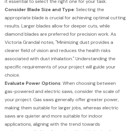
it essential to select the right one for your task.
Consider
Blade Size and Type
: Selecting the
appropriate blade is crucial for achieving optimal cutting
results. Larger blades allow for deeper cuts, while
diamond blades are preferred for precision work. As
Victoria Grandal notes, "Minimizing dust provides a
clearer field of vision and reduces the health risks
associated with dust inhalation." Understanding the
specific requirements of your project will guide your
choice.
Evaluate
Power Options
: When choosing between
gas-powered and electric saws, consider the scale of
your project. Gas saws generally offer greater power,
making them suitable for larger jobs, whereas electric
saws are quieter and more suitable for indoor
applications, aligning with the trend towards