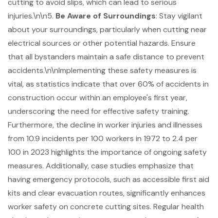
cutting to avoid slips, which can lead to serious
injuries.\n\n5.
Be Aware of Surroundings
: Stay vigilant
about your surroundings, particularly when cutting near
electrical sources or other potential hazards. Ensure
that all bystanders maintain a safe distance to prevent
accidents.\n\nImplementing these
safety measures
is
vital, as statistics indicate that over 60% of accidents in
construction occur within an employee's first year,
underscoring the need for effective safety training.
Furthermore, the decline in worker injuries and illnesses
from 10.9 incidents per 100 workers in 1972 to 2.4 per
100 in 2023 highlights the importance of ongoing safety
measures. Additionally, case studies emphasize that
having emergency protocols, such as accessible first aid
kits and clear evacuation routes, significantly enhances
worker safety on concrete cutting sites. Regular health