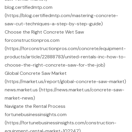
blog.certifiedmtp.com
(https://blog.certifiedmtp.com/mastering-concrete-
saw-cut-techniques-a-step-by-step-guide)
Choose the Right Concrete Wet Saw
forconstructionpros.com
(https://forconstructionpros.com/concrete/equipment-
products/article/22888783/united-rentals-inc-how-to-
choose-the-right-concrete-saw-for-the-job)
Global Concrete Saw Market
(https://market.us/report/global-concrete-saw-market)
news.market.us (https://news.market.us/concrete-saw-
market-news)
Navigate the Rental Process
fortunebusinessinsights.com
(https://fortunebusinessinsights.com/construction-
equipment-rental-market-102247)