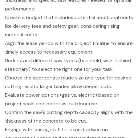
thickness, and specific saw features needed for optimal
performance.
Create a budget that includes potential additional costs
like delivery fees and safety gear, considering rising
material costs.
Align the lease period with the project timeline to ensure
timely access to necessary equipment.
Understand different saw types (handheld, walk-behind,
stationary) to select the right one for your task.
Choose the appropriate blade size and type for desired
cutting results; larger blades allow deeper cuts.
Evaluate power options (gas vs. electric) based on
project scale and indoor vs. outdoor use.
Confirm the saw's cutting depth capacity aligns with the
thickness of the concrete to be cut.
Engage with leasing staff for expert advice on