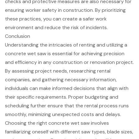
checks and protective measures are also necessary for
ensuring worker safety in construction. By prioritizing
these practices, you can create a safer work
environment and reduce the risk of incidents.
Conclusion
Understanding the intricacies of renting and utilizing a
concrete wet saw is essential for achieving precision
and efficiency in any construction or renovation project.
By assessing project needs, researching rental
companies, and gathering necessary information,
individuals can make informed decisions that align with
their specific requirements. Proper budgeting and
scheduling further ensure that the rental process runs
smoothly, minimizing unexpected costs and delays.
Choosing the right concrete wet saw involves
familiarizing oneself with different saw types, blade sizes,