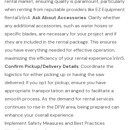
rental market, ensuring quality is paramount, particularly
when renting from reputable providers like EZ Equipment
Rental.\n\n4.
Ask About Accessories
: Clarify whether
any additional accessories, such as water hoses or
specific blades, are necessary for your project and if
they are included in the rental package. This ensures
you have everything needed for effective operation,
maximizing the efficiency of your rental experience.\n\n5.
Confirm Pickup/Delivery Details
: Coordinate the
logistics for either picking up or having the saw
delivered. If you opt for pickup, ensure you have
appropriate transportation arranged to facilitate a
smooth process. As the demand for rental services
continues to rise in the DFW area, being prepared can
enhance your overall experience.
Implement Safety Measures and Best Practices