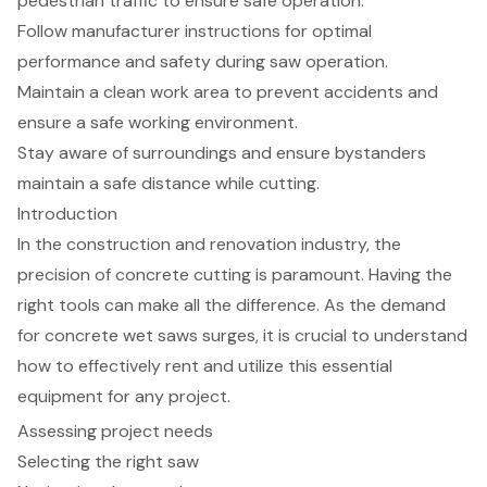
pedestrian traffic to ensure safe operation.
Follow manufacturer instructions for optimal
performance and safety during saw operation.
Maintain a clean work area to prevent accidents and
ensure a safe working environment.
Stay aware of surroundings and ensure bystanders
maintain a safe distance while cutting.
Introduction
In the construction and renovation industry, the
precision of concrete cutting is paramount. Having the
right tools can make all the difference. As the demand
for concrete wet saws surges, it is crucial to understand
how to effectively rent and utilize this essential
equipment for any project.
Assessing project needs
Selecting the right saw