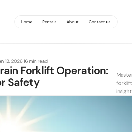
Home
Rentals
About
Contact us
an 12, 2026
·
16 min read
ain Forklift Operation:
Master
or Safety
forklif
insight