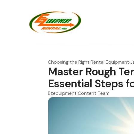
Choosing the Right Rental Equipment
·
J
Master Rough Terr
Essential Steps f
Ezequipment Content Team