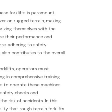
ese forklifts is paramount.
wer on rugged terrain, making
arizing themselves with the
nce their performance and
re, adhering to safety
also contributes to the overall
orklifts, operators must
ing in comprehensive training
ls to operate these machines
r safety checks and
he risk of accidents. In this
lity that rough terrain forklifts