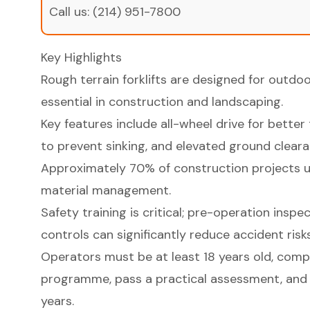
Call us:
(214) 951-7800
Key Highlights
Rough terrain forklifts are designed for outdo
essential in construction and landscaping.
Key features include all-wheel drive for better 
to prevent sinking, and elevated ground cleara
Approximately 70% of construction projects util
material management.
Safety training is critical; pre-operation insp
controls can significantly reduce accident risks
Operators must be at least 18 years old, compl
programme, pass a practical assessment, and 
years.