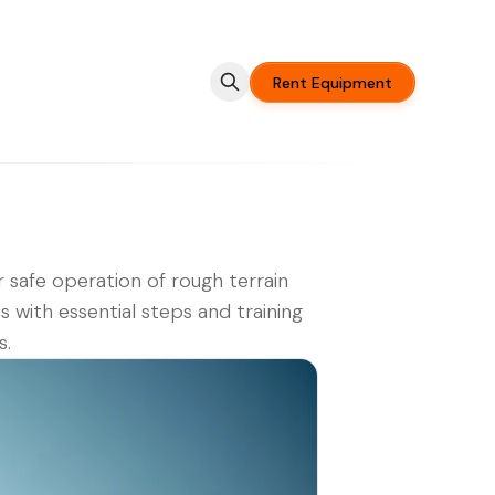
Rent Equipment
 safe operation of rough terrain
ts with essential steps and training
s.