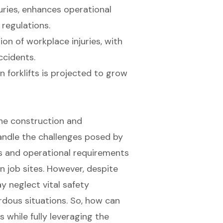
ries, enhances operational
 regulations.
ion of workplace injuries, with
ccidents.
 forklifts is projected to grow
 the construction and
andle the challenges posed by
s and operational requirements
on job sites. However, despite
 neglect vital safety
rdous situations. So, how can
 while fully leveraging the