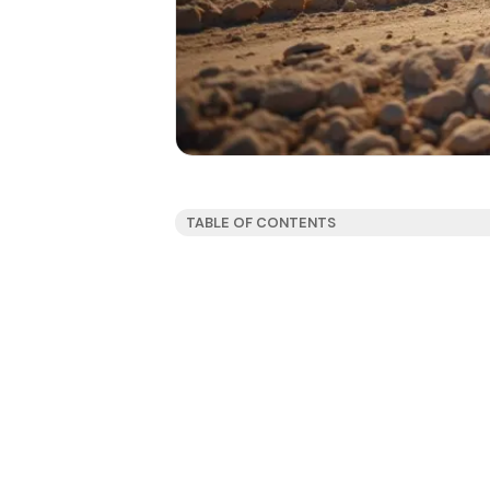
TABLE OF CONTENTS