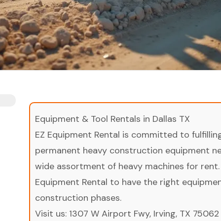
Equipment & Tool Rentals in Dallas TX
EZ Equipment Rental is committed to fulfilli
permanent heavy construction equipment nee
wide assortment of heavy machines for rent.
Equipment Rental to have the right equipment 
construction phases.
Visit us:
1307 W Airport Fwy, Irving, TX 75062