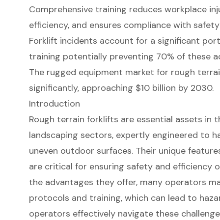
Comprehensive training reduces workplace inju
efficiency, and ensures compliance with safety
Forklift incidents account for a significant port
training potentially preventing 70% of these a
The rugged equipment market for rough terrain
significantly, approaching $10 billion by 2030.
Introduction
Rough terrain forklifts are essential assets in
landscaping sectors, expertly engineered to h
uneven outdoor surfaces. Their unique feature
are critical for ensuring safety and efficiency 
the advantages they offer, many operators may
protocols and training, which can lead to haza
operators effectively navigate these challenges