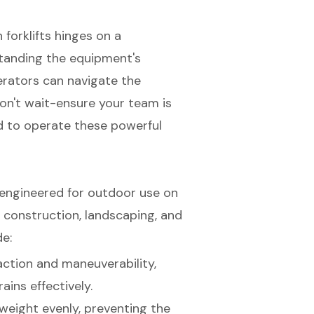
 forklifts hinges on a
tanding the equipment's
erators can navigate the
on't wait-ensure your team is
d to operate these powerful
s engineered for outdoor use on
 construction, landscaping, and
de:
action and maneuverability,
ains effectively.
 weight evenly, preventing the