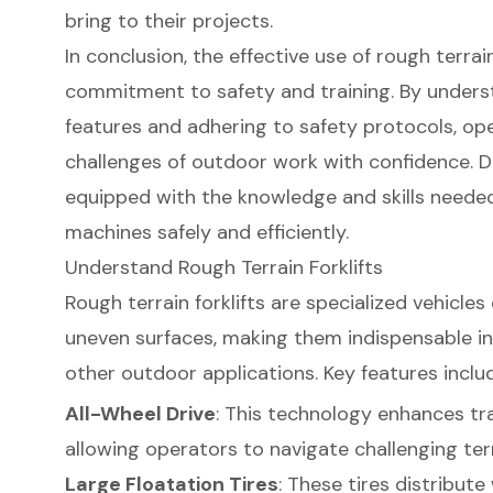
bring to their projects.
In conclusion, the effective use of rough terrain
commitment to safety and training. By unders
features and adhering to safety protocols, op
challenges of outdoor work with confidence. D
equipped with the knowledge and skills neede
machines safely and efficiently.
Understand Rough Terrain Forklifts
Rough terrain forklifts are specialized vehicle
uneven surfaces, making them indispensable in
other outdoor applications. Key features inclu
All-Wheel Drive
: This technology enhances tr
allowing operators to navigate challenging terr
Large Floatation Tires
: These tires distribute