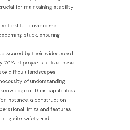
crucial for maintaining stability
the forklift to overcome
becoming stuck, ensuring
underscored by their widespread
y 70% of projects utilize these
e difficult landscapes.
 necessity of understanding
 knowledge of their capabilities
For instance, a construction
erational limits and features
aining site safety and