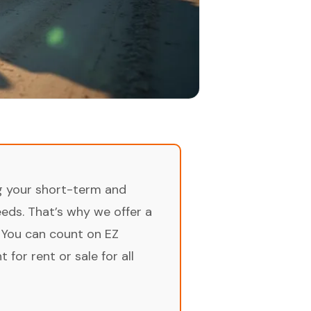
ng your short-term and
ds. That’s why we offer a
 You can count on EZ
for rent or sale for all