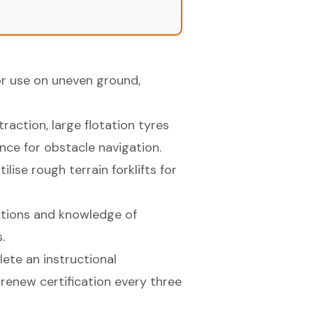
or use on uneven ground,
traction, large flotation tyres
nce for obstacle navigation.
ise rough terrain forklifts for
ections and knowledge of
.
ete an instructional
renew certification every three