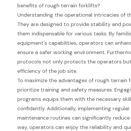
benefits of rough terrain forklifts?
Understanding the operational intricacies of th
They are designed to provide stability and po
them indispensable for various tasks. By famili
equipment's capabilities, operators can enha
ensure a safer working environment. Furthermo
protocols not only protects the operators but 
efficiency of the job site.
To maximize the advantages of rough terrain f
prioritize training and safety measures. Engag
programs equips them with the necessary skil
confidently. Additionally, implementing regula
maintenance routines can significantly reduce t
way, operators can enjoy the reliability and qua