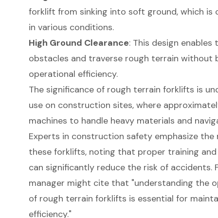
forklift from sinking into soft ground, which is 
in various conditions.
High Ground Clearance
: This design enables 
obstacles and traverse rough terrain without 
operational efficiency.
The significance of rough terrain forklifts is 
use on construction sites, where approximatel
machines to handle heavy materials and navigat
Experts in construction safety emphasize the
these forklifts, noting that proper training and
can significantly reduce the risk of accidents. 
manager might cite that "understanding the op
of rough terrain forklifts is essential for maint
efficiency."