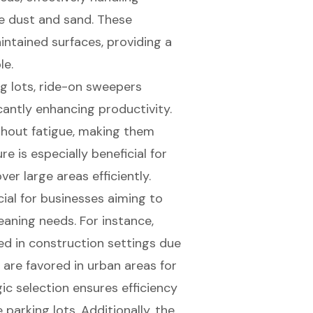
ike dust and sand. These
intained surfaces, providing a
le.
ng lots, ride-on sweepers
cantly enhancing productivity.
thout fatigue, making them
re is especially beneficial for
er large areas efficiently.
ial for businesses aiming to
leaning needs. For instance,
d in construction settings due
are favored in urban areas for
egic selection ensures efficiency
parking lots. Additionally, the