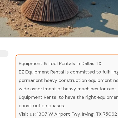
Equipment & Tool Rentals in Dallas TX
EZ Equipment Rental is committed to fulfilli
permanent heavy construction equipment nee
wide assortment of heavy machines for rent.
Equipment Rental to have the right equipment 
construction phases.
Visit us:
1307 W Airport Fwy, Irving, TX 75062