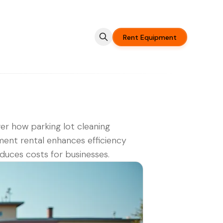
Rent Equipment
er how parking lot cleaning
ent rental enhances efficiency
duces costs for businesses.