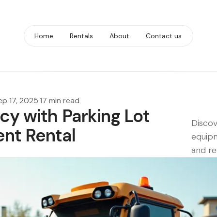
Home
Rentals
About
Contact us
ep 17, 2025
·
17 min read
cy with Parking Lot
Discov
nt Rental
equipm
and re