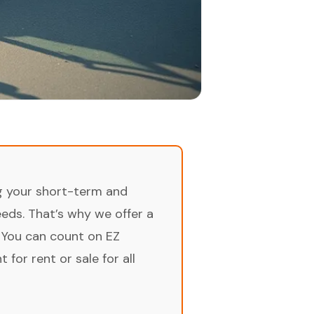
ng your short-term and
ds. That’s why we offer a
 You can count on EZ
for rent or sale for all