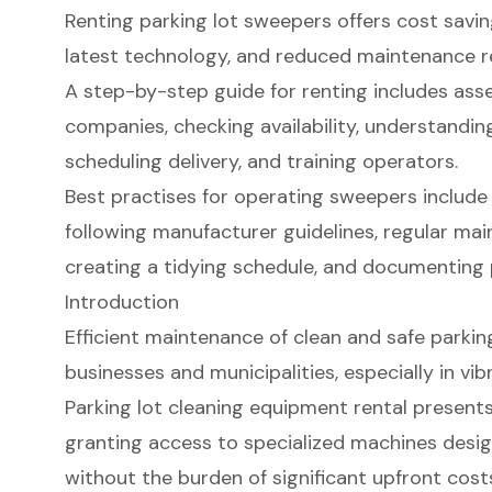
Renting parking lot sweepers offers cost savings
latest technology, and reduced maintenance res
A step-by-step guide for renting includes ass
companies, checking availability, understandi
scheduling delivery, and training operators.
Best practises for operating sweepers include
following manufacturer guidelines, regular mai
creating a tidying schedule, and documenting
Introduction
Efficient maintenance of clean and safe parking
businesses and municipalities, especially in vib
Parking lot cleaning equipment rental present
granting access to specialized machines desig
without the burden of significant upfront cost