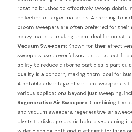
rotating brushes to effectively sweep debris in
collection of larger materials. According to in
broom sweepers are often preferred for their a
heavy material, making them ideal for constru
Vacuum Sweepers
: Known for their effective
sweepers use powerful suction to collect fine 
ability to reduce airborne particles is particula
quality is a concern, making them ideal for bus
A notable advantage of vacuum sweepers is the
various applications beyond just sweeping, inc
Regenerative Air Sweepers
: Combining the s
and vacuum sweepers, regenerative air sweepers
blasts to dislodge debris before vacuuming it 
wider cleaning path and is efficient for large a