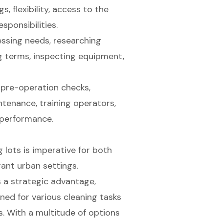
, flexibility, access to the
ponsibilities.
essing needs, researching
ng terms, inspecting equipment,
 pre-operation checks,
ntenance, training operators,
 performance.
 lots is imperative for both
rant urban settings.
s a strategic advantage,
ned for various cleaning tasks
s. With a multitude of options