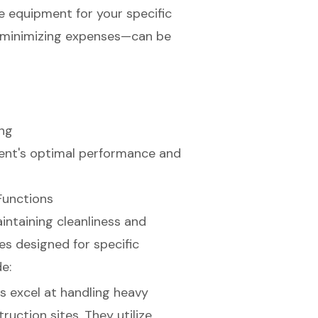
e equipment for your specific
d minimizing expenses—can be
ing
ment's optimal performance and
Functions
intaining cleanliness and
es designed for specific
e:
s excel at handling heavy
uction sites. They utilize