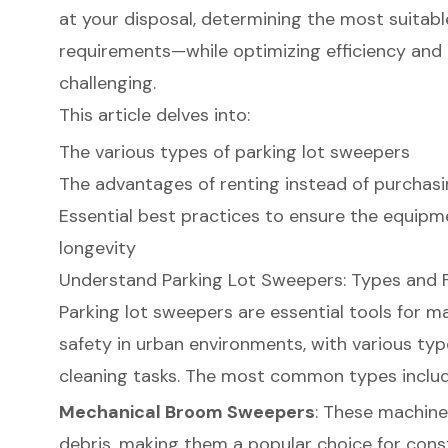
at your disposal, determining the most suitabl
requirements—while optimizing efficiency an
challenging.
This article delves into:
The various types of parking lot sweepers
The advantages of renting instead of purchas
Essential best practices to ensure the equip
longevity
Understand Parking Lot Sweepers: Types and 
Parking lot sweepers
are essential tools for ma
safety in urban environments, with various typ
cleaning tasks. The most common types includ
Mechanical Broom Sweepers
: These machine
debris, making them a popular choice for constr