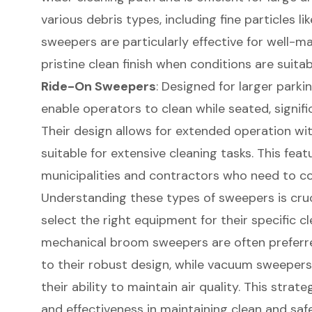
various debris types, including fine particles l
sweepers are particularly effective for well-ma
pristine clean finish when conditions are suitab
Ride-On Sweepers
: Designed for larger parki
enable operators to clean while seated, signifi
Their design allows for extended operation wi
suitable for extensive cleaning tasks. This featu
municipalities and contractors who need to cov
Understanding these types of sweepers is cruc
select the right equipment for their specific c
mechanical broom sweepers are often preferre
to their robust design, while vacuum sweepers 
their ability to maintain air quality. This strat
and effectiveness in maintaining clean and safe 