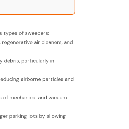
us types of sweepers:
regenerative air cleaners, and
debris, particularly in
reducing airborne particles and
es of mechanical and vacuum
ger parking lots by allowing