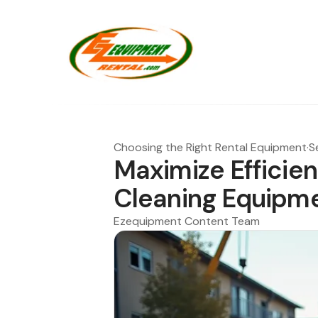
Choosing the Right Rental Equipment
·
S
Maximize Efficien
Cleaning Equipme
Ezequipment Content Team