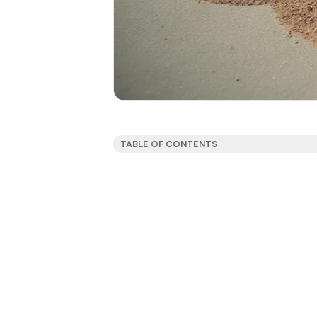
TABLE OF CONTENTS