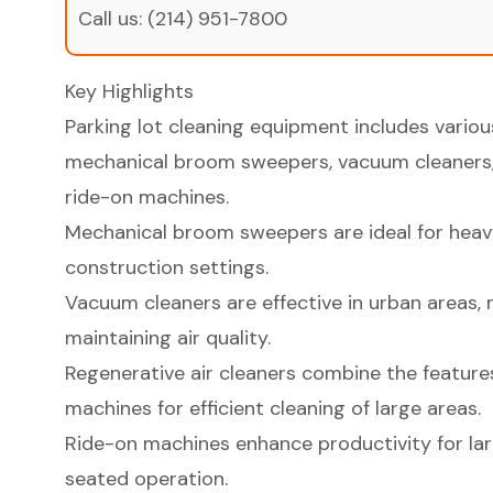
Call us:
(214) 951-7800
Key Highlights
Parking lot cleaning equipment includes vario
mechanical broom sweepers, vacuum cleaners, 
ride-on machines.
Mechanical broom sweepers are ideal for heavy 
construction settings.
Vacuum cleaners are effective in urban areas, 
maintaining air quality.
Regenerative air cleaners combine the featur
machines for efficient cleaning of large areas.
Ride-on machines enhance productivity for lar
seated operation.