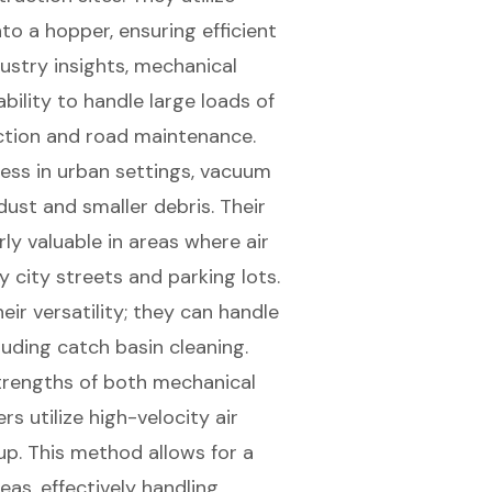
to a hopper, ensuring efficient
dustry insights, mechanical
bility to handle large loads of
ction and road maintenance.
ness in urban settings, vacuum
dust and smaller debris. Their
rly valuable in areas where air
y city streets and parking lots.
ir versatility; they can handle
luding catch basin cleaning.
trengths of both mechanical
 utilize high-velocity air
up. This method allows for a
reas, effectively handling