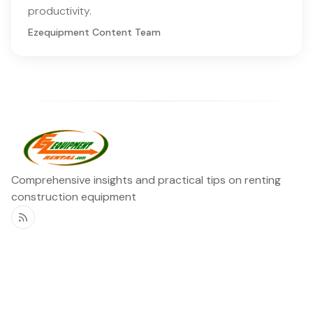
productivity.
Ezequipment Content Team
Comprehensive insights and practical tips on renting
construction equipment
RSS
Ezequipment Blog
Legal
Home
Rentals
About
Contact us