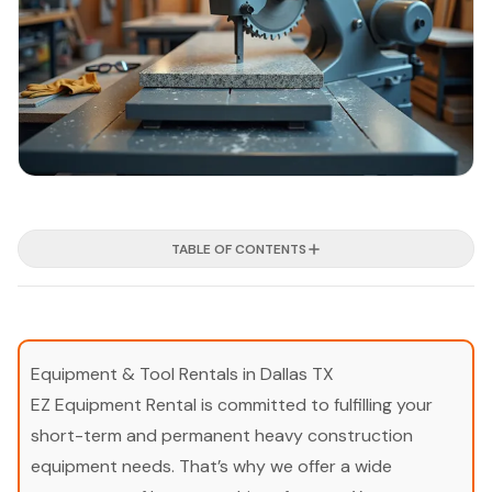
TABLE OF CONTENTS
Equipment & Tool Rentals in Dallas TX
EZ Equipment Rental is committed to fulfilling your
short-term and permanent heavy construction
equipment needs. That’s why we offer a wide