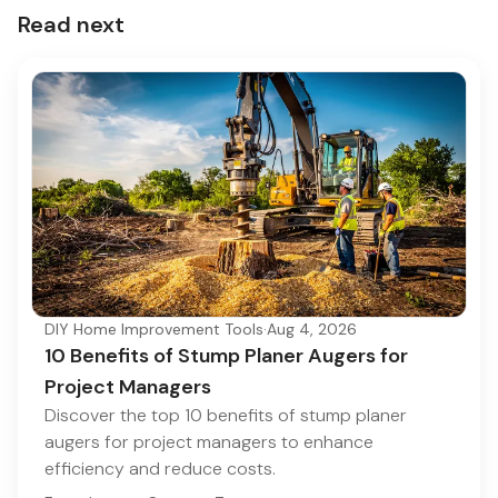
Read next
DIY Home Improvement Tools
·
Aug 4, 2026
10 Benefits of Stump Planer Augers for
Project Managers
Discover the top 10 benefits of stump planer
augers for project managers to enhance
efficiency and reduce costs.