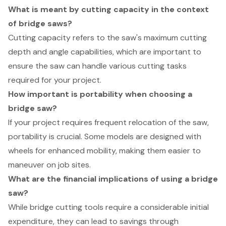
What is meant by cutting capacity in the context
of bridge saws?
Cutting capacity refers to the saw's maximum cutting
depth and angle capabilities, which are important to
ensure the saw can handle various cutting tasks
required for your project.
How important is portability when choosing a
bridge saw?
If your project requires frequent relocation of the saw,
portability is crucial. Some models are designed with
wheels for enhanced mobility, making them easier to
maneuver on job sites.
What are the financial implications of using a bridge
saw?
While bridge cutting tools require a considerable initial
expenditure, they can lead to savings through