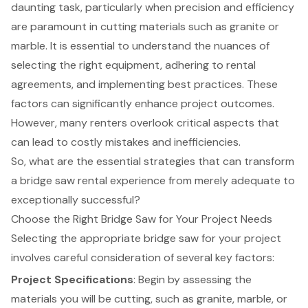
daunting task, particularly when precision and efficiency
are paramount in cutting materials such as granite or
marble. It is essential to understand the nuances of
selecting the right equipment, adhering to rental
agreements, and implementing best practices. These
factors can significantly enhance project outcomes.
However, many renters overlook critical aspects that
can lead to costly mistakes and inefficiencies.
So, what are the essential strategies that can transform
a bridge saw rental experience from merely adequate to
exceptionally successful?
Choose the Right Bridge Saw for Your Project Needs
Selecting the appropriate bridge saw for your project
involves careful consideration of several key factors:
Project Specifications
: Begin by assessing the
materials you will be cutting, such as granite, marble, or