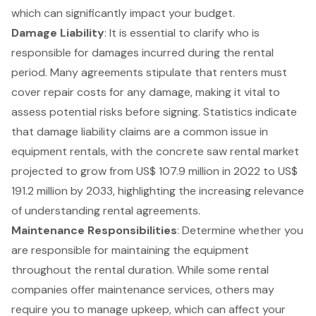
which can significantly impact your budget.
Damage Liability
: It is essential to clarify who is
responsible for damages incurred during the rental
period. Many agreements stipulate that renters must
cover repair costs for any damage, making it vital to
assess potential risks before signing. Statistics indicate
that damage liability claims are a common issue in
equipment rentals, with the
concrete saw rental market
projected to grow from US$ 107.9 million in 2022 to US$
191.2 million by 2033, highlighting the increasing relevance
of understanding rental agreements.
Maintenance Responsibilities
: Determine whether you
are responsible for maintaining the equipment
throughout the rental duration. While some rental
companies offer maintenance services, others may
require you to manage upkeep, which can affect your