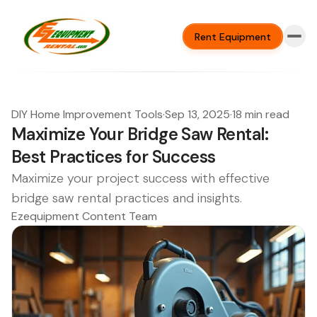
Rent Equipment
DIY Home Improvement Tools
·
Sep 13, 2025
·
18 min read
Maximize Your Bridge Saw Rental:
Best Practices for Success
Maximize your project success with effective
bridge saw rental practices and insights.
Ezequipment Content Team