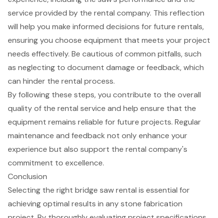
service provided by the rental company. This reflection
will help you make informed decisions for future rentals,
ensuring you choose equipment that meets your project
needs effectively. Be cautious of common pitfalls, such
as neglecting to document damage or feedback, which
can hinder the rental process.
By following these steps, you contribute to the overall
quality of the rental service and help ensure that the
equipment remains reliable
for future projects. Regular
maintenance and feedback not only enhance your
experience but also support the rental company's
commitment to excellence.
Conclusion
Selecting the right bridge saw rental is essential for
achieving optimal results in any stone fabrication
project. By thoroughly evaluating project specifications,