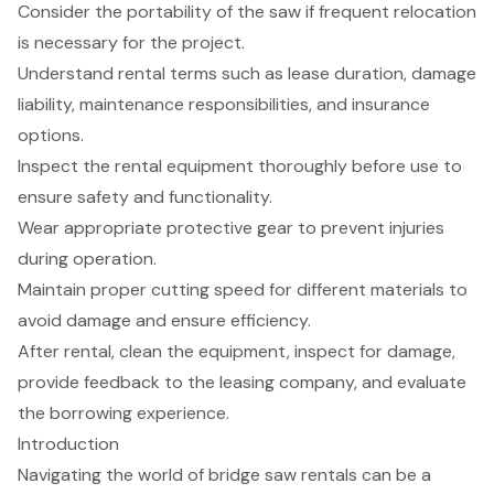
Consider the portability of the saw if frequent relocation
is necessary for the project.
Understand rental terms such as lease duration, damage
liability, maintenance responsibilities, and insurance
options.
Inspect the rental equipment thoroughly before use to
ensure safety and functionality.
Wear appropriate protective gear to prevent injuries
during operation.
Maintain proper cutting speed for different materials to
avoid damage and ensure efficiency.
After rental, clean the equipment, inspect for damage,
provide feedback to the leasing company, and evaluate
the borrowing experience.
Introduction
Navigating the world of bridge saw rentals can be a