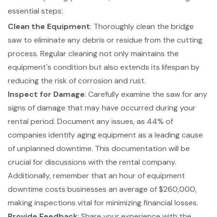
essential steps:
Clean the Equipment
: Thoroughly clean the bridge
saw to eliminate any debris or residue from the cutting
process. Regular cleaning not only maintains the
equipment's condition but also extends its lifespan by
reducing the risk of corrosion and rust.
Inspect for Damage
: Carefully examine the saw for any
signs of damage that may have occurred during your
rental period. Document any issues, as 44% of
companies identify aging equipment as a leading cause
of unplanned downtime. This documentation will be
crucial for discussions with the
rental company
.
Additionally, remember that
an hour of equipment
downtime costs businesses an average of $260,000
,
making inspections vital for minimizing financial losses.
Provide Feedback
: Share your experience with the