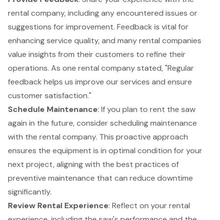
rental company, including any encountered issues or
suggestions for improvement. Feedback is vital for
enhancing service quality, and many rental companies
value insights from their customers to refine their
operations. As one rental company stated, "Regular
feedback helps us improve our services and ensure
customer satisfaction."
Schedule Maintenance
: If you plan to rent the saw
again in the future, consider scheduling maintenance
with the rental company. This proactive approach
ensures the equipment is in optimal condition for your
next project, aligning with the
best practices of
preventive maintenance
that can reduce downtime
significantly.
Review Rental Experience
: Reflect on your rental
experience, including the saw's performance and the