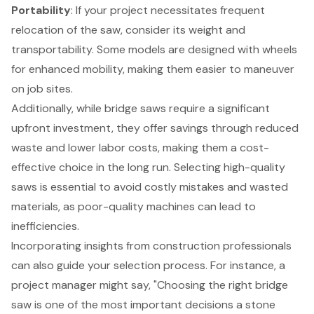
Portability
: If your project necessitates frequent
relocation of the saw, consider its weight and
transportability. Some models are designed with wheels
for enhanced mobility, making them easier to maneuver
on job sites.
Additionally, while bridge saws require a significant
upfront investment, they offer savings through reduced
waste and lower labor costs, making them a
cost-
effective choice
in the long run. Selecting high-quality
saws is essential to avoid costly mistakes and wasted
materials, as poor-quality machines can lead to
inefficiencies.
Incorporating insights from construction professionals
can also guide your selection process. For instance, a
project manager might say, "Choosing the right bridge
saw is one of the most important decisions a stone