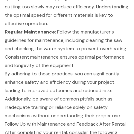
cutting too slowly may reduce efficiency. Understanding
the optimal speed for different materials is key to
effective operation.
Regular Maintenance
: Follow the manufacturer's
guidelines for maintenance, including cleaning the saw
and checking the water system to prevent overheating.
Consistent maintenance ensures optimal performance
and longevity of the equipment.
By adhering to these practices, you can significantly
enhance safety and efficiency during your project,
leading to improved outcomes and reduced risks.
Additionally, be aware of common pitfalls such as
inadequate training or reliance solely on safety
mechanisms without understanding their proper use.
Follow Up with Maintenance and Feedback After Rental
After completing your rental, consider the following