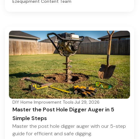
Ezequipment Content Team
DIY Home Improvement Tools
·
Jul 29, 2026
Master the Post Hole Digger Auger in 5
Simple Steps
Master the post hole digger auger with our 5-step
guide for efficient and safe digging.