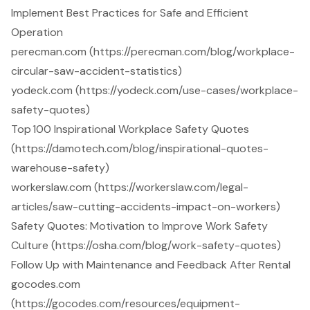
Implement Best Practices for Safe and Efficient
Operation
perecman.com (https://perecman.com/blog/workplace-
circular-saw-accident-statistics)
yodeck.com (https://yodeck.com/use-cases/workplace-
safety-quotes)
Top 100 Inspirational Workplace Safety Quotes
(https://damotech.com/blog/inspirational-quotes-
warehouse-safety)
workerslaw.com (https://workerslaw.com/legal-
articles/saw-cutting-accidents-impact-on-workers)
Safety Quotes: Motivation to Improve Work Safety
Culture (https://osha.com/blog/work-safety-quotes)
Follow Up with Maintenance and Feedback After Rental
gocodes.com
(https://gocodes.com/resources/equipment-