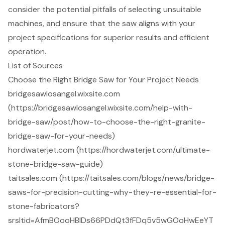
consider the potential pitfalls of selecting unsuitable
machines, and ensure that the saw aligns with your
project specifications for superior results and efficient
operation.
List of Sources
Choose the Right Bridge Saw for Your Project Needs
bridgesawlosangel.wixsite.com
(https://bridgesawlosangel.wixsite.com/help-with-
bridge-saw/post/how-to-choose-the-right-granite-
bridge-saw-for-your-needs)
hordwaterjet.com (https://hordwaterjet.com/ultimate-
stone-bridge-saw-guide)
taitsales.com (https://taitsales.com/blogs/news/bridge-
saws-for-precision-cutting-why-they-re-essential-for-
stone-fabricators?
srsltid=AfmBOooHBIDs66PDdQt3fFDq5v5wGOoHwEeYT