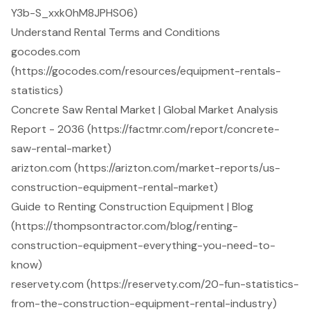
Y3b-S_xxk0hM8JPHS06)
Understand Rental Terms and Conditions
gocodes.com
(https://gocodes.com/resources/equipment-rentals-
statistics)
Concrete Saw Rental Market | Global Market Analysis
Report - 2036 (https://factmr.com/report/concrete-
saw-rental-market)
arizton.com (https://arizton.com/market-reports/us-
construction-equipment-rental-market)
Guide to Renting Construction Equipment | Blog
(https://thompsontractor.com/blog/renting-
construction-equipment-everything-you-need-to-
know)
reservety.com (https://reservety.com/20-fun-statistics-
from-the-construction-equipment-rental-industry)