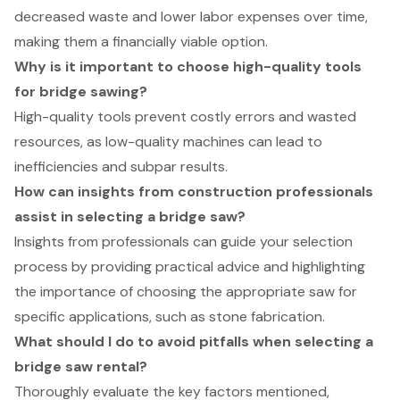
decreased waste and lower labor expenses over time,
making them a financially viable option.
Why is it important to choose high-quality tools
for bridge sawing?
High-quality tools prevent costly errors and wasted
resources, as low-quality machines can lead to
inefficiencies and subpar results.
How can insights from construction professionals
assist in selecting a bridge saw?
Insights from professionals can guide your selection
process by providing practical advice and highlighting
the importance of choosing the appropriate saw for
specific applications, such as stone fabrication.
What should I do to avoid pitfalls when selecting a
bridge saw rental?
Thoroughly evaluate the key factors mentioned,