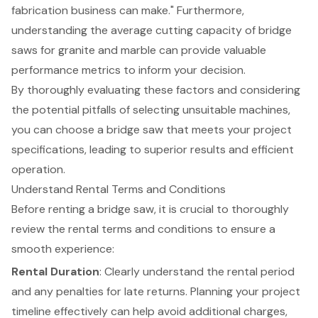
fabrication business can make." Furthermore,
understanding the average cutting capacity of bridge
saws for granite and marble can provide valuable
performance metrics to inform your decision.
By thoroughly evaluating these factors and considering
the potential pitfalls of selecting unsuitable machines,
you can choose a bridge saw that meets your project
specifications, leading to superior results and efficient
operation.
Understand Rental Terms and Conditions
Before renting a bridge saw, it is crucial to thoroughly
review the
rental terms and conditions
to ensure a
smooth experience:
Rental Duration
: Clearly understand the rental period
and any penalties for late returns. Planning your project
timeline effectively can help avoid additional charges,