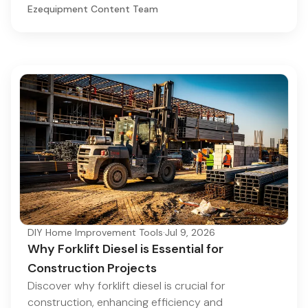
Ezequipment Content Team
DIY Home Improvement Tools
·
Jul 9, 2026
Why Forklift Diesel is Essential for
Construction Projects
Discover why forklift diesel is crucial for
construction, enhancing efficiency and