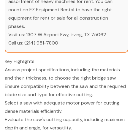
assortment of heavy machines for rent. You can
count on EZ Equipment Rental to have the right
equipment for rent or sale for all construction
phases.
Visit us:
1307 W Airport Fwy, Irving, TX 75062
Call us:
(214) 951-7800
Key Highlights
Assess project specifications, including the materials
and their thickness, to choose the right bridge saw.
Ensure compatibility between the saw and the required
blade size and type for effective cutting.
Select a saw with adequate motor power for cutting
dense materials efficiently.
Evaluate the saw's cutting capacity, including maximum
depth and angle, for versatility.