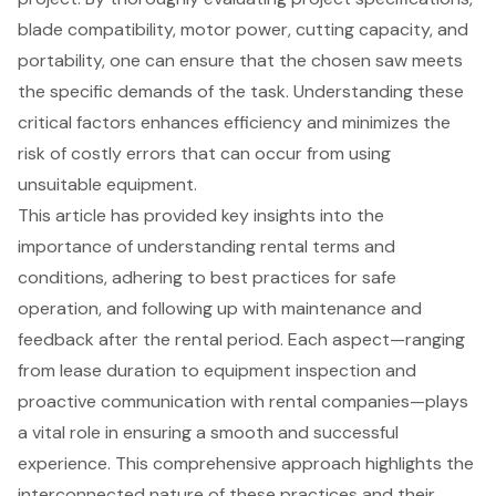
blade compatibility, motor power, cutting capacity, and
portability, one can ensure that the chosen saw meets
the specific demands of the task. Understanding these
critical factors enhances efficiency and minimizes the
risk of costly errors that can occur from using
unsuitable equipment.
This article has provided key insights into the
importance of understanding rental terms and
conditions, adhering to best practices for safe
operation, and following up with maintenance and
feedback after the rental period. Each aspect—ranging
from lease duration to equipment inspection and
proactive communication with rental companies—plays
a vital role in ensuring a smooth and successful
experience. This comprehensive approach highlights the
interconnected nature of these practices and their