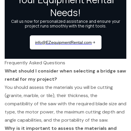
Frequently Asked Questions
What should I consider when selecting a bridge saw
rental for my project?
You should assess the materials you will be cutting
(granite, marble, or tile), their thickness, the
compatibility of the saw with the required blade size and
type, the motor power, the maximum cutting depth and
angle capabilities, and the portability of the saw.
Why is it important to assess the materials and