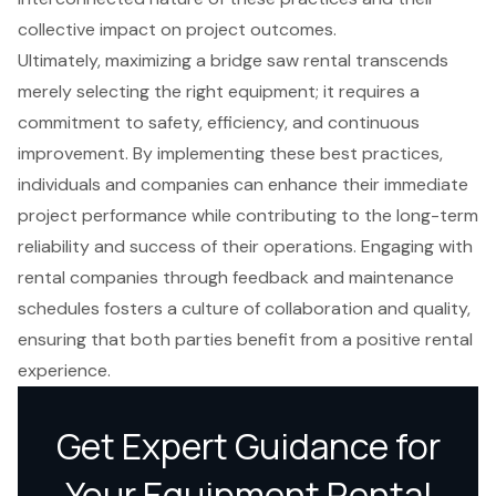
collective impact on project outcomes.
Ultimately, maximizing a bridge saw rental transcends
merely selecting the right equipment; it requires a
commitment to safety, efficiency, and continuous
improvement. By implementing these best practices,
individuals and companies can enhance their immediate
project performance while contributing to the long-term
reliability and success of their operations. Engaging with
rental companies through feedback and maintenance
schedules fosters a culture of collaboration and quality,
ensuring that both parties benefit from a positive rental
experience.