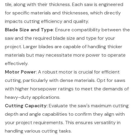
tile, along with their thickness. Each saw is engineered
for specific materials and thicknesses, which directly
impacts cutting efficiency and quality.
Blade Size and Type
: Ensure compatibility between the
saw and the required
blade size and type
for your
project. Larger blades are capable of handling thicker
materials but may necessitate more power to operate
effectively.
Motor Power
: A robust motor is crucial for efficient
cutting, particularly with dense materials. Opt for saws
with higher horsepower ratings to meet the demands of
heavy-duty applications.
Cutting Capacity
: Evaluate the saw's maximum cutting
depth and angle capabilities to confirm they align with
your project requirements. This ensures versatility in
handling various cutting tasks.