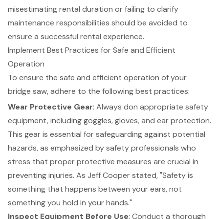
misestimating rental duration or failing to clarify
maintenance responsibilities should be avoided to
ensure a successful rental experience.
Implement Best Practices for Safe and Efficient
Operation
To ensure the safe and efficient operation of your
bridge saw, adhere to the following best practices:
Wear Protective Gear
: Always don appropriate safety
equipment, including goggles, gloves, and ear protection.
This gear is essential for safeguarding against potential
hazards, as emphasized by safety professionals who
stress that proper protective measures are crucial in
preventing injuries. As Jeff Cooper stated, "Safety is
something that happens between your ears, not
something you hold in your hands."
Inspect Equipment Before Use
: Conduct a thorough