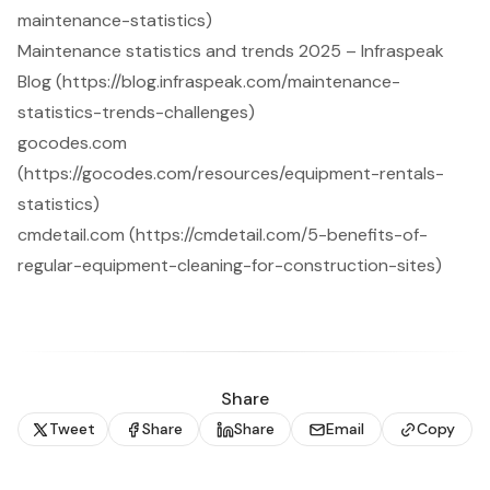
maintenance-statistics)
Maintenance statistics and trends 2025 – Infraspeak
Blog (https://blog.infraspeak.com/maintenance-
statistics-trends-challenges)
gocodes.com
(https://gocodes.com/resources/equipment-rentals-
statistics)
cmdetail.com (https://cmdetail.com/5-benefits-of-
regular-equipment-cleaning-for-construction-sites)
Share
Tweet
Share
Share
Email
Copy