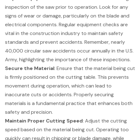
inspection of the saw prior to operation. Look for any
signs of wear or damage, particularly on the blade and
electrical components. Regular equipment checks are
vital in the construction industry to maintain safety
standards and prevent accidents. Remember, nearly
40,000 circular saw accidents occur annually in the U.S.
Army, highlighting the importance of these inspections.
Secure the Material
: Ensure that the material being cut
is firmly positioned on the cutting table. This prevents
movement during operation, which can lead to
inaccurate cuts or accidents. Properly securing
materials is a fundamental practice that enhances both
safety and precision.
Maintain Proper Cutting Speed
: Adjust the cutting
speed based on the material being cut. Operating too
quickly can result in chipping or blade damage, while