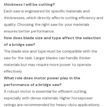
thickness I will be cutting?
Each saw is engineered for specific materials and
thicknesses, which directly affects cutting efficiency and
quality. Choosing the right saw for your materials
ensures better performance.
How does blade size and type affect the selection
of a bridge saw?
The blade size and type must be compatible with the
saw for the task. Larger blades can handle thicker
materials but may require more power to operate
effectively.
What role does motor power play in the
performance of a bridge saw?
A robust motor is essential for efficient cutting,
especially with dense materials. Higher horsepower
ratings are recommended for heavy-duty applications.