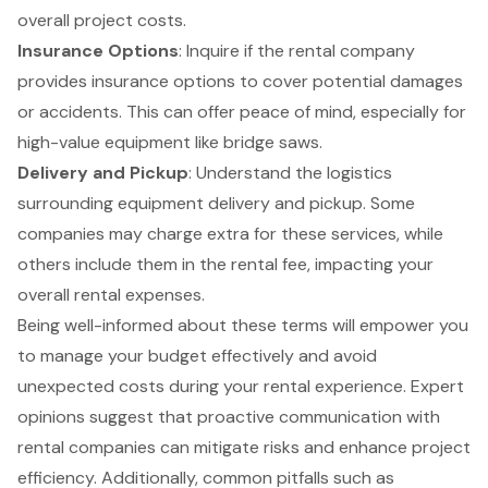
overall project costs.
Insurance Options
: Inquire if the rental company
provides insurance options to cover potential damages
or accidents. This can offer peace of mind, especially for
high-value equipment like bridge saws.
Delivery and Pickup
: Understand the logistics
surrounding equipment delivery and pickup. Some
companies may charge extra for these services, while
others include them in the rental fee, impacting your
overall rental expenses.
Being well-informed about these terms will empower you
to manage your budget effectively and avoid
unexpected costs during your rental experience. Expert
opinions suggest that proactive communication with
rental companies can mitigate risks and enhance project
efficiency. Additionally, common pitfalls such as