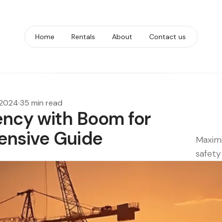
Home
Rentals
About
Contact us
 2024
·
35 min read
ency with Boom for
ensive Guide
Maximi
safety