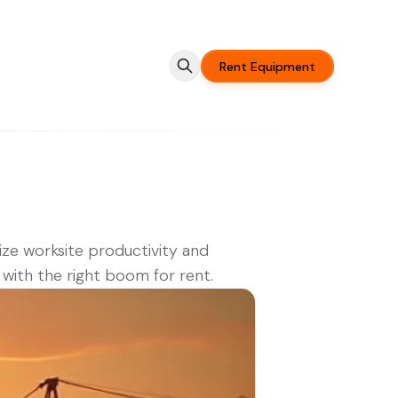
Rent Equipment
ze worksite productivity and
 with the right boom for rent.