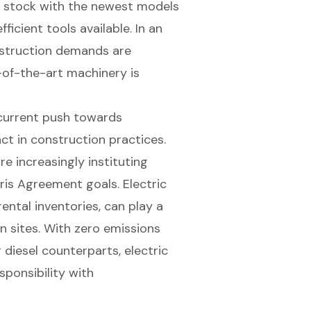
ir stock with the newest models
icient tools available. In an
struction demands are
e-of-the-art machinery is
 current push towards
ct in construction practices.
e increasingly instituting
is Agreement goals. Electric
ental inventories, can play a
on sites. With
zero emissions
 diesel counterparts, electric
sponsibility with