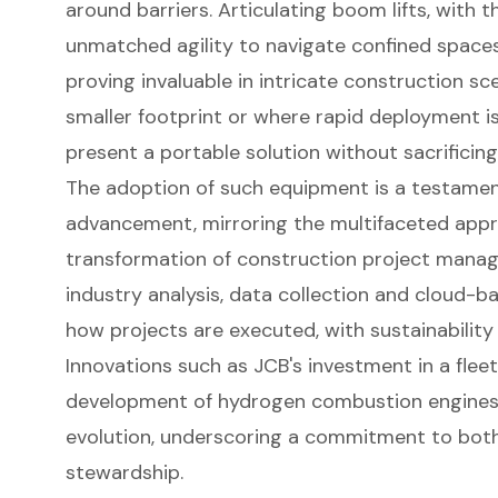
around barriers. Articulating
boom lift
s, with t
unmatched agility to navigate confined space
proving invaluable in intricate construction sc
smaller footprint or where rapid deployment is
present a portable solution without sacrificing 
The adoption of such equipment is a testament
advancement, mirroring the multifaceted appro
transformation of construction project manag
industry analysis, data collection and cloud-b
how projects are executed, with sustainability
Innovations such as JCB's investment in a fleet
development of hydrogen combustion engines 
evolution, underscoring a commitment to both
stewardship.