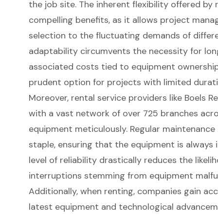
the job site. The inherent flexibility offered by
compelling benefits, as it allows project mana
selection to the fluctuating demands of differ
adaptability circumvents the necessity for l
associated costs tied to equipment ownership
prudent option
for projects with limited durati
Moreover, rental service providers like Boels R
with a vast network of over 725 branches acros
equipment meticulously. Regular maintenance a
staple, ensuring that the equipment is always 
level of reliability drastically reduces the likel
interruptions stemming from equipment malfu
Additionally, when renting, companies gain acc
latest equipment and technological advance