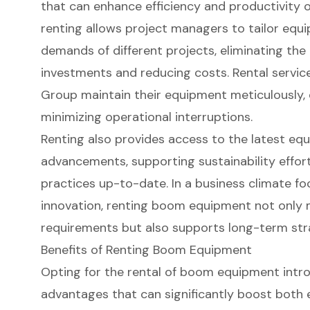
that can enhance efficiency and productivity on 
renting allows project managers to tailor equi
demands of different projects, eliminating the
investments and reducing costs. Rental service
Group maintain their equipment meticulously, e
minimizing operational interruptions.
Renting also provides access to the latest eq
advancements, supporting sustainability effor
practices up-to-date. In a business climate f
innovation, renting boom equipment not only
requirements but also supports long-term stra
Benefits of Renting Boom Equipment
Opting for the
rental of boom equipment
intro
advantages that can significantly boost both e