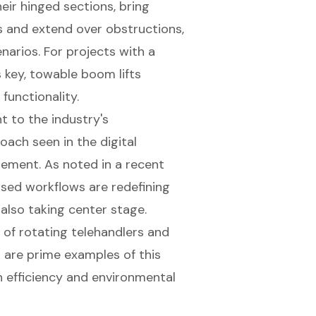
heir hinged sections, bring
s and extend over obstructions,
enarios. For projects with a
 key,
towable boom lifts
functionality.
 to the industry's
ach seen in the digital
ement. As noted in a recent
ased workflows are redefining
 also taking center stage.
 of rotating telehandlers and
are prime examples of this
 efficiency and environmental