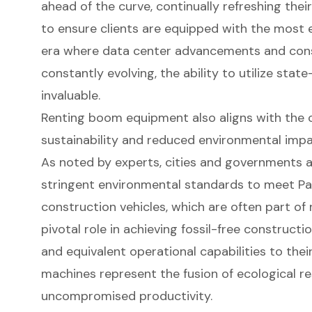
ahead of the curve, continually refreshing the
to ensure clients are equipped with the most eff
era where data center advancements and con
constantly evolving, the ability to utilize stat
invaluable.
Renting
boom equipment
also aligns with the
sustainability and reduced environmental impa
As noted by experts, cities and governments ar
stringent environmental standards to meet Par
construction vehicles, which are often part of r
pivotal role in achieving fossil-free constructi
and equivalent operational capabilities
to their
machines represent the fusion of ecological re
uncompromised productivity.