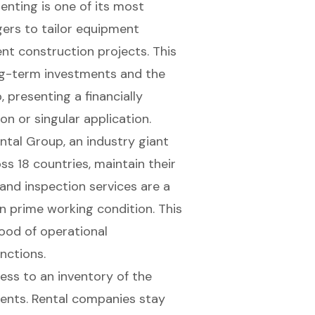
 renting is one of its most
gers to tailor equipment
ent construction projects. This
ong-term investments and the
, presenting a
financially
on or singular application.
ental Group, an industry giant
s 18 countries, maintain their
nd inspection services are a
in prime working condition. This
ihood of operational
nctions.
ess to an inventory of the
ments
. Rental companies stay