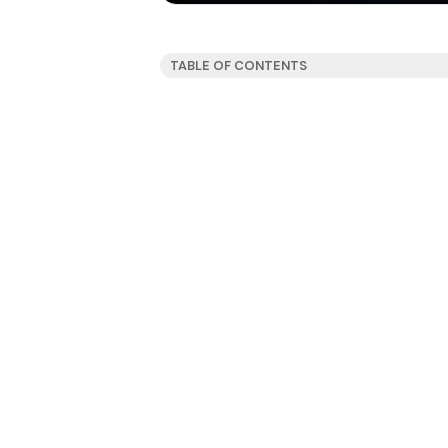
TABLE OF CONTENTS