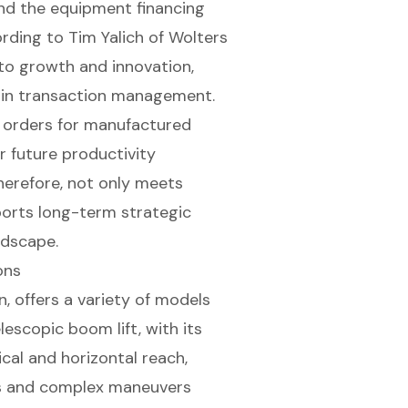
and the equipment financing
ording to Tim Yalich of Wolters
to growth and innovation,
s in transaction management.
w orders for manufactured
r future productivity
herefore, not only meets
orts long-term strategic
ndscape.
ons
n, offers a variety of models
lescopic boom lift
, with its
cal and horizontal reach,
ess and complex maneuvers