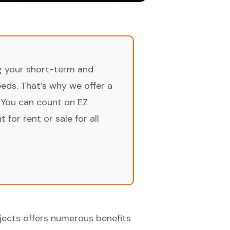
ng your short-term and
ds. That’s why we offer a
 You can count on EZ
for rent or sale for all
ects offers numerous benefits