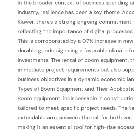
In the broader context of business spending 
industry, resilience has been a key theme. Acc
Kluwer, there's a strong ongoing commitment 
reflecting the importance of digital processe
This is corroborated by a 0.7% increase in ne
durable goods, signaling a favorable climate fo
investments. The rental of boom equipment, t
immediate project requirements but also supp
business objectives in a dynamic economic la
Types of Boom Equipment and Their Applicati
Boom equipment
, indispensable in constructio
tailored to meet specific project needs. The
te
extendable arm, answers the call for both verti
making it an essential tool for high-rise acc