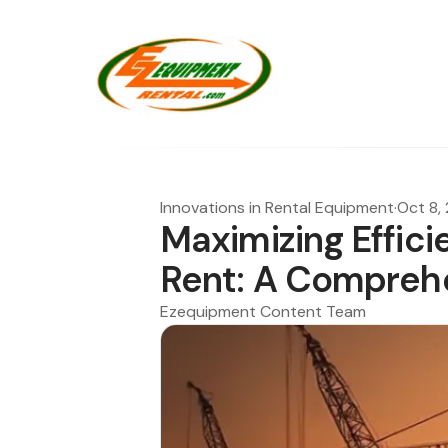
Innovations in Rental Equipment
·
Oct 8,
Maximizing Effici
Rent: A Compreh
Ezequipment Content Team