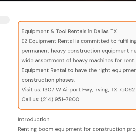
Equipment & Tool Rentals in Dallas TX
EZ Equipment Rental is committed to fulfilli
permanent heavy construction equipment nee
wide assortment of heavy machines for rent.
Equipment Rental to have the right equipment 
construction phases.
Visit us:
1307 W Airport Fwy, Irving, TX 75062
Call us:
(214) 951-7800
Introduction
Renting boom equipment for construction proj