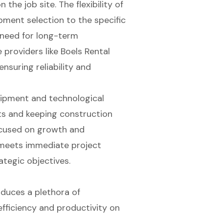
the job site. The flexibility of
pment selection to the specific
 need for long-term
 providers like Boels Rental
nsuring reliability and
uipment and technological
ts and keeping construction
ocused on growth and
 meets immediate project
tegic objectives.
duces a plethora of
fficiency and productivity on