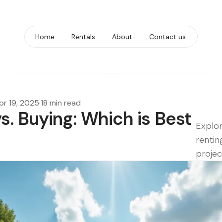
Home
Rentals
About
Contact us
pr 19, 2025
·
18 min read
. Buying: Which is Best
Explor
rentin
projec