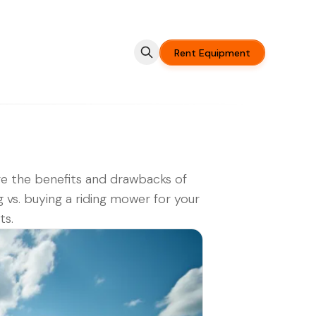
Rent Equipment
e the benefits and drawbacks of
g vs. buying a riding mower for your
ts.