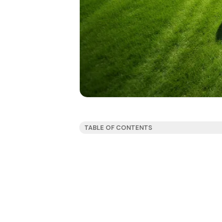
TABLE OF CONTENTS