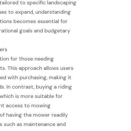
ailored to specific landscaping
ues to expand, understanding
tions becomes essential for
rational goals and budgetary
ers
ution for those needing
cts. This approach allows users
ted with purchasing, making it
s. In contrast,
buying a riding
 which is more suitable for
tent access to mowing
of having the mower readily
ties such as maintenance and