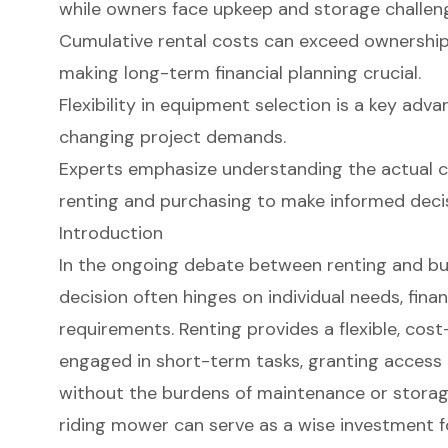
while owners face upkeep and storage challen
Cumulative rental costs can exceed ownership 
making long-term financial planning crucial.
Flexibility in equipment selection is a key adva
changing project demands.
Experts emphasize understanding the actual c
renting and purchasing to make informed decis
Introduction
In the ongoing debate between renting and bu
decision often hinges on individual needs, finan
requirements. Renting provides a flexible, cost
engaged in short-term tasks, granting access
without the burdens of maintenance or storag
riding mower can serve as a wise investment fo