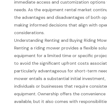
immediate access and customization options t
needs. As the equipment rental market contin
the advantages and disadvantages of both op
making informed decisions that align with ope
considerations.
Understanding Renting and Buying Riding Mow
Renting a riding mower
provides a flexible sol
equipment for a limited time or specific proje
to avoid the significant upfront costs associa
particularly advantageous for short-term need
mower
entails a substantial initial investment,
individuals or businesses that require consis
equipment. Ownership offers the convenience 
available, but it also comes with responsibili