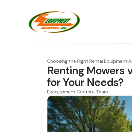
Choosing the Right Rental Equipment
·
A
Renting Mowers vs
for Your Needs?
Ezequipment Content Team