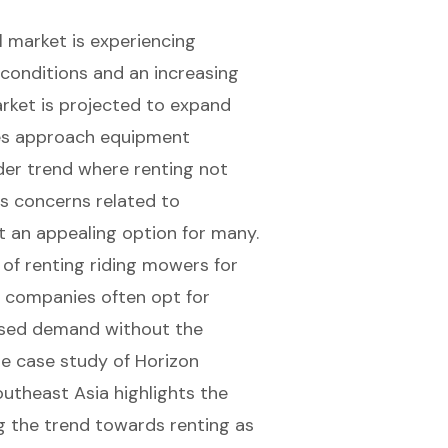
 market is experiencing
conditions and an increasing
arket is projected to expand
sses approach equipment
ader trend where renting not
es concerns related to
 an appealing option for many.
 of renting riding mowers for
g companies often opt for
ased demand without the
e case study of Horizon
utheast Asia highlights the
ng the trend towards renting as