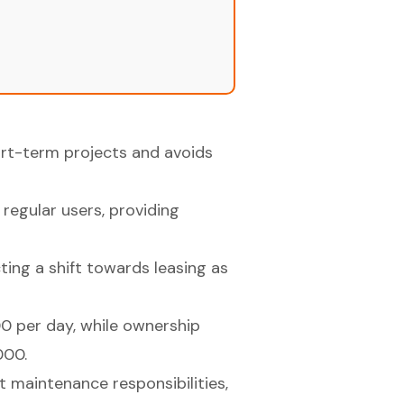
hort-term projects and avoids
 regular users, providing
ting a shift towards leasing as
0 per day, while ownership
000.
 maintenance responsibilities,