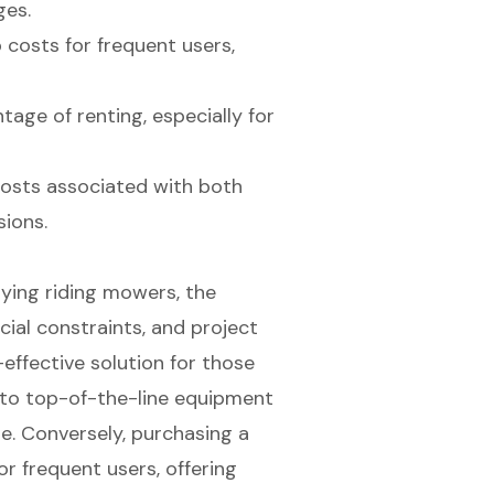
ges.
costs for frequent users,
ntage of renting, especially for
osts associated with both
ions.
ying riding mowers, the
cial constraints, and project
-effective solution for those
 to top-of-the-line equipment
e. Conversely, purchasing a
r frequent users, offering