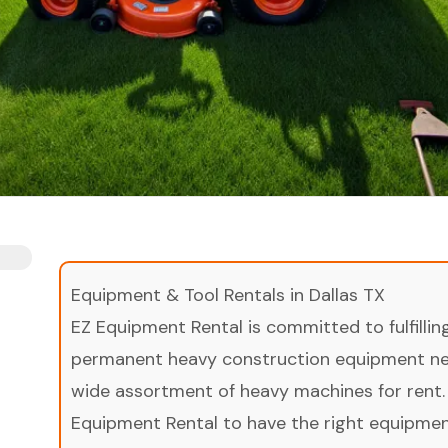
Equipment & Tool Rentals in Dallas TX
EZ Equipment Rental is committed to fulfilli
permanent heavy construction equipment nee
wide assortment of heavy machines for rent.
Equipment Rental to have the right equipment 