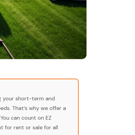
ng your short-term and
ds. That’s why we offer a
 You can count on EZ
for rent or sale for all