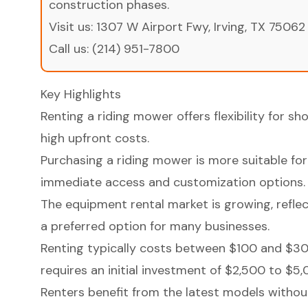
construction phases.
Visit us:
1307 W Airport Fwy, Irving, TX 75062
Call us:
(214) 951-7800
Key Highlights
Renting a riding mower offers flexibility for s
high upfront costs.
Purchasing a riding mower is more suitable for
immediate access and customization options.
The equipment rental market is growing, reflec
a preferred option for many businesses.
Renting typically costs between $100 and $30
requires an initial investment of $2,500 to $5,
Renters benefit from the latest models without