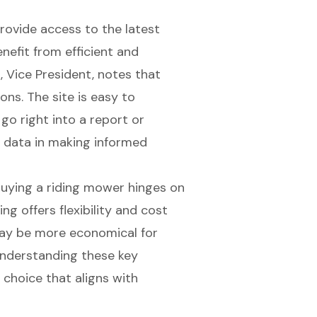
rovide access to the latest
nefit from efficient and
, Vice President, notes that
ons. The site is easy to
go right into a report or
f data in making informed
buying a riding mower hinges on
ng offers flexibility and cost
may be more economical for
nderstanding these key
 choice that aligns with