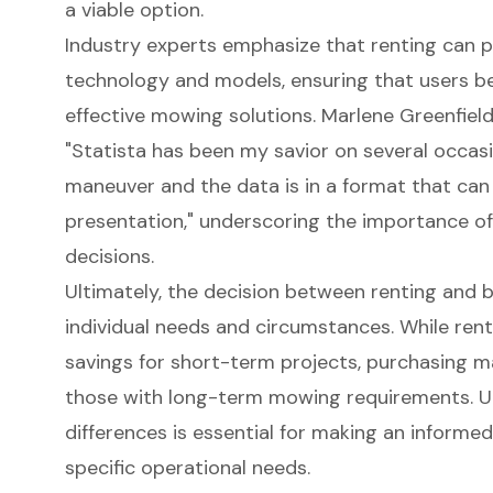
a viable option.
Industry experts emphasize that renting can p
technology and models, ensuring that users be
effective mowing solutions. Marlene Greenfield
"Statista has been my savior on several occasi
maneuver and the data is in a format that can 
presentation," underscoring the importance o
decisions.
Ultimately, the decision between renting and 
individual needs and circumstances. While renti
savings for short-term projects, purchasing 
those with long-term mowing requirements. U
differences is essential for making an informed
specific operational needs.