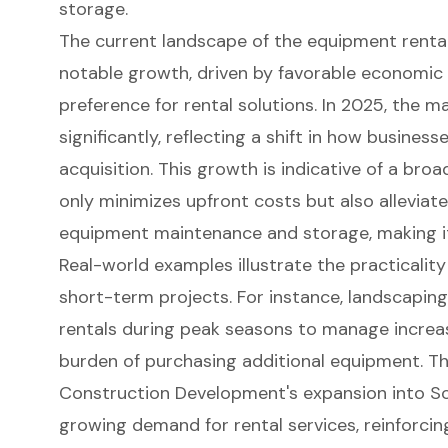
storage.
The current landscape of the equipment rental
notable growth, driven by favorable economic 
preference for rental solutions. In 2025, the m
significantly, reflecting a shift in how busine
acquisition. This growth is indicative of a bro
only minimizes upfront costs but also alleviat
equipment maintenance and storage, making it
Real-world examples illustrate the practicality
short-term projects. For instance, landscapin
rentals during peak seasons to manage incre
burden of purchasing additional equipment. Th
Construction Development's expansion into So
growing demand for rental services, reinforci