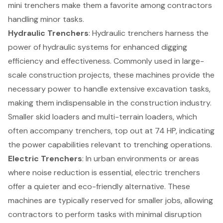
mini trenchers make them a favorite among contractors
handling minor tasks.
Hydraulic Trenchers
: Hydraulic trenchers harness the
power of hydraulic systems for enhanced digging
efficiency and effectiveness. Commonly used in large-
scale
construction projects
, these machines provide the
necessary power to handle extensive excavation tasks,
making them indispensable in the construction industry.
Smaller skid loaders and multi-terrain loaders, which
often accompany trenchers, top out at 74 HP, indicating
the power capabilities relevant to trenching operations.
Electric Trenchers
: In urban environments or areas
where noise reduction is essential, electric trenchers
offer a quieter and eco-friendly alternative. These
machines are typically reserved for smaller jobs, allowing
contractors to perform tasks with minimal disruption