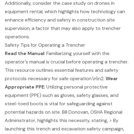
Additionally, consider the case study on drones in
equipment rental, which highlights how technology can
enhance efficiency and safety in construction site
supervision, a factor that may also apply to trencher
operations.
Safety Tips for Operating a Trencher
Read the Manual
: Familiarizing yourself with the
operator's manual is crucial before operating a trencher.
This resource outlines essential features and
safety
protocols
necessary for safe operation.\n\n2.
Wear
Appropriate PPE
: Utilizing
personal protective
equipment (PPE)
such as gloves, safety glasses, and
steel-toed boots is vital for safeguarding against
potential hazards on site. Bill Donovan, OSHA Regional
Administrator, highlights this necessity, stating, > By
launching this
trench and excavation safety campaign
,