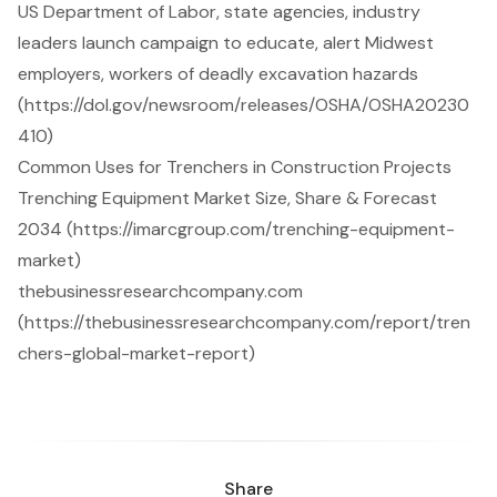
US Department of Labor, state agencies, industry
leaders launch campaign to educate, alert Midwest
employers, workers of deadly excavation hazards
(https://dol.gov/newsroom/releases/OSHA/OSHA20230
410)
Common Uses for Trenchers in Construction Projects
Trenching Equipment Market Size, Share & Forecast
2034 (https://imarcgroup.com/trenching-equipment-
market)
thebusinessresearchcompany.com
(https://thebusinessresearchcompany.com/report/tren
chers-global-market-report)
Share