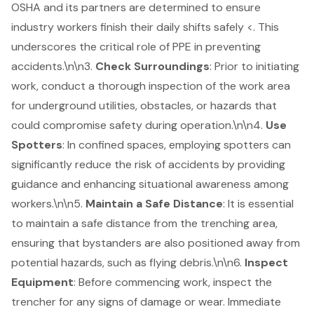
OSHA and its partners are determined to ensure
industry workers finish their daily shifts safely <. This
underscores the critical role of PPE in preventing
accidents.\n\n3.
Check Surroundings
: Prior to initiating
work, conduct a thorough inspection of the work area
for underground utilities, obstacles, or hazards that
could compromise safety during operation.\n\n4.
Use
Spotters
: In confined spaces, employing spotters can
significantly reduce the risk of accidents by providing
guidance and enhancing situational awareness among
workers.\n\n5.
Maintain a Safe Distance
: It is essential
to maintain a safe distance from the
trenching area
,
ensuring that bystanders are also positioned away from
potential hazards, such as flying debris.\n\n6.
Inspect
Equipment
: Before commencing work, inspect the
trencher for any signs of damage or wear. Immediate