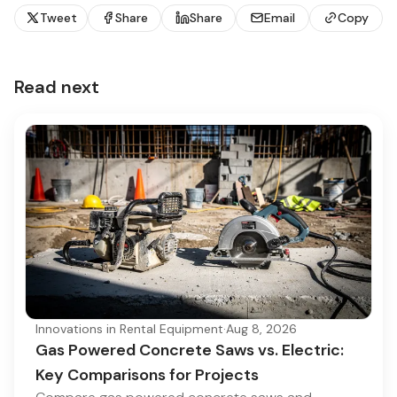
Tweet
Share
Share
Email
Copy
Read next
Innovations in Rental Equipment
·
Aug 8, 2026
Gas Powered Concrete Saws vs. Electric:
Key Comparisons for Projects