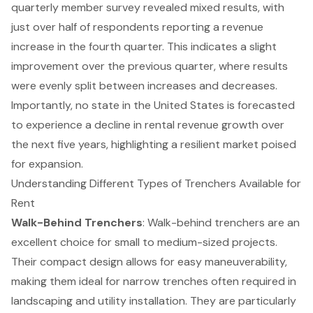
quarterly member survey revealed mixed results, with
just over half of respondents reporting a revenue
increase in the fourth quarter. This indicates a slight
improvement over the previous quarter, where results
were evenly split between increases and decreases.
Importantly, no state in the United States is forecasted
to experience a decline in rental revenue growth over
the next five years, highlighting a resilient market poised
for expansion.
Understanding Different Types of Trenchers Available for
Rent
Walk-Behind
Trenchers
: Walk-behind
trenchers
are an
excellent choice for small to medium-sized projects.
Their compact design allows for easy maneuverability,
making them ideal for narrow trenches often required in
landscaping and utility installation. They are particularly