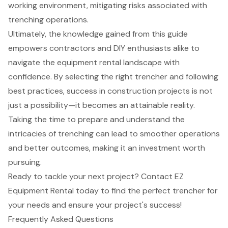
working environment, mitigating risks associated with
trenching operations.
Ultimately, the knowledge gained from this guide
empowers contractors and DIY enthusiasts alike to
navigate the equipment rental landscape with
confidence. By selecting the right trencher and following
best practices, success in construction projects is not
just a possibility—it becomes an attainable reality.
Taking the time to prepare and understand the
intricacies of trenching can lead to smoother operations
and better outcomes, making it an investment worth
pursuing.
Ready to tackle your next project? Contact EZ
Equipment Rental today to find the perfect trencher for
your needs and ensure your project's success!
Frequently Asked Questions