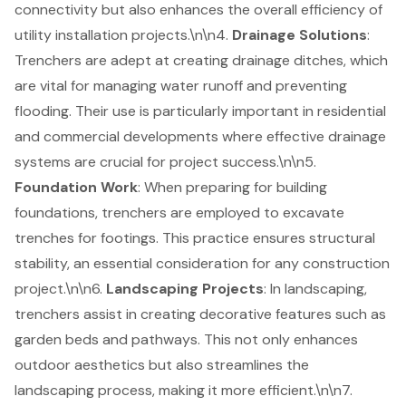
connectivity but also enhances the overall efficiency of
utility installation projects.\n\n4.
Drainage Solutions
:
Trenchers are adept at creating
drainage ditches
, which
are vital for managing water runoff and preventing
flooding. Their use is particularly important in residential
and commercial developments where effective drainage
systems are crucial for project success.\n\n5.
Foundation Work
: When preparing for building
foundations, trenchers are employed to excavate
trenches for footings. This practice ensures structural
stability, an essential consideration for any construction
project.\n\n6.
Landscaping Projects
: In landscaping,
trenchers assist in creating decorative features such as
garden beds and pathways. This not only enhances
outdoor aesthetics but also streamlines the
landscaping process, making it more efficient.\n\n7.