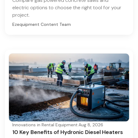
Compare gas powered concrete saws and
electric options to choose the right tool for your
project.
Ezequipment Content Team
Innovations in Rental Equipment
·
Aug 8, 2026
10 Key Benefits of Hydronic Diesel Heaters