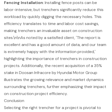
Fencing Installation
: Installing fence posts can be
labor-intensive, but trenchers significantly reduce this
workload by quickly digging the necessary holes. This
efficiency translates to time and labor cost savings,
making trenchers an invaluable asset on construction
sites.\n\nAs noted by a satisfied client, 'The report is
excellent and has a good amount of data, and our team
is extremely happy with the information provided,'
highlighting the importance of trenchers in construction
projects. Additionally, the recent acquisition of a 35%
stake in Doosan Infracore by Hyundai Motor Group
illustrates the growing relevance and market dynamics
surrounding trenchers, further emphasizing their
impact
on construction project efficiency
.
Conclusion
Selecting the right trencher for a project is pivotal to