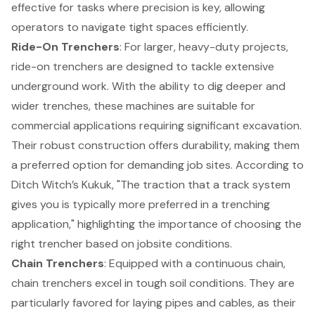
effective for tasks where precision is key, allowing
operators to navigate tight spaces efficiently.
Ride-On
Trenchers
: For larger, heavy-duty projects,
ride-on trenchers are designed to tackle extensive
underground work. With the ability to dig deeper and
wider trenches, these machines are suitable for
commercial applications requiring significant excavation.
Their robust construction offers durability, making them
a preferred option for demanding job sites. According to
Ditch Witch’s Kukuk, "The traction that a track system
gives you is typically more preferred in a trenching
application," highlighting the importance of choosing the
right trencher based on jobsite conditions.
Chain Trenchers
: Equipped with a continuous chain,
chain trenchers excel in tough soil conditions. They are
particularly favored for laying pipes and cables, as their