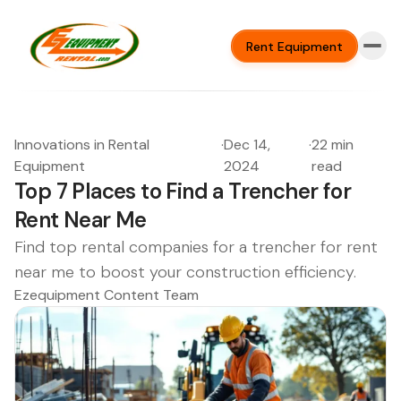
Rent Equipment
Innovations in Rental
·
Dec 14,
·
22 min
Equipment
2024
read
Top 7 Places to Find a Trencher for
Rent Near Me
Find top rental companies for a trencher for rent
near me to boost your construction efficiency.
Ezequipment Content Team