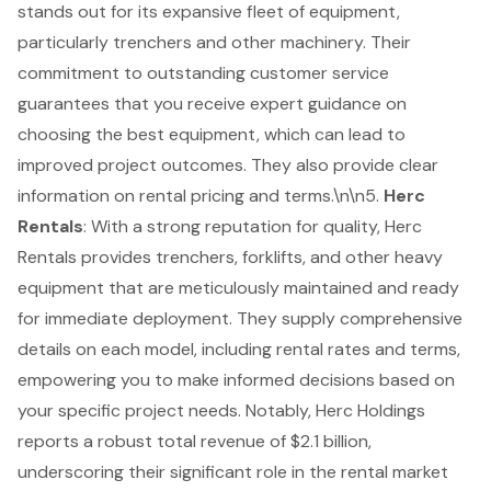
stands out for its expansive fleet of equipment,
particularly trenchers and other machinery. Their
commitment to outstanding customer service
guarantees that you receive expert guidance on
choosing the best equipment, which can lead to
improved project outcomes. They also provide clear
information on rental pricing and terms.\n\n5.
Herc
Rentals
: With a strong reputation for quality, Herc
Rentals provides trenchers, forklifts, and other heavy
equipment that are meticulously maintained and ready
for immediate deployment. They supply comprehensive
details on each model, including rental rates and terms,
empowering you to make informed decisions based on
your specific project needs. Notably, Herc Holdings
reports a robust total revenue of $2.1 billion,
underscoring their significant role in the rental market