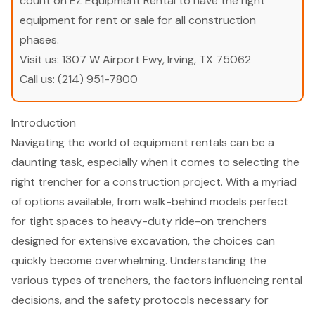
count on EZ Equipment Rental to have the right
equipment for rent or sale for all construction
phases.
Visit us:
1307 W Airport Fwy, Irving, TX 75062
Call us:
(214) 951-7800
Introduction
Navigating the world of equipment rentals can be a
daunting task, especially when it comes to selecting the
right trencher for a construction project. With a myriad
of options available, from walk-behind models perfect
for tight spaces to heavy-duty ride-on trenchers
designed for extensive excavation, the choices can
quickly become overwhelming. Understanding the
various types of trenchers, the factors influencing rental
decisions, and the safety protocols necessary for