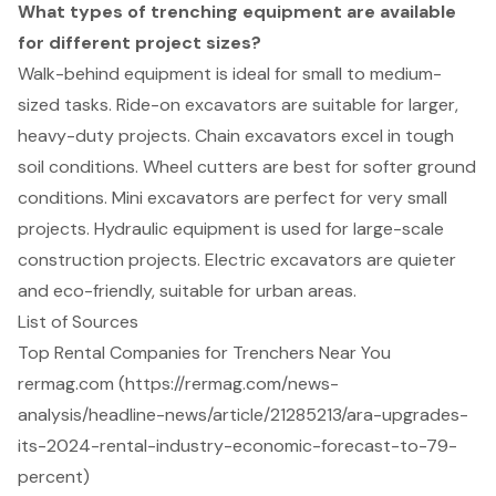
What types of trenching equipment are available
for different project sizes?
Walk-behind equipment is ideal for small to medium-
sized tasks. Ride-on excavators are suitable for larger,
heavy-duty projects. Chain excavators excel in tough
soil conditions. Wheel cutters are best for softer ground
conditions. Mini excavators are perfect for very small
projects. Hydraulic equipment is used for large-scale
construction projects. Electric excavators are quieter
and eco-friendly, suitable for urban areas.
List of Sources
Top Rental Companies for Trenchers Near You
rermag.com (https://rermag.com/news-
analysis/headline-news/article/21285213/ara-upgrades-
its-2024-rental-industry-economic-forecast-to-79-
percent)