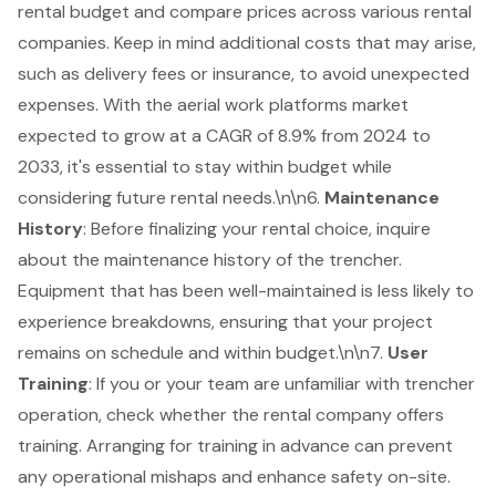
rental budget and compare prices across various rental
companies. Keep in mind additional costs that may arise,
such as delivery fees or insurance, to avoid unexpected
expenses. With the
aerial work platforms market
expected to grow at a CAGR of 8.9% from 2024 to
2033, it's essential to stay within budget while
considering future rental needs.\n\n6.
Maintenance
History
: Before finalizing your rental choice, inquire
about the maintenance history of the trencher.
Equipment that has been well-maintained
is less likely to
experience breakdowns, ensuring that your project
remains on schedule and within budget.\n\n7.
User
Training
: If you or your team are unfamiliar with trencher
operation, check whether the rental company offers
training. Arranging for training in advance can prevent
any operational mishaps and enhance safety on-site.