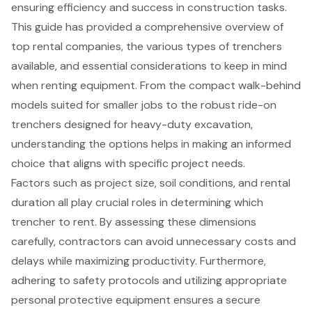
ensuring efficiency and success in construction tasks.
This guide has provided a comprehensive overview of
top rental companies, the various types of trenchers
available, and essential considerations to keep in mind
when renting equipment. From the compact walk-behind
models suited for smaller jobs to the robust ride-on
trenchers designed for heavy-duty excavation,
understanding the options helps in making an informed
choice that aligns with specific project needs.
Factors such as project size, soil conditions, and rental
duration all play crucial roles in determining which
trencher to rent. By assessing these dimensions
carefully, contractors can avoid unnecessary costs and
delays while maximizing productivity. Furthermore,
adhering to safety protocols and utilizing appropriate
personal protective equipment ensures a secure