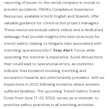
reporting of issues to the rental company is crucial to
prevent accidents.
OSHA's Compliance Assistance
Resources
, available in both English and Spanish, offer
valuable guidance for construction project managers.
These resources include safety videos and a dedicated
webpage that provide insights into best practices for
trench safety, helping to mitigate risks associated with
trenching operations.\n\n7.
Stay Alert
: Focus while
operating the trencher is imperative. Avoid distractions
that could lead to operational errors, as statistics
indicate that incidents involving
trenching and
excavation hazards
are unfortunately prevalent, with six
inspections in 2022 following incidents where workers
suffered fatalities. The upcoming Trench Safety Stand
Down from June 17-23, 2024, serves as a reminder to
prioritize safety practices in all trenching activities.