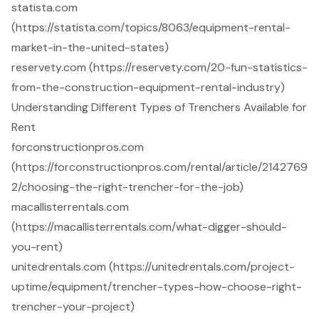
statista.com
(https://statista.com/topics/8063/equipment-rental-
market-in-the-united-states)
reservety.com (https://reservety.com/20-fun-statistics-
from-the-construction-equipment-rental-industry)
Understanding Different Types of Trenchers Available for
Rent
forconstructionpros.com
(https://forconstructionpros.com/rental/article/2142769
2/choosing-the-right-trencher-for-the-job)
macallisterrentals.com
(https://macallisterrentals.com/what-digger-should-
you-rent)
unitedrentals.com (https://unitedrentals.com/project-
uptime/equipment/trencher-types-how-choose-right-
trencher-your-project)