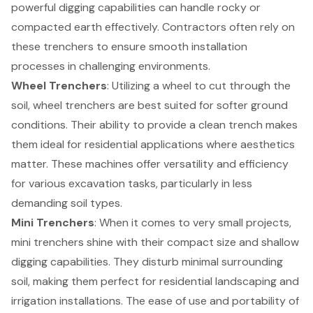
powerful digging capabilities can handle rocky or
compacted earth effectively. Contractors often rely on
these trenchers to ensure smooth installation
processes in challenging environments.
Wheel Trenchers
: Utilizing a wheel to cut through the
soil, wheel trenchers are best suited for softer ground
conditions. Their ability to provide a clean trench makes
them ideal for residential applications where aesthetics
matter. These machines offer versatility and efficiency
for various
excavation tasks
, particularly in less
demanding soil types.
Mini Trenchers
: When it comes to very small projects,
mini trenchers shine with their compact size and shallow
digging capabilities. They disturb minimal surrounding
soil, making them perfect for residential landscaping and
irrigation installations. The ease of use and portability of