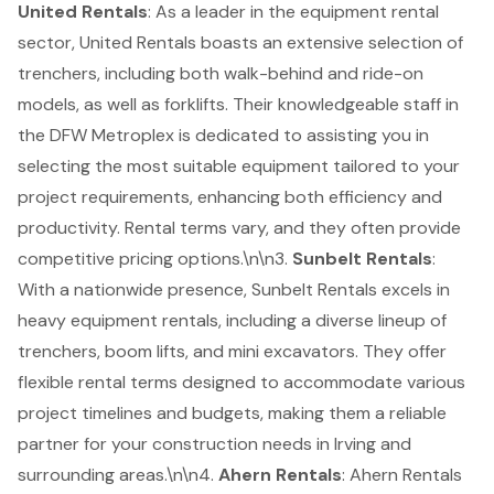
United Rentals
: As a leader in the equipment rental
sector, United Rentals boasts an extensive selection of
trenchers, including both walk-behind and ride-on
models, as well as forklifts. Their knowledgeable staff in
the DFW Metroplex is dedicated to assisting you in
selecting the most suitable equipment tailored to your
project requirements, enhancing both efficiency and
productivity. Rental terms vary, and they often provide
competitive pricing options.\n\n3.
Sunbelt Rentals
:
With a nationwide presence, Sunbelt Rentals excels in
heavy equipment rentals, including a diverse lineup of
trenchers, boom lifts, and mini excavators. They offer
flexible rental terms designed to accommodate various
project timelines and budgets, making them a reliable
partner for your construction needs in Irving and
surrounding areas.\n\n4.
Ahern Rentals
: Ahern Rentals