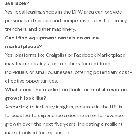
available?
Yes, local leasing shops in the DFW area can provide
personalized service and competitive rates for renting
trenchers and other machinery.
Can I find equipment rentals on online
marketplaces?
Yes, platforms like Craigslist or Facebook Marketplace
may feature listings for trenchers for rent from
individuals or small businesses, offering potentially cost-
effective opportunities.
What does the market outlook for rental revenue
growth look like?
According to industry insights, no state in the U.S. is
forecasted to experience a decline in rental revenue
growth over the next five years, indicating a resilient
market poised for expansion.