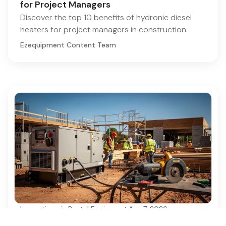
for Project Managers
Discover the top 10 benefits of hydronic diesel
heaters for project managers in construction.
Ezequipment Content Team
Innovations in Rental Equipment
·
Aug 7, 2026
Best Practices for Electrical Generator