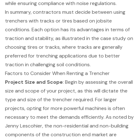
while ensuring compliance with noise regulations.
In summary, contractors must decide between using
trenchers with tracks or tires based on jobsite
conditions. Each option has its advantages in terms of
traction and stability, as illustrated in the case study on
choosing tires or tracks, where tracks are generally
preferred for trenching applications due to better
traction in challenging soil conditions.
Factors to Consider When Renting a Trencher
Project Size and Scope
: Begin by assessing the overall
size and scope of your project, as this will dictate the
type and size of the trencher required. For larger
projects, opting for more powerful machines is often
necessary to meet the demands efficiently. As noted by
Jenny Lescohier, the non-residential and non-building
components of the
construction end market
are