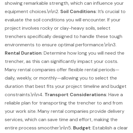
showing remarkable strength, which can influence your
equipment choices.\n\n2.
Soil Conditions
: It’s crucial to
evaluate the soil conditions you will encounter. If your
project involves rocky or clay-heavy soils, select
trenchers specifically designed to handle these tough
environments to ensure optimal performance.\n\n3.
Rental Duration
: Determine how long you will need the
trencher, as this can significantly impact your costs.
Many rental companies offer flexible rental periods—
daily, weekly, or monthly—allowing you to select the
duration that best fits your project timeline and budget
constraints.\n\n4.
Transport Considerations
: Have a
reliable plan for transporting the trencher to and from
your work site. Many rental companies provide delivery
services, which can save time and effort, making the
entire process smoother.\n\n5.
Budget
: Establish a clear