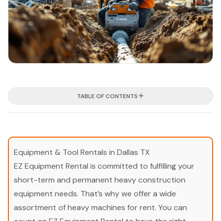
TABLE OF CONTENTS
Equipment & Tool Rentals in Dallas TX
EZ Equipment Rental is committed to fulfilling your
short-term and permanent heavy construction
equipment needs. That’s why we offer a wide
assortment of heavy machines for rent. You can