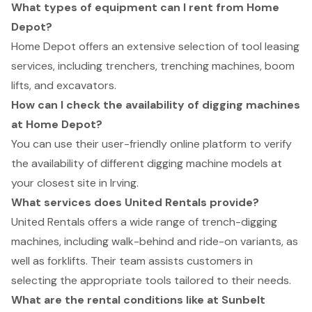
What types of equipment can I rent from Home
Depot?
Home Depot offers an extensive selection of tool leasing
services, including trenchers, trenching machines, boom
lifts, and excavators.
How can I check the availability of digging machines
at Home Depot?
You can use their user-friendly online platform to verify
the availability of different digging machine models at
your closest site in Irving.
What services does United Rentals provide?
United Rentals offers a wide range of trench-digging
machines, including walk-behind and ride-on variants, as
well as forklifts. Their team assists customers in
selecting the appropriate tools tailored to their needs.
What are the rental conditions like at Sunbelt