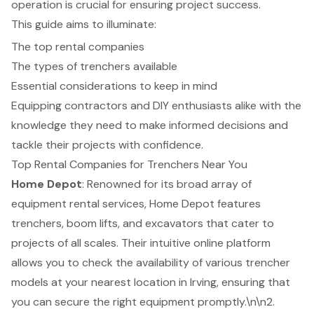
operation is crucial for ensuring project success.
This guide aims to illuminate:
The top rental companies
The types of trenchers available
Essential considerations to keep in mind
Equipping contractors and DIY enthusiasts alike with the
knowledge they need to make informed decisions and
tackle their projects with confidence.
Top Rental Companies for Trenchers Near You
Home Depot
: Renowned for its broad array of
equipment rental services, Home Depot features
trenchers, boom lifts, and excavators that cater to
projects of all scales. Their intuitive online platform
allows you to check the availability of various trencher
models at your nearest location in Irving, ensuring that
you can secure the right equipment promptly.\n\n2.