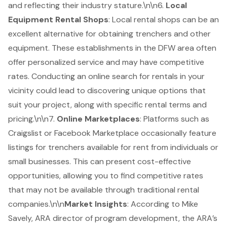
and reflecting their industry stature.\n\n6.
Local
Equipment Rental Shops
: Local rental shops can be an
excellent alternative for obtaining trenchers and other
equipment. These establishments in the DFW area often
offer personalized service and may have competitive
rates. Conducting an online search for rentals in your
vicinity could lead to discovering unique options that
suit your project, along with specific rental terms and
pricing.\n\n7.
Online Marketplaces
: Platforms such as
Craigslist or Facebook Marketplace occasionally feature
listings for trenchers available for rent from individuals or
small businesses. This can present cost-effective
opportunities, allowing you to find competitive rates
that may not be available through traditional rental
companies.\n\n
Market Insights
: According to Mike
Savely, ARA director of program development, the ARA’s