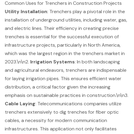
Common Uses for Trenchers in Construction Projects
Utility Installation
: Trenchers play a pivotal role in the
installation of underground utilities, including water, gas,
and electric lines. Their efficiency in creating precise
trenches is essential for the successful execution of
infrastructure projects, particularly in North America,
which was the largest region in the trenchers market in
2023.\n\n2.
Irrigation Systems
: In both landscaping
and agricultural endeavors, trenchers are indispensable
for laying irrigation pipes. This ensures
efficient water
distribution
, a critical factor given the increasing
emphasis on sustainable practices in construction.\n\n3.
Cable Laying
: Telecommunications companies utilize
trenchers extensively to dig trenches for fiber optic
cables, a necessity for modern communication
infrastructures. This application not only facilitates