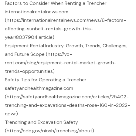
Factors to Consider When Renting a Trencher
internationalrentalnews.com
(https://internationalrentalnews.com/news/6-factors-
affecting-sunbelt-rentals-growth-this-
year/8037904.article)
Equipment Rental Industry: Growth, Trends, Challenges,
and Future Scope (https://yo-
rent.com/blog/equipment-rental-market-growth-
trends-opportunities)
Safety Tips for Operating a Trencher
safetyandhealthmagazine.com
(https://safetyandhealthmagazine.com/articles/25402-
trenching-and-excavations-deaths-rose-160-in-2022-
cpwr)
Trenching and Excavation Safety
(https://cdc.gov/niosh/trenching/about)