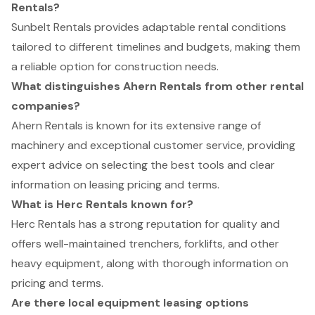
Rentals?
Sunbelt Rentals provides adaptable rental conditions
tailored to different timelines and budgets, making them
a reliable option for construction needs.
What distinguishes Ahern Rentals from other rental
companies?
Ahern Rentals is known for its extensive range of
machinery and exceptional customer service, providing
expert advice on selecting the best tools and clear
information on leasing pricing and terms.
What is Herc Rentals known for?
Herc Rentals has a strong reputation for quality and
offers well-maintained trenchers, forklifts, and other
heavy equipment, along with thorough information on
pricing and terms.
Are there local equipment leasing options