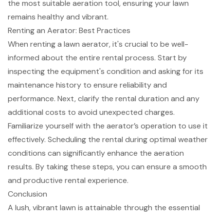
the most suitable aeration tool, ensuring your lawn
remains healthy and vibrant.
Renting an Aerator: Best Practices
When renting a
lawn aerator
, it's crucial to be well-
informed about the entire rental process. Start by
inspecting the equipment's condition and asking for its
maintenance history to ensure reliability and
performance. Next, clarify the rental duration and any
additional costs to avoid unexpected charges.
Familiarize yourself with the
aerator’s operation
to use it
effectively. Scheduling the rental during optimal weather
conditions can significantly enhance the aeration
results. By taking these steps, you can ensure a smooth
and productive rental experience.
Conclusion
A lush, vibrant lawn is attainable through the essential