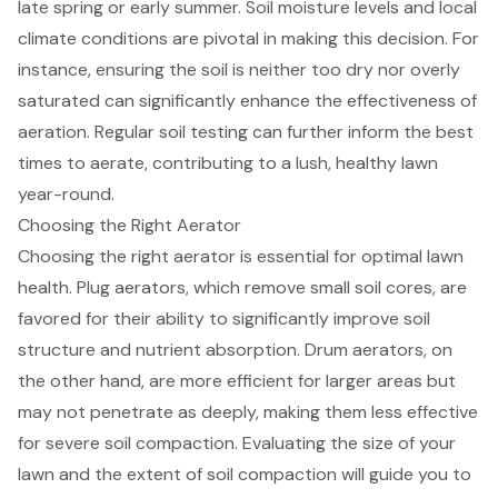
late spring or early summer.
Soil moisture levels
and local
climate conditions are pivotal in making this decision. For
instance, ensuring the soil is neither too dry nor overly
saturated can significantly enhance the effectiveness of
aeration.
Regular soil testing
can further inform the best
times to aerate, contributing to a lush, healthy lawn
year-round.
Choosing the Right Aerator
Choosing the right aerator is essential for
optimal lawn
health
. Plug aerators, which remove small soil cores, are
favored for their ability to significantly improve
soil
structure and nutrient absorption
. Drum aerators, on
the other hand, are more efficient for larger areas but
may not penetrate as deeply, making them less effective
for
severe soil compaction
. Evaluating the size of your
lawn and the extent of soil compaction will guide you to