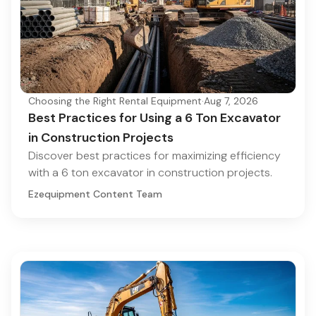
Choosing the Right Rental Equipment
·
Aug 7, 2026
Best Practices for Using a 6 Ton Excavator
in Construction Projects
Discover best practices for maximizing efficiency
with a 6 ton excavator in construction projects.
Ezequipment Content Team