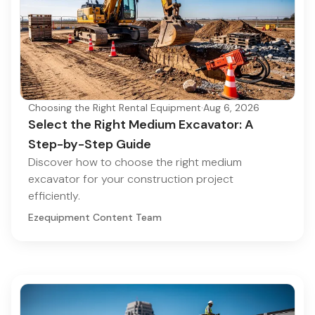
Choosing the Right Rental Equipment
·
Aug 6, 2026
Select the Right Medium Excavator: A
Step-by-Step Guide
Discover how to choose the right medium
excavator for your construction project
efficiently.
Ezequipment Content Team