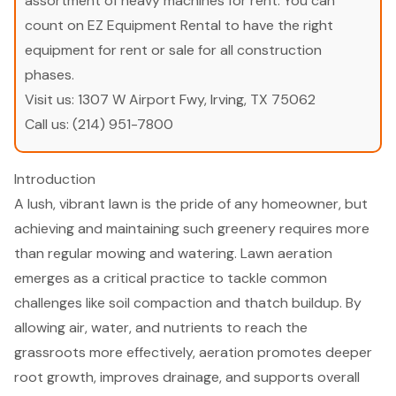
assortment of heavy machines for rent. You can
count on EZ Equipment Rental to have the right
equipment for rent or sale for all construction
phases.
Visit us:
1307 W Airport Fwy, Irving, TX 75062
Call us:
(214) 951-7800
Introduction
A lush, vibrant lawn is the pride of any homeowner, but
achieving and maintaining such greenery requires more
than regular mowing and watering. Lawn aeration
emerges as a critical practice to tackle common
challenges like soil compaction and thatch buildup. By
allowing air, water, and nutrients to reach the
grassroots more effectively, aeration promotes deeper
root growth, improves drainage, and supports overall