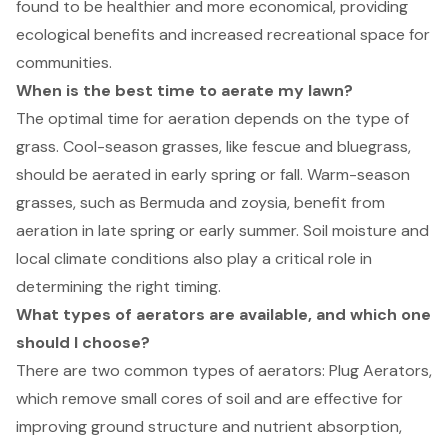
found to be healthier and more economical, providing
ecological benefits and increased recreational space for
communities.
When is the best time to aerate my lawn?
The optimal time for aeration depends on the type of
grass. Cool-season grasses, like fescue and bluegrass,
should be aerated in early spring or fall. Warm-season
grasses, such as Bermuda and zoysia, benefit from
aeration in late spring or early summer. Soil moisture and
local climate conditions also play a critical role in
determining the right timing.
What types of aerators are available, and which one
should I choose?
There are two common types of aerators: Plug Aerators,
which remove small cores of soil and are effective for
improving ground structure and nutrient absorption,