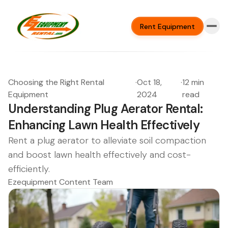
Rent Equipment
Choosing the Right Rental
·
Oct 18,
·
12 min
Equipment
2024
read
Understanding Plug Aerator Rental:
Enhancing Lawn Health Effectively
Rent a plug aerator to alleviate soil compaction
and boost lawn health effectively and cost-
efficiently.
Ezequipment Content Team