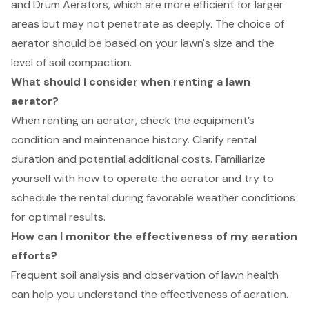
and Drum Aerators, which are more efficient for larger
areas but may not penetrate as deeply. The choice of
aerator should be based on your lawn's size and the
level of soil compaction.
What should I consider when renting a lawn
aerator?
When renting an aerator, check the equipment’s
condition and maintenance history. Clarify rental
duration and potential additional costs. Familiarize
yourself with how to operate the aerator and try to
schedule the rental during favorable weather conditions
for optimal results.
How can I monitor the effectiveness of my aeration
efforts?
Frequent soil analysis and observation of lawn health
can help you understand the effectiveness of aeration.