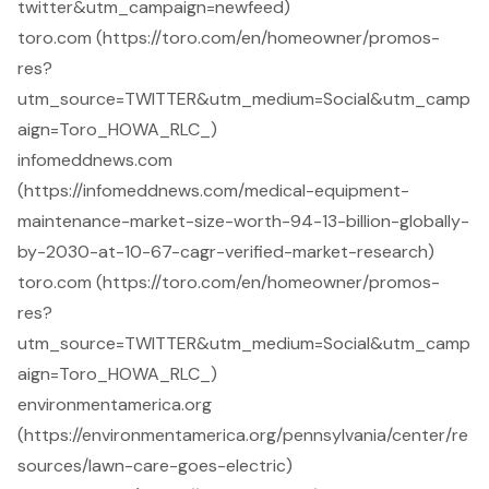
twitter&utm_campaign=newfeed)
toro.com (https://toro.com/en/homeowner/promos-
res?
utm_source=TWITTER&utm_medium=Social&utm_camp
aign=Toro_HOWA_RLC_)
infomeddnews.com
(https://infomeddnews.com/medical-equipment-
maintenance-market-size-worth-94-13-billion-globally-
by-2030-at-10-67-cagr-verified-market-research)
toro.com (https://toro.com/en/homeowner/promos-
res?
utm_source=TWITTER&utm_medium=Social&utm_camp
aign=Toro_HOWA_RLC_)
environmentamerica.org
(https://environmentamerica.org/pennsylvania/center/re
sources/lawn-care-goes-electric)