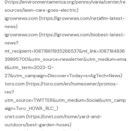
(https://environmentamerica.org/pennsylvania/center/re
sources/lawn-care-goes-electric)
igrownews.com (https://igrownews.com/netafim-latest-
news)
igrownews.com (https://igrownews.com/biobest-latest-
news?
ml_recipient=108718611935266537&ml_link=1087184836
39895700&utm_source=newsletter&utm_medium=ema
il&utm_term=2023-12-
27&utm_campaign=Discover+Today+s+AgTech+News)
toro.com (https://toro.com/en/homeowner/promos-
res?
utm_source=TWITTER&utm_medium=Social&utm_camp
aign=Toro_HOWA_RLC_)
cnet.com (https://cnet.com/home/yard-and-
outdoors/best-garden-hoses)