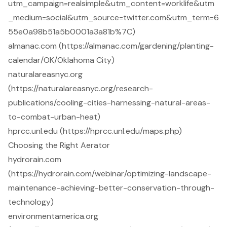
utm_campaign=realsimple&utm_content=worklife&utm
_medium=social&utm_source=twitter.com&utm_term=6
55e0a98b51a5b0001a3a81b%7C)
almanac.com (https://almanac.com/gardening/planting-
calendar/OK/Oklahoma City)
naturalareasnyc.org
(https://naturalareasnyc.org/research-
publications/cooling-cities-harnessing-natural-areas-
to-combat-urban-heat)
hprcc.unl.edu (https://hprcc.unl.edu/maps.php)
Choosing the Right Aerator
hydrorain.com
(https://hydrorain.com/webinar/optimizing-landscape-
maintenance-achieving-better-conservation-through-
technology)
environmentamerica.org