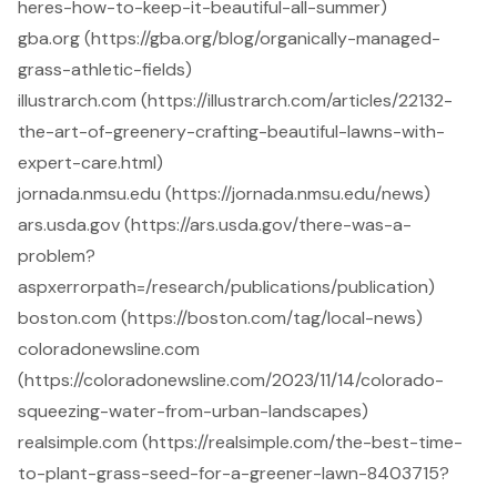
heres-how-to-keep-it-beautiful-all-summer)
gba.org (https://gba.org/blog/organically-managed-
grass-athletic-fields)
illustrarch.com (https://illustrarch.com/articles/22132-
the-art-of-greenery-crafting-beautiful-lawns-with-
expert-care.html)
jornada.nmsu.edu (https://jornada.nmsu.edu/news)
ars.usda.gov (https://ars.usda.gov/there-was-a-
problem?
aspxerrorpath=/research/publications/publication)
boston.com (https://boston.com/tag/local-news)
coloradonewsline.com
(https://coloradonewsline.com/2023/11/14/colorado-
squeezing-water-from-urban-landscapes)
realsimple.com (https://realsimple.com/the-best-time-
to-plant-grass-seed-for-a-greener-lawn-8403715?