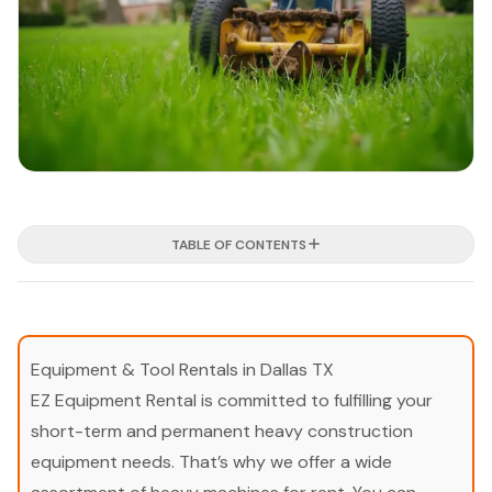
TABLE OF CONTENTS
Equipment & Tool Rentals in Dallas TX
EZ Equipment Rental is committed to fulfilling your
short-term and permanent heavy construction
equipment needs. That’s why we offer a wide