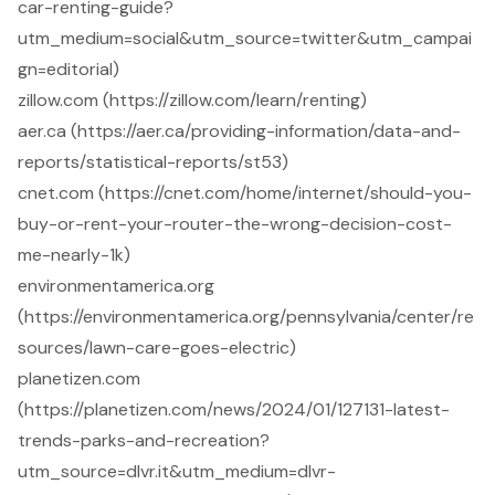
car-renting-guide?
utm_medium=social&utm_source=twitter&utm_campai
gn=editorial)
zillow.com (https://zillow.com/learn/renting)
aer.ca (https://aer.ca/providing-information/data-and-
reports/statistical-reports/st53)
cnet.com (https://cnet.com/home/internet/should-you-
buy-or-rent-your-router-the-wrong-decision-cost-
me-nearly-1k)
environmentamerica.org
(https://environmentamerica.org/pennsylvania/center/re
sources/lawn-care-goes-electric)
planetizen.com
(https://planetizen.com/news/2024/01/127131-latest-
trends-parks-and-recreation?
utm_source=dlvr.it&utm_medium=dlvr-