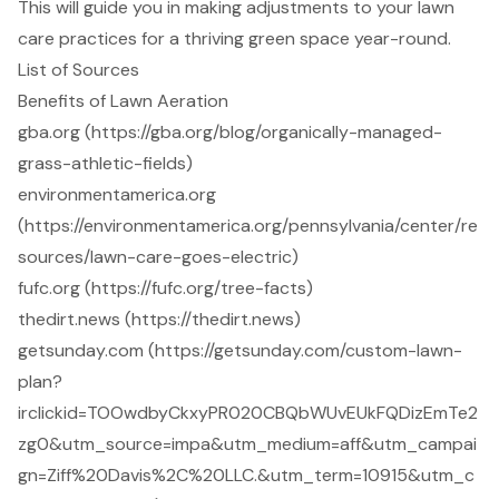
This will guide you in making adjustments to your lawn
care practices for a thriving green space year-round.
List of Sources
Benefits of Lawn Aeration
gba.org (https://gba.org/blog/organically-managed-
grass-athletic-fields)
environmentamerica.org
(https://environmentamerica.org/pennsylvania/center/re
sources/lawn-care-goes-electric)
fufc.org (https://fufc.org/tree-facts)
thedirt.news (https://thedirt.news)
getsunday.com (https://getsunday.com/custom-lawn-
plan?
irclickid=TOOwdbyCkxyPR020CBQbWUvEUkFQDizEmTe2
zg0&utm_source=impa&utm_medium=aff&utm_campai
gn=Ziff%20Davis%2C%20LLC.&utm_term=10915&utm_c