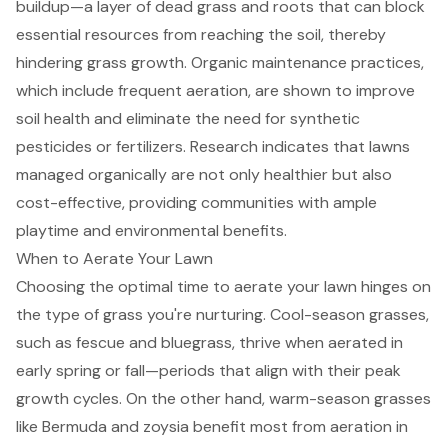
buildup—a layer of dead grass and roots that can block
essential resources from reaching the soil, thereby
hindering grass growth.
Organic maintenance practices
,
which include
frequent aeration
, are shown to improve
soil health and eliminate the need for synthetic
pesticides or fertilizers. Research indicates that lawns
managed organically are not only healthier but also
cost-effective, providing communities with ample
playtime and environmental benefits.
When to Aerate Your Lawn
Choosing the optimal time to aerate your lawn hinges on
the type of grass you're nurturing. Cool-season grasses,
such as fescue and bluegrass, thrive when aerated in
early spring or fall—periods that align with their peak
growth cycles. On the other hand, warm-season grasses
like Bermuda and zoysia benefit most from aeration in