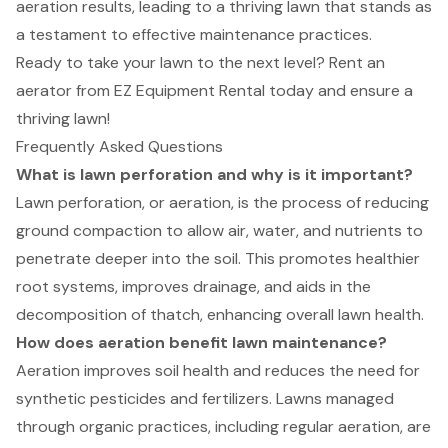
aeration results, leading to a thriving lawn that stands as
a testament to effective maintenance practices.
Ready to take your lawn to the next level? Rent an
aerator from EZ Equipment Rental today and ensure a
thriving lawn!
Frequently Asked Questions
What is lawn perforation and why is it important?
Lawn perforation, or aeration, is the process of reducing
ground compaction to allow air, water, and nutrients to
penetrate deeper into the soil. This promotes healthier
root systems, improves drainage, and aids in the
decomposition of thatch, enhancing overall lawn health.
How does aeration benefit lawn maintenance?
Aeration improves soil health and reduces the need for
synthetic pesticides and fertilizers. Lawns managed
through organic practices, including regular aeration, are