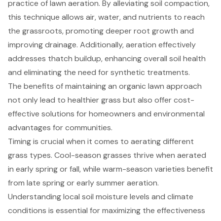
practice of lawn aeration. By alleviating soil compaction,
this technique allows air, water, and nutrients to reach
the grassroots, promoting deeper root growth and
improving drainage. Additionally, aeration effectively
addresses thatch buildup, enhancing overall soil health
and eliminating the need for synthetic treatments.
The benefits of maintaining an organic lawn approach
not only lead to healthier grass but also offer cost-
effective solutions for homeowners and environmental
advantages for communities.
Timing is crucial when it comes to aerating different
grass types. Cool-season grasses thrive when aerated
in early spring or fall, while warm-season varieties benefit
from late spring or early summer aeration.
Understanding local soil moisture levels and climate
conditions is essential for maximizing the effectiveness