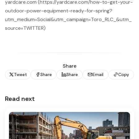
yardcare.com (https://yardcare.com/how-to-get-your-
outdoor-power-equipment-ready-for-spring?
utm_medium=Social&utm_campaign=Toro_RLC_&utm_
source=TWITTER)
Share
Tweet
Share
Share
Email
Copy
Read next