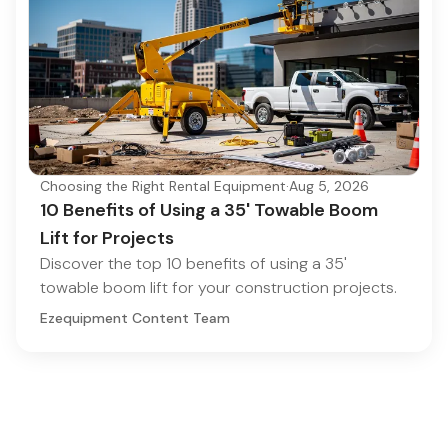
Choosing the Right Rental Equipment
·
Aug 5, 2026
10 Benefits of Using a 35' Towable Boom
Lift for Projects
Discover the top 10 benefits of using a 35'
towable boom lift for your construction projects.
Ezequipment Content Team