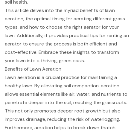
soil health.
This article delves into the myriad benefits of lawn
aeration, the optimal timing for aerating different grass
types, and how to choose the right aerator for your
lawn. Additionally, it provides practical tips for renting an
aerator to ensure the process is both efficient and
cost-effective. Embrace these insights to transform
your lawn into a thriving, green oasis.
Benefits of Lawn Aeration
Lawn aeration is a crucial practice for maintaining a
healthy lawn. By alleviating soil compaction, aeration
allows essential elements like air, water, and nutrients to
penetrate deeper into the soil, reaching the grassroots.
This not only promotes deeper root growth but also
improves drainage, reducing the risk of waterlogging.
Furthermore, aeration helps to break down thatch