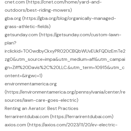
cnet.com (https://cnet.com/home/yard-and-
outdoors/best-riding-mowers)
gba.org (https://gba.org/blog/organically-managed-
grass-athletic-fields)
getsunday.com (https://getsunday.com/custom-lawn-
plan?
irclickid=TOOwdbyCkxyPR020CBQbWUvEUkFQDizEmTe2
zg0&utm_source=impa&utm_medium=aff&utm_campai
gn=Ziff%20Davis%2C%20LLC.&utm_term=10915&utm_c
ontent=&irgwc=1)
environmentamerica.org
(https://environmentamerica.org/pennsylvania/center/re
sources/lawn-care-goes-electric)
Renting an Aerator: Best Practices
ferrarirentdubai.com (https://ferrarirentdubai.com)
axios.com (https://axios.com/2023/11/20/ev-electric-