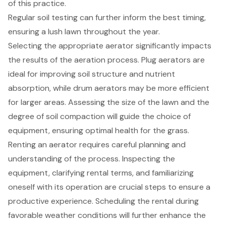
of this practice.
Regular soil testing can further inform the best timing,
ensuring a lush lawn throughout the year.
Selecting the appropriate aerator significantly impacts
the results of the aeration process. Plug aerators are
ideal for improving soil structure and nutrient
absorption, while drum aerators may be more efficient
for larger areas. Assessing the size of the lawn and the
degree of soil compaction will guide the choice of
equipment, ensuring optimal health for the grass.
Renting an aerator requires careful planning and
understanding of the process. Inspecting the
equipment, clarifying rental terms, and familiarizing
oneself with its operation are crucial steps to ensure a
productive experience. Scheduling the rental during
favorable weather conditions will further enhance the