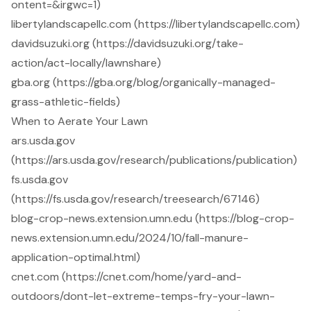
ontent=&irgwc=1)
libertylandscapellc.com (https://libertylandscapellc.com)
davidsuzuki.org (https://davidsuzuki.org/take-
action/act-locally/lawnshare)
gba.org (https://gba.org/blog/organically-managed-
grass-athletic-fields)
When to Aerate Your Lawn
ars.usda.gov
(https://ars.usda.gov/research/publications/publication)
fs.usda.gov
(https://fs.usda.gov/research/treesearch/67146)
blog-crop-news.extension.umn.edu (https://blog-crop-
news.extension.umn.edu/2024/10/fall-manure-
application-optimal.html)
cnet.com (https://cnet.com/home/yard-and-
outdoors/dont-let-extreme-temps-fry-your-lawn-