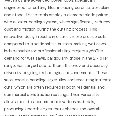
Wet saws
are advanced power tools specifically
engineered for
cutting tiles
, including ceramic, porcelain,
and stone. These tools employ a diamond blade paired
with a water cooling system, which significantly reduces
dust and friction during the cutting process. This
innovative design results in cleaner, more precise cuts
compared to traditional tile cutters, making wet saws
indispensable for professional tiling projects.\n\nThe
demand for wet saws, particularly those in the 2 - 5 HP
range, has surged due to their efficiency and accuracy,
driven by ongoing technological advancements. These
saws excel in handling larger tiles and executing intricate
cuts, which are often required in both residential and
commercial construction settings. Their versatility
allows them to accommodate various materials,
producing smooth edges that enhance the overall