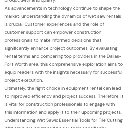
productivity and quality.
As advancements in technology continue to shape the
market, understanding the dynamics of wet saw rentals
is crucial. Customer experiences and the role of
customer support can empower construction
professionals to make informed decisions that
significantly enhance project outcomes. By evaluating
rental terms and comparing top providers in the Dallas-
Fort Worth area, this comprehensive exploration aims to
equip readers with the insights necessary for successful
project execution.
Ultimately, the right choice in equipment rental can lead
to improved efficiency and project success. Therefore, it
is vital for construction professionals to engage with
this information and apply it to their upcoming projects.
Understanding Wet Saws: Essential Tools for Tile Cutting