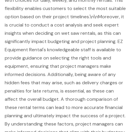
with choices for daily, weekly, and monthly rentals. This
flexibility enables customers to select the most suitable
option based on their project timelines.\n\nMoreover, it
is crucial to conduct a cost analysis and seek expert
insights when deciding on wet saw rentals, as this can
significantly impact budgeting and project planning. EZ
Equipment Rental's knowledgeable staff is available to
provide guidance on selecting the right tools and
equipment, ensuring that project managers make
informed decisions. Additionally, being aware of any
hidden fees that may arise
, such as delivery charges or
penalties for late returns, is essential, as these can
affect the overall budget. A thorough comparison of
these rental terms can lead to more accurate financial
planning and ultimately impact the success of a project.
By understanding these factors, project managers can