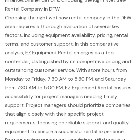
Final Recommendations: Choosing the Right Wet Saw
Rental Company in DFW
Choosing the right wet saw rental company in the DFW
area requires a thorough evaluation of several
key
factors
, including equipment availability, pricing, rental
terms, and customer support. In this comparative
analysis, EZ
Equipment Rental
emerges as a top
contender, distinguished by its
competitive pricing
and
outstanding customer service. With store hours from
Monday to Friday, 7:30 AM to 5:30 PM, and Saturday
from 7:30 AM to 5:00 PM, EZ Equipment Rental ensures
accessibility for project managers needing timely
support. Project managers should prioritize companies
that align closely with their specific project
requirements, focusing on reliable support and quality
equipment to ensure a successful rental experience.