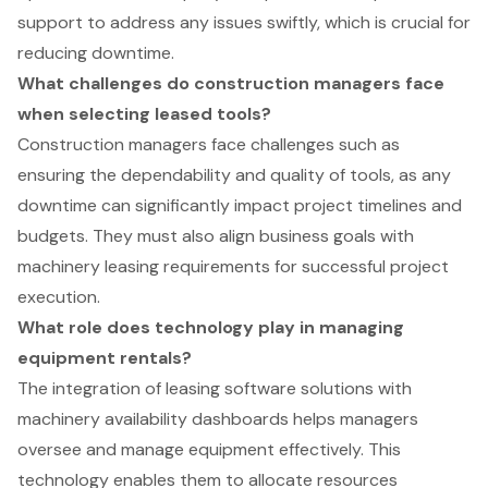
support to address any issues swiftly, which is crucial for
reducing downtime.
What challenges do construction managers face
when selecting leased tools?
Construction managers face challenges such as
ensuring the dependability and quality of tools, as any
downtime can significantly impact project timelines and
budgets. They must also align business goals with
machinery leasing requirements for successful project
execution.
What role does technology play in managing
equipment rentals?
The integration of leasing software solutions with
machinery availability dashboards helps managers
oversee and manage equipment effectively. This
technology enables them to allocate resources