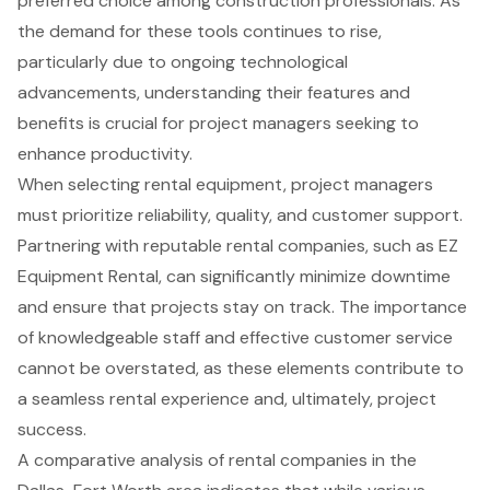
preferred choice among construction professionals. As
the demand for these tools continues to rise,
particularly due to ongoing technological
advancements, understanding their features and
benefits is crucial for project managers seeking to
enhance productivity.
When selecting rental equipment, project managers
must prioritize reliability, quality, and customer support.
Partnering with reputable rental companies, such as EZ
Equipment Rental, can significantly minimize downtime
and ensure that projects stay on track. The importance
of knowledgeable staff and effective customer service
cannot be overstated, as these elements contribute to
a seamless rental experience and, ultimately, project
success.
A comparative analysis of rental companies in the