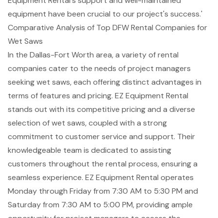
Equipment Rental's support and well-maintained
equipment have been crucial to our project's success.'
Comparative Analysis of Top DFW Rental Companies for
Wet Saws
In the Dallas-Fort Worth area, a variety of rental
companies cater to the needs of project managers
seeking wet saws, each offering distinct advantages in
terms of features and pricing.
EZ Equipment Rental
stands out with its
competitive pricing
and a diverse
selection of wet saws, coupled with a strong
commitment to
customer service and support
. Their
knowledgeable team is dedicated to assisting
customers throughout the rental process, ensuring a
seamless experience. EZ Equipment Rental operates
Monday through Friday from 7:30 AM to 5:30 PM and
Saturday from 7:30 AM to 5:00 PM, providing ample