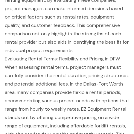
renting equipment. By evaluating these companies,
project managers can make informed decisions based
on critical factors such as rental rates, equipment
quality, and customer feedback. This comprehensive
comparison not only highlights the strengths of each
rental provider but also aids in identifying the best fit for
individual project requirements.
Evaluating Rental Terms: Flexibility and Pricing in DFW
When assessing rental terms, project managers must
carefully consider the rental duration, pricing structures,
and potential additional fees. In the Dallas-Fort Worth
area, many companies provide flexible rental periods,
accommodating various project needs with options that
range from hourly to weekly rates. EZ Equipment Rental
stands out by offering competitive pricing on a wide
range of equipment, including affordable forklift rentals,