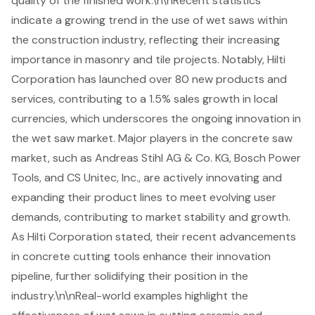
quality of the finished work.\n\nRecent statistics
indicate a growing trend in the use of wet saws within
the construction industry, reflecting their increasing
importance in masonry and tile projects. Notably, Hilti
Corporation has launched over 80 new products and
services, contributing to a 1.5% sales growth in local
currencies, which underscores the ongoing innovation in
the wet saw market. Major players in the concrete saw
market, such as Andreas Stihl AG & Co. KG, Bosch Power
Tools, and CS Unitec, Inc., are actively innovating and
expanding their product lines to meet evolving user
demands, contributing to market stability and growth.
As Hilti Corporation stated, their recent advancements
in concrete cutting tools enhance their innovation
pipeline, further solidifying their position in the
industry.\n\nReal-world examples highlight the