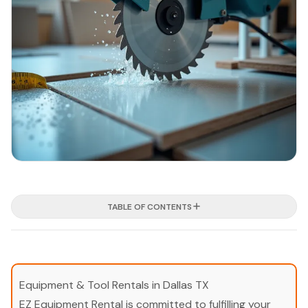
TABLE OF CONTENTS
Equipment & Tool Rentals in Dallas TX
EZ Equipment Rental is committed to fulfilling your