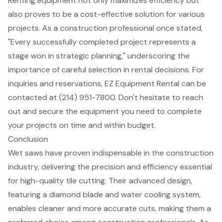
Renting equipment not only maximizes efficiency but
also proves to be a
cost-effective solution
for various
projects. As a construction professional once stated,
"Every successfully completed project represents a
stage won in strategic planning," underscoring the
importance of careful selection in rental decisions. For
inquiries and reservations, EZ Equipment Rental can be
contacted at (214) 951-7800. Don't hesitate to reach
out and secure the equipment you need to complete
your projects on time and within budget.
Conclusion
Wet saws have proven indispensable in the construction
industry, delivering the precision and efficiency essential
for high-quality tile cutting. Their advanced design,
featuring a diamond blade and water cooling system,
enables cleaner and more accurate cuts, making them a