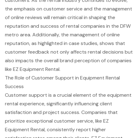
customers. As the rental industry continues to evolve,
the emphasis on customer service and the management
of online reviews will remain critical in shaping the
reputation and success of rental companies in the DFW
metro area. Additionally, the management of online
reputation, as highlighted in case studies, shows that
customer feedback not only affects rental decisions but
also impacts the overall brand perception of companies
like EZ Equipment Rental.
The Role of Customer Support in Equipment Rental
Success
Customer support is a crucial element of the equipment
rental experience, significantly influencing
client
satisfaction
and project success. Companies that
prioritize exceptional
customer service
, like EZ
Equipment Rental, consistently report higher