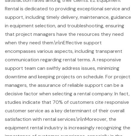
satisfaction rates among their clients. EZ Equipment
Rental is dedicated to providing exceptional service and
support, including timely delivery, maintenance, guidance
in equipment selection, and troubleshooting, ensuring
that
project managers
have the resources they need
when they need them.\n\nEffective support
encompasses various aspects, including transparent
communication regarding rental terms. A
responsive
support
team can swiftly address issues, minimizing
downtime and keeping projects on schedule. For project
managers, the assurance of reliable support can be a
decisive factor when selecting a rental company. In fact,
studies indicate that 70% of customers cite responsive
customer service as a key determinant of their overall
satisfaction with rental services.\n\nMoreover, the
equipment rental industry is increasingly recognizing the