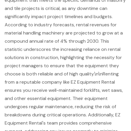
equipment that meets the specific demands of masonry
and tile projects is critical, as any downtime can
significantly impact project timelines and budgets.
According to industry forecasts, rental revenues for
material handling machinery are projected to grow at a
compound annual rate of 4% through 2030. This
statistic underscores the increasing reliance on rental
solutions in construction, highlighting the necessity for
project managers to ensure that the equipment they
choose is both reliable and of high quality.\n\nRenting
from a reputable company like EZ Equipment Rental
ensures you receive
well-maintained forklifts
, wet saws,
and other essential equipment. Their equipment
undergoes regular maintenance, reducing the risk of
breakdowns during critical operations. Additionally, EZ
Equipment Rental's team provides comprehensive