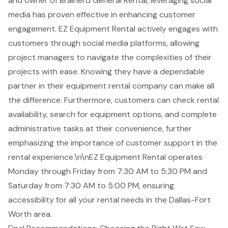
and owner of Brainerd General Rental, leveraging social
media has proven effective in enhancing customer
engagement. EZ Equipment Rental actively engages with
customers through social media platforms, allowing
project managers to navigate the complexities of their
projects with ease. Knowing they have a dependable
partner in their equipment rental company can make all
the difference. Furthermore, customers can check rental
availability, search for equipment options, and complete
administrative tasks at their convenience, further
emphasizing the importance of customer support in the
rental experience.\n\nEZ Equipment Rental operates
Monday through Friday from 7:30 AM to 5:30 PM and
Saturday from 7:30 AM to 5:00 PM, ensuring
accessibility for all your rental needs in the Dallas-Fort
Worth area.