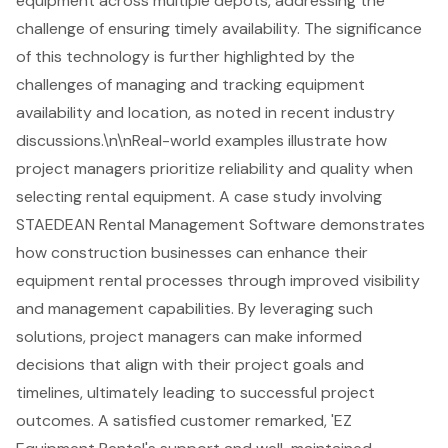
equipment across multiple depots, addressing the
challenge of ensuring timely availability. The significance
of this technology is further highlighted by the
challenges of managing and tracking equipment
availability and location, as noted in recent industry
discussions.\n\nReal-world examples illustrate how
project managers prioritize reliability and quality when
selecting rental equipment. A case study involving
STAEDEAN Rental Management Software demonstrates
how construction businesses can enhance their
equipment rental processes through improved visibility
and management capabilities. By leveraging such
solutions, project managers can make informed
decisions that align with their project goals and
timelines, ultimately leading to successful project
outcomes. A satisfied customer remarked, 'EZ