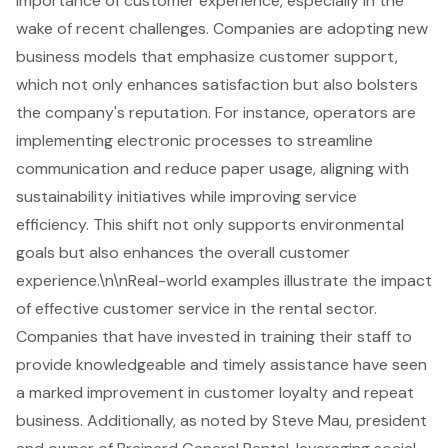
importance of customer experience, especially in the
wake of recent challenges. Companies are adopting new
business models that emphasize customer support,
which not only enhances satisfaction but also bolsters
the company's reputation. For instance, operators are
implementing electronic processes to streamline
communication and reduce paper usage, aligning with
sustainability initiatives while improving service
efficiency. This shift not only supports environmental
goals but also enhances the overall customer
experience.\n\nReal-world examples illustrate the impact
of effective customer service in the rental sector.
Companies that have invested in training their staff to
provide knowledgeable and timely assistance have seen
a marked improvement in customer loyalty and repeat
business. Additionally, as noted by Steve Mau, president