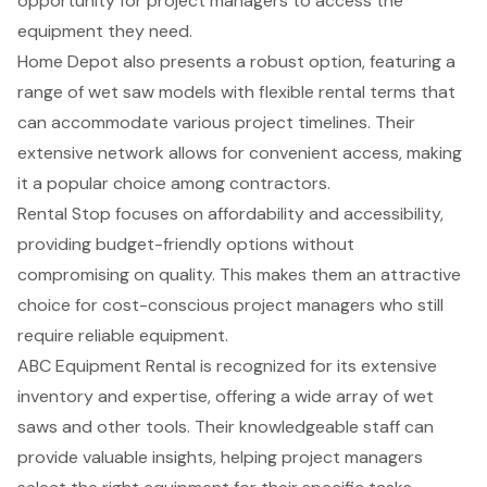
opportunity for project managers to access the
equipment they need.
Home Depot also presents a robust option, featuring a
range of wet saw models with flexible rental terms that
can accommodate various project timelines. Their
extensive network allows for convenient access, making
it a popular choice among contractors.
Rental Stop focuses on affordability and accessibility,
providing
budget-friendly options
without
compromising on quality. This makes them an attractive
choice for cost-conscious project managers who still
require reliable equipment.
ABC Equipment Rental is recognized for its extensive
inventory and expertise, offering a
wide array of wet
saws
and other tools. Their knowledgeable staff can
provide valuable insights, helping project managers