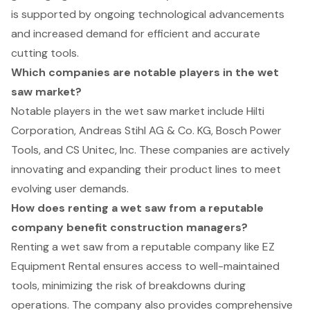
is supported by ongoing technological advancements
and increased demand for efficient and accurate
cutting tools.
Which companies are notable players in the wet
saw market?
Notable players in the wet saw market include Hilti
Corporation, Andreas Stihl AG & Co. KG, Bosch Power
Tools, and CS Unitec, Inc. These companies are actively
innovating and expanding their product lines to meet
evolving user demands.
How does renting a wet saw from a reputable
company benefit construction managers?
Renting a wet saw from a reputable company like EZ
Equipment Rental ensures access to well-maintained
tools, minimizing the risk of breakdowns during
operations. The company also provides comprehensive