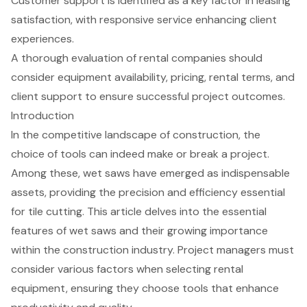
Customer support is identified as a key factor in leasing
satisfaction, with responsive service enhancing client
experiences.
A thorough evaluation of rental companies should
consider equipment availability, pricing, rental terms, and
client support to ensure successful project outcomes.
Introduction
In the competitive landscape of construction, the
choice of tools can indeed make or break a project.
Among these, wet saws have emerged as indispensable
assets, providing the precision and efficiency essential
for tile cutting. This article delves into the essential
features of wet saws and their growing importance
within the construction industry. Project managers must
consider various factors when selecting rental
equipment, ensuring they choose tools that enhance