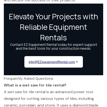
and secure the success of their projects.
Frequently Asked Questions
What is a wet saw for tile rental?
A wet saw for tile rental is an advanced power tool
designed for cutting various types of tiles, including
ceramic, porcelain, and stone. It uses a diamond blade