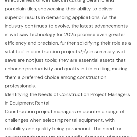
effectiveness of wet saws in cutting ceramic and
porcelain tiles, showcasing their ability to deliver
superior results in demanding applications. As the
industry continues to evolve, the latest advancements
in
wet saw technology
for 2025 promise even greater
efficiency and precision, further solidifying their role as a
vital tool in construction projects.\n\nIn summary, wet
saws are not just tools; they are essential assets that
enhance productivity and quality in tile cutting, making
them a preferred choice among construction
professionals.
Identifying the Needs of Construction Project Managers
in Equipment Rental
Construction project managers encounter a range of
challenges when selecting rental equipment, with
reliability and quality being paramount. The need for