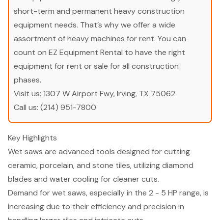
short-term and permanent heavy construction
equipment needs. That’s why we offer a wide
assortment of heavy machines for rent. You can
count on EZ Equipment Rental to have the right
equipment for rent or sale for all construction
phases.
Visit us:
1307 W Airport Fwy, Irving, TX 75062
Call us:
(214) 951-7800
Key Highlights
Wet saws are advanced tools designed for cutting
ceramic, porcelain, and stone tiles, utilizing diamond
blades and water cooling for cleaner cuts.
Demand for wet saws, especially in the 2 - 5 HP range, is
increasing due to their efficiency and precision in