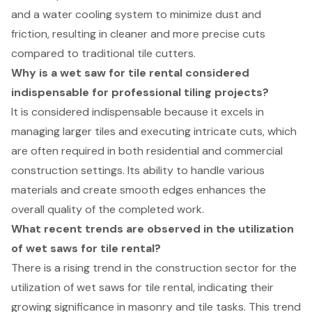
and a water cooling system to minimize dust and
friction, resulting in cleaner and more precise cuts
compared to traditional tile cutters.
Why is a wet saw for tile rental considered
indispensable for professional tiling projects?
It is considered indispensable because it excels in
managing larger tiles and executing intricate cuts, which
are often required in both residential and commercial
construction settings. Its ability to handle various
materials and create smooth edges enhances the
overall quality of the completed work.
What recent trends are observed in the utilization
of wet saws for tile rental?
There is a rising trend in the construction sector for the
utilization of wet saws for tile rental, indicating their
growing significance in masonry and tile tasks. This trend