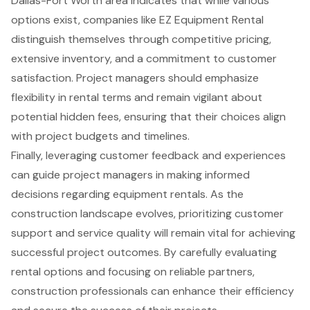
Dallas-Fort Worth area indicates that while various
options exist, companies like EZ Equipment Rental
distinguish themselves through competitive pricing,
extensive inventory, and a commitment to customer
satisfaction. Project managers should emphasize
flexibility in rental terms and remain vigilant about
potential hidden fees, ensuring that their choices align
with project budgets and timelines.
Finally, leveraging customer feedback and experiences
can guide project managers in making informed
decisions regarding equipment rentals. As the
construction landscape evolves, prioritizing customer
support and service quality will remain vital for achieving
successful project outcomes. By carefully evaluating
rental options and focusing on reliable partners,
construction professionals can enhance their efficiency