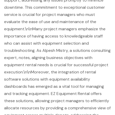
support, addressing any issues promptly to minimize
downtime. This commitment to exceptional customer
service is crucial for project managers who must
evaluate the ease of use and maintenance of the
equipment.\n\nMany project managers emphasize the
importance of having access to knowledgeable staff
who can assist with equipment selection and
troubleshooting. As Alpesh Mistry, a solutions consulting
expert, notes, aligning business objectives with
equipment rental needs is crucial for
successful project
execution
.\n\nMoreover, the integration of rental
software solutions with equipment availability
dashboards has emerged as a vital tool for managing
and tracking equipment. EZ Equipment Rental offers
these solutions, allowing project managers to efficiently
allocate resources by providing a comprehensive view of