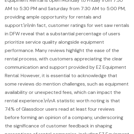
Equipment Rental is open Monday to Friday from 7:30
AM to 5:30 PM and Saturday from 7:30 AM to 5:00 PM,
providing ample opportunity for rentals and
support.\n\nIn fact, customer ratings for
wet saw rentals
in DFW
reveal that a substantial percentage of users
prioritize service quality alongside equipment
performance. Many reviews highlight the ease of the
rental process, with customers appreciating the clear
communication and support provided by EZ Equipment
Rental. However, it is essential to acknowledge that
some reviews do mention challenges, such as
equipment
availability
or unexpected fees, which can impact the
rental experience.\n\nA statistic worth noting is that
74% of Glassdoor users read at least four reviews
before forming an opinion of a company, underscoring
the significance of customer feedback in shaping