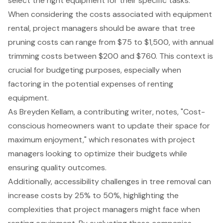
select the right equipment for their specific tasks.
When considering the costs associated with equipment
rental, project managers should be aware that tree
pruning costs can range from $75 to $1,500, with annual
trimming costs between $200 and $760. This context is
crucial for budgeting purposes, especially when
factoring in the potential expenses of renting
equipment.
As Breyden Kellam, a contributing writer, notes, "Cost-
conscious homeowners want to update their space for
maximum enjoyment," which resonates with project
managers looking to optimize their budgets while
ensuring quality outcomes.
Additionally, accessibility challenges in tree removal can
increase costs by 25% to 50%, highlighting the
complexities that project managers might face when