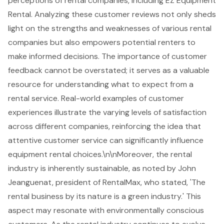
perceptions of rental companies, including EZ Equipment
Rental. Analyzing these customer reviews not only sheds
light on the strengths and weaknesses of various rental
companies but also empowers potential renters to
make informed decisions. The importance of customer
feedback cannot be overstated; it serves as a valuable
resource for understanding what to expect from a
rental service. Real-world examples of customer
experiences illustrate the varying levels of satisfaction
across different companies, reinforcing the idea that
attentive customer service can significantly influence
equipment rental choices.\n\nMoreover, the rental
industry is inherently sustainable, as noted by John
Jeanguenat, president of RentalMax, who stated, 'The
rental business by its nature is a green industry.' This
aspect may resonate with environmentally conscious