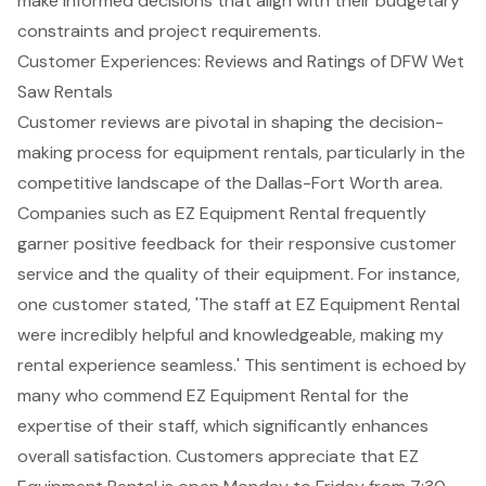
make informed decisions that align with their budgetary
constraints and project requirements.
Customer Experiences: Reviews and Ratings of DFW Wet
Saw Rentals
Customer reviews are pivotal in shaping the decision-
making process for equipment rentals, particularly in the
competitive landscape of the Dallas-Fort Worth area.
Companies such as
EZ Equipment Rental
frequently
garner positive feedback for their responsive customer
service and the quality of their equipment. For instance,
one customer stated, 'The staff at EZ Equipment Rental
were incredibly helpful and knowledgeable, making my
rental experience seamless.' This sentiment is echoed by
many who commend EZ Equipment Rental for the
expertise of their staff, which significantly enhances
overall satisfaction. Customers appreciate that EZ