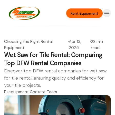
Rent Equipment
Choosing the Right Rental
·
Apr 13,
·
28 min
Equipment
2025
read
Wet Saw for Tile Rental: Comparing
Top DFW Rental Companies
Discover top DFW rental companies for wet saw
for tile rental, ensuring quality and efficiency for
your tile projects.
Ezequipment Content Team