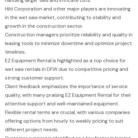
handling larger tiles and intricate cuts.
Hilti Corporation and other major players are innovating
in the wet saw market, contributing to stability and
growth in the construction sector.
Construction managers prioritize reliability and quality in
leasing tools to minimize downtime and optimize project
timelines.
EZ Equipment Rental is highlighted as a top choice for
wet saw rentals in DFW due to competitive pricing and
strong customer support.
Client feedback emphasizes the importance of service
quality, with many praising EZ Equipment Rental for their
attentive support and well-maintained equipment.
Flexible rental terms are crucial, with various companies
offering options from hourly to weekly pricing to suit
different project needs.