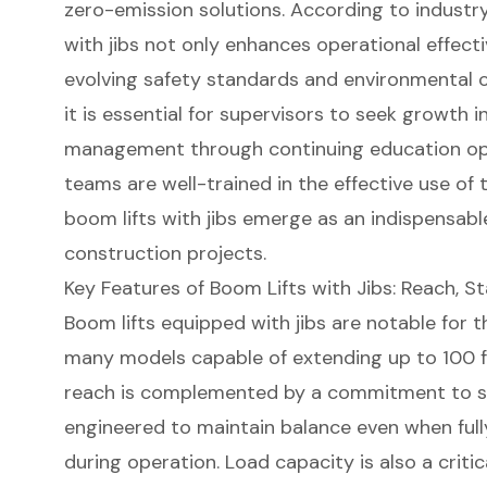
zero-emission solutions. According to industry 
with jibs not only enhances operational effecti
evolving safety standards and environmental co
it is essential for supervisors to seek growth i
management through continuing education
op
teams are well-trained in the effective use of
boom lifts with jibs emerge as an indispensab
construction projects.
Key Features of Boom Lifts with Jibs: Reach, St
Boom lifts
equipped with jibs are notable for t
many models capable of extending up to 100 f
reach is complemented by a commitment to stab
engineered to maintain balance even when full
during operation.
Load capacity
is also a crit