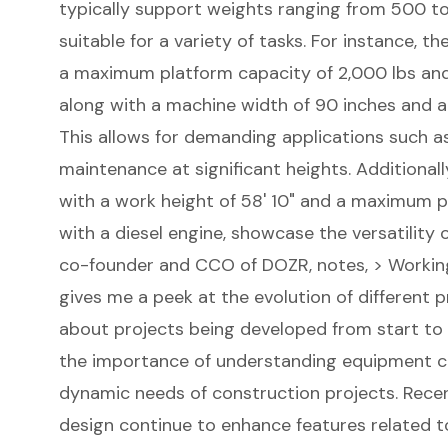
typically support weights ranging from 500 t
suitable for a variety of tasks. For instance,
a
maximum platform capacity
of 2,000 lbs an
along with a machine width of 90 inches and a
This allows for demanding applications such as 
maintenance at significant heights. Additionall
with a work height of 58' 10" and a maximum p
with a diesel engine, showcase the versatility o
co-founder and CCO of DOZR, notes, > Workin
gives me a peek at the evolution of different p
about projects being developed from start to fi
the importance of understanding equipment cap
dynamic needs of construction projects. Recen
design continue to enhance features related to 