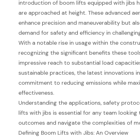
introduction of boom lifts equipped with jibs 
are approached at height. These advanced aer
enhance precision and maneuverability but als
demand for safety and efficiency in challengin
With a notable rise in usage within the constru
recognizing the significant benefits these too
impressive reach to substantial load capacities
sustainable practices, the latest innovations i
commitment to reducing emissions while maxi
effectiveness.
Understanding the applications, safety proto
lifts with jibs is essential for any team looking
outcomes and navigate the complexities of m
Defining Boom Lifts with Jibs: An Overview