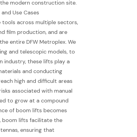
 the modern construction site.
es and Use Cases
 tools across multiple sectors,
d film production, and are
 the entire
DFW Metroplex
. We
ting and telescopic models
, to
n industry
, these lifts play a
materials
and conducting
reach high and difficult areas
 risks associated with manual
cted to grow at a compound
ance of boom lifts becomes
 boom lifts facilitate the
ntennas, ensuring that