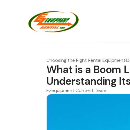
Choosing the Right Rental Equipment
·
D
What is a Boom Li
Understanding It
Ezequipment Content Team