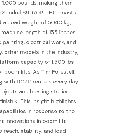
o 1,000 pounds, making them
 the Snorkel S9070RT-HC boasts
d a dead weight of 5040 kg,
 machine length of 155 inches.
painting, electrical work, and
y, other models in the industry,
latform capacity of 1,500 lbs
f boom lifts. As Tim Forestell,
g with DOZR renters every day
rojects and hearing stories
nish <. This insight highlights
abilities in response to the
t innovations in boom lift
reach, stability, and load