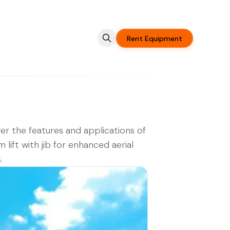
Rent Equipment
er the features and applications of
 lift with jib for enhanced aerial
.