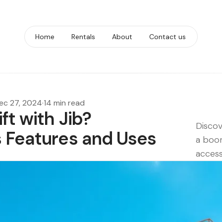
Home
Rentals
About
Contact us
ec 27, 2024
·
14 min read
ft with Jib?
Discov
s Features and Uses
a boom
access