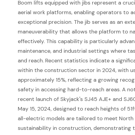
Boom lifts
equipped with jibs represent a cruc
aerial work platforms, enabling operators to 
exceptional precision. The jib serves as an ex
maneuverability that allows the platform to n
effectively. This capability is particularly adv
maintenance, and industrial settings where t
and reach. Recent statistics indicate a signifi
within the construction sector in 2024, with u
approximately 15%, reflecting a growing recogn
safety in accessing hard-to-reach areas. A no
recent launch of Skyjack's SJ45 AJE+ and SJ6
May 15, 2024, designed to reach heights of 51f
all-electric models are tailored to meet North
sustainability in construction, demonstrating t