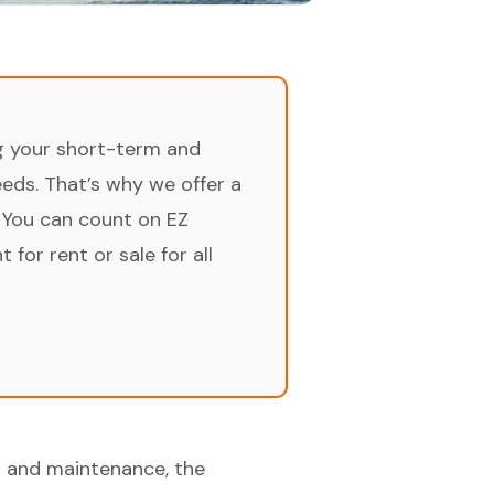
ng your short-term and
ds. That’s why we offer a
 You can count on EZ
for rent or sale for all
n and maintenance, the