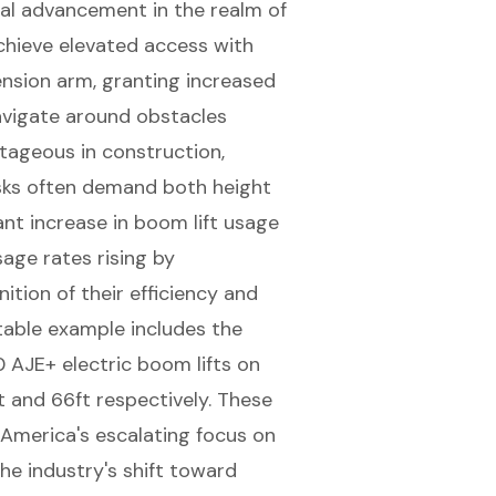
ial advancement in the realm of
achieve elevated access with
tension arm, granting increased
avigate around obstacles
antageous in construction,
asks often demand both height
cant increase in boom lift usage
sage rates rising by
ition of their efficiency and
table example includes the
0 AJE+ electric
boom lifts
on
t and 66ft respectively. These
 America's escalating focus on
he industry's shift toward