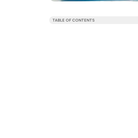
TABLE OF CONTENTS