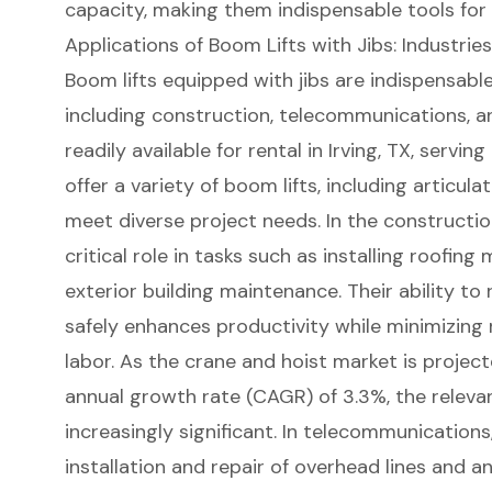
capacity, making them indispensable tools for
Applications of Boom Lifts with Jibs: Industri
Boom lifts
equipped with jibs are indispensable
including construction, telecommunications, an
readily available for rental in
Irving, TX
, serving
offer a variety of boom lifts, including
articula
meet diverse project needs. In the
constructio
critical role in tasks such as
installing roofing 
exterior building maintenance. Their ability to 
safely enhances productivity while minimizing
labor. As the crane and hoist market is proje
annual growth rate (CAGR) of 3.3%, the relev
increasingly significant. In telecommunications,
installation and repair of overhead lines and a