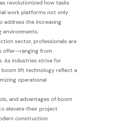
has revolutionized how tasks
ial work platforms not only
o address the increasing
g environments.
ction sector, professionals are
ls offer—ranging from
. As industries strive for
n boom lift technology reflect a
mizing operational
cols, and advantages of boom
 to elevate their project
odern construction.