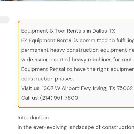
Equipment & Tool Rentals in Dallas TX
EZ Equipment Rental is committed to fulfilli
permanent heavy construction equipment nee
wide assortment of heavy machines for rent.
Equipment Rental to have the right equipment 
construction phases.
Visit us:
1307 W Airport Fwy, Irving, TX 75062
Call us:
(214) 951-7800
Introduction
In the ever-evolving landscape of constructio