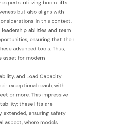
experts, utilizing boom lifts
veness but also aligns with
nsiderations. In this context,
n leadership abilities and
team
portunities, ensuring that their
 these
advanced tools
. Thus,
le asset for modern
ability, and Load Capacity
heir
exceptional reach
, with
eet or more. This impressive
ility; these lifts are
y extended, ensuring safety
ical aspect, where models