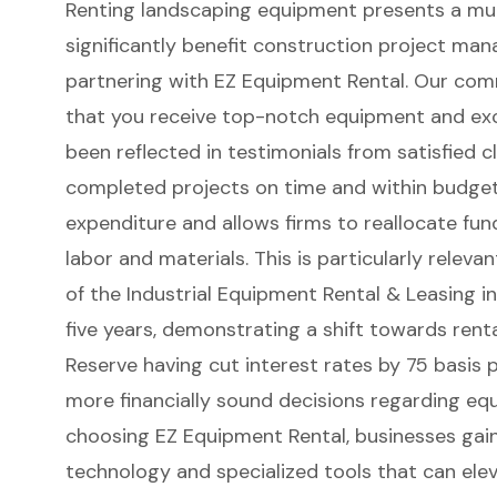
Renting landscaping equipment presents a mul
significantly benefit construction project man
partnering with
EZ Equipment Rental
. Our com
that you receive top-notch equipment and exc
been reflected in testimonials from satisfied c
completed projects on time and within budget. 
expenditure
and allows firms to reallocate fun
labor and materials. This is particularly relev
of the Industrial Equipment Rental & Leasing in
five years, demonstrating a shift towards renta
Reserve having cut interest rates by 75 basis p
more financially sound decisions regarding equ
choosing EZ Equipment Rental, businesses gai
technology
and specialized tools that can elev