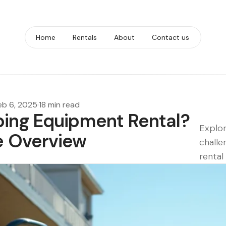
Home
Rentals
About
Contact us
eb 6, 2025
·
18 min read
ing Equipment Rental?
Explor
 Overview
challe
rental