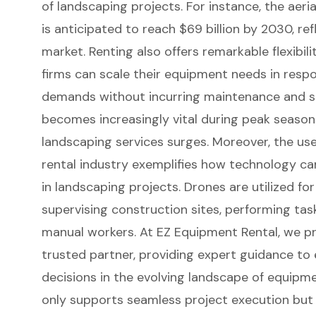
of
landscaping projects
. For instance, the aer
is anticipated to reach $69 billion by 2030, re
market. Renting also offers remarkable
flexibi
firms can scale their equipment needs in respo
demands without incurring maintenance and st
becomes increasingly vital during peak seaso
landscaping services surges. Moreover, the us
rental industry exemplifies how
technology can
in landscaping projects. Drones are utilized f
supervising construction sites, performing task
manual workers. At EZ Equipment Rental, we pr
trusted partner, providing
expert guidance
to 
decisions in the evolving landscape of equipmen
only supports seamless project execution but 