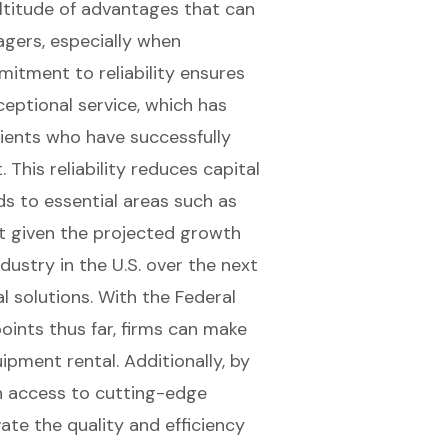
titude of advantages that can
agers, especially when
mitment to reliability ensures
eptional service, which has
lients who have successfully
This reliability reduces
capital
ds to essential areas such as
ant given the projected growth
dustry in the U.S. over the next
l solutions. With the Federal
oints thus far, firms can make
ipment rental. Additionally, by
n access to
cutting-edge
ate the quality and efficiency