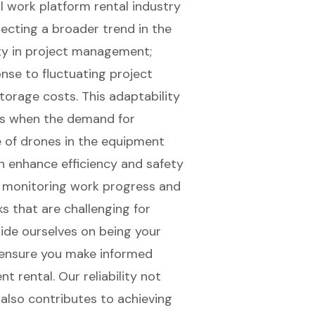
ial work platform rental industry
flecting a broader trend in the
lity in project management
;
nse to fluctuating project
orage costs. This adaptability
ns when the demand for
e of drones in the equipment
 enhance efficiency
and safety
or monitoring work progress and
s that are challenging for
ide ourselves on being your
ensure you make informed
t rental. Our reliability not
also contributes to achieving