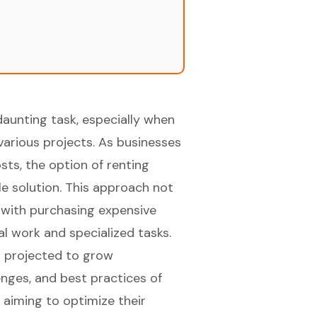
daunting task, especially when
various projects. As businesses
sts, the option of renting
e solution. This approach not
d with purchasing expensive
al work and specialized tasks.
t projected to grow
lenges, and best practices of
 aiming to optimize their