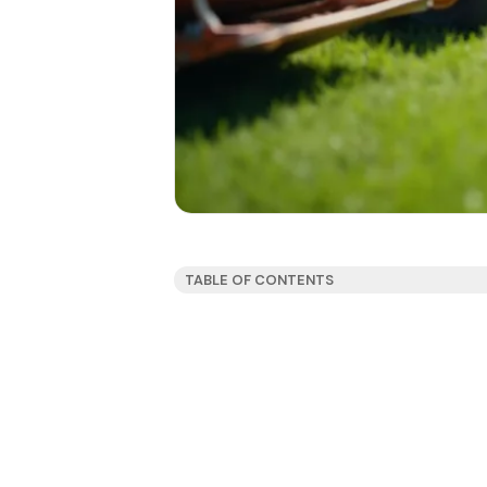
TABLE OF CONTENTS