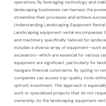
operations. By leveraging technology and maki
landscaping businesses can harness the power 
streamline their processes and achieve succes
Understanding Landscaping Equipment Rental:
Landscaping equipment rental
encompasses the
and machinery specifically tailored for landsc
includes a diverse array of equipment—such as 
excavators—which are essential for various tas
equipment are significant, particularly for la
navigate financial constraints. By opting to re
companies can
access top-quality tools
witho
upfront investment. This approach is especial
work or specialized projects that do not req
ownership. As the landscaping
equipment rent