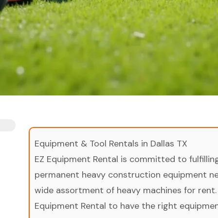
Equipment & Tool Rentals in Dallas TX
EZ Equipment Rental is committed to fulfilli
permanent heavy construction equipment nee
wide assortment of heavy machines for rent.
Equipment Rental to have the right equipment 