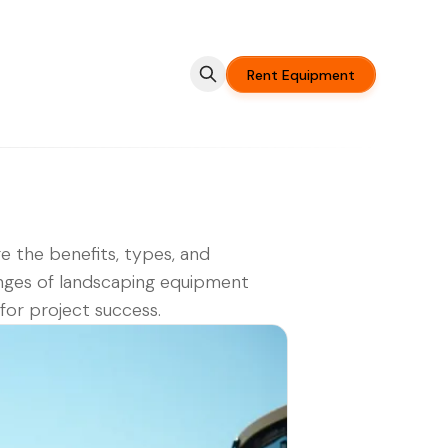
Rent Equipment
e the benefits, types, and
nges of landscaping equipment
 for project success.