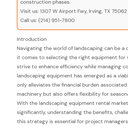
construction phases.
Visit us:
1307 W Airport Fwy, Irving, TX 75062
Call us:
(214) 951-7800
Introduction
Navigating the world of landscaping can be a 
it comes to selecting the right equipment for 
strive to enhance efficiency while managing co
landscaping equipment has emerged as a viabl
only alleviates the financial burden associate
machinery but also offers flexibility for season
With the landscaping equipment rental marke
significantly, understanding the benefits, chal
this strategy is essential for project managers