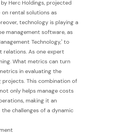
d by Herc Holdings, projected
 on rental solutions as
oreover, technology is playing a
cape management software, as
 Management Technology,' to
t relations. As one expert
ming. What metrics can turn
etrics in evaluating the
g projects. This combination of
t not only helps manage costs
perations
, making it an
g the challenges of a dynamic
pment