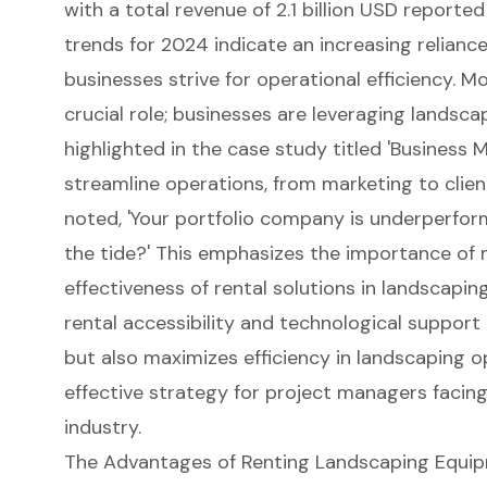
with a total revenue of 2.1 billion USD reporte
trends for 2024 indicate an increasing reliance
businesses strive for operational efficiency. M
crucial role; businesses are leveraging lands
highlighted in the case study titled 'Business
streamline operations, from marketing to clien
noted, 'Your portfolio company is underperfor
the tide?' This emphasizes the importance of m
effectiveness of rental solutions in landscapin
rental accessibility and technological suppor
but also
maximizes efficiency in landscaping o
effective strategy for project managers facin
industry.
The Advantages of Renting Landscaping Equi