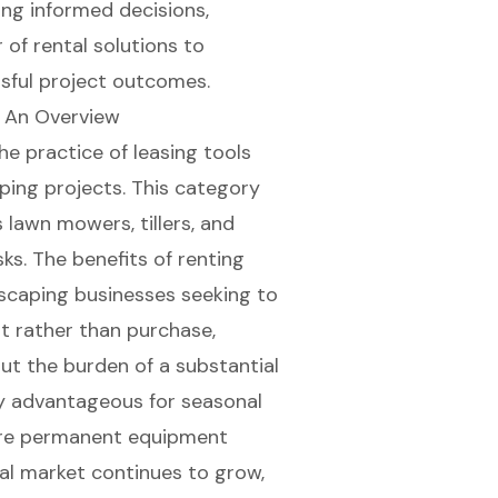
ng informed decisions,
of rental solutions to
sful project outcomes.
 An Overview
 practice of leasing tools
aping projects. This category
lawn mowers, tillers, and
ks. The benefits of renting
ndscaping businesses seeking to
nt rather than purchase,
ut the burden of a substantial
ly advantageous for seasonal
uire permanent equipment
al market
continues to grow,