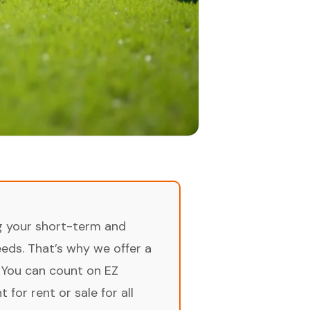
ng your short-term and
ds. That’s why we offer a
 You can count on EZ
for rent or sale for all