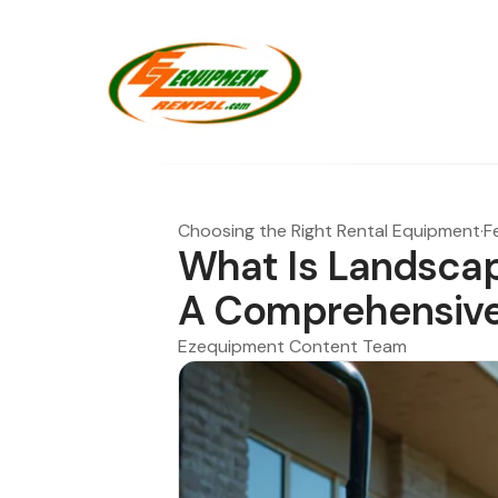
Choosing the Right Rental Equipment
·
F
What Is Landscap
A Comprehensive
Ezequipment Content Team