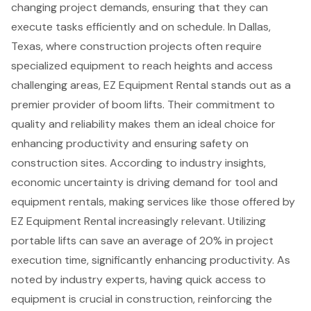
changing project demands, ensuring that they can
execute tasks efficiently and on schedule. In Dallas,
Texas, where construction projects often require
specialized equipment to reach heights and access
challenging areas, EZ Equipment Rental stands out as a
premier provider of boom lifts. Their commitment to
quality and reliability makes them an ideal choice for
enhancing productivity and ensuring safety on
construction sites. According to industry insights,
economic uncertainty is driving demand for tool and
equipment rentals, making services like those offered by
EZ Equipment Rental increasingly relevant. Utilizing
portable lifts can save an average of 20% in
project
execution time
, significantly enhancing productivity. As
noted by industry experts, having quick access to
equipment is crucial in construction, reinforcing the