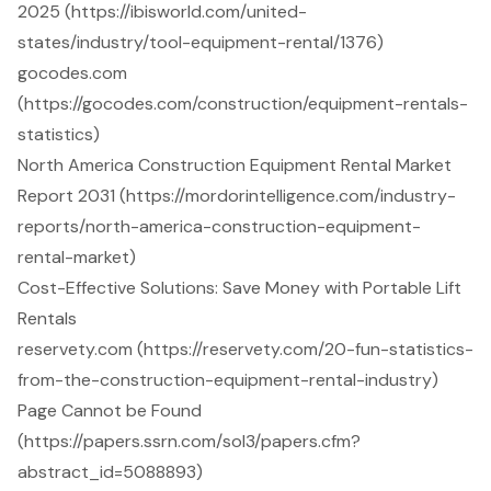
2025 (https://ibisworld.com/united-
states/industry/tool-equipment-rental/1376)
gocodes.com
(https://gocodes.com/construction/equipment-rentals-
statistics)
North America Construction Equipment Rental Market
Report 2031 (https://mordorintelligence.com/industry-
reports/north-america-construction-equipment-
rental-market)
Cost-Effective Solutions: Save Money with Portable Lift
Rentals
reservety.com (https://reservety.com/20-fun-statistics-
from-the-construction-equipment-rental-industry)
Page Cannot be Found
(https://papers.ssrn.com/sol3/papers.cfm?
abstract_id=5088893)