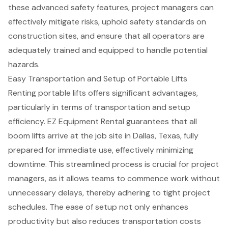
these advanced safety features,
project managers can
effectively mitigate risks
, uphold
safety standards on
construction sites
, and ensure that all operators are
adequately trained and equipped to handle potential
hazards.
Easy Transportation and Setup of Portable Lifts
Renting portable lifts offers significant advantages,
particularly in terms of transportation and setup
efficiency. EZ Equipment Rental guarantees that all
boom lifts
arrive at the job site in Dallas, Texas, fully
prepared for immediate use, effectively minimizing
downtime. This streamlined process is crucial for
project
managers
, as it allows teams to commence work without
unnecessary delays, thereby adhering to
tight project
schedules
. The ease of setup not only enhances
productivity but also reduces
transportation costs