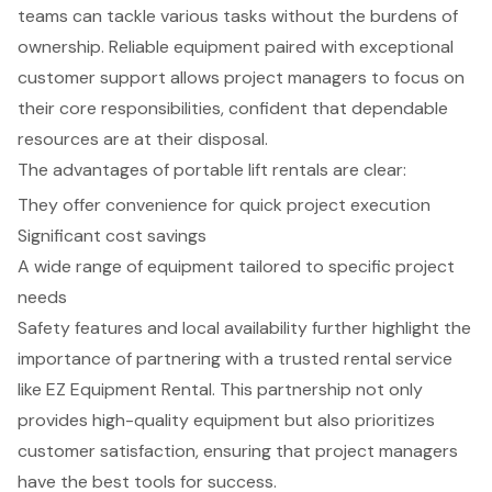
teams can tackle various tasks without the burdens of
ownership. Reliable equipment paired with exceptional
customer support allows project managers to focus on
their core responsibilities, confident that dependable
resources are at their disposal.
The advantages of portable lift rentals are clear:
They offer convenience for quick project execution
Significant cost savings
A wide range of equipment tailored to specific project
needs
Safety features and local availability further highlight the
importance of partnering with a trusted rental service
like EZ Equipment Rental. This partnership not only
provides high-quality equipment but also prioritizes
customer satisfaction, ensuring that project managers
have the best tools for success.