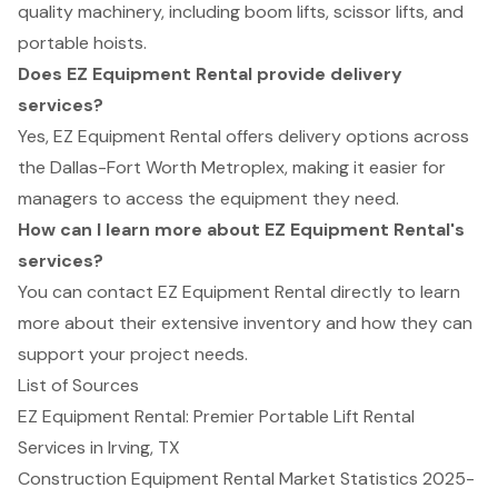
quality machinery, including boom lifts, scissor lifts, and
portable hoists.
Does EZ Equipment Rental provide delivery
services?
Yes, EZ Equipment Rental offers delivery options across
the Dallas-Fort Worth Metroplex, making it easier for
managers to access the equipment they need.
How can I learn more about EZ Equipment Rental's
services?
You can contact EZ Equipment Rental directly to learn
more about their extensive inventory and how they can
support your project needs.
List of Sources
EZ Equipment Rental: Premier Portable Lift Rental
Services in Irving, TX
Construction Equipment Rental Market Statistics 2025-