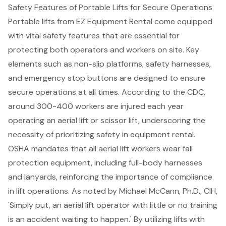
Safety Features of Portable Lifts for Secure Operations
Portable lifts from EZ Equipment Rental come equipped
with vital
safety features
that are essential for
protecting both operators and workers on site. Key
elements such as non-slip platforms, safety harnesses,
and emergency stop buttons are designed to ensure
secure operations at all times. According to the CDC,
around 300-400 workers are injured each year
operating an
aerial lift
or scissor lift, underscoring the
necessity of prioritizing safety in equipment rental.
OSHA mandates that all aerial lift workers wear fall
protection equipment, including full-body harnesses
and lanyards, reinforcing the importance of compliance
in lift operations. As noted by Michael McCann, Ph.D., CIH,
'Simply put, an aerial lift operator with little or no training
is an accident waiting to happen.' By utilizing lifts with