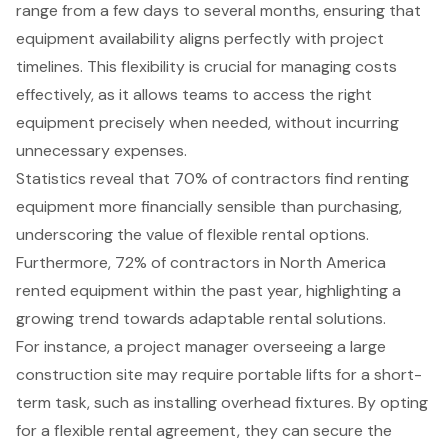
range from a few days to several months, ensuring that
equipment availability aligns perfectly with project
timelines. This flexibility is crucial for managing costs
effectively, as it allows teams to access the right
equipment precisely when needed, without incurring
unnecessary expenses.
Statistics reveal that 70% of contractors find renting
equipment more financially sensible than purchasing,
underscoring the value of flexible rental options.
Furthermore, 72% of contractors in North America
rented equipment within the past year, highlighting a
growing trend towards adaptable rental solutions.
For instance, a project manager overseeing a large
construction site may require
portable lifts
for a short-
term task, such as installing overhead fixtures. By opting
for a flexible rental agreement, they can secure the