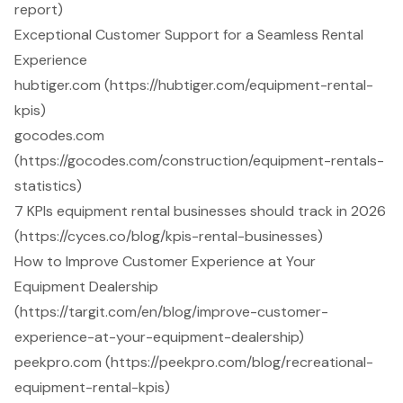
report)
Exceptional Customer Support for a Seamless Rental
Experience
hubtiger.com (https://hubtiger.com/equipment-rental-
kpis)
gocodes.com
(https://gocodes.com/construction/equipment-rentals-
statistics)
7 KPIs equipment rental businesses should track in 2026
(https://cyces.co/blog/kpis-rental-businesses)
How to Improve Customer Experience at Your
Equipment Dealership
(https://targit.com/en/blog/improve-customer-
experience-at-your-equipment-dealership)
peekpro.com (https://peekpro.com/blog/recreational-
equipment-rental-kpis)