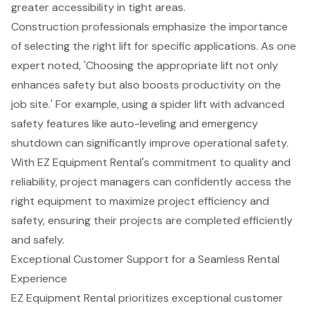
greater accessibility in tight areas.
Construction professionals emphasize the importance
of selecting the right lift for specific applications. As one
expert noted, 'Choosing the appropriate lift not only
enhances safety but also boosts productivity on the
job site.' For example, using a spider lift with advanced
safety features like auto-leveling and emergency
shutdown can significantly improve operational safety.
With EZ Equipment Rental's commitment to quality and
reliability, project managers can confidently access the
right equipment to maximize project efficiency and
safety, ensuring their projects are completed efficiently
and safely.
Exceptional Customer Support for a Seamless Rental
Experience
EZ Equipment Rental prioritizes exceptional
customer