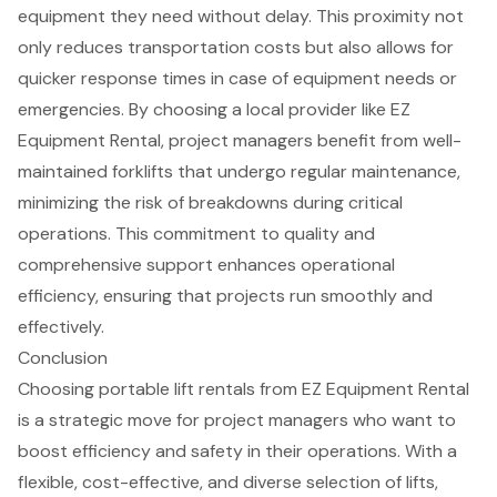
equipment they need without delay. This proximity not
only
reduces transportation costs
but also allows for
quicker response times in case of
equipment needs
or
emergencies. By choosing a
local provider
like EZ
Equipment Rental, project managers benefit from well-
maintained
forklifts
that undergo regular maintenance,
minimizing the risk of breakdowns during critical
operations. This commitment to quality and
comprehensive support enhances operational
efficiency, ensuring that projects run smoothly and
effectively.
Conclusion
Choosing portable lift rentals from EZ Equipment Rental
is a strategic move for project managers who want to
boost efficiency and safety in their operations. With a
flexible, cost-effective, and diverse selection of lifts,