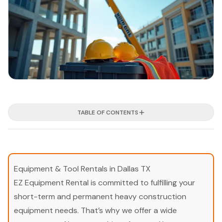
TABLE OF CONTENTS
Equipment & Tool Rentals in Dallas TX
EZ Equipment Rental is committed to fulfilling your
short-term and permanent heavy construction
equipment needs. That’s why we offer a wide