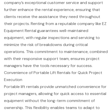
company’s exceptional
customer service and support
further enhance the rental experience, ensuring that
clients receive the assistance they need throughout
their projects. Renting from a reputable company like EZ
Equipment Rental guarantees well-maintained
equipment, with regular inspections and servicing to
minimize the risk of breakdowns during critical
operations. This commitment to maintenance, combined
with their responsive support team, ensures project
managers have the tools necessary for success.
Convenience of Portable Lift Rentals for Quick Project
Execution
Portable lift rentals
provide unmatched convenience for
project managers
, allowing for quick access to essential
equipment without the long-term commitment of
ownership. This flexibility enables teams to adapt to