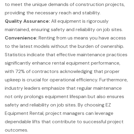
to meet the unique demands of construction projects,
providing the necessary reach and stability.
Quality Assurance
:
All equipment is rigorously
maintained, ensuring safety and reliability on job sites.
Convenience:
Renting from us means you have access
to the latest models without the burden of ownership.
Statistics indicate that effective maintenance practices
significantly enhance rental equipment performance,
with 72% of contractors acknowledging that proper
upkeep is crucial for operational efficiency. Furthermore,
industry leaders emphasize that regular maintenance
not only prolongs equipment lifespan but also ensures
safety and reliability on job sites. By choosing EZ
Equipment Rental, project managers can leverage
dependable lifts that contribute to successful project
outcomes.