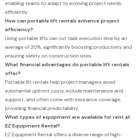
enabling teams to adapt to evolving project needs
efficiently.
How can portable lift rentals enhance project
efficiency?
Using portable lifts can cut task execution time by an
average of 20%, significantly boosting productivity and
ensuring safety on construction sites.
What financial advantages do portable lift rentals
offer?
Portable lift rentals help project managers avoid
substantial upfront costs, include maintenance and
support, and often come with insurance coverage,
providing financial predictability.
What types of equipment are available for rent at
EZ Equipment Rental?
EZ Equipment Rental offers a diverse range of high-