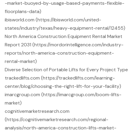
-market-buoyed-by-usage-based-payments-flexible-
floorplans-data)
ibisworld.com (https://ibisworld.com/united-
states/industry/texas/heavy-equipment-rental/12455)
North America Construction Equipment Rental Market
Report 2031 (https://mordorintelligence.com/industry-
reports/north-america-construction-equipment-
rental-market)
Diverse Selection of Portable Lifts for Every Project Type
trackedlifts.com (https://trackedlifts.com/learning-
center/blog/choosing-the-right-lift-for-your-facility)
imarcgroup.com (https://imarcgroup.com/boom-lifts-
market)
cognitivemarketresearch.com
(https://cognitivemarketresearch.com/regional-
analysis/north-america-construction-lifts-market-