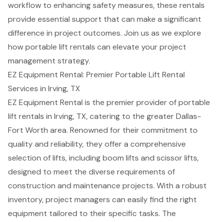
workflow to enhancing safety measures, these rentals
provide essential support that can make a significant
difference in project outcomes. Join us as we explore
how portable lift rentals can elevate your project
management strategy.
EZ Equipment Rental: Premier Portable Lift Rental
Services in Irving, TX
EZ Equipment Rental is the premier provider of
portable
lift rentals
in Irving, TX, catering to the greater Dallas-
Fort Worth area. Renowned for their commitment to
quality and reliability, they offer a comprehensive
selection of lifts, including
boom lifts
and
scissor lifts
,
designed to meet the diverse requirements of
construction and maintenance projects. With a robust
inventory, project managers can easily find the right
equipment tailored to their specific tasks. The