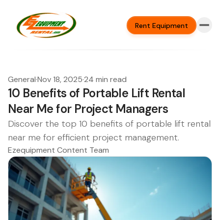
Rent Equipment
General
·
Nov 18, 2025
·
24 min read
10 Benefits of Portable Lift Rental
Near Me for Project Managers
Discover the top 10 benefits of portable lift rental
near me for efficient project management.
Ezequipment Content Team