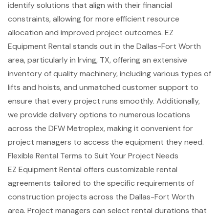
identify solutions that align with their financial
constraints, allowing for more efficient resource
allocation and improved project outcomes. EZ
Equipment Rental stands out in the Dallas-Fort Worth
area, particularly in Irving, TX, offering an extensive
inventory of quality machinery, including various types of
lifts and hoists, and unmatched customer support to
ensure that every project runs smoothly. Additionally,
we provide delivery options to numerous locations
across the DFW Metroplex, making it convenient for
project managers to access the equipment they need.
Flexible Rental Terms to Suit Your Project Needs
EZ Equipment Rental offers customizable rental
agreements tailored to the specific requirements of
construction projects
across the Dallas-Fort Worth
area. Project managers can select
rental durations
that