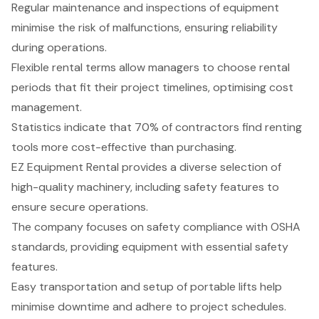
Regular maintenance and inspections of equipment
minimise the risk of malfunctions, ensuring reliability
during operations.
Flexible rental terms allow managers to choose rental
periods that fit their project timelines, optimising cost
management.
Statistics indicate that 70% of contractors find renting
tools more cost-effective than purchasing.
EZ Equipment Rental provides a diverse selection of
high-quality machinery, including safety features to
ensure secure operations.
The company focuses on safety compliance with OSHA
standards, providing equipment with essential safety
features.
Easy transportation and setup of portable lifts help
minimise downtime and adhere to project schedules.