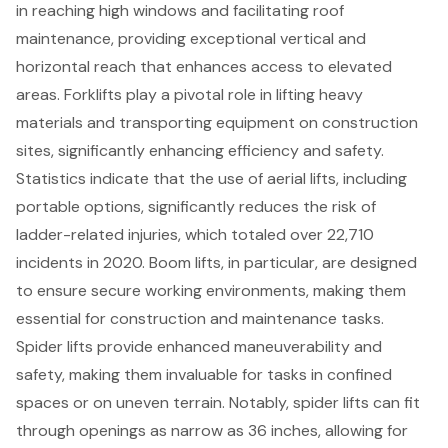
in reaching high windows and facilitating roof
maintenance, providing exceptional vertical and
horizontal reach that enhances access to elevated
areas. Forklifts play a pivotal role in lifting heavy
materials and transporting equipment on construction
sites, significantly enhancing efficiency and safety.
Statistics indicate that the use of aerial lifts, including
portable options, significantly reduces the risk of
ladder-related injuries, which totaled over 22,710
incidents in 2020. Boom lifts, in particular, are designed
to ensure secure working environments, making them
essential for construction and maintenance tasks.
Spider lifts provide enhanced maneuverability and
safety, making them invaluable for tasks in confined
spaces or on uneven terrain. Notably, spider lifts can fit
through openings as narrow as 36 inches, allowing for