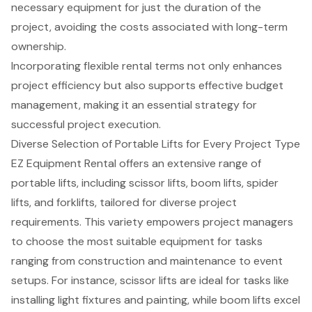
necessary equipment for just the duration of the
project, avoiding the costs associated with long-term
ownership.
Incorporating
flexible rental terms
not only enhances
project efficiency but also supports effective budget
management, making it an essential strategy for
successful project execution.
Diverse Selection of Portable Lifts for Every Project Type
EZ Equipment Rental offers an extensive range of
portable lifts, including
scissor lifts
,
boom lifts
,
spider
lifts
, and
forklifts
, tailored for diverse project
requirements. This variety empowers project managers
to choose the most suitable equipment for tasks
ranging from construction and maintenance to event
setups. For instance, scissor lifts are ideal for tasks like
installing light fixtures and painting, while boom lifts excel