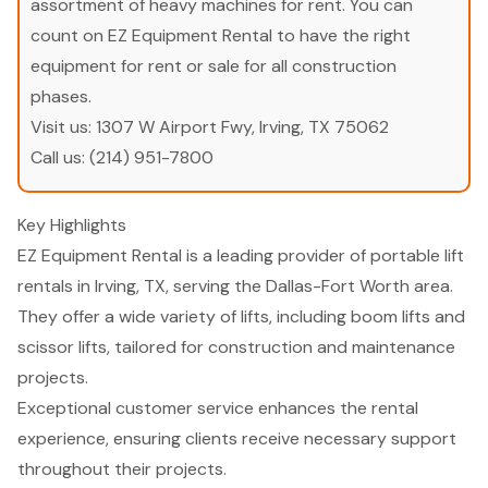
assortment of heavy machines for rent. You can
count on EZ Equipment Rental to have the right
equipment for rent or sale for all construction
phases.
Visit us:
1307 W Airport Fwy, Irving, TX 75062
Call us:
(214) 951-7800
Key Highlights
EZ Equipment Rental is a leading provider of portable lift
rentals in Irving, TX, serving the Dallas-Fort Worth area.
They offer a wide variety of lifts, including boom lifts and
scissor lifts, tailored for construction and maintenance
projects.
Exceptional customer service enhances the rental
experience, ensuring clients receive necessary support
throughout their projects.