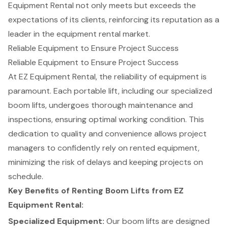
Equipment Rental not only meets but exceeds the
expectations of its clients, reinforcing its reputation as a
leader in the equipment rental market.
Reliable Equipment to Ensure Project Success
Reliable Equipment
to Ensure Project Success
At EZ Equipment Rental, the reliability of equipment is
paramount. Each portable lift, including our specialized
boom lifts
, undergoes thorough maintenance and
inspections, ensuring optimal working condition. This
dedication to quality and convenience allows project
managers to confidently rely on rented equipment,
minimizing the risk of delays and keeping projects on
schedule.
Key Benefits of Renting Boom Lifts from EZ
Equipment Rental:
Specialized Equipment
:
Our boom lifts are designed