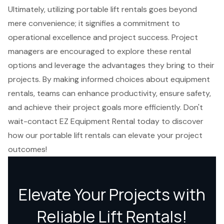
Ultimately, utilizing portable lift rentals goes beyond
mere convenience; it signifies a commitment to
operational excellence and project success. Project
managers are encouraged to explore these rental
options and leverage the advantages they bring to their
projects. By making informed choices about equipment
rentals, teams can enhance productivity, ensure safety,
and achieve their project goals more efficiently. Don't
wait-contact EZ Equipment Rental today to discover
how our portable lift rentals can elevate your project
outcomes!