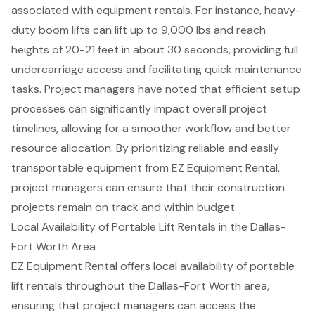
associated with equipment rentals. For instance, heavy-
duty boom lifts can lift up to 9,000 lbs and reach
heights of 20-21 feet in about 30 seconds, providing full
undercarriage access and facilitating quick maintenance
tasks.
Project managers
have noted that efficient setup
processes can significantly impact overall project
timelines, allowing for a smoother workflow and better
resource allocation. By prioritizing reliable and easily
transportable equipment from EZ Equipment Rental,
project managers can ensure that their
construction
projects
remain on track and within budget.
Local Availability of Portable Lift Rentals in the Dallas-
Fort Worth Area
EZ Equipment Rental offers local availability of
portable
lift rental
s throughout the Dallas-Fort Worth area,
ensuring that project managers can access the