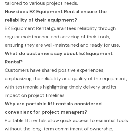
tailored to various project needs.
How does EZ Equipment Rental ensure the
reliability of their equipment?
EZ Equipment Rental guarantees reliability through
regular maintenance and servicing of their tools,
ensuring they are well-maintained and ready for use.
What do customers say about EZ Equipment
Rental?
Customers have shared positive experiences,
emphasizing the reliability and quality of the equipment,
with testimonials highlighting timely delivery and its
impact on project timelines.
Why are portable lift rentals considered
convenient for project managers?
Portable lift rentals allow quick access to essential tools
without the long-term commitment of ownership,