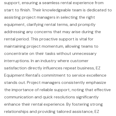
support
, ensuring a seamless
rental experience
from
start to finish. Their knowledgeable team is dedicated to
assisting
project managers
in selecting the right
equipment, clarifying rental terms, and promptly
addressing any concerns that may arise during the
rental period. This proactive support is vital for
maintaining project momentum, allowing teams to
concentrate on their tasks without unnecessary
interruptions. In an industry where customer
satisfaction directly influences repeat business, EZ
Equipment Rental's commitment to service excellence
stands out. Project managers consistently emphasize
the importance of reliable support, noting that effective
communication and quick resolutions significantly
enhance their rental experience. By fostering strong
relationships and providing tailored assistance, EZ