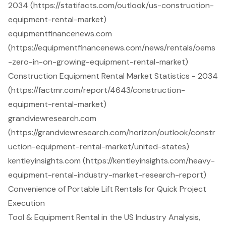
2034 (https://statifacts.com/outlook/us-construction-
equipment-rental-market)
equipmentfinancenews.com
(https://equipmentfinancenews.com/news/rentals/oems
-zero-in-on-growing-equipment-rental-market)
Construction Equipment Rental Market Statistics - 2034
(https://factmr.com/report/4643/construction-
equipment-rental-market)
grandviewresearch.com
(https://grandviewresearch.com/horizon/outlook/constr
uction-equipment-rental-market/united-states)
kentleyinsights.com (https://kentleyinsights.com/heavy-
equipment-rental-industry-market-research-report)
Convenience of Portable Lift Rentals for Quick Project
Execution
Tool & Equipment Rental in the US Industry Analysis,