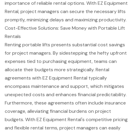
importance of reliable rental options. With EZ Equipment
Rental, project managers can secure the necessary lifts
promptly, minimizing delays and maximizing productivity.
Cost-Effective Solutions: Save Money with Portable Lift
Rentals
Renting portable lifts presents substantial
cost savings
for project managers
. By sidestepping the hefty upfront
expenses tied to purchasing equipment, teams can
allocate their budgets more strategically. Rental
agreements with EZ Equipment Rental typically
encompass
maintenance and support
, which mitigates
unexpected costs and enhances financial predictability.
Furthermore, these agreements often include insurance
coverage, alleviating financial burdens on project
budgets. With EZ Equipment Rental's competitive pricing
and
flexible rental terms
, project managers can easily