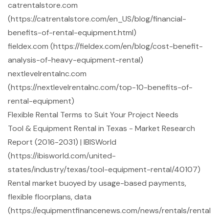
catrentalstore.com
(https://catrentalstore.com/en_US/blog/financial-
benefits-of-rental-equipment.html)
fieldex.com (https://fieldex.com/en/blog/cost-benefit-
analysis-of-heavy-equipment-rental)
nextlevelrentalnc.com
(https://nextlevelrentalnc.com/top-10-benefits-of-
rental-equipment)
Flexible Rental Terms to Suit Your Project Needs
Tool & Equipment Rental in Texas - Market Research
Report (2016-2031) | IBISWorld
(https://ibisworld.com/united-
states/industry/texas/tool-equipment-rental/40107)
Rental market buoyed by usage-based payments,
flexible floorplans, data
(https://equipmentfinancenews.com/news/rentals/rental