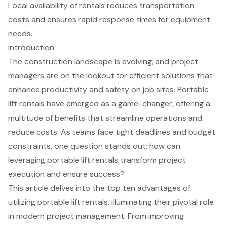
Local availability of rentals reduces transportation
costs and ensures rapid response times for equipment
needs.
Introduction
The construction landscape is evolving, and project
managers are on the lookout for efficient solutions that
enhance productivity and safety on job sites. Portable
lift rentals have emerged as a game-changer, offering a
multitude of benefits that streamline operations and
reduce costs. As teams face tight deadlines and budget
constraints, one question stands out: how can
leveraging portable lift rentals transform project
execution and ensure success?
This article delves into the top ten advantages of
utilizing portable lift rentals, illuminating their pivotal role
in modern project management. From improving