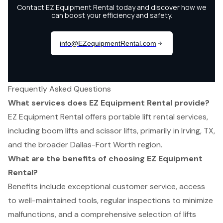
Frequently Asked Questions
What services does EZ Equipment Rental provide?
EZ Equipment Rental offers portable lift rental services,
including boom lifts and scissor lifts, primarily in Irving, TX,
and the broader Dallas-Fort Worth region.
What are the benefits of choosing EZ Equipment
Rental?
Benefits include exceptional customer service, access
to well-maintained tools, regular inspections to minimize
malfunctions, and a comprehensive selection of lifts