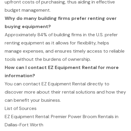
upfront costs of purchasing, thus aiding in effective
budget management.
Why do many building firms prefer renting over
buying equipment?
Approximately 84% of building firms in the U.S. prefer
renting equipment as it allows for flexibility, helps
manage expenses, and ensures timely access to reliable
tools without the burdens of ownership.
How can I contact EZ Equipment Rental for more
information?
You can contact EZ Equipment Rental directly to
discover more about their rental solutions and how they
can benefit your business.
List of Sources
EZ Equipment Rental: Premier Power Broom Rentals in
Dallas-Fort Worth