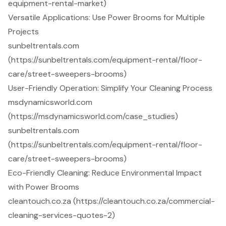
equipment-rental-market)
Versatile Applications: Use Power Brooms for Multiple
Projects
sunbeltrentals.com
(https://sunbeltrentals.com/equipment-rental/floor-
care/street-sweepers-brooms)
User-Friendly Operation: Simplify Your Cleaning Process
msdynamicsworld.com
(https://msdynamicsworld.com/case_studies)
sunbeltrentals.com
(https://sunbeltrentals.com/equipment-rental/floor-
care/street-sweepers-brooms)
Eco-Friendly Cleaning: Reduce Environmental Impact
with Power Brooms
cleantouch.co.za (https://cleantouch.co.za/commercial-
cleaning-services-quotes-2)