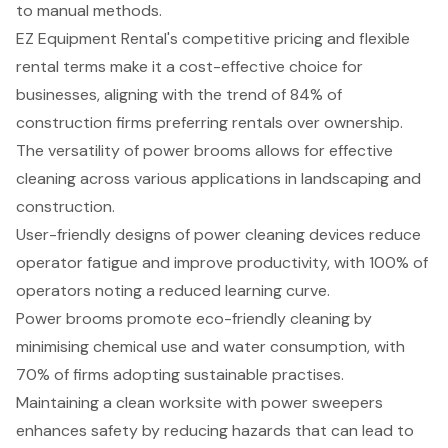
to manual methods.
EZ Equipment Rental's competitive pricing and flexible
rental terms make it a cost-effective choice for
businesses, aligning with the trend of 84% of
construction firms preferring rentals over ownership.
The versatility of power brooms allows for effective
cleaning across various applications in landscaping and
construction.
User-friendly designs of power cleaning devices reduce
operator fatigue and improve productivity, with 100% of
operators noting a reduced learning curve.
Power brooms promote eco-friendly cleaning by
minimising chemical use and water consumption, with
70% of firms adopting sustainable practises.
Maintaining a clean worksite with power sweepers
enhances safety by reducing hazards that can lead to