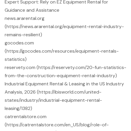
Expert Support: Rely on EZ Equipment Rental for
Guidance and Assistance
news.ararental.org
(https://news.ararental.org/equipment-rental-industry-
remains-resilient)
gocodes.com
(https://gocodes.com/resources/equipment-rentals-
statistics)
reservety.com (https://reservety.com/20-fun-statistics-
from-the-construction-equipment-rental-industry)
Industrial Equipment Rental & Leasing in the US Industry
Analysis, 2026 (https://ibisworld.com/united-
states/industry/industrial-equipment-rental-
leasing/1382)
catrentalstore.com
(https://catrentalstore.com/en_US/blog/role-of-