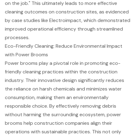
on the job." This ultimately leads to more
effective
cleaning outcomes
on construction sites, as evidenced
by case studies like Electroimpact, which demonstrated
improved operational efficiency through streamlined
processes.
Eco-Friendly Cleaning: Reduce Environmental Impact
with Power Brooms
Power brooms play a pivotal role in promoting eco-
friendly cleaning practices within the construction
industry. Their innovative design significantly reduces
the reliance on harsh chemicals and minimizes water
consumption, making them an environmentally
responsible choice. By effectively removing debris
without harming the surrounding ecosystem, power
brooms help construction companies align their
operations with sustainable practices. This not only