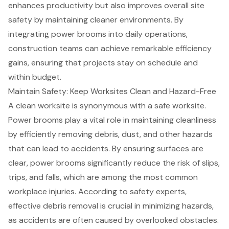
enhances productivity
but also improves overall site
safety by maintaining cleaner environments. By
integrating power brooms into daily operations,
construction teams can achieve remarkable efficiency
gains, ensuring that projects stay on schedule and
within budget.
Maintain Safety: Keep Worksites Clean and Hazard-Free
A
clean worksite
is synonymous with a safe worksite.
Power brooms play a vital role in maintaining cleanliness
by efficiently removing debris, dust, and other hazards
that can lead to accidents. By ensuring surfaces are
clear, power brooms significantly reduce the risk of slips,
trips, and falls, which are among the most common
workplace injuries. According to safety experts,
effective
debris removal
is crucial in minimizing hazards,
as accidents are often caused by overlooked obstacles.