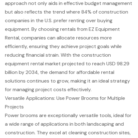
approach not only aids in effective budget management
but also reflects the trend where 84% of construction
companies in the U.S. prefer renting over buying
equipment. By choosing rentals from EZ Equipment
Rental, companies can allocate resources more
efficiently, ensuring they achieve project goals while
reducing financial strain
. With the construction
equipment rental market projected to reach USD 98.29
billion by 2034, the demand for affordable rental
solutions continues to grow, making it an ideal strategy
for managing project costs effectively.
Versatile Applications: Use Power Brooms for Multiple
Projects
Power brooms are exceptionally versatile tools, ideal for
a wide range of applications in both landscaping and
construction. They excel at cleaning
construction sites
,