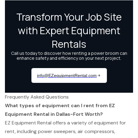
Frequently Asked Questions
What types of equipment can I rent from EZ
Equipment Rental in Dallas-Fort Worth?
EZ Equipment Rental offers a variety of equipment for
rent, including power sweepers, air compressors,