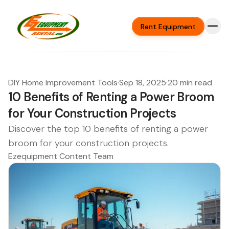
Rent Equipment
DIY Home Improvement Tools
·
Sep 18, 2025
·
20 min read
10 Benefits of Renting a Power Broom
for Your Construction Projects
Discover the top 10 benefits of renting a power
broom for your construction projects.
Ezequipment Content Team