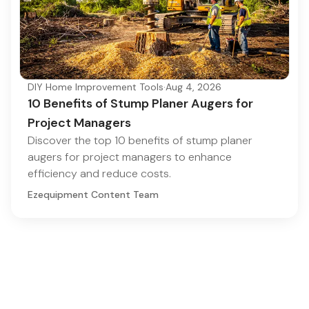
DIY Home Improvement Tools
·
Aug 4, 2026
10 Benefits of Stump Planer Augers for
Project Managers
Discover the top 10 benefits of stump planer
augers for project managers to enhance
efficiency and reduce costs.
Ezequipment Content Team