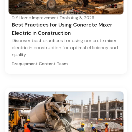
DIY Home Improvement Tools
·
Aug 8, 2026
Best Practices for Using Concrete Mixer
Electric in Construction
Discover best practices for using concrete mixer
electric in construction for optimal efficiency and
quality.
Ezequipment Content Team