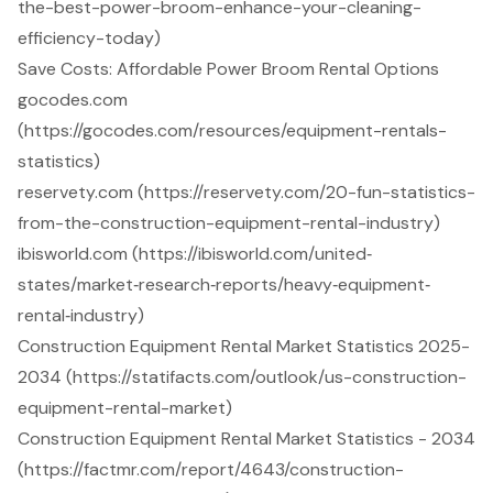
the-best-power-broom-enhance-your-cleaning-
efficiency-today)
Save Costs: Affordable Power Broom Rental Options
gocodes.com
(https://gocodes.com/resources/equipment-rentals-
statistics)
reservety.com (https://reservety.com/20-fun-statistics-
from-the-construction-equipment-rental-industry)
ibisworld.com (https://ibisworld.com/united‐
states/market‐research‐reports/heavy‐equipment‐
rental‐industry)
Construction Equipment Rental Market Statistics 2025-
2034 (https://statifacts.com/outlook/us-construction-
equipment-rental-market)
Construction Equipment Rental Market Statistics - 2034
(https://factmr.com/report/4643/construction-