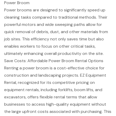
Power Broom
Power brooms are designed to significantly
speed up
cleaning tasks
compared to traditional methods. Their
powerful motors and wide sweeping paths allow for
quick removal of debris
, dust, and other materials from
job sites. This efficiency not only saves time but also
enables workers to focus on other critical tasks,
ultimately
enhancing overall productivity
on the site.
Save Costs: Affordable Power Broom Rental Options
Renting a power broom is a
cost-effective choice for
construction
and landscaping projects. EZ Equipment
Rental, recognized for its competitive pricing on
equipment rentals
, including forklifts, boom lifts, and
excavators, offers
flexible rental terms
that allow
businesses to access high-quality equipment without
the large upfront costs associated with purchasing. This