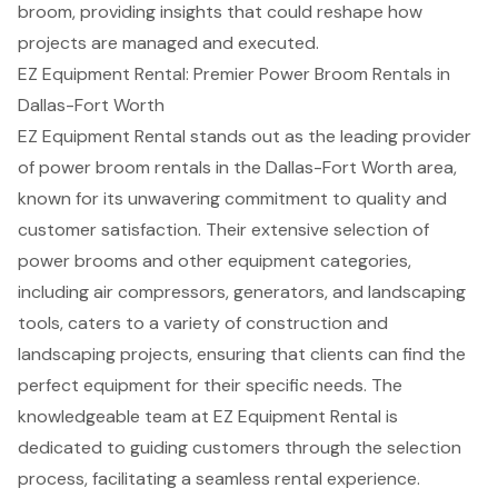
broom, providing insights that could reshape how
projects are managed and executed.
EZ Equipment Rental: Premier Power Broom Rentals in
Dallas-Fort Worth
EZ Equipment Rental stands out as the leading provider
of
power broom rentals
in the Dallas-Fort Worth area,
known for its unwavering commitment to quality and
customer satisfaction
. Their extensive selection of
power brooms and other equipment categories,
including
air compressors
, generators, and
landscaping
tools
, caters to a variety of construction and
landscaping projects, ensuring that clients can find the
perfect equipment for their specific needs. The
knowledgeable team at EZ Equipment Rental is
dedicated to guiding customers through the selection
process, facilitating a seamless rental experience.