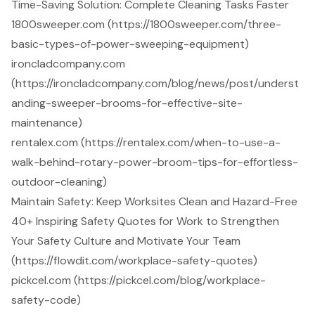
Time-Saving Solution: Complete Cleaning Tasks Faster
1800sweeper.com (https://1800sweeper.com/three-
basic-types-of-power-sweeping-equipment)
ironcladcompany.com
(https://ironcladcompany.com/blog/news/post/underst
anding-sweeper-brooms-for-effective-site-
maintenance)
rentalex.com (https://rentalex.com/when-to-use-a-
walk-behind-rotary-power-broom-tips-for-effortless-
outdoor-cleaning)
Maintain Safety: Keep Worksites Clean and Hazard-Free
40+ Inspiring Safety Quotes for Work to Strengthen
Your Safety Culture and Motivate Your Team
(https://flowdit.com/workplace-safety-quotes)
pickcel.com (https://pickcel.com/blog/workplace-
safety-code)