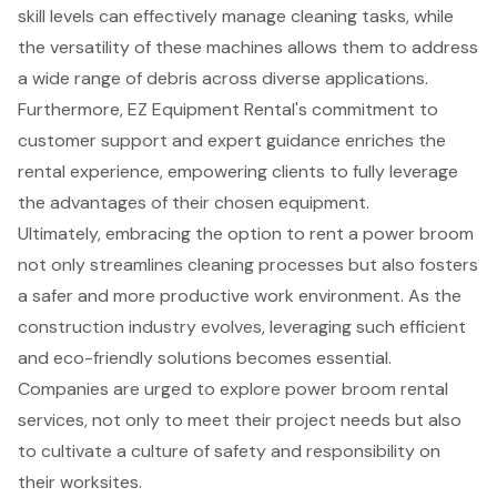
skill levels can effectively manage cleaning tasks, while
the versatility of these machines allows them to address
a wide range of debris across diverse applications.
Furthermore, EZ Equipment Rental's commitment to
customer support and expert guidance enriches the
rental experience, empowering clients to fully leverage
the advantages of their chosen equipment.
Ultimately, embracing the option to rent a power broom
not only streamlines cleaning processes but also fosters
a safer and more productive work environment. As the
construction industry evolves, leveraging such efficient
and eco-friendly solutions becomes essential.
Companies are urged to explore power broom rental
services, not only to meet their project needs but also
to cultivate a culture of safety and responsibility on
their worksites.