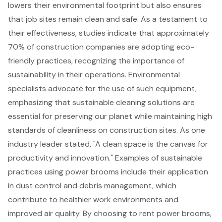
lowers their environmental footprint but also ensures
that job sites remain clean and safe. As a testament to
their effectiveness, studies indicate that approximately
70% of construction companies are adopting
eco-
friendly practices
, recognizing the importance of
sustainability in their operations. Environmental
specialists advocate for the use of such equipment,
emphasizing that sustainable cleaning solutions are
essential for preserving our planet while maintaining high
standards of cleanliness on construction sites. As one
industry leader stated, "A clean space is the canvas for
productivity and innovation." Examples of sustainable
practices using power brooms include their application
in
dust control and debris management
, which
contribute to healthier work environments and
improved air quality. By choosing to rent power brooms,