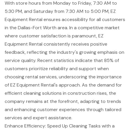
With store hours from Monday to Friday, 7:30 AM to
5:30 PM, and Saturday from 7:30 AM to 5:00 PM, EZ
Equipment Rental ensures accessibility for all customers
in the Dallas-Fort Worth area. In a competitive market
where customer satisfaction is paramount, EZ
Equipment Rental consistently receives positive
feedback, reflecting the industry's growing emphasis on
service quality. Recent statistics indicate that 85% of
customers prioritize
reliability and support
when
choosing rental services, underscoring the importance
of EZ Equipment Rental's approach. As the demand for
efficient cleaning solutions in construction rises, the
company remains at the forefront, adapting to trends
and enhancing customer experiences through tailored
services and expert assistance.
Enhance Efficiency: Speed Up Cleaning Tasks with a