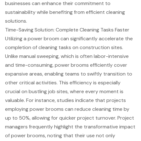
businesses can enhance their commitment to
sustainability while benefiting from
efficient cleaning
solutions
.
Time-Saving Solution: Complete Cleaning Tasks Faster
Utilizing a power broom can significantly accelerate the
completion of
cleaning tasks on construction sites
.
Unlike manual sweeping, which is often labor-intensive
and time-consuming,
power brooms
efficiently cover
expansive areas, enabling teams to swiftly transition to
other critical activities. This efficiency is especially
crucial on bustling job sites, where every moment is
valuable. For instance, studies indicate that projects
employing power brooms can reduce cleaning time by
up to 50%, allowing for quicker project turnover. Project
managers frequently highlight the transformative impact
of power brooms, noting that their use not only