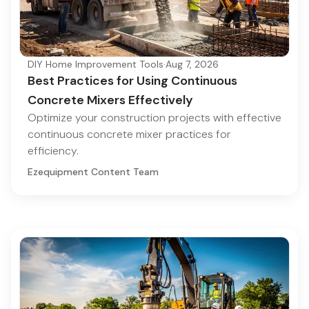
DIY Home Improvement Tools
·
Aug 7, 2026
Best Practices for Using Continuous
Concrete Mixers Effectively
Optimize your construction projects with effective
continuous concrete mixer practices for
efficiency.
Ezequipment Content Team