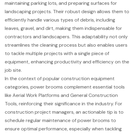
maintaining parking lots, and preparing surfaces for
landscaping projects
. Their robust design allows them to
efficiently handle various types of debris, including
leaves, gravel, and dirt, making them indispensable for
contractors and landscapers. This adaptability not only
streamlines the cleaning process but also enables users
to tackle multiple projects with a single piece of
equipment, enhancing productivity and efficiency on the
job site.
In the context of popular construction equipment
categories, power brooms complement essential tools
like Aerial Work Platforms and
General Construction
Tools
, reinforcing their significance in the industry. For
construction project managers, an actionable tip is to
schedule regular maintenance of power brooms to
ensure optimal performance, especially when tackling