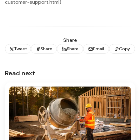
customer-support.html)
Share
Tweet
Share
Share
Email
Copy
Read next