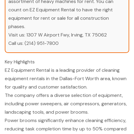
assortment of heavy machines for rent. You can
count on EZ Equipment Rental to have the right
equipment for rent or sale for all construction
phases.
Visit us:
1307 W Airport Fwy, Irving, TX 75062
Call us:
(214) 951-7800
Key Highlights
EZ Equipment Rental is a leading provider of cleaning
equipment rentals in the Dallas-Fort Worth area, known
for quality and customer satisfaction.
The company offers a diverse selection of equipment,
including power sweepers, air compressors, generators,
landscaping tools, and power brooms.
Power brooms significantly enhance cleaning efficiency,
reducing task completion time by up to 50% compared