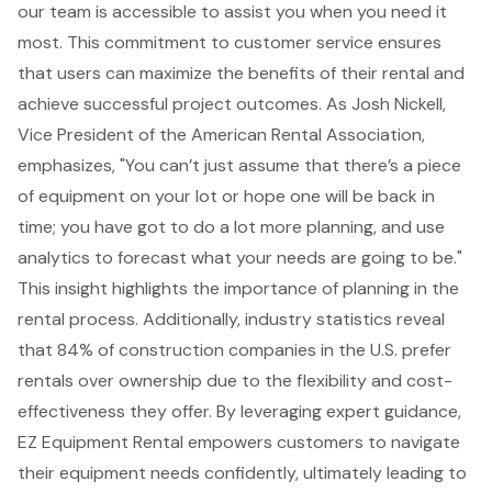
our team is accessible to assist you when you need it
most. This commitment to
customer service
ensures
that users can
maximize the benefits of their rental
and
achieve successful project outcomes. As Josh Nickell,
Vice President of the American Rental Association,
emphasizes, "You can’t just assume that there’s a piece
of equipment on your lot or hope one will be back in
time; you have got to do a lot more planning, and use
analytics to forecast what your needs are going to be."
This insight highlights the importance of planning in the
rental process. Additionally, industry statistics reveal
that 84% of construction companies in the U.S. prefer
rentals over ownership due to the flexibility and cost-
effectiveness they offer. By leveraging
expert guidance
,
EZ Equipment Rental empowers customers to navigate
their
equipment needs
confidently, ultimately leading to