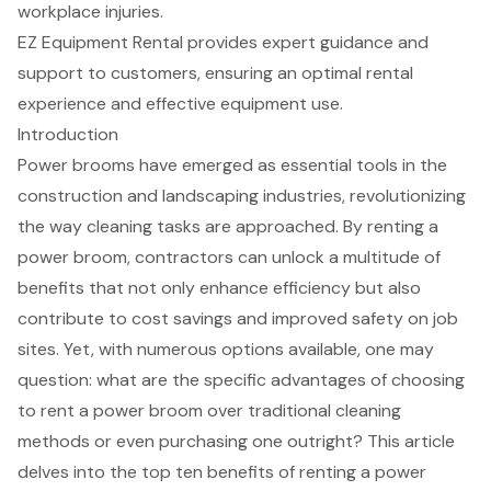
workplace injuries.
EZ Equipment Rental provides expert guidance and
support to customers, ensuring an optimal rental
experience and effective equipment use.
Introduction
Power brooms have emerged as essential tools in the
construction and landscaping industries, revolutionizing
the way cleaning tasks are approached. By renting a
power broom, contractors can unlock a multitude of
benefits that not only enhance efficiency but also
contribute to cost savings and improved safety on job
sites. Yet, with numerous options available, one may
question: what are the specific advantages of choosing
to rent a power broom over traditional cleaning
methods or even purchasing one outright? This article
delves into the top ten benefits of renting a power