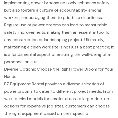
Implementing power brooms not only enhances safety
but also fosters a culture of accountability among
workers, encouraging them to prioritize cleanliness.
Regular use of power brooms can lead to measurable
safety improvements
, making them an essential tool for
any construction or landscaping project. Ultimately,
maintaining a clean worksite is not just a best practice; it
is a fundamental aspect of ensuring the well-being of all
personnel on site.
Diverse Options: Choose the Right Power Broom for Your
Needs
EZ Equipment Rental provides a diverse selection of
power brooms to cater to different project needs. From
walk-behind models for smaller areas to larger ride-on
options for expansive job sites, customers can choose
the right equipment based on their specific