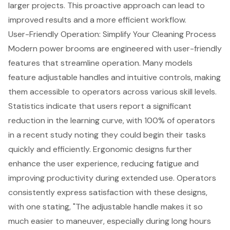
larger projects. This proactive approach can lead to
improved results and a more efficient workflow.
User-Friendly Operation: Simplify Your Cleaning Process
Modern power brooms are engineered with user-friendly
features that streamline operation. Many models
feature
adjustable handle
s and intuitive controls, making
them accessible to operators across various skill levels.
Statistics indicate that users report a significant
reduction in the learning curve, with 100% of operators
in a recent study noting they could begin their tasks
quickly and efficiently.
Ergonomic designs
further
enhance the user experience, reducing fatigue and
improving productivity during extended use. Operators
consistently express satisfaction with these designs,
with one stating, "The adjustable handle makes it so
much easier to maneuver, especially during long hours