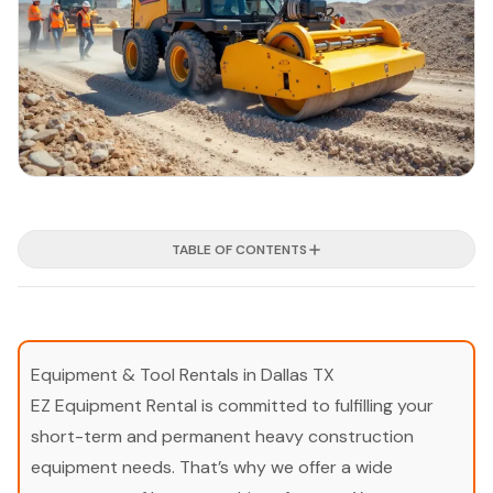
TABLE OF CONTENTS
Equipment & Tool Rentals in Dallas TX
EZ Equipment Rental is committed to fulfilling your
short-term and permanent heavy construction
equipment needs. That’s why we offer a wide