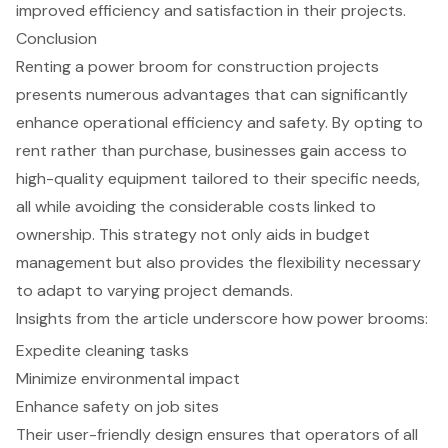
improved efficiency and satisfaction in their projects.
Conclusion
Renting a power broom for construction projects
presents numerous advantages that can significantly
enhance operational efficiency and safety. By opting to
rent rather than purchase, businesses gain access to
high-quality equipment tailored to their specific needs,
all while avoiding the considerable costs linked to
ownership. This strategy not only aids in budget
management but also provides the flexibility necessary
to adapt to varying project demands.
Insights from the article underscore how power brooms:
Expedite cleaning tasks
Minimize environmental impact
Enhance safety on job sites
Their user-friendly design ensures that operators of all