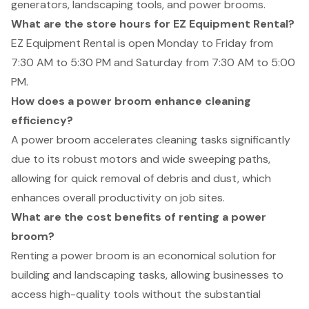
generators, landscaping tools, and power brooms.
What are the store hours for EZ Equipment Rental?
EZ Equipment Rental is open Monday to Friday from
7:30 AM to 5:30 PM and Saturday from 7:30 AM to 5:00
PM.
How does a power broom enhance cleaning
efficiency?
A power broom accelerates cleaning tasks significantly
due to its robust motors and wide sweeping paths,
allowing for quick removal of debris and dust, which
enhances overall productivity on job sites.
What are the cost benefits of renting a power
broom?
Renting a power broom is an economical solution for
building and landscaping tasks, allowing businesses to
access high-quality tools without the substantial