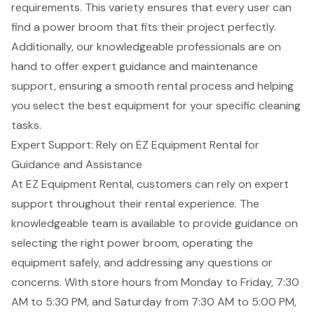
requirements. This variety ensures that every user can
find a power broom that fits their project perfectly.
Additionally, our knowledgeable professionals are on
hand to offer
expert guidance
and
maintenance
support
, ensuring a smooth rental process and helping
you select the best equipment for your specific cleaning
tasks.
Expert Support: Rely on EZ Equipment Rental for
Guidance and Assistance
At EZ Equipment Rental, customers can rely on expert
support throughout their rental experience. The
knowledgeable team is available to provide guidance on
selecting the right power broom,
operating the
equipment safely
, and addressing any questions or
concerns. With store hours from Monday to Friday, 7:30
AM to 5:30 PM, and Saturday from 7:30 AM to 5:00 PM,