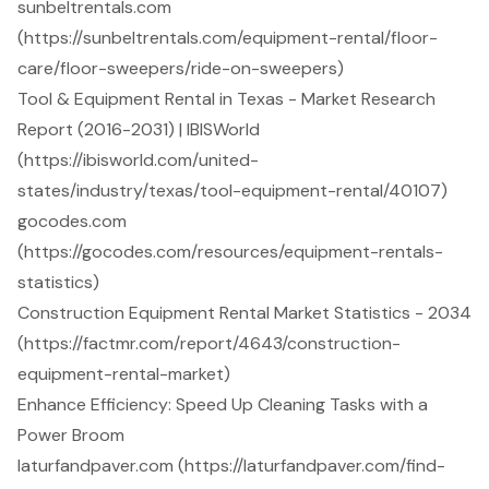
sunbeltrentals.com
(https://sunbeltrentals.com/equipment-rental/floor-
care/floor-sweepers/ride-on-sweepers)
Tool & Equipment Rental in Texas - Market Research
Report (2016-2031) | IBISWorld
(https://ibisworld.com/united-
states/industry/texas/tool-equipment-rental/40107)
gocodes.com
(https://gocodes.com/resources/equipment-rentals-
statistics)
Construction Equipment Rental Market Statistics - 2034
(https://factmr.com/report/4643/construction-
equipment-rental-market)
Enhance Efficiency: Speed Up Cleaning Tasks with a
Power Broom
laturfandpaver.com (https://laturfandpaver.com/find-